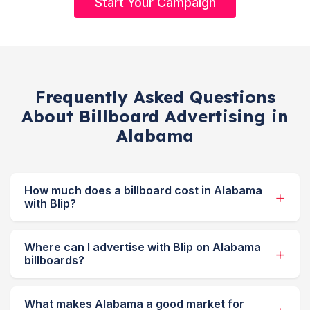
Start Your Campaign
Frequently Asked Questions
About Billboard Advertising in
Alabama
How much does a billboard cost in Alabama
with Blip?
Where can I advertise with Blip on Alabama
billboards?
What makes Alabama a good market for