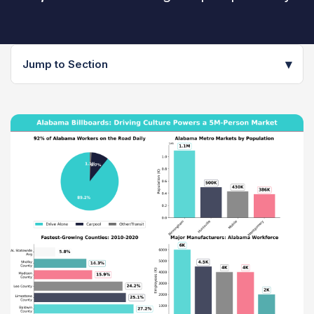
▾
Jump to Section