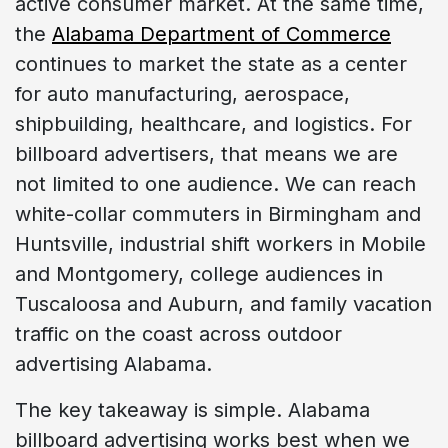
active consumer market. At the same time,
the
Alabama Department of Commerce
continues to market the state as a center
for auto manufacturing, aerospace,
shipbuilding, healthcare, and logistics. For
billboard advertisers, that means we are
not limited to one audience. We can reach
white-collar commuters in Birmingham and
Huntsville, industrial shift workers in Mobile
and Montgomery, college audiences in
Tuscaloosa and Auburn, and family vacation
traffic on the coast across outdoor
advertising Alabama.
The key takeaway is simple. Alabama
billboard advertising works best when we