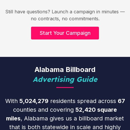
Still have questions? Launch a campaign in minutes —
no contracts, no commitments.
Start Your Campaign
Alabama Billboard
Advertising Guide
With
5,024,279
residents spread across
67
counties and covering
52,420 square
miles
, Alabama gives us a billboard market
that is both statewide in scale and highly