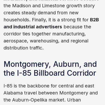
the Madison and Limestone growth story
creates steady demand from new
households. Finally, it is a strong fit for
B2B
and industrial advertisers
because the
corridor ties together manufacturing,
aerospace, warehousing, and regional
distribution traffic.
Montgomery, Auburn, and
the I-85 Billboard Corridor
I-85 is the backbone for central and east
Alabama travel between Montgomery and
the Auburn-Opelika market. Urban