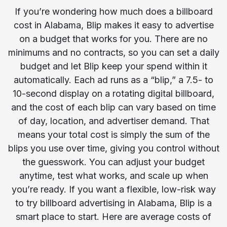
If you’re wondering how much does a billboard
cost in Alabama, Blip makes it easy to advertise
on a budget that works for you. There are no
minimums and no contracts, so you can set a daily
budget and let Blip keep your spend within it
automatically. Each ad runs as a “blip,” a 7.5- to
10-second display on a rotating digital billboard,
and the cost of each blip can vary based on time
of day, location, and advertiser demand. That
means your total cost is simply the sum of the
blips you use over time, giving you control without
the guesswork. You can adjust your budget
anytime, test what works, and scale up when
you’re ready. If you want a flexible, low-risk way
to try billboard advertising in Alabama, Blip is a
smart place to start. Here are average costs of