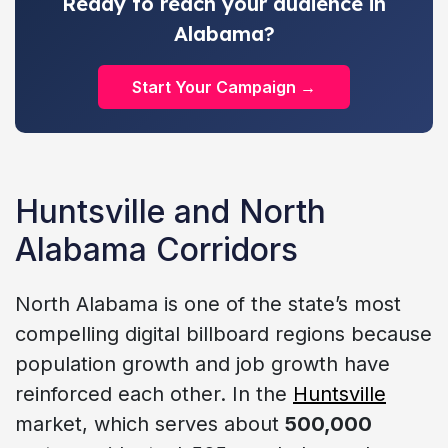
Ready to reach your audience in
Alabama?
Start Your Campaign →
Huntsville and North
Alabama Corridors
North Alabama is one of the state’s most
compelling digital billboard regions because
population growth and job growth have
reinforced each other. In the
Huntsville
market, which serves about
500,000