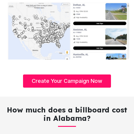
Create Your Campaign Now
How much does a billboard cost
in Alabama?