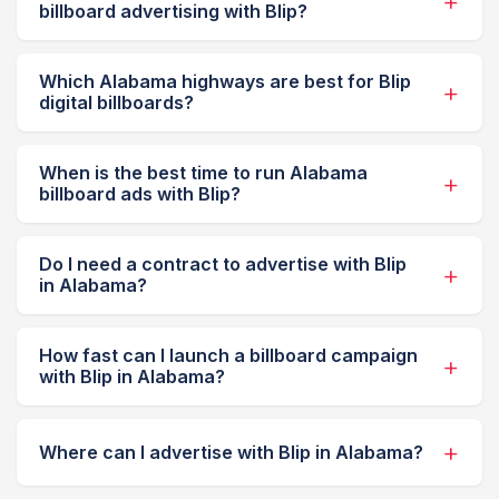
billboard advertising with Blip?
Which Alabama highways are best for Blip
digital billboards?
When is the best time to run Alabama
billboard ads with Blip?
Do I need a contract to advertise with Blip
in Alabama?
How fast can I launch a billboard campaign
with Blip in Alabama?
Where can I advertise with Blip in Alabama?