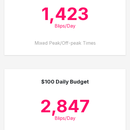
1,423
Blips/Day
Mixed Peak/Off-peak Times
$100 Daily Budget
2,847
Blips/Day