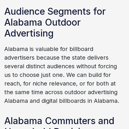
Audience Segments for
Alabama Outdoor
Advertising
Alabama is valuable for billboard
advertisers because the state delivers
several distinct audiences without forcing
us to choose just one. We can build for
reach, for niche relevance, or for both at
the same time across outdoor advertising
Alabama and digital billboards in Alabama.
Alabama Commuters and