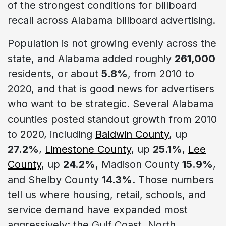
of the strongest conditions for billboard
recall across Alabama billboard advertising.
Population is not growing evenly across the
state, and Alabama added roughly
261,000
residents, or about
5.8%
, from 2010 to
2020, and that is good news for advertisers
who want to be strategic. Several Alabama
counties posted standout growth from 2010
to 2020, including
Baldwin County
, up
27.2%
,
Limestone County
, up
25.1%
,
Lee
County
, up
24.2%
, Madison County
15.9%
,
and Shelby County
14.3%
. Those numbers
tell us where housing, retail, schools, and
service demand have expanded most
aggressively: the Gulf Coast, North