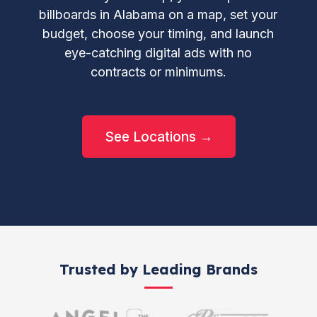
billboards in Alabama on a map, set your
budget, choose your timing, and launch
eye-catching digital ads with no
contracts or minimums.
See Locations →
Trusted by Leading Brands