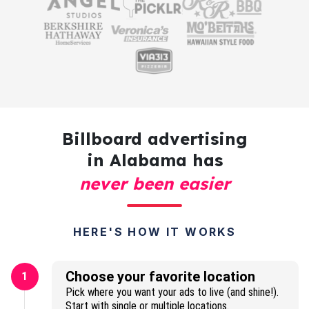
Billboard advertising
in Alabama has
never been easier
HERE'S HOW IT WORKS
Choose your favorite location
1
Pick where you want your ads to live (and shine!).
Start with single or multiple locations.