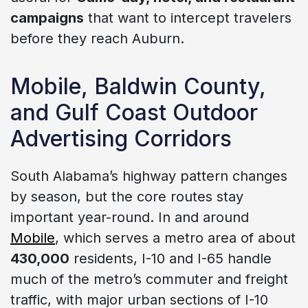
campaigns
that want to intercept travelers
before they reach Auburn.
Mobile, Baldwin County,
and Gulf Coast Outdoor
Advertising Corridors
South Alabama’s highway pattern changes
by season, but the core routes stay
important year-round. In and around
Mobile
, which serves a metro area of about
430,000
residents, I-10 and I-65 handle
much of the metro’s commuter and freight
traffic, with major urban sections of I-10