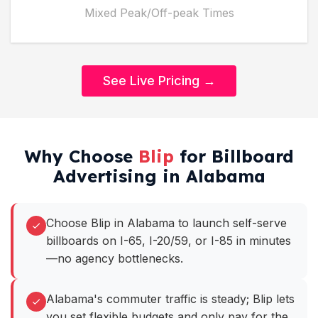
Mixed Peak/Off-peak Times
See Live Pricing →
Why Choose
Blip
for Billboard
Advertising in Alabama
Choose Blip in Alabama to launch self-serve
billboards on I-65, I-20/59, or I-85 in minutes
—no agency bottlenecks.
Alabama's commuter traffic is steady; Blip lets
you set flexible budgets and only pay for the