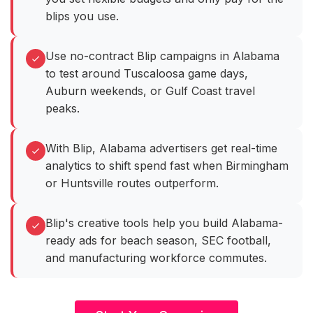
blips you use.
Use no-contract Blip campaigns in Alabama
to test around Tuscaloosa game days,
Auburn weekends, or Gulf Coast travel
peaks.
With Blip, Alabama advertisers get real-time
analytics to shift spend fast when Birmingham
or Huntsville routes outperform.
Blip's creative tools help you build Alabama-
ready ads for beach season, SEC football,
and manufacturing workforce commutes.