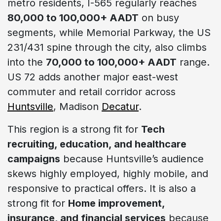
metro residents, I-565 regularly reaches
80,000 to 100,000+ AADT
on busy
segments, while Memorial Parkway, the US
231/431 spine through the city, also climbs
into the
70,000 to 100,000+ AADT
range.
US 72 adds another major east-west
commuter and retail corridor across
Huntsville
, Madison
Decatur
.
This region is a strong fit for
Tech
recruiting, education, and healthcare
campaigns
because Huntsville’s audience
skews highly employed, highly mobile, and
responsive to practical offers. It is also a
strong fit for
Home improvement,
insurance, and financial services
because