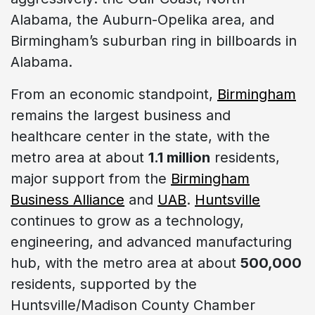
Alabama, the Auburn-Opelika area, and
Birmingham’s suburban ring in billboards in
Alabama.
From an economic standpoint,
Birmingham
remains the largest business and
healthcare center in the state, with the
metro area at about
1.1 million
residents,
major support from the
Birmingham
Business Alliance
and
UAB
.
Huntsville
continues to grow as a technology,
engineering, and advanced manufacturing
hub, with the metro area at about
500,000
residents, supported by the
Huntsville/Madison County Chamber