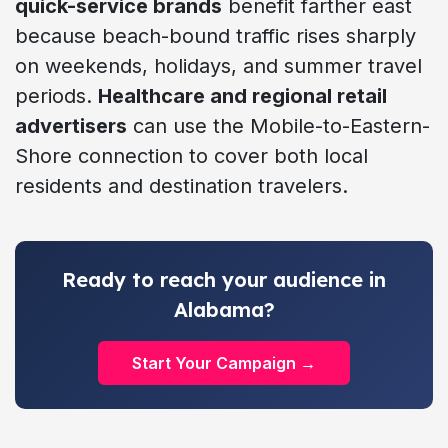
quick-service brands
benefit farther east
because beach-bound traffic rises sharply
on weekends, holidays, and summer travel
periods.
Healthcare and regional retail
advertisers
can use the Mobile-to-Eastern-
Shore connection to cover both local
residents and destination travelers.
Ready to reach your audience in
Alabama?
Start Your Campaign →