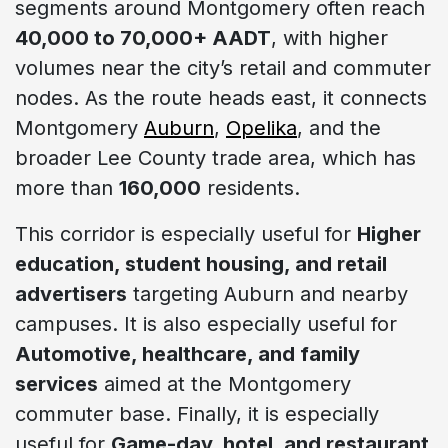
segments around Montgomery often reach
40,000 to 70,000+ AADT
, with higher
volumes near the city’s retail and commuter
nodes. As the route heads east, it connects
Montgomery
Auburn
,
Opelika
, and the
broader Lee County trade area, which has
more than
160,000
residents.
This corridor is especially useful for
Higher
education, student housing, and retail
advertisers
targeting Auburn and nearby
campuses. It is also especially useful for
Automotive, healthcare, and family
services
aimed at the Montgomery
commuter base. Finally, it is especially
useful for
Game-day, hotel, and restaurant