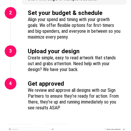
Set your budget & schedule
2
Align your spend and timing with your growth
goals. We offer flexible options for first-timers
and big-spenders, and everyone in between so you
maximize every penny.
Upload your design
3
Create simple, easy to read artwork that stands
out and grabs attention. Need help with your
design? We have your back.
Get approved
4
We review and approve all designs with our Sign
Partners to ensure they’re ready for action. From
there, they’re up and running immediately so you
see results ASAP.