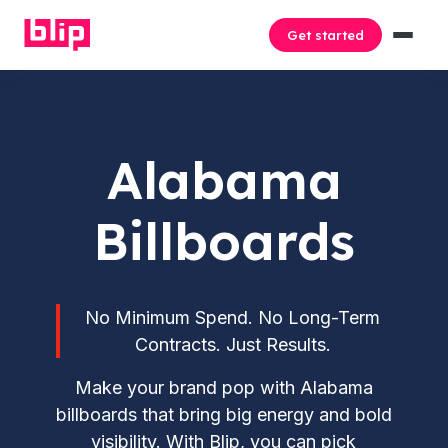
Get started
Alabama
Billboards
No Minimum Spend. No Long-Term
Contracts. Just Results.
Make your brand pop with Alabama
billboards that bring big energy and bold
visibility. With Blip, you can pick