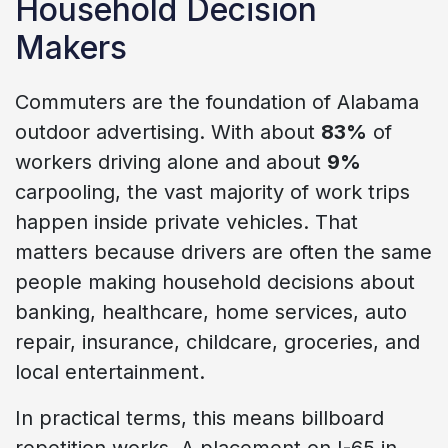
Household Decision
Makers
Commuters are the foundation of Alabama
outdoor advertising. With about
83%
of
workers driving alone and about
9%
carpooling, the vast majority of work trips
happen inside private vehicles. That
matters because drivers are often the same
people making household decisions about
banking, healthcare, home services, auto
repair, insurance, childcare, groceries, and
local entertainment.
In practical terms, this means billboard
repetition works. A placement on I-65 in