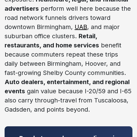
advertisers
perform well here because the
road network funnels drivers toward
downtown Birmingham,
UAB
, and major
suburban office clusters.
Retail,
restaurants, and home services
benefit
because commuters repeat these trips
daily between Birmingham, Hoover, and
fast-growing Shelby County communities.
Auto dealers, entertainment, and regional
events
gain value because I-20/59 and I-65
also carry through-travel from Tuscaloosa,
Gadsden, and points beyond.