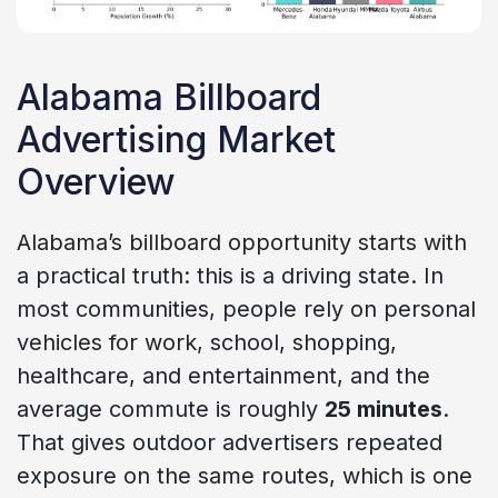
Alabama Billboard
Advertising Market
Overview
Alabama’s billboard opportunity starts with
a practical truth: this is a driving state. In
most communities, people rely on personal
vehicles for work, school, shopping,
healthcare, and entertainment, and the
average commute is roughly
25 minutes
.
That gives outdoor advertisers repeated
exposure on the same routes, which is one