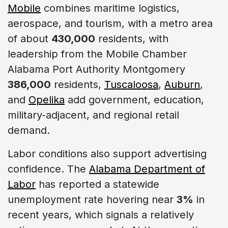
Mobile
combines maritime logistics,
aerospace, and tourism, with a metro area
of about
430,000
residents, with
leadership from the Mobile Chamber
Alabama Port Authority Montgomery
386,000
residents,
Tuscaloosa
,
Auburn
,
and
Opelika
add government, education,
military-adjacent, and regional retail
demand.
Labor conditions also support advertising
confidence. The
Alabama Department of
Labor
has reported a statewide
unemployment rate hovering near
3%
in
recent years, which signals a relatively