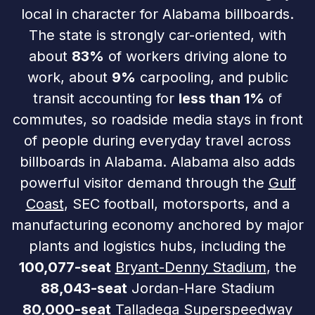
local in character for Alabama billboards.
The state is strongly car-oriented, with
about
83%
of workers driving alone to
work, about
9%
carpooling, and public
transit accounting for
less than 1%
of
commutes, so roadside media stays in front
of people during everyday travel across
billboards in Alabama. Alabama also adds
powerful visitor demand through the
Gulf
Coast
, SEC football, motorsports, and a
manufacturing economy anchored by major
plants and logistics hubs, including the
100,077-seat
Bryant-Denny Stadium
, the
88,043-seat
Jordan-Hare Stadium
80,000-seat
Talladega Superspeedway