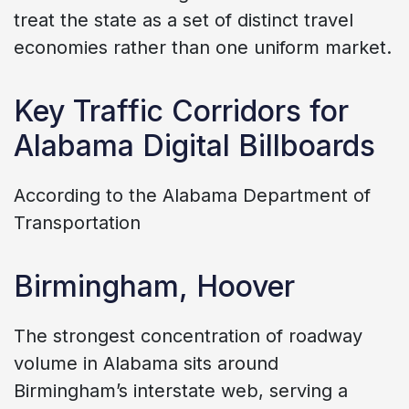
treat the state as a set of distinct travel
economies rather than one uniform market.
Key Traffic Corridors for
Alabama Digital Billboards
According to the Alabama Department of
Transportation
Birmingham, Hoover
The strongest concentration of roadway
volume in Alabama sits around
Birmingham’s interstate web, serving a