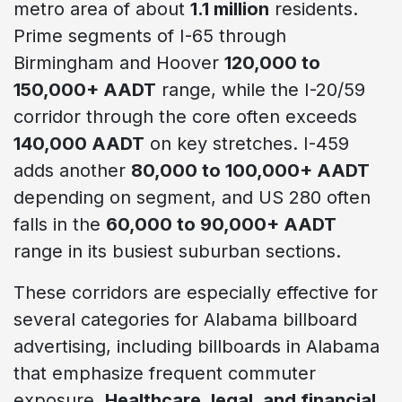
metro area of about
1.1 million
residents.
Prime segments of I-65 through
Birmingham and Hoover
120,000 to
150,000+ AADT
range, while the I-20/59
corridor through the core often exceeds
140,000 AADT
on key stretches. I-459
adds another
80,000 to 100,000+ AADT
depending on segment, and US 280 often
falls in the
60,000 to 90,000+ AADT
range in its busiest suburban sections.
These corridors are especially effective for
several categories for Alabama billboard
advertising, including billboards in Alabama
that emphasize frequent commuter
exposure.
Healthcare, legal, and financial