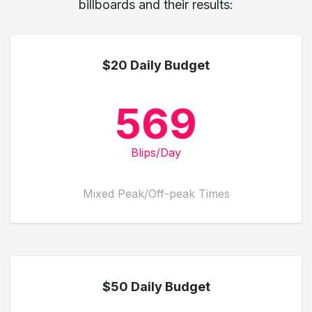
billboards and their results:
$20 Daily Budget
569
Blips/Day
Mixed Peak/Off-peak Times
$50 Daily Budget