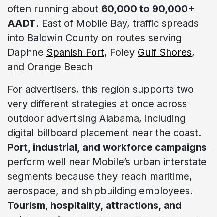
often running about
60,000 to 90,000+
AADT
. East of Mobile Bay, traffic spreads
into Baldwin County on routes serving
Daphne
Spanish Fort
, Foley
Gulf Shores
,
and Orange Beach
For advertisers, this region supports two
very different strategies at once across
outdoor advertising Alabama, including
digital billboard placement near the coast.
Port, industrial, and workforce campaigns
perform well near Mobile’s urban interstate
segments because they reach maritime,
aerospace, and shipbuilding employees.
Tourism, hospitality, attractions, and