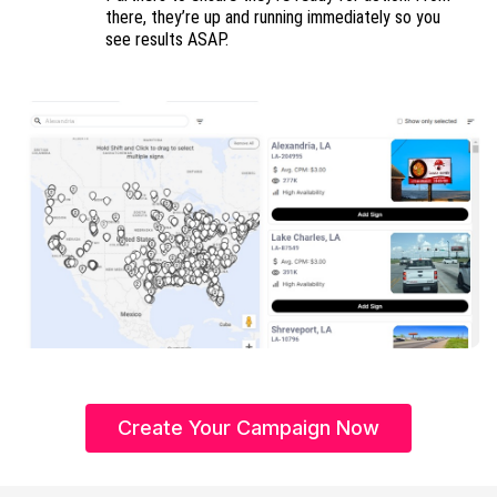
there, they’re up and running immediately so you
see results ASAP.
Create Your Campaign Now