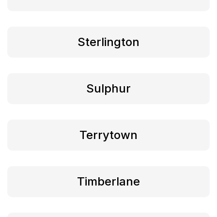
Sterlington
Sulphur
Terrytown
Timberlane