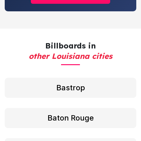
Billboards in
other Louisiana cities
Bastrop
Baton Rouge