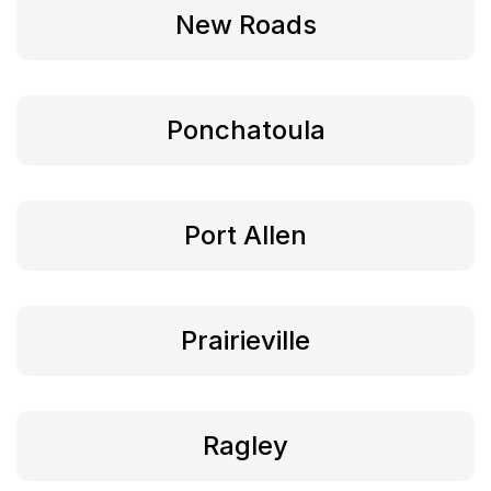
New Roads
Ponchatoula
Port Allen
Prairieville
Ragley