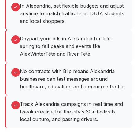
In Alexandria, set flexible budgets and adjust
anytime to match traffic from LSUA students
and local shoppers.
Daypart your ads in Alexandria for late-
spring to fall peaks and events like
AlexWinterFête and River Fête.
No contracts with Blip means Alexandria
businesses can test messages around
healthcare, education, and commerce traffic.
Track Alexandria campaigns in real time and
tweak creative for the city's 30+ festivals,
local culture, and passing drivers.