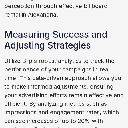
perception through effective billboard
rental in Alexandria.
Measuring Success and
Adjusting Strategies
Utilize Blip's robust analytics to track the
performance of your campaigns in real
time. This data-driven approach allows you
to make informed adjustments, ensuring
your advertising efforts remain effective and
efficient. By analyzing metrics such as
impressions and engagement rates, which
can see increases of up to 20% with