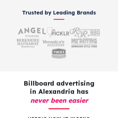
Trusted by Leading Brands
Billboard advertising
in Alexandria has
never been easier