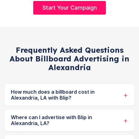
Start Your Campaign
Frequently Asked Questions
About Billboard Advertising in
Alexandria
How much does a billboard cost in
Alexandria, LA with Blip?
Where can I advertise with Blip in
Alexandria, LA?