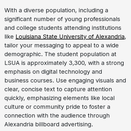
With a diverse population, including a
significant number of young professionals
and college students attending institutions
like
Louisiana State University of Alexandria
,
tailor your messaging to appeal to a wide
demographic. The student population at
LSUA is approximately 3,300, with a strong
emphasis on digital technology and
business courses. Use engaging visuals and
clear, concise text to capture attention
quickly, emphasizing elements like local
culture or community pride to foster a
connection with the audience through
Alexandria billboard advertising.