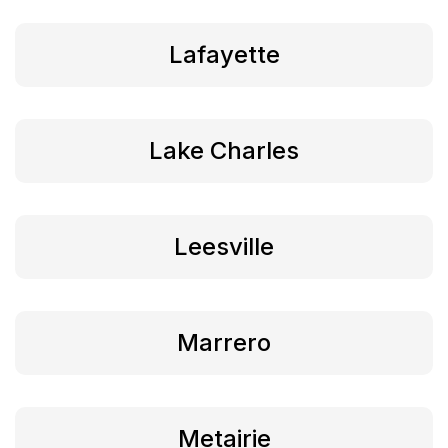
Lafayette
Lake Charles
Leesville
Marrero
Metairie