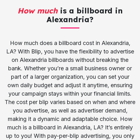
How much
is a billboard in
Alexandria?
How much does a billboard cost in Alexandria,
LA? With Blip, you have the flexibility to advertise
on Alexandria billboards without breaking the
bank. Whether you’re a small business owner or
part of a larger organization, you can set your
own daily budget and adjust it anytime, ensuring
your campaign stays within your financial limits.
The cost per blip varies based on when and where
you advertise, as well as advertiser demand,
making it a dynamic and adaptable choice. How
much is a billboard in Alexandria, LA? It’s entirely
up to you! With pay-per-blip advertising, you only