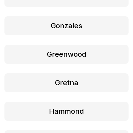
Gonzales
Greenwood
Gretna
Hammond