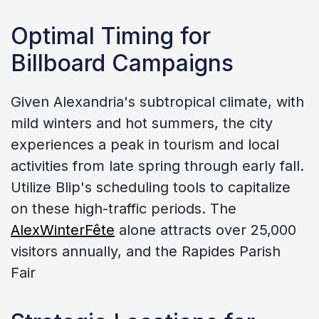
Optimal Timing for
Billboard Campaigns
Given Alexandria's subtropical climate, with
mild winters and hot summers, the city
experiences a peak in tourism and local
activities from late spring through early fall.
Utilize Blip's scheduling tools to capitalize
on these high-traffic periods. The
AlexWinterFête
alone attracts over 25,000
visitors annually, and the Rapides Parish
Fair