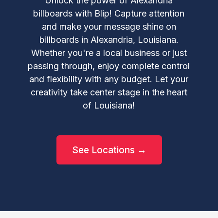
Unlock the power of Alexandria
billboards with Blip! Capture attention
and make your message shine on
billboards in Alexandria, Louisiana.
Whether you're a local business or just
passing through, enjoy complete control
and flexibility with any budget. Let your
creativity take center stage in the heart
of Louisiana!
See Locations →