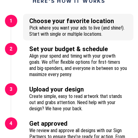
HERE'S HOW IT WORKS
Choose your favorite location
1
Pick where you want your ads to live (and shine!).
Start with single or multiple locations.
Set your budget & schedule
2
Align your spend and timing with your growth
goals. We offer flexible options for first-timers
and big-spenders, and everyone in between so you
maximize every penny.
Upload your design
3
Create simple, easy to read artwork that stands
out and grabs attention. Need help with your
design? We have your back.
Get approved
4
We review and approve all designs with our Sign
Partners to ensure they’re ready for action. From