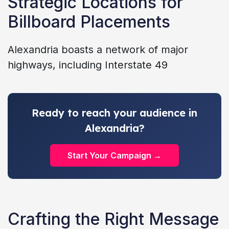
Strategic Locations for
Billboard Placements
Alexandria boasts a network of major
highways, including Interstate 49
Ready to reach your audience in
Alexandria?
Start Your Campaign →
Crafting the Right Message