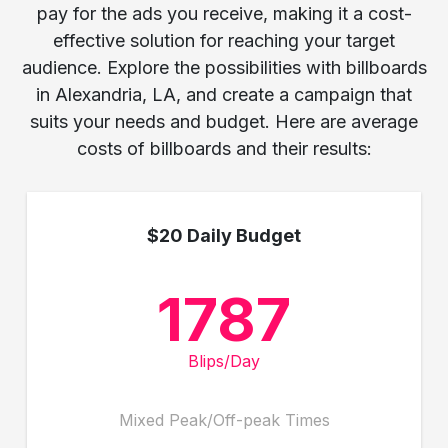
pay for the ads you receive, making it a cost-
effective solution for reaching your target
audience. Explore the possibilities with billboards
in Alexandria, LA, and create a campaign that
suits your needs and budget. Here are average
costs of billboards and their results:
$20 Daily Budget
1787
Blips/Day
Mixed Peak/Off-peak Times