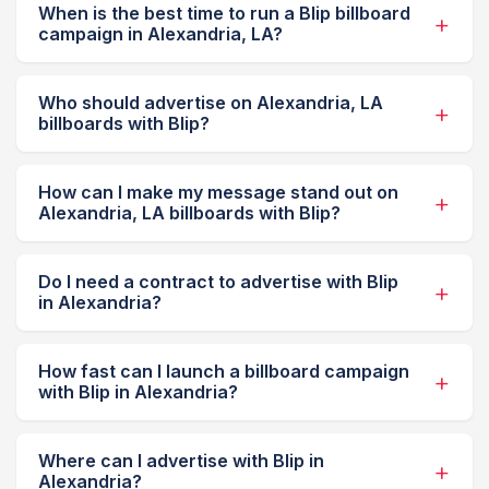
When is the best time to run a Blip billboard
campaign in Alexandria, LA?
Who should advertise on Alexandria, LA
billboards with Blip?
How can I make my message stand out on
Alexandria, LA billboards with Blip?
Do I need a contract to advertise with Blip
in Alexandria?
How fast can I launch a billboard campaign
with Blip in Alexandria?
Where can I advertise with Blip in
Alexandria?