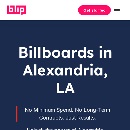
Get started
Billboards in
Alexandria,
LA
No Minimum Spend. No Long-Term
Contracts. Just Results.