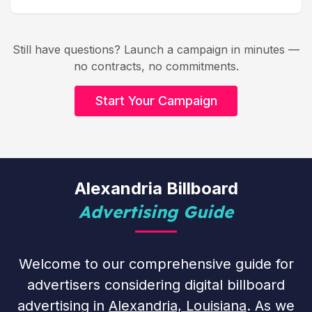
Still have questions? Launch a campaign in minutes —
no contracts, no commitments.
Start Your Campaign
Alexandria Billboard
Advertising Guide
Welcome to our comprehensive guide for
advertisers considering digital billboard
advertising in
Alexandria, Louisiana
. As we