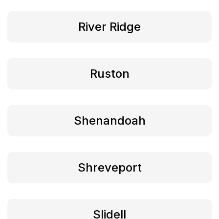
River Ridge
Ruston
Shenandoah
Shreveport
Slidell