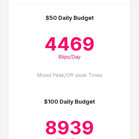
$50 Daily Budget
4469
Blips/Day
Mixed Peak/Off-peak Times
$100 Daily Budget
8939