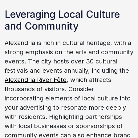
Leveraging Local Culture
and Community
Alexandria is rich in cultural heritage, with a
strong emphasis on the arts and community
events. The city hosts over 30 cultural
festivals and events annually, including the
Alexandria River Fête
, which attracts
thousands of visitors. Consider
incorporating elements of local culture into
your advertising to resonate more deeply
with residents. Highlighting partnerships
with local businesses or sponsorships of
community events can also enhance brand