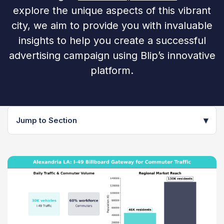
explore the unique aspects of this vibrant
city, we aim to provide you with invaluable
insights to help you create a successful
advertising campaign using Blip’s innovative
platform.
▾
Jump to Section