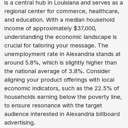
is a central hub in Louisiana and serves as a
regional center for commerce, healthcare,
and education. With a median household
income of approximately $37,000,
understanding the economic landscape is
crucial for tailoring your message. The
unemployment rate in Alexandria stands at
around 5.8%, which is slightly higher than
the national average of 3.8%. Consider
aligning your product offerings with local
economic indicators, such as the 22.5% of
households earning below the poverty line,
to ensure resonance with the target
audience interested in Alexandria billboard
advertising.