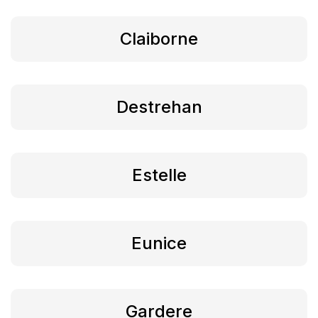
Claiborne
Destrehan
Estelle
Eunice
Gardere