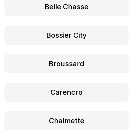
Belle Chasse
Bossier City
Broussard
Carencro
Chalmette