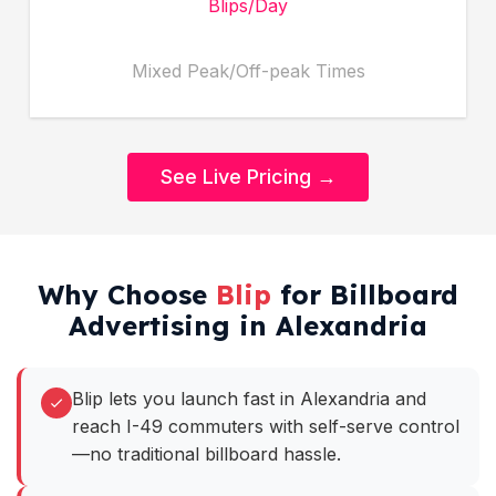
Blips/Day
Mixed Peak/Off-peak Times
See Live Pricing →
Why Choose
Blip
for Billboard
Advertising in Alexandria
Blip lets you launch fast in Alexandria and
reach I-49 commuters with self-serve control
—no traditional billboard hassle.