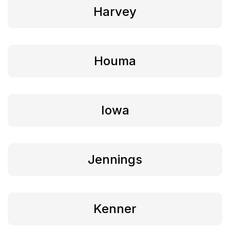
Harvey
Houma
Iowa
Jennings
Kenner