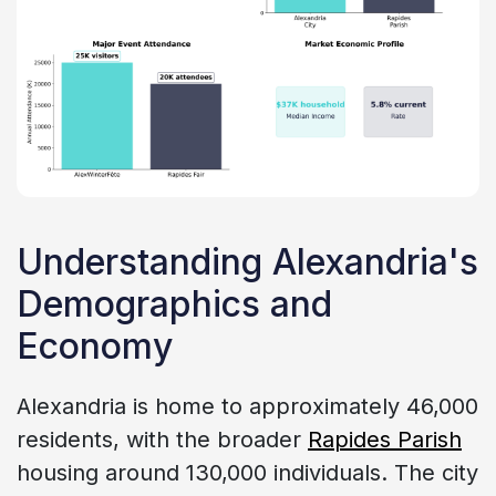
Understanding Alexandria's
Demographics and
Economy
Alexandria is home to approximately 46,000
residents, with the broader
Rapides Parish
housing around 130,000 individuals. The city