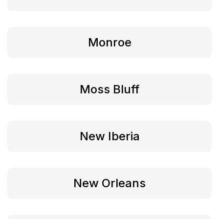
Monroe
Moss Bluff
New Iberia
New Orleans