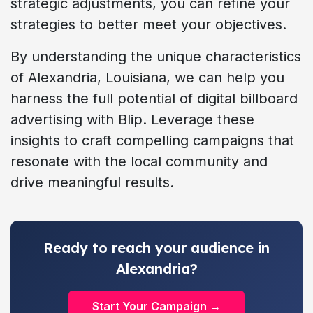
strategic adjustments, you can refine your
strategies to better meet your objectives.
By understanding the unique characteristics
of Alexandria, Louisiana, we can help you
harness the full potential of digital billboard
advertising with Blip. Leverage these
insights to craft compelling campaigns that
resonate with the local community and
drive meaningful results.
Ready to reach your audience in
Alexandria?
Start Your Campaign →