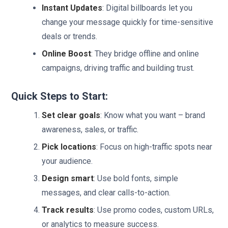
Instant Updates
: Digital billboards let you
change your message quickly for time-sensitive
deals or trends.
Online Boost
: They bridge offline and online
campaigns, driving traffic and building trust.
Quick Steps to Start:
Set clear goals
: Know what you want – brand
awareness, sales, or traffic.
Pick locations
: Focus on high-traffic spots near
your audience.
Design smart
: Use bold fonts, simple
messages, and clear calls-to-action.
Track results
: Use promo codes, custom URLs,
or analytics to measure success.