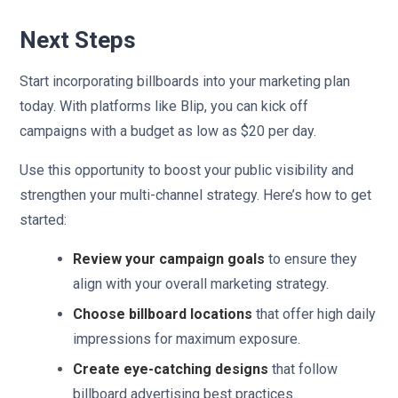
Next Steps
Start incorporating billboards into your marketing plan
today. With platforms like Blip, you can kick off
campaigns with a budget as low as $20 per day.
Use this opportunity to boost your public visibility and
strengthen your multi-channel strategy. Here’s how to get
started:
Review your campaign goals
to ensure they
align with your overall marketing strategy.
Choose billboard locations
that offer high daily
impressions for maximum exposure.
Create eye-catching designs
that follow
billboard advertising best practices.