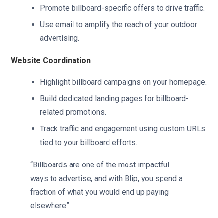
Promote billboard-specific offers to drive traffic.
Use email to amplify the reach of your outdoor
advertising.
Website Coordination
Highlight billboard campaigns on your homepage.
Build dedicated landing pages for billboard-
related promotions.
Track traffic and engagement using custom URLs
tied to your billboard efforts.
“Billboards are one of the most impactful
ways to advertise, and with Blip, you spend a
fraction of what you would end up paying
elsewhere”