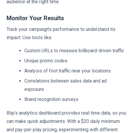
audience at the right time.
Monitor Your Results
Track your campaign’s performance to understand its
impact. Use tools like:
Custom URLs to measure billboard-driven traffic
Unique promo codes
Analysis of foot traffic near your locations
Correlations between sales data and ad
exposure
Brand recognition surveys
Blip’s analytics dashboard provides real-time data, so you
can make quick adjustments. With a $20 daily minimum
and pay-per-play pricing, experimenting with different