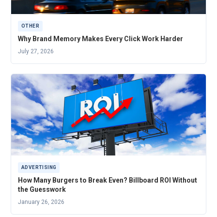
OTHER
Why Brand Memory Makes Every Click Work Harder
July 27, 2026
ADVERTISING
How Many Burgers to Break Even? Billboard ROI Without
the Guesswork
January 26, 2026