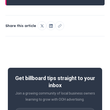
Share this article
Get billboard tips straight to your
inbox
Join a growing community of local business owners
learning to grow with OOH advertising.