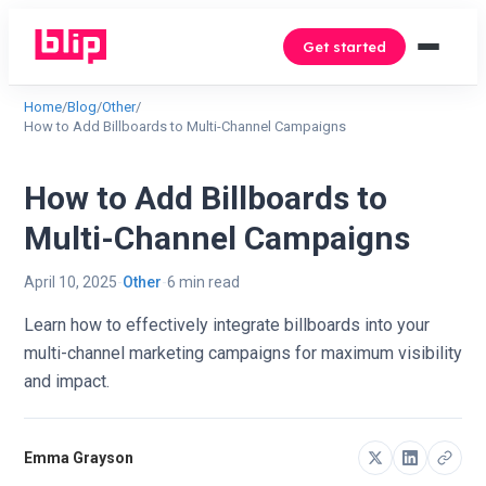
Get started
Home
/
Blog
/
Other
/
How to Add Billboards to Multi-Channel Campaigns
How to Add Billboards to
Multi-Channel Campaigns
April 10, 2025
Other
6 min read
Learn how to effectively integrate billboards into your
multi-channel marketing campaigns for maximum visibility
and impact.
Emma Grayson