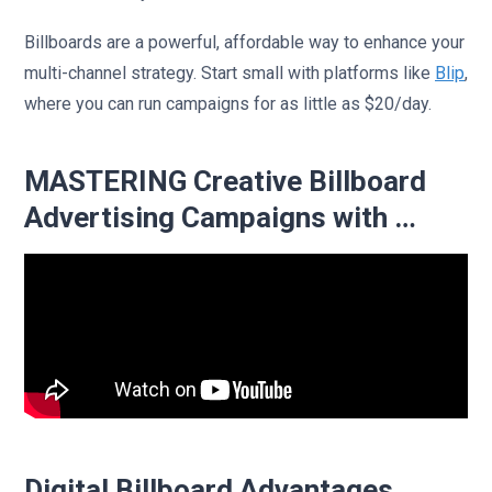
Billboards are a powerful, affordable way to enhance your
multi-channel strategy. Start small with platforms like
Blip
,
where you can run campaigns for as little as $20/day.
MASTERING Creative Billboard
Advertising Campaigns with …
Digital Billboard Advantages