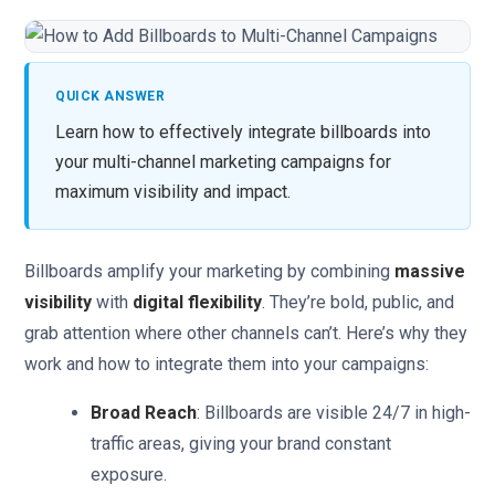
QUICK ANSWER
Learn how to effectively integrate billboards into
your multi-channel marketing campaigns for
maximum visibility and impact.
Billboards amplify your marketing by combining
massive
visibility
with
digital flexibility
. They’re bold, public, and
grab attention where other channels can’t. Here’s why they
work and how to integrate them into your campaigns:
Broad Reach
: Billboards are visible 24/7 in high-
traffic areas, giving your brand constant
exposure.