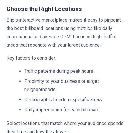
Choose the Right Locations
Blip’s interactive marketplace makes it easy to pinpoint
the best billboard locations using metrics like daily
impressions and average CPM. Focus on high-traffic
areas that resonate with your target audience.
Key factors to consider:
Traffic patterns during peak hours
Proximity to your business or target
neighborhoods
Demographic trends in specific areas
Daily impressions for each billboard
Select locations that match where your audience spends
their time and how they travel.