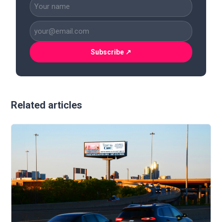
CAPTCHA
Name
(Required)
Business
Email
(Required)
Related articles