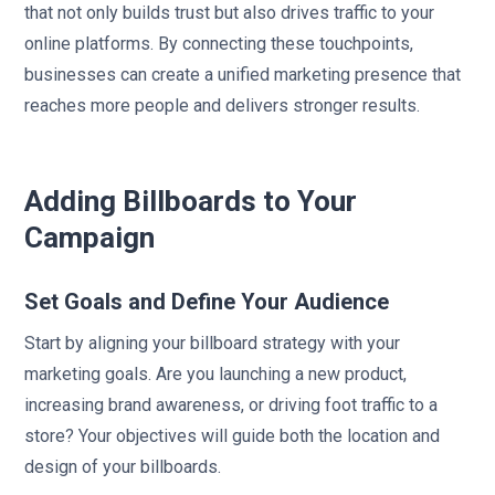
that not only builds trust but also drives traffic to your
online platforms. By connecting these touchpoints,
businesses can create a unified marketing presence that
reaches more people and delivers stronger results.
sbb-itb-2e2e93f
Adding Billboards to Your
Campaign
Set Goals and Define Your Audience
Start by aligning your billboard strategy with your
marketing goals. Are you launching a new product,
increasing brand awareness, or driving foot traffic to a
store? Your objectives will guide both the location and
design of your billboards.