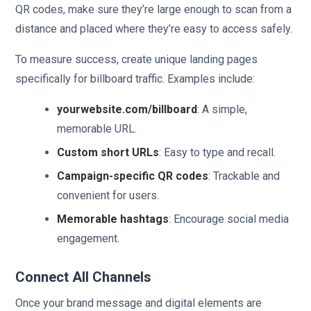
QR codes, make sure they’re large enough to scan from a
distance and placed where they’re easy to access safely.
To measure success, create unique landing pages
specifically for billboard traffic. Examples include:
yourwebsite.com/billboard
: A simple,
memorable URL.
Custom short URLs
: Easy to type and recall.
Campaign-specific QR codes
: Trackable and
convenient for users.
Memorable hashtags
: Encourage social media
engagement.
Connect All Channels
Once your brand message and digital elements are