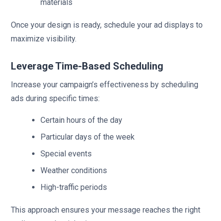
materials
Once your design is ready, schedule your ad displays to
maximize visibility.
Leverage Time-Based Scheduling
Increase your campaign’s effectiveness by scheduling
ads during specific times:
Certain hours of the day
Particular days of the week
Special events
Weather conditions
High-traffic periods
This approach ensures your message reaches the right