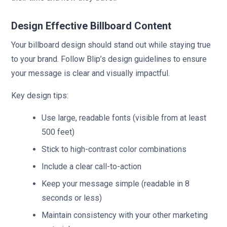
Design Effective Billboard Content
Your billboard design should stand out while staying true
to your brand. Follow Blip’s design guidelines to ensure
your message is clear and visually impactful.
Key design tips:
Use large, readable fonts (visible from at least
500 feet)
Stick to high-contrast color combinations
Include a clear call-to-action
Keep your message simple (readable in 8
seconds or less)
Maintain consistency with your other marketing