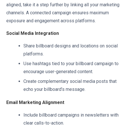
aligned, take it a step further by linking all your marketing
channels. A connected campaign ensures maximum
exposure and engagement across platforms.
Social Media Integration
Share billboard designs and locations on social
platforms.
Use hashtags tied to your billboard campaign to
encourage user-generated content.
Create complementary social media posts that
echo your billboard’s message.
Email Marketing Alignment
Include billboard campaigns in newsletters with
clear calls-to-action.