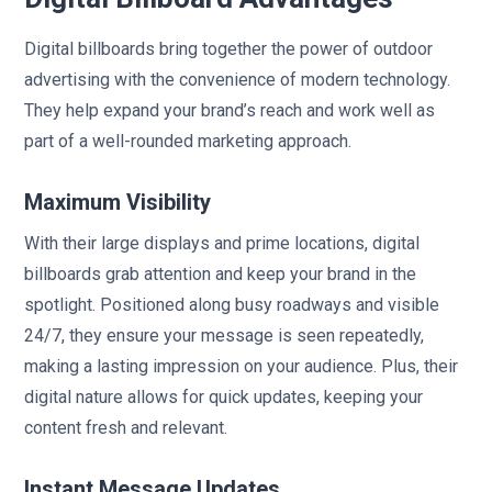
Digital billboards bring together the power of outdoor
advertising with the convenience of modern technology.
They help expand your brand’s reach and work well as
part of a well-rounded marketing approach.
Maximum Visibility
With their large displays and prime locations, digital
billboards grab attention and keep your brand in the
spotlight. Positioned along busy roadways and visible
24/7, they ensure your message is seen repeatedly,
making a lasting impression on your audience. Plus, their
digital nature allows for quick updates, keeping your
content fresh and relevant.
Instant Message Updates