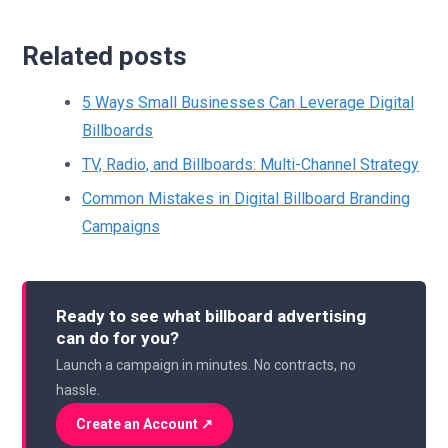
Related posts
5 Ways Small Businesses Can Leverage Digital
Billboards
TV, Radio, and Billboards: Multi-Channel Strategy
Common Mistakes in Digital Billboard Branding
Campaigns
Ready to see what billboard advertising
can do for you?
Launch a campaign in minutes. No contracts, no
hassle.
Create an Account ↗