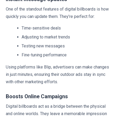
One of the standout features of digital billboards is how
quickly you can update them. They’re perfect for:
Time-sensitive deals
Adjusting to market trends
Testing new messages
Fine-tuning performance
Using platforms like Blip, advertisers can make changes
in just minutes, ensuring their outdoor ads stay in sync
with other marketing efforts.
Boosts Online Campaigns
Digital billboards act as a bridge between the physical
and online worlds. They leave a memorable impression