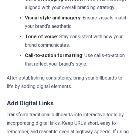
aligned with your overall branding strategy.
Visual style and imagery
: Ensure visuals match
your brand’s aesthetic.
Tone of voice
: Stay consistent with how your
brand communicates.
Call-to-action formatting
: Use calls-to-action
that reflect your brand’s style.
After establishing consistency, bring your billboards to
life by adding digital elements.
Add Digital Links
Transform traditional billboards into interactive tools by
incorporating digital links. Keep URLs short, easy to
remember, and readable even at highway speeds. If using