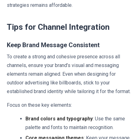
strategies remains affordable.
Tips for Channel Integration
Keep Brand Message Consistent
To create a strong and cohesive presence across all
channels, ensure your brand’s visual and messaging
elements remain aligned. Even when designing for
outdoor advertising like billboards, stick to your
established brand identity while tailoring it for the format.
Focus on these key elements:
Brand colors and typography
: Use the same
palette and fonts to maintain recognition.
Core messaging themes
: Keep your message