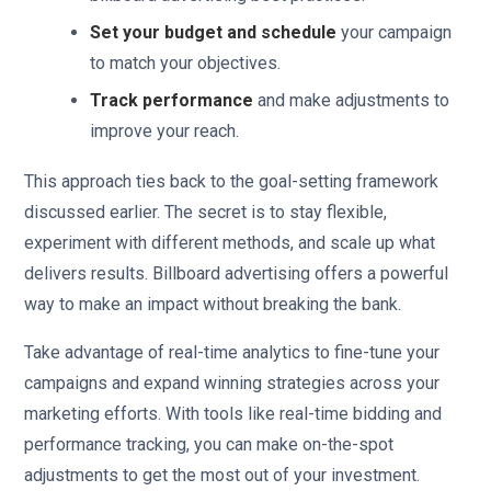
Set your budget and schedule
your campaign
to match your objectives.
Track performance
and make adjustments to
improve your reach.
This approach ties back to the goal-setting framework
discussed earlier. The secret is to stay flexible,
experiment with different methods, and scale up what
delivers results. Billboard advertising offers a powerful
way to make an impact without breaking the bank.
Take advantage of real-time analytics to fine-tune your
campaigns and expand winning strategies across your
marketing efforts. With tools like real-time bidding and
performance tracking, you can make on-the-spot
adjustments to get the most out of your investment.