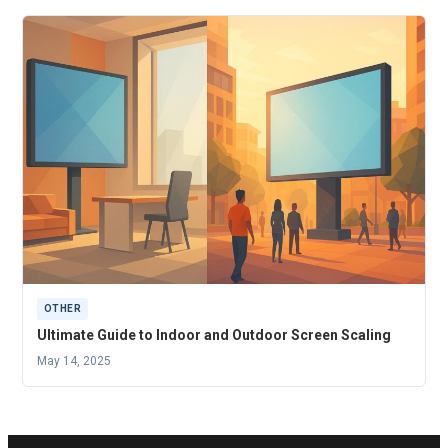
OTHER
Ultimate Guide to Indoor and Outdoor Screen Scaling
May 14, 2025