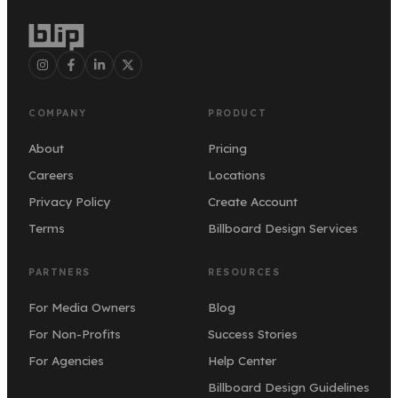
COMPANY
PRODUCT
About
Pricing
Careers
Locations
Privacy Policy
Create Account
Terms
Billboard Design Services
PARTNERS
RESOURCES
For Media Owners
Blog
For Non-Profits
Success Stories
For Agencies
Help Center
Billboard Design Guidelines