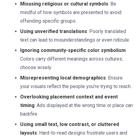
Misusing religious or cultural symbols
: Be
mindful of how symbols are presented to avoid
offending specific groups.
Using unverified translations
: Poorly translated
text can lead to misunderstandings or even ridicule.
Ignoring community-specific color symbolism
:
Colors carry different meanings across cultures;
choose wisely.
Misrepresenting local demographics
: Ensure
your visuals reflect the people you’re trying to reach.
Overlooking placement context and event
timing
: Ads displayed at the wrong time or place can
backfire.
Using small text, low contrast, or cluttered
layouts
: Hard-to-read designs frustrate users and