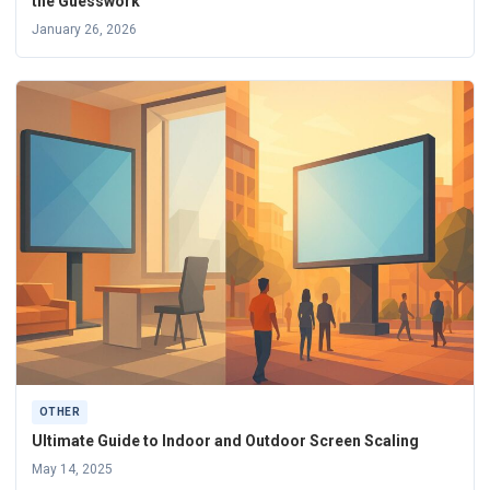
the Guesswork
January 26, 2026
OTHER
Ultimate Guide to Indoor and Outdoor Screen Scaling
May 14, 2025