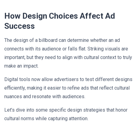
How Design Choices Affect Ad
Success
The design of a billboard can determine whether an ad
connects with its audience or falls flat. Striking visuals are
important, but they need to align with cultural context to truly
make an impact.
Digital tools now allow advertisers to test different designs
efficiently, making it easier to refine ads that reflect cultural
nuances and resonate with audiences.
Let’s dive into some specific design strategies that honor
cultural norms while capturing attention.