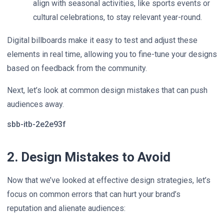
align with seasonal activities, like sports events or
cultural celebrations, to stay relevant year-round.
Digital billboards make it easy to test and adjust these
elements in real time, allowing you to fine-tune your designs
based on feedback from the community.
Next, let’s look at common design mistakes that can push
audiences away.
sbb-itb-2e2e93f
2. Design Mistakes to Avoid
Now that we’ve looked at effective design strategies, let’s
focus on common errors that can hurt your brand’s
reputation and alienate audiences: