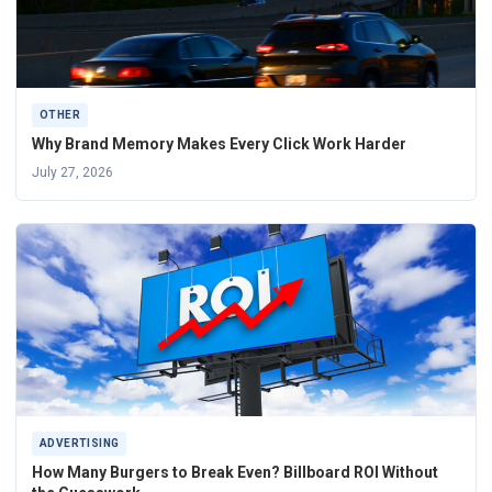
OTHER
Why Brand Memory Makes Every Click Work Harder
July 27, 2026
ADVERTISING
How Many Burgers to Break Even? Billboard ROI Without