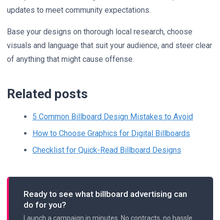
updates to meet community expectations.
Base your designs on thorough local research, choose
visuals and language that suit your audience, and steer clear
of anything that might cause offense.
Related posts
5 Common Billboard Design Mistakes to Avoid
How to Choose Graphics for Digital Billboards
Checklist for Quick-Read Billboard Designs
Ready to see what billboard advertising can
do for you?
Launch a campaign in minutes. No contracts, no hassle.