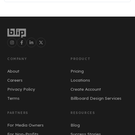
COMPANY
PRODUCT
About
Pricing
Careers
Locations
Privacy Policy
Create Account
Terms
Billboard Design Services
PARTNERS
RESOURCES
For Media Owners
Blog
For Non-Profits
Success Stories