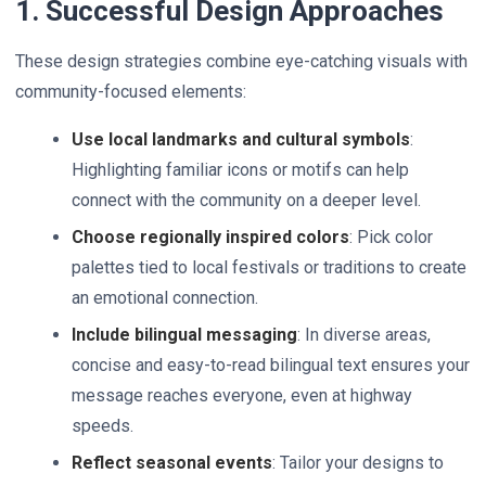
1. Successful Design Approaches
These design strategies combine eye-catching visuals with
community-focused elements:
Use local landmarks and cultural symbols
:
Highlighting familiar icons or motifs can help
connect with the community on a deeper level.
Choose regionally inspired colors
: Pick color
palettes tied to local festivals or traditions to create
an emotional connection.
Include bilingual messaging
: In diverse areas,
concise and easy-to-read bilingual text ensures your
message reaches everyone, even at highway
speeds.
Reflect seasonal events
: Tailor your designs to