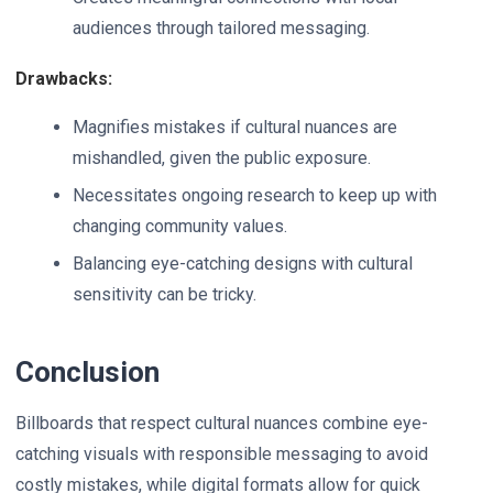
audiences through tailored messaging.
Drawbacks:
Magnifies mistakes if cultural nuances are
mishandled, given the public exposure.
Necessitates ongoing research to keep up with
changing community values.
Balancing eye-catching designs with cultural
sensitivity can be tricky.
Conclusion
Billboards that respect cultural nuances combine eye-
catching visuals with responsible messaging to avoid
costly mistakes, while digital formats allow for quick