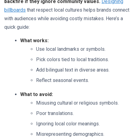
backfire if they ignore community values.
Designing
billboards
that respect local cultures helps brands connect
with audiences while avoiding costly mistakes. Here’s a
quick guide:
What works:
Use local landmarks or symbols.
Pick colors tied to local traditions.
Add bilingual text in diverse areas.
Reflect seasonal events.
What to avoid:
Misusing cultural or religious symbols.
Poor translations.
Ignoring local color meanings.
Misrepresenting demographics.