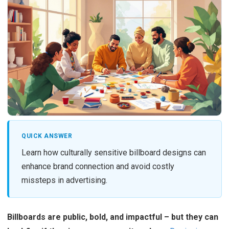
QUICK ANSWER
Learn how culturally sensitive billboard designs can
enhance brand connection and avoid costly
missteps in advertising.
Billboards are public, bold, and impactful – but they can