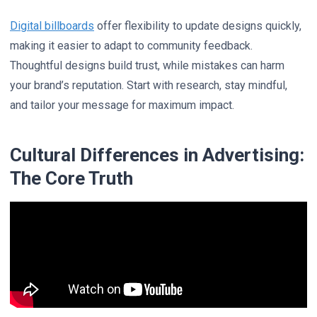
Digital billboards
offer flexibility to update designs quickly,
making it easier to adapt to community feedback.
Thoughtful designs build trust, while mistakes can harm
your brand’s reputation. Start with research, stay mindful,
and tailor your message for maximum impact.
Cultural Differences in Advertising:
The Core Truth