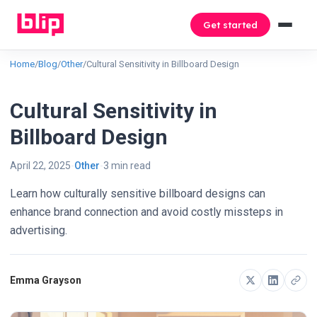
Get started
Home
/
Blog
/
Other
/
Cultural Sensitivity in Billboard Design
Cultural Sensitivity in
Billboard Design
April 22, 2025
Other
3 min read
Learn how culturally sensitive billboard designs can
enhance brand connection and avoid costly missteps in
advertising.
Emma Grayson