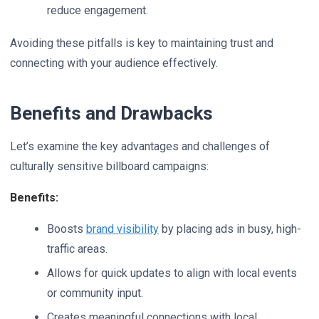
reduce engagement.
Avoiding these pitfalls is key to maintaining trust and
connecting with your audience effectively.
Benefits and Drawbacks
Let’s examine the key advantages and challenges of
culturally sensitive billboard campaigns:
Benefits:
Boosts
brand visibility
by placing ads in busy, high-
traffic areas.
Allows for quick updates to align with local events
or community input.
Creates meaningful connections with local