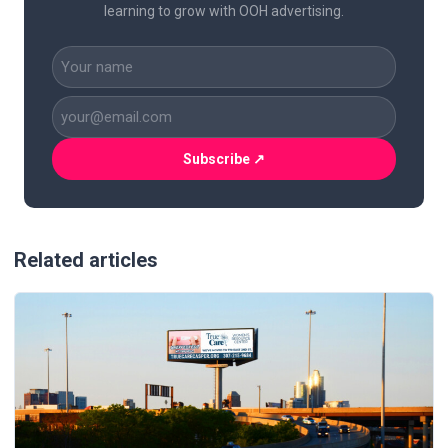
learning to grow with OOH advertising.
CAPTCHA
Name
(Required)
Business
Email
(Required)
Related articles