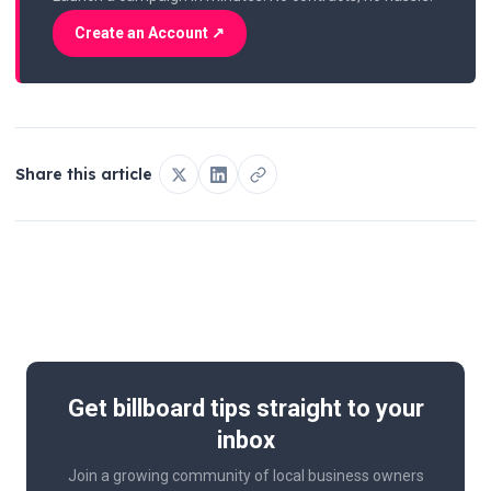
Create an Account ↗
Share this article
Get billboard tips straight to your
inbox
Join a growing community of local business owners