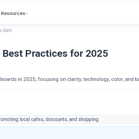
Resources
or 2025
: Best Practices for 2025
llboards in 2025, focusing on clarity, technology, color, and 