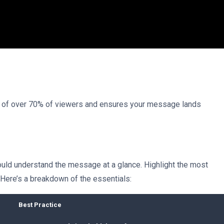
on of over 70% of viewers and ensures your message lands
ould understand the message at a glance. Highlight the most
 Here’s a breakdown of the essentials:
Best Practice