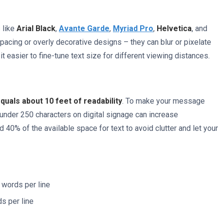
 like
Arial Black
,
Avante Garde
,
Myriad Pro
,
Helvetica
, and
-spacing or overly decorative designs – they can blur or pixelate
t easier to fine-tune text size for different viewing distances.
equals about 10 feet of readability
. To make your message
under 250 characters on digital signage can increase
40% of the available space for text to avoid clutter and let your
e words per line
ds per line