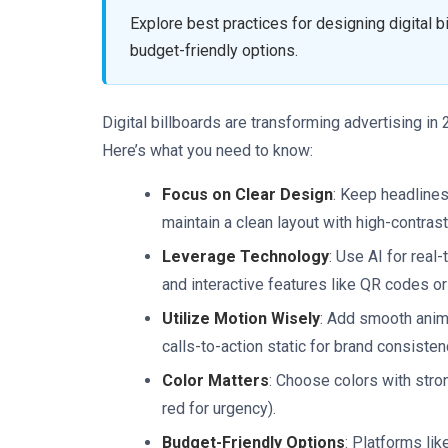
Explore best practices for designing digital bi
budget-friendly options.
Digital billboards are transforming advertising i
Here’s what you need to know:
Focus on Clear Design
: Keep headlines
maintain a clean layout with high-contrast
Leverage Technology
: Use AI for real
and interactive features like QR codes or
Utilize Motion Wisely
: Add smooth anim
calls-to-action static for brand consisten
Color Matters
: Choose colors with stron
red for urgency).
Budget-Friendly Options
: Platforms li