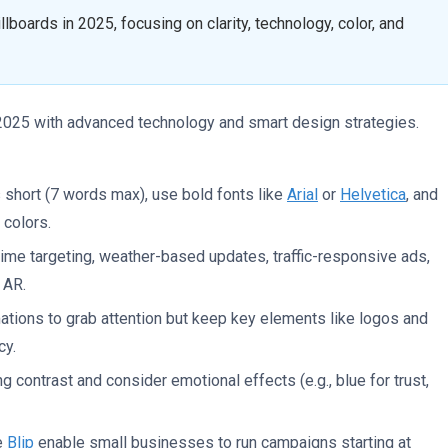
llboards in 2025, focusing on clarity, technology, color, and
n 2025 with advanced technology and smart design strategies.
 short (7 words max), use bold fonts like
Arial
or
Helvetica
, and
 colors.
-time targeting, weather-based updates, traffic-responsive ads,
 AR.
ations to grab attention but keep key elements like logos and
cy.
g contrast and consider emotional effects (e.g., blue for trust,
ke
Blip
enable small businesses to run campaigns starting at