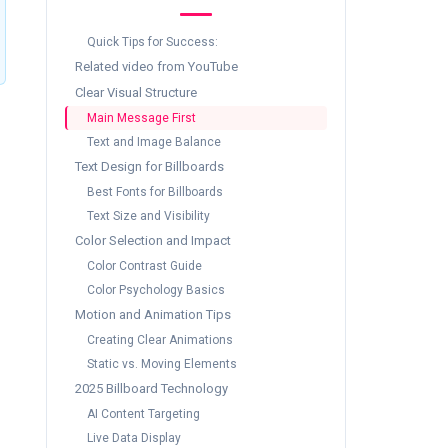
Quick Tips for Success:
Related video from YouTube
Clear Visual Structure
Main Message First
Text and Image Balance
Text Design for Billboards
Best Fonts for Billboards
Text Size and Visibility
Color Selection and Impact
Color Contrast Guide
Color Psychology Basics
Motion and Animation Tips
Creating Clear Animations
Static vs. Moving Elements
2025 Billboard Technology
AI Content Targeting
Live Data Display