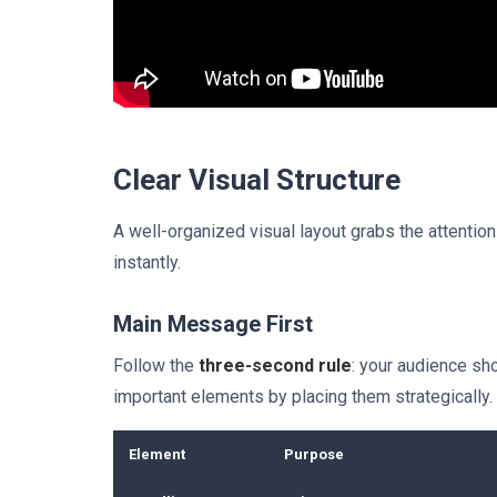
Clear Visual Structure
A well-organized visual layout grabs the attenti
instantly.
Main Message First
Follow the
three-second rule
: your audience sh
important elements by placing them strategically.
Element
Purpose