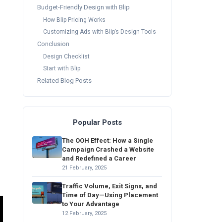
Budget-Friendly Design with Blip
How Blip Pricing Works
Customizing Ads with Blip’s Design Tools
Conclusion
Design Checklist
Start with Blip
Related Blog Posts
Popular Posts
The OOH Effect: How a Single
Campaign Crashed a Website
and Redefined a Career
21 February, 2025
Traffic Volume, Exit Signs, and
Time of Day—Using Placement
to Your Advantage
12 February, 2025