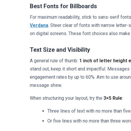
Best Fonts for Billboards
For maximum readability, stick to sans-serif fonts
Verdana
. Steer clear of fonts with narrow letter
on digital screens. These font choices also make i
Text Size and Visibility
A general rule of thumb:
1 inch of letter height 
stand out, keep it short and impactful. Messages 
engagement rates by up to 60%. Aim to use around 
message shine.
When structuring your layout, try the
3×5 Rule
:
Three lines of text with no more than fiv
Or five lines with no more than three wor