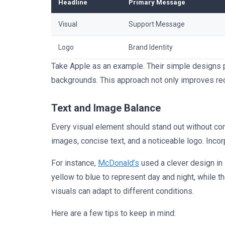
Headline
Primary Message
Visual
Support Message
Logo
Brand Identity
Take Apple as an example. Their simple designs pa
backgrounds. This approach not only improves reca
Text and Image Balance
Every visual element should stand out without com
images, concise text, and a noticeable logo. Inco
For instance,
McDonald’s
used a clever design in
yellow to blue to represent day and night, while 
visuals can adapt to different conditions.
Here are a few tips to keep in mind: