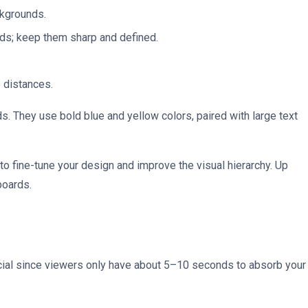
ckgrounds.
ds; keep them sharp and defined.
e distances.
ds. They use bold blue and yellow colors, paired with large text
 to fine-tune your design and improve the visual hierarchy. Up
lboards.
crucial since viewers only have about 5–10 seconds to absorb your