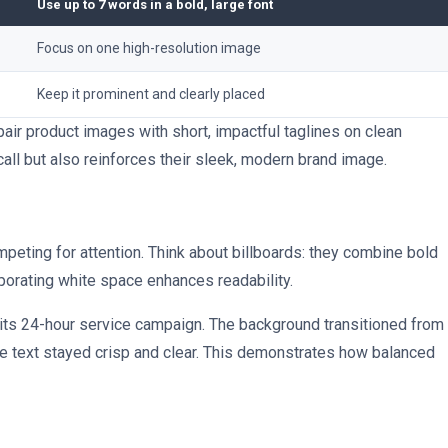
Use up to 7 words in a bold, large font
Focus on one high-resolution image
Keep it prominent and clearly placed
ir product images with short, impactful taglines on clean
ll but also reinforces their sleek, modern brand image.
peting for attention. Think about billboards: they combine bold
rporating white space enhances readability.
 its 24-hour service campaign. The background transitioned from
the text stayed crisp and clear. This demonstrates how balanced