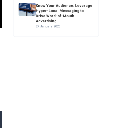
Know Your Audience: Leverage
Hyper-Local Messaging to
Drive Word-of-Mouth
Advertising
27 January, 2025