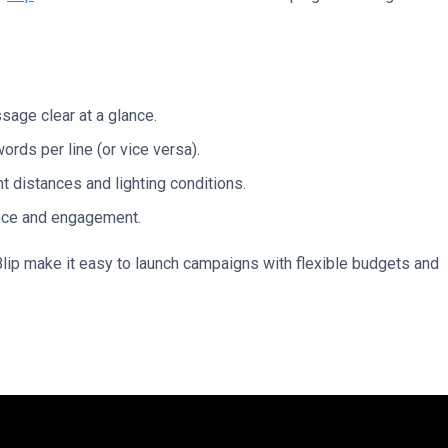
age clear at a glance.
words per line (or vice versa).
nt distances and lighting conditions.
ance and engagement.
lip make it easy to launch campaigns with flexible budgets and