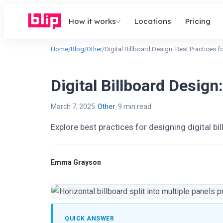
How it works
Locations
Pricing
Home
/
Blog
/
Other
/
Digital Billboard Design: Best Practices f
Digital Billboard Design
March 7, 2025
Other
9 min read
Explore best practices for designing digital bi
Emma Grayson
QUICK ANSWER