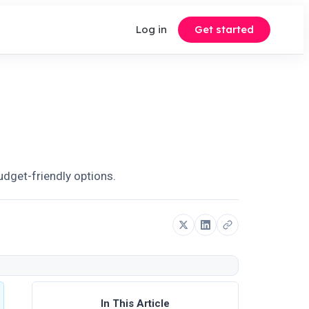
Log in
Get started
budget-friendly options.
In This Article