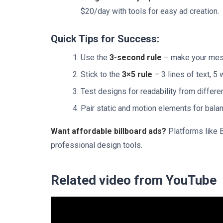
$20/day with tools for easy ad creation.
Quick Tips for Success:
Use the
3-second rule
– make your mess
Stick to the
3×5 rule
– 3 lines of text, 5 
Test designs for readability from differe
Pair static and motion elements for bal
Want affordable billboard ads?
Platforms like B
professional design tools.
Related video from YouTube