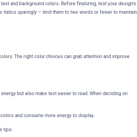
text and background colors. Before finalizing, test your design’s
 italics sparingly – limit them to two words or fewer to maintain
 colors. The right color choices can grab attention and improve
e energy but also make text easier to read. When deciding on
 colors and consume more energy to display.
e tips: