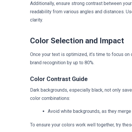
Additionally, ensure strong contrast between your 
readability from various angles and distances. Use
clarity.
Color Selection and Impact
Once your text is optimized, it’s time to focus on
brand recognition by up to 80%.
Color Contrast Guide
Dark backgrounds, especially black, not only sav
color combinations:
Avoid white backgrounds, as they merge
To ensure your colors work well together, try thes