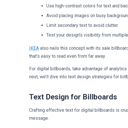
Use high-contrast colors for text and ba
Avoid placing images on busy backgroun
Limit secondary text to avoid clutter.
Test your design’s visibility from multipl
IKEA
also nails this concept with its sale billboar
that’s easy to read even from far away.
For digital billboards, take advantage of analytics
next, we’ll dive into text design strategies for bil
Text Design for Billboards
Crafting effective text for digital billboards is 
message.