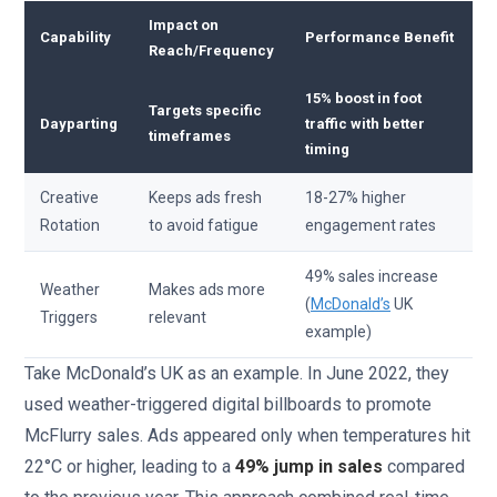
Impact on
Capability
Performance Benefit
Reach/Frequency
15% boost in foot
Targets specific
Dayparting
traffic with better
timeframes
timing
Creative
Keeps ads fresh
18-27% higher
Rotation
to avoid fatigue
engagement rates
49% sales increase
Weather
Makes ads more
(
McDonald’s
UK
Triggers
relevant
example)
Take McDonald’s UK as an example. In June 2022, they
used weather-triggered digital billboards to promote
McFlurry sales. Ads appeared only when temperatures hit
22°C or higher, leading to a
49% jump in sales
compared