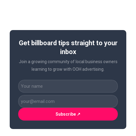
Get billboard tips straight to your
inbox
Join a growing community of local business owners
learning to grow with OOH advertising.
CAPTCHA
Name
(Required)
Business
Email
(Required)