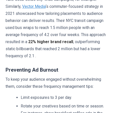
Similarly,
Vector Media
‘s commuter-focused strategy in
2021 showcased how tailoring placements to audience
behavior can deliver results. Their NYC transit campaign
used bus wraps to reach 1.5 million people with an
average frequency of 4.2 over four weeks. This approach
resulted in a
22% higher brand recall
, outperforming
static billboards that reached 2 million but had a lower
frequency of 2.1 .
Preventing Ad Burnout
To keep your audience engaged without overwhelming
them, consider these frequency management tips:
Limit exposures to 3 per day.
Rotate your creatives based on time or season.