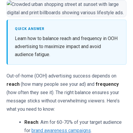
QUICK ANSWER
Learn how to balance reach and frequency in OOH
advertising to maximize impact and avoid
audience fatigue.
Out-of-home (OOH) advertising success depends on
reach
(how many people see your ad) and
frequency
(how often they see it). The right balance ensures your
message sticks without overwhelming viewers. Here’s
what you need to know:
Reach
: Aim for 60-70% of your target audience
for
brand awareness campaigns
.