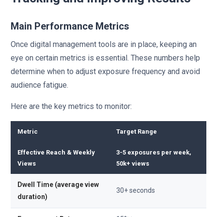
Main Performance Metrics
Once digital management tools are in place, keeping an
eye on certain metrics is essential. These numbers help
determine when to adjust exposure frequency and avoid
audience fatigue.
Here are the key metrics to monitor:
Metric
Target Range
Effective Reach & Weekly
3-5 exposures per week,
Views
50k+ views
Dwell Time (average view
30+ seconds
duration)