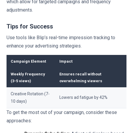
which allow for targeted campaigns and frequency
adjustments.
Tips for Success
Use tools like Blip’s real-time impression tracking to
enhance your advertising strategies.
Campaign Element
Impact
Weekly Frequency
Ensures recall without
(3-5 views)
overwhelming viewers
Creative Rotation (7-
Lowers ad fatigue by 42%
10 days)
To get the most out of your campaign, consider these
approaches: