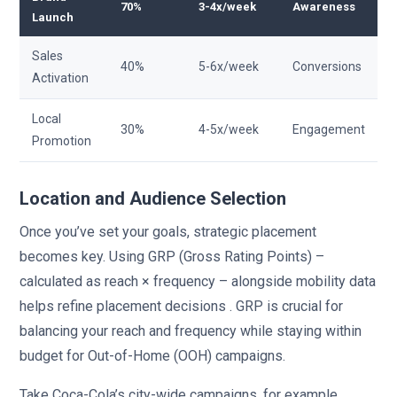
70%
3-4x/week
Awareness
Launch
Sales
40%
5-6x/week
Conversions
Activation
Local
30%
4-5x/week
Engagement
Promotion
Location and Audience Selection
Once you’ve set your goals, strategic placement
becomes key. Using GRP (Gross Rating Points) –
calculated as reach × frequency – alongside mobility data
helps refine placement decisions . GRP is crucial for
balancing your reach and frequency while staying within
budget for Out-of-Home (OOH) campaigns.
Take Coca-Cola’s city-wide campaigns, for example.