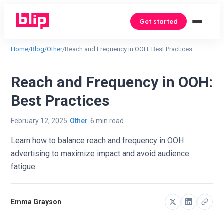
Get started
Home
/
Blog
/
Other
/
Reach and Frequency in OOH: Best Practices
Reach and Frequency in OOH:
Best Practices
February 12, 2025
Other
6 min read
Learn how to balance reach and frequency in OOH
advertising to maximize impact and avoid audience
fatigue.
Emma Grayson