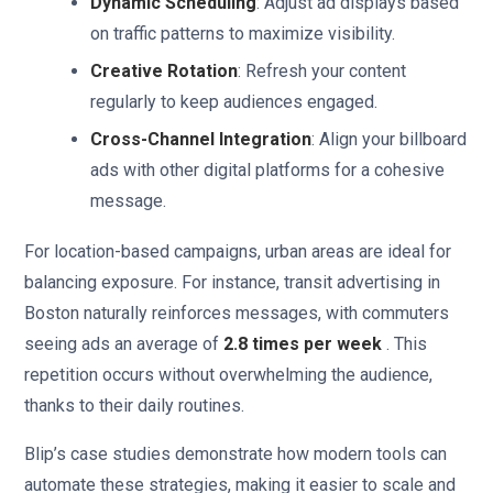
Dynamic Scheduling
: Adjust ad displays based
on traffic patterns to maximize visibility.
Creative Rotation
: Refresh your content
regularly to keep audiences engaged.
Cross-Channel Integration
: Align your billboard
ads with other digital platforms for a cohesive
message.
For location-based campaigns, urban areas are ideal for
balancing exposure. For instance, transit advertising in
Boston naturally reinforces messages, with commuters
seeing ads an average of
2.8 times per week
. This
repetition occurs without overwhelming the audience,
thanks to their daily routines.
Blip’s case studies demonstrate how modern tools can
automate these strategies, making it easier to scale and