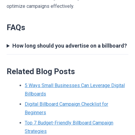
optimize campaigns effectively.
FAQs
How long should you advertise on a billboard?
Related Blog Posts
5 Ways Small Businesses Can Leverage Digital
Billboards
Digital Billboard Campaign Checklist for
Beginners
Top 7 Budget-Friendly Billboard Campaign
Strategies