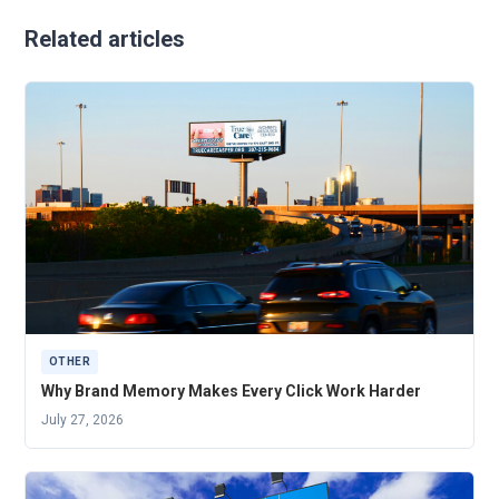
Related articles
OTHER
Why Brand Memory Makes Every Click Work Harder
July 27, 2026