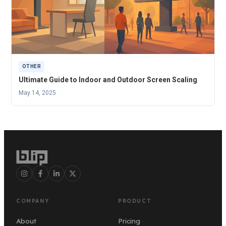
OTHER
Ultimate Guide to Indoor and Outdoor Screen Scaling
May 14, 2025
COMPANY
PRODUCT
About
Pricing