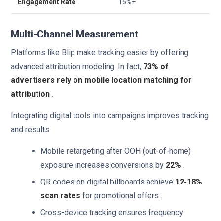
Engagement Rate
15%+
Multi-Channel Measurement
Platforms like Blip make tracking easier by offering
advanced attribution modeling. In fact,
73% of
advertisers rely on mobile location matching for
attribution
.
Integrating digital tools into campaigns improves tracking
and results:
Mobile retargeting after OOH (out-of-home)
exposure increases conversions by
22%
.
QR codes on digital billboards achieve
12-18%
scan rates
for promotional offers .
Cross-device tracking ensures frequency