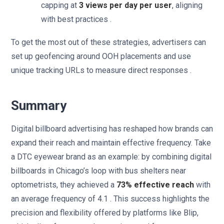
capping at
3 views per day per user
, aligning
with best practices .
To get the most out of these strategies, advertisers can
set up geofencing around OOH placements and use
unique tracking URLs to measure direct responses .
Summary
Digital billboard advertising has reshaped how brands can
expand their reach and maintain effective frequency. Take
a DTC eyewear brand as an example: by combining digital
billboards in Chicago’s loop with bus shelters near
optometrists, they achieved a
73% effective reach
with
an average frequency of 4.1 . This success highlights the
precision and flexibility offered by platforms like Blip,