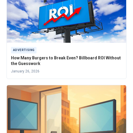
ADVERTISING
How Many Burgers to Break Even? Billboard ROI Without
the Guesswork
January 26, 2026