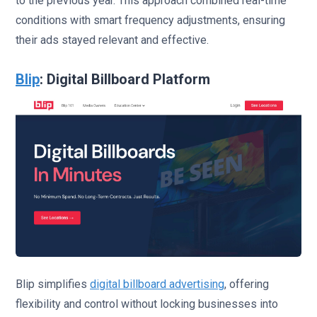
to the previous year. This approach combined real-time
conditions with smart frequency adjustments, ensuring
their ads stayed relevant and effective.
Blip
: Digital Billboard Platform
Blip simplifies
digital billboard advertising
, offering
flexibility and control without locking businesses into