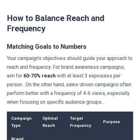
How to Balance Reach and
Frequency
Matching Goals to Numbers
Your campaign’s objectives should guide your approach to
reach and frequency. For brand awareness campaigns,
aim for
60-70% reach
with at least 3 exposures per
person . On the other hand, sales-driven campaigns often
perform better with a frequency of 4-6 views, especially
when focusing on specific audience groups .
Campaign
Optimal
Target
Purpose
Type
Reach
Frequency
Brand