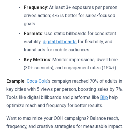
Frequency
: At least 3+ exposures per person
drives action; 4-6 is better for sales-focused
goals.
Formats
: Use static billboards for consistent
visibility,
digital billboards
for flexibility, and
transit ads for mobile audiences.
Key Metrics
: Monitor impressions, dwell time
(30+ seconds), and engagement rates (15%+).
Example
:
Coca-Cola
’s campaign reached 70% of adults in
key cities with 5 views per person, boosting sales by 7%.
Tools like digital billboards and platforms like
Blip
help
optimize reach and frequency for better results.
Want to maximize your OOH campaigns? Balance reach,
frequency, and creative strategies for measurable impact.