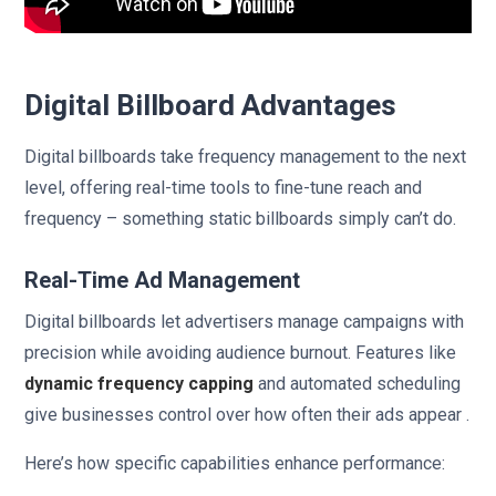
Digital Billboard Advantages
Digital billboards take frequency management to the next
level, offering real-time tools to fine-tune reach and
frequency – something static billboards simply can’t do.
Real-Time Ad Management
Digital billboards let advertisers manage campaigns with
precision while avoiding audience burnout. Features like
dynamic frequency capping
and automated scheduling
give businesses control over how often their ads appear .
Here’s how specific capabilities enhance performance: