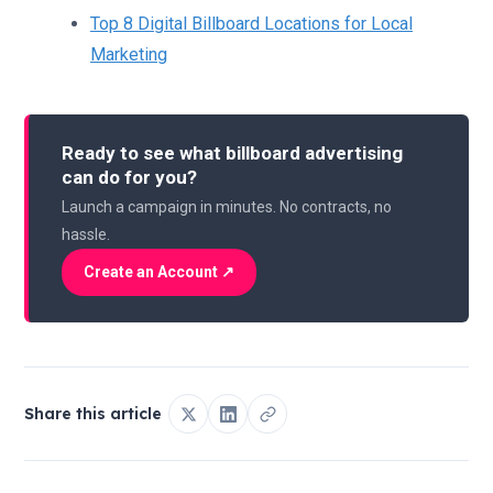
Top 8 Digital Billboard Locations for Local
Marketing
Ready to see what billboard advertising
can do for you?
Launch a campaign in minutes. No contracts, no
hassle.
Create an Account ↗
Share this article