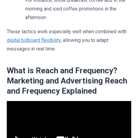
For instance, show breakfast coffee ads in the
morning and iced coffee promotions in the
afternoon .
These tactics work especially well when combined with
digital billboard flexibility
, allowing you to adapt
messages in real time.
What is Reach and Frequency?
Marketing and Advertising Reach
and Frequency Explained