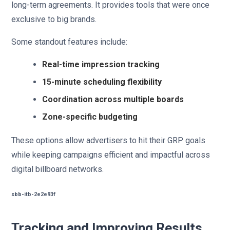
long-term agreements. It provides tools that were once
exclusive to big brands.
Some standout features include:
Real-time impression tracking
15-minute scheduling flexibility
Coordination across multiple boards
Zone-specific budgeting
These options allow advertisers to hit their GRP goals
while keeping campaigns efficient and impactful across
digital billboard networks.
sbb-itb-2e2e93f
Tracking and Improving Results