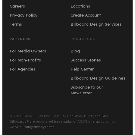
Careers
Locations
Privacy Policy
Create Account
Terms
Billboard Design Services
PARTNERS
RESOURCES
For Media Owners
Blog
For Non-Profits
Success Stories
For Agencies
Help Center
Billboard Design Guidelines
Subscribe to our
Newsletter
© 2026 Blip® — Pay Per Flip®, Pay Per Blip®, Blip®, and Blip
Billboards® are registered trademarks of ACME Intergalactic Inc.
Cookie Policy
Privacy
Terms