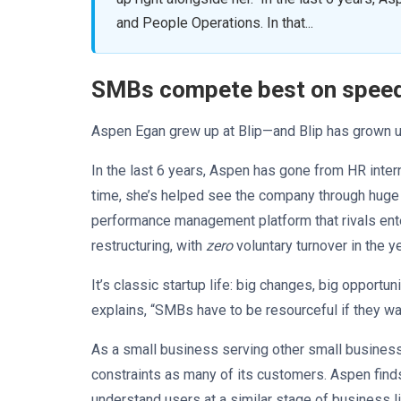
and People Operations. In that...
SMBs compete best on speed, 
Aspen Egan grew up at Blip—and Blip has grown up
In the last 6 years, Aspen has gone from HR inte
time, she’s helped see the company through huge
performance management platform that rivals ente
restructuring, with
zero
voluntary turnover in the y
It’s classic startup life: big changes, big opport
explains, “SMBs have to be resourceful if they wan
As a small business serving other small busines
constraints as many of its customers. Aspen finds 
understand users at a similar stage of business l