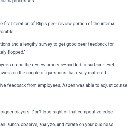
edback processes
irst iteration of Blip’s peer review portion of the internal
vorable.
estions and a lengthy survey to get good peer feedback for
tely flopped.”
yees dread the review process—and led to surface-level
swers on the couple of questions that really mattered.
ative feedback from employees, Aspen was able to adjust course
igger players. Don’t lose sight of that competitive edge.
can launch, observe, analyze, and iterate on your business