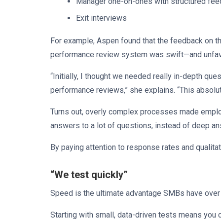
Manager one-on-ones with structured fe
Exit interviews
For example, Aspen found that the feedback on the f
performance review system was swift—and unfa
“Initially, I thought we needed really in-depth qu
performance reviews,” she explains. “This absolu
Turns out, overly complex processes made emplo
answers to a lot of questions, instead of deep an
By paying attention to response rates and qualit
“We test quickly”
Speed is the ultimate advantage SMBs have over b
Starting with small, data-driven tests means you 