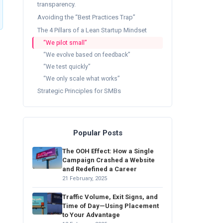
transparency.
Avoiding the “Best Practices Trap”
The 4 Pillars of a Lean Startup Mindset
“We pilot small”
“We evolve based on feedback”
“We test quickly”
“We only scale what works”
Strategic Principles for SMBs
Popular Posts
The OOH Effect: How a Single
Campaign Crashed a Website
and Redefined a Career
21 February, 2025
Traffic Volume, Exit Signs, and
Time of Day—Using Placement
to Your Advantage