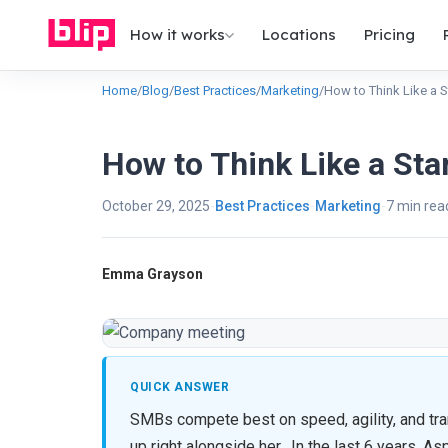
How it works
Locations
Pricing
Home
/
Blog
/
Best Practices
/
Marketing
/
How to Think Like a 
How to Think Like a Sta
October 29, 2025
Best Practices
Marketing
7 min rea
Emma Grayson
QUICK ANSWER
SMBs compete best on speed, agility, and tr
up right alongside her. In the last 6 years, 