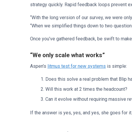
strategy quickly. Rapid feedback loops prevent e
“With the long version of our survey, we were only
“When we simplified things down to two questio
Once you’ve gathered feedback, be swift to mak
“We only scale what works”
Aspen’s
litmus test for new systems
is simple:
Does this solve a real problem that Blip h
Will this work at 2 times the headcount?
Can it evolve without requiring massive r
If the answer is yes, yes, and yes, she goes for it