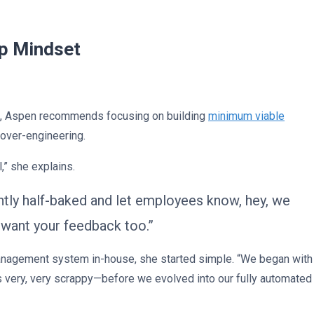
up Mindset
ts, Aspen recommends focusing on building
minimum viable
 over-engineering.
,” she explains.
ghtly half-baked and let employees know, hey, we
e want your feedback too.”
anagement system in-house, she started simple. “We began with
 very, very scrappy—before we evolved into our fully automated