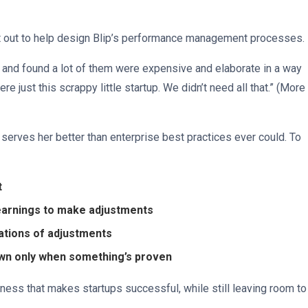
et out to help design Blip’s performance management processes.
 and found a lot of them were expensive and elaborate in a way
ere just this scrappy little startup. We didn’t need all that.” (More
 serves her better than enterprise best practices ever could. To
t
earnings to make adjustments
riations of adjustments
own only when something’s proven
ness that makes startups successful, while still leaving room to