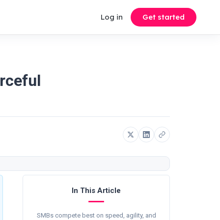
Log in
Get started
rceful
In This Article
SMBs compete best on speed, agility, and