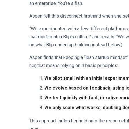
an enterprise. You’re a fish.
Aspen felt this disconnect firsthand when she s
“We experimented with a few different platforms,
that didn’t match Blip’s culture,” she recalls. “We w
on what Blip ended up building instead below.)
Aspen finds that keeping a “lean startup mindset”
her, that means relying on 4 basic principles:
We pilot small with an initial experimen
We evolve based on feedback, using l
We test quickly with fast, iterative va
We only scale what works, doubling d
This approach helps her hold onto the resourceful
grow.