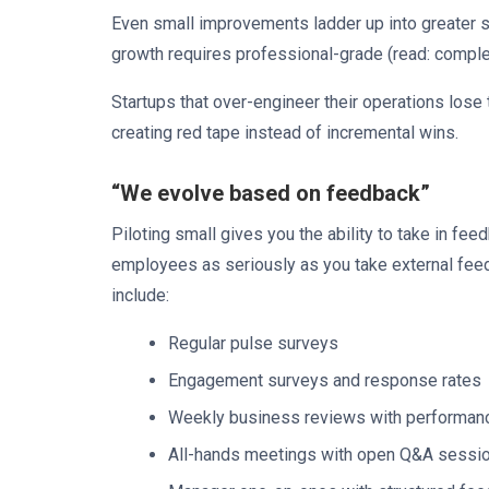
Even small improvements ladder up into greater su
growth requires professional-grade (read: comp
Startups that over-engineer their operations lose t
creating red tape instead of incremental wins.
“We evolve based on feedback”
Piloting small gives you the ability to take in feed
employees as seriously as you take external fee
include:
Regular pulse surveys
Engagement surveys and response rates
Weekly business reviews with performan
All-hands meetings with open Q&A sessi