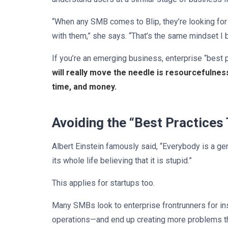
“When any SMB comes to Blip, they’re looking for a
with them,” she says. “That’s the same mindset I 
If you’re an emerging business, enterprise “best p
will really move the needle is resourcefulne
time, and money.
Avoiding the “Best Practices
Albert Einstein famously said, “Everybody is a genius
its whole life believing that it is stupid.”
This applies for startups too.
Many SMBs look to enterprise frontrunners for ins
operations—and end up creating more problems tha