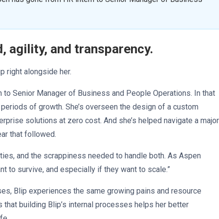
agility, and transparency.
 right alongside her.
rn to Senior Manager of Business and People Operations. In that
 periods of growth. She’s overseen the design of a custom
rprise solutions at zero cost. And she’s helped navigate a major
ear that followed.
unities, and the scrappiness needed to handle both. As Aspen
t to survive, and especially if they want to scale.”
ses, Blip experiences the same growing pains and resource
that building Blip’s internal processes helps her better
ife.