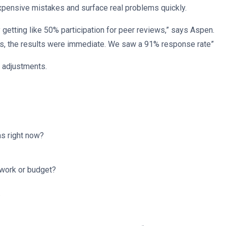
xpensive mistakes and surface real problems quickly.
 getting like 50% participation for peer reviews,” says Aspen.
ns, the results were immediate. We saw a 91% response rate”
e adjustments.
as right now?
ework or budget?
.