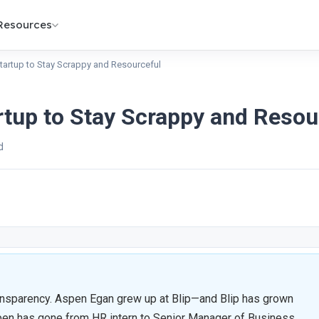
Resources
Startup to Stay Scrappy and Resourceful
rtup to Stay Scrappy and Resou
d
ansparency. Aspen Egan grew up at Blip—and Blip has grown
Aspen has gone from HR intern to Senior Manager of Business