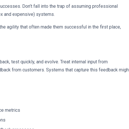
ccesses. Don’t fall into the trap of assuming professional
lex and expensive) systems.
he agility that often made them successful in the first place,
back, test quickly, and evolve. Treat internal input from
dback from customers. Systems that capture this feedback migh
ce metrics
ons