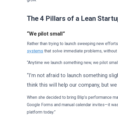
The 4 Pillars of a Lean Start
“We pilot small”
Rather than trying to launch sweeping new effor
systems
that solve immediate problems, without
“Anytime we launch something new, we pilot small
“I’m not afraid to launch something sli
think this will help our company, but w
When she decided to bring Blip’s performance m
Google Forms and manual calendar invites—it was
platform today.”