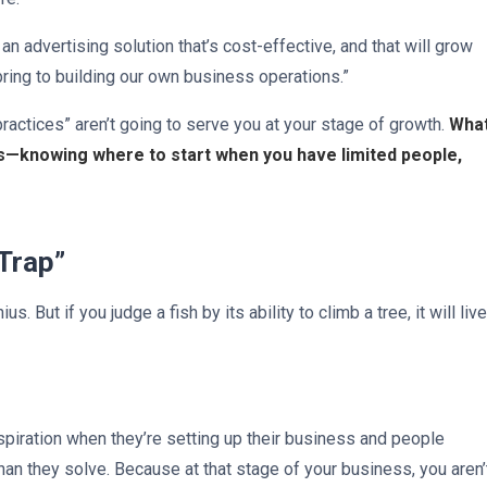
n advertising solution that’s cost-effective, and that will grow
bring to building our own business operations.”
ractices” aren’t going to serve you at your stage of growth.
Wha
ss—knowing where to start when you have limited people,
 Trap”
. But if you judge a fish by its ability to climb a tree, it will live
piration when they’re setting up their business and people
n they solve. Because at that stage of your business, you aren’