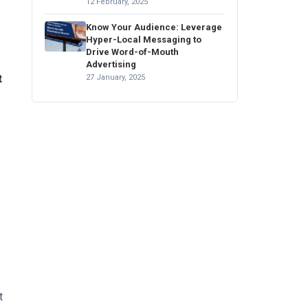
12 February, 2025
Know Your Audience: Leverage
Hyper-Local Messaging to
Drive Word-of-Mouth
Advertising
t
27 January, 2025
t