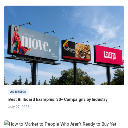
AD DESIGN
Best Billboard Examples: 30+ Campaigns by Industry
July 27, 2026