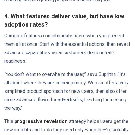
4. What features deliver value, but have low
adoption rates?
Complex features can intimidate users when you present
them all at once. Start with the essential actions, then reveal
advanced capabilities when customers demonstrate
readiness.
“You don’t want to overwhelm the user,” says Supritha. “It’s
all about where they are in their journey. We can offer a very
simplified product approach for new users, then also offer
more advanced flows for advertisers, teaching them along
the way.”
This
progressive revelation
strategy helps users get the
new insights and tools they need only when they’re actually