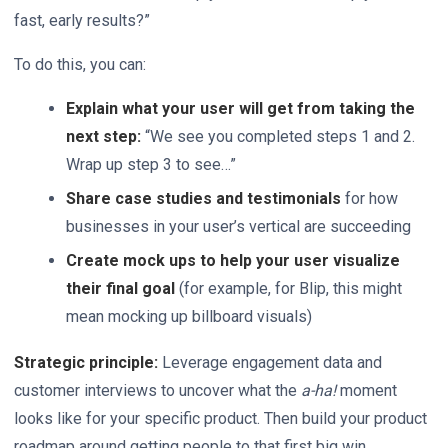
fast, early results?”
To do this, you can:
Explain what your user will get from taking the
next step:
“We see you completed steps 1 and 2.
Wrap up step 3 to see…”
Share case studies and testimonials
for how
businesses in your user’s vertical are succeeding
Create mock ups to help your user visualize
their final goal
(for example, for Blip, this might
mean mocking up billboard visuals)
Strategic principle:
Leverage engagement data and
customer interviews to uncover what the
a-ha!
moment
looks like for your specific product. Then build your product
roadmap around getting people to that first big win.