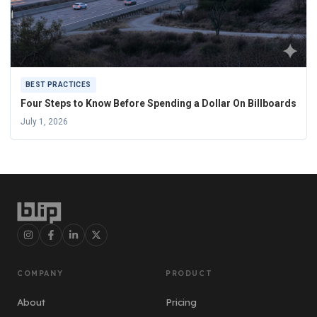
BEST PRACTICES
Four Steps to Know Before Spending a Dollar On Billboards
July 1, 2026
COMPANY
PRODUCT
About
Pricing