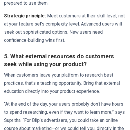
prepared to use them.
Strategic principle:
Meet customers at their skill level, not
at your feature set’s complexity level. Advanced users will
seek out sophisticated options. New users need
confidence-building wins first.
5. What external resources do customers
seek while using your product?
When customers leave your platform to research best
practices, that’s a teaching opportunity. Bring that external
education directly into your product experience.
“At the end of the day, your users probably don’t have hours
to spend researching, even if they want to learn more,” says
Supritha. “For Blip’s advertisers, you could take an online
course about marketing—or we could tell you, directly in the