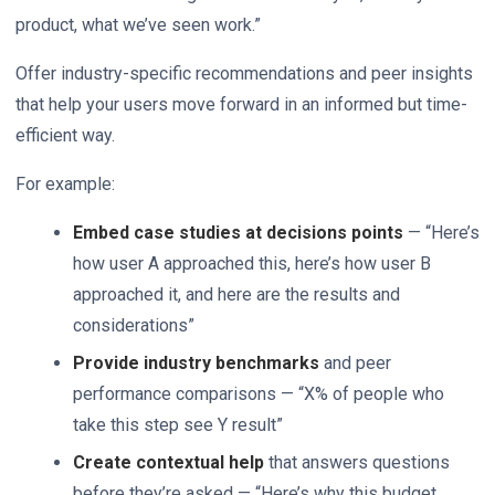
product, what we’ve seen work.”
Offer industry-specific recommendations and peer insights
that help your users move forward in an informed but time-
efficient way.
For example:
Embed case studies at decisions points
— “Here’s
how user A approached this, here’s how user B
approached it, and here are the results and
considerations”
Provide industry benchmarks
and peer
performance comparisons — “X% of people who
take this step see Y result”
Create contextual help
that answers questions
before they’re asked — “Here’s why this budget