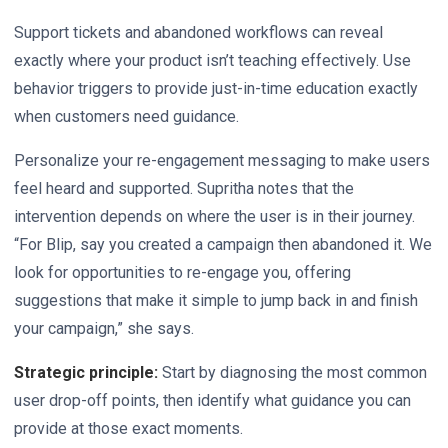
Support tickets and abandoned workflows can reveal
exactly where your product isn’t teaching effectively. Use
behavior triggers to provide just-in-time education exactly
when customers need guidance.
Personalize your re-engagement messaging to make users
feel heard and supported. Supritha notes that the
intervention depends on where the user is in their journey.
“For Blip, say you created a campaign then abandoned it. We
look for opportunities to re-engage you, offering
suggestions that make it simple to jump back in and finish
your campaign,” she says.
Strategic principle:
Start by diagnosing the most common
user drop-off points, then identify what guidance you can
provide at those exact moments.