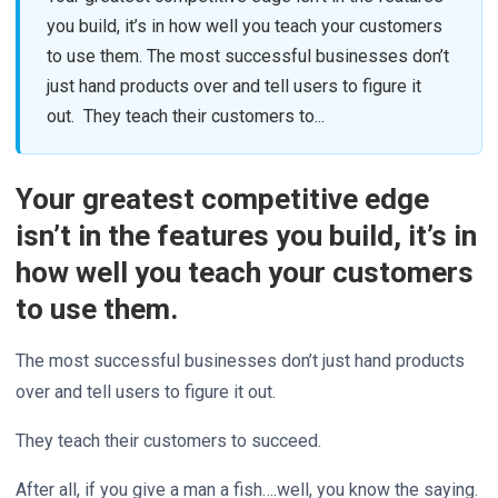
you build, it’s in how well you teach your customers
to use them. The most successful businesses don’t
just hand products over and tell users to figure it
out. They teach their customers to...
Your greatest competitive edge
isn’t in the features you build, it’s in
how well you teach your customers
to use them.
The most successful businesses don’t just hand products
over and tell users to figure it out.
They teach their customers to succeed.
After all, if you give a man a fish….well, you know the saying.