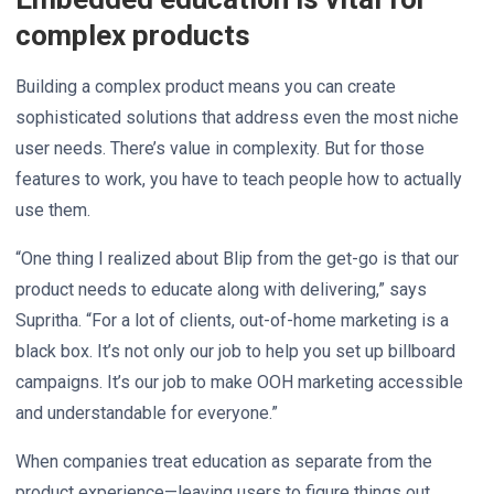
complex products
Building a complex product means you can create
sophisticated solutions that address even the most niche
user needs. There’s value in complexity. But for those
features to work, you have to teach people how to actually
use them.
“One thing I realized about Blip from the get-go is that our
product needs to educate along with delivering,” says
Supritha. “For a lot of clients, out-of-home marketing is a
black box. It’s not only our job to help you set up billboard
campaigns. It’s our job to make OOH marketing accessible
and understandable for everyone.”
When companies treat education as separate from the
product experience—leaving users to figure things out