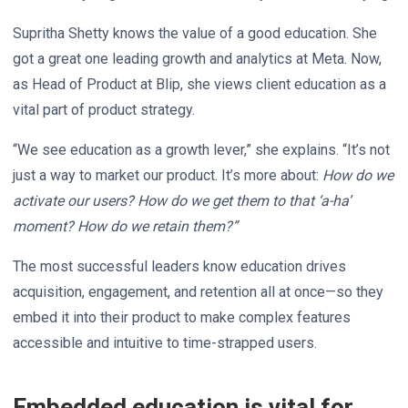
Supritha Shetty knows the value of a good education. She
got a great one leading growth and analytics at Meta. Now,
as Head of Product at Blip, she views client education as a
vital part of product strategy.
“We see education as a growth lever,” she explains. “It’s not
just a way to market our product. It’s more about:
How do we
activate our users? How do we get them to that ‘a-ha’
moment? How do we retain them?”
The most successful leaders know education drives
acquisition, engagement, and retention all at once—so they
embed it into their product to make complex features
accessible and intuitive to time-strapped users.
Embedded education is vital for