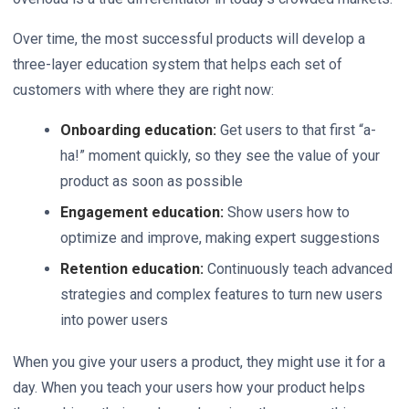
Over time, the most successful products will develop a
three-layer education system that helps each set of
customers with where they are right now:
Onboarding education:
Get users to that first “a-
ha!” moment quickly, so they see the value of your
product as soon as possible
Engagement education:
Show users how to
optimize and improve, making expert suggestions
Retention education:
Continuously teach advanced
strategies and complex features to turn new users
into power users
When you give your users a product, they might use it for a
day. When you teach your users how your product helps