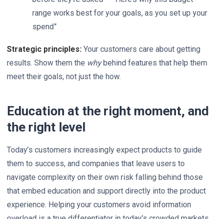
range works best for your goals, as you set up your
spend”
Strategic principles:
Your customers care about getting
results. Show them the
why
behind features that help them
meet their goals, not just the how.
Education at the right moment, and
the right level
Today’s customers increasingly expect products to guide
them to success, and companies that leave users to
navigate complexity on their own risk falling behind those
that embed education and support directly into the product
experience. Helping your customers avoid information
overload is a true differentiator in today’s crowded markets.