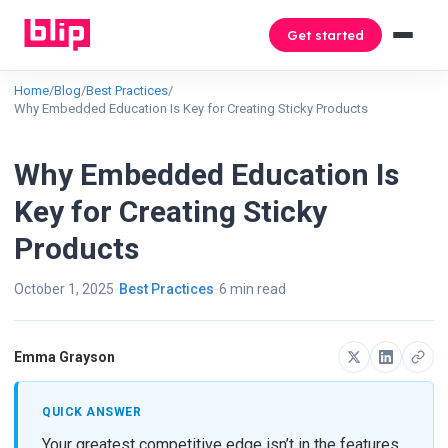
Get started
Home
/
Blog
/
Best Practices
/
Why Embedded Education Is Key for Creating Sticky Products
Why Embedded Education Is
Key for Creating Sticky
Products
October 1, 2025
Best Practices
6 min read
Emma Grayson
QUICK ANSWER
Your greatest competitive edge isn’t in the features