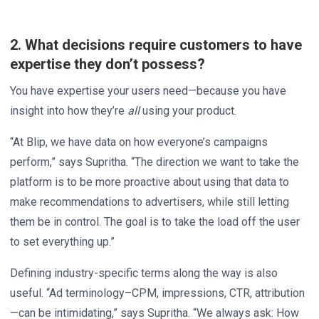
2. What decisions require customers to have
expertise they don’t possess?
You have expertise your users need—because you have
insight into how they’re
all
using your product.
“At Blip, we have data on how everyone’s campaigns
perform,” says Supritha. “The direction we want to take the
platform is to be more proactive about using that data to
make recommendations to advertisers, while still letting
them be in control. The goal is to take the load off the user
to set everything up.”
Defining industry-specific terms along the way is also
useful. “Ad terminology–CPM, impressions, CTR, attribution
—can be intimidating,” says Supritha. “We always ask: How