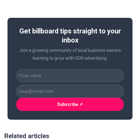
Get billboard tips straight to your
inbox
Join a growing community of local business owners
learning to grow with OOH advertising.
CAPTCHA
Name
(Required)
Business
Email
(Required)
Related articles