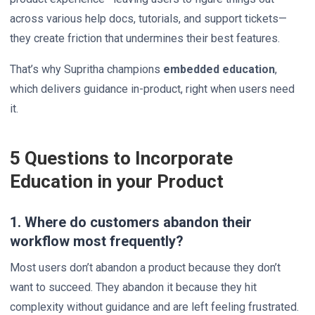
across various help docs, tutorials, and support tickets—
they create friction that undermines their best features.
That’s why Supritha champions
embedded education
,
which delivers guidance in-product, right when users need
it.
5 Questions to Incorporate
Education in your Product
1. Where do customers abandon their
workflow most frequently?
Most users don’t abandon a product because they don’t
want to succeed. They abandon it because they hit
complexity without guidance and are left feeling frustrated.