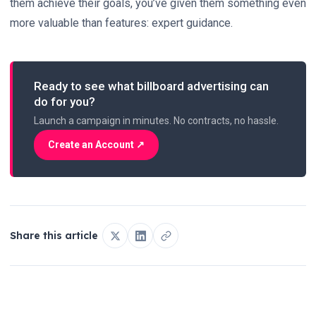
them
achieve their goals, you’ve given them something even
more valuable than features: expert guidance.
Ready to see what billboard advertising can
do for you?
Launch a campaign in minutes. No contracts, no hassle.
Create an Account ↗
Share this article