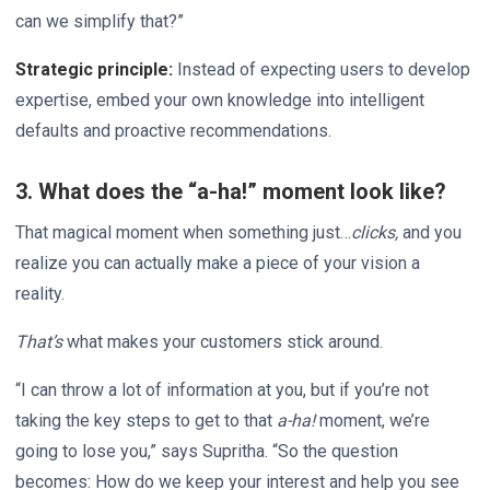
can we simplify that?”
Strategic principle:
Instead of expecting users to develop
expertise, embed your own knowledge into intelligent
defaults and proactive recommendations.
3. What does the “a-ha!” moment look like?
That magical moment when something just…
clicks,
and you
realize you can actually make a piece of your vision a
reality.
That’s
what makes your customers stick around.
“I can throw a lot of information at you, but if you’re not
taking the key steps to get to that
a-ha!
moment, we’re
going to lose you,” says Supritha. “So the question
becomes: How do we keep your interest and help you see