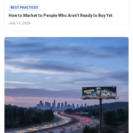
BEST PRACTICES
How to Market to People Who Aren’t Ready to Buy Yet
July 13, 2026