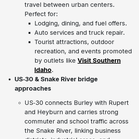
travel between urban centers.
Perfect for:
Lodging, dining, and fuel offers.
Auto services and truck repair.
Tourist attractions, outdoor
recreation, and events promoted
by outlets like
Visit Southern
Idaho
.
US‑30 & Snake River bridge
approaches
US‑30 connects Burley with Rupert
and Heyburn and carries strong
commuter and school traffic across
the Snake River, linking business