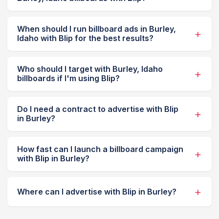
When should I run billboard ads in Burley,
Idaho with Blip for the best results?
Who should I target with Burley, Idaho
billboards if I'm using Blip?
Do I need a contract to advertise with Blip
in Burley?
How fast can I launch a billboard campaign
with Blip in Burley?
Where can I advertise with Blip in Burley?