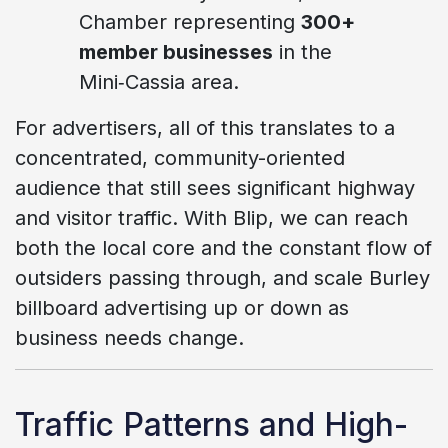
Chamber representing
300+
member businesses
in the
Mini‑Cassia area.
For advertisers, all of this translates to a
concentrated, community-oriented
audience that still sees significant highway
and visitor traffic. With Blip, we can reach
both the local core and the constant flow of
outsiders passing through, and scale Burley
billboard advertising up or down as
business needs change.
Traffic Patterns and High-