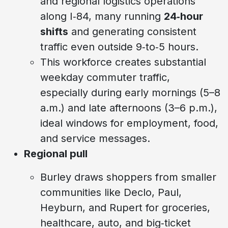
and regional logistics operations
along I‑84, many running
24‑hour
shifts
and generating consistent
traffic even outside 9‑to‑5 hours.
This workforce creates substantial
weekday commuter traffic,
especially during early mornings (5–8
a.m.) and late afternoons (3–6 p.m.),
ideal windows for employment, food,
and service messages.
Regional pull
Burley draws shoppers from smaller
communities like Declo, Paul,
Heyburn, and Rupert for groceries,
healthcare, auto, and big‑ticket