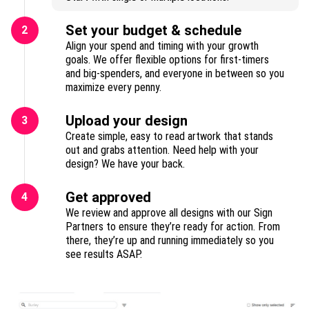
Set your budget & schedule
2
Align your spend and timing with your growth
goals. We offer flexible options for first-timers
and big-spenders, and everyone in between so you
maximize every penny.
Upload your design
3
Create simple, easy to read artwork that stands
out and grabs attention. Need help with your
design? We have your back.
Get approved
4
We review and approve all designs with our Sign
Partners to ensure they’re ready for action. From
there, they’re up and running immediately so you
see results ASAP.