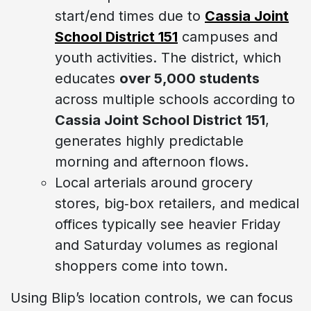
start/end times due to
Cassia Joint
School District 151
campuses and
youth activities. The district, which
educates
over 5,000 students
across multiple schools according to
Cassia Joint School District 151
,
generates highly predictable
morning and afternoon flows.
Local arterials around grocery
stores, big‑box retailers, and medical
offices typically see heavier Friday
and Saturday volumes as regional
shoppers come into town.
Using Blip’s location controls, we can focus