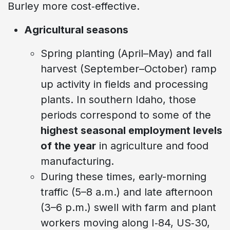
Burley more cost‑effective.
Agricultural seasons
Spring planting (April–May) and fall
harvest (September–October) ramp
up activity in fields and processing
plants. In southern Idaho, those
periods correspond to some of the
highest seasonal employment levels
of the year
in agriculture and food
manufacturing.
During these times, early-morning
traffic (5–8 a.m.) and late afternoon
(3–6 p.m.) swell with farm and plant
workers moving along I‑84, US‑30,