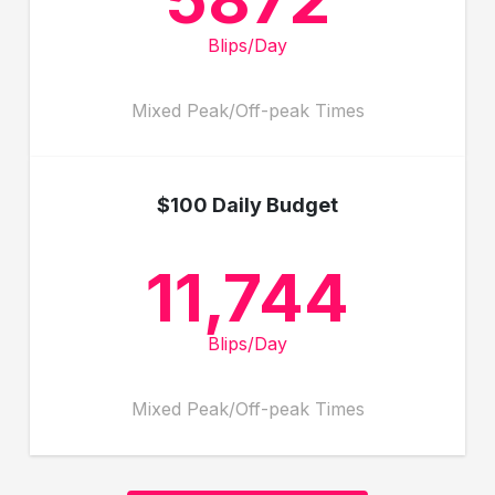
Blips/Day
Mixed Peak/Off-peak Times
$100 Daily Budget
11,744
Blips/Day
Mixed Peak/Off-peak Times