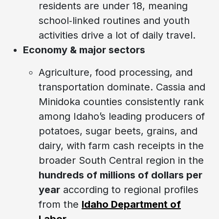
residents are under 18, meaning
school‑linked routines and youth
activities drive a lot of daily travel.
Economy & major sectors
Agriculture, food processing, and
transportation dominate. Cassia and
Minidoka counties consistently rank
among Idaho’s leading producers of
potatoes, sugar beets, grains, and
dairy, with farm cash receipts in the
broader South Central region in the
hundreds of millions of dollars per
year
according to regional profiles
from the
Idaho Department of
Labor
.