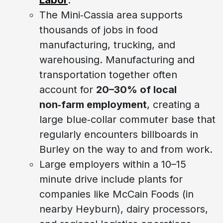
The Mini‑Cassia area supports
thousands of jobs in food
manufacturing, trucking, and
warehousing. Manufacturing and
transportation together often
account for
20–30% of local
non‑farm employment
, creating a
large blue‑collar commuter base that
regularly encounters billboards in
Burley on the way to and from work.
Large employers within a 10–15
minute drive include plants for
companies like McCain Foods (in
nearby Heyburn), dairy processors,