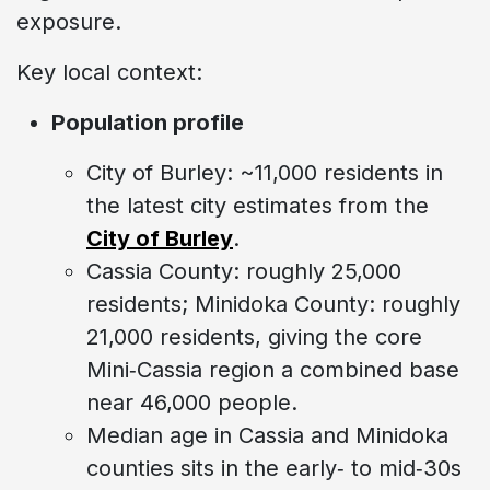
exposure.
Key local context:
Population profile
City of Burley: ~11,000 residents in
the latest city estimates from the
City of Burley
.
Cassia County: roughly 25,000
residents; Minidoka County: roughly
21,000 residents, giving the core
Mini‑Cassia region a combined base
near 46,000 people.
Median age in Cassia and Minidoka
counties sits in the early‑ to mid‑30s