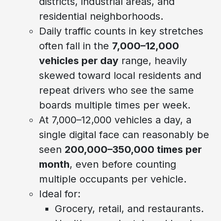
districts, industrial areas, and
residential neighborhoods.
Daily traffic counts in key stretches
often fall in the
7,000–12,000
vehicles per day
range, heavily
skewed toward local residents and
repeat drivers who see the same
boards multiple times per week.
At 7,000–12,000 vehicles a day, a
single digital face can reasonably be
seen
200,000–350,000 times per
month
, even before counting
multiple occupants per vehicle.
Ideal for:
Grocery, retail, and restaurants.