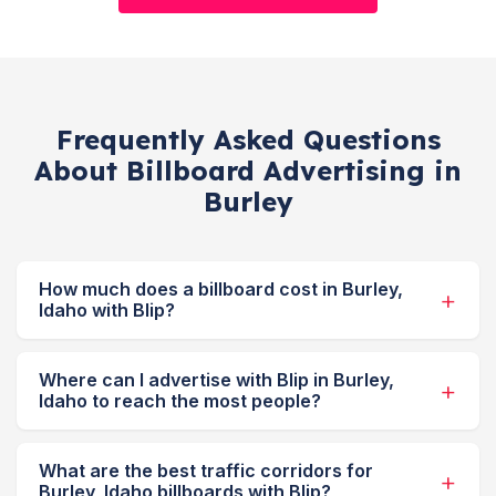
Frequently Asked Questions
About Billboard Advertising in
Burley
How much does a billboard cost in Burley,
Idaho with Blip?
Where can I advertise with Blip in Burley,
Idaho to reach the most people?
What are the best traffic corridors for
Burley, Idaho billboards with Blip?