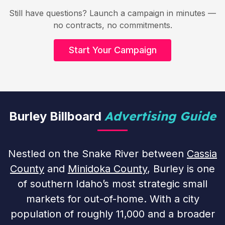
Still have questions? Launch a campaign in minutes —
no contracts, no commitments.
Start Your Campaign
Advertising Guide
Burley Billboard
Nestled on the Snake River between
Cassia
County
and
Minidoka County
, Burley is one
of southern Idaho’s most strategic small
markets for out-of-home. With a city
population of roughly 11,000 and a broader