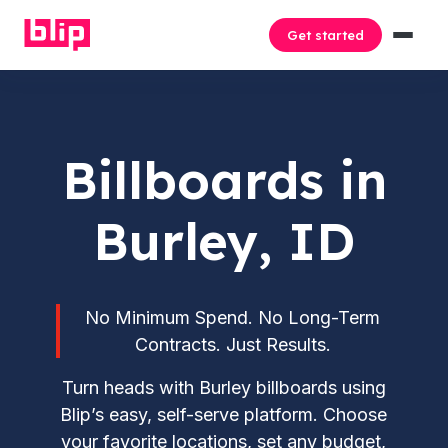
Get started
Billboards in
Burley, ID
No Minimum Spend. No Long-Term
Contracts. Just Results.
Turn heads with Burley billboards using
Blip’s easy, self-serve platform. Choose
your favorite locations, set any budget,