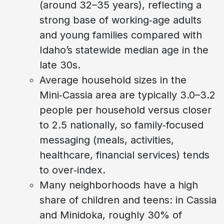
(around 32–35 years), reflecting a
strong base of working‑age adults
and young families compared with
Idaho’s statewide median age in the
late 30s.
Average household sizes in the
Mini‑Cassia area are typically 3.0–3.2
people per household versus closer
to 2.5 nationally, so family‑focused
messaging (meals, activities,
healthcare, financial services) tends
to over‑index.
Many neighborhoods have a high
share of children and teens: in Cassia
and Minidoka, roughly 30% of