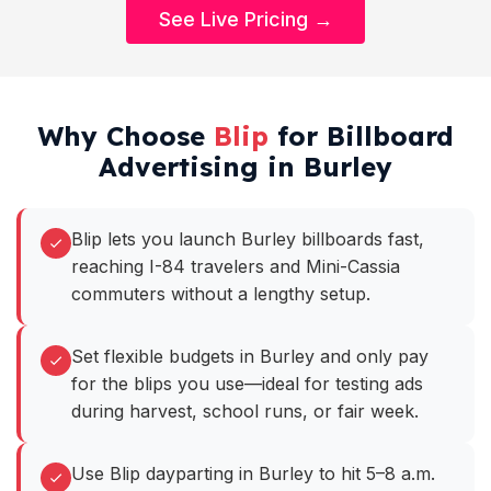
See Live Pricing →
Why Choose
Blip
for Billboard
Advertising in Burley
Blip lets you launch Burley billboards fast,
reaching I-84 travelers and Mini-Cassia
commuters without a lengthy setup.
Set flexible budgets in Burley and only pay
for the blips you use—ideal for testing ads
during harvest, school runs, or fair week.
Use Blip dayparting in Burley to hit 5–8 a.m.