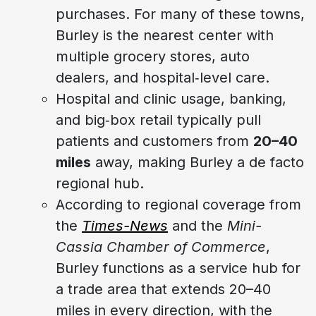
purchases. For many of these towns,
Burley is the nearest center with
multiple grocery stores, auto
dealers, and hospital‑level care.
Hospital and clinic usage, banking,
and big‑box retail typically pull
patients and customers from
20–40
miles
away, making Burley a de facto
regional hub.
According to regional coverage from
the
Times-News
and the
Mini-
Cassia Chamber of Commerce
,
Burley functions as a service hub for
a trade area that extends 20–40
miles in every direction, with the