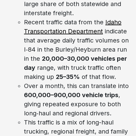
large share of both statewide and
interstate freight.
Recent traffic data from the
Idaho
Transportation Department
indicate
that average daily traffic volumes on
I‑84 in the Burley/Heyburn area run
in the
20,000–30,000 vehicles per
day
range, with truck traffic often
making up
25–35%
of that flow.
Over a month, this can translate into
600,000–900,000 vehicle trips
,
giving repeated exposure to both
long‑haul and regional drivers.
This traffic is a mix of long-haul
trucking, regional freight, and family