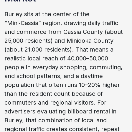
Burley sits at the center of the
“Mini‑Cassia” region, drawing daily traffic
and commerce from Cassia County (about
25,000 residents) and Minidoka County
(about 21,000 residents). That means a
realistic local reach of 40,000–50,000
people in everyday shopping, commuting,
and school patterns, and a daytime
population that often runs 10–20% higher
than the resident count because of
commuters and regional visitors. For
advertisers evaluating billboard rental in
Burley, that combination of local and
regional traffic creates consistent, repeat