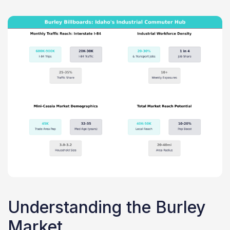
Understanding the Burley
Market