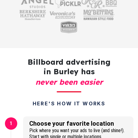
Billboard advertising
in Burley has
never been easier
HERE'S HOW IT WORKS
Choose your favorite location
1
Pick where you want your ads to live (and shine!).
Start with single or multiple locations.