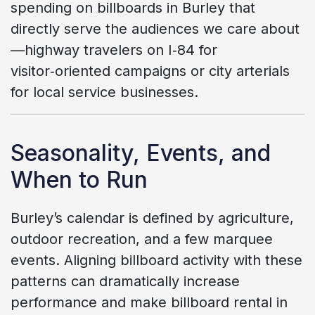
spending on billboards in Burley that
directly serve the audiences we care about
—highway travelers on I‑84 for
visitor‑oriented campaigns or city arterials
for local service businesses.
Seasonality, Events, and
When to Run
Burley’s calendar is defined by agriculture,
outdoor recreation, and a few marquee
events. Aligning billboard activity with these
patterns can dramatically increase
performance and make billboard rental in