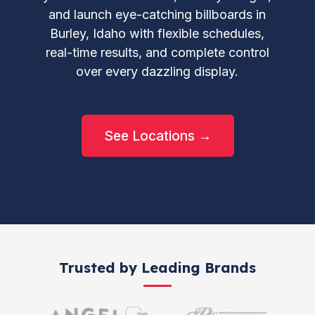
and launch eye-catching billboards in
Burley, Idaho with flexible schedules,
real-time results, and complete control
over every dazzling display.
See Locations →
Trusted by Leading Brands