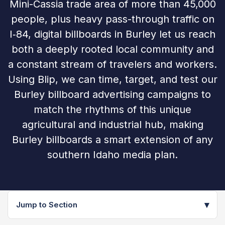
Mini-Cassia trade area of more than 45,000
people, plus heavy pass-through traffic on
I‑84, digital billboards in Burley let us reach
both a deeply rooted local community and
a constant stream of travelers and workers.
Using Blip, we can time, target, and test our
Burley billboard advertising campaigns to
match the rhythms of this unique
agricultural and industrial hub, making
Burley billboards a smart extension of any
southern Idaho media plan.
▾
Jump to Section