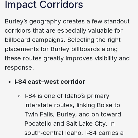
Impact Corridors
Burley’s geography creates a few standout
corridors that are especially valuable for
billboard campaigns. Selecting the right
placements for Burley billboards along
these routes greatly improves visibility and
response.
I‑84 east–west corridor
I‑84 is one of Idaho’s primary
interstate routes, linking Boise to
Twin Falls, Burley, and on toward
Pocatello and Salt Lake City. In
south‑central Idaho, I‑84 carries a