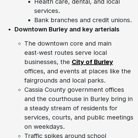
Health care, dental, and local
services.
Bank branches and credit unions.
Downtown Burley and key arterials
The downtown core and main
east‑west routes serve local
businesses, the
City of Burley
offices, and events at places like the
fairgrounds and local parks.
Cassia County government offices
and the courthouse in Burley bring in
a steady stream of residents for
services, courts, and public meetings
on weekdays.
Traffic spikes around school