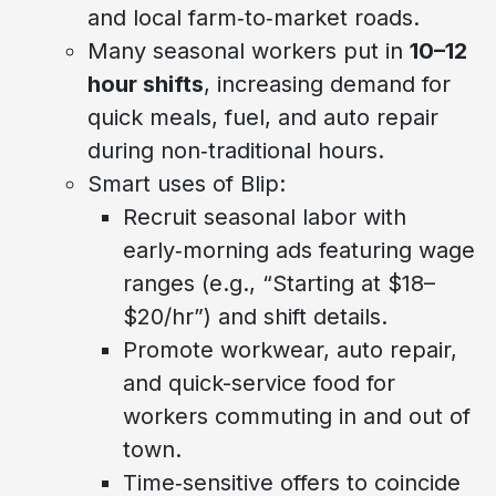
and local farm‑to‑market roads.
Many seasonal workers put in
10–12
hour shifts
, increasing demand for
quick meals, fuel, and auto repair
during non‑traditional hours.
Smart uses of Blip:
Recruit seasonal labor with
early‑morning ads featuring wage
ranges (e.g., “Starting at $18–
$20/hr”) and shift details.
Promote workwear, auto repair,
and quick-service food for
workers commuting in and out of
town.
Time‑sensitive offers to coincide