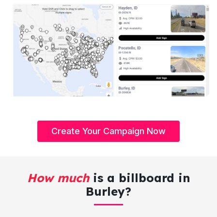
Create Your Campaign Now
How much
is a billboard in
Burley?