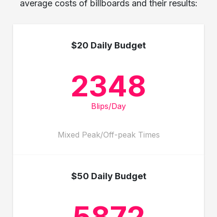
average costs of billboards and their results:
$20 Daily Budget
2348
Blips/Day
Mixed Peak/Off-peak Times
$50 Daily Budget
5872