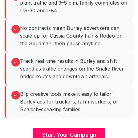
plant traffic and 3–6 p.m. family commutes on
US-30 and I-84.
No contracts mean Burley advertisers can
scale up for Cassia County Fair & Rodeo or
the Spudman, then pause anytime.
Track real-time results in Burley and shift
spend as traffic changes on the Snake River
bridge routes and downtown arterials.
Blip creative tools make it easy to tailor
Burley ads for truckers, farm workers, or
Spanish-speaking families.
Start Your Campaign