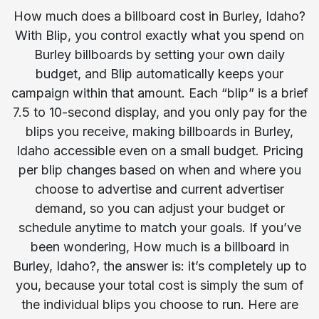
How much does a billboard cost in Burley, Idaho?
With Blip, you control exactly what you spend on
Burley billboards by setting your own daily
budget, and Blip automatically keeps your
campaign within that amount. Each “blip” is a brief
7.5 to 10-second display, and you only pay for the
blips you receive, making billboards in Burley,
Idaho accessible even on a small budget. Pricing
per blip changes based on when and where you
choose to advertise and current advertiser
demand, so you can adjust your budget or
schedule anytime to match your goals. If you’ve
been wondering, How much is a billboard in
Burley, Idaho?, the answer is: it’s completely up to
you, because your total cost is simply the sum of
the individual blips you choose to run. Here are