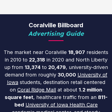
Coralville Billboard
Advertising Guide
The market near Coralville
18,907
residents
in 2010 to
22,318
in 2020 and North Liberty
up from
13,374
to
20,479
, university-driven
demand from roughly
30,000
University of
Iowa
students, destination retail centered
on
Coral Ridge Mall
at about
1.2 million
square feet
, healthcare traffic from an
811-
bed
University of Iowa Health Care