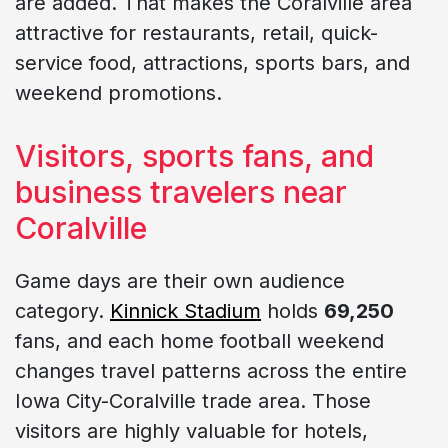
are added. That makes the Coralville area
attractive for restaurants, retail, quick-
service food, attractions, sports bars, and
weekend promotions.
Visitors, sports fans, and
business travelers near
Coralville
Game days are their own audience
category.
Kinnick Stadium
holds
69,250
fans, and each home football weekend
changes travel patterns across the entire
Iowa City-Coralville trade area. Those
visitors are highly valuable for hotels,