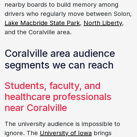
nearby boards to build memory among
drivers who regularly move between Solon,
Lake Macbride State Park
,
North Liberty
,
and the Coralville area.
Coralville area audience
segments we can reach
Students, faculty, and
healthcare professionals
near Coralville
The university audience is impossible to
ignore. The
University of Iowa
brings