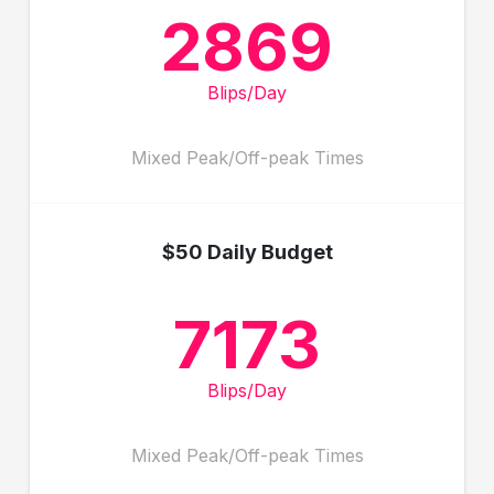
2869
Blips/Day
Mixed Peak/Off-peak Times
$50 Daily Budget
7173
Blips/Day
Mixed Peak/Off-peak Times