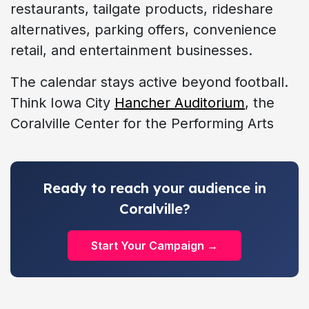
restaurants, tailgate products, rideshare
alternatives, parking offers, convenience
retail, and entertainment businesses.
The calendar stays active beyond football.
Think Iowa City
Hancher Auditorium
, the
Coralville Center for the Performing Arts
Ready to reach your audience in
Coralville?
Start Your Campaign →