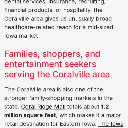
dental services, insurance, recruiting,
financial products, or hospitality, the
Coralville area gives us unusually broad
healthcare-related reach for a mid-sized
Iowa market.
Families, shoppers, and
entertainment seekers
serving the Coralville area
The Coralville area is also one of the
stronger family-shopping markets in the
state.
Coral Ridge Mall
totals about
1.2
million square feet
, which makes it a major
retail destination for Eastern Iowa.
The Iowa