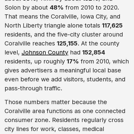
Solon by about
48%
from 2010 to 2020.
That means the Coralville, Iowa City, and
North Liberty triangle alone totals
117,625
residents, and the five-city cluster around
Coralville reaches
125,155
. At the county
level,
Johnson County
had
152,854
residents, up roughly
17%
from 2010, which
gives advertisers a meaningful local base
even before we add visitors, students, and
pass-through traffic.
Those numbers matter because the
Coralville area functions as one connected
consumer zone. Residents regularly cross
city lines for work, classes, medical