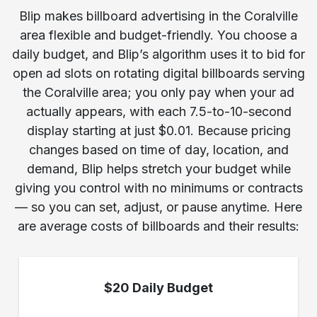
Blip makes billboard advertising in the Coralville
area flexible and budget-friendly. You choose a
daily budget, and Blip’s algorithm uses it to bid for
open ad slots on rotating digital billboards serving
the Coralville area; you only pay when your ad
actually appears, with each 7.5-to-10-second
display starting at just $0.01. Because pricing
changes based on time of day, location, and
demand, Blip helps stretch your budget while
giving you control with no minimums or contracts
— so you can set, adjust, or pause anytime. Here
are average costs of billboards and their results:
$20 Daily Budget