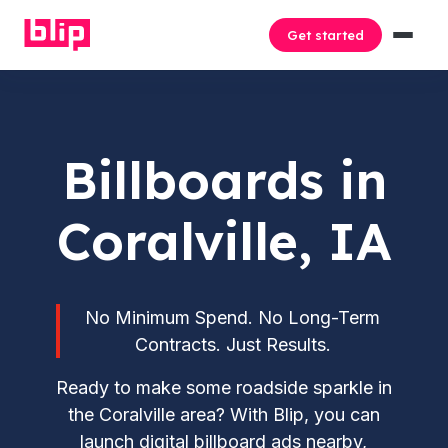
Get started
Billboards in
Coralville, IA
No Minimum Spend. No Long-Term
Contracts. Just Results.
Ready to make some roadside sparkle in
the Coralville area? With Blip, you can
launch digital billboard ads nearby,