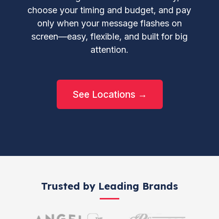
choose your timing and budget, and pay
only when your message flashes on
screen—easy, flexible, and built for big
attention.
See Locations →
Trusted by Leading Brands