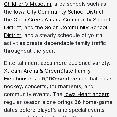
Children’s Museum
, area schools such as
the
Iowa City Community School District
,
the
Clear Creek Amana Community School
District
, and the
Solon Community School
District
, and a steady schedule of youth
activities create dependable family traffic
throughout the year.
Entertainment adds more audience variety.
Xtream Arena & GreenState Family
Fieldhouse
is a
5,100-seat
venue that hosts
hockey, concerts, tournaments, and
community events. The
Iowa Heartlanders
regular season alone brings
36
home-game
dates before playoffs and special events