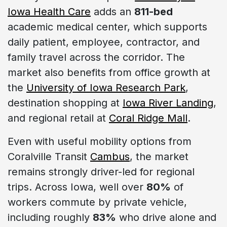
Iowa Health Care
adds an
811-bed
academic medical center, which supports
daily patient, employee, contractor, and
family travel across the corridor. The
market also benefits from office growth at
the
University of Iowa Research Park
,
destination shopping at
Iowa River Landing
,
and regional retail at
Coral Ridge Mall
.
Even with useful mobility options from
Coralville Transit
Cambus
, the market
remains strongly driver-led for regional
trips. Across Iowa, well over
80%
of
workers commute by private vehicle,
including roughly
83%
who drive alone and