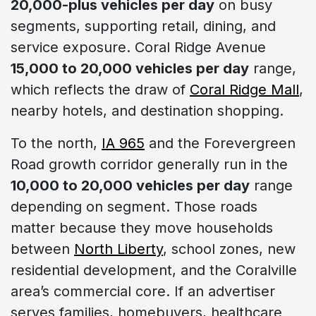
20,000-plus vehicles per day
on busy
segments, supporting retail, dining, and
service exposure. Coral Ridge Avenue
15,000 to 20,000 vehicles per day
range,
which reflects the draw of
Coral Ridge Mall
,
nearby hotels, and destination shopping.
To the north,
IA 965
and the Forevergreen
Road growth corridor generally run in the
10,000 to 20,000 vehicles per day
range
depending on segment. Those roads
matter because they move households
between
North Liberty
, school zones, new
residential development, and the Coralville
area’s commercial core. If an advertiser
serves families, homebuyers, healthcare