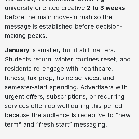
university-oriented creative
2 to 3 weeks
before the main move-in rush so the
message is established before decision-
making peaks.
January
is smaller, but it still matters.
Students return, winter routines reset, and
residents re-engage with healthcare,
fitness, tax prep, home services, and
semester-start spending. Advertisers with
urgent offers, subscriptions, or recurring
services often do well during this period
because the audience is receptive to “new
term” and “fresh start” messaging.