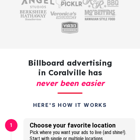
Billboard advertising
in Coralville has
never been easier
HERE'S HOW IT WORKS
Choose your favorite location
1
Pick where you want your ads to live (and shine!).
Start with single or multiple locations.