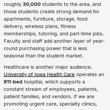
roughly
30,000
students to the area, and
those students create strong demand for
apartments, furniture, storage, food
delivery, wireless plans, fitness
memberships, tutoring, and part-time jobs.
Faculty and staff add another layer of year-
round purchasing power that is less
seasonal than the student market.
Healthcare is another major audience.
University of Iowa Health Care
operates an
811-bed
hospital, which supports a
constant stream of employees, patients,
patient families, and vendors. If we are
promoting urgent care, specialty clinics,