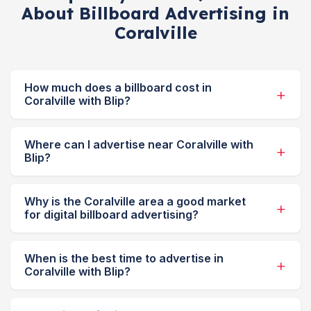
About Billboard Advertising in
Coralville
How much does a billboard cost in
Coralville with Blip?
Where can I advertise near Coralville with
Blip?
Why is the Coralville area a good market
for digital billboard advertising?
When is the best time to advertise in
Coralville with Blip?