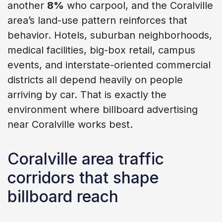
another
8%
who carpool, and the Coralville
area’s land-use pattern reinforces that
behavior. Hotels, suburban neighborhoods,
medical facilities, big-box retail, campus
events, and interstate-oriented commercial
districts all depend heavily on people
arriving by car. That is exactly the
environment where billboard advertising
near Coralville works best.
Coralville area traffic
corridors that shape
billboard reach