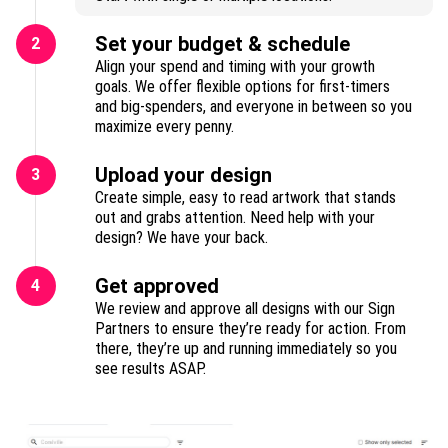
Set your budget & schedule
2
Align your spend and timing with your growth
goals. We offer flexible options for first-timers
and big-spenders, and everyone in between so you
maximize every penny.
Upload your design
3
Create simple, easy to read artwork that stands
out and grabs attention. Need help with your
design? We have your back.
Get approved
4
We review and approve all designs with our Sign
Partners to ensure they’re ready for action. From
there, they’re up and running immediately so you
see results ASAP.