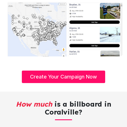
Create Your Campaign Now
How much
is a billboard in
Coralville?