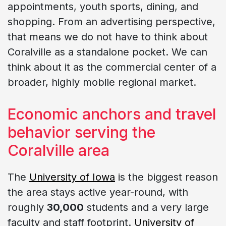
appointments, youth sports, dining, and
shopping. From an advertising perspective,
that means we do not have to think about
Coralville as a standalone pocket. We can
think about it as the commercial center of a
broader, highly mobile regional market.
Economic anchors and travel
behavior serving the
Coralville area
The
University of Iowa
is the biggest reason
the area stays active year-round, with
roughly
30,000
students and a very large
faculty and staff footprint.
University of