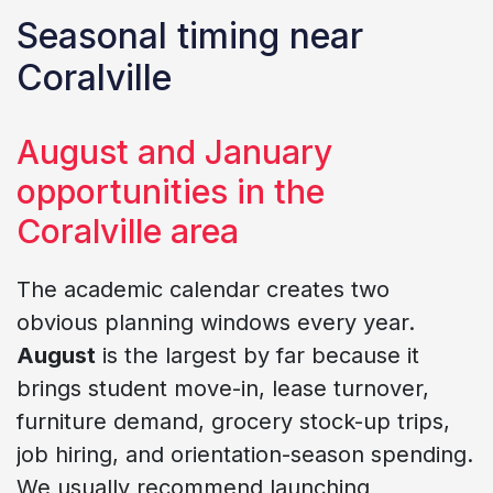
Seasonal timing near
Coralville
August and January
opportunities in the
Coralville area
The academic calendar creates two
obvious planning windows every year.
August
is the largest by far because it
brings student move-in, lease turnover,
furniture demand, grocery stock-up trips,
job hiring, and orientation-season spending.
We usually recommend launching