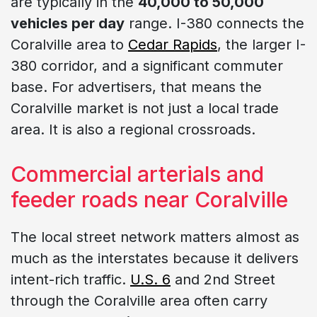
are typically in the
40,000 to 50,000
vehicles per day
range. I-380 connects the
Coralville area to
Cedar Rapids
, the larger I-
380 corridor, and a significant commuter
base. For advertisers, that means the
Coralville market is not just a local trade
area. It is also a regional crossroads.
Commercial arterials and
feeder roads near Coralville
The local street network matters almost as
much as the interstates because it delivers
intent-rich traffic.
U.S. 6
and 2nd Street
through the Coralville area often carry