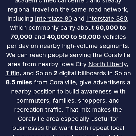
academic medical center, and steady
regional travel on the same road network,
including
Interstate 80
and
Interstate 380
,
which commonly carry about
60,000 to
70,000
and
40,000 to 50,000
vehicles
per day on nearby high-volume segments.
We can reach people serving the Coralville
area from nearby Iowa City
North Liberty
,
Tiffin
, and Solon
2
digital billboards in Solon
8.5 miles
from Coralville, give advertisers a
nearby position to build awareness with
commuters, families, shoppers, and
recreation traffic. That mix makes the
Coralville area especially useful for
businesses that want both repeat local