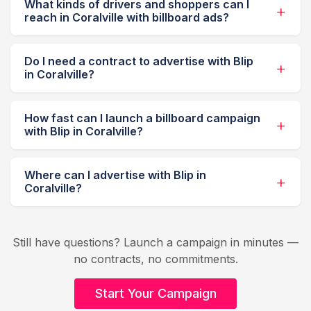
What kinds of drivers and shoppers can I
reach in Coralville with billboard ads?
Do I need a contract to advertise with Blip
in Coralville?
How fast can I launch a billboard campaign
with Blip in Coralville?
Where can I advertise with Blip in
Coralville?
Still have questions? Launch a campaign in minutes —
no contracts, no commitments.
Start Your Campaign