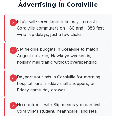
Advertising in Coralville
Blip's self-serve launch helps you reach
Coralville commuters on I-80 and I-380 fast
—no rep delays, just a few clicks.
Set flexible budgets in Coralville to match
August move-in, Hawkeye weekends, or
holiday mall traffic without overspending.
Daypart your ads in Coralville for morning
hospital runs, midday mall shoppers, or
Friday game-day crowds.
No contracts with Blip means you can test
Coralville's student, healthcare, and retail