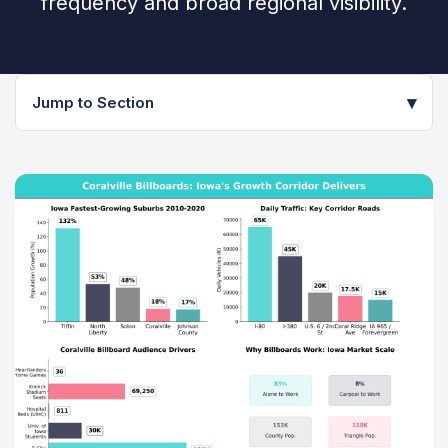
frequency and broad regional visibility.
▾
Jump to Section