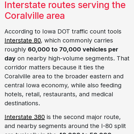
Interstate routes serving the
Coralville area
According to Iowa DOT traffic count tools
Interstate 80
, which commonly carries
roughly
60,000 to 70,000 vehicles per
day
on nearby high-volume segments. That
corridor matters because it ties the
Coralville area to the broader eastern and
central Iowa economy, while also feeding
hotels, retail, restaurants, and medical
destinations.
Interstate 380
is the second major route,
and nearby segments around the I-80 split