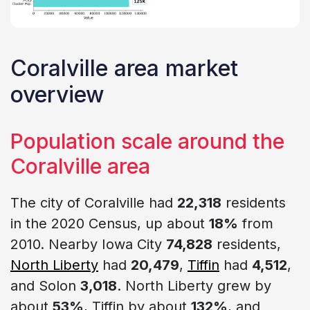
Coralville area market
overview
Population scale around the
Coralville area
The city of Coralville had
22,318
residents
in the 2020 Census, up about
18%
from
2010. Nearby Iowa City
74,828
residents,
North Liberty
had
20,479
,
Tiffin
had
4,512
,
and Solon
3,018
. North Liberty grew by
about
53%
, Tiffin by about
132%
, and