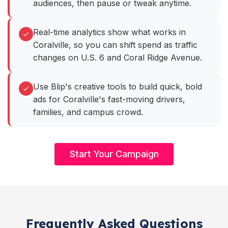
audiences, then pause or tweak anytime.
Real-time analytics show what works in
Coralville, so you can shift spend as traffic
changes on U.S. 6 and Coral Ridge Avenue.
Use Blip's creative tools to build quick, bold
ads for Coralville's fast-moving drivers,
families, and campus crowd.
Start Your Campaign
Frequently Asked Questions