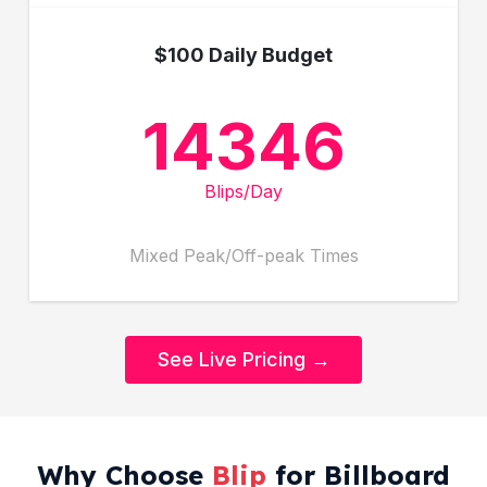
$100 Daily Budget
14346
Blips/Day
Mixed Peak/Off-peak Times
See Live Pricing →
Why Choose
Blip
for Billboard