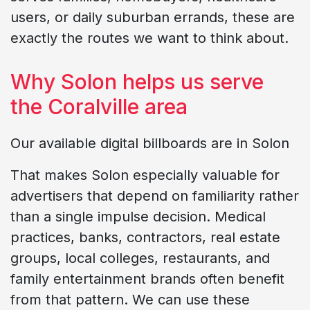
users, or daily suburban errands, these are
exactly the routes we want to think about.
Why Solon helps us serve
the Coralville area
Our available digital billboards are in Solon
That makes Solon especially valuable for
advertisers that depend on familiarity rather
than a single impulse decision. Medical
practices, banks, contractors, real estate
groups, local colleges, restaurants, and
family entertainment brands often benefit
from that pattern. We can use these