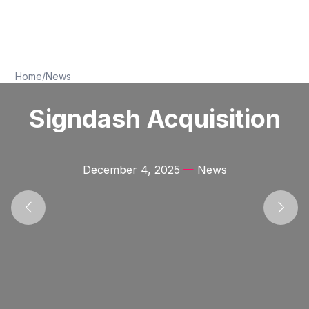
Home
/
News
Signdash Acquisition
December 4, 2025
News
Previous
Next