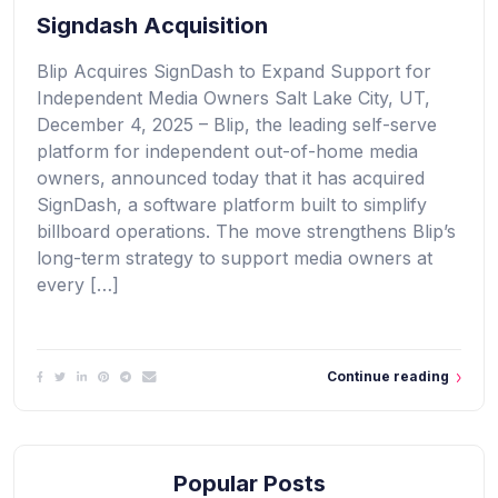
Signdash Acquisition
Blip Acquires SignDash to Expand Support for
Independent Media Owners Salt Lake City, UT,
December 4, 2025 – Blip, the leading self-serve
platform for independent out-of-home media
owners, announced today that it has acquired
SignDash, a software platform built to simplify
billboard operations. The move strengthens Blip’s
long-term strategy to support media owners at
every […]
Continue reading
Popular Posts