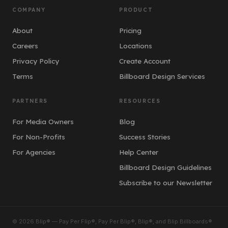
COMPANY
PRODUCT
About
Pricing
Careers
Locations
Privacy Policy
Create Account
Terms
Billboard Design Services
PARTNERS
RESOURCES
For Media Owners
Blog
For Non-Profits
Success Stories
For Agencies
Help Center
Billboard Design Guidelines
Subscribe to our Newsletter
© 2026 Blip® — Pay Per Flip®, Pay Per Blip®, Blip®, and Blip Billboards®