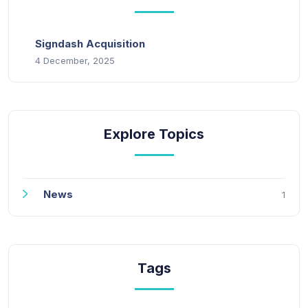
Signdash Acquisition
4 December, 2025
Explore Topics
News
1
Tags