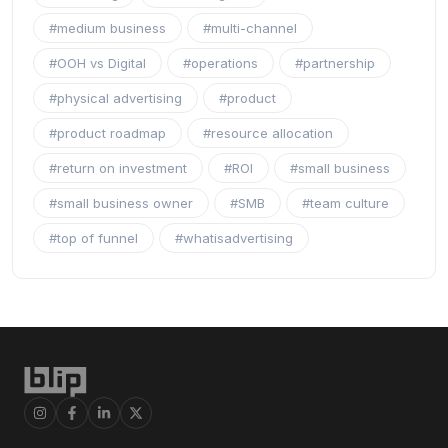
#medium business
#multi-channel
#OOH vs Digital
#operations
#partnership
#physical advertising
#product
#product roadmap
#resource allocation
#return on investment
#ROI
#small business
#small business owner
#SMB
#team culture
#top of funnel
#whatisadvertising