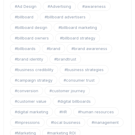
#Ad Design
#Advertising
#awareness
#billboard
#billboard advertisers
#billboard design
#billboard marketing
#billboard owners
#billboard strategy
#billboards
#brand
#brand awareness
#brand identity
#brandtrust
#business credibility
#business strategies
#campaign strategy
#consumer trust
#conversion
#customer journey
#customer value
#digital billboards
#digital marketing
#HR
#human resources
#Impressions
#local business
#management
#Marketing
#marketing ROI