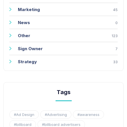
Marketing
45
News
0
Other
123
Sign Owner
7
Strategy
33
Tags
#Ad Design
#Advertising
#awareness
#billboard
#billboard advertisers