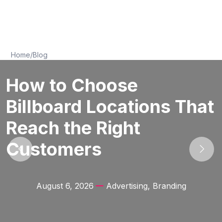
Home
/
Blog
How to Choose
Billboard Locations That
Reach the Right
Customers
August 6, 2026
Advertising, Branding
Previous
Next