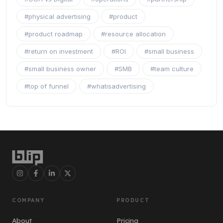
#physical advertising
#product
#product roadmap
#resource allocation
#return on investment
#ROI
#small business
#small business owner
#SMB
#team culture
#top of funnel
#whatisadvertising
COMPANY
PRODUCT
About
Pricing