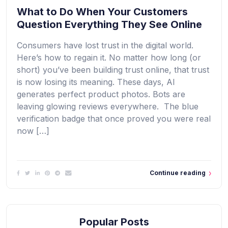
What to Do When Your Customers
Question Everything They See Online
Consumers have lost trust in the digital world.
Here’s how to regain it. No matter how long (or
short) you’ve been building trust online, that trust
is now losing its meaning. These days, AI
generates perfect product photos. Bots are
leaving glowing reviews everywhere. The blue
verification badge that once proved you were real
now […]
Continue reading
Popular Posts