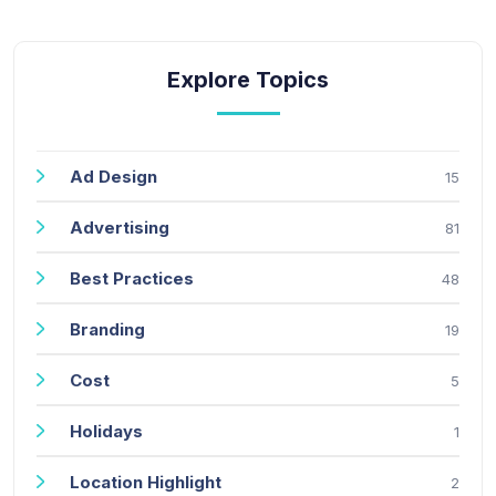
Explore Topics
Ad Design
15
Advertising
81
Best Practices
48
Branding
19
Cost
5
Holidays
1
Location Highlight
2