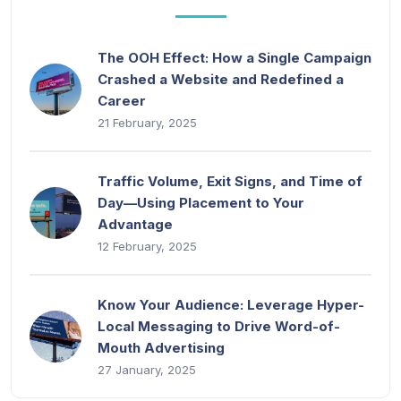
The OOH Effect: How a Single Campaign
Crashed a Website and Redefined a
Career
21 February, 2025
Traffic Volume, Exit Signs, and Time of
Day—Using Placement to Your
Advantage
12 February, 2025
Know Your Audience: Leverage Hyper-
Local Messaging to Drive Word-of-
Mouth Advertising
27 January, 2025