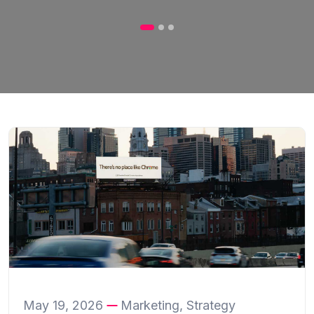
May 19, 2026
Marketing, Strategy