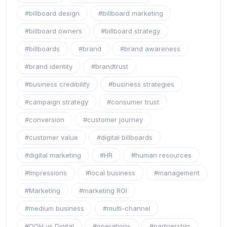
#billboard design
#billboard marketing
#billboard owners
#billboard strategy
#billboards
#brand
#brand awareness
#brand identity
#brandtrust
#business credibility
#business strategies
#campaign strategy
#consumer trust
#conversion
#customer journey
#customer value
#digital billboards
#digital marketing
#HR
#human resources
#Impressions
#local business
#management
#Marketing
#marketing ROI
#medium business
#multi-channel
#OOH vs Digital
#operations
#partnership