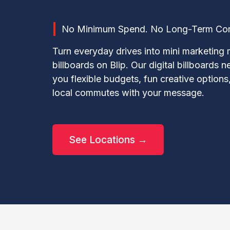
No Minimum Spend. No Long-Term Contr
Turn everyday drives into mini marketing 
billboards on Blip. Our digital billboards 
you flexible budgets, fun creative options,
local commutes with your message.
See Locations →