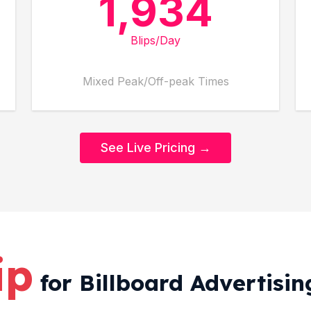
1,934
Blips/Day
Mixed Peak/Off-peak Times
See Live Pricing →
ip
for Billboard Advertising