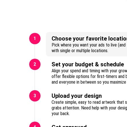
Choose your favorite locatio
1
Pick where you want your ads to live (and s
with single or multiple locations.
Set your budget & schedule
2
Align your spend and timing with your gro
offer flexible options for first-timers and
Upload your design
3
Create simple, easy to read artwork that 
grabs attention. Need help with your des
your back.