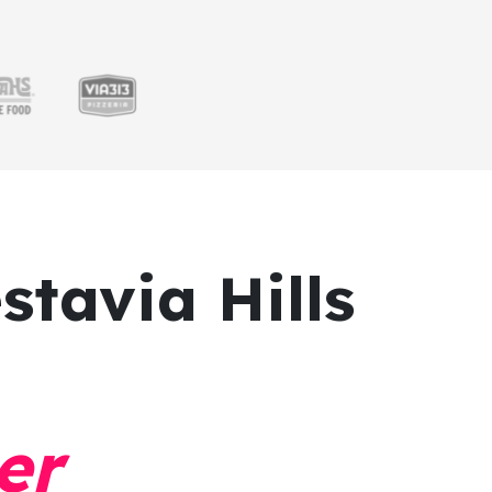
stavia Hills
er