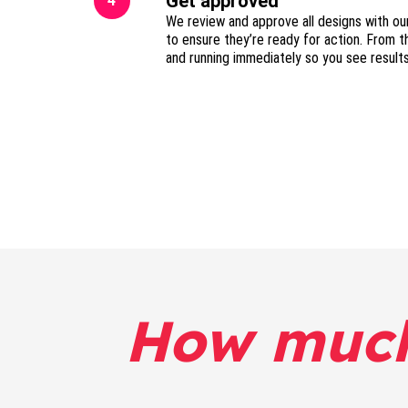
Get approved
4
We review and approve all designs with ou
to ensure they’re ready for action. From t
and running immediately so you see result
How muc