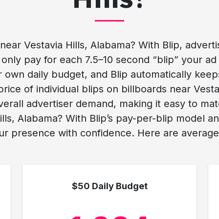
ar Vestavia Hills, Alabama? With Blip, advertisi
only pay for each 7.5–10 second “blip” your ad 
r own daily budget, and Blip automatically keep
e price of individual blips on billboards near Ve
erall advertiser demand, making it easy to ma
ills, Alabama? With Blip’s pay-per-blip model a
ur presence with confidence. Here are average c
$50 Daily Budget