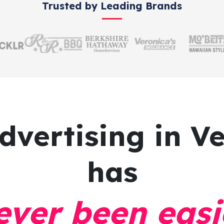
Trusted by Leading Brands
dvertising
in Ve
has
ever been easi