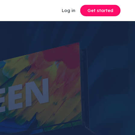
Log in
Get started