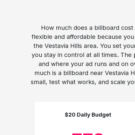
How much does a billboard cost ne
flexible and affordable because you 
the Vestavia Hills area. You set you
you stay in control at all times. Th
and where your ad runs and on ov
much is a billboard near Vestavia H
small, test what works, and scale yo
$20 Daily Budget