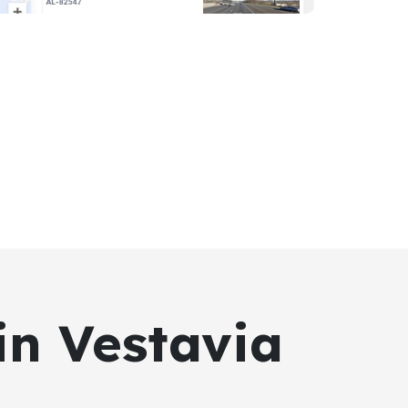
in Vestavia