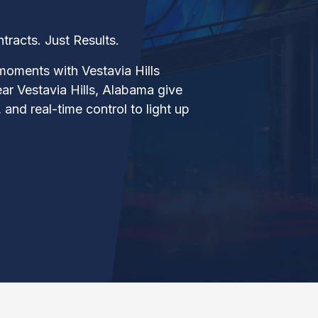
acts. Just Results.
moments with Vestavia Hills
near Vestavia Hills, Alabama give
 and real-time control to light up