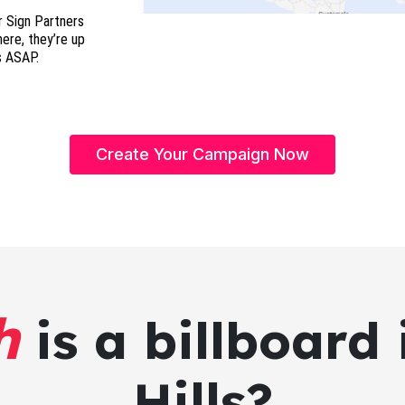
r Sign Partners
here, they’re up
s ASAP.
Create Your Campaign Now
h
is a billboard 
Hills?