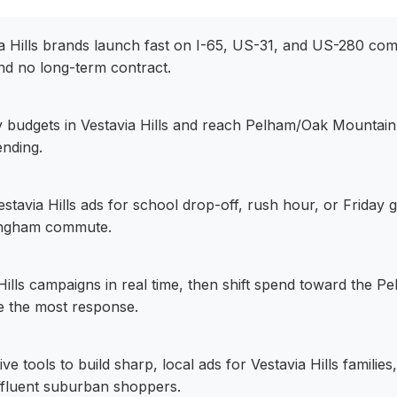
via Hills brands launch fast on I-65, US-31, and US-280 com
nd no long-term contract.
ily budgets in Vestavia Hills and reach Pelham/Oak Mountain
nding.
stavia Hills ads for school drop-off, rush hour, or Friday
ingham commute.
Hills campaigns in real time, then shift spend toward the 
ve the most response.
ive tools to build sharp, local ads for Vestavia Hills families
ffluent suburban shoppers.