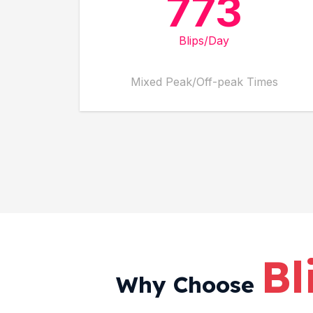
773
Blips/Day
Mixed Peak/Off-peak Times
Bl
Why Choose