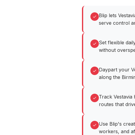
Blip lets Vesta
serve control a
Set flexible da
without overspe
Daypart your Ve
along the Birm
Track Vestavia 
routes that dri
Use Blip's creat
workers, and a