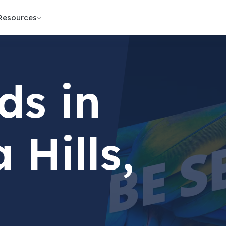
Resources
ds in
 Hills,