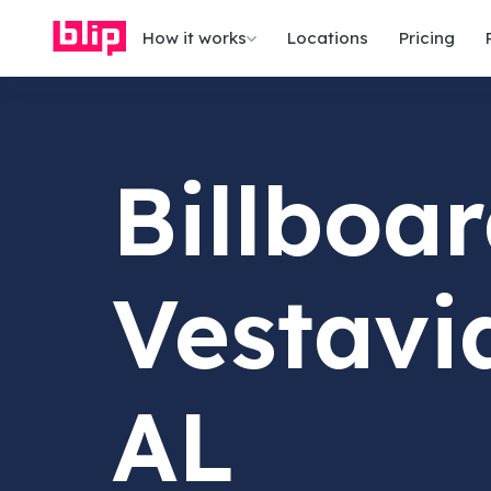
How it works
Locations
Pricing
Billboar
Vestavia
AL