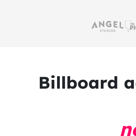
Billboard a
n