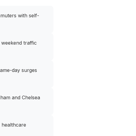
muters with self-
 weekend traffic
 game-day surges
Pelham and Chelsea
, healthcare