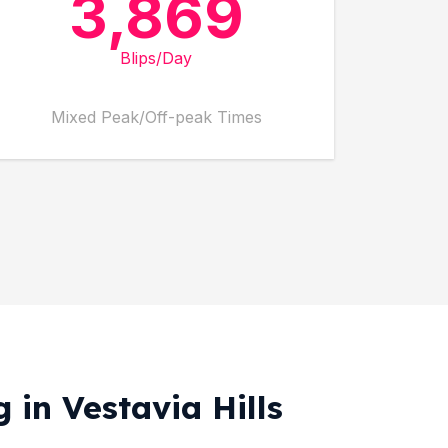
3,869
Blips/Day
Mixed Peak/Off-peak Times
 in Vestavia Hills