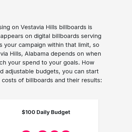
ng on Vestavia Hills billboards is
appears on digital billboards serving
s your campaign within that limit, so
stavia Hills, Alabama depends on when
tch your spend to your goals. How
nd adjustable budgets, you can start
osts of billboards and their results:
$100 Daily Budget