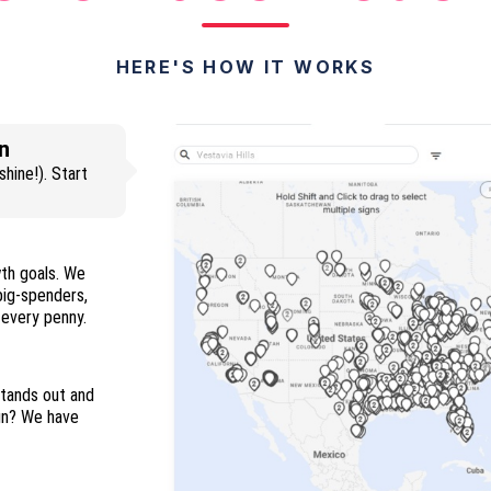
HERE'S HOW IT WORKS
n
hine!). Start
wth goals. We
 big-spenders,
and everyone in between so you maximize every penny.
stands out and
ign? We have