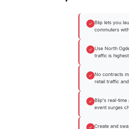
Blip lets you l
commuters with
Use North Ogde
traffic is highest
No contracts m
retail traffic and
Blip's real-tim
event surges c
Create and swa