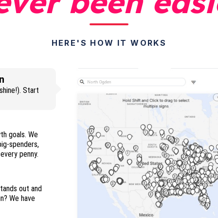
ever been easi
HERE'S HOW IT WORKS
n
hine!). Start
wth goals. We
 big-spenders,
and everyone in between so you maximize every penny.
stands out and
ign? We have