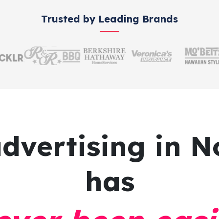
Trusted by Leading Brands
advertising
in N
has