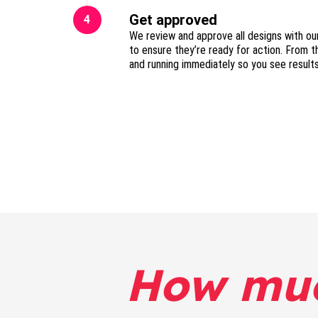
Get approved
4
We review and approve all designs with ou
to ensure they’re ready for action. From t
and running immediately so you see result
How mu