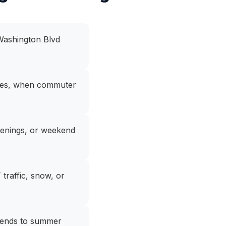
 Washington Blvd
shes, when commuter
penings, or weekend
traffic, snow, or
kends to summer