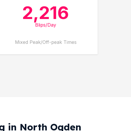
2,216
Blips/Day
Mixed Peak/Off-peak Times
ng in North Ogden