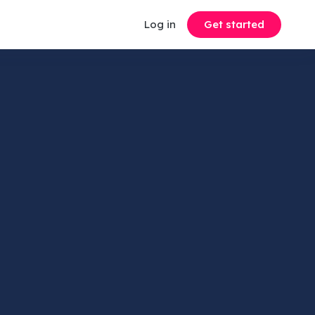
Log in
Get started