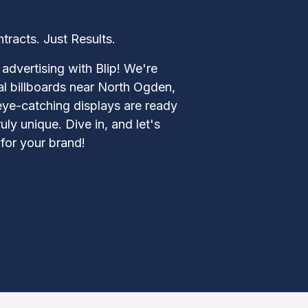
acts. Just Results.
advertising with Blip! We're
tal billboards near North Ogden,
eye-catching displays are ready
y unique. Dive in, and let's
for your brand!