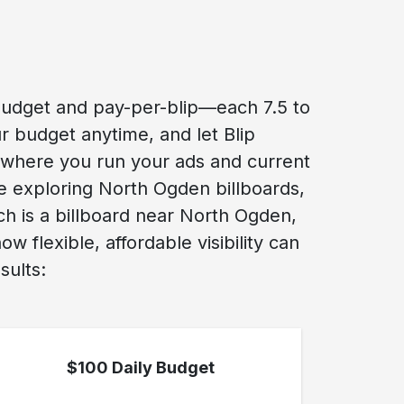
budget and pay-per-blip—each 7.5 to
r budget anytime, and let Blip
 where you run your ads and current
re exploring North Ogden billboards,
ch is a billboard near North Ogden,
flexible, affordable visibility can
sults:
$100 Daily Budget