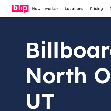
How it works
Locations
Pricing
Billboar
North O
UT