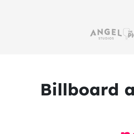
Billboard 