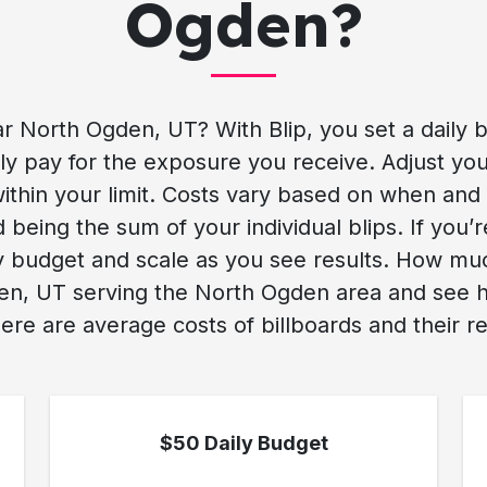
Ogden?
r North Ogden, UT? With Blip, you set a daily 
 pay for the exposure you receive. Adjust you
ithin your limit. Costs vary based on when and
 being the sum of your individual blips. If you’
ny budget and scale as you see results. How mu
n, UT serving the North Ogden area and see how 
ere are average costs of billboards and their re
$50 Daily Budget