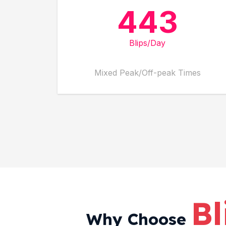
443
Blips/Day
Mixed Peak/Off-peak Times
Bl
Why Choose