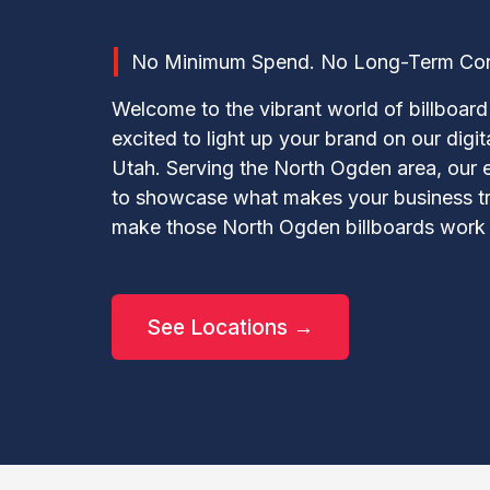
No Minimum Spend. No Long-Term Contr
Welcome to the vibrant world of billboard 
excited to light up your brand on our digi
Utah. Serving the North Ogden area, our 
to showcase what makes your business trul
make those North Ogden billboards work 
See Locations →