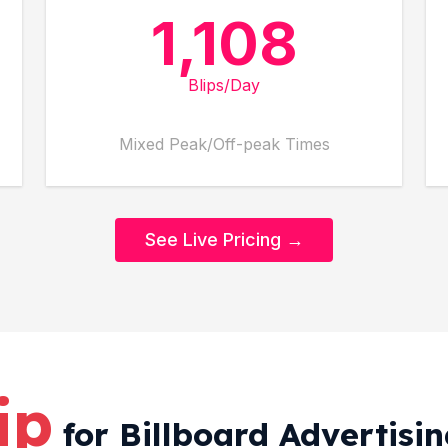
1,108
Blips/Day
Mixed Peak/Off-peak Times
See Live Pricing →
ip
for Billboard Advertisi