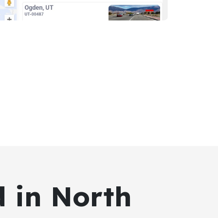
d in North