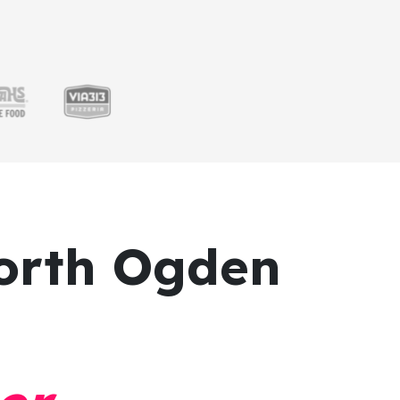
orth Ogden