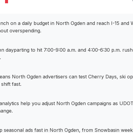
aunch on a daily budget in North Ogden and reach I-15 and
out overspending.
n dayparting to hit 7:00-9:00 a.m. and 4:00-6:30 p.m. ru
.
eans North Ogden advertisers can test Cherry Days, ski o
 shift fast.
e analytics help you adjust North Ogden campaigns as UDOT 
hange.
p seasonal ads fast in North Ogden, from Snowbasin wee