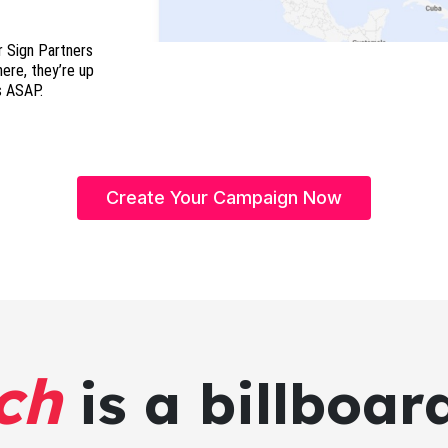
r Sign Partners
here, they’re up
s ASAP.
Create Your Campaign Now
ch
is a billboar