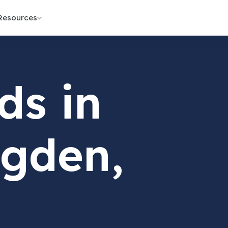
Resources
ds in
gden,