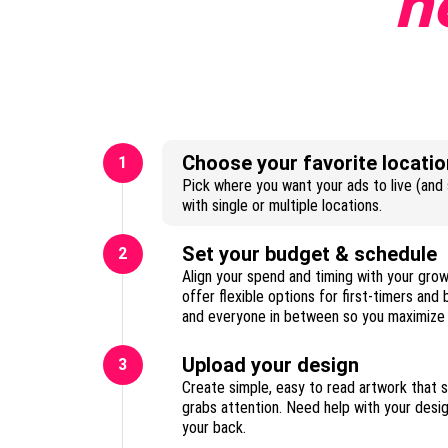
n
Choose your favorite locatio
1
Pick where you want your ads to live (and s
with single or multiple locations.
Set your budget & schedule
2
Align your spend and timing with your gro
offer flexible options for first-timers and
Upload your design
3
Create simple, easy to read artwork that 
grabs attention. Need help with your des
your back.