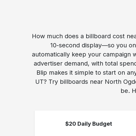
How much does a billboard cost nea
10-second display—so you only
automatically keep your campaign w
advertiser demand, with total spend
Blip makes it simple to start on a
UT? Try billboards near North Ogde
be. H
$20 Daily Budget