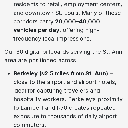
residents to retail, employment centers,
and downtown St. Louis. Many of these
corridors carry
20,000–40,000
vehicles per day
, offering high-
frequency local impressions.
Our 30 digital billboards serving the St. Ann
area are positioned across:
Berkeley (≈2.5 miles from St. Ann)
–
close to the airport and airport hotels,
ideal for capturing travelers and
hospitality workers. Berkeley’s proximity
to Lambert and I‑70 creates repeated
exposure to thousands of daily airport
commuters.