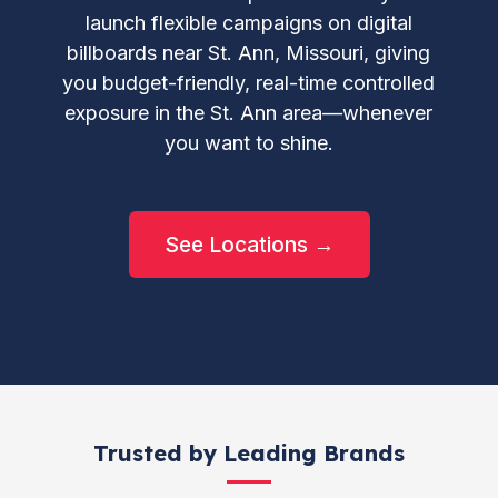
launch flexible campaigns on digital
billboards near St. Ann, Missouri, giving
you budget-friendly, real-time controlled
exposure in the St. Ann area—whenever
you want to shine.
See Locations →
Trusted by Leading Brands