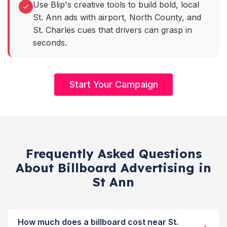
Use Blip's creative tools to build bold, local
St. Ann ads with airport, North County, and
St. Charles cues that drivers can grasp in
seconds.
Start Your Campaign
Frequently Asked Questions
About Billboard Advertising in
St Ann
How much does a billboard cost near St.