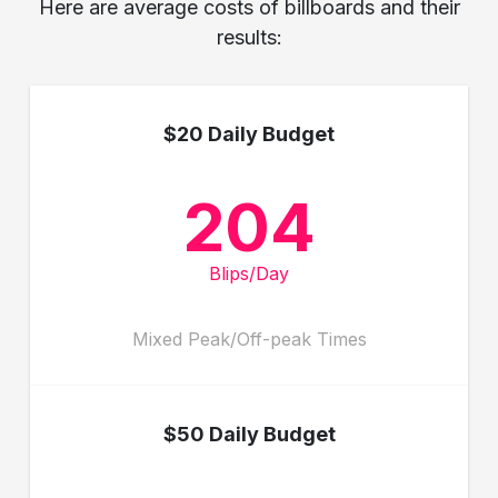
Here are average costs of billboards and their
results:
$20 Daily Budget
204
Blips/Day
Mixed Peak/Off-peak Times
$50 Daily Budget