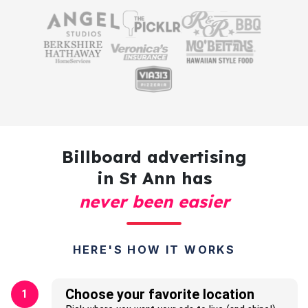
Billboard advertising
in St Ann has
never been easier
HERE'S HOW IT WORKS
Choose your favorite location
1