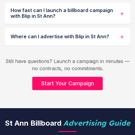
How fast can I launch a billboard campaign
with Blip in St Ann?
Where can I advertise with Blip in St Ann?
Still have questions? Launch a campaign in minutes —
no contracts, no commitments.
Start Your Campaign
Advertising Guide
St Ann Billboard