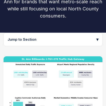
Ann for brands that want metro-scale reach
while still focusing on local North County
consumers.
▾
Jump to Section