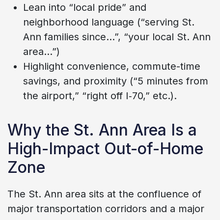
Lean into “local pride” and
neighborhood language (“serving St.
Ann families since…”, “your local St. Ann
area…”)
Highlight convenience, commute-time
savings, and proximity (“5 minutes from
the airport,” “right off I‑70,” etc.).
Why the St. Ann Area Is a
High-Impact Out-of-Home
Zone
The St. Ann area sits at the confluence of
major transportation corridors and a major