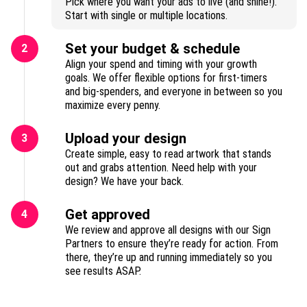
Pick where you want your ads to live (and shine!).
Start with single or multiple locations.
Set your budget & schedule
2
Align your spend and timing with your growth
goals. We offer flexible options for first-timers
and big-spenders, and everyone in between so you
maximize every penny.
Upload your design
3
Create simple, easy to read artwork that stands
out and grabs attention. Need help with your
design? We have your back.
Get approved
4
We review and approve all designs with our Sign
Partners to ensure they’re ready for action. From
there, they’re up and running immediately so you
see results ASAP.