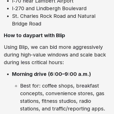
I‑70 near Lambert Airport
I‑270 and Lindbergh Boulevard
St. Charles Rock Road and Natural
Bridge Road
How to daypart with Blip
Using Blip, we can bid more aggressively
during high-value windows and scale back
during less critical hours:
Morning drive (6:00–9:00 a.m.)
Best for: coffee shops, breakfast
concepts, convenience stores, gas
stations, fitness studios, radio
stations, and traffic/reporting apps.