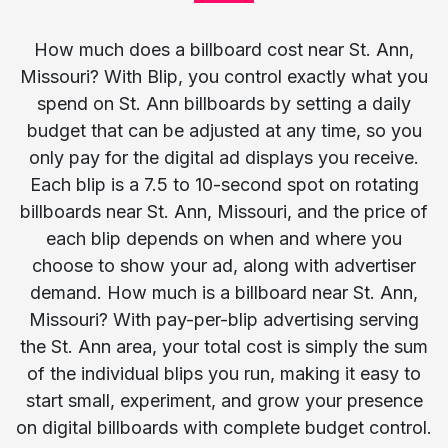
How much does a billboard cost near St. Ann,
Missouri? With Blip, you control exactly what you
spend on St. Ann billboards by setting a daily
budget that can be adjusted at any time, so you
only pay for the digital ad displays you receive.
Each blip is a 7.5 to 10-second spot on rotating
billboards near St. Ann, Missouri, and the price of
each blip depends on when and where you
choose to show your ad, along with advertiser
demand. How much is a billboard near St. Ann,
Missouri? With pay-per-blip advertising serving
the St. Ann area, your total cost is simply the sum
of the individual blips you run, making it easy to
start small, experiment, and grow your presence
on digital billboards with complete budget control.