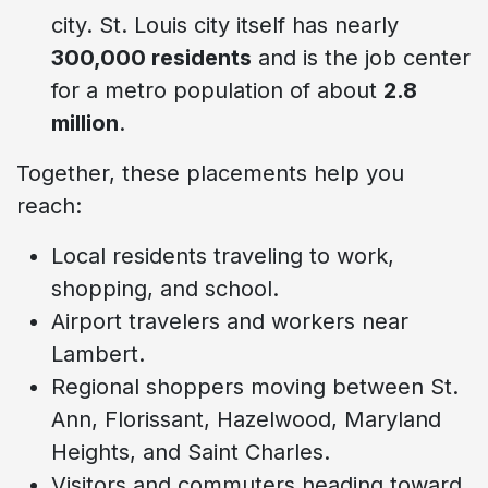
city. St. Louis city itself has nearly
300,000 residents
and is the job center
for a metro population of about
2.8
million
.
Together, these placements help you
reach:
Local residents traveling to work,
shopping, and school.
Airport travelers and workers near
Lambert.
Regional shoppers moving between St.
Ann, Florissant, Hazelwood, Maryland
Heights, and Saint Charles.
Visitors and commuters heading toward