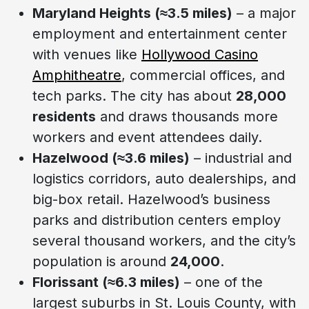
Maryland Heights (≈3.5 miles)
– a major
employment and entertainment center
with venues like
Hollywood Casino
Amphitheatre
, commercial offices, and
tech parks. The city has about
28,000
residents
and draws thousands more
workers and event attendees daily.
Hazelwood (≈3.6 miles)
– industrial and
logistics corridors, auto dealerships, and
big-box retail. Hazelwood’s business
parks and distribution centers employ
several thousand workers, and the city’s
population is around
24,000
.
Florissant (≈6.3 miles)
– one of the
largest suburbs in St. Louis County, with