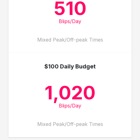
510
Blips/Day
Mixed Peak/Off-peak Times
$100 Daily Budget
1,020
Blips/Day
Mixed Peak/Off-peak Times