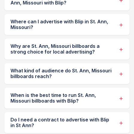
Ann, Missouri with Blip?
Where can I advertise with Blip in St. Ann,
Missouri?
Why are St. Ann, Missouri billboards a
strong choice for local advertising?
What kind of audience do St. Ann, Missouri
billboards reach?
When is the best time to run St. Ann,
Missouri billboards with Blip?
Do I need a contract to advertise with Blip
in St Ann?