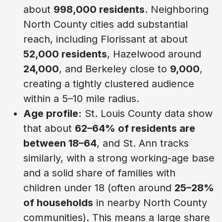
about
998,000 residents
. Neighboring
North County cities add substantial
reach, including Florissant at about
52,000 residents
, Hazelwood around
24,000
, and Berkeley close to
9,000
,
creating a tightly clustered audience
within a 5–10 mile radius.
Age profile:
St. Louis County data show
that about
62–64% of residents are
between 18–64
, and St. Ann tracks
similarly, with a strong working-age base
and a solid share of families with
children under 18 (often around
25–28%
of households
in nearby North County
communities). This means a large share