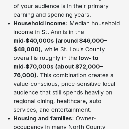
of your audience is in their primary
earning and spending years.
Household income:
Median household
income in St. Ann is in the
mid‑$40,000s (around $46,000–
$48,000)
, while St. Louis County
overall is roughly in the
low‑ to
mid‑$70,000s (about $72,000–
76,000)
. This combination creates a
value-conscious, price-sensitive local
audience that still spends heavily on
regional dining, healthcare, auto
services, and entertainment.
Housing and families:
Owner-
occupancy in many North County