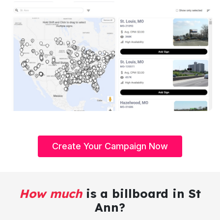
Create Your Campaign Now
How much
is a billboard in St
Ann?