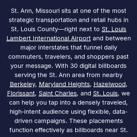
St. Ann, Missouri sits at one of the most
strategic transportation and retail hubs in
St. Louis County—right next to
St. Louis
Lambert International Airport
and between
major interstates that funnel daily
commuters, travelers, and shoppers past
your message. With 30 digital billboards
serving the St. Ann area from nearby
Berkeley
,
Maryland Heights
,
Hazelwood
,
Florissant
,
Saint Charles
, and
St. Louis
, we
can help you tap into a densely traveled,
high-intent audience using flexible, data-
driven campaigns. These placements
function effectively as billboards near St.