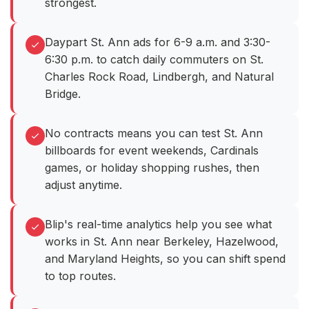
strongest.
Daypart St. Ann ads for 6-9 a.m. and 3:30-
6:30 p.m. to catch daily commuters on St.
Charles Rock Road, Lindbergh, and Natural
Bridge.
No contracts means you can test St. Ann
billboards for event weekends, Cardinals
games, or holiday shopping rushes, then
adjust anytime.
Blip's real-time analytics help you see what
works in St. Ann near Berkeley, Hazelwood,
and Maryland Heights, so you can shift spend
to top routes.