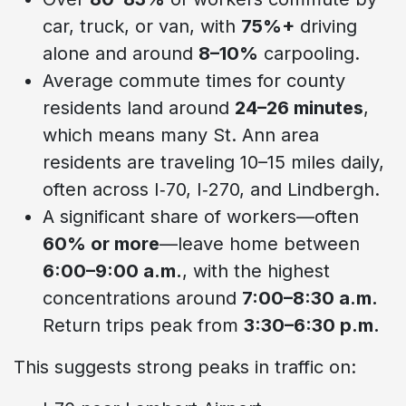
car, truck, or van, with
75%+
driving
alone and around
8–10%
carpooling.
Average commute times for county
residents land around
24–26 minutes
,
which means many St. Ann area
residents are traveling 10–15 miles daily,
often across I‑70, I‑270, and Lindbergh.
A significant share of workers—often
60% or more
—leave home between
6:00–9:00 a.m.
, with the highest
concentrations around
7:00–8:30 a.m.
Return trips peak from
3:30–6:30 p.m.
This suggests strong peaks in traffic on: