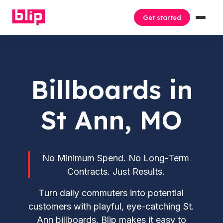
Get started
Billboards in
St Ann, MO
No Minimum Spend. No Long-Term
Contracts. Just Results.
Turn daily commuters into potential
customers with playful, eye-catching St.
Ann billboards. Blip makes it easy to