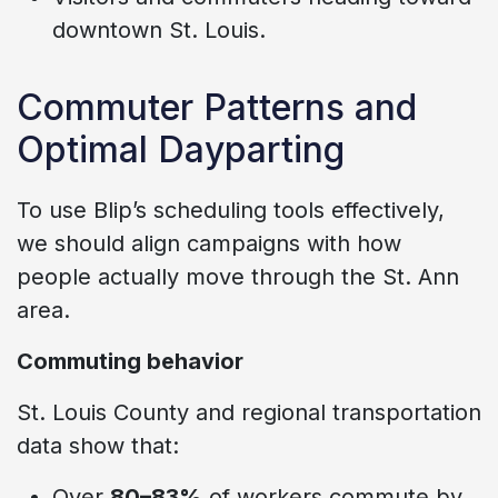
downtown St. Louis.
Commuter Patterns and
Optimal Dayparting
To use Blip’s scheduling tools effectively,
we should align campaigns with how
people actually move through the St. Ann
area.
Commuting behavior
St. Louis County and regional transportation
data show that:
Over
80–83%
of workers commute by