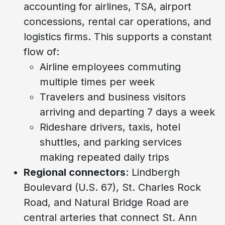
accounting for airlines, TSA, airport
concessions, rental car operations, and
logistics firms. This supports a constant
flow of:
Airline employees commuting
multiple times per week
Travelers and business visitors
arriving and departing 7 days a week
Rideshare drivers, taxis, hotel
shuttles, and parking services
making repeated daily trips
Regional connectors
: Lindbergh
Boulevard (U.S. 67), St. Charles Rock
Road, and Natural Bridge Road are
central arteries that connect St. Ann