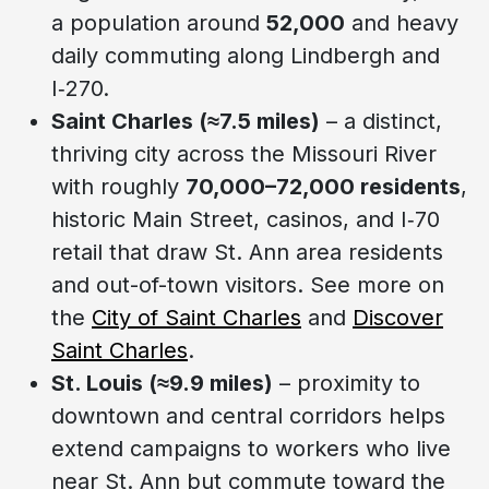
a population around
52,000
and heavy
daily commuting along Lindbergh and
I‑270.
Saint Charles (≈7.5 miles)
– a distinct,
thriving city across the Missouri River
with roughly
70,000–72,000 residents
,
historic Main Street, casinos, and I‑70
retail that draw St. Ann area residents
and out-of-town visitors. See more on
the
City of Saint Charles
and
Discover
Saint Charles
.
St. Louis (≈9.9 miles)
– proximity to
downtown and central corridors helps
extend campaigns to workers who live
near St. Ann but commute toward the