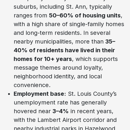
suburbs, including St. Ann, typically
ranges from
50–60% of housing units
,
with a high share of single-family homes
and long-term residents. In several
nearby municipalities, more than
35–
40% of residents have lived in their
homes for 10+ years
, which supports
message themes around loyalty,
neighborhood identity, and local
convenience.
Employment base:
St. Louis County’s
unemployment rate has generally
hovered near
3–4%
in recent years,
with the Lambert Airport corridor and
nearby industrial parks in Hazelwood