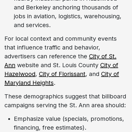
and Berkeley anchoring thousands of
jobs in aviation, logistics, warehousing,
and services.
For local context and community events
that influence traffic and behavior,
advertisers can reference the
City of St.
Ann
website and St. Louis County
City of
Hazelwood
,
City of Florissant
, and
City of
Maryland Heights
.
These demographics suggest that billboard
campaigns serving the St. Ann area should:
Emphasize value (specials, promotions,
financing, free estimates).