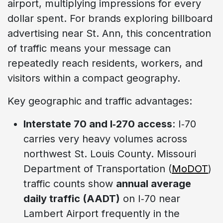
airport, multiplying impressions for every
dollar spent. For brands exploring billboard
advertising near St. Ann, this concentration
of traffic means your message can
repeatedly reach residents, workers, and
visitors within a compact geography.
Key geographic and traffic advantages:
Interstate 70 and I‑270 access
: I‑70
carries very heavy volumes across
northwest St. Louis County. Missouri
Department of Transportation (
MoDOT
)
traffic counts show
annual average
daily traffic (AADT)
on I‑70 near
Lambert Airport frequently in the