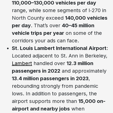
110,000–130,000 vehicles per day
range, while some segments of I‑270 in
North County exceed
140,000 vehicles
per day
. That’s over
40–45 million
vehicle trips per year
on some of the
corridors your ads can face.
St. Louis Lambert International Airport
:
Located adjacent to St. Ann in Berkeley,
Lambert
handled over
12.3 million
passengers in 2022
and approximately
13.4 million passengers in 2023
,
rebounding strongly from pandemic
lows. In addition to passengers, the
airport supports more than
15,000 on-
airport and nearby jobs
when