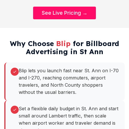
See Live Pricing →
Why Choose
Blip
for Billboard
Advertising in St Ann
Blip lets you launch fast near St. Ann on I-70
and I-270, reaching commuters, airport
travelers, and North County shoppers
without the usual barriers.
Set a flexible daily budget in St. Ann and start
small around Lambert traffic, then scale
when airport worker and traveler demand is