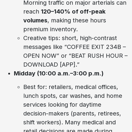
Morning traffic on major arterials can
reach
120–140% of off-peak
volumes
, making these hours
premium inventory.
Creative tips: short, high-contrast
messages like “COFFEE EXIT 234B –
OPEN NOW” or “BEAT RUSH HOUR –
DOWNLOAD [APP].”
Midday (10:00 a.m.–3:00 p.m.)
Best for: retailers, medical offices,
lunch spots, car washes, and home
services looking for daytime
decision-makers (parents, retirees,
shift workers). Many medical and
retail decisions are made during