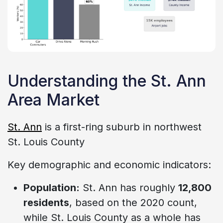
Understanding the St. Ann
Area Market
St. Ann
is a first-ring suburb in northwest
St. Louis County
Key demographic and economic indicators:
Population:
St. Ann has roughly
12,800
residents
, based on the 2020 count,
while St. Louis County as a whole has