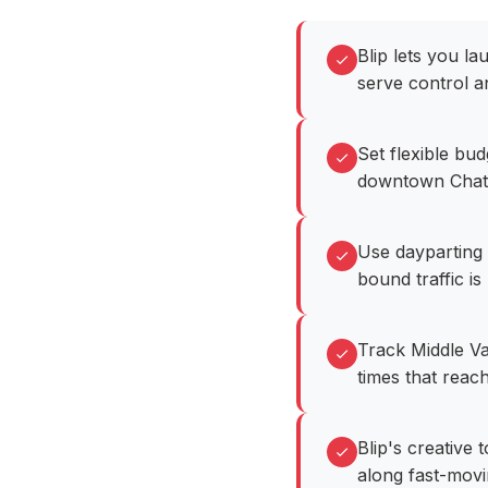
Blip lets you l
serve control a
Set flexible bu
downtown Chatt
Use dayparting 
bound traffic is 
Track Middle Va
times that reach
Blip's creative
along fast-movi