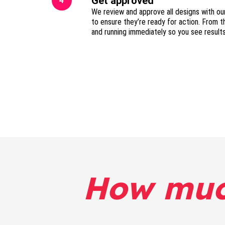
Get approved
4
We review and approve all designs with ou
to ensure they’re ready for action. From t
and running immediately so you see result
How mu