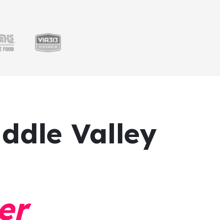
ddle Valley
er