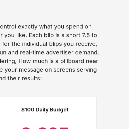
control exactly what you spend on
you like. Each blip is a short 7.5 to
for the individual blips you receive,
run and real-time advertiser demand,
dering, How much is a billboard near
see your message on screens serving
d their results:
$100 Daily Budget