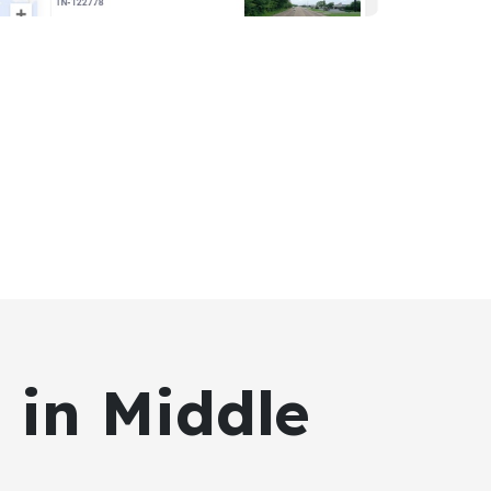
 in Middle