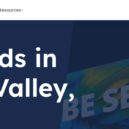
Resources
ds in
Valley,