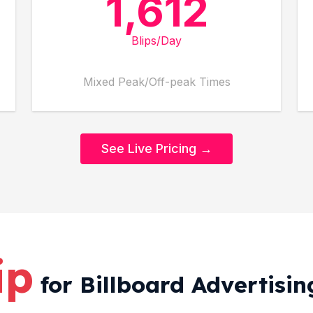
1,612
Blips/Day
Mixed Peak/Off-peak Times
See Live Pricing →
ip
for Billboard Advertisin