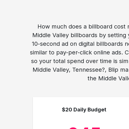
How much does a billboard cost n
Middle Valley billboards by setting 
10-second ad on digital billboards n
similar to pay-per-click online ads
so your total spend over time is si
Middle Valley, Tennessee?, Blip ma
the Middle Vall
$20 Daily Budget