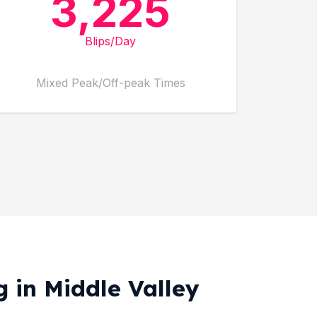
3,225
Blips/Day
Mixed Peak/Off-peak Times
g in Middle Valley