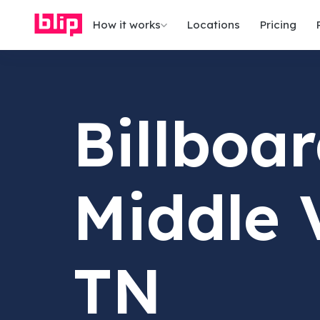
How it works
Locations
Pricing
Billboar
Middle 
TN