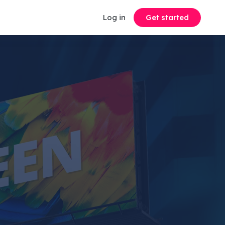
Log in
Get started