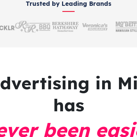
Trusted by Leading Brands
advertising
in Mi
has
ever been easi