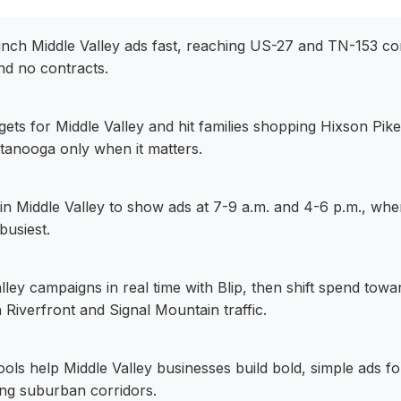
aunch Middle Valley ads fast, reaching US-27 and TN-153 co
nd no contracts.
dgets for Middle Valley and hit families shopping Hixson Pik
anooga only when it matters.
in Middle Valley to show ads at 7-9 a.m. and 4-6 p.m., wh
busiest.
lley campaigns in real time with Blip, then shift spend towa
 Riverfront and Signal Mountain traffic.
 tools help Middle Valley businesses build bold, simple ads 
ng suburban corridors.