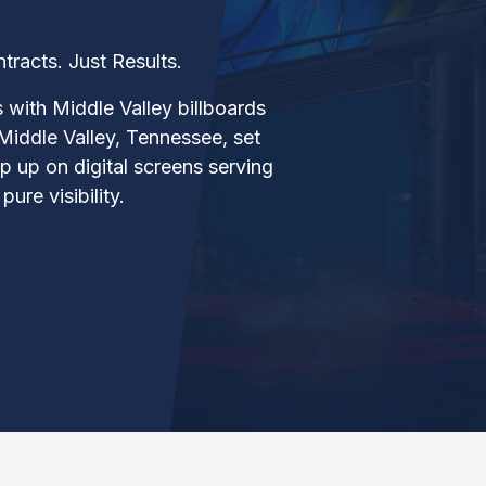
acts. Just Results.
s with Middle Valley billboards
Middle Valley, Tennessee, set
 up on digital screens serving
ure visibility.