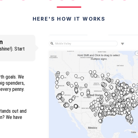
HERE'S HOW IT WORKS
n
hine!). Start
wth goals. We
 big-spenders,
and everyone in between so you maximize every penny.
stands out and
ign? We have