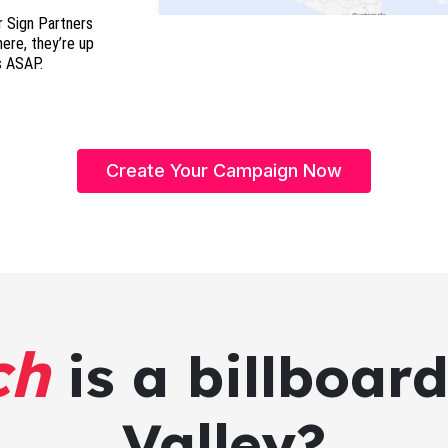
r Sign Partners
here, they’re up
s ASAP.
Create Your Campaign Now
ch
is a billboard
Valley?