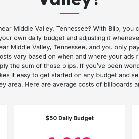
ear Middle Valley, Tennessee? With Blip, you 
your own daily budget and adjusting it whenever 
ear Middle Valley, Tennessee, and you only pay 
. Costs vary based on when and where your ads 
mply the sum of those blips. If you’ve been won
kes it easy to get started on any budget and 
ey area. Here are average costs of billboards an
$50 Daily Budget