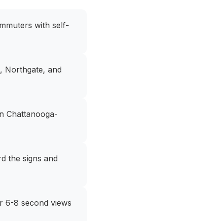
mmuters with self-
e, Northgate, and
en Chattanooga-
rd the signs and
for 6-8 second views