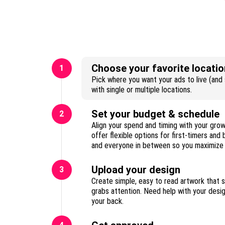
Choose your favorite locatio
1
Pick where you want your ads to live (and s
with single or multiple locations.
Set your budget & schedule
2
Align your spend and timing with your gro
offer flexible options for first-timers and
Upload your design
3
Create simple, easy to read artwork that 
grabs attention. Need help with your des
your back.