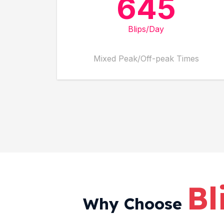
645
Blips/Day
Mixed Peak/Off-peak Times
Bl
Why Choose