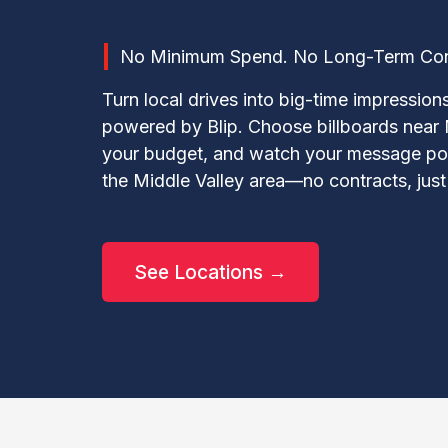
No Minimum Spend. No Long-Term Contr
Turn local drives into big-time impression
powered by Blip. Choose billboards near 
your budget, and watch your message pop
the Middle Valley area—no contracts, just p
See Locations →