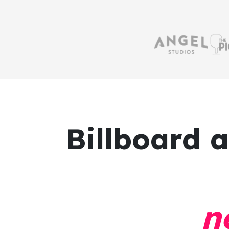
Billboard 
n