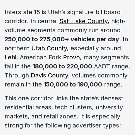
Interstate 15 is Utah’s signature billboard
corridor. In central
Salt Lake County
, high-
volume segments commonly run around
250,000 to 275,000+ vehicles per day
. In
northern
Utah County
, especially around
Lehi
, American Fork
Provo
, many segments
fall in the
180,000 to 220,000
AADT range.
Through
Davis County
, volumes commonly
remain in the
150,000 to 190,000
range.
This one corridor links the state’s densest
residential areas, tech clusters, university
markets, and retail zones. It is especially
strong for the following advertiser types: