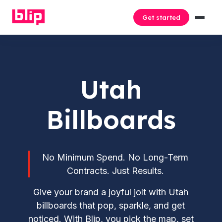
Get started
Utah
Billboards
No Minimum Spend. No Long-Term
Contracts. Just Results.
Give your brand a joyful jolt with Utah
billboards that pop, sparkle, and get
noticed. With Blip, you pick the map, set