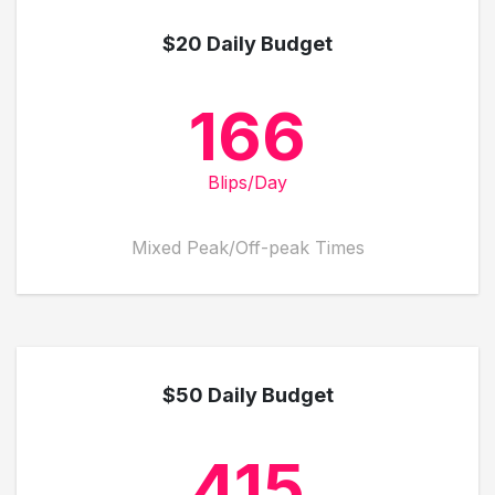
$20 Daily Budget
166
Blips/Day
Mixed Peak/Off-peak Times
$50 Daily Budget
415