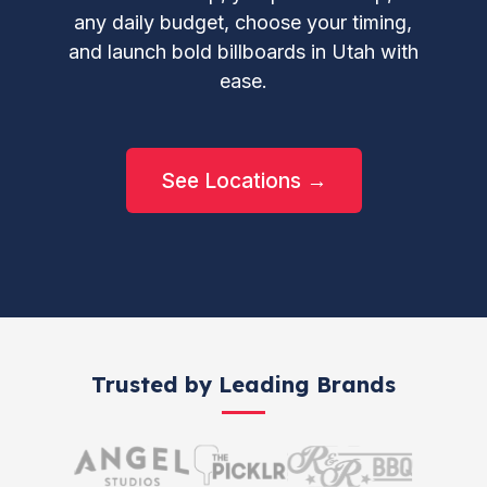
any daily budget, choose your timing,
and launch bold billboards in Utah with
ease.
See Locations →
Trusted by Leading Brands