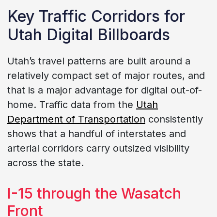
Key Traffic Corridors for
Utah Digital Billboards
Utah’s travel patterns are built around a
relatively compact set of major routes, and
that is a major advantage for digital out-of-
home. Traffic data from the
Utah
Department of Transportation
consistently
shows that a handful of interstates and
arterial corridors carry outsized visibility
across the state.
I-15 through the Wasatch
Front