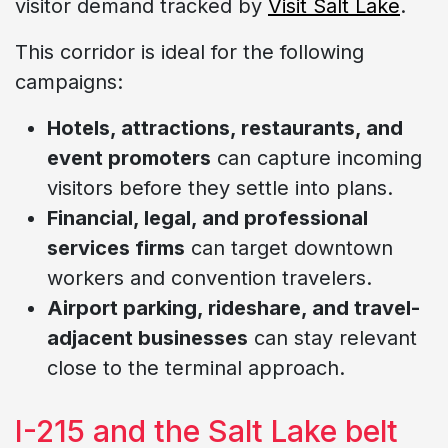
visitor demand tracked by
Visit Salt Lake
.
This corridor is ideal for the following
campaigns:
Hotels, attractions, restaurants, and
event promoters
can capture incoming
visitors before they settle into plans.
Financial, legal, and professional
services firms
can target downtown
workers and convention travelers.
Airport parking, rideshare, and travel-
adjacent businesses
can stay relevant
close to the terminal approach.
I-215 and the Salt Lake belt