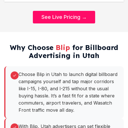
See Live Pricing →
Why Choose
Blip
for Billboard
Advertising in Utah
Choose Blip in Utah to launch digital billboard
campaigns yourself and tap major corridors
like I-15, I-80, and I-215 without the usual
buying hassle. It’s a fast fit for a state where
commuters, airport travelers, and Wasatch
Front traffic move all day.
With Blip, Utah advertisers can set flexible