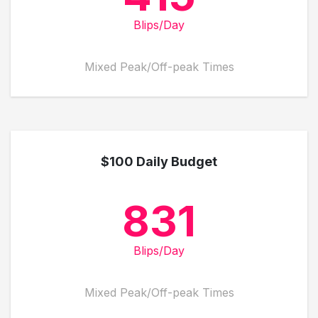
Blips/Day
Mixed Peak/Off-peak Times
$100 Daily Budget
831
Blips/Day
Mixed Peak/Off-peak Times