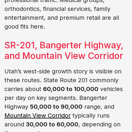
orthodontics, financial services, family
entertainment, and premium retail are all
good fits here.
SR-201, Bangerter Highway,
and Mountain View Corridor
Utah’s west-side growth story is visible on
these routes. State Route 201 commonly
carries about
60,000 to 100,000
vehicles
per day on key segments. Bangerter
Highway
50,000 to 90,000
range, and
Mountain View Corridor
typically runs
around
30,000 to 60,000
, depending on