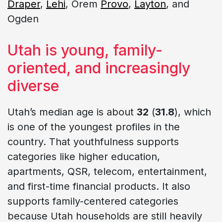
Draper
,
Lehi
, Orem
Provo
,
Layton
, and
Ogden
Utah is young, family-
oriented, and increasingly
diverse
Utah’s median age is about
32
(
31.8
), which
is one of the youngest profiles in the
country. That youthfulness supports
categories like higher education,
apartments, QSR, telecom, entertainment,
and first-time financial products. It also
supports family-centered categories
because Utah households are still heavily