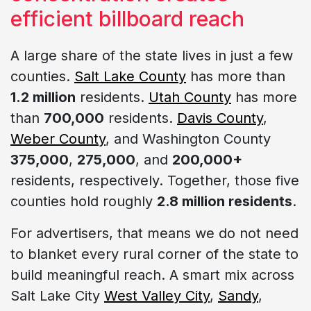
efficient billboard reach
A large share of the state lives in just a few
counties.
Salt Lake County
has more than
1.2 million
residents.
Utah County
has more
than
700,000
residents.
Davis County
,
Weber County
, and Washington County
375,000
,
275,000
, and
200,000+
residents, respectively. Together, those five
counties hold roughly
2.8 million residents
.
For advertisers, that means we do not need
to blanket every rural corner of the state to
build meaningful reach. A smart mix across
Salt Lake City
West Valley City
,
Sandy
,