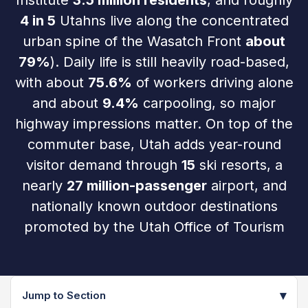
Institute
3.5 million residents
, and roughly
4 in 5
Utahns live along the concentrated
urban spine of the Wasatch Front
about
79%
). Daily life is still heavily road-based,
with about
75.6%
of workers driving alone
and about
9.4%
carpooling, so major
highway impressions matter. On top of the
commuter base, Utah adds year-round
visitor demand through
15
ski resorts, a
nearly
27 million-passenger
airport, and
nationally known outdoor destinations
promoted by the Utah Office of Tourism
▾
Jump to Section