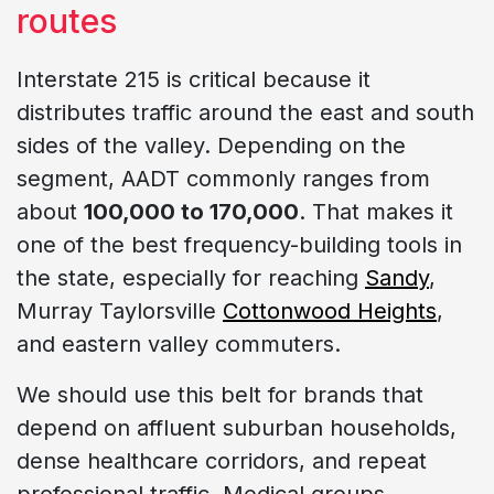
routes
Interstate 215 is critical because it
distributes traffic around the east and south
sides of the valley. Depending on the
segment, AADT commonly ranges from
about
100,000 to 170,000
. That makes it
one of the best frequency-building tools in
the state, especially for reaching
Sandy
,
Murray Taylorsville
Cottonwood Heights
,
and eastern valley commuters.
We should use this belt for brands that
depend on affluent suburban households,
dense healthcare corridors, and repeat
professional traffic. Medical groups,