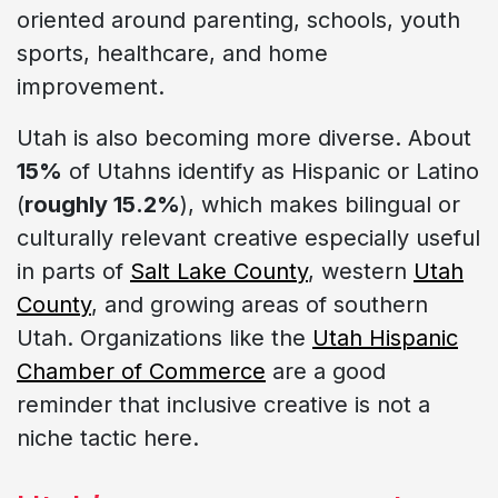
oriented around parenting, schools, youth
sports, healthcare, and home
improvement.
Utah is also becoming more diverse. About
15%
of Utahns identify as Hispanic or Latino
(
roughly 15.2%
), which makes bilingual or
culturally relevant creative especially useful
in parts of
Salt Lake County
, western
Utah
County
, and growing areas of southern
Utah. Organizations like the
Utah Hispanic
Chamber of Commerce
are a good
reminder that inclusive creative is not a
niche tactic here.