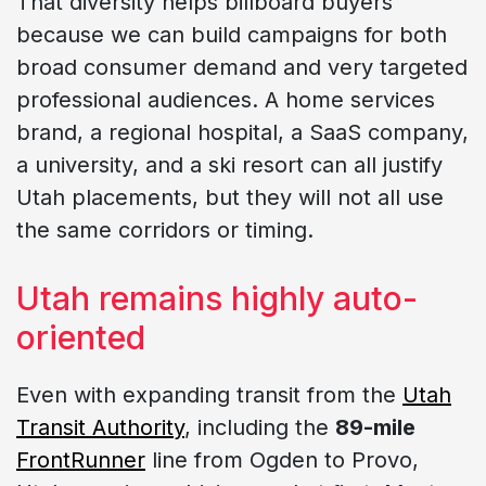
That diversity helps billboard buyers
because we can build campaigns for both
broad consumer demand and very targeted
professional audiences. A home services
brand, a regional hospital, a SaaS company,
a university, and a ski resort can all justify
Utah placements, but they will not all use
the same corridors or timing.
Utah remains highly auto-
oriented
Even with expanding transit from the
Utah
Transit Authority
, including the
89-mile
FrontRunner
line from Ogden to Provo,