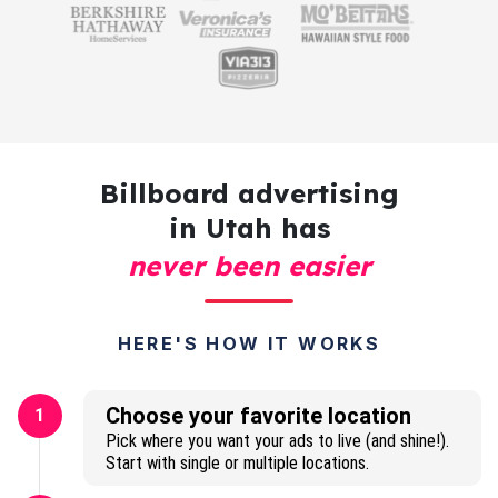
Billboard advertising
in Utah has
never been easier
HERE'S HOW IT WORKS
Choose your favorite location
1
Pick where you want your ads to live (and shine!).
Start with single or multiple locations.