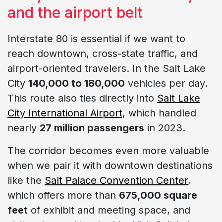
and the airport belt
Interstate 80 is essential if we want to
reach downtown, cross-state traffic, and
airport-oriented travelers. In the Salt Lake
City
140,000 to 180,000
vehicles per day.
This route also ties directly into
Salt Lake
City International Airport
, which handled
nearly
27 million passengers
in 2023.
The corridor becomes even more valuable
when we pair it with downtown destinations
like the
Salt Palace Convention Center
,
which offers more than
675,000 square
feet
of exhibit and meeting space, and