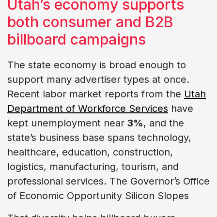
Utah’s economy supports
both consumer and B2B
billboard campaigns
The state economy is broad enough to
support many advertiser types at once.
Recent labor market reports from the
Utah
Department of Workforce Services
have
kept unemployment near
3%
, and the
state’s business base spans technology,
healthcare, education, construction,
logistics, manufacturing, tourism, and
professional services. The Governor’s Office
of Economic Opportunity Silicon Slopes