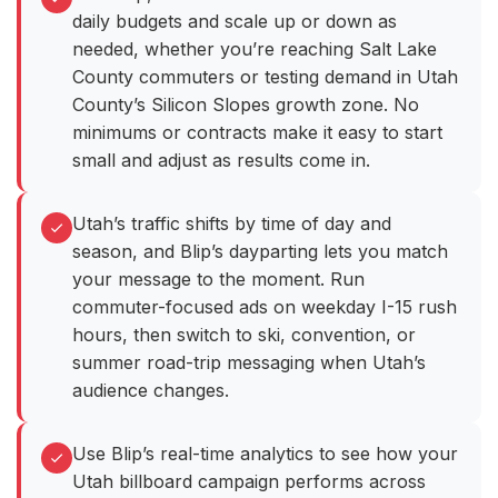
daily budgets and scale up or down as
needed, whether you’re reaching Salt Lake
County commuters or testing demand in Utah
County’s Silicon Slopes growth zone. No
minimums or contracts make it easy to start
small and adjust as results come in.
Utah’s traffic shifts by time of day and
season, and Blip’s dayparting lets you match
your message to the moment. Run
commuter-focused ads on weekday I-15 rush
hours, then switch to ski, convention, or
summer road-trip messaging when Utah’s
audience changes.
Use Blip’s real-time analytics to see how your
Utah billboard campaign performs across