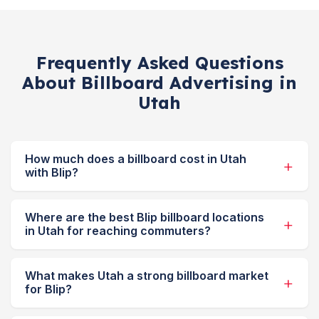
Frequently Asked Questions
About Billboard Advertising in
Utah
How much does a billboard cost in Utah
with Blip?
Where are the best Blip billboard locations
in Utah for reaching commuters?
What makes Utah a strong billboard market
for Blip?