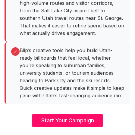
high-volume routes and visitor corridors,
from the Salt Lake City airport belt to
southern Utah travel routes near St. George.
That makes it easier to refine spend based on
what actually drives engagement.
Blip’s creative tools help you build Utah-
ready billboards that feel local, whether
you’re speaking to suburban families,
university students, or tourism audiences
heading to Park City and the ski resorts.
Quick creative updates make it simple to keep
pace with Utah’s fast-changing audience mix.
Start Your Campaign