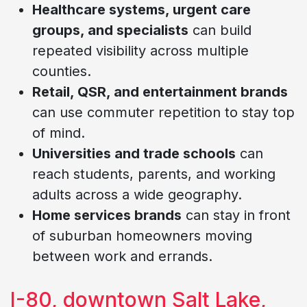
Healthcare systems, urgent care
groups, and specialists
can build
repeated visibility across multiple
counties.
Retail, QSR, and entertainment brands
can use commuter repetition to stay top
of mind.
Universities and trade schools
can
reach students, parents, and working
adults across a wide geography.
Home services brands
can stay in front
of suburban homeowners moving
between work and errands.
I-80, downtown Salt Lake,