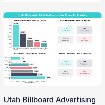
Utah Billboard Advertising