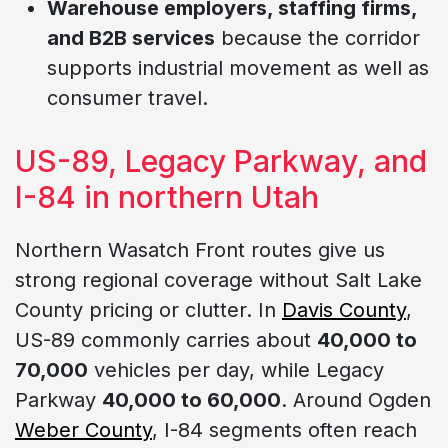
Warehouse employers, staffing firms,
and B2B services
because the corridor
supports industrial movement as well as
consumer travel.
US-89, Legacy Parkway, and
I-84 in northern Utah
Northern Wasatch Front routes give us
strong regional coverage without Salt Lake
County pricing or clutter. In
Davis County
,
US-89 commonly carries about
40,000 to
70,000
vehicles per day, while Legacy
Parkway
40,000 to 60,000
. Around Ogden
Weber County
, I-84 segments often reach