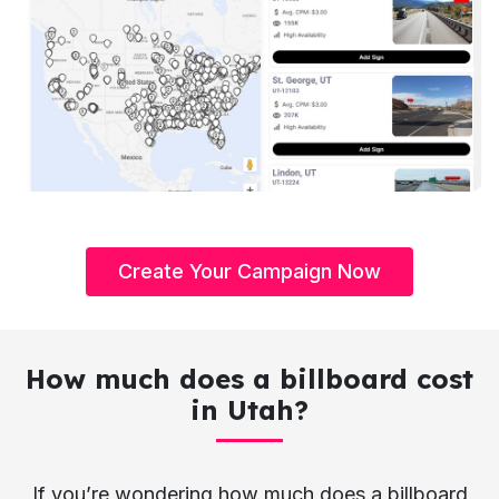
Create Your Campaign Now
How much does a billboard cost
in Utah?
If you’re wondering how much does a billboard