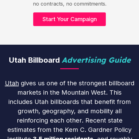
no contracts, no commitments.
Start Your Campaign
Advertising Guide
Utah Billboard
Utah
gives us one of the strongest billboard
markets in the Mountain West. This
includes Utah billboards that benefit from
growth, geography, and mobility all
reinforcing each other. Recent state
estimates from the Kem C. Gardner Policy