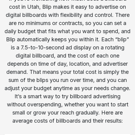
cost in Utah, Blip makes it easy to advertise on
digital billboards with flexibility and control. There
are no minimums or contracts, so you can set a
daily budget that fits what you want to spend, and
Blip automatically keeps you within it. Each “blip”
is a 7.5-to-10-second ad display on a rotating
digital billboard, and the cost of each one
depends on time of day, location, and advertiser
demand. That means your total cost is simply the
sum of the blips you run over time, and you can
adjust your budget anytime as your needs change.
It’s a smart way to try billboard advertising
without overspending, whether you want to start
small or grow your reach gradually. Here are
average costs of billboards and their results: