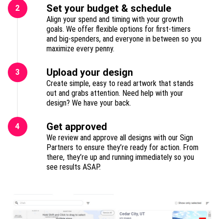
Set your budget & schedule
2
Align your spend and timing with your growth
goals. We offer flexible options for first-timers
and big-spenders, and everyone in between so you
maximize every penny.
Upload your design
3
Create simple, easy to read artwork that stands
out and grabs attention. Need help with your
design? We have your back.
Get approved
4
We review and approve all designs with our Sign
Partners to ensure they’re ready for action. From
there, they’re up and running immediately so you
see results ASAP.