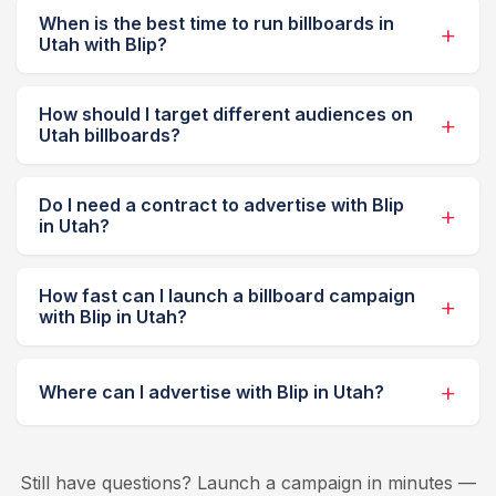
When is the best time to run billboards in
Utah with Blip?
How should I target different audiences on
Utah billboards?
Do I need a contract to advertise with Blip
in Utah?
How fast can I launch a billboard campaign
with Blip in Utah?
Where can I advertise with Blip in Utah?
Still have questions? Launch a campaign in minutes —