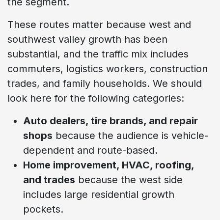
the segment.
These routes matter because west and
southwest valley growth has been
substantial, and the traffic mix includes
commuters, logistics workers, construction
trades, and family households. We should
look here for the following categories:
Auto dealers, tire brands, and repair
shops
because the audience is vehicle-
dependent and route-based.
Home improvement, HVAC, roofing,
and trades
because the west side
includes large residential growth
pockets.