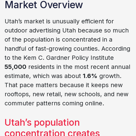
Market Overview
Utah’s market is unusually efficient for
outdoor advertising Utah because so much
of the population is concentrated in a
handful of fast-growing counties. According
to the Kem C. Gardner Policy Institute
55,000
residents in the most recent annual
estimate, which was about
1.6%
growth.
That pace matters because it keeps new
rooftops, new retail, new schools, and new
commuter patterns coming online.
Utah’s population
concentration creates