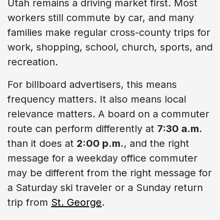
Utah remains a driving market first. Most
workers still commute by car, and many
families make regular cross-county trips for
work, shopping, school, church, sports, and
recreation.
For billboard advertisers, this means
frequency matters. It also means local
relevance matters. A board on a commuter
route can perform differently at
7:30 a.m.
than it does at
2:00 p.m.
, and the right
message for a weekday office commuter
may be different from the right message for
a Saturday ski traveler or a Sunday return
trip from
St. George
.