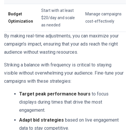
Start with at least
Budget
Manage campaigns
$20/day and scale
Optimization
cost-effectively
as needed
By making real-time adjustments, you can maximize your
campaign’s impact, ensuring that your ads reach the right
audience without wasting resources.
Striking a balance with frequency is critical to staying
visible without overwhelming your audience. Fine-tune your
campaigns with these strategies:
Target peak performance hours
to focus
displays during times that drive the most
engagement.
Adapt bid strategies
based on live engagement
data to stay competitive.