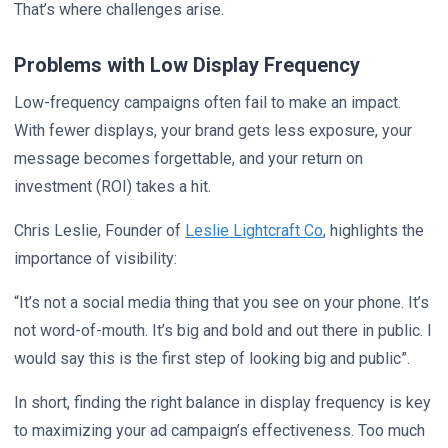
That’s where challenges arise.
Problems with Low Display Frequency
Low-frequency campaigns often fail to make an impact.
With fewer displays, your brand gets less exposure, your
message becomes forgettable, and your return on
investment (ROI) takes a hit.
Chris Leslie, Founder of
Leslie Lightcraft Co
, highlights the
importance of visibility:
“It’s not a social media thing that you see on your phone. It’s
not word-of-mouth. It’s big and bold and out there in public. I
would say this is the first step of looking big and public”.
In short, finding the right balance in display frequency is key
to maximizing your ad campaign’s effectiveness. Too much