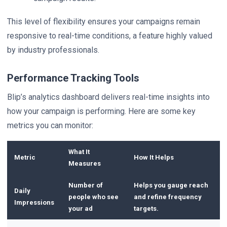
This level of flexibility ensures your campaigns remain
responsive to real-time conditions, a feature highly valued
by industry professionals.
Performance Tracking Tools
Blip’s analytics dashboard delivers real-time insights into
how your campaign is performing. Here are some key
metrics you can monitor:
What It
Metric
How It Helps
Measures
Number of
Helps you gauge reach
Daily
people who see
and refine frequency
Impressions
your ad
targets.