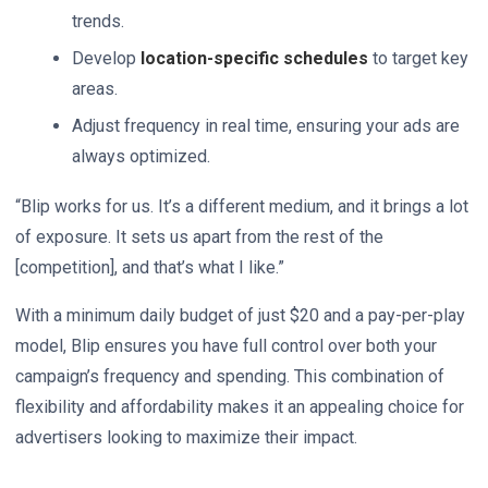
trends.
Develop
location-specific schedules
to target key
areas.
Adjust frequency in real time, ensuring your ads are
always optimized.
“Blip works for us. It’s a different medium, and it brings a lot
of exposure. It sets us apart from the rest of the
[competition], and that’s what I like.”
With a minimum daily budget of just $20 and a pay-per-play
model, Blip ensures you have full control over both your
campaign’s frequency and spending. This combination of
flexibility and affordability makes it an appealing choice for
advertisers looking to maximize their impact.