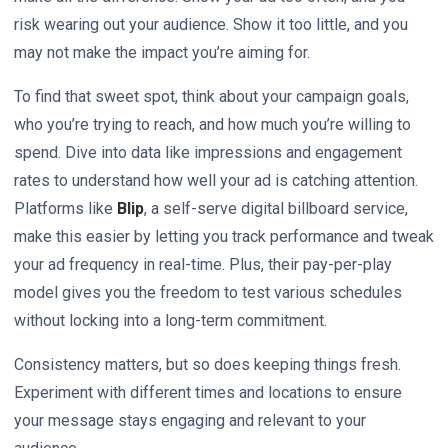
risk wearing out your audience. Show it too little, and you
may not make the impact you’re aiming for.
To find that sweet spot, think about your campaign goals,
who you’re trying to reach, and how much you’re willing to
spend. Dive into data like impressions and engagement
rates to understand how well your ad is catching attention.
Platforms like
Blip
, a self-serve digital billboard service,
make this easier by letting you track performance and tweak
your ad frequency in real-time. Plus, their pay-per-play
model gives you the freedom to test various schedules
without locking into a long-term commitment.
Consistency matters, but so does keeping things fresh.
Experiment with different times and locations to ensure
your message stays engaging and relevant to your