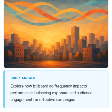
QUICK ANSWER
Explore how billboard ad frequency impacts
performance, balancing exposure and audience
engagement for effective campaigns.