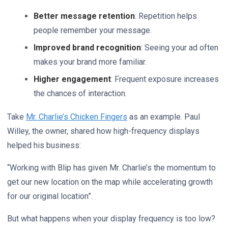
Better message retention
: Repetition helps
people remember your message.
Improved brand recognition
: Seeing your ad often
makes your brand more familiar.
Higher engagement
: Frequent exposure increases
the chances of interaction.
Take
Mr. Charlie’s Chicken Fingers
as an example. Paul
Willey, the owner, shared how high-frequency displays
helped his business:
“Working with Blip has given Mr. Charlie’s the momentum to
get our new location on the map while accelerating growth
for our original location”.
But what happens when your display frequency is too low?