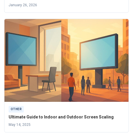
January 26, 2026
OTHER
Ultimate Guide to Indoor and Outdoor Screen Scaling
May 14, 2025