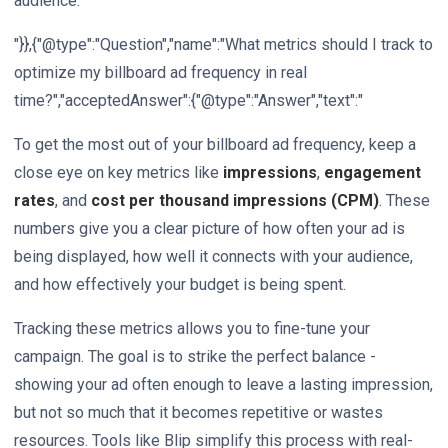
audience.
"}},{"@type":"Question","name":"What metrics should I track to
optimize my billboard ad frequency in real
time?","acceptedAnswer":{"@type":"Answer","text":"
To get the most out of your billboard ad frequency, keep a
close eye on key metrics like
impressions
,
engagement
rates
, and
cost per thousand impressions (CPM)
. These
numbers give you a clear picture of how often your ad is
being displayed, how well it connects with your audience,
and how effectively your budget is being spent.
Tracking these metrics allows you to fine-tune your
campaign. The goal is to strike the perfect balance -
showing your ad often enough to leave a lasting impression,
but not so much that it becomes repetitive or wastes
resources. Tools like Blip simplify this process with real-