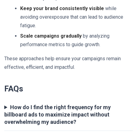
Keep your brand consistently visible
while
avoiding overexposure that can lead to audience
fatigue.
Scale campaigns gradually
by analyzing
performance metrics to guide growth.
These approaches help ensure your campaigns remain
effective, efficient, and impactful.
FAQs
How do I find the right frequency for my
billboard ads to maximize impact without
overwhelming my audience?