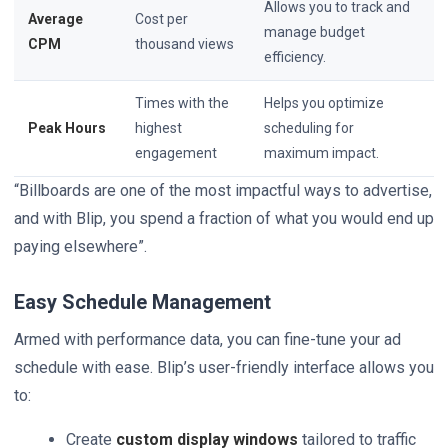
Allows you to track and
Average
Cost per
manage budget
CPM
thousand views
efficiency.
Times with the
Helps you optimize
Peak Hours
highest
scheduling for
engagement
maximum impact.
“Billboards are one of the most impactful ways to advertise,
and with Blip, you spend a fraction of what you would end up
paying elsewhere”.
Easy Schedule Management
Armed with performance data, you can fine-tune your ad
schedule with ease. Blip’s user-friendly interface allows you
to:
Create
custom display windows
tailored to traffic