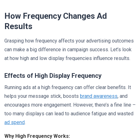
How Frequency Changes Ad
Results
Grasping how frequency affects your advertising outcomes
can make a big difference in campaign success. Let’s look
at how high and low display frequencies influence results.
Effects of High Display Frequency
Running ads at a high frequency can offer clear benefits. It
helps your message stick, boosts
brand awareness
, and
encourages more engagement. However, there’s a fine line –
too many displays can lead to audience fatigue and wasted
ad spend
.
Why High Frequency Works: