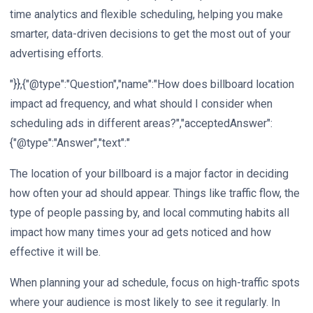
time analytics and flexible scheduling, helping you make
smarter, data-driven decisions to get the most out of your
advertising efforts.
"}},{"@type":"Question","name":"How does billboard location
impact ad frequency, and what should I consider when
scheduling ads in different areas?","acceptedAnswer":
{"@type":"Answer","text":"
The location of your billboard is a major factor in deciding
how often your ad should appear. Things like traffic flow, the
type of people passing by, and local commuting habits all
impact how many times your ad gets noticed and how
effective it will be.
When planning your ad schedule, focus on high-traffic spots
where your audience is most likely to see it regularly. In