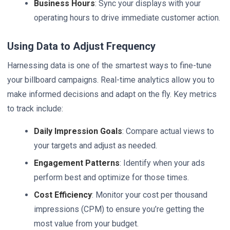
Business Hours
: Sync your displays with your
operating hours to drive immediate customer action.
Using Data to Adjust Frequency
Harnessing data is one of the smartest ways to fine-tune
your billboard campaigns. Real-time analytics allow you to
make informed decisions and adapt on the fly. Key metrics
to track include:
Daily Impression Goals
: Compare actual views to
your targets and adjust as needed.
Engagement Patterns
: Identify when your ads
perform best and optimize for those times.
Cost Efficiency
: Monitor your cost per thousand
impressions (CPM) to ensure you’re getting the
most value from your budget.