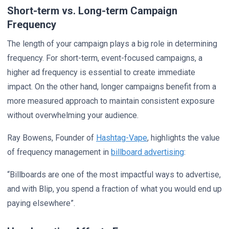
Short-term vs. Long-term Campaign
Frequency
The length of your campaign plays a big role in determining
frequency. For short-term, event-focused campaigns, a
higher ad frequency is essential to create immediate
impact. On the other hand, longer campaigns benefit from a
more measured approach to maintain consistent exposure
without overwhelming your audience.
Ray Bowens, Founder of
Hashtag-Vape
, highlights the value
of frequency management in
billboard advertising
:
“Billboards are one of the most impactful ways to advertise,
and with Blip, you spend a fraction of what you would end up
paying elsewhere”.