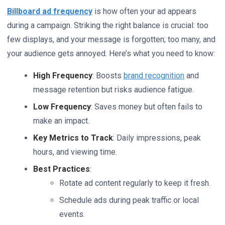
Billboard ad frequency
is how often your ad appears
during a campaign. Striking the right balance is crucial: too
few displays, and your message is forgotten; too many, and
your audience gets annoyed. Here’s what you need to know:
High Frequency
: Boosts
brand recognition
and
message retention but risks audience fatigue.
Low Frequency
: Saves money but often fails to
make an impact.
Key Metrics to Track
: Daily impressions, peak
hours, and viewing time.
Best Practices
:
Rotate ad content regularly to keep it fresh.
Schedule ads during peak traffic or local
events.