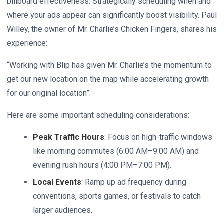
billboard effectiveness. Strategically scheduling when and
where your ads appear can significantly boost visibility. Paul
Willey, the owner of Mr. Charlie’s Chicken Fingers, shares his
experience:
“Working with Blip has given Mr. Charlie’s the momentum to
get our new location on the map while accelerating growth
for our original location”.
Here are some important scheduling considerations:
Peak Traffic Hours
: Focus on high-traffic windows
like morning commutes (6:00 AM–9:00 AM) and
evening rush hours (4:00 PM–7:00 PM).
Local Events
: Ramp up ad frequency during
conventions, sports games, or festivals to catch
larger audiences.