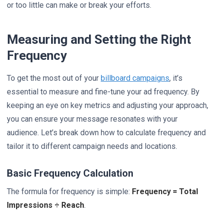
or too little can make or break your efforts.
Measuring and Setting the Right
Frequency
To get the most out of your
billboard campaigns
, it’s
essential to measure and fine-tune your ad frequency. By
keeping an eye on key metrics and adjusting your approach,
you can ensure your message resonates with your
audience. Let’s break down how to calculate frequency and
tailor it to different campaign needs and locations.
Basic Frequency Calculation
The formula for frequency is simple:
Frequency = Total
Impressions ÷ Reach
.