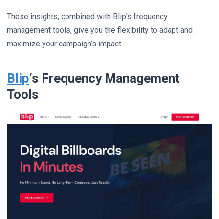
These insights, combined with Blip’s frequency
management tools, give you the flexibility to adapt and
maximize your campaign’s impact.
Blip
‘s Frequency Management
Tools