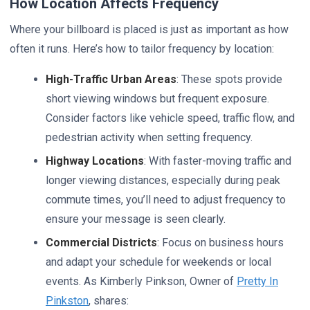
How Location Affects Frequency
Where your billboard is placed is just as important as how
often it runs. Here’s how to tailor frequency by location:
High-Traffic Urban Areas
: These spots provide
short viewing windows but frequent exposure.
Consider factors like vehicle speed, traffic flow, and
pedestrian activity when setting frequency.
Highway Locations
: With faster-moving traffic and
longer viewing distances, especially during peak
commute times, you’ll need to adjust frequency to
ensure your message is seen clearly.
Commercial Districts
: Focus on business hours
and adapt your schedule for weekends or local
events. As Kimberly Pinkson, Owner of
Pretty In
Pinkston
, shares: