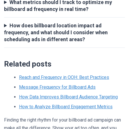
What metrics should I track to optimize my
billboard ad frequency in real time?
How does billboard location impact ad
frequency, and what should I consider when
scheduling ads in different areas?
Related posts
Reach and Frequency in OOH: Best Practices
Message Frequency for Billboard Ads
How Data Improves Billboard Audience Targeting
How to Analyze Billboard Engagement Metrics
Finding the right rhythm for your billboard ad campaign can
make all the difference. Show your ad too often, and you