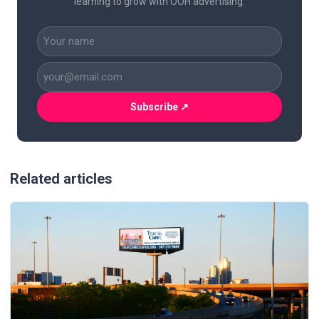
learning to grow with OOH advertising.
CAPTCHA
Name
(Required)
Business
Email
(Required)
Related articles