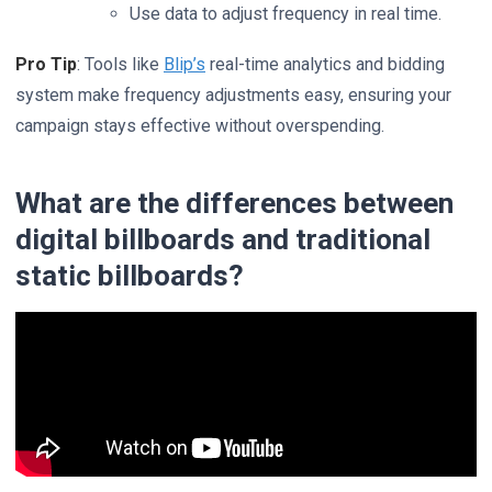
Use data to adjust frequency in real time.
Pro Tip
: Tools like
Blip’s
real-time analytics and bidding
system make frequency adjustments easy, ensuring your
campaign stays effective without overspending.
What are the differences between
digital billboards and traditional
static billboards?