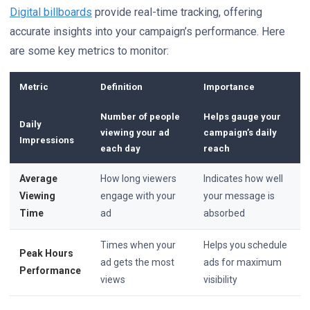
Digital billboards
provide real-time tracking, offering
accurate insights into your campaign’s performance. Here
are some key metrics to monitor:
Metric
Definition
Importance
Number of people
Helps gauge your
Daily
viewing your ad
campaign’s daily
Impressions
each day
reach
Average
How long viewers
Indicates how well
Viewing
engage with your
your message is
Time
ad
absorbed
Times when your
Helps you schedule
Peak Hours
ad gets the most
ads for maximum
Performance
views
visibility