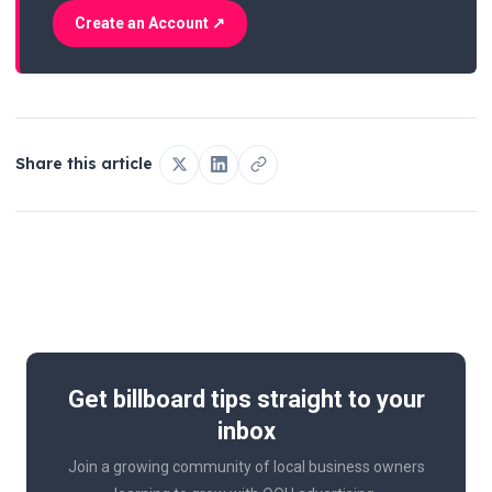
Create an Account ↗
Share this article
Get billboard tips straight to your
inbox
Join a growing community of local business owners