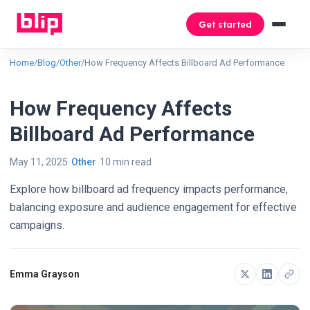
Get started
Home
/
Blog
/
Other
/
How Frequency Affects Billboard Ad Performance
How Frequency Affects
Billboard Ad Performance
May 11, 2025
Other
10 min read
Explore how billboard ad frequency impacts performance,
balancing exposure and audience engagement for effective
campaigns.
Emma Grayson