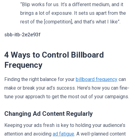
“Blip works for us. It’s a different medium, and it
brings a lot of exposure. It sets us apart from the
rest of the [competition], and that’s what I like”.
sbb-itb-2e2e93f
4 Ways to Control Billboard
Frequency
Finding the right balance for your
billboard frequency
can
make or break your ad’s success. Here’s how you can fine-
tune your approach to get the most out of your campaigns.
Changing Ad Content Regularly
Keeping your ads fresh is key to holding your audience’s
attention and avoiding
ad fatigue
. A well-planned content