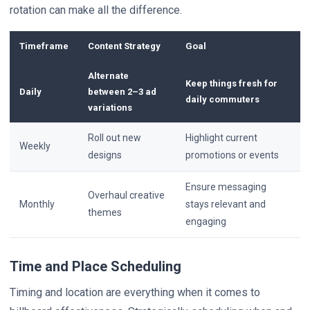
rotation can make all the difference.
Timeframe
Content Strategy
Goal
Alternate
Keep things fresh for
Daily
between 2–3 ad
daily commuters
variations
Roll out new
Highlight current
Weekly
designs
promotions or events
Ensure messaging
Overhaul creative
Monthly
stays relevant and
themes
engaging
Time and Place Scheduling
Timing and location are everything when it comes to