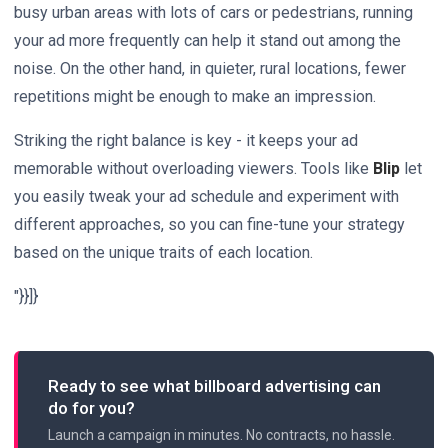
busy urban areas with lots of cars or pedestrians, running
your ad more frequently can help it stand out among the
noise. On the other hand, in quieter, rural locations, fewer
repetitions might be enough to make an impression.
Striking the right balance is key - it keeps your ad
memorable without overloading viewers. Tools like
Blip
let
you easily tweak your ad schedule and experiment with
different approaches, so you can fine-tune your strategy
based on the unique traits of each location.
"}}]}
Ready to see what billboard advertising can
do for you?
Launch a campaign in minutes. No contracts, no hassle.