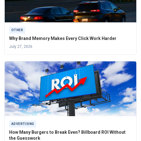
OTHER
Why Brand Memory Makes Every Click Work Harder
July 27, 2026
ADVERTISING
How Many Burgers to Break Even? Billboard ROI Without
the Guesswork