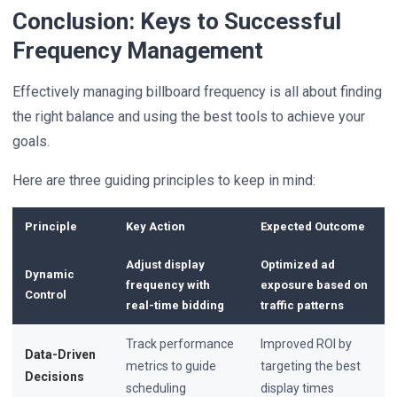
Conclusion: Keys to Successful
Frequency Management
Effectively managing billboard frequency is all about finding
the right balance and using the best tools to achieve your
goals.
Here are three guiding principles to keep in mind:
Principle
Key Action
Expected Outcome
Adjust display
Optimized ad
Dynamic
frequency with
exposure based on
Control
real-time bidding
traffic patterns
Track performance
Improved ROI by
Data-Driven
metrics to guide
targeting the best
Decisions
scheduling
display times