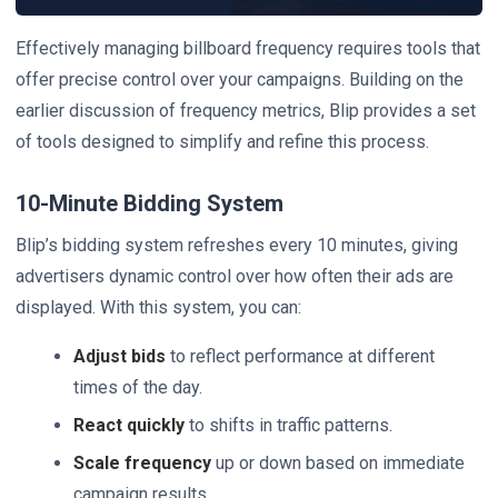
Effectively managing billboard frequency requires tools that
offer precise control over your campaigns. Building on the
earlier discussion of frequency metrics, Blip provides a set
of tools designed to simplify and refine this process.
10-Minute Bidding System
Blip’s bidding system refreshes every 10 minutes, giving
advertisers dynamic control over how often their ads are
displayed. With this system, you can:
Adjust bids
to reflect performance at different
times of the day.
React quickly
to shifts in traffic patterns.
Scale frequency
up or down based on immediate
campaign results.