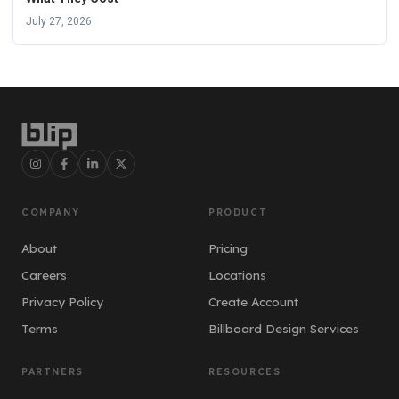
July 27, 2026
COMPANY
PRODUCT
About
Pricing
Careers
Locations
Privacy Policy
Create Account
Terms
Billboard Design Services
PARTNERS
RESOURCES