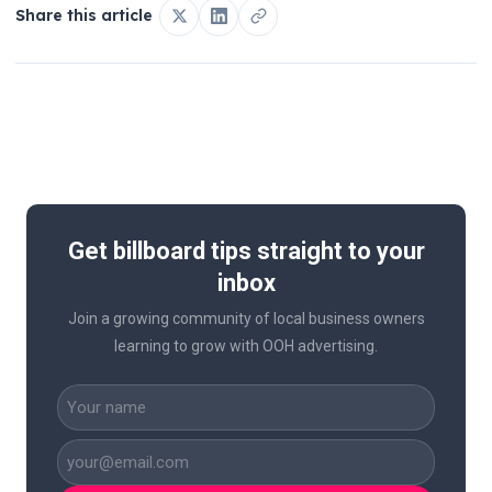
Share this article
Get billboard tips straight to your
inbox
Join a growing community of local business owners
learning to grow with OOH advertising.
CAPTCHA
Name
(Required)
Business
Email