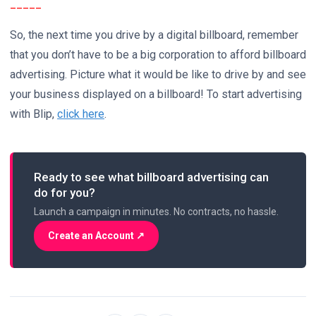
_____
So, the next time you drive by a digital billboard, remember
that you don’t have to be a big corporation to afford billboard
advertising. Picture what it would be like to drive by and see
your business displayed on a billboard! To start advertising
with Blip,
click here
.
Ready to see what billboard advertising can
do for you?
Launch a campaign in minutes. No contracts, no hassle.
Create an Account ↗