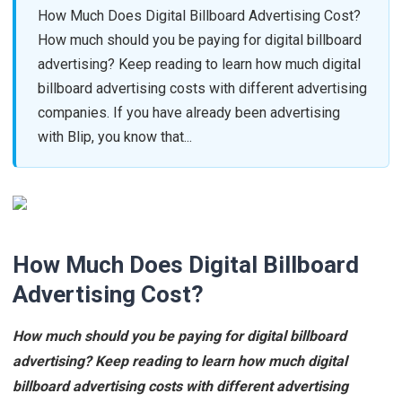
How Much Does Digital Billboard Advertising Cost?
How much should you be paying for digital billboard
advertising? Keep reading to learn how much digital
billboard advertising costs with different advertising
companies. If you have already been advertising
with Blip, you know that...
How Much Does Digital Billboard
Advertising Cost?
How much should you be paying for digital billboard
advertising? Keep reading to learn how much digital
billboard advertising costs with different advertising