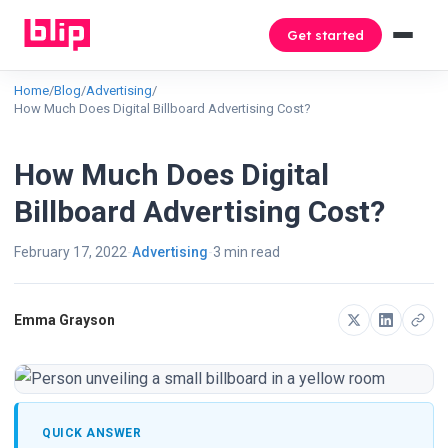
Get started
Home
/
Blog
/
Advertising
/
How Much Does Digital Billboard Advertising Cost?
How Much Does Digital
Billboard Advertising Cost?
February 17, 2022
Advertising
3 min read
Emma Grayson
QUICK ANSWER