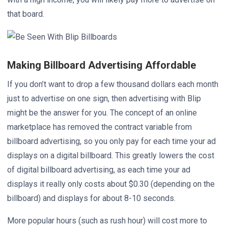
that board.
Making Billboard Advertising Affordable
If you don’t want to drop a few thousand dollars each month
just to advertise on one sign, then advertising with Blip
might be the answer for you. The concept of an online
marketplace has removed the contract variable from
billboard advertising, so you only pay for each time your ad
displays on a digital billboard. This greatly lowers the cost
of digital billboard advertising, as each time your ad
displays it really only costs about $0.30 (depending on the
billboard) and displays for about 8-10 seconds.
More popular hours (such as rush hour) will cost more to