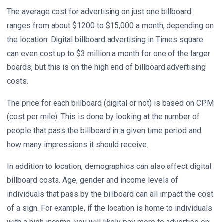
The average cost for advertising on just one billboard
ranges from about $1200 to $15,000 a month, depending on
the location. Digital billboard advertising in Times square
can even cost up to $3 million a month for one of the larger
boards, but this is on the high end of billboard advertising
costs.
The price for each billboard (digital or not) is based on CPM
(cost per mile). This is done by looking at the number of
people that pass the billboard in a given time period and
how many impressions it should receive.
In addition to location, demographics can also affect digital
billboard costs. Age, gender and income levels of
individuals that pass by the billboard can all impact the cost
of a sign. For example, if the location is home to individuals
with a high income, you will likely pay more to advertise on