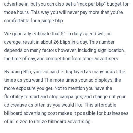
advertise in, but you can also set a “max per blip” budget for
those hours. This way you will never pay more than you’re
comfortable for a single blip.
We generally estimate that $1 in daily spend will, on
average, result in about 26 blips in a day. This number
depends on many factors however, including sign location,
the time of day, and competition from other advertisers.
By using Blip, your ad can be displayed as many or as little
times as you want! The more times your ad displays, the
more exposure you get. Not to mention you have the
flexibility to start and stop campaigns, and change out your
ad creative as often as you would like. This affordable
billboard advertising cost makes it possible for businesses
of all sizes to utilize billboard advertising.