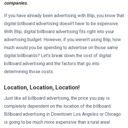
companies.
If you have already been advertising with Blip, you know that
digital billboard advertising doesn’t have to be expensive.
With Blip, digital billboard advertising fits right into your
advertising budget. However, if you weren’t using Blip, how
much would you be spending to advertise on those same
digital billboards? Let’s break down the cost of digital
billboard advertising and the factors that go into
determining those costs.
Location, Location, Location!
Just like all billboard advertising, the price you pay is
completely dependent on the location of the billboard.
Billboard advertising in Downtown Los Angeles or Chicago
is going to be much more expensive than a rural area!