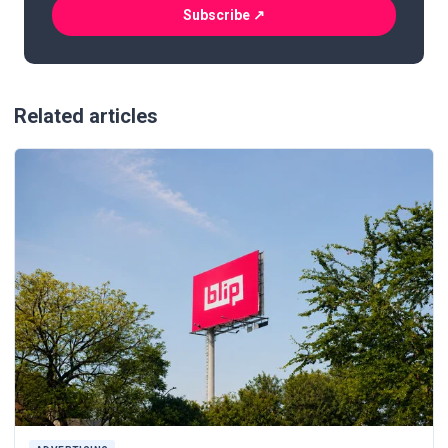
(Required)
Related articles