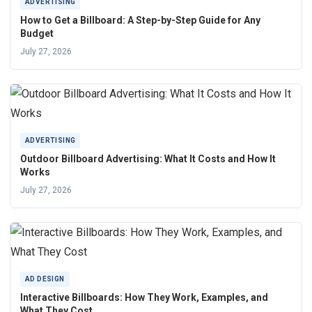
ADVERTISING
How to Get a Billboard: A Step-by-Step Guide for Any
Budget
July 27, 2026
ADVERTISING
Outdoor Billboard Advertising: What It Costs and How It
Works
July 27, 2026
AD DESIGN
Interactive Billboards: How They Work, Examples, and
What They Cost