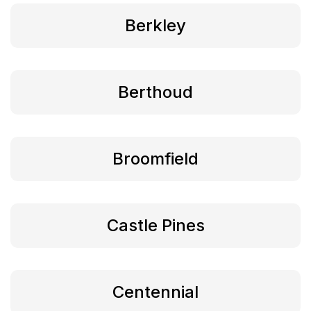
Berkley
Berthoud
Broomfield
Castle Pines
Centennial