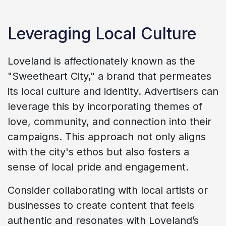
Leveraging Local Culture
Loveland is affectionately known as the
"Sweetheart City," a brand that permeates
its local culture and identity. Advertisers can
leverage this by incorporating themes of
love, community, and connection into their
campaigns. This approach not only aligns
with the city's ethos but also fosters a
sense of local pride and engagement.
Consider collaborating with local artists or
businesses to create content that feels
authentic and resonates with Loveland’s