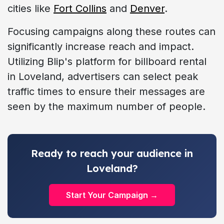
cities like
Fort Collins
and
Denver
.
Focusing campaigns along these routes can
significantly increase reach and impact.
Utilizing Blip's platform for billboard rental
in Loveland, advertisers can select peak
traffic times to ensure their messages are
seen by the maximum number of people.
Ready to reach your audience in
Loveland?
Start Your Campaign →