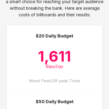
a smart choice for reaching your target audience
without breaking the bank. Here are average
costs of billboards and their results:
$20 Daily Budget
1,611
Blips/Day
Mixed Peak/Off-peak Times
$50 Daily Budget