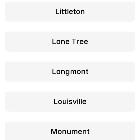
Littleton
Lone Tree
Longmont
Louisville
Monument