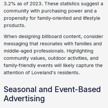
3.2% as of 2023. These statistics suggest a
community with purchasing power and a
propensity for family-oriented and lifestyle
products.
When designing billboard content, consider
messaging that resonates with families and
middle-aged professionals. Highlighting
community values, outdoor activities, and
family-friendly events will likely capture the
attention of Loveland's residents.
Seasonal and Event-Based
Advertising