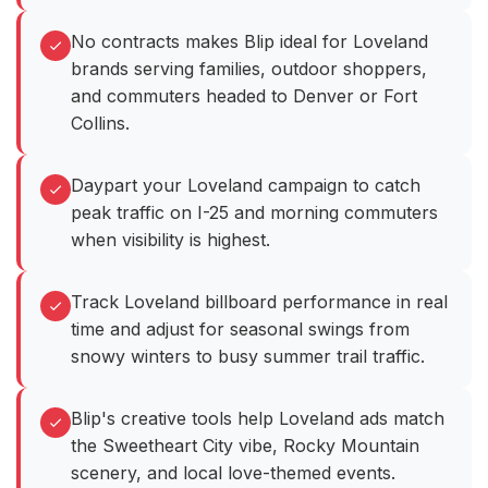
No contracts makes Blip ideal for Loveland
brands serving families, outdoor shoppers,
and commuters headed to Denver or Fort
Collins.
Daypart your Loveland campaign to catch
peak traffic on I-25 and morning commuters
when visibility is highest.
Track Loveland billboard performance in real
time and adjust for seasonal swings from
snowy winters to busy summer trail traffic.
Blip's creative tools help Loveland ads match
the Sweetheart City vibe, Rocky Mountain
scenery, and local love-themed events.