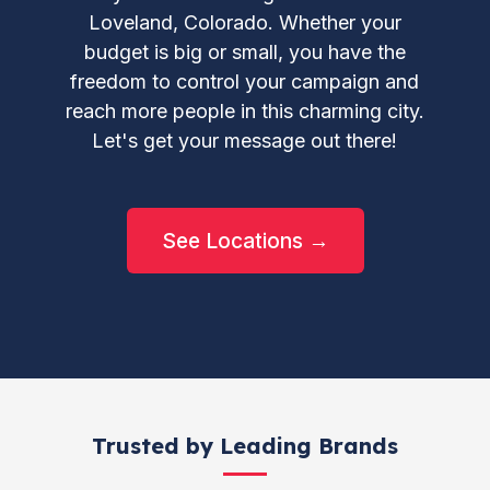
Loveland, Colorado. Whether your
budget is big or small, you have the
freedom to control your campaign and
reach more people in this charming city.
Let's get your message out there!
See Locations →
Trusted by Leading Brands