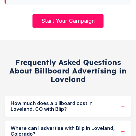
Start Your Campaign
Frequently Asked Questions
About Billboard Advertising in
Loveland
How much does a billboard cost in
Loveland, CO with Blip?
Where can I advertise with Blip in Loveland,
Colorado?