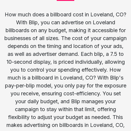
How much does a billboard cost in Loveland, CO?
With Blip, you can advertise on Loveland
billboards on any budget, making it accessible for
businesses of all sizes. The cost of your campaign
depends on the timing and location of your ads,
as well as advertiser demand. Each blip, a 7.5 to
10-second display, is priced individually, allowing
you to control your spending effectively. How
much is a billboard in Loveland, CO? With Blip's
pay-per-blip model, you only pay for the exposure
you receive, ensuring cost-efficiency. You set
your daily budget, and Blip manages your
campaign to stay within that limit, offering
flexibility to adjust your budget as needed. This
makes advertising on billboards in Loveland, CO,