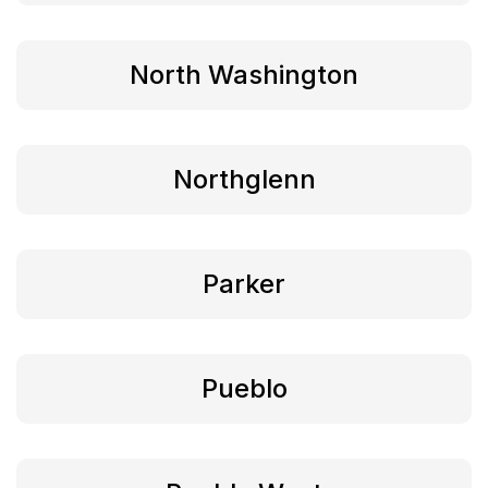
North Washington
Northglenn
Parker
Pueblo