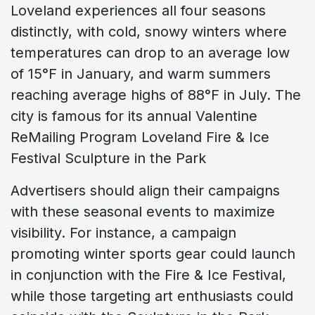
Loveland experiences all four seasons
distinctly, with cold, snowy winters where
temperatures can drop to an average low
of 15°F in January, and warm summers
reaching average highs of 88°F in July. The
city is famous for its annual Valentine
ReMailing Program Loveland Fire & Ice
Festival Sculpture in the Park
Advertisers should align their campaigns
with these seasonal events to maximize
visibility. For instance, a campaign
promoting winter sports gear could launch
in conjunction with the Fire & Ice Festival,
while those targeting art enthusiasts could