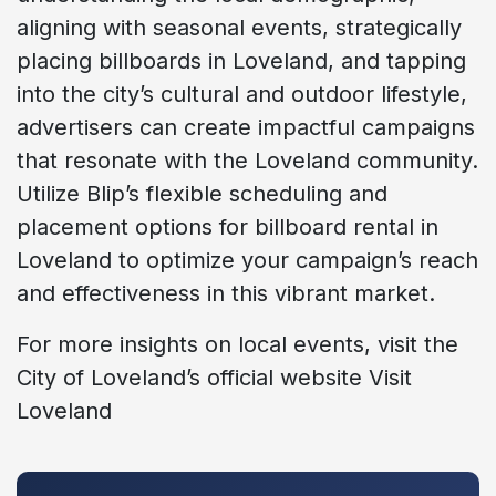
aligning with seasonal events, strategically
placing billboards in Loveland, and tapping
into the city’s cultural and outdoor lifestyle,
advertisers can create impactful campaigns
that resonate with the Loveland community.
Utilize Blip’s flexible scheduling and
placement options for billboard rental in
Loveland to optimize your campaign’s reach
and effectiveness in this vibrant market.
For more insights on local events, visit the
City of Loveland’s official website Visit
Loveland