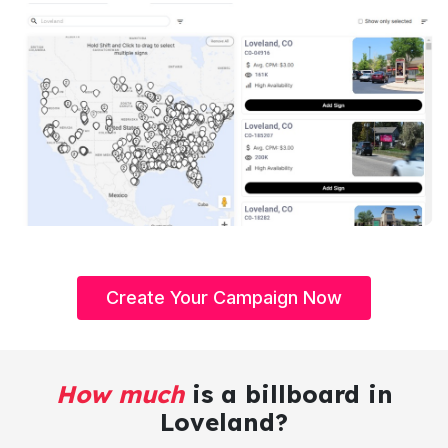
Create Your Campaign Now
How much
is a billboard in
Loveland?