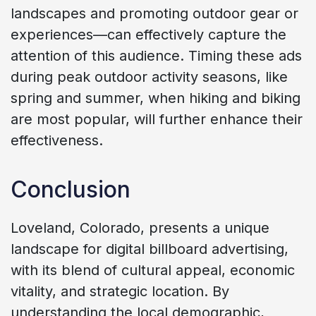
landscapes and promoting outdoor gear or
experiences—can effectively capture the
attention of this audience. Timing these ads
during peak outdoor activity seasons, like
spring and summer, when hiking and biking
are most popular, will further enhance their
effectiveness.
Conclusion
Loveland, Colorado, presents a unique
landscape for digital billboard advertising,
with its blend of cultural appeal, economic
vitality, and strategic location. By
understanding the local demographic,