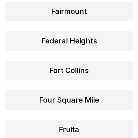
Fairmount
Federal Heights
Fort Collins
Four Square Mile
Fruita