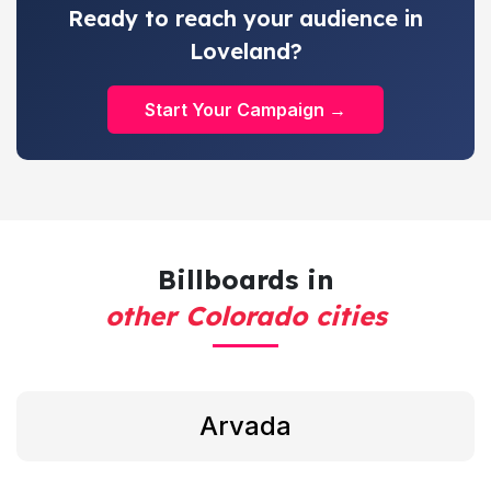
Ready to reach your audience in
Loveland?
Start Your Campaign →
Billboards in
other Colorado cities
Arvada