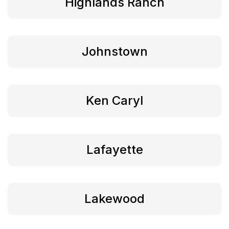
Highlands Ranch
Johnstown
Ken Caryl
Lafayette
Lakewood