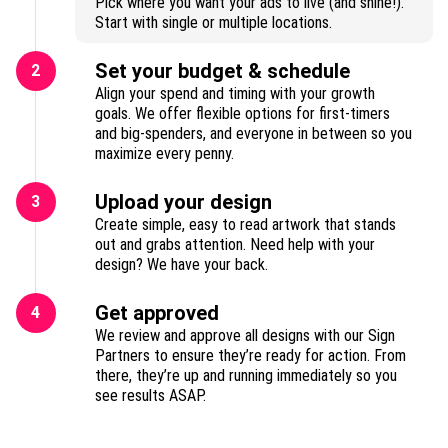
Pick where you want your ads to live (and shine!).
Start with single or multiple locations.
Set your budget & schedule
2
Align your spend and timing with your growth
goals. We offer flexible options for first-timers
and big-spenders, and everyone in between so you
maximize every penny.
Upload your design
3
Create simple, easy to read artwork that stands
out and grabs attention. Need help with your
design? We have your back.
Get approved
4
We review and approve all designs with our Sign
Partners to ensure they’re ready for action. From
there, they’re up and running immediately so you
see results ASAP.