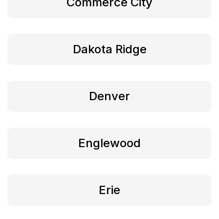
Commerce City
Dakota Ridge
Denver
Englewood
Erie