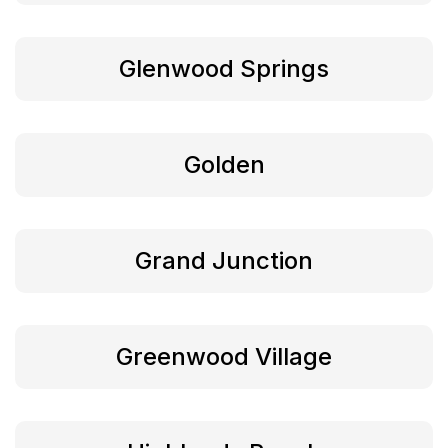
Glenwood Springs
Golden
Grand Junction
Greenwood Village