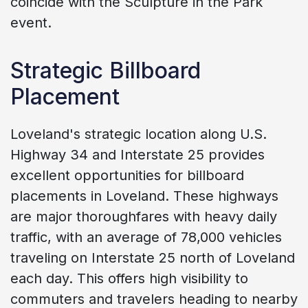
coincide with the Sculpture in the Park
event.
Strategic Billboard
Placement
Loveland's strategic location along U.S.
Highway 34 and Interstate 25 provides
excellent opportunities for billboard
placements in Loveland. These highways
are major thoroughfares with heavy daily
traffic, with an average of 78,000 vehicles
traveling on Interstate 25 north of Loveland
each day. This offers high visibility to
commuters and travelers heading to nearby