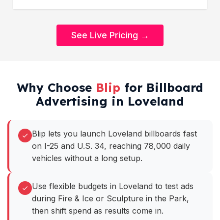
See Live Pricing →
Why Choose
Blip
for Billboard
Advertising in Loveland
Blip lets you launch Loveland billboards fast
on I-25 and U.S. 34, reaching 78,000 daily
vehicles without a long setup.
Use flexible budgets in Loveland to test ads
during Fire & Ice or Sculpture in the Park,
then shift spend as results come in.