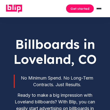
Get started
Billboards in
Loveland, CO
No Minimum Spend. No Long-Term
Contracts. Just Results.
Ready to make a big impression with
Loveland billboards? With Blip, you can
easily start advertising on billboards in