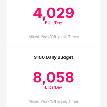
4,029
Blips/Day
Mixed Peak/Off-peak Times
$100 Daily Budget
8,058
Blips/Day
Mixed Peak/Off-peak Times