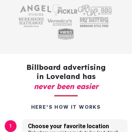
Billboard advertising
in Loveland has
never been easier
HERE'S HOW IT WORKS
Choose your favorite location
1