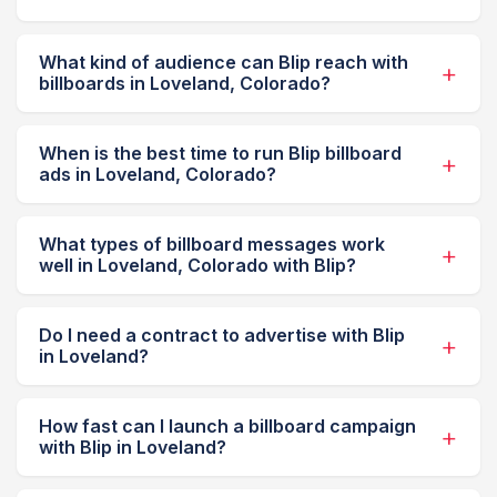
What kind of audience can Blip reach with
billboards in Loveland, Colorado?
When is the best time to run Blip billboard
ads in Loveland, Colorado?
What types of billboard messages work
well in Loveland, Colorado with Blip?
Do I need a contract to advertise with Blip
in Loveland?
How fast can I launch a billboard campaign
with Blip in Loveland?