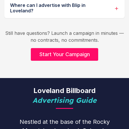
Where can I advertise with Blip in
Loveland?
Still have questions? Launch a campaign in minutes —
no contracts, no commitments.
Start Your Campaign
Loveland Billboard
Advertising Guide
Nestled at the base of the Rocky