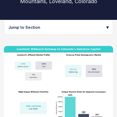
Mountains, Loveland, Colorado
▾
Jump to Section