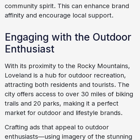
community spirit. This can enhance brand
affinity and encourage local support.
Engaging with the Outdoor
Enthusiast
With its proximity to the Rocky Mountains,
Loveland is a hub for outdoor recreation,
attracting both residents and tourists. The
city offers access to over 30 miles of biking
trails and 20 parks, making it a perfect
market for outdoor and lifestyle brands.
Crafting ads that appeal to outdoor
enthusiasts—using imagery of the stunning