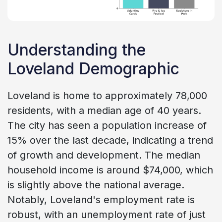
Understanding the
Loveland Demographic
Loveland is home to approximately 78,000
residents, with a median age of 40 years.
The city has seen a population increase of
15% over the last decade, indicating a trend
of growth and development. The median
household income is around $74,000, which
is slightly above the national average.
Notably, Loveland's employment rate is
robust, with an unemployment rate of just