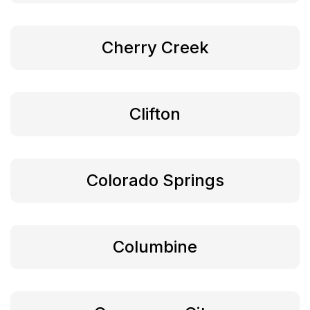
Cherry Creek
Clifton
Colorado Springs
Columbine