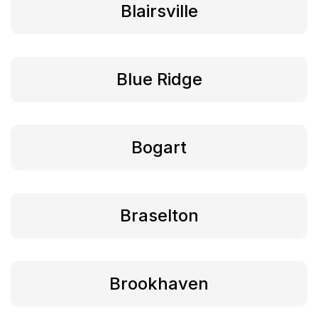
Blairsville
Blue Ridge
Bogart
Braselton
Brookhaven