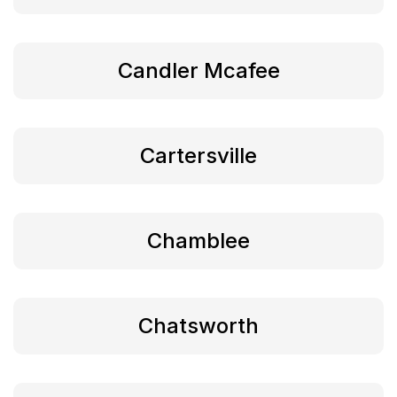
Candler Mcafee
Cartersville
Chamblee
Chatsworth