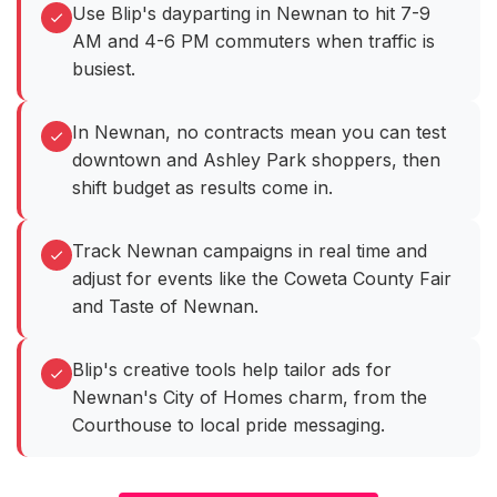
Use Blip's dayparting in Newnan to hit 7-9
AM and 4-6 PM commuters when traffic is
busiest.
In Newnan, no contracts mean you can test
downtown and Ashley Park shoppers, then
shift budget as results come in.
Track Newnan campaigns in real time and
adjust for events like the Coweta County Fair
and Taste of Newnan.
Blip's creative tools help tailor ads for
Newnan's City of Homes charm, from the
Courthouse to local pride messaging.