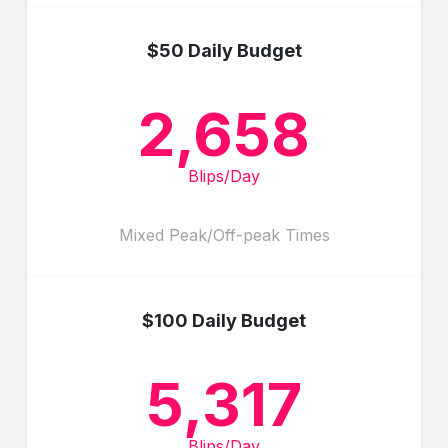
$50 Daily Budget
2,658
Blips/Day
Mixed Peak/Off-peak Times
$100 Daily Budget
5,317
Blips/Day