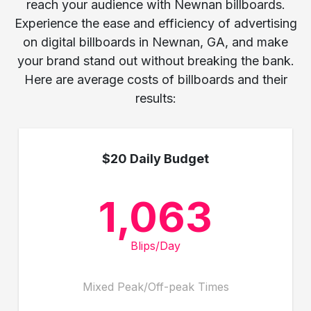
reach your audience with Newnan billboards.
Experience the ease and efficiency of advertising
on digital billboards in Newnan, GA, and make
your brand stand out without breaking the bank.
Here are average costs of billboards and their
results:
$20 Daily Budget
1,063
Blips/Day
Mixed Peak/Off-peak Times