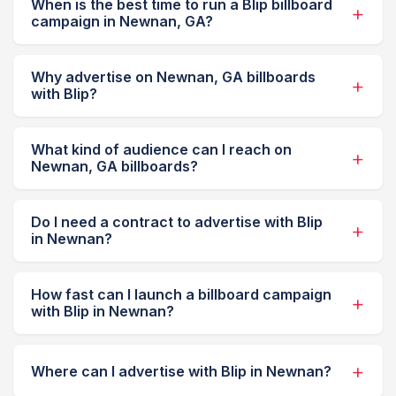
When is the best time to run a Blip billboard
campaign in Newnan, GA?
Why advertise on Newnan, GA billboards
with Blip?
What kind of audience can I reach on
Newnan, GA billboards?
Do I need a contract to advertise with Blip
in Newnan?
How fast can I launch a billboard campaign
with Blip in Newnan?
Where can I advertise with Blip in Newnan?