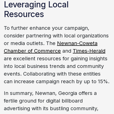
Leveraging Local
Resources
To further enhance your campaign,
consider partnering with local organizations
or media outlets. The
Newnan-Coweta
Chamber of Commerce
and
Times-Herald
are excellent resources for gaining insights
into local business trends and community
events. Collaborating with these entities
can increase campaign reach by up to 15%.
In summary, Newnan, Georgia offers a
fertile ground for digital billboard
advertising with its bustling community,