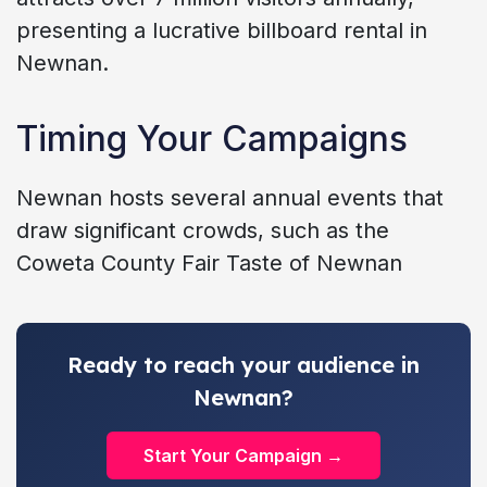
presenting a lucrative billboard rental in
Newnan.
Timing Your Campaigns
Newnan hosts several annual events that
draw significant crowds, such as the
Coweta County Fair Taste of Newnan
Ready to reach your audience in
Newnan?
Start Your Campaign →