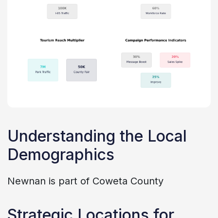
Understanding the Local
Demographics
Newnan is part of Coweta County
Strategic Locations for