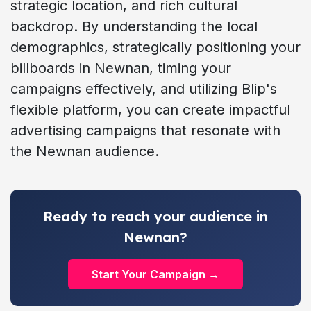
strategic location, and rich cultural
backdrop. By understanding the local
demographics, strategically positioning your
billboards in Newnan, timing your
campaigns effectively, and utilizing Blip's
flexible platform, you can create impactful
advertising campaigns that resonate with
the Newnan audience.
Ready to reach your audience in
Newnan?
Start Your Campaign →