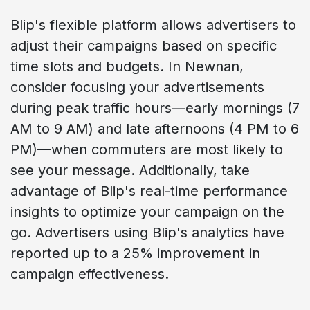
Blip's flexible platform allows advertisers to
adjust their campaigns based on specific
time slots and budgets. In Newnan,
consider focusing your advertisements
during peak traffic hours—early mornings (7
AM to 9 AM) and late afternoons (4 PM to 6
PM)—when commuters are most likely to
see your message. Additionally, take
advantage of Blip's real-time performance
insights to optimize your campaign on the
go. Advertisers using Blip's analytics have
reported up to a 25% improvement in
campaign effectiveness.