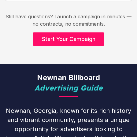
Still have questions? Launch a campaign in minutes —
no contracts, no commitments.
Start Your Campaign
Newnan Billboard
Advertising Guide
Newnan, Georgia, known for its rich history
and vibrant community, presents a unique
opportunity for advertisers looking to