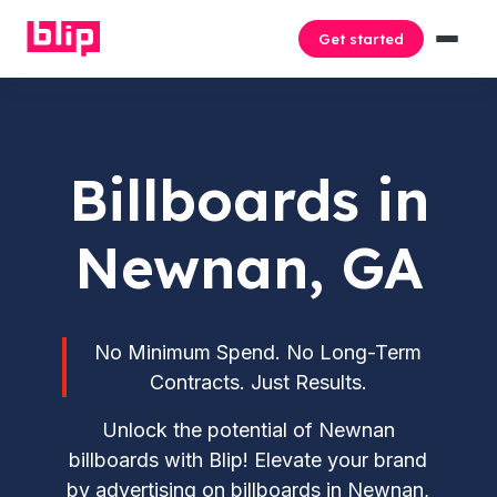
Get started
Billboards in
Newnan, GA
No Minimum Spend. No Long-Term
Contracts. Just Results.
Unlock the potential of Newnan
billboards with Blip! Elevate your brand
by advertising on billboards in Newnan,