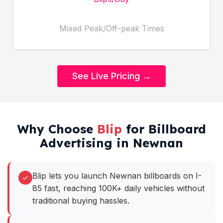
Mixed Peak/Off-peak Times
See Live Pricing →
Why Choose
Blip
for Billboard
Advertising in Newnan
Blip lets you launch Newnan billboards on I-
85 fast, reaching 100K+ daily vehicles without
traditional buying hassles.