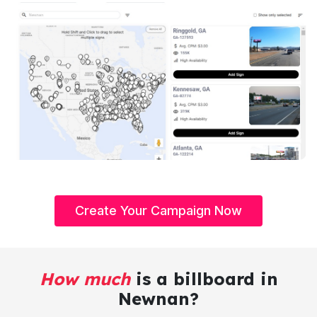
Create Your Campaign Now
How much
is a billboard in
Newnan?