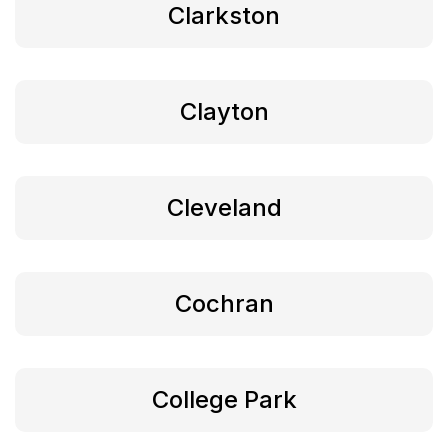
Clarkston
Clayton
Cleveland
Cochran
College Park