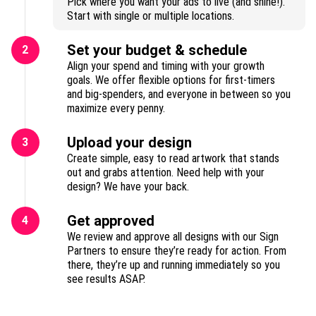
Pick where you want your ads to live (and shine!).
Start with single or multiple locations.
Set your budget & schedule
2
Align your spend and timing with your growth
goals. We offer flexible options for first-timers
and big-spenders, and everyone in between so you
maximize every penny.
Upload your design
3
Create simple, easy to read artwork that stands
out and grabs attention. Need help with your
design? We have your back.
Get approved
4
We review and approve all designs with our Sign
Partners to ensure they’re ready for action. From
there, they’re up and running immediately so you
see results ASAP.