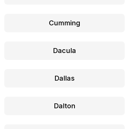
Cumming
Dacula
Dallas
Dalton