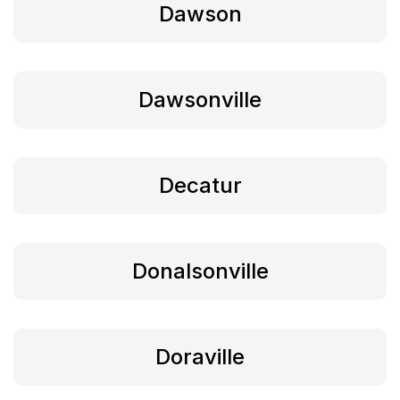
Dawson
Dawsonville
Decatur
Donalsonville
Doraville