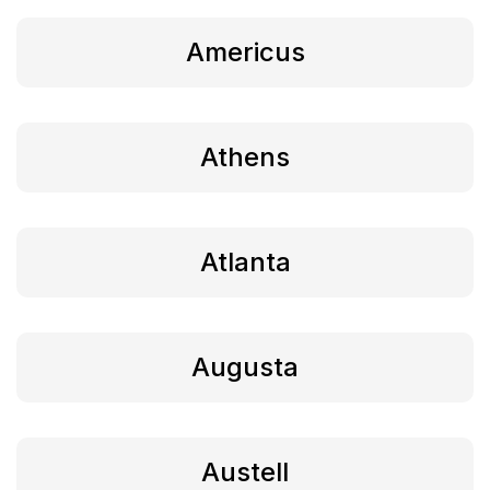
Americus
Athens
Atlanta
Augusta
Austell