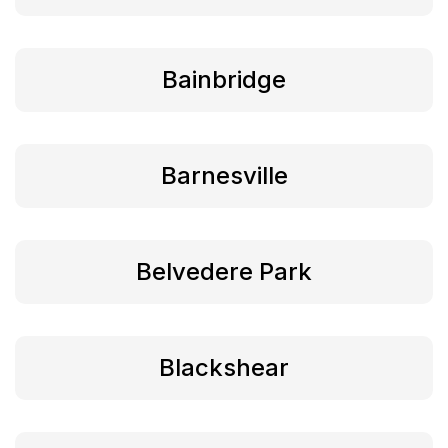
Bainbridge
Barnesville
Belvedere Park
Blackshear