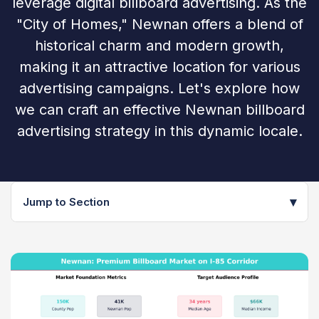
leverage digital billboard advertising. As the
"City of Homes," Newnan offers a blend of
historical charm and modern growth,
making it an attractive location for various
advertising campaigns. Let's explore how
we can craft an effective Newnan billboard
advertising strategy in this dynamic locale.
▾
Jump to Section