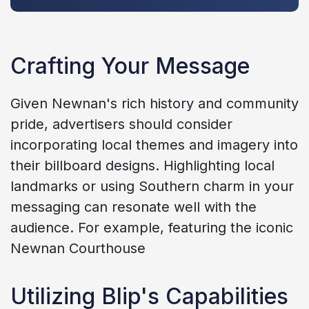
Crafting Your Message
Given Newnan's rich history and community
pride, advertisers should consider
incorporating local themes and imagery into
their billboard designs. Highlighting local
landmarks or using Southern charm in your
messaging can resonate well with the
audience. For example, featuring the iconic
Newnan Courthouse
Utilizing Blip's Capabilities