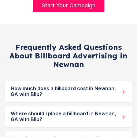
Start Your Campaign
Frequently Asked Questions
About Billboard Advertising in
Newnan
How much does a billboard cost in Newnan,
GA with Blip?
Where should I place a billboard in Newnan,
GA with Blip?