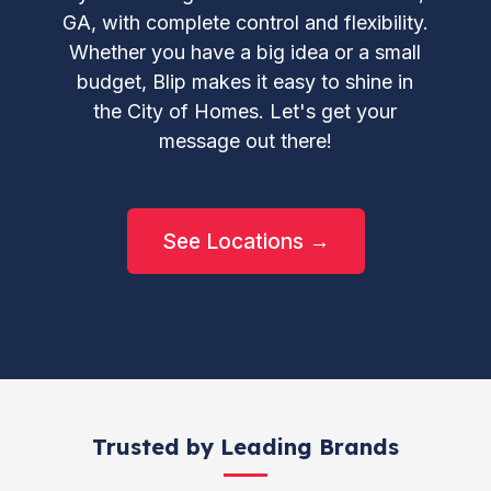
GA, with complete control and flexibility.
Whether you have a big idea or a small
budget, Blip makes it easy to shine in
the City of Homes. Let's get your
message out there!
See Locations →
Trusted by Leading Brands