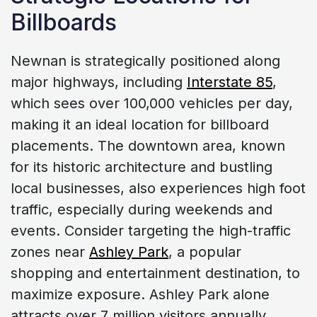
Billboards
Newnan is strategically positioned along
major highways, including
Interstate 85
,
which sees over 100,000 vehicles per day,
making it an ideal location for billboard
placements. The downtown area, known
for its historic architecture and bustling
local businesses, also experiences high foot
traffic, especially during weekends and
events. Consider targeting the high-traffic
zones near
Ashley Park
, a popular
shopping and entertainment destination, to
maximize exposure. Ashley Park alone
attracts over 7 million visitors annually,