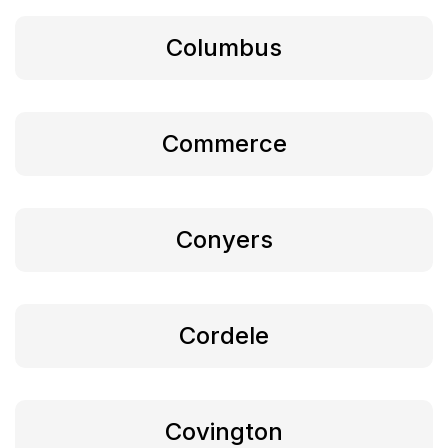
Columbus
Commerce
Conyers
Cordele
Covington