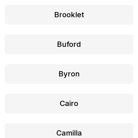
Brooklet
Buford
Byron
Cairo
Camilla