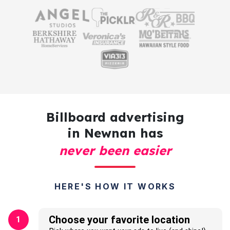
Billboard advertising
in Newnan has
never been easier
HERE'S HOW IT WORKS
Choose your favorite location
1