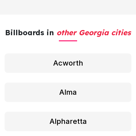
Billboards in
other Georgia cities
Acworth
Alma
Alpharetta