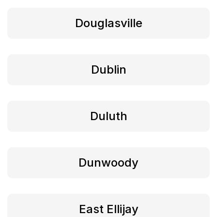
Douglasville
Dublin
Duluth
Dunwoody
East Ellijay