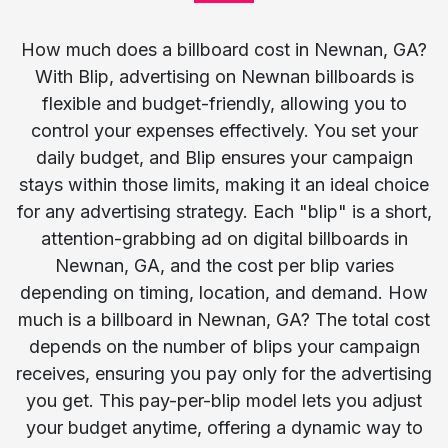
How much does a billboard cost in Newnan, GA?
With Blip, advertising on Newnan billboards is
flexible and budget-friendly, allowing you to
control your expenses effectively. You set your
daily budget, and Blip ensures your campaign
stays within those limits, making it an ideal choice
for any advertising strategy. Each "blip" is a short,
attention-grabbing ad on digital billboards in
Newnan, GA, and the cost per blip varies
depending on timing, location, and demand. How
much is a billboard in Newnan, GA? The total cost
depends on the number of blips your campaign
receives, ensuring you pay only for the advertising
you get. This pay-per-blip model lets you adjust
your budget anytime, offering a dynamic way to