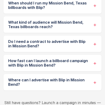
When should I run my Mission Bend, Texas
billboards with Blip?
What kind of audience will Mission Bend,
Texas billboards reach?
Do I need a contract to advertise with Blip
in Mission Bend?
How fast can I launch a billboard campaign
with Blip in Mission Bend?
Where can I advertise with Blip in Mission
Bend?
Still have questions? Launch a campaign in minutes —