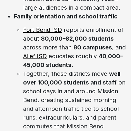
large audiences in a compact area.
Family orientation and school traffic
Fort Bend ISD
reports enrollment of
about
80,000–82,000 students
across more than
80 campuses
, and
Alief ISD
educates roughly
40,000–
45,000 students
.
Together, those districts move
well
over 100,000 students and staff
on
school days in and around Mission
Bend, creating sustained morning
and afternoon traffic tied to school
runs, extracurriculars, and parent
commutes that Mission Bend