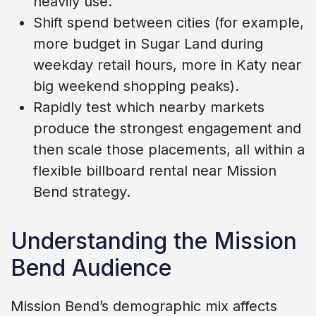
heavily use.
Shift spend between cities (for example,
more budget in Sugar Land during
weekday retail hours, more in Katy near
big weekend shopping peaks).
Rapidly test which nearby markets
produce the strongest engagement and
then scale those placements, all within a
flexible billboard rental near Mission
Bend strategy.
Understanding the Mission
Bend Audience
Mission Bend’s demographic mix affects