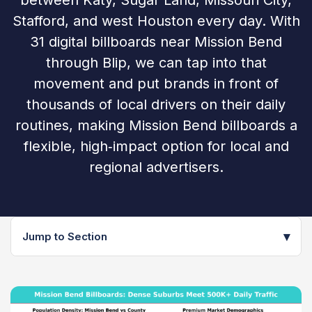
between Katy, Sugar Land, Missouri City,
Stafford, and west Houston every day. With
31 digital billboards near Mission Bend
through Blip, we can tap into that
movement and put brands in front of
thousands of local drivers on their daily
routines, making Mission Bend billboards a
flexible, high‑impact option for local and
regional advertisers.
▾
Jump to Section