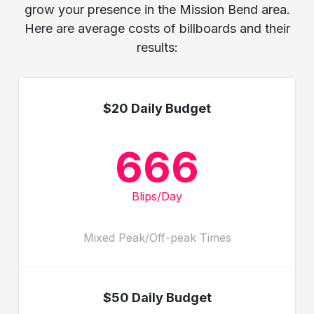
grow your presence in the Mission Bend area.
Here are average costs of billboards and their
results:
$20 Daily Budget
666
Blips/Day
Mixed Peak/Off-peak Times
$50 Daily Budget