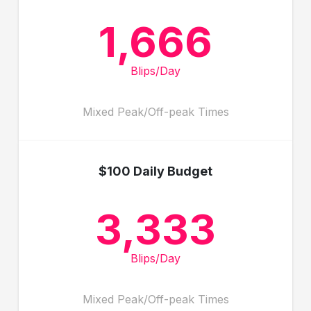
1,666
Blips/Day
Mixed Peak/Off-peak Times
$100 Daily Budget
3,333
Blips/Day
Mixed Peak/Off-peak Times