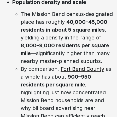
Population density and scale
The Mission Bend census‑designated
place has roughly
40,000–45,000
residents in about 5 square miles
,
yielding a density in the range of
8,000–9,000 residents per square
mile
—significantly higher than many
nearby master‑planned suburbs.
By comparison,
Fort Bend County
as
a whole has about
900–950
residents per square mile
,
highlighting just how concentrated
Mission Bend households are and
why billboard advertising near
Mission Bend can efficiently reach