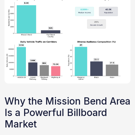
Why the Mission Bend Area
Is a Powerful Billboard
Market