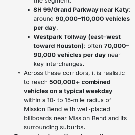
the segment.
SH 99/Grand Parkway near Katy
:
around
90,000–110,000 vehicles
per day
.
Westpark Tollway (east–west
toward Houston)
: often
70,000–
90,000 vehicles per day
near
key interchanges.
Across these corridors, it is realistic
to reach
500,000+ combined
vehicles on a typical weekday
within a 10‑ to 15‑mile radius of
Mission Bend with well‑placed
billboards near Mission Bend and its
surrounding suburbs.