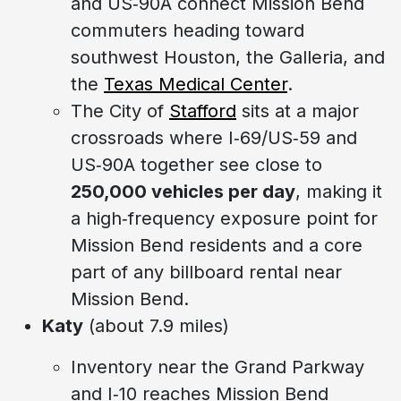
and US‑90A connect Mission Bend
commuters heading toward
southwest Houston, the Galleria, and
the
Texas Medical Center
.
The City of
Stafford
sits at a major
crossroads where I‑69/US‑59 and
US‑90A together see close to
250,000 vehicles per day
, making it
a high‑frequency exposure point for
Mission Bend residents and a core
part of any billboard rental near
Mission Bend.
Katy
(about 7.9 miles)
Inventory near the Grand Parkway
and I‑10 reaches Mission Bend