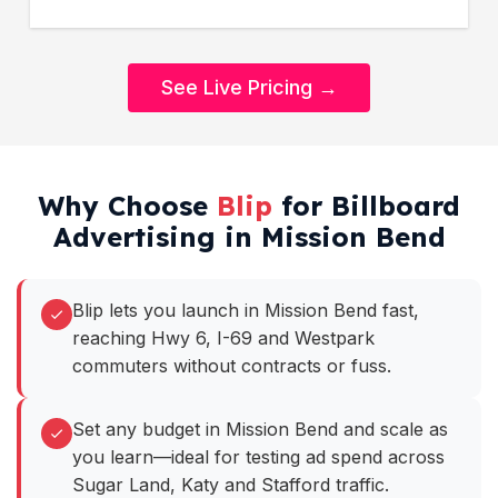
See Live Pricing →
Why Choose
Blip
for Billboard
Advertising in Mission Bend
Blip lets you launch in Mission Bend fast,
reaching Hwy 6, I-69 and Westpark
commuters without contracts or fuss.
Set any budget in Mission Bend and scale as
you learn—ideal for testing ad spend across
Sugar Land, Katy and Stafford traffic.