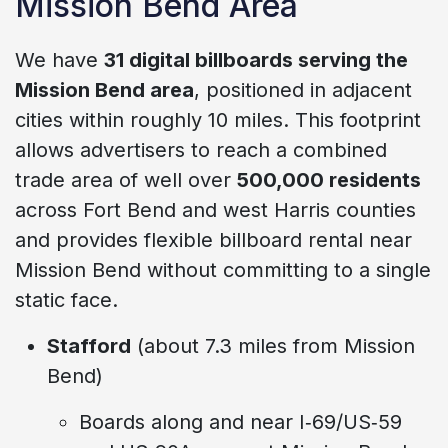
Mission Bend Area
We have
31 digital billboards serving the
Mission Bend area
, positioned in adjacent
cities within roughly 10 miles. This footprint
allows advertisers to reach a combined
trade area of well over
500,000 residents
across Fort Bend and west Harris counties
and provides flexible billboard rental near
Mission Bend without committing to a single
static face.
Stafford
(about 7.3 miles from Mission
Bend)
Boards along and near I‑69/US‑59