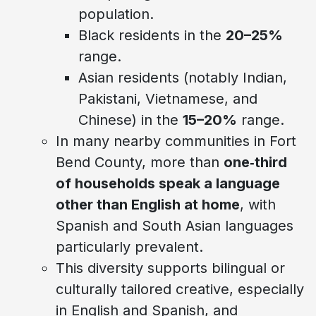
population.
Black residents in the
20–25%
range.
Asian residents (notably Indian,
Pakistani, Vietnamese, and
Chinese) in the
15–20%
range.
In many nearby communities in Fort
Bend County, more than
one‑third
of households speak a language
other than English at home
, with
Spanish and South Asian languages
particularly prevalent.
This diversity supports bilingual or
culturally tailored creative, especially
in English and Spanish, and