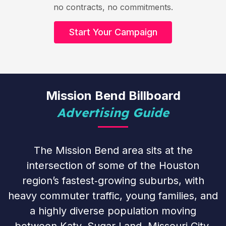
no contracts, no commitments.
Start Your Campaign
Mission Bend Billboard
Advertising Guide
The Mission Bend area sits at the
intersection of some of the Houston
region’s fastest‑growing suburbs, with
heavy commuter traffic, young families, and
a highly diverse population moving