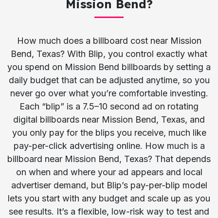
Mission Bend?
How much does a billboard cost near Mission
Bend, Texas? With Blip, you control exactly what
you spend on Mission Bend billboards by setting a
daily budget that can be adjusted anytime, so you
never go over what you’re comfortable investing.
Each “blip” is a 7.5–10 second ad on rotating
digital billboards near Mission Bend, Texas, and
you only pay for the blips you receive, much like
pay-per-click advertising online. How much is a
billboard near Mission Bend, Texas? That depends
on when and where your ad appears and local
advertiser demand, but Blip’s pay-per-blip model
lets you start with any budget and scale up as you
see results. It’s a flexible, low-risk way to test and