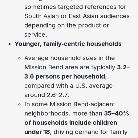
sometimes targeted references for
South Asian or East Asian audiences
depending on the product or
service.
Younger, family‑centric households
Average household sizes in the
Mission Bend area are typically
3.2–
3.6 persons per household
,
compared with a U.S. average
around 2.6–2.7.
In some Mission Bend‑adjacent
neighborhoods, more than
35–40%
of households include children
under 18
, driving demand for family