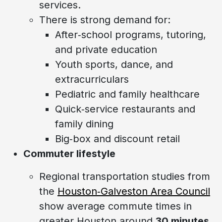
services.
There is strong demand for:
After‑school programs, tutoring,
and private education
Youth sports, dance, and
extracurriculars
Pediatric and family healthcare
Quick‑service restaurants and
family dining
Big‑box and discount retail
Commuter lifestyle
Regional transportation studies from
the
Houston‑Galveston Area Council
show average commute times in
greater Houston around
30 minutes
,