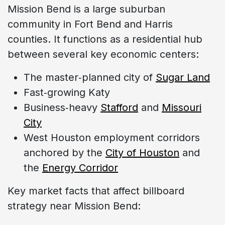
Mission Bend is a large suburban
community in Fort Bend and Harris
counties. It functions as a residential hub
between several key economic centers:
The master‑planned city of
Sugar Land
Fast‑growing Katy
Business‑heavy
Stafford
and
Missouri
City
West Houston employment corridors
anchored by the
City of Houston
and
the
Energy Corridor
Key market facts that affect billboard
strategy near Mission Bend: