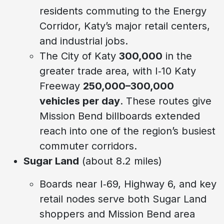
residents commuting to the Energy
Corridor, Katy’s major retail centers,
and industrial jobs.
The City of Katy
300,000
in the
greater trade area, with I‑10 Katy
Freeway
250,000–300,000
vehicles per day
. These routes give
Mission Bend billboards extended
reach into one of the region’s busiest
commuter corridors.
Sugar Land
(about 8.2 miles)
Boards near I‑69, Highway 6, and key
retail nodes serve both Sugar Land
shoppers and Mission Bend area