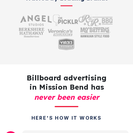
Billboard advertising
in Mission Bend has
never been easier
HERE'S HOW IT WORKS