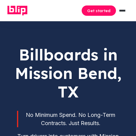
Get started
Billboards in
Mission Bend,
TX
No Minimum Spend. No Long-Term
Contracts. Just Results.