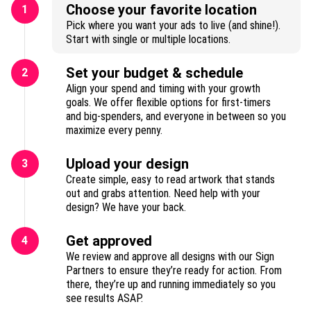
Choose your favorite location
1
Pick where you want your ads to live (and shine!).
Start with single or multiple locations.
Set your budget & schedule
2
Align your spend and timing with your growth
goals. We offer flexible options for first-timers
and big-spenders, and everyone in between so you
maximize every penny.
Upload your design
3
Create simple, easy to read artwork that stands
out and grabs attention. Need help with your
design? We have your back.
Get approved
4
We review and approve all designs with our Sign
Partners to ensure they’re ready for action. From
there, they’re up and running immediately so you
see results ASAP.