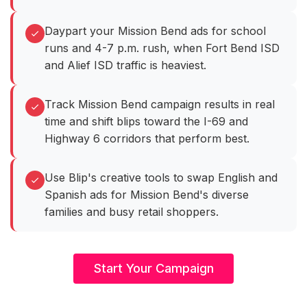
Daypart your Mission Bend ads for school
runs and 4-7 p.m. rush, when Fort Bend ISD
and Alief ISD traffic is heaviest.
Track Mission Bend campaign results in real
time and shift blips toward the I-69 and
Highway 6 corridors that perform best.
Use Blip's creative tools to swap English and
Spanish ads for Mission Bend's diverse
families and busy retail shoppers.
Start Your Campaign