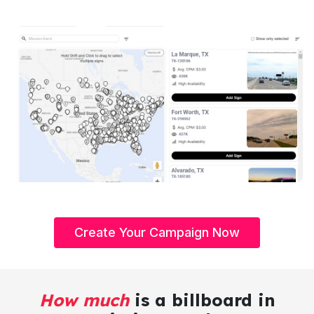
Create Your Campaign Now
How much
is a billboard in