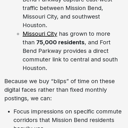
traffic between Mission Bend,
Missouri City, and southwest
Houston.
Missouri City
has grown to more
than
75,000 residents
, and Fort
Bend Parkway provides a direct
commuter link to central and south
Houston.
Because we buy “blips” of time on these
digital faces rather than fixed monthly
postings, we can:
Focus impressions on specific commute
corridors that Mission Bend residents