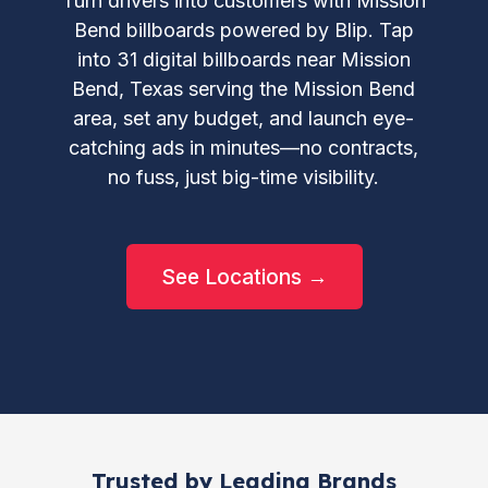
Turn drivers into customers with Mission
Bend billboards powered by Blip. Tap
into 31 digital billboards near Mission
Bend, Texas serving the Mission Bend
area, set any budget, and launch eye-
catching ads in minutes—no contracts,
no fuss, just big-time visibility.
See Locations →
Trusted by Leading Brands