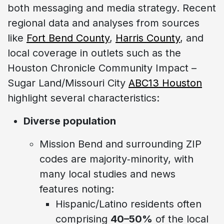
both messaging and media strategy. Recent
regional data and analyses from sources
like
Fort Bend County
,
Harris County
, and
local coverage in outlets such as the
Houston Chronicle Community Impact –
Sugar Land/Missouri City
ABC13 Houston
highlight several characteristics:
Diverse population
Mission Bend and surrounding ZIP
codes are majority‑minority, with
many local studies and news
features noting:
Hispanic/Latino residents often
comprising
40–50%
of the local