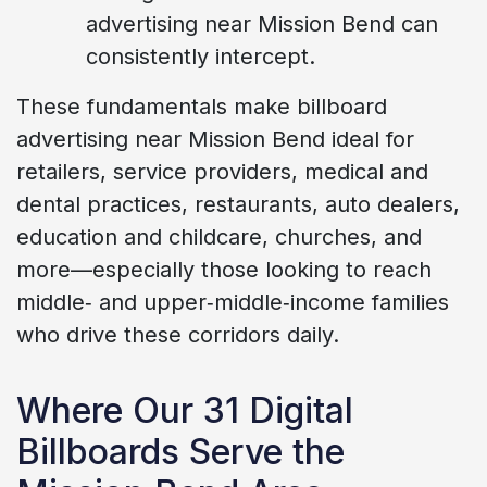
advertising near Mission Bend can
consistently intercept.
These fundamentals make billboard
advertising near Mission Bend ideal for
retailers, service providers, medical and
dental practices, restaurants, auto dealers,
education and childcare, churches, and
more—especially those looking to reach
middle‑ and upper‑middle‑income families
who drive these corridors daily.
Where Our 31 Digital
Billboards Serve the