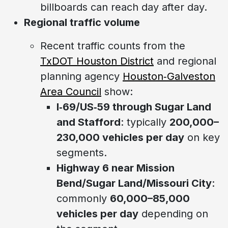
billboards can reach day after day.
Regional traffic volume
Recent traffic counts from the
TxDOT Houston District
and regional
planning agency
Houston‑Galveston
Area Council
show:
I‑69/US‑59 through Sugar Land
and Stafford
: typically
200,000–
230,000 vehicles per day
on key
segments.
Highway 6 near Mission
Bend/Sugar Land/Missouri City
:
commonly
60,000–85,000
vehicles per day
depending on