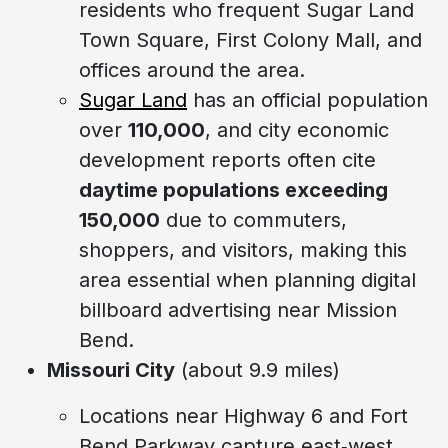
residents who frequent Sugar Land
Town Square, First Colony Mall, and
offices around the area.
Sugar Land
has an official population
over
110,000
, and city economic
development reports often cite
daytime populations exceeding
150,000
due to commuters,
shoppers, and visitors, making this
area essential when planning digital
billboard advertising near Mission
Bend.
Missouri City
(about 9.9 miles)
Locations near Highway 6 and Fort
Bend Parkway capture east‑west