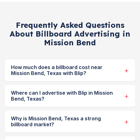
Frequently Asked Questions
About Billboard Advertising in
Mission Bend
How much does a billboard cost near
Mission Bend, Texas with Blip?
Where can I advertise with Blip in Mission
Bend, Texas?
Why is Mission Bend, Texas a strong
billboard market?