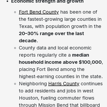
Economic strength and growth
Fort Bend County
has been one of
the fastest‑growing large counties in
Texas, with population growth in the
20–30% range over the last
decade
.
County data and local economic
reports regularly cite a
median
household income above $100,000
,
placing Fort Bend among the
highest‑earning counties in the state.
Neighboring
Harris County
continues
to add residents and jobs in west
Houston, fueling commuter flows
through Mission Bend that billboard