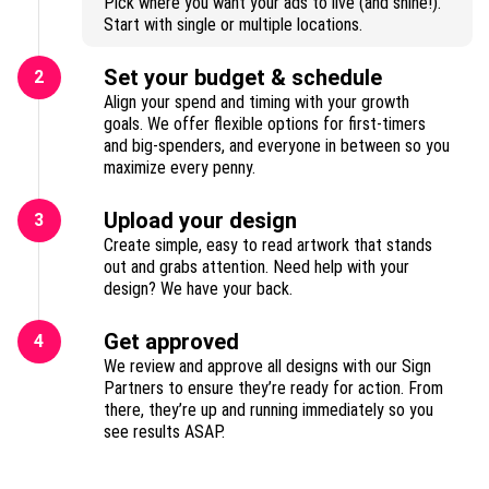
Pick where you want your ads to live (and shine!).
Start with single or multiple locations.
Set your budget & schedule
2
Align your spend and timing with your growth
goals. We offer flexible options for first-timers
and big-spenders, and everyone in between so you
maximize every penny.
Upload your design
3
Create simple, easy to read artwork that stands
out and grabs attention. Need help with your
design? We have your back.
Get approved
4
We review and approve all designs with our Sign
Partners to ensure they’re ready for action. From
there, they’re up and running immediately so you
see results ASAP.