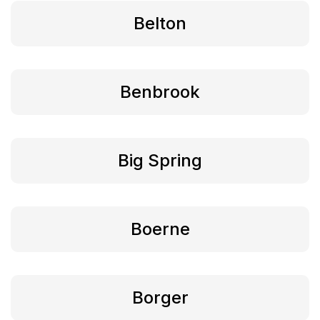
Belton
Benbrook
Big Spring
Boerne
Borger