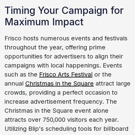
Timing Your Campaign for
Maximum Impact
Frisco hosts numerous events and festivals
throughout the year, offering prime
opportunities for advertisers to align their
campaigns with local happenings. Events
such as the
Frisco Arts Festival
or the
annual
Christmas in the Square
attract large
crowds, providing a perfect occasion to
increase advertisement frequency. The
Christmas in the Square event alone
attracts over 750,000 visitors each year.
Utilizing Blip's scheduling tools for billboard