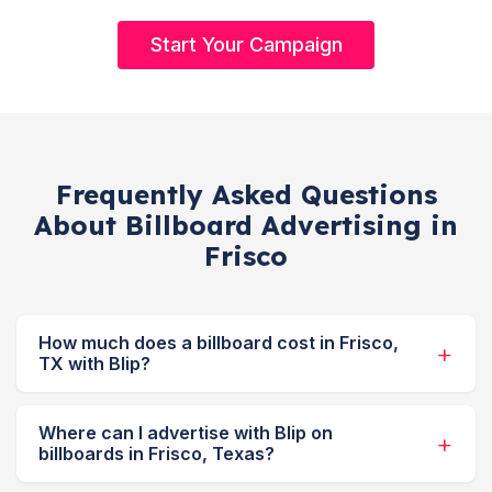
Start Your Campaign
Frequently Asked Questions
About Billboard Advertising in
Frisco
How much does a billboard cost in Frisco,
TX with Blip?
Where can I advertise with Blip on
billboards in Frisco, Texas?