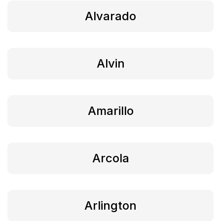
Alvarado
Alvin
Amarillo
Arcola
Arlington