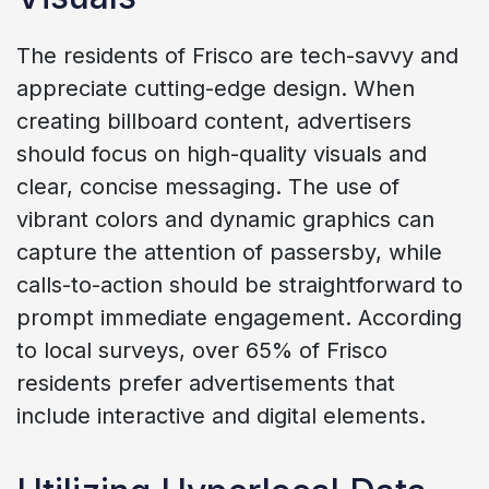
The residents of Frisco are tech-savvy and
appreciate cutting-edge design. When
creating billboard content, advertisers
should focus on high-quality visuals and
clear, concise messaging. The use of
vibrant colors and dynamic graphics can
capture the attention of passersby, while
calls-to-action should be straightforward to
prompt immediate engagement. According
to local surveys, over 65% of Frisco
residents prefer advertisements that
include interactive and digital elements.