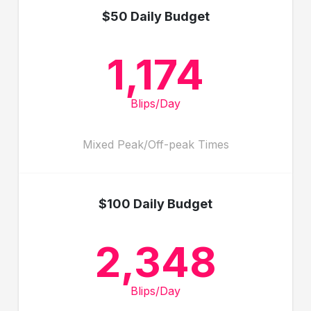
$50 Daily Budget
1,174
Blips/Day
Mixed Peak/Off-peak Times
$100 Daily Budget
2,348
Blips/Day