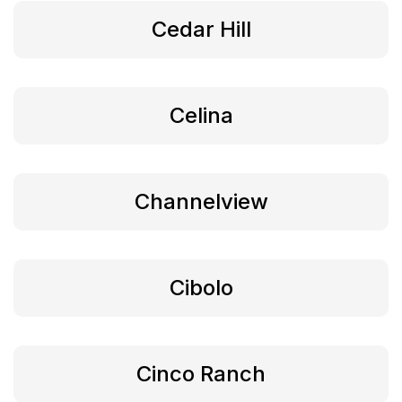
Cedar Hill
Celina
Channelview
Cibolo
Cinco Ranch