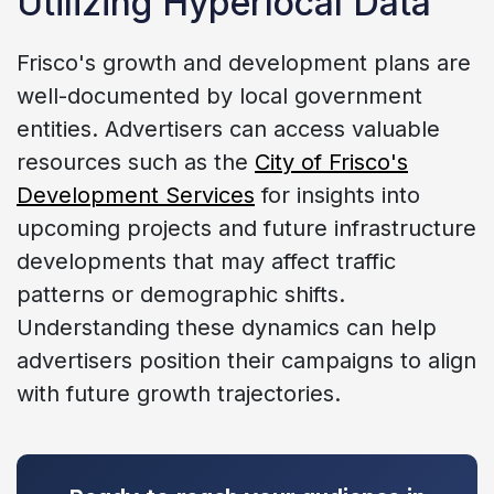
Utilizing Hyperlocal Data
Frisco's growth and development plans are
well-documented by local government
entities. Advertisers can access valuable
resources such as the
City of Frisco's
Development Services
for insights into
upcoming projects and future infrastructure
developments that may affect traffic
patterns or demographic shifts.
Understanding these dynamics can help
advertisers position their campaigns to align
with future growth trajectories.