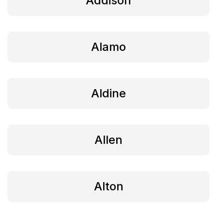
Addison
Alamo
Aldine
Allen
Alton