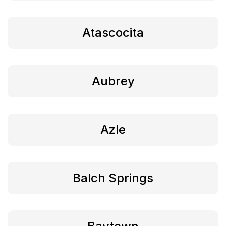
Atascocita
Aubrey
Azle
Balch Springs