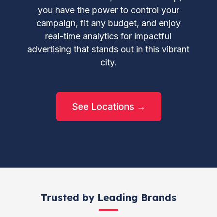
you have the power to control your
campaign, fit any budget, and enjoy
real-time analytics for impactful
advertising that stands out in this vibrant
city.
See Locations →
Trusted by Leading Brands