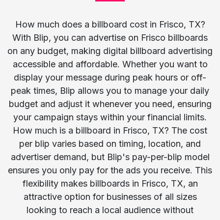
How much does a billboard cost in Frisco, TX?
With Blip, you can advertise on Frisco billboards
on any budget, making digital billboard advertising
accessible and affordable. Whether you want to
display your message during peak hours or off-
peak times, Blip allows you to manage your daily
budget and adjust it whenever you need, ensuring
your campaign stays within your financial limits.
How much is a billboard in Frisco, TX? The cost
per blip varies based on timing, location, and
advertiser demand, but Blip's pay-per-blip model
ensures you only pay for the ads you receive. This
flexibility makes billboards in Frisco, TX, an
attractive option for businesses of all sizes
looking to reach a local audience without