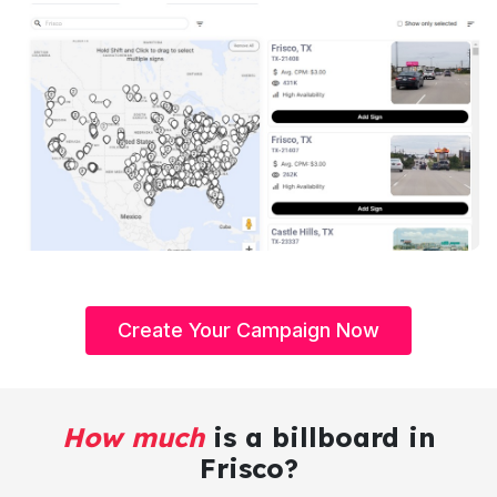
Create Your Campaign Now
How much
is a billboard in
Frisco?