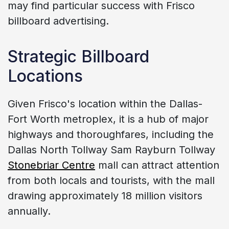
may find particular success with Frisco
billboard advertising.
Strategic Billboard
Locations
Given Frisco's location within the Dallas-
Fort Worth metroplex, it is a hub of major
highways and thoroughfares, including the
Dallas North Tollway Sam Rayburn Tollway
Stonebriar Centre
mall can attract attention
from both locals and tourists, with the mall
drawing approximately 18 million visitors
annually.