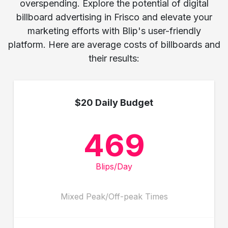
overspending. Explore the potential of digital
billboard advertising in Frisco and elevate your
marketing efforts with Blip's user-friendly
platform. Here are average costs of billboards and
their results:
$20 Daily Budget
469
Blips/Day
Mixed Peak/Off-peak Times