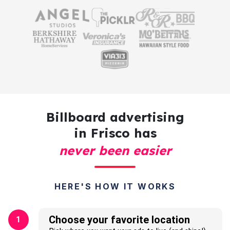
Billboard advertising
in Frisco has
never been easier
HERE'S HOW IT WORKS
Choose your favorite location
1