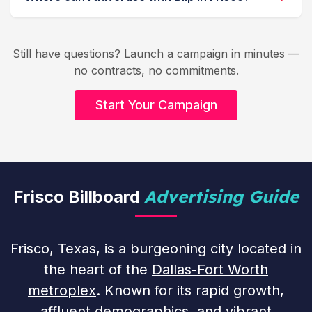
Still have questions? Launch a campaign in minutes —
no contracts, no commitments.
Start Your Campaign
Advertising Guide
Frisco Billboard
Frisco, Texas, is a burgeoning city located in
the heart of the
Dallas-Fort Worth
metroplex
. Known for its rapid growth,
affluent demographics, and vibrant