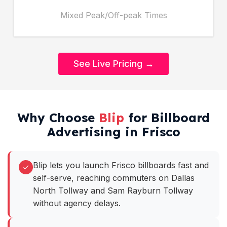
Mixed Peak/Off-peak Times
See Live Pricing →
Why Choose
Blip
for Billboard
Advertising in Frisco
Blip lets you launch Frisco billboards fast and
self-serve, reaching commuters on Dallas
North Tollway and Sam Rayburn Tollway
without agency delays.