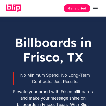
Get started
Billboards in
Frisco, TX
No Minimum Spend. No Long-Term
Contracts. Just Results.
Elevate your brand with Frisco billboards
and make your message shine on
billboards in Frisco, Texas. With Blip,