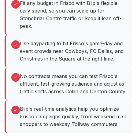
Fit any budget in Frisco with Blip's flexible
daily spend, so you can scale up for
Stonebriar Centre traffic or keep it lean off-
peak.
Use dayparting to hit Frisco's game-day and
event crowds near Cowboys, FC Dallas, and
Christmas in the Square at the right time.
No contracts means you can test Frisco's
affluent, fast-growing audience and adjust as
traffic shifts across Collin and Denton County.
Blip's real-time analytics help you optimize
Frisco campaigns quickly, from weekend mall
shoppers to weekday Tollway commuters.