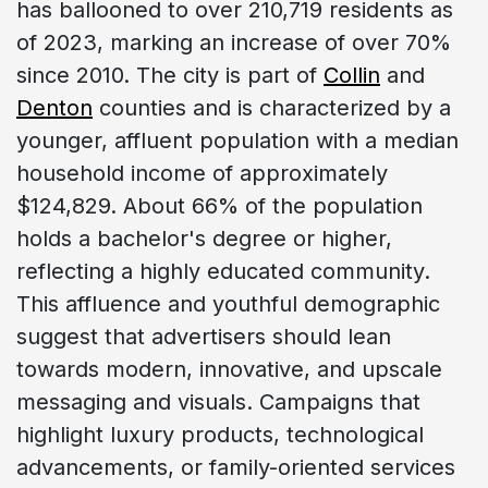
has ballooned to over 210,719 residents as
of 2023, marking an increase of over 70%
since 2010. The city is part of
Collin
and
Denton
counties and is characterized by a
younger, affluent population with a median
household income of approximately
$124,829. About 66% of the population
holds a bachelor's degree or higher,
reflecting a highly educated community.
This affluence and youthful demographic
suggest that advertisers should lean
towards modern, innovative, and upscale
messaging and visuals. Campaigns that
highlight luxury products, technological
advancements, or family-oriented services