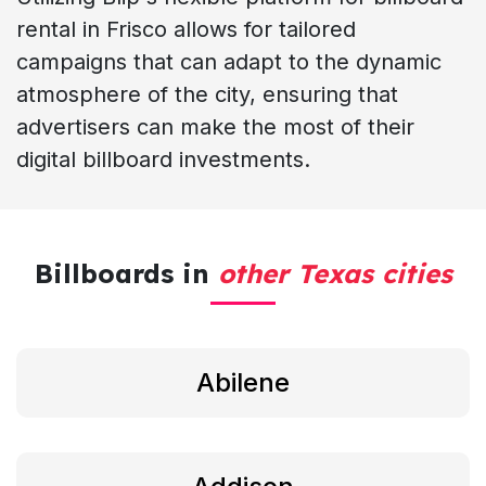
rental in Frisco allows for tailored
campaigns that can adapt to the dynamic
atmosphere of the city, ensuring that
advertisers can make the most of their
digital billboard investments.
Billboards in
other Texas cities
Abilene