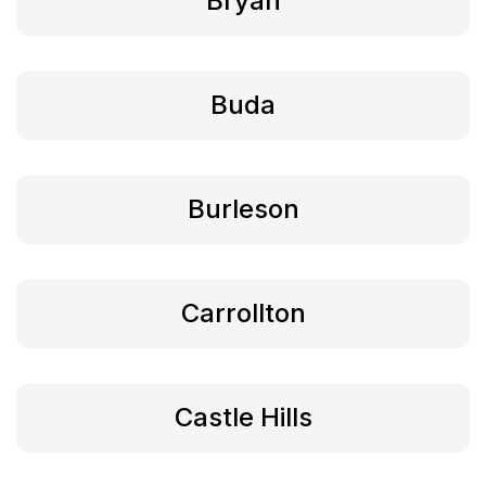
Bryan
Buda
Burleson
Carrollton
Castle Hills