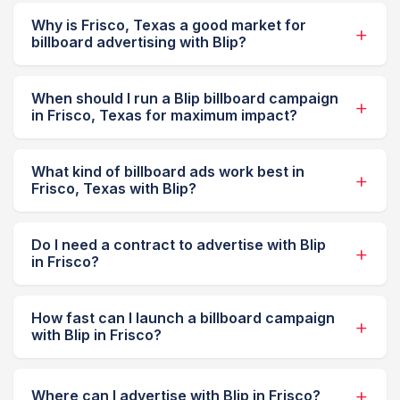
Why is Frisco, Texas a good market for
billboard advertising with Blip?
When should I run a Blip billboard campaign
in Frisco, Texas for maximum impact?
What kind of billboard ads work best in
Frisco, Texas with Blip?
Do I need a contract to advertise with Blip
in Frisco?
How fast can I launch a billboard campaign
with Blip in Frisco?
Where can I advertise with Blip in Frisco?