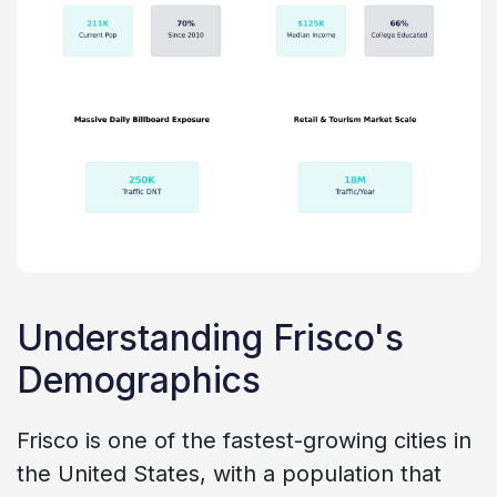
Understanding Frisco's
Demographics
Frisco is one of the fastest-growing cities in
the United States, with a population that