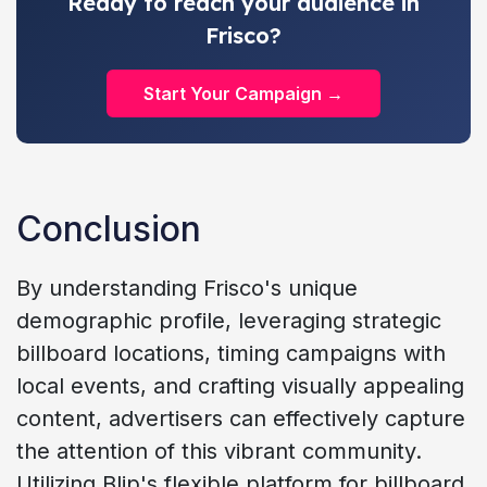
Ready to reach your audience in
Frisco?
Start Your Campaign →
Conclusion
By understanding Frisco's unique
demographic profile, leveraging strategic
billboard locations, timing campaigns with
local events, and crafting visually appealing
content, advertisers can effectively capture
the attention of this vibrant community.
Utilizing Blip's flexible platform for billboard