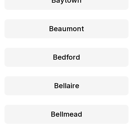
Baytown
Beaumont
Bedford
Bellaire
Bellmead