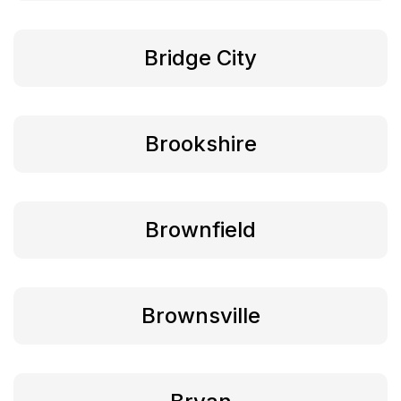
Bridge City
Brookshire
Brownfield
Brownsville