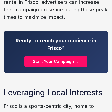
rental in Frisco, advertisers can increase
their campaign presence during these peak
times to maximize impact.
Ready to reach your audience in
Frisco?
Start Your Campaign →
Leveraging Local Interests
Frisco is a sports-centric city, home to