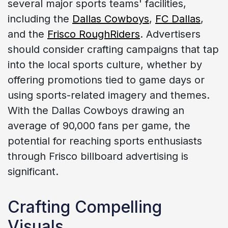
several major sports teams' facilities,
including the
Dallas Cowboys
,
FC Dallas
,
and the
Frisco RoughRiders
. Advertisers
should consider crafting campaigns that tap
into the local sports culture, whether by
offering promotions tied to game days or
using sports-related imagery and themes.
With the Dallas Cowboys drawing an
average of 90,000 fans per game, the
potential for reaching sports enthusiasts
through Frisco billboard advertising is
significant.
Crafting Compelling
Visuals