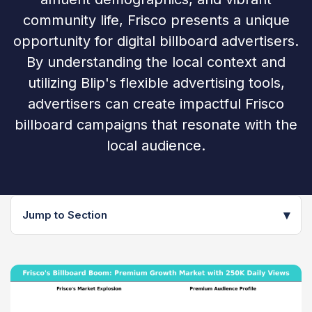
community life, Frisco presents a unique
opportunity for digital billboard advertisers.
By understanding the local context and
utilizing Blip's flexible advertising tools,
advertisers can create impactful Frisco
billboard campaigns that resonate with the
local audience.
▾
Jump to Section