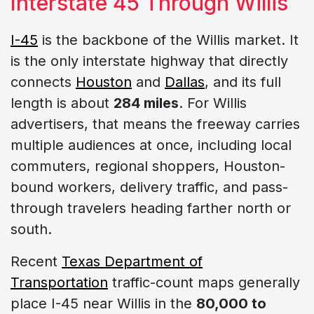
Interstate 45 Through Willis
I-45
is the backbone of the Willis market. It
is the only interstate highway that directly
connects
Houston
and
Dallas
, and its full
length is about
284 miles
. For Willis
advertisers, that means the freeway carries
multiple audiences at once, including local
commuters, regional shoppers, Houston-
bound workers, delivery traffic, and pass-
through travelers heading farther north or
south.
Recent
Texas Department of
Transportation
traffic-count maps generally
place I-45 near Willis in the
80,000 to