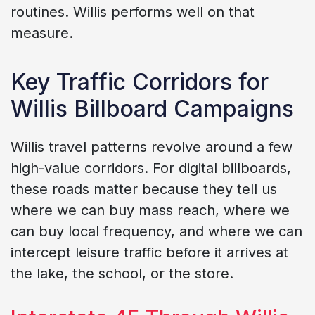
routines. Willis performs well on that
measure.
Key Traffic Corridors for
Willis Billboard Campaigns
Willis travel patterns revolve around a few
high-value corridors. For digital billboards,
these roads matter because they tell us
where we can buy mass reach, where we
can buy local frequency, and where we can
intercept leisure traffic before it arrives at
the lake, the school, or the store.