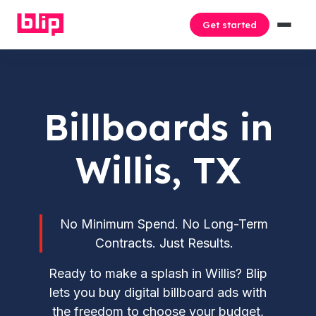
Get started
Billboards in
Willis, TX
No Minimum Spend. No Long-Term
Contracts. Just Results.
Ready to make a splash in Willis? Blip
lets you buy digital billboard ads with
the freedom to choose your budget,