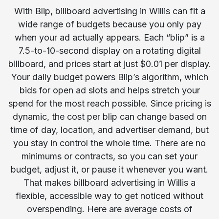
With Blip, billboard advertising in Willis can fit a
wide range of budgets because you only pay
when your ad actually appears. Each “blip” is a
7.5-to-10-second display on a rotating digital
billboard, and prices start at just $0.01 per display.
Your daily budget powers Blip’s algorithm, which
bids for open ad slots and helps stretch your
spend for the most reach possible. Since pricing is
dynamic, the cost per blip can change based on
time of day, location, and advertiser demand, but
you stay in control the whole time. There are no
minimums or contracts, so you can set your
budget, adjust it, or pause it whenever you want.
That makes billboard advertising in Willis a
flexible, accessible way to get noticed without
overspending. Here are average costs of