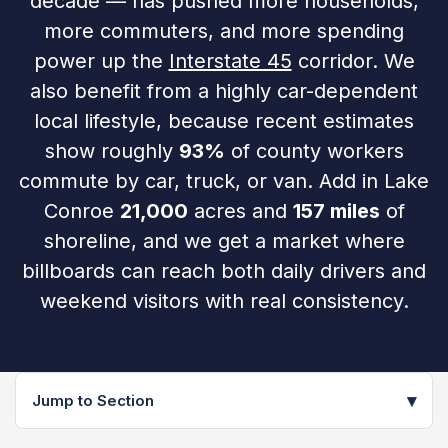
decade — has pushed more households,
more commuters, and more spending
power up the
Interstate 45
corridor. We
also benefit from a highly car-dependent
local lifestyle, because recent estimates
show roughly
93%
of county workers
commute by car, truck, or van. Add in Lake
Conroe
21,000
acres and
157 miles
of
shoreline, and we get a market where
billboards can reach both daily drivers and
weekend visitors with real consistency.
▾
Jump to Section