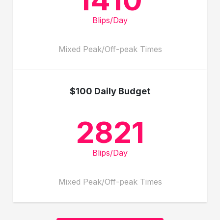
Blips/Day
Mixed Peak/Off-peak Times
$100 Daily Budget
2821
Blips/Day
Mixed Peak/Off-peak Times