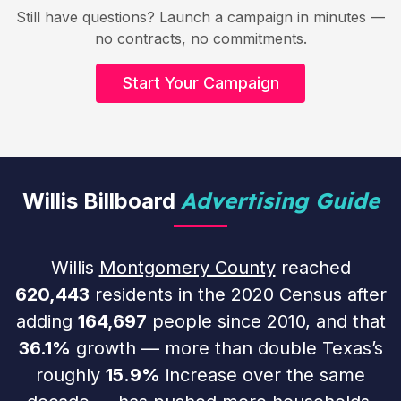
Still have questions? Launch a campaign in minutes —
no contracts, no commitments.
Start Your Campaign
Advertising Guide
Willis Billboard
Willis
Montgomery County
reached
620,443
residents in the 2020 Census after
adding
164,697
people since 2010, and that
36.1%
growth — more than double Texas’s
roughly
15.9%
increase over the same