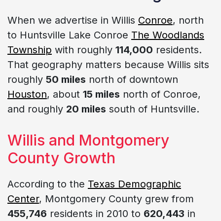
When we advertise in Willis
Conroe
, north
to Huntsville Lake Conroe
The Woodlands
Township
with roughly
114,000
residents.
That geography matters because Willis sits
roughly
50 miles
north of downtown
Houston
, about
15 miles
north of Conroe,
and roughly
20 miles
south of Huntsville.
Willis and Montgomery
County Growth
According to the
Texas Demographic
Center
, Montgomery County grew from
455,746
residents in 2010 to
620,443
in