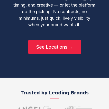
timing, and creative — or let the platform
do the picking. No contracts, no
minimums, just quick, lively visibility
when your brand wants it.
See Locations →
Trusted by Leading Brands