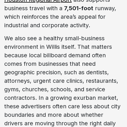
business travel with a
7,501-foot
runway,
which reinforces the area’s appeal for
industrial and corporate activity.
We also see a healthy small-business
environment in Willis itself. That matters
because local billboard demand often
comes from businesses that need
geographic precision, such as dentists,
attorneys, urgent care clinics, restaurants,
gyms, churches, schools, and service
contractors. In a growing exurban market,
these advertisers often care less about city
boundaries and more about whether
drivers are moving through the right daily