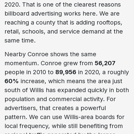
2020. That is one of the clearest reasons
billboard advertising works here. We are
reaching a county that is adding rooftops,
retail, schools, and service demand at the
same time.
Nearby Conroe shows the same
momentum. Conroe grew from
56,207
people in 2010 to
89,956
in 2020, a roughly
60%
increase, which means the area just
south of Willis has expanded quickly in both
population and commercial activity. For
advertisers, that creates a powerful
pattern. We can use Willis-area boards for
local frequency, while still benefiting from