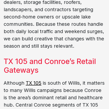
dealers, storage facilities, roofers,
landscapers, and contractors targeting
second-home owners or upscale lake
communities. Because these routes handle
both daily local traffic and weekend surges,
we can build creative that changes with the
season and still stays relevant.
TX 105 and Conroe’s Retail
Gateways
Although
TX 105
is south of Willis, it matters
to many Willis campaigns because Conroe
is the area’s dominant retail and healthcare
hub. Central Conroe segments of TX 105