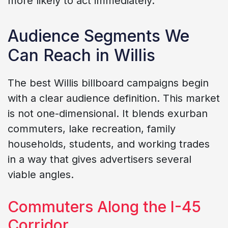
more likely to act immediately.
Audience Segments We
Can Reach in Willis
The best Willis billboard campaigns begin
with a clear audience definition. This market
is not one-dimensional. It blends exurban
commuters, lake recreation, family
households, students, and working trades
in a way that gives advertisers several
viable angles.
Commuters Along the I-45
Corridor