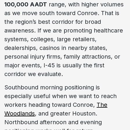
100,000 AADT
range, with higher volumes
as we move south toward Conroe. That is
the region’s best corridor for broad
awareness. If we are promoting healthcare
systems, colleges, large retailers,
dealerships, casinos in nearby states,
personal injury firms, family attractions, or
major events, I-45 is usually the first
corridor we evaluate.
Southbound morning positioning is
especially useful when we want to reach
workers heading toward Conroe,
The
Woodlands
, and greater Houston.
Northbound afternoon and evening