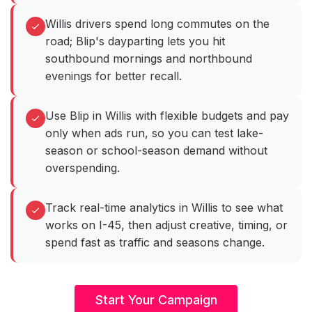
Willis drivers spend long commutes on the
road; Blip's dayparting lets you hit
southbound mornings and northbound
evenings for better recall.
Use Blip in Willis with flexible budgets and pay
only when ads run, so you can test lake-
season or school-season demand without
overspending.
Track real-time analytics in Willis to see what
works on I-45, then adjust creative, timing, or
spend fast as traffic and seasons change.
Start Your Campaign