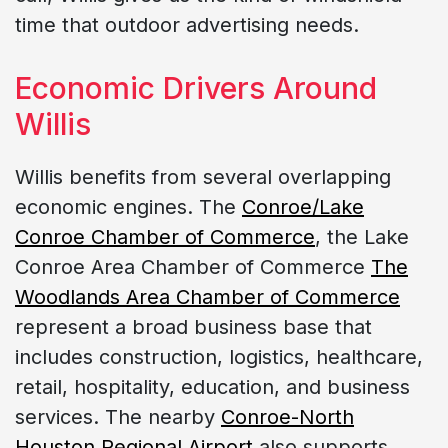
time that outdoor advertising needs.
Economic Drivers Around
Willis
Willis benefits from several overlapping
economic engines. The
Conroe/Lake
Conroe Chamber of Commerce
, the Lake
Conroe Area Chamber of Commerce
The
Woodlands Area Chamber of Commerce
represent a broad business base that
includes construction, logistics, healthcare,
retail, hospitality, education, and business
services. The nearby
Conroe-North
Houston Regional Airport
also supports