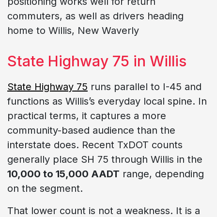
positioning works well for return
commuters, as well as drivers heading
home to Willis, New Waverly
State Highway 75 in Willis
State Highway 75
runs parallel to I-45 and
functions as Willis’s everyday local spine. In
practical terms, it captures a more
community-based audience than the
interstate does. Recent TxDOT counts
generally place SH 75 through Willis in the
10,000 to 15,000 AADT
range, depending
on the segment.
That lower count is not a weakness. It is a