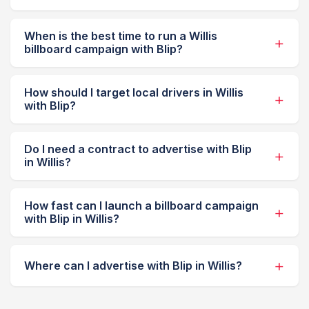
When is the best time to run a Willis
billboard campaign with Blip?
How should I target local drivers in Willis
with Blip?
Do I need a contract to advertise with Blip
in Willis?
How fast can I launch a billboard campaign
with Blip in Willis?
Where can I advertise with Blip in Willis?