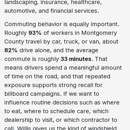
landscaping, insurance, healthcare,
automotive, and financial services.
Commuting behavior is equally important.
Roughly
93%
of workers in Montgomery
County travel by car, truck, or van, about
82%
drive alone, and the average
commute is roughly
33 minutes
. That
means drivers spend a meaningful amount
of time on the road, and that repeated
exposure supports strong recall for
billboard campaigns. If we want to
influence routine decisions such as where
to eat, where to schedule care, which
dealership to visit, or which contractor to
call, Willis gives us the kind of windshield