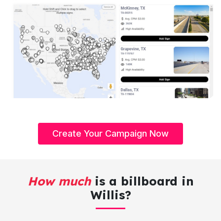
Create Your Campaign Now
How much
is a billboard in
Willis?