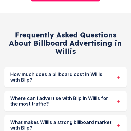
Frequently Asked Questions
About Billboard Advertising in
Willis
How much does a billboard cost in Willis
with Blip?
Where can I advertise with Blip in Willis for
the most traffic?
What makes Willis a strong billboard market
with Blip?