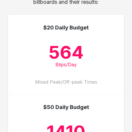
billboards and their results:
$20 Daily Budget
564
Blips/Day
Mixed Peak/Off-peak Times
$50 Daily Budget
1410