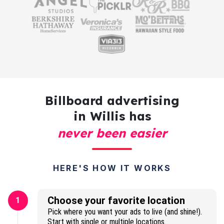
Billboard advertising
in Willis has
never been easier
HERE'S HOW IT WORKS
Choose your favorite location
1
Pick where you want your ads to live (and shine!).
Start with single or multiple locations.