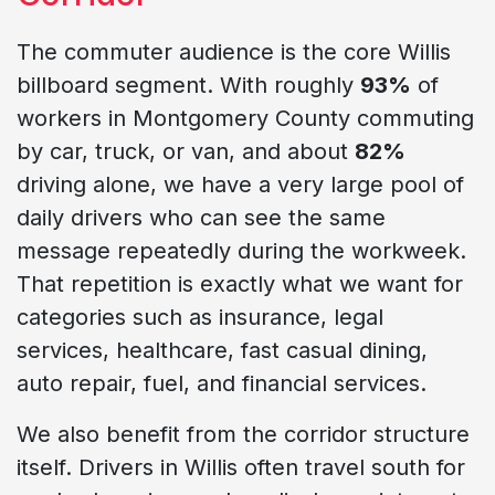
The commuter audience is the core Willis
billboard segment. With roughly
93%
of
workers in Montgomery County commuting
by car, truck, or van, and about
82%
driving alone, we have a very large pool of
daily drivers who can see the same
message repeatedly during the workweek.
That repetition is exactly what we want for
categories such as insurance, legal
services, healthcare, fast casual dining,
auto repair, fuel, and financial services.
We also benefit from the corridor structure
itself. Drivers in Willis often travel south for