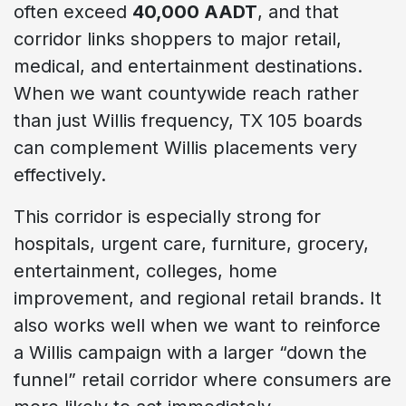
often exceed
40,000 AADT
, and that
corridor links shoppers to major retail,
medical, and entertainment destinations.
When we want countywide reach rather
than just Willis frequency, TX 105 boards
can complement Willis placements very
effectively.
This corridor is especially strong for
hospitals, urgent care, furniture, grocery,
entertainment, colleges, home
improvement, and regional retail brands. It
also works well when we want to reinforce
a Willis campaign with a larger “down the
funnel” retail corridor where consumers are