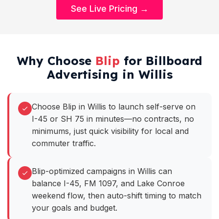
See Live Pricing →
Why Choose
Blip
for Billboard
Advertising in Willis
Choose Blip in Willis to launch self-serve on
I-45 or SH 75 in minutes—no contracts, no
minimums, just quick visibility for local and
commuter traffic.
Blip-optimized campaigns in Willis can
balance I-45, FM 1097, and Lake Conroe
weekend flow, then auto-shift timing to match
your goals and budget.