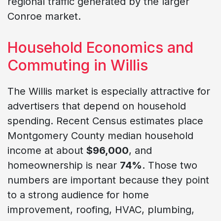
regional traffic generated by the larger
Conroe market.
Household Economics and
Commuting in Willis
The Willis market is especially attractive for
advertisers that depend on household
spending. Recent Census estimates place
Montgomery County median household
income at about
$96,000
, and
homeownership is near
74%
. Those two
numbers are important because they point
to a strong audience for home
improvement, roofing, HVAC, plumbing,