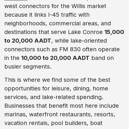
west connectors for the Willis market
because it links I-45 traffic with
neighborhoods, commercial areas, and
destinations that serve Lake Conroe
15,000
to 20,000 AADT
, while lake-oriented
connectors such as FM 830 often operate
in the
10,000 to 20,000 AADT
band on
busier segments.
This is where we find some of the best
opportunities for leisure, dining, home
services, and lake-related spending.
Businesses that benefit most here include
marinas, waterfront restaurants, resorts,
vacation rentals, pool builders, boat