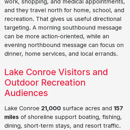
work, shopping, and medical appointments,
and they travel north for home, school, and
recreation. That gives us useful directional
targeting. A morning southbound message
can be more action-oriented, while an
evening northbound message can focus on
dinner, home services, and local errands.
Lake Conroe Visitors and
Outdoor Recreation
Audiences
Lake Conroe
21,000
surface acres and
157
miles
of shoreline support boating, fishing,
dining, short-term stays, and resort traffic.