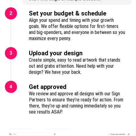
Set your budget & schedule
2
Align your spend and timing with your growth
goals. We offer flexible options for first-timers
and big-spenders, and everyone in between so you
maximize every penny.
Upload your design
3
Create simple, easy to read artwork that stands
out and grabs attention. Need help with your
design? We have your back.
Get approved
4
We review and approve all designs with our Sign
Partners to ensure they’re ready for action. From
there, they’re up and running immediately so you
see results ASAP.