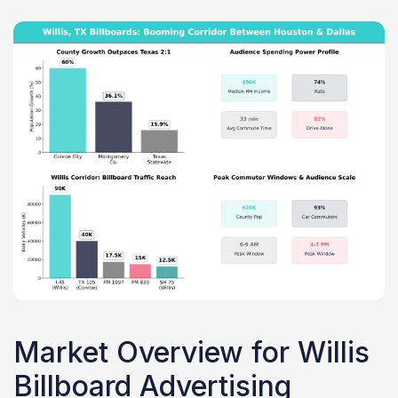
Market Overview for Willis
Billboard Advertising