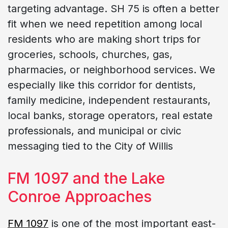
targeting advantage. SH 75 is often a better
fit when we need repetition among local
residents who are making short trips for
groceries, schools, churches, gas,
pharmacies, or neighborhood services. We
especially like this corridor for dentists,
family medicine, independent restaurants,
local banks, storage operators, real estate
professionals, and municipal or civic
messaging tied to the City of Willis
FM 1097 and the Lake
Conroe Approaches
FM 1097
is one of the most important east-