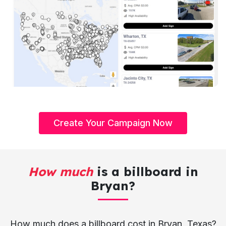
Create Your Campaign Now
How much
is a billboard in
Bryan?
How much does a billboard cost in Bryan, Texas?