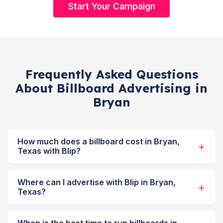
Start Your Campaign
Frequently Asked Questions
About Billboard Advertising in
Bryan
How much does a billboard cost in Bryan,
Texas with Blip?
Where can I advertise with Blip in Bryan,
Texas?