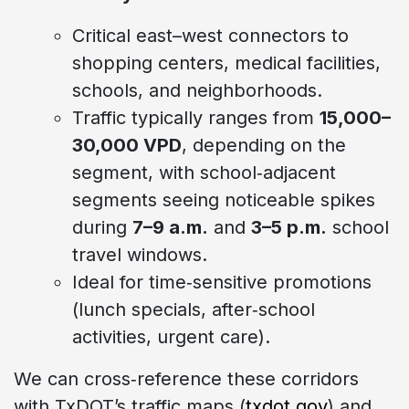
Critical east–west connectors to
shopping centers, medical facilities,
schools, and neighborhoods.
Traffic typically ranges from
15,000–
30,000 VPD
, depending on the
segment, with school‑adjacent
segments seeing noticeable spikes
during
7–9 a.m.
and
3–5 p.m.
school
travel windows.
Ideal for time‑sensitive promotions
(lunch specials, after‑school
activities, urgent care).
We can cross‑reference these corridors
with TxDOT’s traffic maps (
txdot.gov
) and