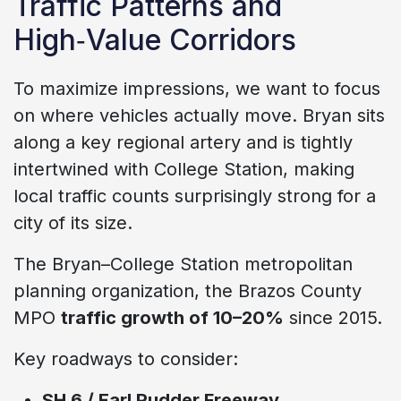
Traffic Patterns and
High‑Value Corridors
To maximize impressions, we want to focus
on where vehicles actually move. Bryan sits
along a key regional artery and is tightly
intertwined with College Station, making
local traffic counts surprisingly strong for a
city of its size.
The Bryan–College Station metropolitan
planning organization, the Brazos County
MPO
traffic growth of 10–20%
since 2015.
Key roadways to consider:
SH 6 / Earl Rudder Freeway