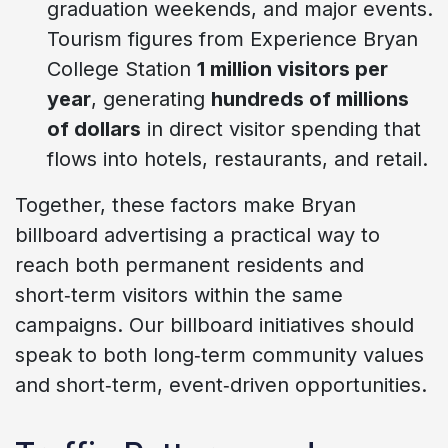
graduation weekends, and major events.
Tourism figures from Experience Bryan
College Station
1 million visitors per
year
, generating
hundreds of millions
of dollars
in direct visitor spending that
flows into hotels, restaurants, and retail.
Together, these factors make Bryan
billboard advertising a practical way to
reach both permanent residents and
short‑term visitors within the same
campaigns. Our billboard initiatives should
speak to both long‑term community values
and short‑term, event‑driven opportunities.