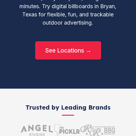
minutes. Try digital billboards in Bryan,
Texas for flexible, fun, and trackable
outdoor advertising.
See Locations →
Trusted by Leading Brands