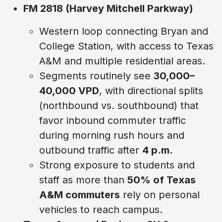
FM 2818 (Harvey Mitchell Parkway)
Western loop connecting Bryan and
College Station, with access to Texas
A&M and multiple residential areas.
Segments routinely see
30,000–
40,000 VPD
, with directional splits
(northbound vs. southbound) that
favor inbound commuter traffic
during morning rush hours and
outbound traffic after
4 p.m.
Strong exposure to students and
staff as more than
50% of Texas
A&M commuters
rely on personal
vehicles to reach campus.