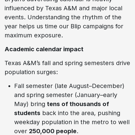
influenced by Texas A&M and major local
events. Understanding the rhythm of the
year helps us time our Blip campaigns for
maximum exposure.
Academic calendar impact
Texas A&M’s fall and spring semesters drive
population surges:
Fall semester (late August–December)
and spring semester (January–early
May) bring
tens of thousands of
students
back into the area, pushing
weekday population in the metro to well
over
250,000 people
.