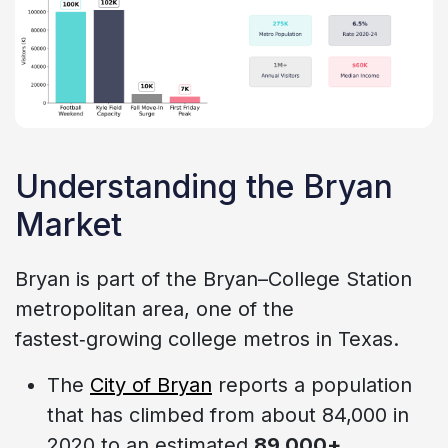
Understanding the Bryan
Market
Bryan is part of the Bryan–College Station
metropolitan area, one of the
fastest‑growing college metros in Texas.
The
City of Bryan
reports a population
that has climbed from about 84,000 in
2020 to an estimated
89,000+