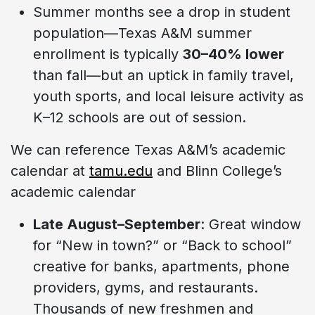
Summer months see a drop in student
population—Texas A&M summer
enrollment is typically
30–40% lower
than fall—but an uptick in family travel,
youth sports, and local leisure activity as
K–12 schools are out of session.
We can reference Texas A&M’s academic
calendar at
tamu.edu
and Blinn College’s
academic calendar
Late August–September
: Great window
for “New in town?” or “Back to school”
creative for banks, apartments, phone
providers, gyms, and restaurants.
Thousands of new freshmen and