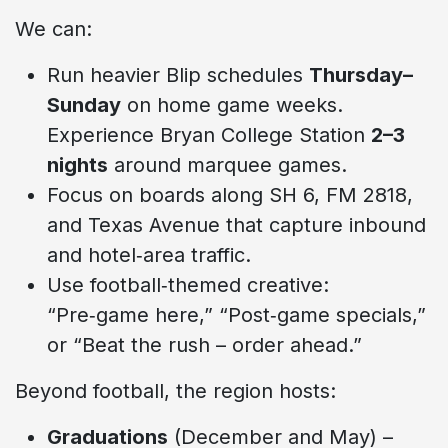
We can:
Run heavier Blip schedules
Thursday–
Sunday
on home game weeks.
Experience Bryan College Station
2–3
nights
around marquee games.
Focus on boards along SH 6, FM 2818,
and Texas Avenue that capture inbound
and hotel‑area traffic.
Use football‑themed creative:
“Pre‑game here,” “Post‑game specials,”
or “Beat the rush – order ahead.”
Beyond football, the region hosts:
Graduations
(December and May) –