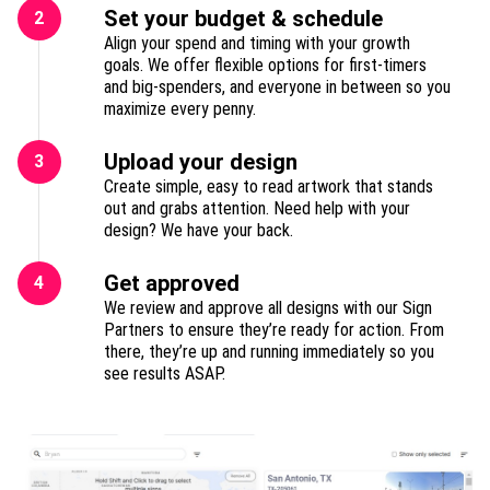
Set your budget & schedule
2
Align your spend and timing with your growth
goals. We offer flexible options for first-timers
and big-spenders, and everyone in between so you
maximize every penny.
Upload your design
3
Create simple, easy to read artwork that stands
out and grabs attention. Need help with your
design? We have your back.
Get approved
4
We review and approve all designs with our Sign
Partners to ensure they’re ready for action. From
there, they’re up and running immediately so you
see results ASAP.