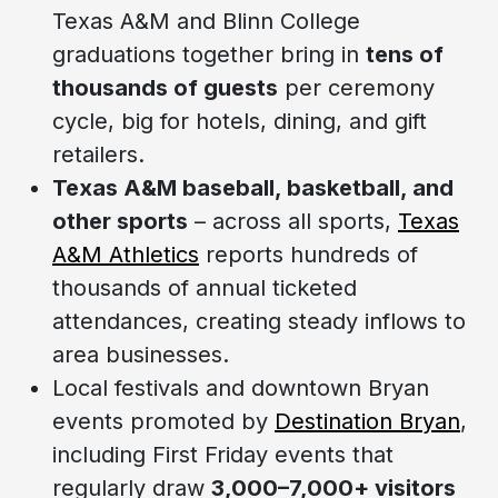
Texas A&M and Blinn College
graduations together bring in
tens of
thousands of guests
per ceremony
cycle, big for hotels, dining, and gift
retailers.
Texas A&M baseball, basketball, and
other sports
– across all sports,
Texas
A&M Athletics
reports hundreds of
thousands of annual ticketed
attendances, creating steady inflows to
area businesses.
Local festivals and downtown Bryan
events promoted by
Destination Bryan
,
including First Friday events that
regularly draw
3,000–7,000+ visitors