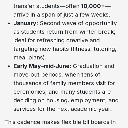
transfer students—often
10,000+
—
arrive in a span of just a few weeks.
January
: Second wave of opportunity
as students return from winter break;
ideal for refreshing creative and
targeting new habits (fitness, tutoring,
meal plans).
Early May–mid‑June
: Graduation and
move‑out periods, when tens of
thousands of family members visit for
ceremonies, and many students are
deciding on housing, employment, and
services for the next academic year.
This cadence makes flexible billboards in