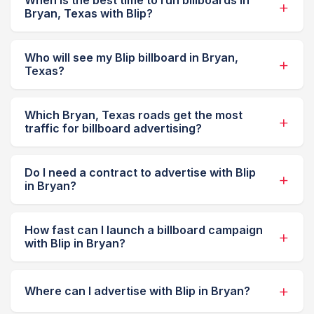
When is the best time to run billboards in
Bryan, Texas with Blip?
Who will see my Blip billboard in Bryan,
Texas?
Which Bryan, Texas roads get the most
traffic for billboard advertising?
Do I need a contract to advertise with Blip
in Bryan?
How fast can I launch a billboard campaign
with Blip in Bryan?
Where can I advertise with Blip in Bryan?