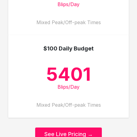
Blips/Day
Mixed Peak/Off-peak Times
$100 Daily Budget
5401
Blips/Day
Mixed Peak/Off-peak Times
See Live Pricing →