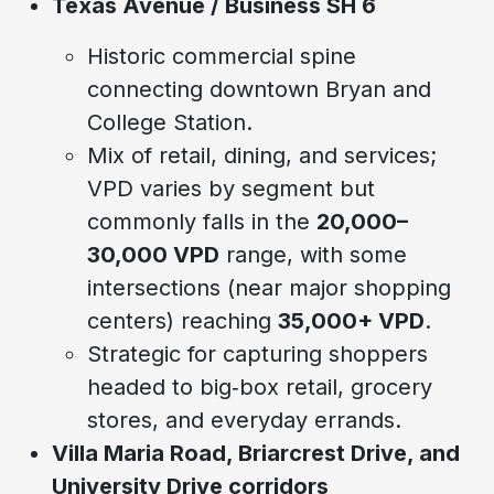
Texas Avenue / Business SH 6
Historic commercial spine
connecting downtown Bryan and
College Station.
Mix of retail, dining, and services;
VPD varies by segment but
commonly falls in the
20,000–
30,000 VPD
range, with some
intersections (near major shopping
centers) reaching
35,000+ VPD
.
Strategic for capturing shoppers
headed to big‑box retail, grocery
stores, and everyday errands.
Villa Maria Road, Briarcrest Drive, and
University Drive corridors