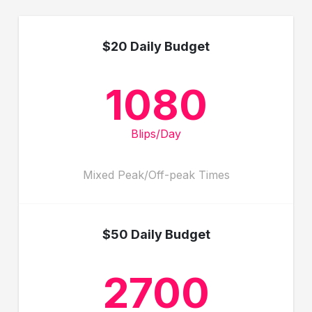
$20 Daily Budget
1080
Blips/Day
Mixed Peak/Off-peak Times
$50 Daily Budget
2700