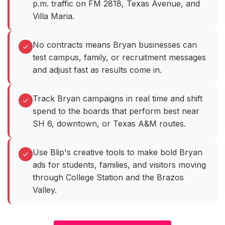
p.m. traffic on FM 2818, Texas Avenue, and
Villa Maria.
No contracts means Bryan businesses can
test campus, family, or recruitment messages
and adjust fast as results come in.
Track Bryan campaigns in real time and shift
spend to the boards that perform best near
SH 6, downtown, or Texas A&M routes.
Use Blip's creative tools to make bold Bryan
ads for students, families, and visitors moving
through College Station and the Brazos
Valley.