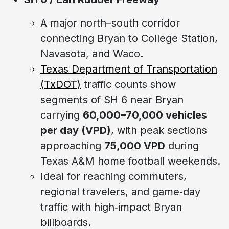
A major north–south corridor
connecting Bryan to College Station,
Navasota, and Waco.
Texas Department of Transportation
(TxDOT)
traffic counts show
segments of SH 6 near Bryan
carrying
60,000–70,000 vehicles
per day (VPD)
, with peak sections
approaching
75,000 VPD
during
Texas A&M home football weekends.
Ideal for reaching commuters,
regional travelers, and game‑day
traffic with high‑impact Bryan
billboards.