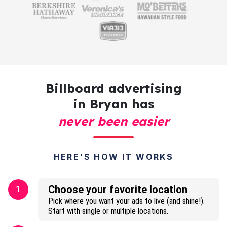
Billboard advertising
in Bryan has
never been easier
HERE'S HOW IT WORKS
Choose your favorite location
1
Pick where you want your ads to live (and shine!).
Start with single or multiple locations.