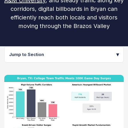
A&M University
, and steady traffic along key
corridors, digital billboards in Bryan can
efficiently reach both locals and visitors
moving through the Brazos Valley
▾
Jump to Section