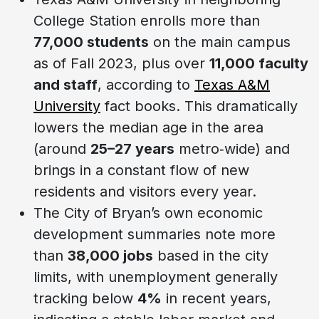
College Station enrolls more than
77,000 students
on the main campus
as of Fall 2023, plus over
11,000 faculty
and staff
, according to
Texas A&M
University
fact books. This dramatically
lowers the median age in the area
(around
25–27 years
metro‑wide) and
brings in a constant flow of new
residents and visitors every year.
The City of Bryan’s own economic
development summaries note more
than
38,000 jobs
based in the city
limits, with unemployment generally
tracking below
4%
in recent years,