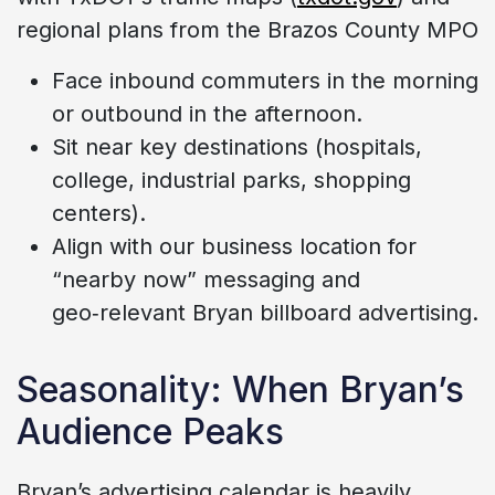
regional plans from the Brazos County MPO
Face inbound commuters in the morning
or outbound in the afternoon.
Sit near key destinations (hospitals,
college, industrial parks, shopping
centers).
Align with our business location for
“nearby now” messaging and
geo‑relevant Bryan billboard advertising.
Seasonality: When Bryan’s
Audience Peaks
Bryan’s advertising calendar is heavily