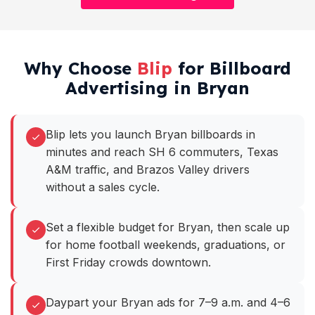
Why Choose
Blip
for Billboard
Advertising in Bryan
Blip lets you launch Bryan billboards in
minutes and reach SH 6 commuters, Texas
A&M traffic, and Brazos Valley drivers
without a sales cycle.
Set a flexible budget for Bryan, then scale up
for home football weekends, graduations, or
First Friday crowds downtown.
Daypart your Bryan ads for 7–9 a.m. and 4–6