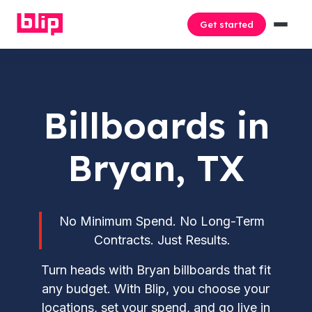
Get started
Billboards in
Bryan, TX
No Minimum Spend. No Long-Term
Contracts. Just Results.
Turn heads with Bryan billboards that fit
any budget. With Blip, you choose your
locations, set your spend, and go live in