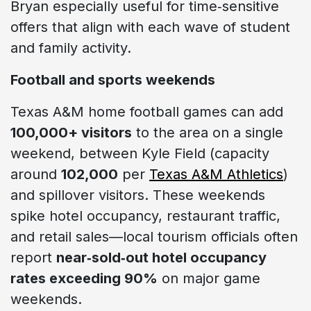
Bryan especially useful for time‑sensitive
offers that align with each wave of student
and family activity.
Football and sports weekends
Texas A&M home football games can add
100,000+ visitors
to the area on a single
weekend, between Kyle Field (capacity
around
102,000
per
Texas A&M Athletics
)
and spillover visitors. These weekends
spike hotel occupancy, restaurant traffic,
and retail sales—local tourism officials often
report
near‑sold‑out hotel occupancy
rates exceeding 90%
on major game
weekends.