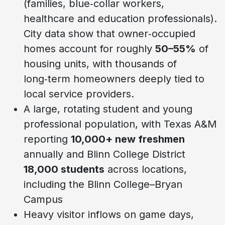
(families, blue‑collar workers,
healthcare and education professionals).
City data show that owner‑occupied
homes account for roughly
50–55%
of
housing units, with thousands of
long‑term homeowners deeply tied to
local service providers.
A large, rotating student and young
professional population, with Texas A&M
reporting
10,000+ new freshmen
annually and Blinn College District
18,000 students
across locations,
including the Blinn College–Bryan
Campus
Heavy visitor inflows on game days,