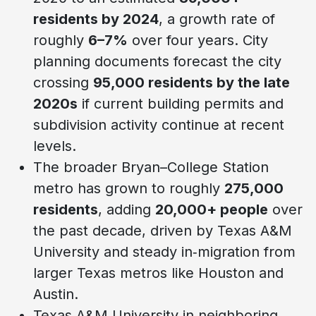
residents by 2024
, a growth rate of
roughly
6–7%
over four years. City
planning documents forecast the city
crossing
95,000 residents by the late
2020s
if current building permits and
subdivision activity continue at recent
levels.
The broader Bryan–College Station
metro has grown to roughly
275,000
residents
, adding
20,000+ people
over
the past decade, driven by Texas A&M
University and steady in‑migration from
larger Texas metros like Houston and
Austin.
Texas A&M University in neighboring