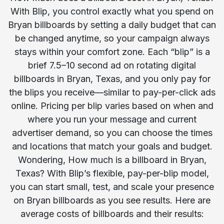
With Blip, you control exactly what you spend on
Bryan billboards by setting a daily budget that can
be changed anytime, so your campaign always
stays within your comfort zone. Each “blip” is a
brief 7.5–10 second ad on rotating digital
billboards in Bryan, Texas, and you only pay for
the blips you receive—similar to pay-per-click ads
online. Pricing per blip varies based on when and
where you run your message and current
advertiser demand, so you can choose the times
and locations that match your goals and budget.
Wondering, How much is a billboard in Bryan,
Texas? With Blip’s flexible, pay-per-blip model,
you can start small, test, and scale your presence
on Bryan billboards as you see results. Here are
average costs of billboards and their results: