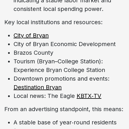
indicating a stable labor market and
consistent local spending power.
Key local institutions and resources:
City of Bryan
City of Bryan Economic Development
Brazos County
Tourism (Bryan–College Station):
Experience Bryan College Station
Downtown promotions and events:
Destination Bryan
Local news: The Eagle
KBTX‑TV
From an advertising standpoint, this means:
A stable base of year‑round residents