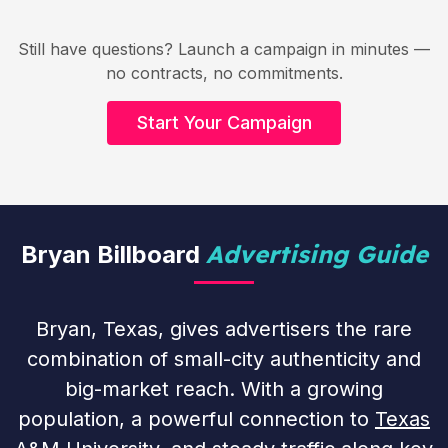
Still have questions? Launch a campaign in minutes —
no contracts, no commitments.
Start Your Campaign
Advertising Guide
Bryan Billboard
Bryan, Texas, gives advertisers the rare
combination of small-city authenticity and
big-market reach. With a growing
population, a powerful connection to
Texas