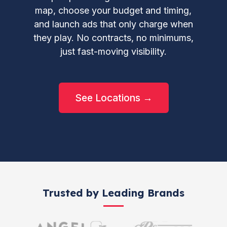
map, choose your budget and timing,
and launch ads that only charge when
they play. No contracts, no minimums,
just fast-moving visibility.
See Locations →
Trusted by Leading Brands