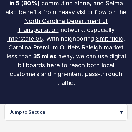
in 5 (80%)
commuting alone, and Selma
also benefits from heavy visitor flow on the
North Carolina Department of
Transportation
network, especially
Interstate 95
. With neighboring
Smithfield
,
Carolina Premium Outlets
Raleigh
market
less than
35 miles
away, we can use digital
billboards here to reach both local
customers and high-intent pass-through
traffic.
▾
Jump to Section