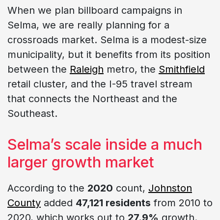
When we plan billboard campaigns in
Selma, we are really planning for a
crossroads market. Selma is a modest-size
municipality, but it benefits from its position
between the
Raleigh
metro, the
Smithfield
retail cluster, and the I-95 travel stream
that connects the Northeast and the
Southeast.
Selma’s scale inside a much
larger growth market
According to the
2020
count,
Johnston
County
added
47,121 residents
from 2010 to
2020, which works out to
27.9%
growth.