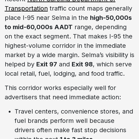
Transportation
traffic count maps generally
place I-95 near Selma in the
high-50,000s
to mid-60,000s AADT
range, depending
on the exact segment. That makes I-95 the
highest-volume corridor in the immediate
market by a wide margin. Selma’s visibility is
helped by
Exit 97
and
Exit 98
, which serve
local retail, fuel, lodging, and food traffic.
This corridor works especially well for
advertisers that need immediate action:
Travel centers, convenience stores, and
fuel brands perform well because
drivers often make fast stop decisions