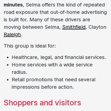
minutes
, Selma offers the kind of repeated
road exposure that out-of-home advertising
is built for. Many of these drivers are
moving between Selma,
Smithfield
, Clayton
Raleigh
.
This group is ideal for:
Healthcare, legal, and financial services.
Home services with a wide service
radius.
Retail promotions that need several
impressions before action.
Shoppers and visitors