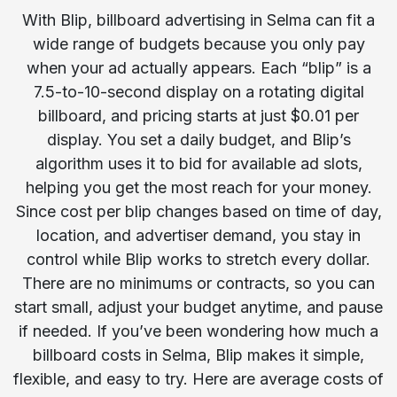
With Blip, billboard advertising in Selma can fit a
wide range of budgets because you only pay
when your ad actually appears. Each “blip” is a
7.5-to-10-second display on a rotating digital
billboard, and pricing starts at just $0.01 per
display. You set a daily budget, and Blip’s
algorithm uses it to bid for available ad slots,
helping you get the most reach for your money.
Since cost per blip changes based on time of day,
location, and advertiser demand, you stay in
control while Blip works to stretch every dollar.
There are no minimums or contracts, so you can
start small, adjust your budget anytime, and pause
if needed. If you’ve been wondering how much a
billboard costs in Selma, Blip makes it simple,
flexible, and easy to try. Here are average costs of