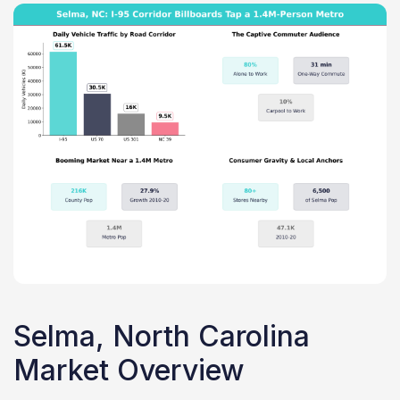
Selma, North Carolina
Market Overview