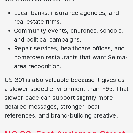
Local banks, insurance agencies, and
real estate firms.
Community events, churches, schools,
and political campaigns.
Repair services, healthcare offices, and
hometown restaurants that want Selma-
area recognition.
US 301 is also valuable because it gives us
a slower-speed environment than I-95. That
slower pace can support slightly more
detailed messages, stronger local
references, and brand-building creative.