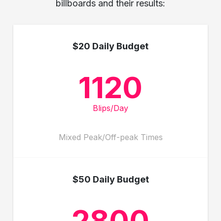
billboards and their results:
$20 Daily Budget
1120
Blips/Day
Mixed Peak/Off-peak Times
$50 Daily Budget
2800