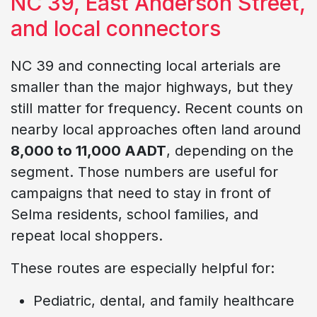
NC 39, East Anderson Street,
and local connectors
NC 39 and connecting local arterials are
smaller than the major highways, but they
still matter for frequency. Recent counts on
nearby local approaches often land around
8,000 to 11,000 AADT
, depending on the
segment. Those numbers are useful for
campaigns that need to stay in front of
Selma residents, school families, and
repeat local shoppers.
These routes are especially helpful for:
Pediatric, dental, and family healthcare