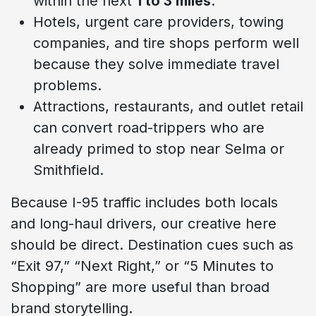
within the next
1 to 3 miles
.
Hotels, urgent care providers, towing
companies, and tire shops perform well
because they solve immediate travel
problems.
Attractions, restaurants, and outlet retail
can convert road-trippers who are
already primed to stop near Selma or
Smithfield.
Because I-95 traffic includes both locals
and long-haul drivers, our creative here
should be direct. Destination cues such as
“Exit 97,” “Next Right,” or “5 Minutes to
Shopping” are more useful than broad
brand storytelling.