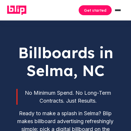
Get started
Billboards in
Selma, NC
No Minimum Spend. No Long-Term
Contracts. Just Results.
Ready to make a splash in Selma? Blip
makes billboard advertising refreshingly
simple: pick a digital billboard on the