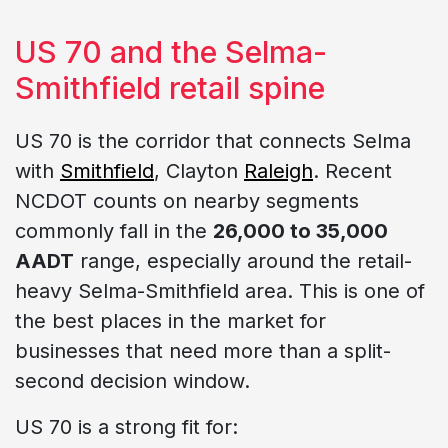
US 70 and the Selma-
Smithfield retail spine
US 70 is the corridor that connects Selma
with
Smithfield
, Clayton
Raleigh
. Recent
NCDOT counts on nearby segments
commonly fall in the
26,000 to 35,000
AADT
range, especially around the retail-
heavy Selma-Smithfield area. This is one of
the best places in the market for
businesses that need more than a split-
second decision window.
US 70 is a strong fit for: