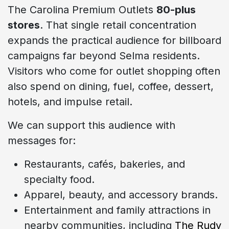
The Carolina Premium Outlets
80-plus
stores
. That single retail concentration
expands the practical audience for billboard
campaigns far beyond Selma residents.
Visitors who come for outlet shopping often
also spend on dining, fuel, coffee, dessert,
hotels, and impulse retail.
We can support this audience with
messages for:
Restaurants, cafés, bakeries, and
specialty food.
Apparel, beauty, and accessory brands.
Entertainment and family attractions in
nearby communities, including
The Rudy