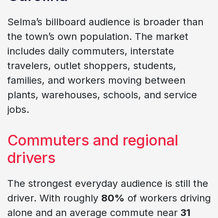
Selma’s billboard audience is broader than
the town’s own population. The market
includes daily commuters, interstate
travelers, outlet shoppers, students,
families, and workers moving between
plants, warehouses, schools, and service
jobs.
Commuters and regional
drivers
The strongest everyday audience is still the
driver. With roughly
80%
of workers driving
alone and an average commute near
31