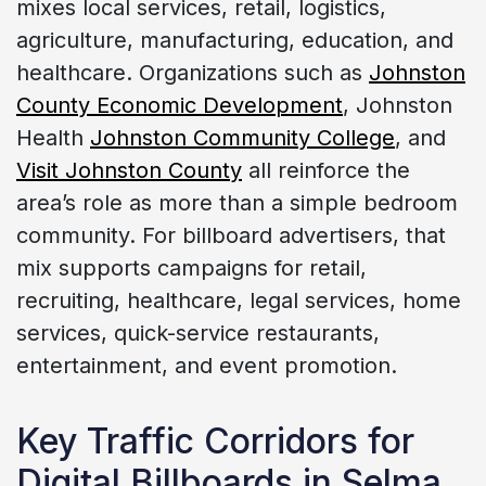
mixes local services, retail, logistics,
agriculture, manufacturing, education, and
healthcare. Organizations such as
Johnston
County Economic Development
, Johnston
Health
Johnston Community College
, and
Visit Johnston County
all reinforce the
area’s role as more than a simple bedroom
community. For billboard advertisers, that
mix supports campaigns for retail,
recruiting, healthcare, legal services, home
services, quick-service restaurants,
entertainment, and event promotion.
Key Traffic Corridors for
Digital Billboards in Selma,