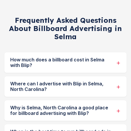
Frequently Asked Questions
About Billboard Advertising in
Selma
How much does a billboard cost in Selma
with Blip?
Where can I advertise with Blip in Selma,
North Carolina?
Why is Selma, North Carolina a good place
for billboard advertising with Blip?