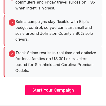
commuters and Friday travel surges on I-95
when intent is highest.
Selma campaigns stay flexible with Blip's
budget control, so you can start small and
scale around Johnston County's 80% solo
drivers.
Track Selma results in real time and optimize
for local families on US 301 or travelers
bound for Smithfield and Carolina Premium
Outlets.
Start Your Campaign