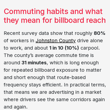
Commuting habits and what
they mean for billboard reach
Recent survey data show that roughly
80%
of workers in
Johnston County
drive alone
to work, and about
1 in 10 (10%)
carpool.
The county’s average commute time is
around
31 minutes
, which is long enough
for repeated billboard exposure to matter
and short enough that route-based
frequency stays efficient. In practical terms,
that means we are advertising in a market
where drivers see the same corridors again
and again.