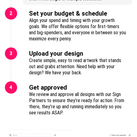
Set your budget & schedule
2
Align your spend and timing with your growth
goals. We offer flexible options for first-timers
and big-spenders, and everyone in between so you
maximize every penny.
Upload your design
3
Create simple, easy to read artwork that stands
out and grabs attention. Need help with your
design? We have your back.
Get approved
4
We review and approve all designs with our Sign
Partners to ensure they’re ready for action. From
there, they’re up and running immediately so you
see results ASAP.