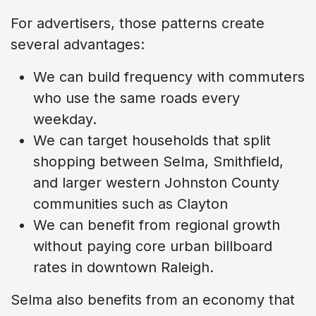
For advertisers, those patterns create
several advantages:
We can build frequency with commuters
who use the same roads every
weekday.
We can target households that split
shopping between Selma, Smithfield,
and larger western Johnston County
communities such as Clayton
We can benefit from regional growth
without paying core urban billboard
rates in downtown Raleigh.
Selma also benefits from an economy that