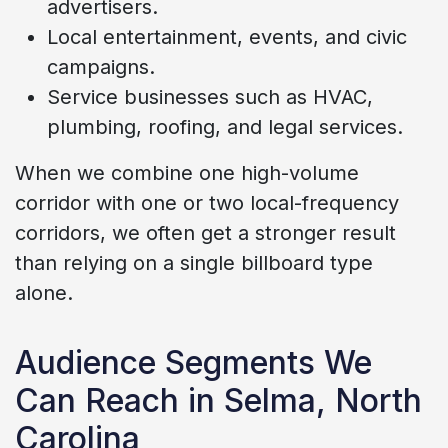
advertisers.
Local entertainment, events, and civic
campaigns.
Service businesses such as HVAC,
plumbing, roofing, and legal services.
When we combine one high-volume
corridor with one or two local-frequency
corridors, we often get a stronger result
than relying on a single billboard type
alone.
Audience Segments We
Can Reach in Selma, North
Carolina