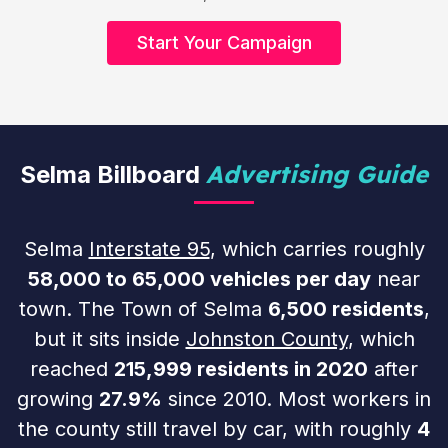
Start Your Campaign
Advertising Guide
Selma Billboard
Selma
Interstate 95
, which carries roughly
58,000 to 65,000 vehicles per day
near
town. The Town of Selma
6,500 residents
,
but it sits inside
Johnston County
, which
reached
215,999 residents in 2020
after
growing
27.9%
since 2010. Most workers in
the county still travel by car, with roughly
4