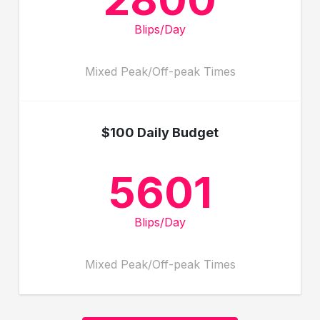
Blips/Day
Mixed Peak/Off-peak Times
$100 Daily Budget
5601
Blips/Day
Mixed Peak/Off-peak Times