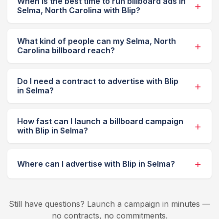
When is the best time to run billboard ads in
Selma, North Carolina with Blip?
What kind of people can my Selma, North
Carolina billboard reach?
Do I need a contract to advertise with Blip
in Selma?
How fast can I launch a billboard campaign
with Blip in Selma?
Where can I advertise with Blip in Selma?
Still have questions? Launch a campaign in minutes —
no contracts, no commitments.