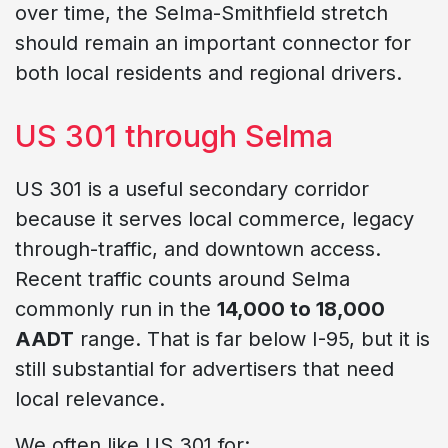
over time, the Selma-Smithfield stretch
should remain an important connector for
both local residents and regional drivers.
US 301 through Selma
US 301 is a useful secondary corridor
because it serves local commerce, legacy
through-traffic, and downtown access.
Recent traffic counts around Selma
commonly run in the
14,000 to 18,000
AADT
range. That is far below I-95, but it is
still substantial for advertisers that need
local relevance.
We often like US 301 for: