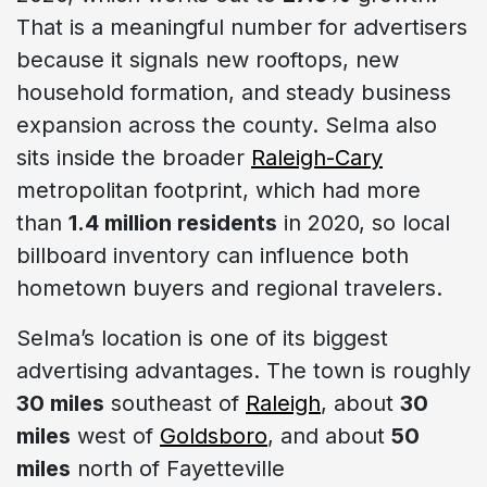
That is a meaningful number for advertisers
because it signals new rooftops, new
household formation, and steady business
expansion across the county. Selma also
sits inside the broader
Raleigh-Cary
metropolitan footprint, which had more
than
1.4 million residents
in 2020, so local
billboard inventory can influence both
hometown buyers and regional travelers.
Selma’s location is one of its biggest
advertising advantages. The town is roughly
30 miles
southeast of
Raleigh
, about
30
miles
west of
Goldsboro
, and about
50
miles
north of Fayetteville