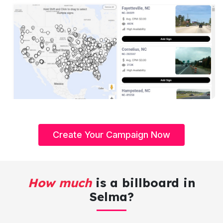
Create Your Campaign Now
How much
is a billboard in
Selma?