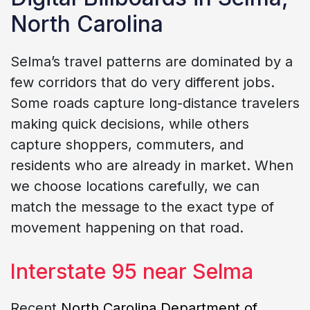
North Carolina
Selma’s travel patterns are dominated by a
few corridors that do very different jobs.
Some roads capture long-distance travelers
making quick decisions, while others
capture shoppers, commuters, and
residents who are already in market. When
we choose locations carefully, we can
match the message to the exact type of
movement happening on that road.
Interstate 95 near Selma
Recent
North Carolina Department of