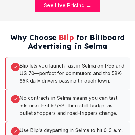
See Live Pricing →
Why Choose
Blip
for Billboard
Advertising in Selma
Blip lets you launch fast in Selma on I-95 and
US 70—perfect for commuters and the 58K-
65K daily drivers passing through town.
No contracts in Selma means you can test
ads near Exit 97/98, then shift budget as
outlet shoppers and road-trippers change.
Use Blip's dayparting in Selma to hit 6-9 a.m.