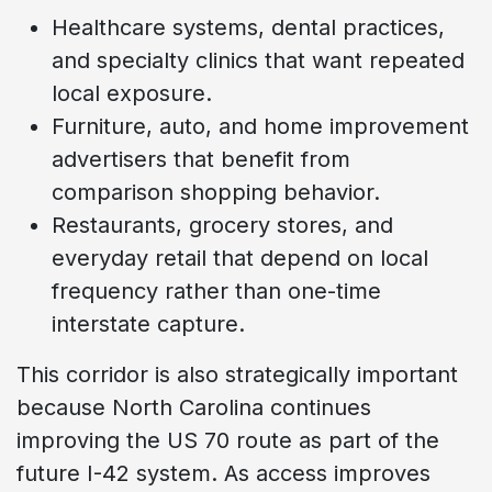
Healthcare systems, dental practices,
and specialty clinics that want repeated
local exposure.
Furniture, auto, and home improvement
advertisers that benefit from
comparison shopping behavior.
Restaurants, grocery stores, and
everyday retail that depend on local
frequency rather than one-time
interstate capture.
This corridor is also strategically important
because North Carolina continues
improving the US 70 route as part of the
future I-42 system. As access improves