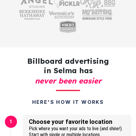
Billboard advertising
in Selma has
never been easier
HERE'S HOW IT WORKS
Choose your favorite location
1
Pick where you want your ads to live (and shine!).
Start with single or multiple locations.