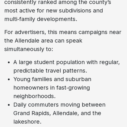
consistently ranked among the county’s
most active for new subdivisions and
multi‑family developments.
For advertisers, this means campaigns near
the Allendale area can speak
simultaneously to:
A large student population with regular,
predictable travel patterns.
Young families and suburban
homeowners in fast‑growing
neighborhoods.
Daily commuters moving between
Grand Rapids, Allendale, and the
lakeshore.