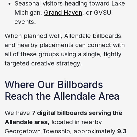
Seasonal visitors heading toward Lake
Michigan,
Grand Haven
, or GVSU
events.
When planned well, Allendale billboards
and nearby placements can connect with
all of these groups using a single, tightly
targeted creative strategy.
Where Our Billboards
Reach the Allendale Area
We have
7 digital billboards serving the
Allendale area
, located in nearby
Georgetown Township, approximately
9.3