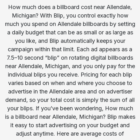
How much does a billboard cost near Allendale,
Michigan? With Blip, you control exactly how
much you spend on Allendale billboards by setting
a daily budget that can be as small or as large as
you like, and Blip automatically keeps your
campaign within that limit. Each ad appears as a
7.5–10 second “blip” on rotating digital billboards
near Allendale, Michigan, and you only pay for the
individual blips you receive. Pricing for each blip
varies based on when and where you choose to
advertise in the Allendale area and on advertiser
demand, so your total cost is simply the sum of all
your blips. If you’ve been wondering, How much
is a billboard near Allendale, Michigan? Blip makes
it easy to start advertising on your budget and
adjust anytime. Here are average costs of