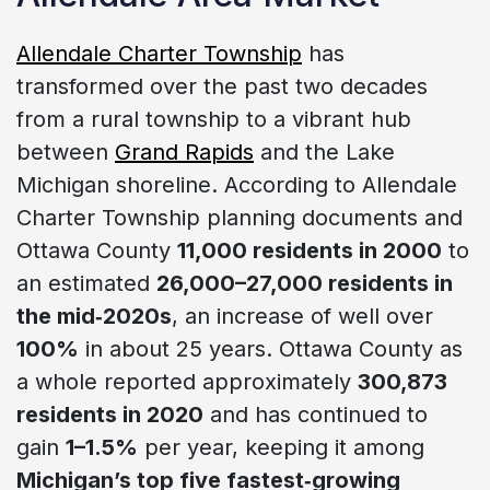
Allendale Charter Township
has
transformed over the past two decades
from a rural township to a vibrant hub
between
Grand Rapids
and the Lake
Michigan shoreline. According to Allendale
Charter Township planning documents and
Ottawa County
11,000 residents in 2000
to
an estimated
26,000–27,000 residents in
the mid‑2020s
, an increase of well over
100%
in about 25 years. Ottawa County as
a whole reported approximately
300,873
residents in 2020
and has continued to
gain
1–1.5%
per year, keeping it among
Michigan’s top five fastest‑growing