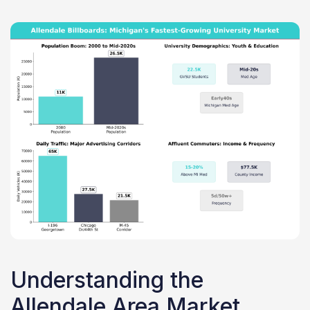
Understanding the
Allendale Area Market