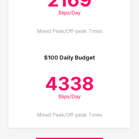
Blips/Day
Mixed Peak/Off-peak Times
$100 Daily Budget
4338
Blips/Day
Mixed Peak/Off-peak Times