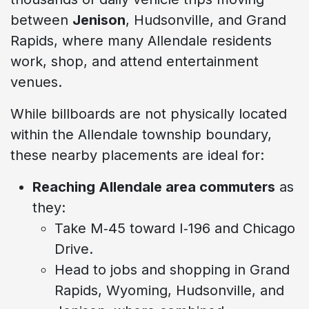
between
Jenison
, Hudsonville, and Grand
Rapids, where many Allendale residents
work, shop, and attend entertainment
venues.
While billboards are not physically located
within the Allendale township boundary,
these nearby placements are ideal for:
Reaching Allendale area commuters
as
they:
Take M‑45 toward I‑196 and Chicago
Drive.
Head to jobs and shopping in Grand
Rapids, Wyoming, Hudsonville, and