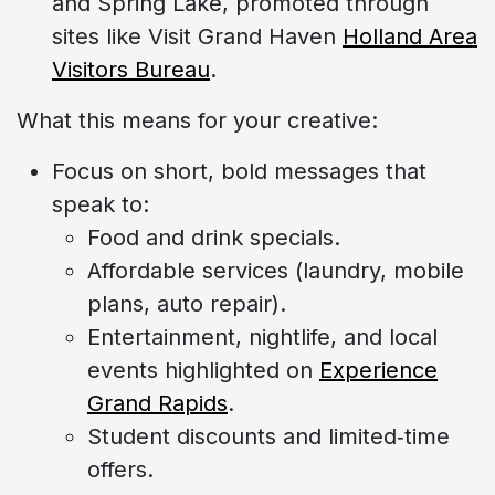
and Spring Lake, promoted through
sites like Visit Grand Haven
Holland Area
Visitors Bureau
.
What this means for your creative:
Focus on short, bold messages that
speak to:
Food and drink specials.
Affordable services (laundry, mobile
plans, auto repair).
Entertainment, nightlife, and local
events highlighted on
Experience
Grand Rapids
.
Student discounts and limited‑time
offers.