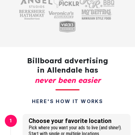
Billboard advertising
in Allendale has
never been easier
HERE'S HOW IT WORKS
Choose your favorite location
1
Pick where you want your ads to live (and shine!).
Start with single or multiple locations.