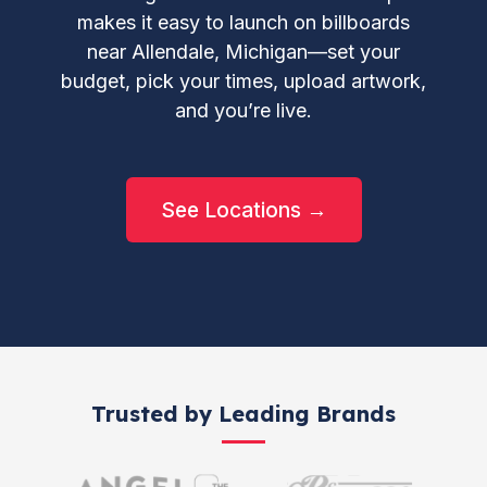
makes it easy to launch on billboards
near Allendale, Michigan—set your
budget, pick your times, upload artwork,
and you’re live.
See Locations →
Trusted by Leading Brands