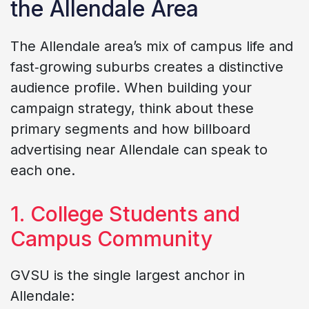
the Allendale Area
The Allendale area’s mix of campus life and
fast‑growing suburbs creates a distinctive
audience profile. When building your
campaign strategy, think about these
primary segments and how billboard
advertising near Allendale can speak to
each one.
1. College Students and
Campus Community
GVSU is the single largest anchor in
Allendale: