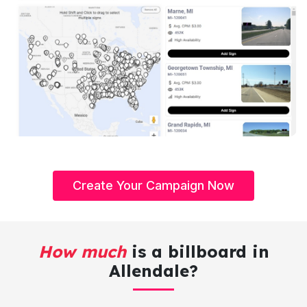
Create Your Campaign Now
How much
is a billboard in
Allendale?