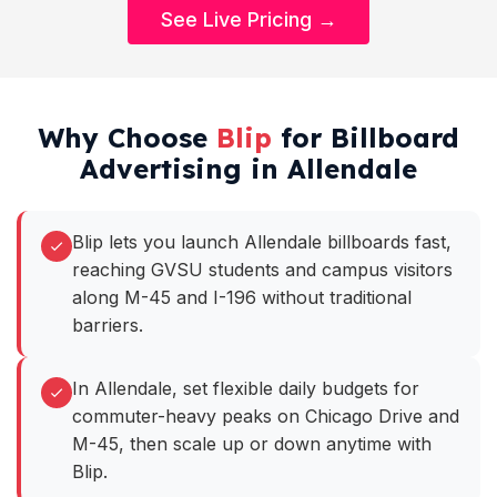
See Live Pricing →
Why Choose
Blip
for Billboard
Advertising in Allendale
Blip lets you launch Allendale billboards fast,
reaching GVSU students and campus visitors
along M-45 and I-196 without traditional
barriers.
In Allendale, set flexible daily budgets for
commuter-heavy peaks on Chicago Drive and
M-45, then scale up or down anytime with
Blip.