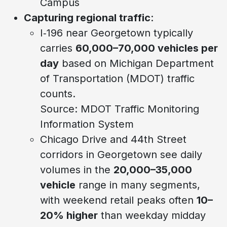
Campus
Capturing regional traffic
:
I‑196 near Georgetown typically
carries
60,000–70,000 vehicles per
day
based on Michigan Department
of Transportation (MDOT) traffic
counts.
Source: MDOT Traffic Monitoring
Information System
Chicago Drive and 44th Street
corridors in Georgetown see daily
volumes in the
20,000–35,000
vehicle
range in many segments,
with weekend retail peaks often
10–
20% higher
than weekday midday