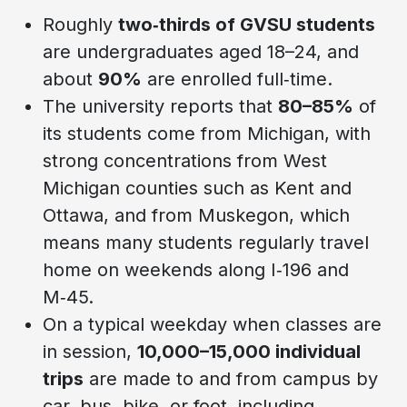
Roughly
two‑thirds of GVSU students
are undergraduates aged 18–24, and
about
90%
are enrolled full‑time.
The university reports that
80–85%
of
its students come from Michigan, with
strong concentrations from West
Michigan counties such as Kent and
Ottawa, and from Muskegon, which
means many students regularly travel
home on weekends along I‑196 and
M‑45.
On a typical weekday when classes are
in session,
10,000–15,000 individual
trips
are made to and from campus by
car, bus, bike, or foot, including