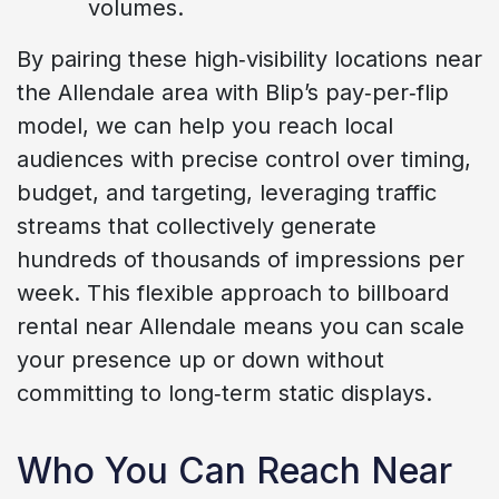
volumes.
By pairing these high‑visibility locations near
the Allendale area with Blip’s pay‑per‑flip
model, we can help you reach local
audiences with precise control over timing,
budget, and targeting, leveraging traffic
streams that collectively generate
hundreds of thousands of impressions per
week. This flexible approach to billboard
rental near Allendale means you can scale
your presence up or down without
committing to long‑term static displays.
Who You Can Reach Near