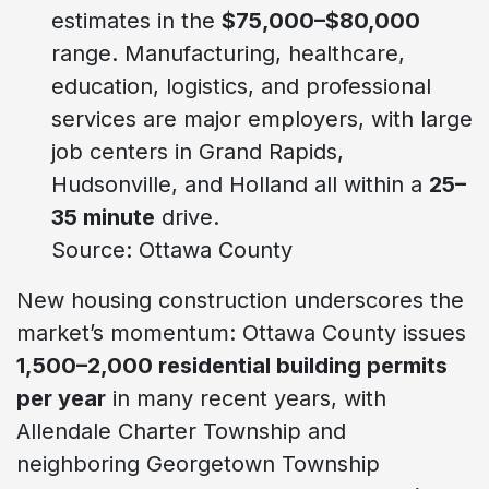
estimates in the
$75,000–$80,000
range. Manufacturing, healthcare,
education, logistics, and professional
services are major employers, with large
job centers in Grand Rapids,
Hudsonville, and Holland all within a
25–
35 minute
drive.
Source: Ottawa County
New housing construction underscores the
market’s momentum: Ottawa County issues
1,500–2,000 residential building permits
per year
in many recent years, with
Allendale Charter Township and
neighboring Georgetown Township