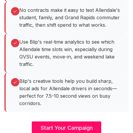
No contracts make it easy to test Allendale's
student, family, and Grand Rapids commuter
traffic, then shift spend to what works.
Use Blip's real-time analytics to see which
Allendale time slots win, especially during
GVSU events, move-in, and weekend lake
traffic.
Blip's creative tools help you build sharp,
local ads for Allendale drivers in seconds—
perfect for 7.5-10 second views on busy
corridors.
Start Your Campaign