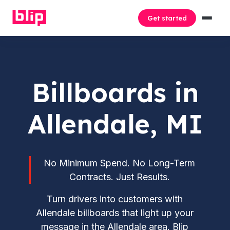
Get started
Billboards in
Allendale, MI
No Minimum Spend. No Long-Term
Contracts. Just Results.
Turn drivers into customers with
Allendale billboards that light up your
message in the Allendale area. Blip