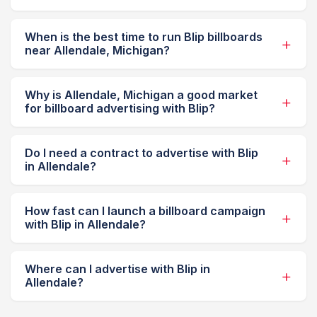
When is the best time to run Blip billboards
near Allendale, Michigan?
Why is Allendale, Michigan a good market
for billboard advertising with Blip?
Do I need a contract to advertise with Blip
in Allendale?
How fast can I launch a billboard campaign
with Blip in Allendale?
Where can I advertise with Blip in
Allendale?