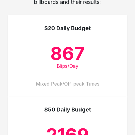
billboards and their results:
$20 Daily Budget
867
Blips/Day
Mixed Peak/Off-peak Times
$50 Daily Budget
2169