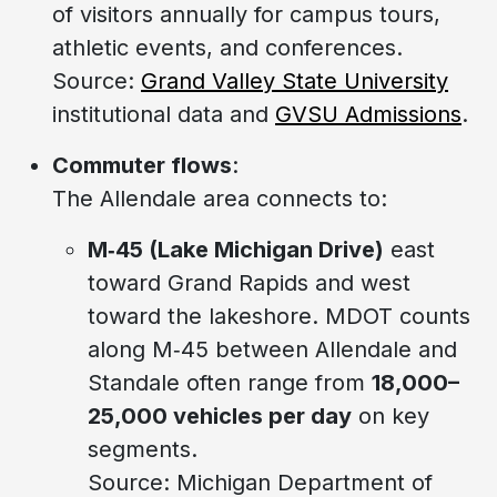
of visitors annually for campus tours,
athletic events, and conferences.
Source:
Grand Valley State University
institutional data and
GVSU Admissions
.
Commuter flows
:
The Allendale area connects to:
M‑45 (Lake Michigan Drive)
east
toward Grand Rapids and west
toward the lakeshore. MDOT counts
along M‑45 between Allendale and
Standale often range from
18,000–
25,000 vehicles per day
on key
segments.
Source: Michigan Department of