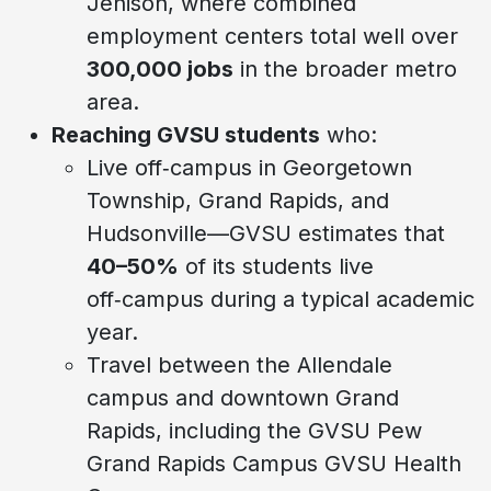
Jenison, where combined
employment centers total well over
300,000 jobs
in the broader metro
area.
Reaching GVSU students
who:
Live off‑campus in Georgetown
Township, Grand Rapids, and
Hudsonville—GVSU estimates that
40–50%
of its students live
off‑campus during a typical academic
year.
Travel between the Allendale
campus and downtown Grand
Rapids, including the GVSU Pew
Grand Rapids Campus GVSU Health