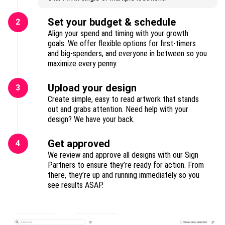
Set your budget & schedule
2
Align your spend and timing with your growth
goals. We offer flexible options for first-timers
and big-spenders, and everyone in between so you
maximize every penny.
Upload your design
3
Create simple, easy to read artwork that stands
out and grabs attention. Need help with your
design? We have your back.
Get approved
4
We review and approve all designs with our Sign
Partners to ensure they’re ready for action. From
there, they’re up and running immediately so you
see results ASAP.