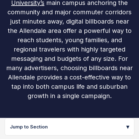
University’s
main campus anchoring the
community and major commuter corridors
just minutes away, digital billboards near
the Allendale area offer a powerful way to
reach students, young families, and
regional travelers with highly targeted
messaging and budgets of any size. For
many advertisers, choosing billboards near
Allendale provides a cost-effective way to
tap into both campus life and suburban
growth in a single campaign.
▾
Jump to Section