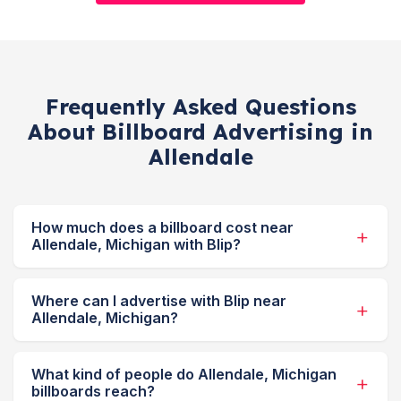
Frequently Asked Questions
About Billboard Advertising in
Allendale
How much does a billboard cost near
Allendale, Michigan with Blip?
Where can I advertise with Blip near
Allendale, Michigan?
What kind of people do Allendale, Michigan
billboards reach?