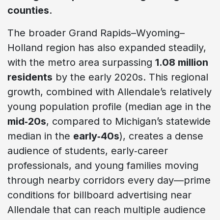
counties
.
The broader Grand Rapids–Wyoming–
Holland region has also expanded steadily,
with the metro area surpassing
1.08 million
residents
by the early 2020s. This regional
growth, combined with Allendale’s relatively
young population profile (median age in the
mid‑20s
, compared to Michigan’s statewide
median in the
early‑40s
), creates a dense
audience of students, early‑career
professionals, and young families moving
through nearby corridors every day—prime
conditions for billboard advertising near
Allendale that can reach multiple audience