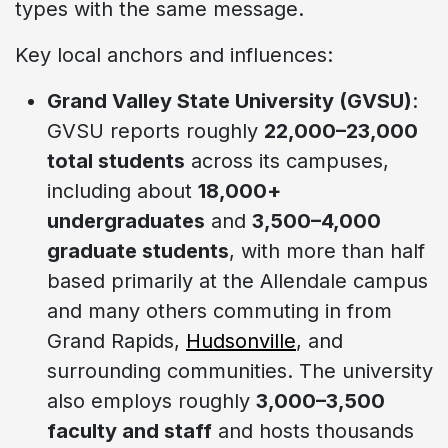
types with the same message.
Key local anchors and influences:
Grand Valley State University (GVSU)
:
GVSU reports roughly
22,000–23,000
total students
across its campuses,
including about
18,000+
undergraduates
and
3,500–4,000
graduate students
, with more than half
based primarily at the Allendale campus
and many others commuting in from
Grand Rapids,
Hudsonville
, and
surrounding communities. The university
also employs roughly
3,000–3,500
faculty and staff
and hosts thousands