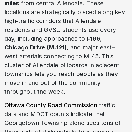
miles
from central Allendale. These
locations are strategically placed along key
high‑traffic corridors that Allendale
residents and GVSU students use every
day, including approaches to
I‑196
,
Chicago Drive (M‑121)
, and major east–
west arterials connecting to M‑45. This
cluster of Allendale billboards in adjacent
townships lets you reach people as they
move in and out of the community
throughout the week.
Ottawa County Road Commission
traffic
data and MDOT counts indicate that
Georgetown Township alone sees tens of
thousands of daily vehicle trips moving