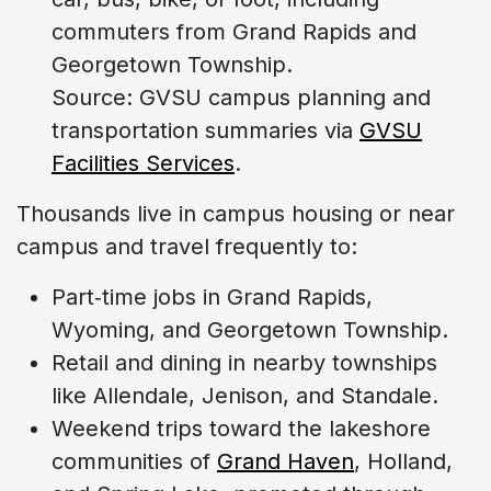
commuters from Grand Rapids and
Georgetown Township.
Source: GVSU campus planning and
transportation summaries via
GVSU
Facilities Services
.
Thousands live in campus housing or near
campus and travel frequently to:
Part‑time jobs in Grand Rapids,
Wyoming, and Georgetown Township.
Retail and dining in nearby townships
like Allendale, Jenison, and Standale.
Weekend trips toward the lakeshore
communities of
Grand Haven
, Holland,