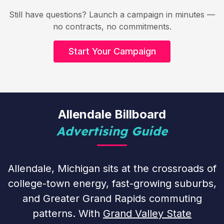
Still have questions? Launch a campaign in minutes —
no contracts, no commitments.
Start Your Campaign
Allendale Billboard
Advertising Guide
Allendale, Michigan sits at the crossroads of
college-town energy, fast-growing suburbs,
and Greater Grand Rapids commuting
patterns. With
Grand Valley State