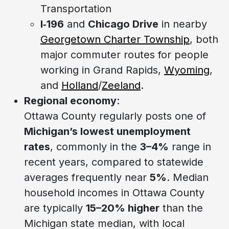
Transportation
I‑196
and
Chicago Drive
in nearby
Georgetown Charter Township
, both
major commuter routes for people
working in Grand Rapids,
Wyoming
,
and
Holland
/
Zeeland
.
Regional economy
:
Ottawa County regularly posts one of
Michigan’s lowest unemployment
rates
, commonly in the
3–4%
range in
recent years, compared to statewide
averages frequently near
5%
. Median
household incomes in Ottawa County
are typically
15–20% higher
than the
Michigan state median, with local