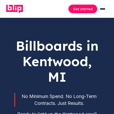
Get started
Billboards in
Kentwood,
MI
No Minimum Spend. No Long-Term
Contracts. Just Results.