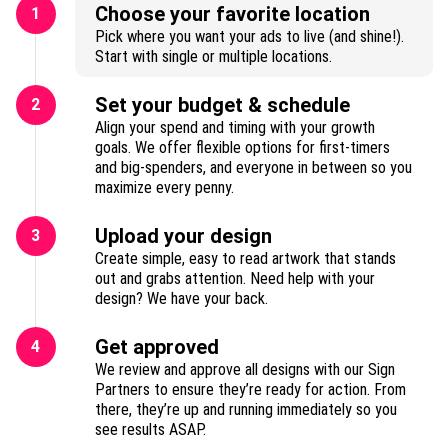
Choose your favorite location
1
Pick where you want your ads to live (and shine!).
Start with single or multiple locations.
Set your budget & schedule
2
Align your spend and timing with your growth
goals. We offer flexible options for first-timers
and big-spenders, and everyone in between so you
maximize every penny.
Upload your design
3
Create simple, easy to read artwork that stands
out and grabs attention. Need help with your
design? We have your back.
Get approved
4
We review and approve all designs with our Sign
Partners to ensure they’re ready for action. From
there, they’re up and running immediately so you
see results ASAP.