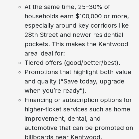
At the same time, 25–30% of
households earn $100,000 or more,
especially around key corridors like
28th Street and newer residential
pockets. This makes the Kentwood
area ideal for:
Tiered offers (good/better/best).
Promotions that highlight both value
and quality (“Save today, upgrade
when you’re ready”).
Financing or subscription options for
higher-ticket services such as home
improvement, dental, and
automotive that can be promoted on
billboards near Kentwood.