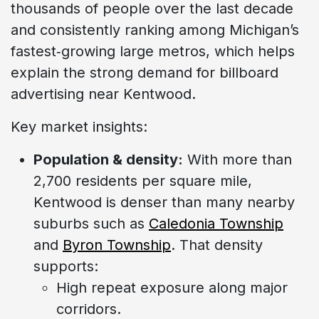
thousands of people over the last decade
and consistently ranking among Michigan’s
fastest‑growing large metros, which helps
explain the strong demand for billboard
advertising near Kentwood.
Key market insights:
Population & density:
With more than
2,700 residents per square mile,
Kentwood is denser than many nearby
suburbs such as
Caledonia Township
and
Byron Township
. That density
supports:
High repeat exposure along major
corridors.