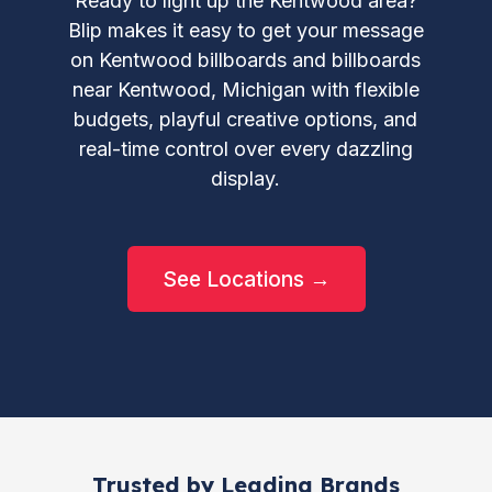
Ready to light up the Kentwood area?
Blip makes it easy to get your message
on Kentwood billboards and billboards
near Kentwood, Michigan with flexible
budgets, playful creative options, and
real-time control over every dazzling
display.
See Locations →
Trusted by Leading Brands