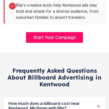
Blip's creative tools help Kentwood ads stay
bold and simple for a diverse audience, from
suburban families to airport travelers.
Start Your Campaign
Frequently Asked Questions
About Billboard Advertising in
Kentwood
How much does a billboard cost near
Kentwood, Michigan with Blip?