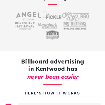
Billboard advertising
in Kentwood has
never been easier
HERE'S HOW IT WORKS