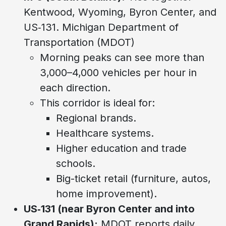
Kentwood, Wyoming, Byron Center, and
US‑131. Michigan Department of
Transportation (MDOT)
Morning peaks can see more than
3,000–4,000 vehicles per hour in
each direction.
This corridor is ideal for:
Regional brands.
Healthcare systems.
Higher education and trade
schools.
Big-ticket retail (furniture, autos,
home improvement).
US‑131 (near Byron Center and into
Grand Rapids):
MDOT reports daily