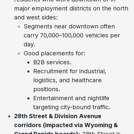
major employment districts on the north
and west sides:
Segments near downtown often
carry 70,000–100,000 vehicles per
day.
Good placements for:
B2B services.
Recruitment for industrial,
logistics, and healthcare
positions.
Entertainment and nightlife
targeting city-bound traffic.
28th Street & Division Avenue
corridors (impacted via Wyoming &
Grand Rapids boards):
28th Street is