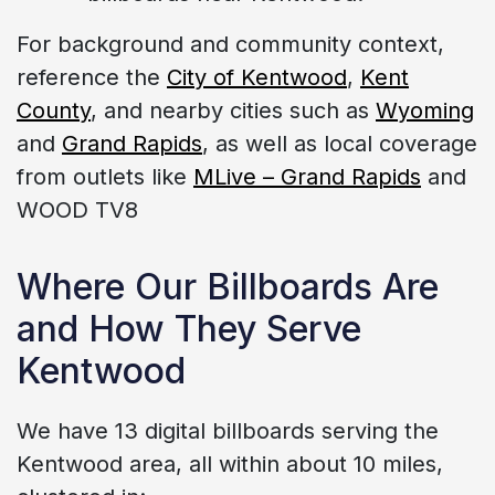
For background and community context,
reference the
City of Kentwood
,
Kent
County
, and nearby cities such as
Wyoming
and
Grand Rapids
, as well as local coverage
from outlets like
MLive – Grand Rapids
and
WOOD TV8
Where Our Billboards Are
and How They Serve
Kentwood
We have 13 digital billboards serving the
Kentwood area, all within about 10 miles,