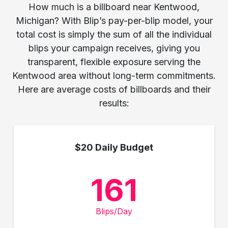
How much is a billboard near Kentwood,
Michigan? With Blip’s pay-per-blip model, your
total cost is simply the sum of all the individual
blips your campaign receives, giving you
transparent, flexible exposure serving the
Kentwood area without long-term commitments.
Here are average costs of billboards and their
results:
$20 Daily Budget
161
Blips/Day