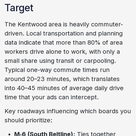
Target
The Kentwood area is heavily commuter-
driven. Local transportation and planning
data indicate that more than 80% of area
workers drive alone to work, with only a
small share using transit or carpooling.
Typical one-way commute times run
around 20–23 minutes, which translates
into 40–45 minutes of average daily drive
time that your ads can intercept.
Key roadways influencing which boards you
should prioritize:
M‑6 (South Beltline):
Ties together