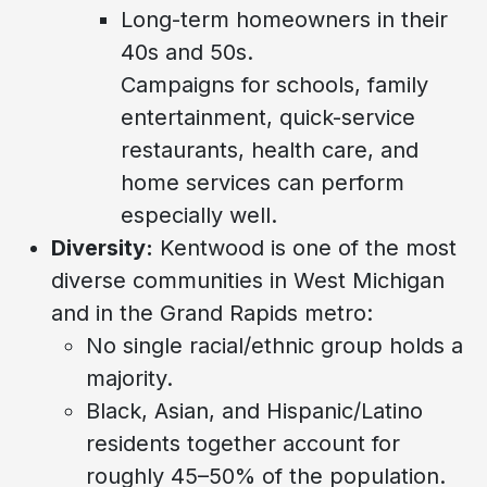
Long-term homeowners in their
40s and 50s.
Campaigns for schools, family
entertainment, quick-service
restaurants, health care, and
home services can perform
especially well.
Diversity:
Kentwood is one of the most
diverse communities in West Michigan
and in the Grand Rapids metro:
No single racial/ethnic group holds a
majority.
Black, Asian, and Hispanic/Latino
residents together account for
roughly 45–50% of the population.