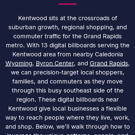
Kentwood sits at the crossroads of
suburban growth, regional shopping, and
commuter traffic for the Grand Rapids
metro. With 13 digital billboards serving the
Kentwood area from nearby Caledonia
Wyoming
,
Byron Center
, and
Grand Rapids
,
we can precision-target local shoppers,
families, and commuters as they move
through this busy southeast side of the
region. These digital billboards near
Kentwood give local businesses a flexible
way to reach people where they live, work,
and shop. Below, we’ll walk through how to