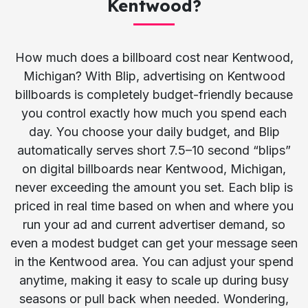
Kentwood?
How much does a billboard cost near Kentwood,
Michigan? With Blip, advertising on Kentwood
billboards is completely budget-friendly because
you control exactly how much you spend each
day. You choose your daily budget, and Blip
automatically serves short 7.5–10 second “blips”
on digital billboards near Kentwood, Michigan,
never exceeding the amount you set. Each blip is
priced in real time based on when and where you
run your ad and current advertiser demand, so
even a modest budget can get your message seen
in the Kentwood area. You can adjust your spend
anytime, making it easy to scale up during busy
seasons or pull back when needed. Wondering,