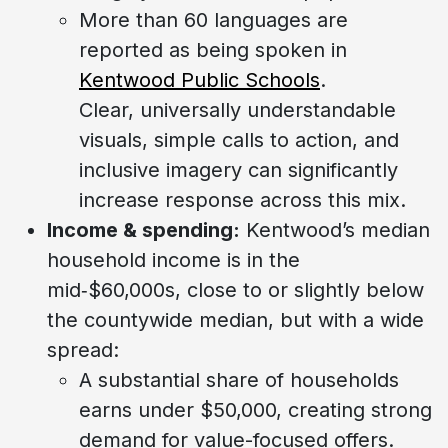
More than 60 languages are
reported as being spoken in
Kentwood Public Schools
.
Clear, universally understandable
visuals, simple calls to action, and
inclusive imagery can significantly
increase response across this mix.
Income & spending:
Kentwood’s median
household income is in the
mid‑$60,000s, close to or slightly below
the countywide median, but with a wide
spread:
A substantial share of households
earns under $50,000, creating strong
demand for value-focused offers.