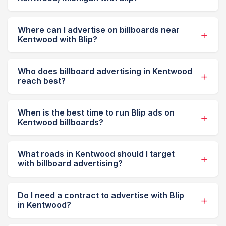
Where can I advertise on billboards near
Kentwood with Blip?
Who does billboard advertising in Kentwood
reach best?
When is the best time to run Blip ads on
Kentwood billboards?
What roads in Kentwood should I target
with billboard advertising?
Do I need a contract to advertise with Blip
in Kentwood?