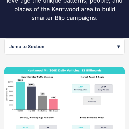
leverage the unique patterns, people, and
places of the Kentwood area to build
smarter Blip campaigns.
▾
Jump to Section