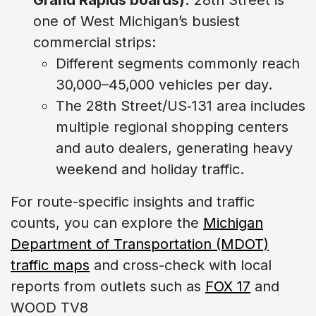
one of West Michigan’s busiest
commercial strips:
Different segments commonly reach
30,000–45,000 vehicles per day.
The 28th Street/US‑131 area includes
multiple regional shopping centers
and auto dealers, generating heavy
weekend and holiday traffic.
For route-specific insights and traffic
counts, you can explore the
Michigan
Department of Transportation (MDOT)
traffic maps
and cross-check with local
reports from outlets such as
FOX 17
and
WOOD TV8