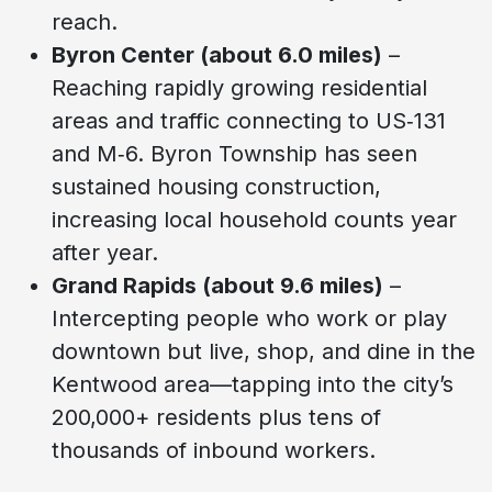
reach.
Byron Center (about 6.0 miles)
–
Reaching rapidly growing residential
areas and traffic connecting to US‑131
and M‑6. Byron Township has seen
sustained housing construction,
increasing local household counts year
after year.
Grand Rapids (about 9.6 miles)
–
Intercepting people who work or play
downtown but live, shop, and dine in the
Kentwood area—tapping into the city’s
200,000+ residents plus tens of
thousands of inbound workers.