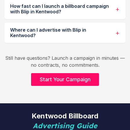
How fast can I launch a billboard campaign
with Blip in Kentwood?
Where can I advertise with Blip in
Kentwood?
Still have questions? Launch a campaign in minutes —
no contracts, no commitments.
Start Your Campaign
Kentwood Billboard
Advertising Guide