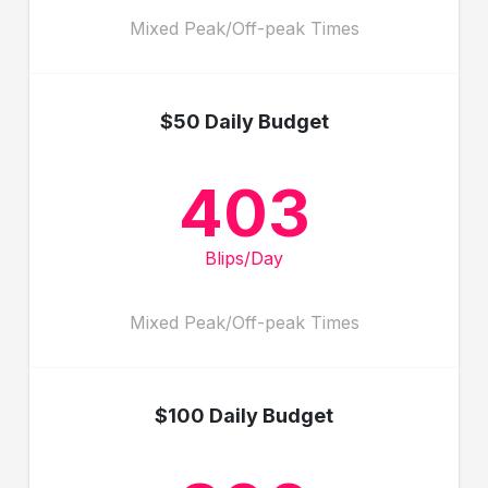
Mixed Peak/Off-peak Times
$50 Daily Budget
403
Blips/Day
Mixed Peak/Off-peak Times
$100 Daily Budget