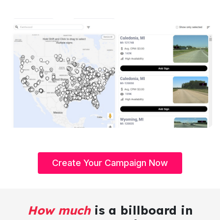
Create Your Campaign Now
How much
is a billboard in