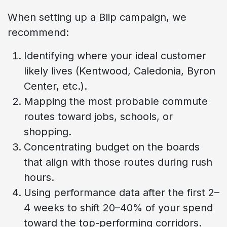
When setting up a Blip campaign, we
recommend:
Identifying where your ideal customer
likely lives (Kentwood, Caledonia, Byron
Center, etc.).
Mapping the most probable commute
routes toward jobs, schools, or
shopping.
Concentrating budget on the boards
that align with those routes during rush
hours.
Using performance data after the first 2–
4 weeks to shift 20–40% of your spend
toward the top-performing corridors.