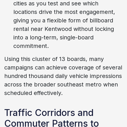
cities as you test and see which
locations drive the most engagement,
giving you a flexible form of billboard
rental near Kentwood without locking
into a long-term, single-board
commitment.
Using this cluster of 13 boards, many
campaigns can achieve coverage of several
hundred thousand daily vehicle impressions
across the broader southeast metro when
scheduled effectively.
Traffic Corridors and
Commuter Patterns to