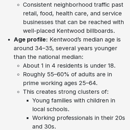
Consistent neighborhood traffic past
retail, food, health care, and service
businesses that can be reached with
well-placed Kentwood billboards.
Age profile:
Kentwood’s median age is
around 34–35, several years younger
than the national median:
About 1 in 4 residents is under 18.
Roughly 55–60% of adults are in
prime working ages 25–64.
This creates strong clusters of:
Young families with children in
local schools.
Working professionals in their 20s
and 30s.