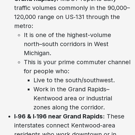
traffic volumes commonly in the 90,000–
120,000 range on US‑131 through the
metro:
It is one of the highest-volume
north–south corridors in West
Michigan.
This is your prime commuter channel
for people who:
Live to the south/southwest.
Work in the Grand Rapids–
Kentwood area or industrial
zones along the corridor.
I‑96 & I‑196 near Grand Rapids:
These
interstates connect Kentwood-area
residents who work downtown or in