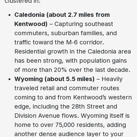
clustered in:
Caledonia (about 2.7 miles from
Kentwood)
– Capturing southeast
commuters, suburban families, and
traffic toward the M‑6 corridor.
Residential growth in the Caledonia area
has been strong, with population gains
of more than 20% over the last decade.
Wyoming (about 5.5 miles)
– Heavily
traveled retail and commuter routes
coming to and from Kentwood’s western
edge, including the 28th Street and
Division Avenue flows. Wyoming itself is
home to over 75,000 residents, adding
another dense audience layer to your