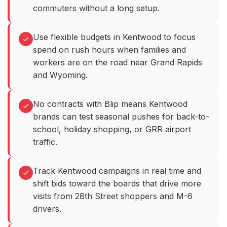
commuters without a long setup.
Use flexible budgets in Kentwood to focus
spend on rush hours when families and
workers are on the road near Grand Rapids
and Wyoming.
No contracts with Blip means Kentwood
brands can test seasonal pushes for back-to-
school, holiday shopping, or GRR airport
traffic.
Track Kentwood campaigns in real time and
shift bids toward the boards that drive more
visits from 28th Street shoppers and M-6
drivers.