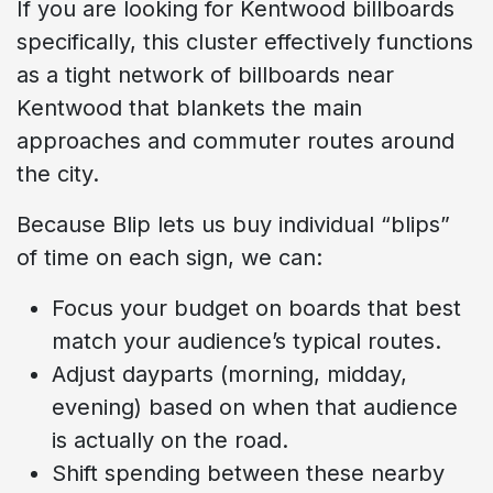
If you are looking for Kentwood billboards
specifically, this cluster effectively functions
as a tight network of billboards near
Kentwood that blankets the main
approaches and commuter routes around
the city.
Because Blip lets us buy individual “blips”
of time on each sign, we can:
Focus your budget on boards that best
match your audience’s typical routes.
Adjust dayparts (morning, midday,
evening) based on when that audience
is actually on the road.
Shift spending between these nearby