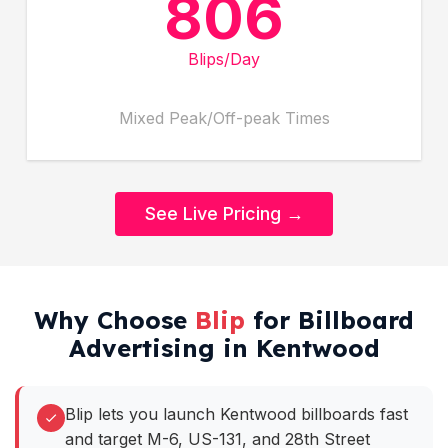
806
Blips/Day
Mixed Peak/Off-peak Times
See Live Pricing →
Why Choose
Blip
for Billboard
Advertising in Kentwood
Blip lets you launch Kentwood billboards fast
and target M-6, US-131, and 28th Street