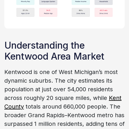
Understanding the
Kentwood Area Market
Kentwood is one of West Michigan’s most
dynamic suburbs. The city estimates its
population at just over 54,000 residents
across roughly 20 square miles, while
Kent
County
totals around 660,000 people. The
broader Grand Rapids–Kentwood metro has
surpassed 1 million residents, adding tens of