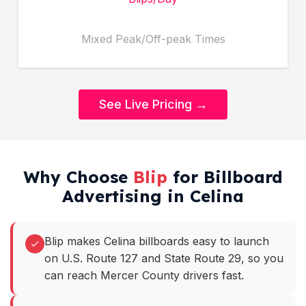
Mixed Peak/Off-peak Times
See Live Pricing →
Why Choose
Blip
for Billboard
Advertising in Celina
Blip makes Celina billboards easy to launch
on U.S. Route 127 and State Route 29, so you
can reach Mercer County drivers fast.