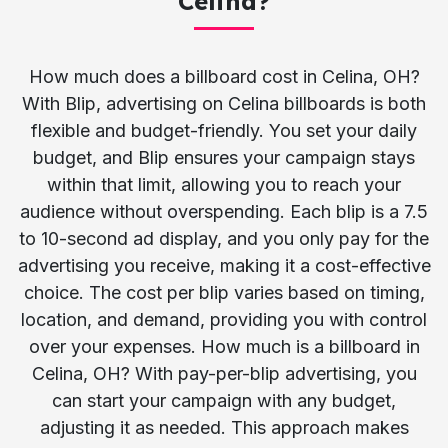
Celina?
How much does a billboard cost in Celina, OH?
With Blip, advertising on Celina billboards is both
flexible and budget-friendly. You set your daily
budget, and Blip ensures your campaign stays
within that limit, allowing you to reach your
audience without overspending. Each blip is a 7.5
to 10-second ad display, and you only pay for the
advertising you receive, making it a cost-effective
choice. The cost per blip varies based on timing,
location, and demand, providing you with control
over your expenses. How much is a billboard in
Celina, OH? With pay-per-blip advertising, you
can start your campaign with any budget,
adjusting it as needed. This approach makes