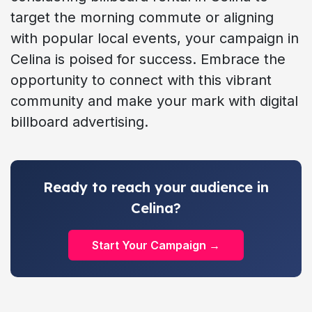
target the morning commute or aligning
with popular local events, your campaign in
Celina is poised for success. Embrace the
opportunity to connect with this vibrant
community and make your mark with digital
billboard advertising.
Ready to reach your audience in
Celina?
Start Your Campaign →