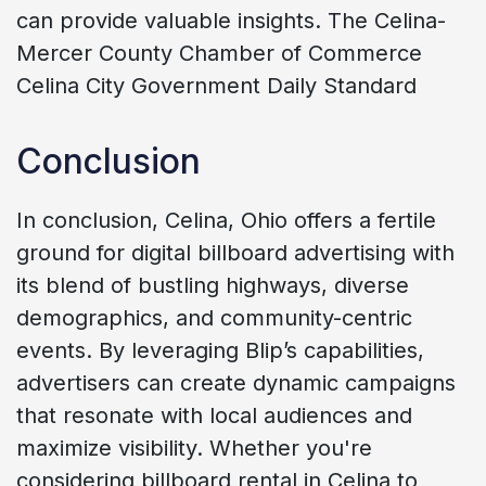
can provide valuable insights. The Celina-
Mercer County Chamber of Commerce
Celina City Government Daily Standard
Conclusion
In conclusion, Celina, Ohio offers a fertile
ground for digital billboard advertising with
its blend of bustling highways, diverse
demographics, and community-centric
events. By leveraging Blip’s capabilities,
advertisers can create dynamic campaigns
that resonate with local audiences and
maximize visibility. Whether you're
considering billboard rental in Celina to