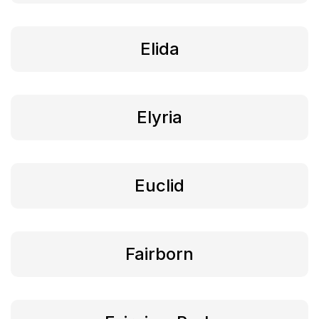
Elida
Elyria
Euclid
Fairborn