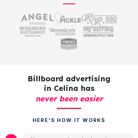
Billboard advertising
in Celina has
never been easier
HERE'S HOW IT WORKS