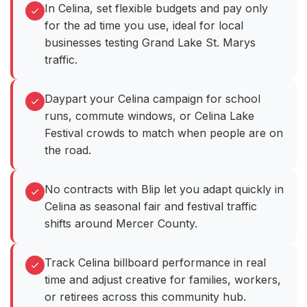
In Celina, set flexible budgets and pay only
for the ad time you use, ideal for local
businesses testing Grand Lake St. Marys
traffic.
Daypart your Celina campaign for school
runs, commute windows, or Celina Lake
Festival crowds to match when people are on
the road.
No contracts with Blip let you adapt quickly in
Celina as seasonal fair and festival traffic
shifts around Mercer County.
Track Celina billboard performance in real
time and adjust creative for families, workers,
or retirees across this community hub.