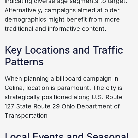
indicating diverse age segments to target.
Alternatively, campaigns aimed at older
demographics might benefit from more
traditional and informative content.
Key Locations and Traffic
Patterns
When planning a billboard campaign in
Celina, location is paramount. The city is
strategically positioned along U.S. Route
127 State Route 29 Ohio Department of
Transportation
Local Events and Seasonal