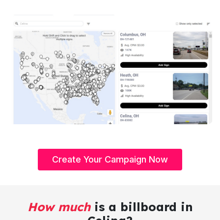
Create Your Campaign Now
How much
is a billboard in