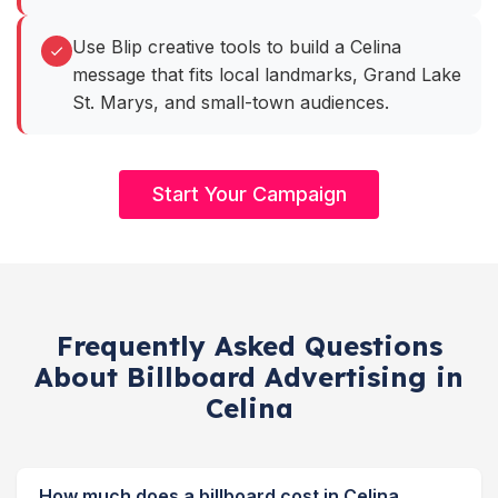
Use Blip creative tools to build a Celina
message that fits local landmarks, Grand Lake
St. Marys, and small-town audiences.
Start Your Campaign
Frequently Asked Questions
About Billboard Advertising in
Celina
How much does a billboard cost in Celina,