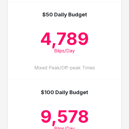
$50 Daily Budget
4,789
Blips/Day
Mixed Peak/Off-peak Times
$100 Daily Budget
9,578
Blips/Day