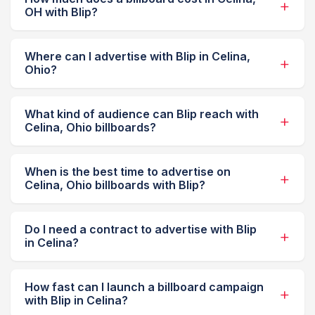
OH with Blip?
Where can I advertise with Blip in Celina,
Ohio?
What kind of audience can Blip reach with
Celina, Ohio billboards?
When is the best time to advertise on
Celina, Ohio billboards with Blip?
Do I need a contract to advertise with Blip
in Celina?
How fast can I launch a billboard campaign
with Blip in Celina?