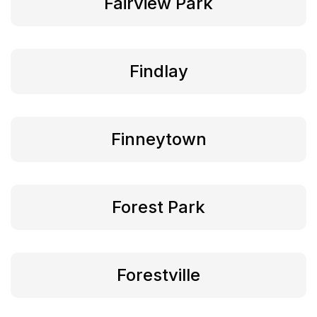
Fairview Park
Findlay
Finneytown
Forest Park
Forestville