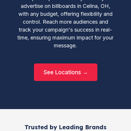
advertise on billboards in Celina, OH,
with any budget, offering flexibility and
control. Reach more audiences and
track your campaign's success in real-
time, ensuring maximum impact for your
message.
See Locations →
Trusted by Leading Brands