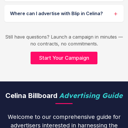
Where can I advertise with Blip in Celina?
Still have questions? Launch a campaign in minutes —
no contracts, no commitments.
Start Your Campaign
Advertising Guide
Celina Billboard
Welcome to our comprehensive guide for
advertisers interested in harnessing the