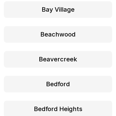
Bay Village
Beachwood
Beavercreek
Bedford
Bedford Heights