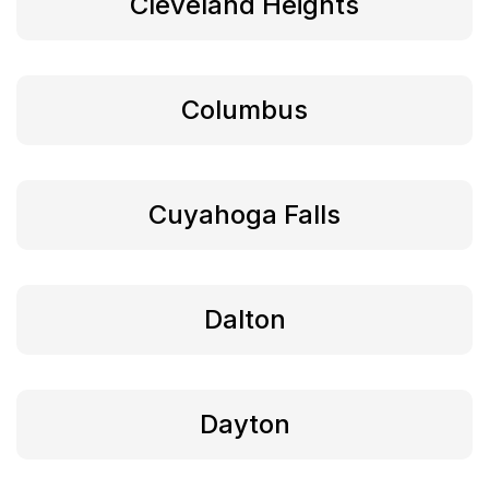
Cleveland Heights
Columbus
Cuyahoga Falls
Dalton
Dayton