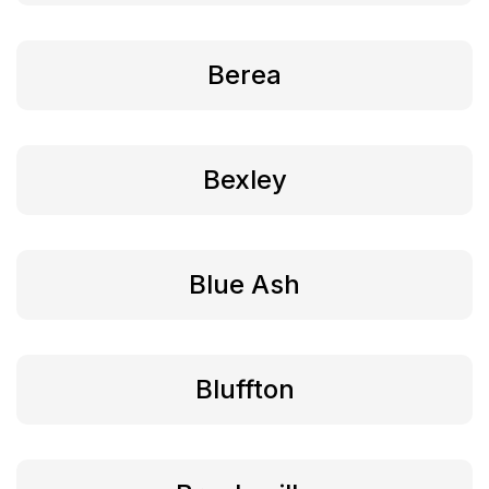
Berea
Bexley
Blue Ash
Bluffton