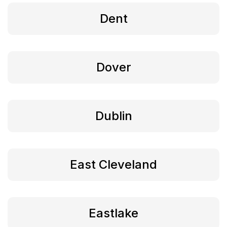
Dent
Dover
Dublin
East Cleveland
Eastlake