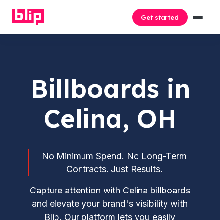
Get started
Billboards in
Celina, OH
No Minimum Spend. No Long-Term
Contracts. Just Results.
Capture attention with Celina billboards
and elevate your brand's visibility with
Blip. Our platform lets you easily