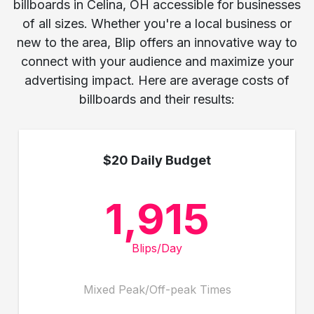
billboards in Celina, OH accessible for businesses
of all sizes. Whether you're a local business or
new to the area, Blip offers an innovative way to
connect with your audience and maximize your
advertising impact. Here are average costs of
billboards and their results:
$20 Daily Budget
1,915
Blips/Day
Mixed Peak/Off-peak Times