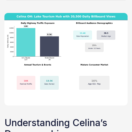
Understanding Celina’s