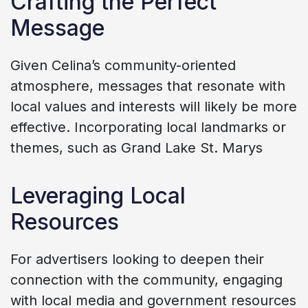
Crafting the Perfect
Message
Given Celina’s community-oriented
atmosphere, messages that resonate with
local values and interests will likely be more
effective. Incorporating local landmarks or
themes, such as Grand Lake St. Marys
Leveraging Local
Resources
For advertisers looking to deepen their
connection with the community, engaging
with local media and government resources