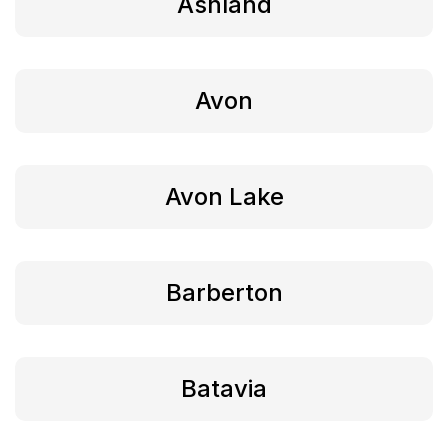
Ashland
Avon
Avon Lake
Barberton
Batavia