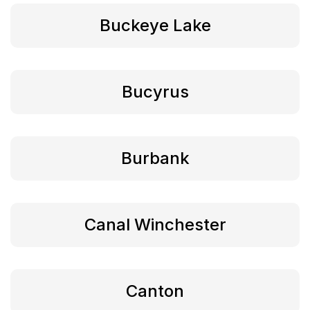
Buckeye Lake
Bucyrus
Burbank
Canal Winchester
Canton