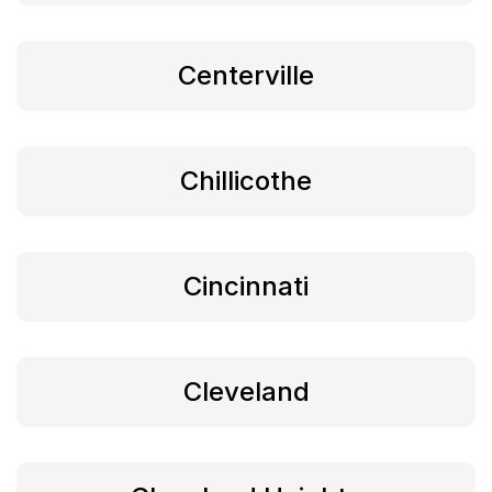
Centerville
Chillicothe
Cincinnati
Cleveland