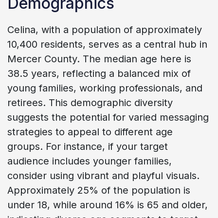
Demographics
Celina, with a population of approximately
10,400 residents, serves as a central hub in
Mercer County. The median age here is
38.5 years, reflecting a balanced mix of
young families, working professionals, and
retirees. This demographic diversity
suggests the potential for varied messaging
strategies to appeal to different age
groups. For instance, if your target
audience includes younger families,
consider using vibrant and playful visuals.
Approximately 25% of the population is
under 18, while around 16% is 65 and older,