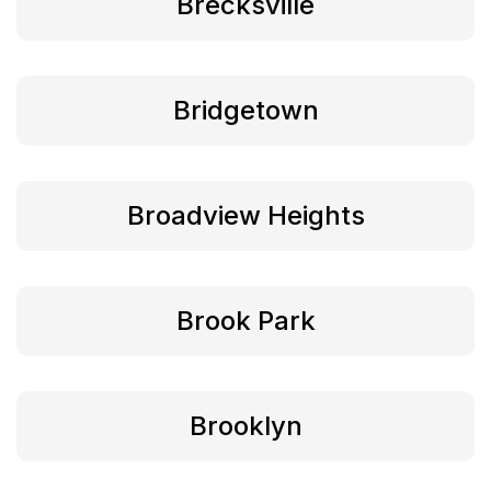
Brecksville
Bridgetown
Broadview Heights
Brook Park
Brooklyn