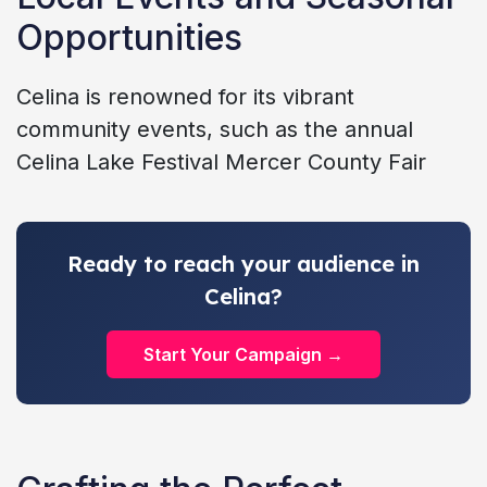
Opportunities
Celina is renowned for its vibrant
community events, such as the annual
Celina Lake Festival Mercer County Fair
Ready to reach your audience in
Celina?
Start Your Campaign →