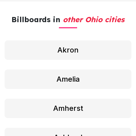
Billboards in
other Ohio cities
Akron
Amelia
Amherst