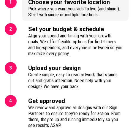
Choose your favorite location
1
Pick where you want your ads to live (and shine!).
Start with single or multiple locations.
Set your budget & schedule
2
Align your spend and timing with your growth
goals. We offer flexible options for first-timers
and big-spenders, and everyone in between so you
maximize every penny.
Upload your design
3
Create simple, easy to read artwork that stands
out and grabs attention. Need help with your
design? We have your back.
Get approved
4
We review and approve all designs with our Sign
Partners to ensure they’re ready for action. From
there, they’re up and running immediately so you
see results ASAP.