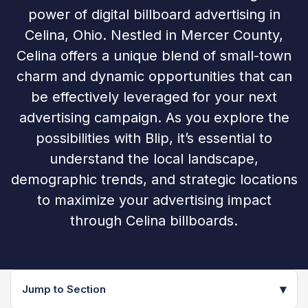
power of digital billboard advertising in
Celina, Ohio. Nestled in Mercer County,
Celina offers a unique blend of small-town
charm and dynamic opportunities that can
be effectively leveraged for your next
advertising campaign. As you explore the
possibilities with Blip, it’s essential to
understand the local landscape,
demographic trends, and strategic locations
to maximize your advertising impact
through Celina billboards.
▾
Jump to Section