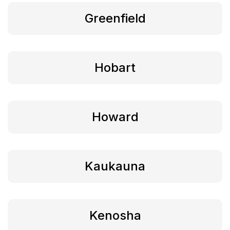
Greenfield
Hobart
Howard
Kaukauna
Kenosha