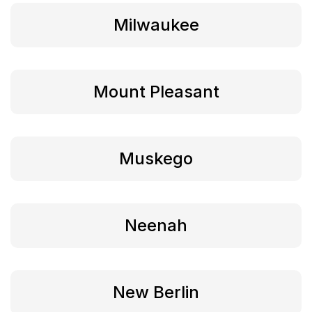
Milwaukee
Mount Pleasant
Muskego
Neenah
New Berlin