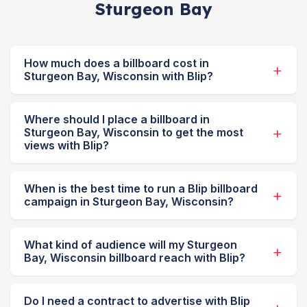
Sturgeon Bay
How much does a billboard cost in
Sturgeon Bay, Wisconsin with Blip?
Where should I place a billboard in
Sturgeon Bay, Wisconsin to get the most
views with Blip?
When is the best time to run a Blip billboard
campaign in Sturgeon Bay, Wisconsin?
What kind of audience will my Sturgeon
Bay, Wisconsin billboard reach with Blip?
Do I need a contract to advertise with Blip