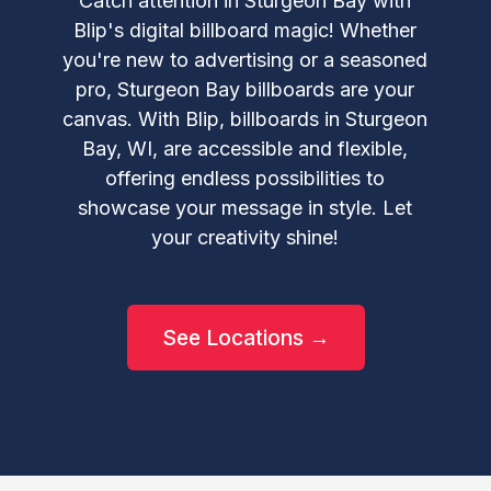
Catch attention in Sturgeon Bay with
Blip's digital billboard magic! Whether
you're new to advertising or a seasoned
pro, Sturgeon Bay billboards are your
canvas. With Blip, billboards in Sturgeon
Bay, WI, are accessible and flexible,
offering endless possibilities to
showcase your message in style. Let
your creativity shine!
See Locations →