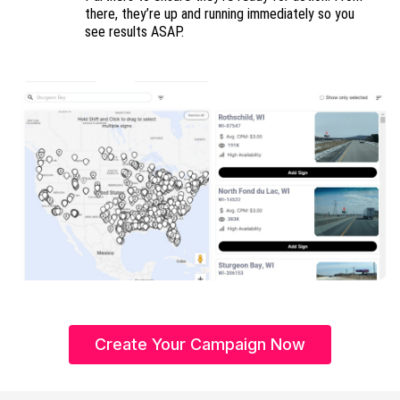
there, they’re up and running immediately so you
see results ASAP.
Create Your Campaign Now