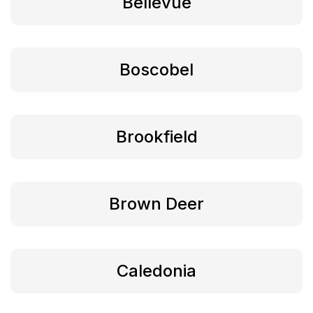
Bellevue
Boscobel
Brookfield
Brown Deer
Caledonia