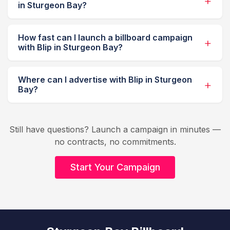
in Sturgeon Bay?
How fast can I launch a billboard campaign
with Blip in Sturgeon Bay?
Where can I advertise with Blip in Sturgeon
Bay?
Still have questions? Launch a campaign in minutes —
no contracts, no commitments.
Start Your Campaign