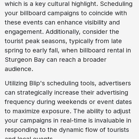
which is a key cultural highlight. Scheduling
your billboard campaigns to coincide with
these events can enhance visibility and
engagement. Additionally, consider the
tourist peak seasons, typically from late
spring to early fall, when billboard rental in
Sturgeon Bay can reach a broader
audience.
Utilizing Blip's scheduling tools, advertisers
can strategically increase their advertising
frequency during weekends or event dates
to maximize exposure. The ability to adjust
your campaigns in real-time is invaluable in
responding to the dynamic flow of tourists
and local events.