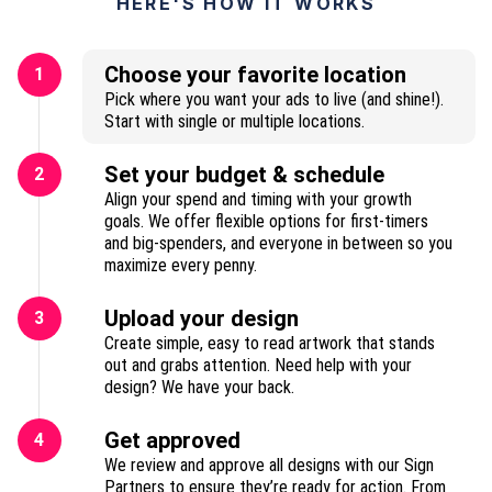
HERE'S HOW IT WORKS
Choose your favorite location
1
Pick where you want your ads to live (and shine!).
Start with single or multiple locations.
Set your budget & schedule
2
Align your spend and timing with your growth
goals. We offer flexible options for first-timers
and big-spenders, and everyone in between so you
maximize every penny.
Upload your design
3
Create simple, easy to read artwork that stands
out and grabs attention. Need help with your
design? We have your back.
Get approved
4
We review and approve all designs with our Sign
Partners to ensure they’re ready for action. From