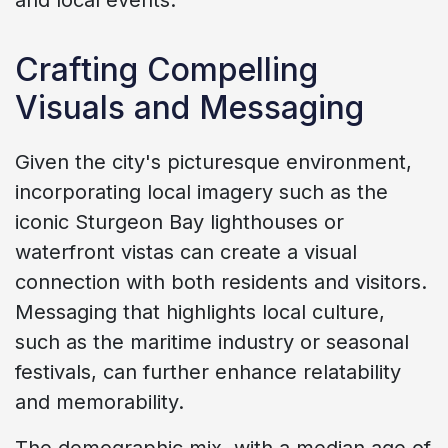
Crafting Compelling
Visuals and Messaging
Given the city's picturesque environment,
incorporating local imagery such as the
iconic Sturgeon Bay lighthouses or
waterfront vistas can create a visual
connection with both residents and visitors.
Messaging that highlights local culture,
such as the maritime industry or seasonal
festivals, can further enhance relatability
and memorability.
The demographic mix, with a median age of