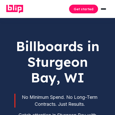
Get started
Billboards in
Sturgeon
Bay, WI
No Minimum Spend. No Long-Term
Contracts. Just Results.