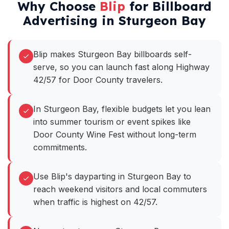
Why Choose
Blip
for Billboard
Advertising in Sturgeon Bay
Blip makes Sturgeon Bay billboards self-
serve, so you can launch fast along Highway
42/57 for Door County travelers.
In Sturgeon Bay, flexible budgets let you lean
into summer tourism or event spikes like
Door County Wine Fest without long-term
commitments.
Use Blip's dayparting in Sturgeon Bay to
reach weekend visitors and local commuters
when traffic is highest on 42/57.