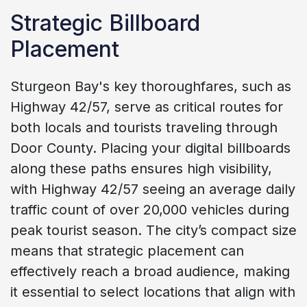
Strategic Billboard
Placement
Sturgeon Bay's key thoroughfares, such as
Highway 42/57, serve as critical routes for
both locals and tourists traveling through
Door County. Placing your digital billboards
along these paths ensures high visibility,
with Highway 42/57 seeing an average daily
traffic count of over 20,000 vehicles during
peak tourist season. The city’s compact size
means that strategic placement can
effectively reach a broad audience, making
it essential to select locations that align with