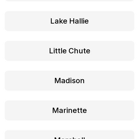
Lake Hallie
Little Chute
Madison
Marinette