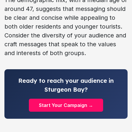
around 47, suggests that messaging should
be clear and concise while appealing to
both older residents and younger tourists.
Consider the diversity of your audience and
craft messages that speak to the values
and interests of both groups.
Ready to reach your audience in
Sturgeon Bay?
Start Your Campaign →