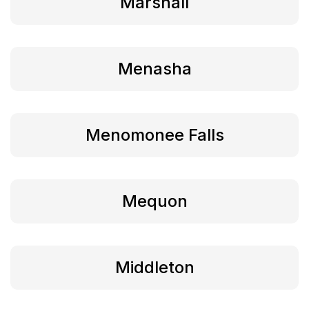
Marshall
Menasha
Menomonee Falls
Mequon
Middleton