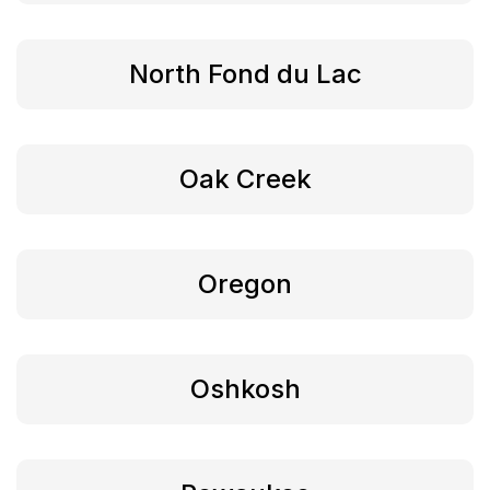
North Fond du Lac
Oak Creek
Oregon
Oshkosh