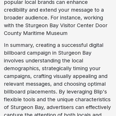
popular local brands can enhance
credibility and extend your message to a
broader audience. For instance, working
with the Sturgeon Bay Visitor Center Door
County Maritime Museum
In summary, creating a successful digital
billboard campaign in Sturgeon Bay
involves understanding the local
demographics, strategically timing your
campaigns, crafting visually appealing and
relevant messages, and choosing optimal
billboard placements. By leveraging Blip's
flexible tools and the unique characteristics
of Sturgeon Bay, advertisers can effectively
capture the attention of both locals and