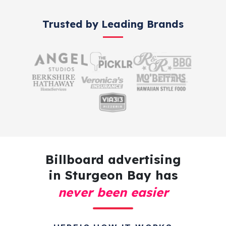
Trusted by Leading Brands
Billboard advertising
in Sturgeon Bay has
never been easier