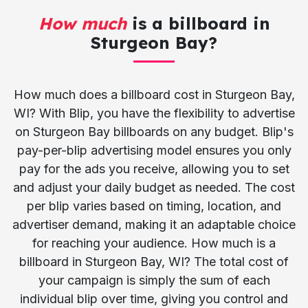
How much
is a billboard in
Sturgeon Bay?
How much does a billboard cost in Sturgeon Bay,
WI? With Blip, you have the flexibility to advertise
on Sturgeon Bay billboards on any budget. Blip's
pay-per-blip advertising model ensures you only
pay for the ads you receive, allowing you to set
and adjust your daily budget as needed. The cost
per blip varies based on timing, location, and
advertiser demand, making it an adaptable choice
for reaching your audience. How much is a
billboard in Sturgeon Bay, WI? The total cost of
your campaign is simply the sum of each
individual blip over time, giving you control and