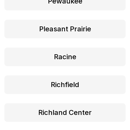
Pewaukee
Pleasant Prairie
Racine
Richfield
Richland Center