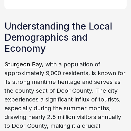
Understanding the Local
Demographics and
Economy
Sturgeon Bay
, with a population of
approximately 9,000 residents, is known for
its strong maritime heritage and serves as
the county seat of Door County. The city
experiences a significant influx of tourists,
especially during the summer months,
drawing nearly 2.5 million visitors annually
to Door County, making it a crucial