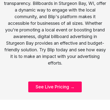
transparency. Billboards in Sturgeon Bay, WI, offer
a dynamic way to engage with the local
community, and Blip's platform makes it
accessible for businesses of all sizes. Whether
you're promoting a local event or boosting brand
awareness, digital billboard advertising in
Sturgeon Bay provides an effective and budget-
friendly solution. Try Blip today and see how easy
it is to make an impact with your advertising
efforts.
See Live Pricing →