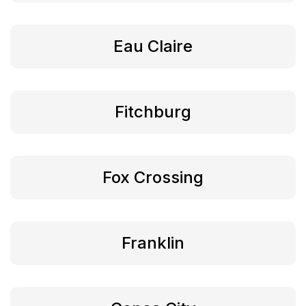
Eau Claire
Fitchburg
Fox Crossing
Franklin