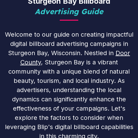
Sturgeon Bay Billboard
Advertising Guide
Welcome to our guide on creating impactful
digital billboard advertising campaigns in
Sturgeon Bay, Wisconsin. Nestled in
Door
County
, Sturgeon Bay is a vibrant
community with a unique blend of natural
beauty, tourism, and local industry. As
advertisers, understanding the local
dynamics can significantly enhance the
effectiveness of your campaigns. Let's
explore the factors to consider when
leveraging Blip's digital billboard capabilities
in this charming city.