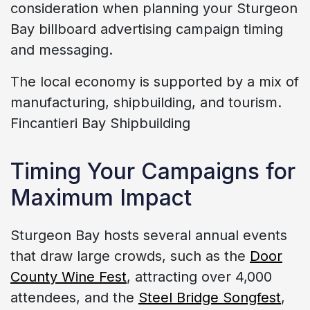
consideration when planning your Sturgeon
Bay billboard advertising campaign timing
and messaging.
The local economy is supported by a mix of
manufacturing, shipbuilding, and tourism.
Fincantieri Bay Shipbuilding
Timing Your Campaigns for
Maximum Impact
Sturgeon Bay hosts several annual events
that draw large crowds, such as the
Door
County Wine Fest
, attracting over 4,000
attendees, and the
Steel Bridge Songfest
,