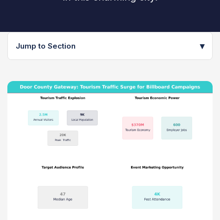
▾
Jump to Section