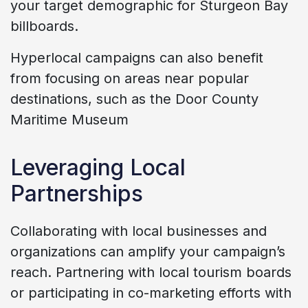
your target demographic for Sturgeon Bay
billboards.
Hyperlocal campaigns can also benefit
from focusing on areas near popular
destinations, such as the Door County
Maritime Museum
Leveraging Local
Partnerships
Collaborating with local businesses and
organizations can amplify your campaign’s
reach. Partnering with local tourism boards
or participating in co-marketing efforts with