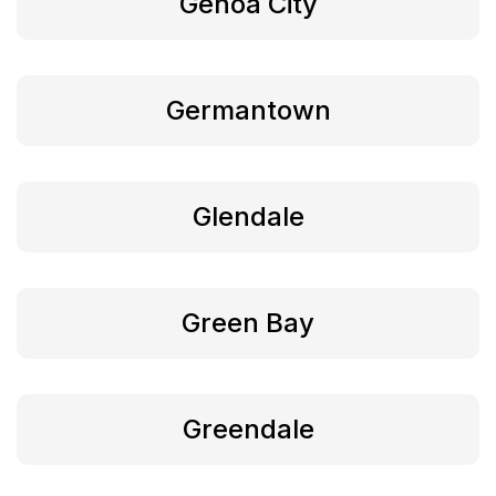
Genoa City
Germantown
Glendale
Green Bay
Greendale