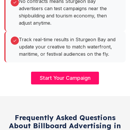
No contracts means Sturgeon Bay
advertisers can test campaigns near the
shipbuilding and tourism economy, then
adjust anytime.
Track real-time results in Sturgeon Bay and
update your creative to match waterfront,
maritime, or festival audiences on the fly.
Start Your Campaign
Frequently Asked Questions
About Billboard Advertising in