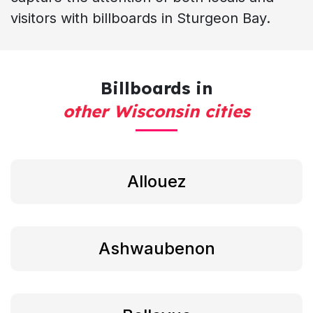
visitors with billboards in Sturgeon Bay.
Billboards in
other Wisconsin cities
Allouez
Ashwaubenon