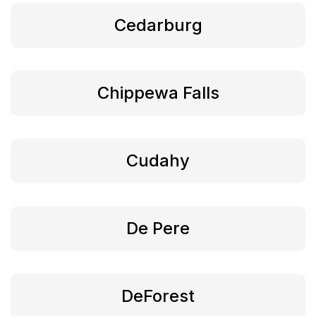
Cedarburg
Chippewa Falls
Cudahy
De Pere
DeForest