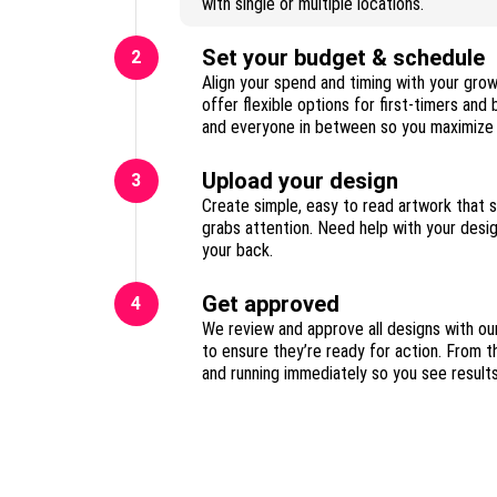
with single or multiple locations.
Set your budget & schedule
2
Align your spend and timing with your gro
offer flexible options for first-timers and
Upload your design
3
Create simple, easy to read artwork that 
grabs attention. Need help with your des
your back.
Get approved
4
We review and approve all designs with ou
to ensure they’re ready for action. From t
and running immediately so you see result