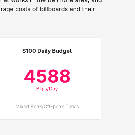
what works in the Bellmore area, and
age costs of billboards and their
$100 Daily Budget
4588
Blips/Day
Mixed Peak/Off-peak Times