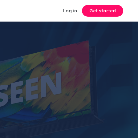
Log in
Get started