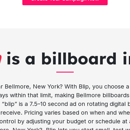
h
is a billboard 
 Bellmore, New York? With Blip, you choose a 
s within that limit, making Bellmore billboards 
“blip” is a 7.5–10 second ad on rotating digital
u receive. Pricing varies based on when and wh
ontrol by adjusting your budget or schedule at