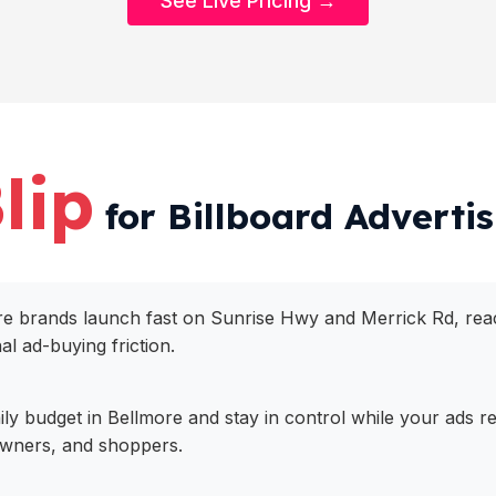
See Live Pricing →
lip
for Billboard Advertis
more brands launch fast on Sunrise Hwy and Merrick Rd, r
nal ad-buying friction.
daily budget in Bellmore and stay in control while your ads
owners, and shoppers.