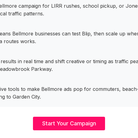
ellmore campaign for LIRR rushes, school pickup, or Jo
cal traffic patterns.
eans Bellmore businesses can test Blip, then scale up wh
 routes works.
esults in real time and shift creative or timing as traffic 
eadowbrook Parkway.
tive tools to make Bellmore ads pop for commuters, beach-
g to Garden City.
Start Your Campaign