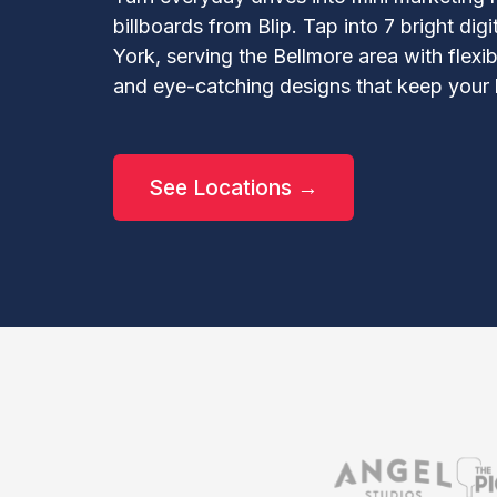
billboards from Blip. Tap into 7 bright dig
York, serving the Bellmore area with flexib
and eye-catching designs that keep your 
See Locations →