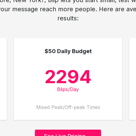
re, New York?, Blip lets you start small, test 
your message reach more people. Here are aver
results:
$50 Daily Budget
2294
Blips/Day
Mixed Peak/Off-peak Times