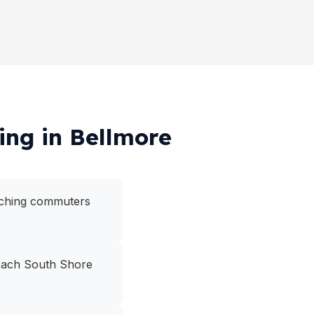
ing in Bellmore
eaching commuters
 reach South Shore