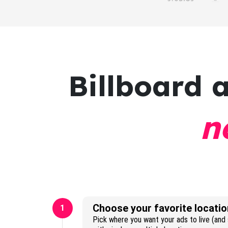
Billboard 
n
Choose your favorite locatio
1
Pick where you want your ads to live (and s