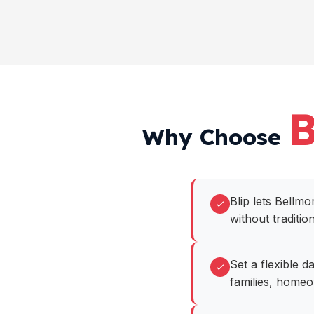
B
Why Choose
Blip lets Bell
without traditio
Set a flexible 
families, home