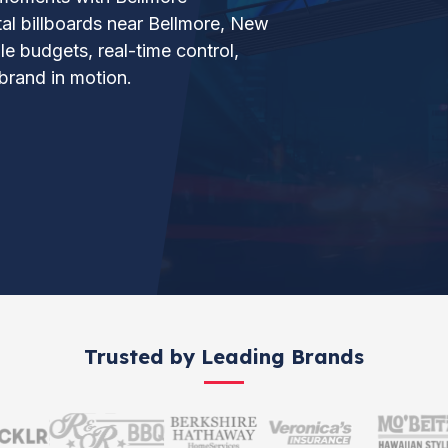
ital billboards near Bellmore, New
le budgets, real-time control,
brand in motion.
Trusted by Leading Brands