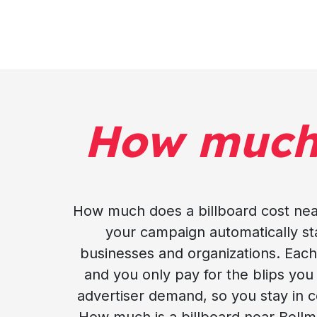
How muc
How much does a billboard cost near
your campaign automatically stay
businesses and organizations. Each 
and you only pay for the blips yo
advertiser demand, so you stay in c