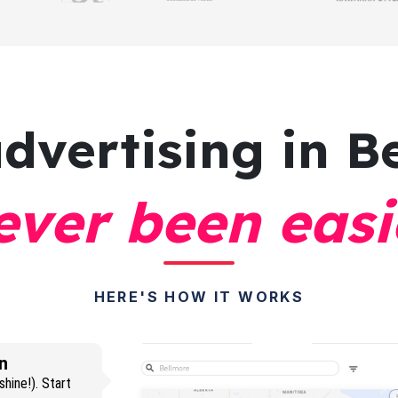
advertising
in B
ever been easi
HERE'S HOW IT WORKS
n
hine!). Start