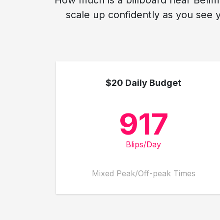
How much is a billboard near Bellmo
scale up confidently as you see 
$20 Daily Budget
917
Blips/Day
Mixed Peak/Off-peak Times