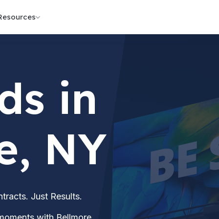
Resources
ds in
e, NY
acts. Just Results.
 moments with Bellmore