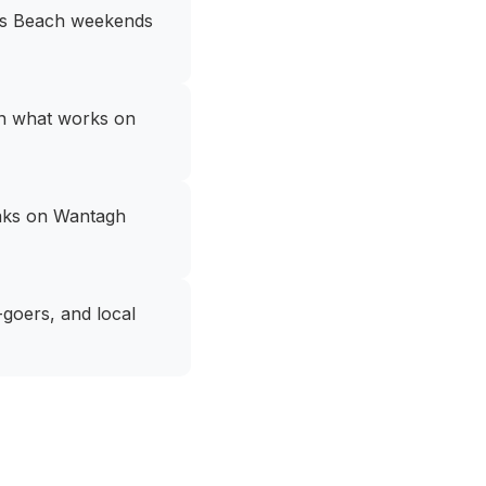
nes Beach weekends
en what works on
peaks on Wantagh
goers, and local