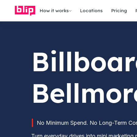
How it works
Locations
Pricing
Billboar
Bellmor
No Minimum Spend. No Long-Term Contr
Turn everyday drives into mini marketing