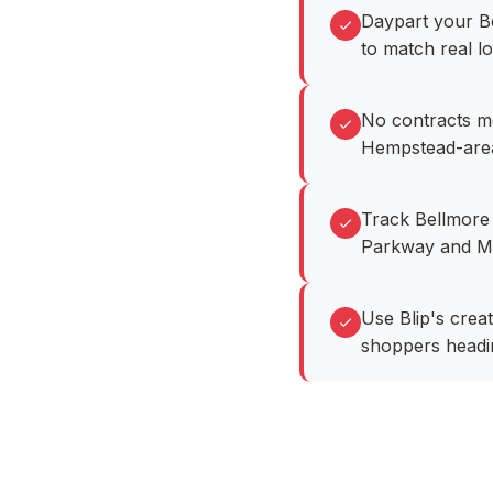
Daypart your B
to match real lo
No contracts m
Hempstead-area
Track Bellmore r
Parkway and M
Use Blip's crea
shoppers headin