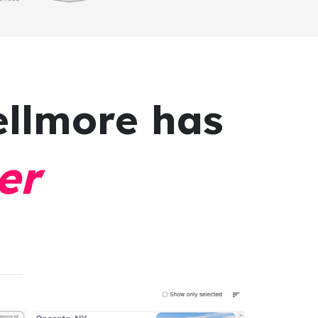
ellmore has
er