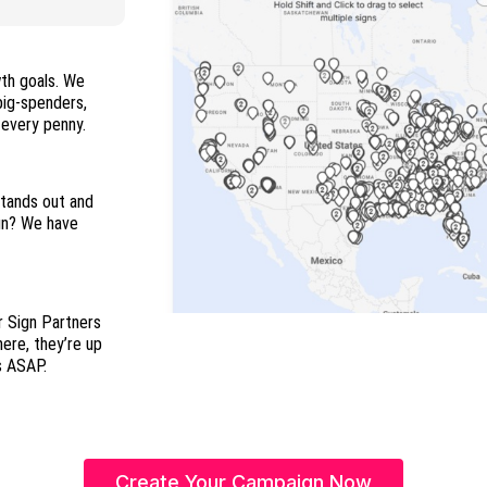
wth goals. We
 big-spenders,
and everyone in between so you maximize every penny.
stands out and
ign? We have
r Sign Partners
here, they’re up
s ASAP.
Create Your Campaign Now