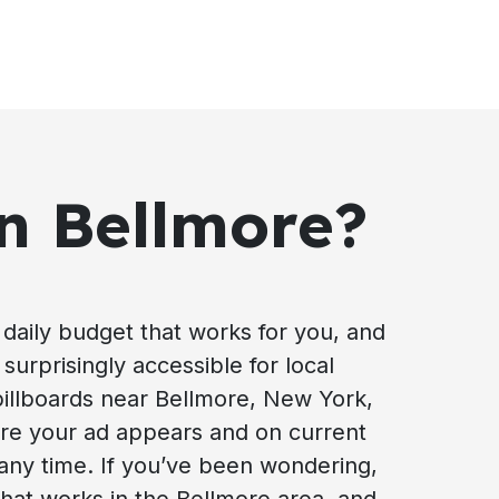
in Bellmore?
daily budget that works for you, and
surprisingly accessible for local
 billboards near Bellmore, New York,
ere your ad appears and on current
 any time. If you’ve been wondering,