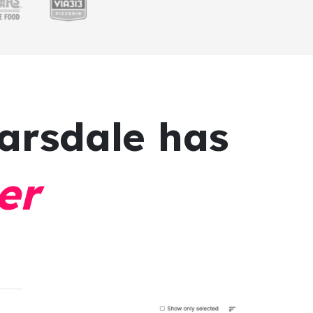
arsdale has
er