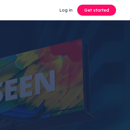
Log in
Get started