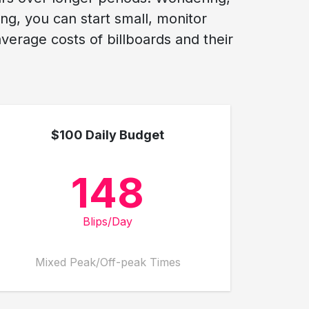
ng, you can start small, monitor
erage costs of billboards and their
$100 Daily Budget
148
Blips/Day
Mixed Peak/Off-peak Times