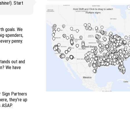
hine!). Start
wth goals. We
 big-spenders,
and everyone in between so you maximize every penny.
stands out and
ign? We have
r Sign Partners
here, they’re up
s ASAP.