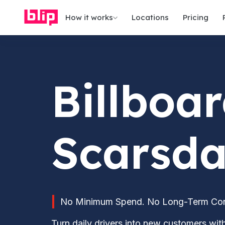
How it works
Locations
Pricing
Billboar
Scarsda
No Minimum Spend. No Long-Term Contr
Turn daily drivers into new customers wi