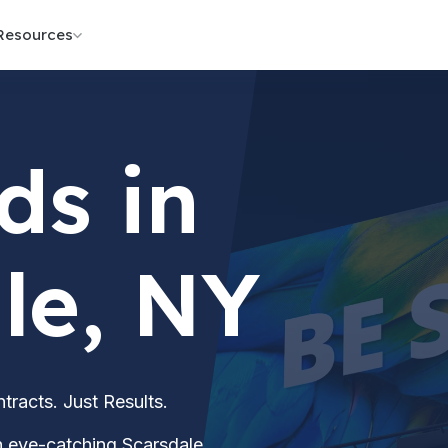
Resources
ds in
le, NY
acts. Just Results.
th eye-catching Scarsdale