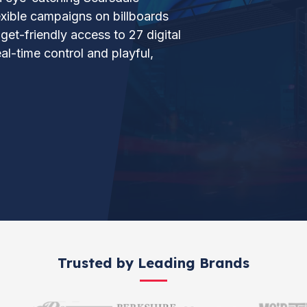
lexible campaigns on billboards
et-friendly access to 27 digital
al-time control and playful,
Trusted by Leading Brands