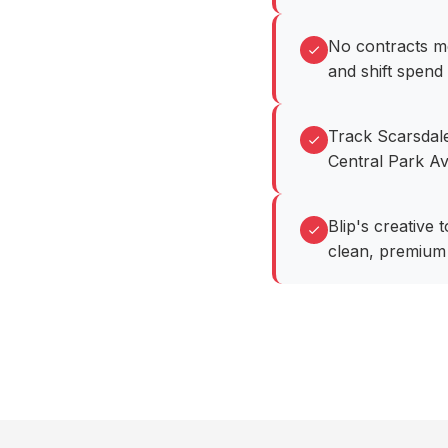
No contracts me
and shift spend
Track Scarsdale
Central Park Av
Blip's creative
clean, premium 