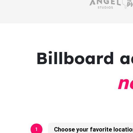
Billboard a
n
Choose your favorite locatio
1