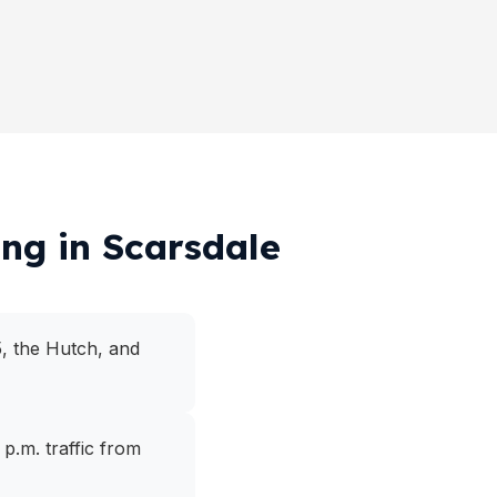
ing in Scarsdale
5, the Hutch, and
p.m. traffic from