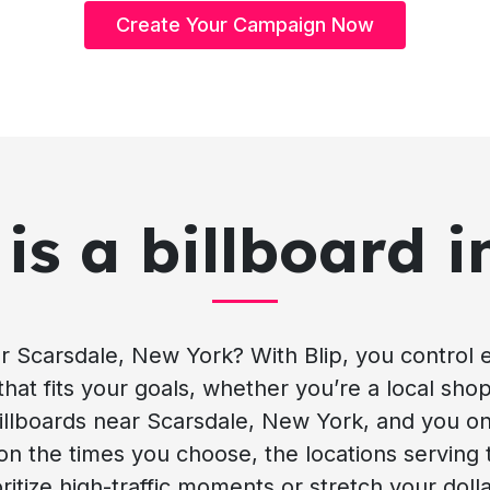
Create Your Campaign Now
is a billboard i
r Scarsdale, New York? With Blip, you control 
that fits your goals, whether you’re a local sho
 billboards near Scarsdale, New York, and you on
 on the times you choose, the locations serving 
ritize high-traffic moments or stretch your doll