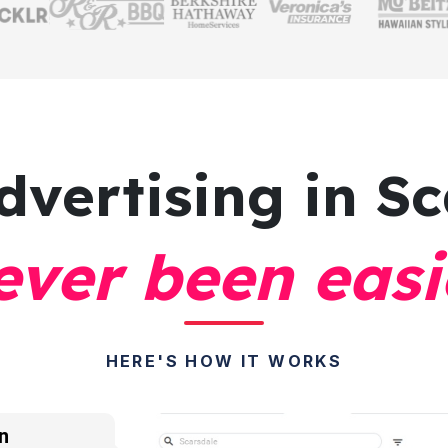
dvertising
in Sc
ever been easi
HERE'S HOW IT WORKS
n