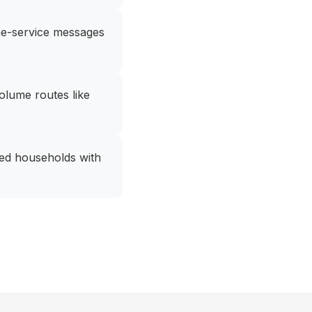
ome-service messages
olume routes like
ated households with