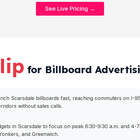
See Live Pricing →
lip
for Billboard Advertis
aunch Scarsdale billboards fast, reaching commuters on I-9
ridors without sales calls.
dgets in Scarsdale to focus on peak 6:30-9:30 a.m. and 4-7 
Yonkers, and Greenwich.