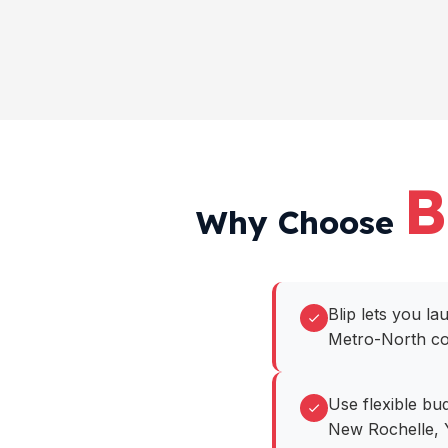
B
Why Choose
Blip lets you l
Metro-North cor
Use flexible bu
New Rochelle, 