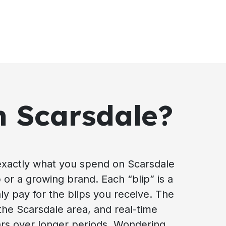
n Scarsdale?
exactly what you spend on Scarsdale
p or a growing brand. Each “blip” is a
ly pay for the blips you receive. The
the Scarsdale area, and real-time
ars over longer periods. Wondering,