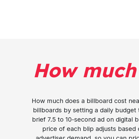
How much
How much does a billboard cost nea
billboards by setting a daily budget 
brief 7.5 to 10-second ad on digital
price of each blip adjusts based
advertiser demand, so you can prio