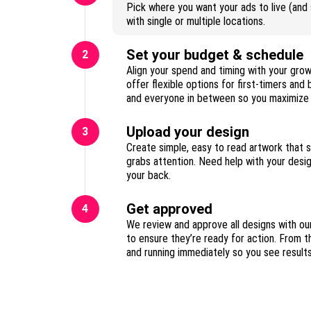
Pick where you want your ads to live (and s
with single or multiple locations.
Set your budget & schedule
2
Align your spend and timing with your gro
offer flexible options for first-timers and
Upload your design
3
Create simple, easy to read artwork that 
grabs attention. Need help with your des
your back.
Get approved
4
We review and approve all designs with ou
to ensure they’re ready for action. From t
and running immediately so you see result