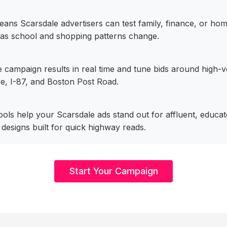
ans Scarsdale advertisers can test family, finance, or h
 as school and shopping patterns change.
 campaign results in real time and tune bids around high-v
e, I-87, and Boston Post Road.
 tools help your Scarsdale ads stand out for affluent, educ
designs built for quick highway reads.
Start Your Campaign