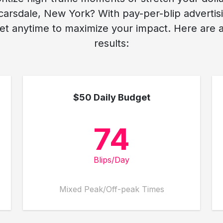
arsdale, New York? With pay-per-blip advertisi
t anytime to maximize your impact. Here are av
results:
$50 Daily Budget
74
Blips/Day
Mixed Peak/Off-peak Times