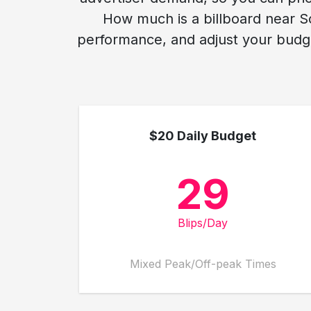
How much is a billboard near Sc
performance, and adjust your budge
$20 Daily Budget
29
Blips/Day
Mixed Peak/Off-peak Times