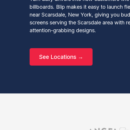
billboards. Blip makes it easy to launch f
near Scarsdale, New York, giving you budg
screens serving the Scarsdale area with re
attention-grabbing designs.
See Locations →