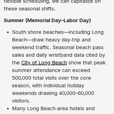
flexible scheduling, we can capitalize on
these seasonal shifts.
Summer (Memorial Day–Labor Day)
South shore beaches—including Long
Beach—draw heavy day‑trip and
weekend traffic. Seasonal beach pass
sales and daily wristband data cited by
the
City of Long Beach
show that peak
summer attendance can exceed
500,000 total visits over the core
season, with individual holiday
weekends drawing 40,000–60,000
visitors.
Many Long Beach‑area hotels and