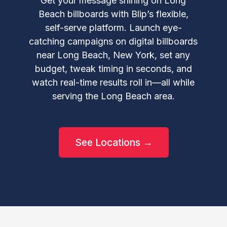
Get your message shining on Long
Beach billboards with Blip’s flexible,
self-serve platform. Launch eye-
catching campaigns on digital billboards
near Long Beach, New York, set any
budget, tweak timing in seconds, and
watch real-time results roll in—all while
serving the Long Beach area.
See Locations →