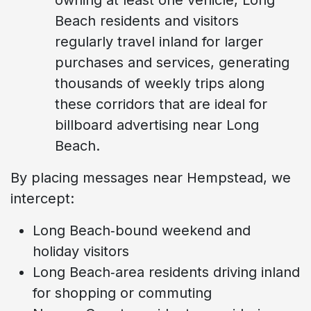
Beach residents and visitors
regularly travel inland for larger
purchases and services, generating
thousands of weekly trips along
these corridors that are ideal for
billboard advertising near Long
Beach.
By placing messages near Hempstead, we
intercept:
Long Beach‑bound weekend and
holiday visitors
Long Beach‑area residents driving inland
for shopping or commuting