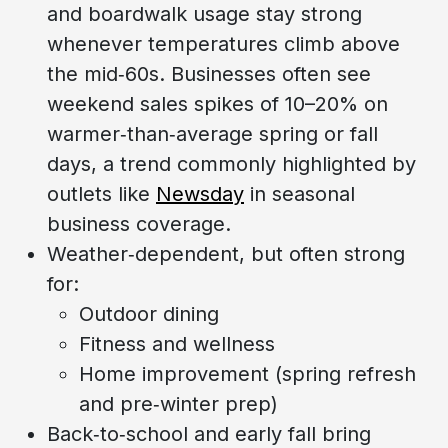
and boardwalk usage stay strong
whenever temperatures climb above
the mid‑60s. Businesses often see
weekend sales spikes of 10–20% on
warmer‑than‑average spring or fall
days, a trend commonly highlighted by
outlets like
Newsday
in seasonal
business coverage.
Weather‑dependent, but often strong
for:
Outdoor dining
Fitness and wellness
Home improvement (spring refresh
and pre‑winter prep)
Back‑to‑school and early fall bring