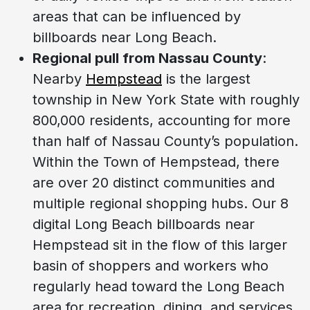
areas that can be influenced by
billboards near Long Beach.
Regional pull from Nassau County
:
Nearby
Hempstead
is the largest
township in New York State with roughly
800,000 residents, accounting for more
than half of Nassau County’s population.
Within the Town of Hempstead, there
are over 20 distinct communities and
multiple regional shopping hubs. Our 8
digital Long Beach billboards near
Hempstead sit in the flow of this larger
basin of shoppers and workers who
regularly head toward the Long Beach
area for recreation, dining, and services.