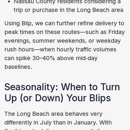
Nassau County residents considering a
trip or purchase in the Long Beach area
Using Blip, we can further refine delivery to
peak times on these routes—such as Friday
evenings, summer weekends, or weekday
rush hours—when hourly traffic volumes
can spike 30–40% above mid‑day
baselines.
Seasonality: When to Turn
Up (or Down) Your Blips
The Long Beach area behaves very
differently in July than in January. With