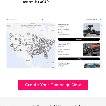
see results ASAP.
Create Your Campaign Now