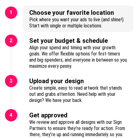
Choose your favorite location
1
Pick where you want your ads to live (and shine!).
Start with single or multiple locations.
Set your budget & schedule
2
Align your spend and timing with your growth
goals. We offer flexible options for first-timers
and big-spenders, and everyone in between so you
maximize every penny.
Upload your design
3
Create simple, easy to read artwork that stands
out and grabs attention. Need help with your
design? We have your back.
Get approved
4
We review and approve all designs with our Sign
Partners to ensure they’re ready for action. From
there, they’re up and running immediately so you