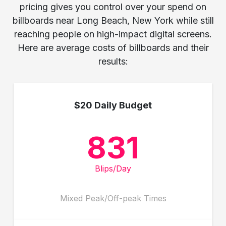
pricing gives you control over your spend on
billboards near Long Beach, New York while still
reaching people on high-impact digital screens.
Here are average costs of billboards and their
results:
$20 Daily Budget
831
Blips/Day
Mixed Peak/Off-peak Times