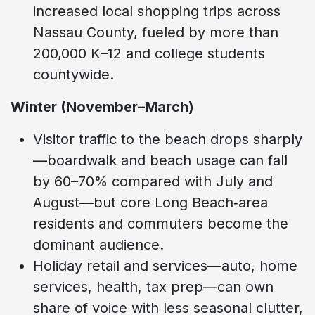
increased local shopping trips across
Nassau County, fueled by more than
200,000 K–12 and college students
countywide.
Winter (November–March)
Visitor traffic to the beach drops sharply
—boardwalk and beach usage can fall
by 60–70% compared with July and
August—but core Long Beach‑area
residents and commuters become the
dominant audience.
Holiday retail and services—auto, home
services, health, tax prep—can own
share of voice with less seasonal clutter,