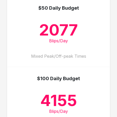
$50 Daily Budget
2077
Blips/Day
Mixed Peak/Off-peak Times
$100 Daily Budget
4155
Blips/Day