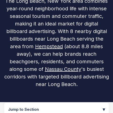
The Long Beach, New York area combines
year‑round neighborhood life with intense
seasonal tourism and commuter traffic,
making it an ideal market for digital
billboard advertising. With 8 nearby digital
billboards near Long Beach serving the
area from
Hempstead
(about 8.8 miles
away), we can help brands reach
beachgoers, residents, and commuters
along some of
Nassau County
's busiest
corridors with targeted billboard advertising
near Long Beach.
▾
Jump to Section