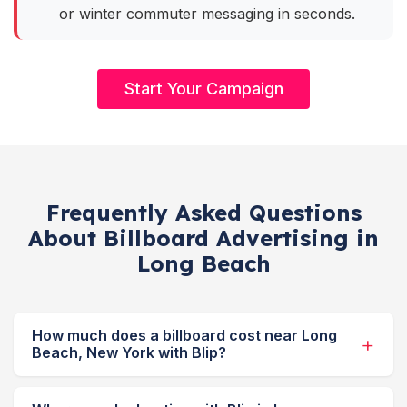
or winter commuter messaging in seconds.
Start Your Campaign
Frequently Asked Questions
About Billboard Advertising in
Long Beach
How much does a billboard cost near Long
Beach, New York with Blip?