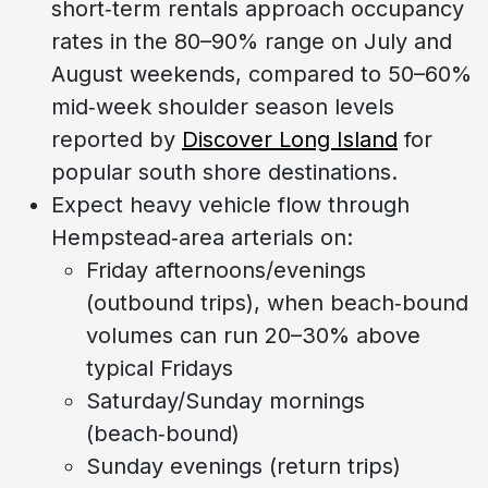
short‑term rentals approach occupancy
rates in the 80–90% range on July and
August weekends, compared to 50–60%
mid‑week shoulder season levels
reported by
Discover Long Island
for
popular south shore destinations.
Expect heavy vehicle flow through
Hempstead‑area arterials on:
Friday afternoons/evenings
(outbound trips), when beach‑bound
volumes can run 20–30% above
typical Fridays
Saturday/Sunday mornings
(beach‑bound)
Sunday evenings (return trips)