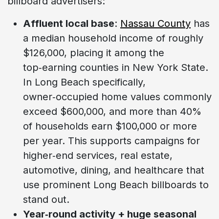
billboard advertisers:
Affluent local base
:
Nassau County
has
a median household income of roughly
$126,000, placing it among the
top‑earning counties in New York State.
In Long Beach specifically,
owner‑occupied home values commonly
exceed $600,000, and more than 40%
of households earn $100,000 or more
per year. This supports campaigns for
higher‑end services, real estate,
automotive, dining, and healthcare that
use prominent Long Beach billboards to
stand out.
Year‑round activity + huge seasonal