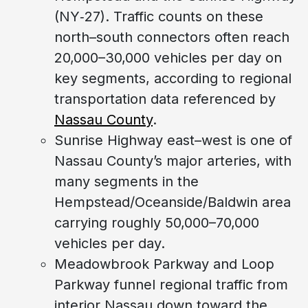
(NY‑27). Traffic counts on these
north–south connectors often reach
20,000–30,000 vehicles per day on
key segments, according to regional
transportation data referenced by
Nassau County
.
Sunrise Highway east–west is one of
Nassau County’s major arteries, with
many segments in the
Hempstead/Oceanside/Baldwin area
carrying roughly 50,000–70,000
vehicles per day.
Meadowbrook Parkway and Loop
Parkway funnel regional traffic from
interior Nassau down toward the