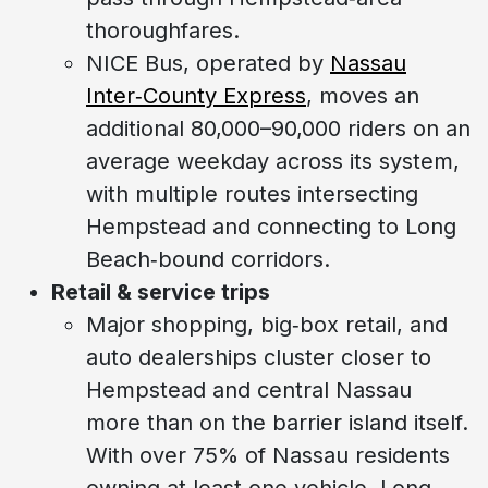
thoroughfares.
NICE Bus, operated by
Nassau
Inter‑County Express
, moves an
additional 80,000–90,000 riders on an
average weekday across its system,
with multiple routes intersecting
Hempstead and connecting to Long
Beach‑bound corridors.
Retail & service trips
Major shopping, big‑box retail, and
auto dealerships cluster closer to
Hempstead and central Nassau
more than on the barrier island itself.
With over 75% of Nassau residents
owning at least one vehicle, Long