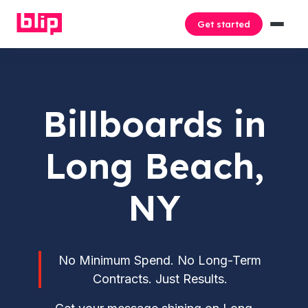
Get started
Billboards in
Long Beach,
NY
No Minimum Spend. No Long-Term
Contracts. Just Results.