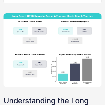
Understanding the Long