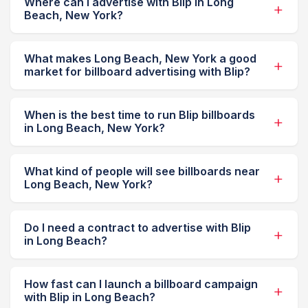
Where can I advertise with Blip in Long
Beach, New York?
What makes Long Beach, New York a good
market for billboard advertising with Blip?
When is the best time to run Blip billboards
in Long Beach, New York?
What kind of people will see billboards near
Long Beach, New York?
Do I need a contract to advertise with Blip
in Long Beach?
How fast can I launch a billboard campaign
with Blip in Long Beach?