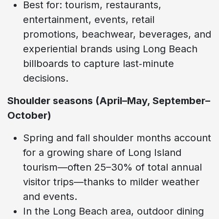
Best for: tourism, restaurants,
entertainment, events, retail
promotions, beachwear, beverages, and
experiential brands using Long Beach
billboards to capture last‑minute
decisions.
Shoulder seasons (April–May, September–
October)
Spring and fall shoulder months account
for a growing share of Long Island
tourism—often 25–30% of total annual
visitor trips—thanks to milder weather
and events.
In the Long Beach area, outdoor dining