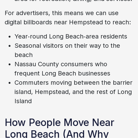
For advertisers, this means we can use
digital billboards near Hempstead to reach:
Year‑round Long Beach‑area residents
Seasonal visitors on their way to the
beach
Nassau County consumers who
frequent Long Beach businesses
Commuters moving between the barrier
island, Hempstead, and the rest of Long
Island
How People Move Near
Long Beach (And Why