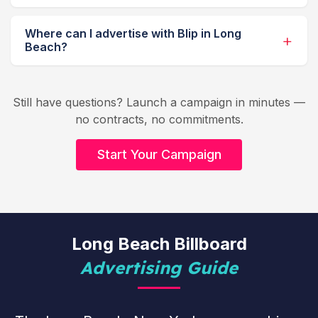
Where can I advertise with Blip in Long
Beach?
Still have questions? Launch a campaign in minutes —
no contracts, no commitments.
Start Your Campaign
Long Beach Billboard
Advertising Guide