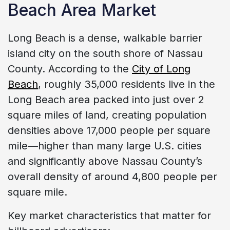
Beach Area Market
Long Beach is a dense, walkable barrier
island city on the south shore of Nassau
County. According to the
City of Long
Beach
, roughly 35,000 residents live in the
Long Beach area packed into just over 2
square miles of land, creating population
densities above 17,000 people per square
mile—higher than many large U.S. cities
and significantly above Nassau County’s
overall density of around 4,800 people per
square mile.
Key market characteristics that matter for