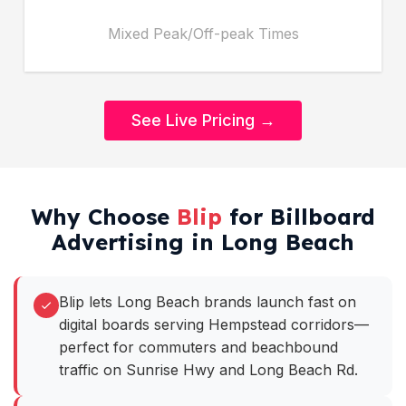
Mixed Peak/Off-peak Times
See Live Pricing →
Why Choose
Blip
for Billboard
Advertising in Long Beach
Blip lets Long Beach brands launch fast on
digital boards serving Hempstead corridors—
perfect for commuters and beachbound
traffic on Sunrise Hwy and Long Beach Rd.