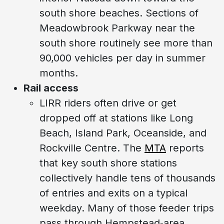
south shore beaches. Sections of
Meadowbrook Parkway near the
south shore routinely see more than
90,000 vehicles per day in summer
months.
Rail access
LIRR riders often drive or get
dropped off at stations like Long
Beach, Island Park, Oceanside, and
Rockville Centre. The
MTA
reports
that key south shore stations
collectively handle tens of thousands
of entries and exits on a typical
weekday. Many of those feeder trips
pass through Hempstead‑area