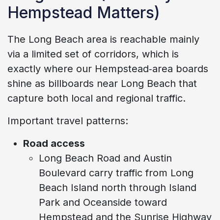
Hempstead Matters)
The Long Beach area is reachable mainly
via a limited set of corridors, which is
exactly where our Hempstead‑area boards
shine as billboards near Long Beach that
capture both local and regional traffic.
Important travel patterns:
Road access
Long Beach Road and Austin
Boulevard carry traffic from Long
Beach Island north through Island
Park and Oceanside toward
Hempstead and the Sunrise Highway