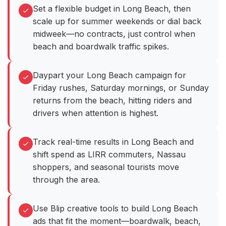
Set a flexible budget in Long Beach, then
scale up for summer weekends or dial back
midweek—no contracts, just control when
beach and boardwalk traffic spikes.
Daypart your Long Beach campaign for
Friday rushes, Saturday mornings, or Sunday
returns from the beach, hitting riders and
drivers when attention is highest.
Track real-time results in Long Beach and
shift spend as LIRR commuters, Nassau
shoppers, and seasonal tourists move
through the area.
Use Blip creative tools to build Long Beach
ads that fit the moment—boardwalk, beach,