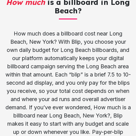
How much
is a billboard in Long
Beach?
How much does a billboard cost near Long
Beach, New York? With Blip, you choose your
own daily budget for Long Beach billboards, and
our platform automatically keeps your digital
billboard campaign serving the Long Beach area
within that amount. Each “blip” is a brief 7.5 to 10-
second ad display, and you only pay for the blips
you receive, so your total cost depends on when
and where your ad runs and overall advertiser
demand. If you’ve ever wondered, How much is a
billboard near Long Beach, New York?, Blip
makes it easy to start with any budget and scale
up or down whenever you like. Pay-per-blip