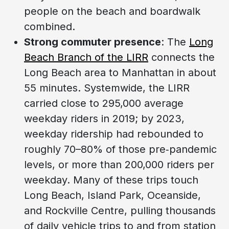
people on the beach and boardwalk
combined.
Strong commuter presence
: The
Long
Beach Branch of the LIRR
connects the
Long Beach area to Manhattan in about
55 minutes. Systemwide, the LIRR
carried close to 295,000 average
weekday riders in 2019; by 2023,
weekday ridership had rebounded to
roughly 70–80% of those pre‑pandemic
levels, or more than 200,000 riders per
weekday. Many of these trips touch
Long Beach, Island Park, Oceanside,
and Rockville Centre, pulling thousands
of daily vehicle trips to and from station