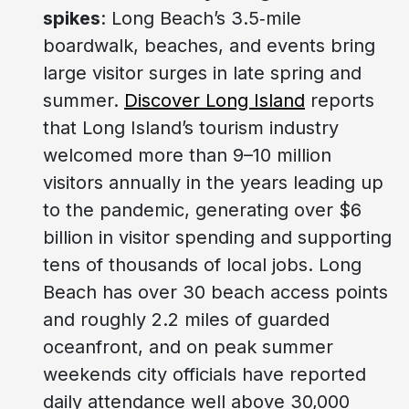
spikes
: Long Beach’s 3.5‑mile
boardwalk, beaches, and events bring
large visitor surges in late spring and
summer.
Discover Long Island
reports
that Long Island’s tourism industry
welcomed more than 9–10 million
visitors annually in the years leading up
to the pandemic, generating over $6
billion in visitor spending and supporting
tens of thousands of local jobs. Long
Beach has over 30 beach access points
and roughly 2.2 miles of guarded
oceanfront, and on peak summer
weekends city officials have reported
daily attendance well above 30,000