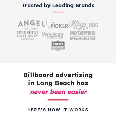
Trusted by Leading Brands
Billboard advertising
in Long Beach has
never been easier
HERE'S HOW IT WORKS