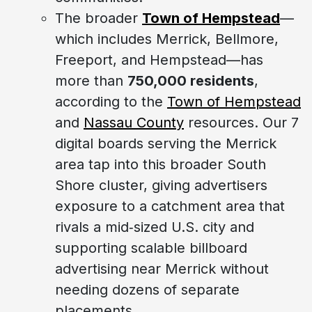
The broader
Town of Hempstead
—
which includes Merrick, Bellmore,
Freeport, and Hempstead—has
more than
750,000 residents
,
according to the
Town of Hempstead
and
Nassau County
resources. Our 7
digital boards serving the Merrick
area tap into this broader South
Shore cluster, giving advertisers
exposure to a catchment area that
rivals a mid‑sized U.S. city and
supporting scalable billboard
advertising near Merrick without
needing dozens of separate
placements.