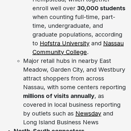
enroll well over
30,000 students
when counting full-time, part-
time, undergraduate, and
graduate populations, according
to
Hofstra University
and
Nassau
Community College
.
Major retail hubs in nearby East
Meadow, Garden City, and Westbury
attract shoppers from across
Nassau, with some centers reporting
millions of visits annually
, as
covered in local business reporting
by outlets such as
Newsday
and
Long Island Business News
North–South connectors