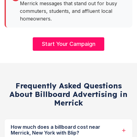
Merrick messages that stand out for busy
commuters, students, and affluent local
homeowners.
Start Your Campaign
Frequently Asked Questions
About Billboard Advertising in
Merrick
How much does a billboard cost near
Merrick, New York with Blip?