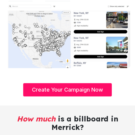
Create Your Campaign Now
How much
is a billboard in
Merrick?