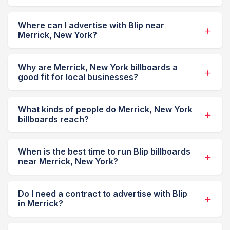
Where can I advertise with Blip near
Merrick, New York?
Why are Merrick, New York billboards a
good fit for local businesses?
What kinds of people do Merrick, New York
billboards reach?
When is the best time to run Blip billboards
near Merrick, New York?
Do I need a contract to advertise with Blip
in Merrick?