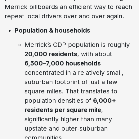
Merrick billboards an efficient way to reach
repeat local drivers over and over again.
Population & households
Merrick’s CDP population is roughly
20,000 residents
, with about
6,500–7,000 households
concentrated in a relatively small,
suburban footprint of just a few
square miles. That translates to
population densities of
6,000+
residents per square mile
,
significantly higher than many
upstate and outer‑suburban
communities.