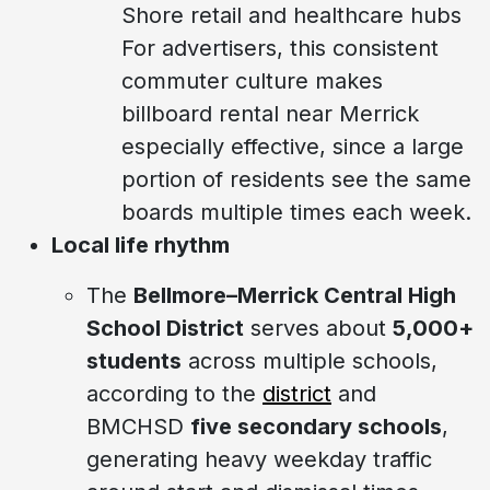
Shore retail and healthcare hubs
For advertisers, this consistent
commuter culture makes
billboard rental near Merrick
especially effective, since a large
portion of residents see the same
boards multiple times each week.
Local life rhythm
The
Bellmore–Merrick Central High
School District
serves about
5,000+
students
across multiple schools,
according to the
district
and
BMCHSD
five secondary schools
,
generating heavy weekday traffic