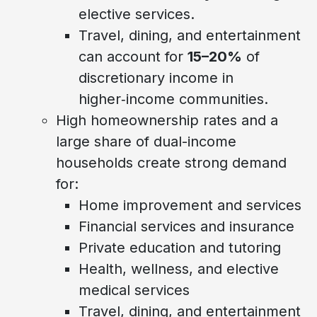
elective services.
Travel, dining, and entertainment
can account for
15–20%
of
discretionary income in
higher‑income communities.
High homeownership rates and a
large share of dual-income
households create strong demand
for:
Home improvement and services
Financial services and insurance
Private education and tutoring
Health, wellness, and elective
medical services
Travel, dining, and entertainment