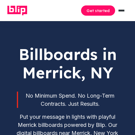
Get started
Billboards in
Merrick, NY
No Minimum Spend. No Long-Term
Contracts. Just Results.
Put your message in lights with playful
Merrick billboards powered by Blip. Our
digital billboards near Merrick, New York