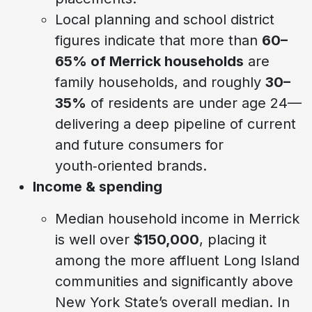
Local planning and school district
figures indicate that more than
60–
65% of Merrick households
are
family households, and roughly
30–
35%
of residents are under age 24—
delivering a deep pipeline of current
and future consumers for
youth‑oriented brands.
Income & spending
Median household income in Merrick
is well over
$150,000
, placing it
among the more affluent Long Island
communities and significantly above
New York State’s overall median. In