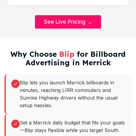
See Live Pricing →
Why Choose
Blip
for Billboard
Advertising in Merrick
Blip lets you launch Merrick billboards in
minutes, reaching LIRR commuters and
Sunrise Highway drivers without the usual
setup hassles.
Set a Merrick daily budget that fits your goals
—Blip stays flexible while you target South