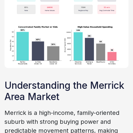
Understanding the Merrick
Area Market
Merrick is a high-income, family-oriented
suburb with strong buying power and
predictable movement patterns, making