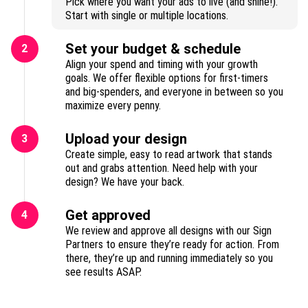
Pick where you want your ads to live (and shine!).
Start with single or multiple locations.
Set your budget & schedule
2
Align your spend and timing with your growth
goals. We offer flexible options for first-timers
and big-spenders, and everyone in between so you
maximize every penny.
Upload your design
3
Create simple, easy to read artwork that stands
out and grabs attention. Need help with your
design? We have your back.
Get approved
4
We review and approve all designs with our Sign
Partners to ensure they’re ready for action. From
there, they’re up and running immediately so you
see results ASAP.