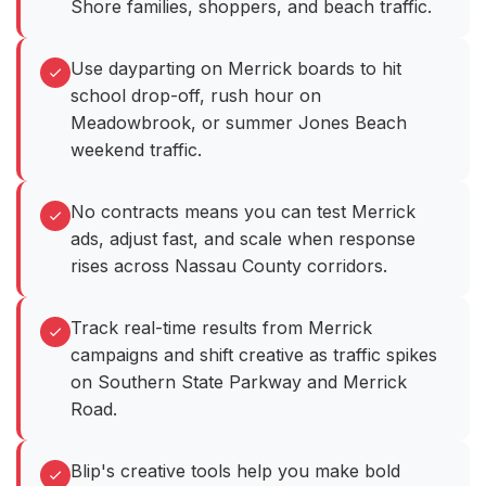
Shore families, shoppers, and beach traffic.
Use dayparting on Merrick boards to hit
school drop-off, rush hour on
Meadowbrook, or summer Jones Beach
weekend traffic.
No contracts means you can test Merrick
ads, adjust fast, and scale when response
rises across Nassau County corridors.
Track real-time results from Merrick
campaigns and shift creative as traffic spikes
on Southern State Parkway and Merrick
Road.
Blip's creative tools help you make bold