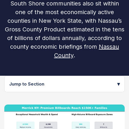
South Shore communities also sit within
one of the most economically active
counties in New York State, with Nassau’s
Gross County Product estimated in the tens
of billions of dollars annually, according to
county economic briefings from
Nassau
County
.
▾
Jump to Section