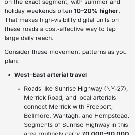
on the exact segment, with summer and
holiday weekends often
10–20% higher
.
That makes high‑visibility digital units on
these roads a cost‑effective way to tap
large daily reach.
Consider these movement patterns as you
plan:
West–East arterial travel
Roads like Sunrise Highway (NY‑27),
Merrick Road, and local arterials
connect Merrick with Freeport,
Bellmore, Wantagh, and Hempstead.
Segments of Sunrise Highway in this
area routinely carry
70,000–90,000