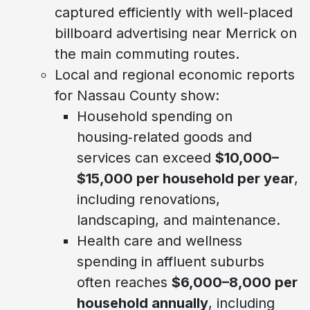
captured efficiently with well-placed
billboard advertising near Merrick on
the main commuting routes.
Local and regional economic reports
for Nassau County show:
Household spending on
housing‑related goods and
services can exceed
$10,000–
$15,000 per household per year
,
including renovations,
landscaping, and maintenance.
Health care and wellness
spending in affluent suburbs
often reaches
$6,000–8,000 per
household annually
, including