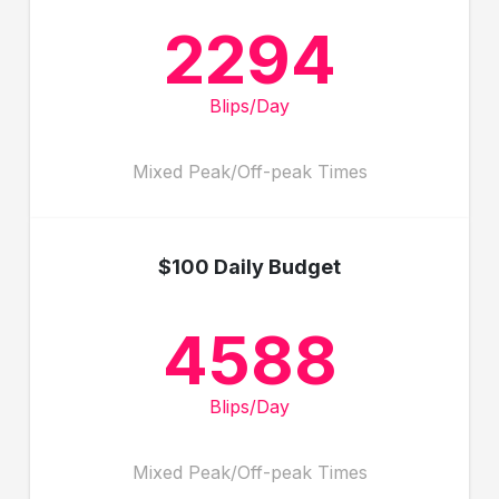
2294
Blips/Day
Mixed Peak/Off-peak Times
$100 Daily Budget
4588
Blips/Day
Mixed Peak/Off-peak Times