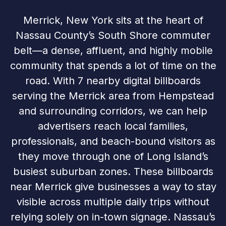
Merrick, New York sits at the heart of
Nassau County’s South Shore commuter
belt—a dense, affluent, and highly mobile
community that spends a lot of time on the
road. With 7 nearby digital billboards
serving the Merrick area from Hempstead
and surrounding corridors, we can help
advertisers reach local families,
professionals, and beach-bound visitors as
they move through one of Long Island’s
busiest suburban zones. These billboards
near Merrick give businesses a way to stay
visible across multiple daily trips without
relying solely on in-town signage. Nassau’s