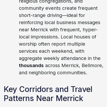
religious congregations, and
community events create frequent
short-range driving—ideal for
reinforcing local business messages
near Merrick with frequent, hyper-
local impressions. Local houses of
worship often report multiple
services each weekend, with
aggregate weekly attendance in the
thousands
across Merrick, Bellmore,
and neighboring communities.
Key Corridors and Travel
Patterns Near Merrick