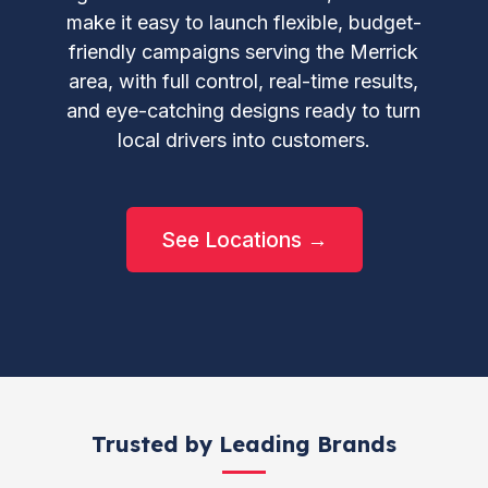
make it easy to launch flexible, budget-
friendly campaigns serving the Merrick
area, with full control, real-time results,
and eye-catching designs ready to turn
local drivers into customers.
See Locations →
Trusted by Leading Brands