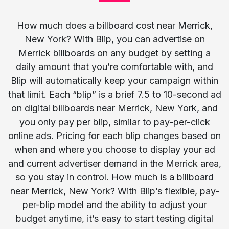
How much does a billboard cost near Merrick,
New York? With Blip, you can advertise on
Merrick billboards on any budget by setting a
daily amount that you’re comfortable with, and
Blip will automatically keep your campaign within
that limit. Each “blip” is a brief 7.5 to 10-second ad
on digital billboards near Merrick, New York, and
you only pay per blip, similar to pay-per-click
online ads. Pricing for each blip changes based on
when and where you choose to display your ad
and current advertiser demand in the Merrick area,
so you stay in control. How much is a billboard
near Merrick, New York? With Blip’s flexible, pay-
per-blip model and the ability to adjust your
budget anytime, it’s easy to start testing digital