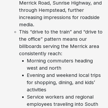
Merrick Road, Sunrise Highway, and
through Hempstead, further
increasing impressions for roadside
media.
This “drive to the train” and “drive to
the office” pattern means our
billboards serving the Merrick area
consistently reach:
Morning commuters heading
west and north
Evening and weekend local trips
for shopping, dining, and kids’
activities
Service workers and regional
employees traveling into South