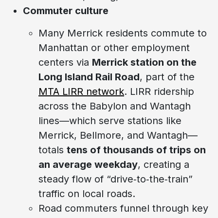
Commuter culture
Many Merrick residents commute to
Manhattan or other employment
centers via
Merrick station on the
Long Island Rail Road
, part of the
MTA LIRR network
. LIRR ridership
across the Babylon and Wantagh
lines—which serve stations like
Merrick, Bellmore, and Wantagh—
totals
tens of thousands of trips on
an average weekday
, creating a
steady flow of “drive‑to‑the‑train”
traffic on local roads.
Road commuters funnel through key