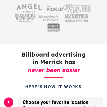
Billboard advertising
in Merrick has
never been easier
HERE'S HOW IT WORKS
Choose your favorite location
1