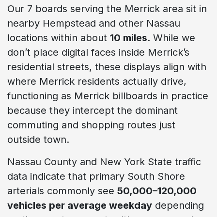
Our 7 boards serving the Merrick area sit in
nearby Hempstead and other Nassau
locations within about
10 miles
. While we
don’t place digital faces inside Merrick’s
residential streets, these displays align with
where Merrick residents actually drive,
functioning as Merrick billboards in practice
because they intercept the dominant
commuting and shopping routes just
outside town.
Nassau County and New York State traffic
data indicate that primary South Shore
arterials commonly see
50,000–120,000
vehicles per average weekday
depending