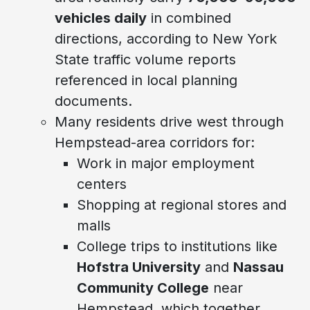
vehicles daily
in combined
directions, according to New York
State traffic volume reports
referenced in local planning
documents.
Many residents drive west through
Hempstead-area corridors for:
Work in major employment
centers
Shopping at regional stores and
malls
College trips to institutions like
Hofstra University
and
Nassau
Community College
near
Hempstead, which together