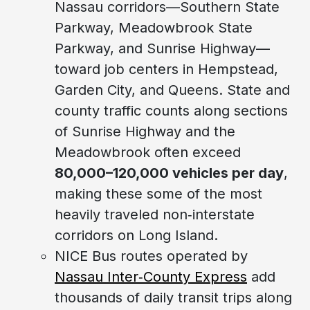
Nassau corridors—Southern State
Parkway, Meadowbrook State
Parkway, and Sunrise Highway—
toward job centers in Hempstead,
Garden City, and Queens. State and
county traffic counts along sections
of Sunrise Highway and the
Meadowbrook often exceed
80,000–120,000 vehicles per day
,
making these some of the most
heavily traveled non‑interstate
corridors on Long Island.
NICE Bus routes operated by
Nassau Inter‑County Express
add
thousands of daily transit trips along