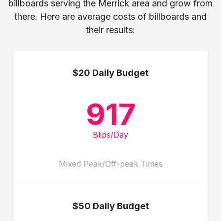
billboards serving the Merrick area and grow from
there. Here are average costs of billboards and
their results:
$20 Daily Budget
917
Blips/Day
Mixed Peak/Off-peak Times
$50 Daily Budget