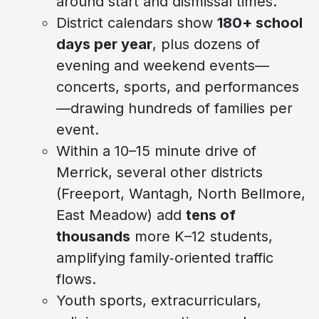
around start and dismissal times.
District calendars show
180+ school
days per year
, plus dozens of
evening and weekend events—
concerts, sports, and performances
—drawing hundreds of families per
event.
Within a 10–15 minute drive of
Merrick, several other districts
(Freeport, Wantagh, North Bellmore,
East Meadow) add
tens of
thousands
more K–12 students,
amplifying family‑oriented traffic
flows.
Youth sports, extracurriculars,