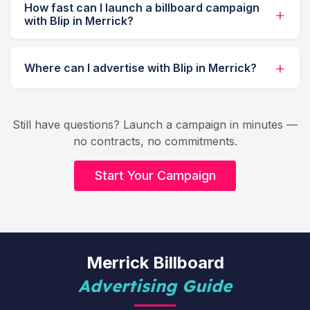
How fast can I launch a billboard campaign
with Blip in Merrick?
Where can I advertise with Blip in Merrick?
Still have questions? Launch a campaign in minutes —
no contracts, no commitments.
Start Your Campaign
Merrick Billboard
Advertising Guide