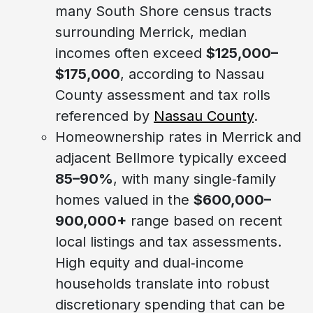
many South Shore census tracts
surrounding Merrick, median
incomes often exceed
$125,000–
$175,000
, according to Nassau
County assessment and tax rolls
referenced by
Nassau County
.
Homeownership rates in Merrick and
adjacent Bellmore typically exceed
85–90%
, with many single‑family
homes valued in the
$600,000–
900,000+
range based on recent
local listings and tax assessments.
High equity and dual‑income
households translate into robust
discretionary spending that can be