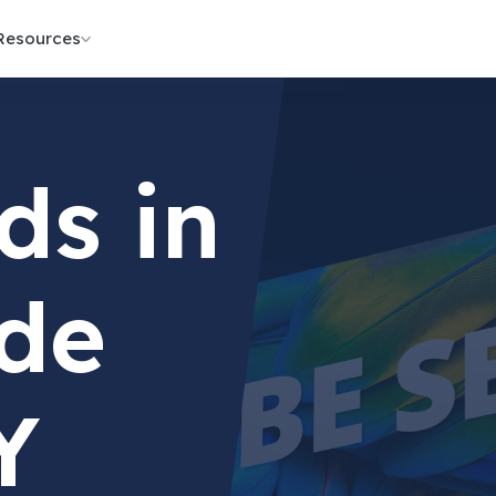
Resources
ds in
de
Y