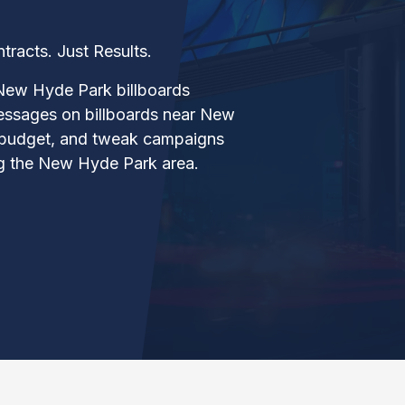
acts. Just Results.
New Hyde Park billboards
essages on billboards near New
 budget, and tweak campaigns
ng the New Hyde Park area.