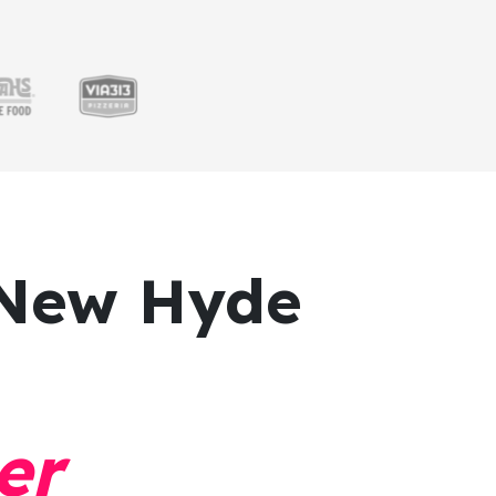
New Hyde
er