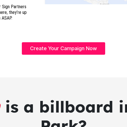
r Sign Partners
here, they’re up
s ASAP.
Create Your Campaign Now
is a billboard
Park?