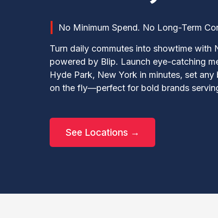
No Minimum Spend. No Long-Term Contr
Turn daily commutes into showtime with 
powered by Blip. Launch eye-catching m
Hyde Park, New York in minutes, set any
on the fly—perfect for bold brands servi
See Locations →