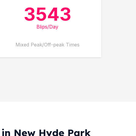
3543
Blips/Day
Mixed Peak/Off-peak Times
g in New Hyde Park