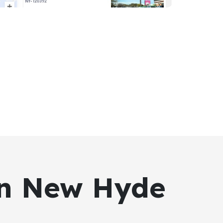
 in New Hyde