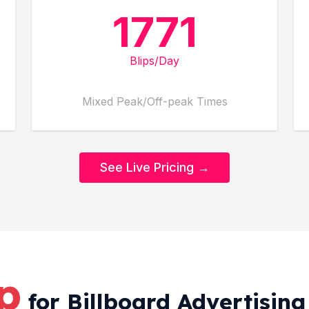
1771
Blips/Day
Mixed Peak/Off-peak Times
See Live Pricing →
ip
for Billboard Advertisin