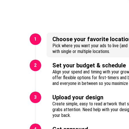
Choose your favorite locatio
1
Pick where you want your ads to live (and s
with single or multiple locations.
Set your budget & schedule
2
Align your spend and timing with your gro
offer flexible options for first-timers and
Upload your design
3
Create simple, easy to read artwork that 
grabs attention. Need help with your des
your back.