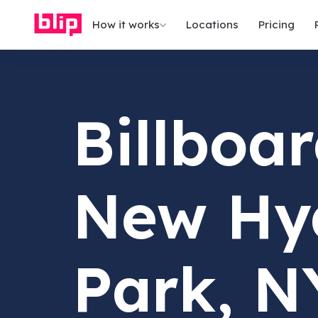
How it works
Locations
Pricing
Billboar
New Hy
Park, N