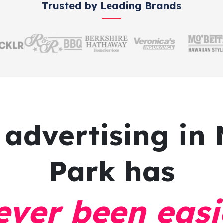
Trusted by Leading Brands
 advertising
in 
Park has
ever been easi