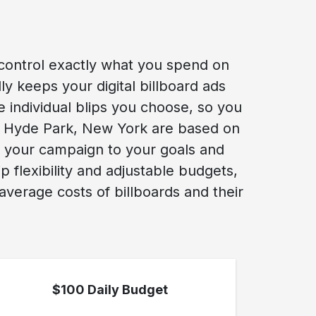
control exactly what you spend on
y keeps your digital billboard ads
he individual blips you choose, so you
ew Hyde Park, New York are based on
r your campaign to your goals and
flexibility and adjustable budgets,
verage costs of billboards and their
$100 Daily Budget