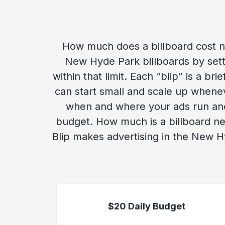
How much does a billboard cost n
New Hyde Park billboards by setti
within that limit. Each “blip” is a b
can start small and scale up whene
when and where your ads run and 
budget. How much is a billboard ne
Blip makes advertising in the New H
$20 Daily Budget