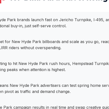
yde Park brands launch fast on Jericho Turnpike, I‑495, a
tional buy-in, just self-serve control.
get for New Hyde Park billboards and scale as you go, re
IRR riders without overspending.
ting to hit New Hyde Park rush hours, Hempstead Turnpike 
g peaks when attention is highest.
eans New Hyde Park advertisers can test spring home serv
hen pivot as traffic and demand change.
Park campaign results in real time and swap creative quic