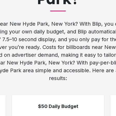
ear New Hyde Park, New York? With Blip, you 
ng your own daily budget, and Blip automaticall
rief 7.5–10 second display, and you only pay for t
ver you’re ready. Costs for billboards near N
on advertiser demand, making it easy to tailo
ar New Hyde Park, New York? With pay-per-blip 
yde Park area simple and accessible. Here are a
results:
$50 Daily Budget