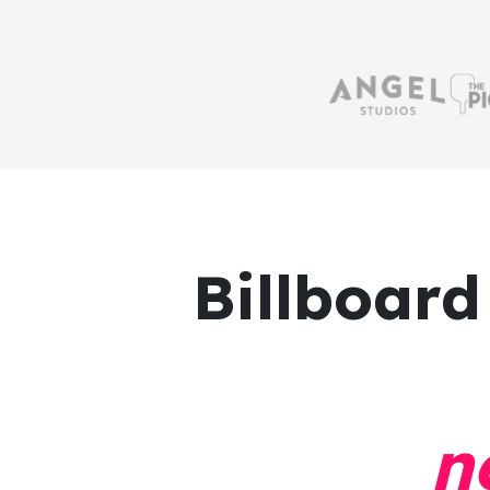
Billboard
n