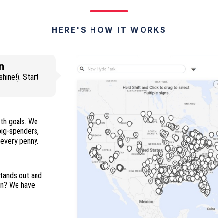
HERE'S HOW IT WORKS
n
hine!). Start
wth goals. We
 big-spenders,
and everyone in between so you maximize every penny.
stands out and
ign? We have