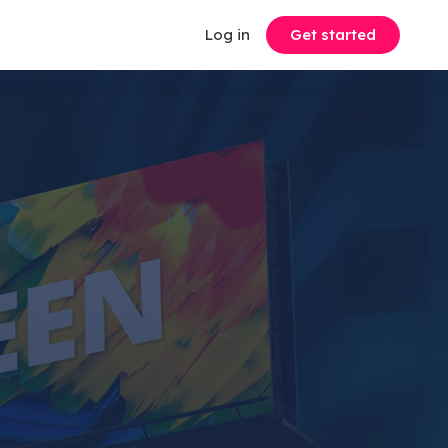
Log in
Get started