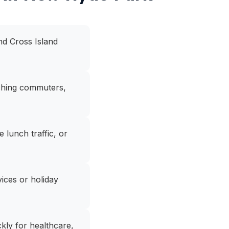
nd Cross Island
aching commuters,
lunch traffic, or
ices or holiday
kly for healthcare,