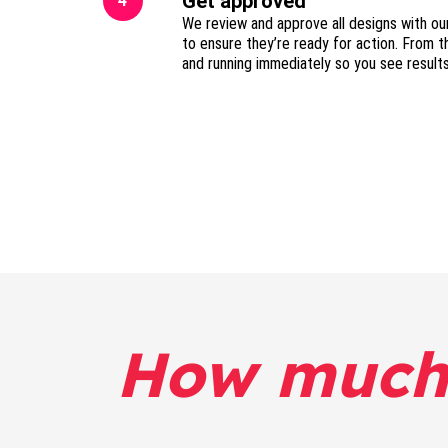
Get approved
4
We review and approve all designs with ou
to ensure they’re ready for action. From t
and running immediately so you see result
How much