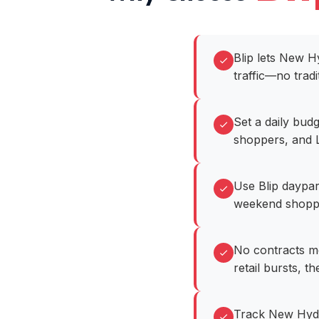
Blip lets New H
traffic—no tradi
Set a daily bud
shoppers, and L
Use Blip daypar
weekend shoppin
No contracts m
retail bursts, t
Track New Hyde 