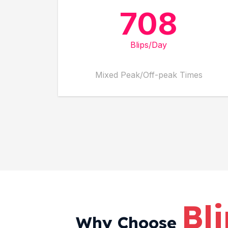
708
Blips/Day
Mixed Peak/Off-peak Times
Bl
Why Choose