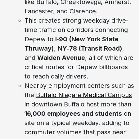
like Buffalo, Cheektowaga, Amherst,
Lancaster, and Clarence.
This creates strong weekday drive-
time traffic on corridors connecting
Depew to
I‑90 (New York State
Thruway)
,
NY‑78 (Transit Road)
,
and
Walden Avenue
, all of which are
critical routes for Depew billboards
to reach daily drivers.
Nearby employment centers such as
the
Buffalo Niagara Medical Campus
in downtown Buffalo host more than
16,000 employees and students
on
site on a typical weekday, adding to
commuter volumes that pass near