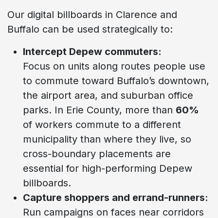
Our digital billboards in Clarence and
Buffalo can be used strategically to:
Intercept Depew commuters:
Focus on units along routes people use
to commute toward Buffalo’s downtown,
the airport area, and suburban office
parks. In Erie County, more than
60%
of workers commute to a different
municipality than where they live, so
cross-boundary placements are
essential for high-performing Depew
billboards.
Capture shoppers and errand-runners:
Run campaigns on faces near corridors