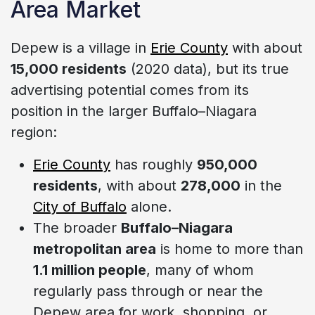
Area Market
Depew is a village in
Erie County
with about
15,000 residents
(2020 data), but its true
advertising potential comes from its
position in the larger Buffalo–Niagara
region:
Erie County
has roughly
950,000
residents
, with about
278,000
in the
City of Buffalo
alone.
The broader
Buffalo–Niagara
metropolitan area
is home to more than
1.1 million people
, many of whom
regularly pass through or near the
Depew area for work, shopping, or