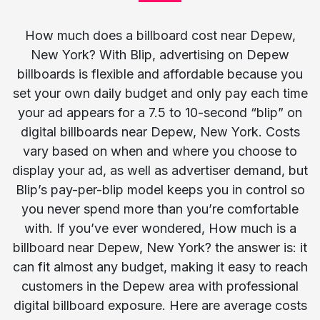
How much does a billboard cost near Depew,
New York? With Blip, advertising on Depew
billboards is flexible and affordable because you
set your own daily budget and only pay each time
your ad appears for a 7.5 to 10-second “blip” on
digital billboards near Depew, New York. Costs
vary based on when and where you choose to
display your ad, as well as advertiser demand, but
Blip’s pay-per-blip model keeps you in control so
you never spend more than you’re comfortable
with. If you’ve ever wondered, How much is a
billboard near Depew, New York? the answer is: it
can fit almost any budget, making it easy to reach
customers in the Depew area with professional
digital billboard exposure. Here are average costs