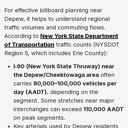
For effective billboard planning near
Depew, it helps to understand regional
traffic volumes and commuting flows.
According to
New York State Department
of Transportation
traffic counts (NYSDOT
Region 5, which includes Erie County):
I‑90 (New York State Thruway) near
the Depew/Cheektowaga area
often
carries
80,000–100,000 vehicles per
day (AADT)
, depending on the
segment. Some stretches near major
interchanges can exceed
110,000 AADT
on peak segments.
Key arterials used by Depew residents