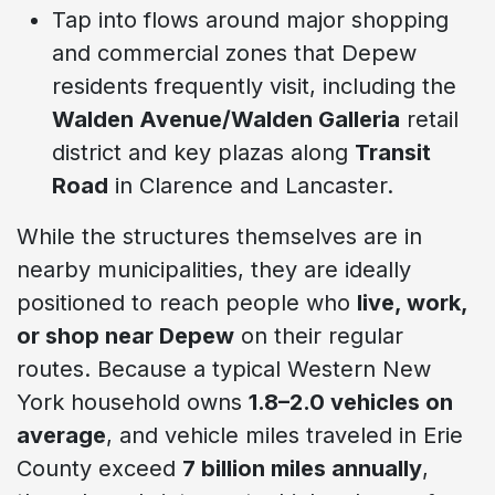
Tap into flows around major shopping
and commercial zones that Depew
residents frequently visit, including the
Walden Avenue/Walden Galleria
retail
district and key plazas along
Transit
Road
in Clarence and Lancaster.
While the structures themselves are in
nearby municipalities, they are ideally
positioned to reach people who
live, work,
or shop near Depew
on their regular
routes. Because a typical Western New
York household owns
1.8–2.0 vehicles on
average
, and vehicle miles traveled in Erie
County exceed
7 billion miles annually
,