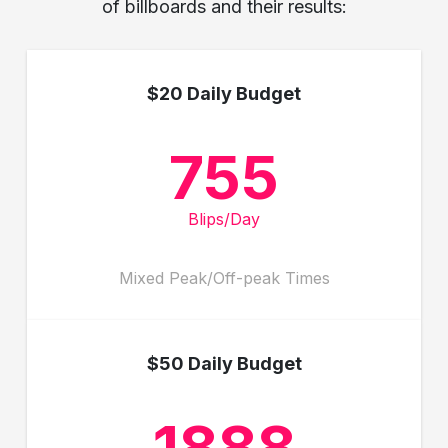
of billboards and their results:
$20 Daily Budget
755
Blips/Day
Mixed Peak/Off-peak Times
$50 Daily Budget
1888