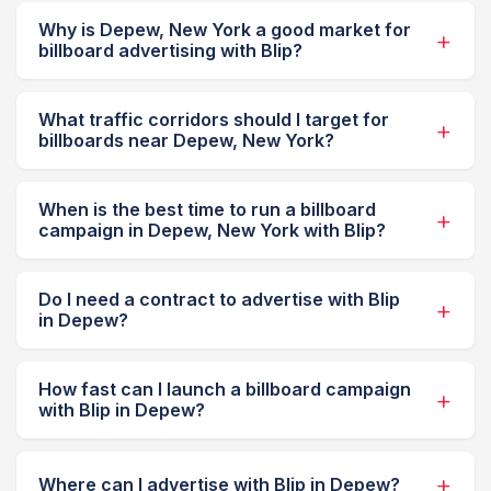
Why is Depew, New York a good market for
billboard advertising with Blip?
What traffic corridors should I target for
billboards near Depew, New York?
When is the best time to run a billboard
campaign in Depew, New York with Blip?
Do I need a contract to advertise with Blip
in Depew?
How fast can I launch a billboard campaign
with Blip in Depew?
Where can I advertise with Blip in Depew?