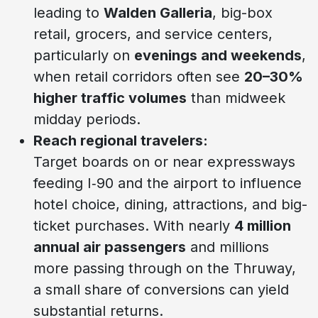
leading to
Walden Galleria
, big-box
retail, grocers, and service centers,
particularly on
evenings and weekends
,
when retail corridors often see
20–30%
higher traffic volumes
than midweek
midday periods.
Reach regional travelers:
Target boards on or near expressways
feeding I‑90 and the airport to influence
hotel choice, dining, attractions, and big-
ticket purchases. With nearly
4 million
annual air passengers
and millions
more passing through on the Thruway,
a small share of conversions can yield
substantial returns.