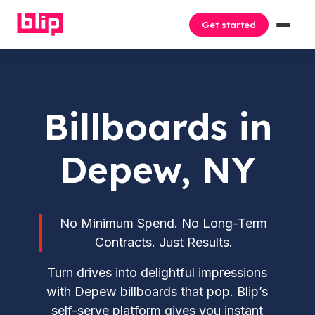
Get started
Billboards in
Depew, NY
No Minimum Spend. No Long-Term
Contracts. Just Results.
Turn drives into delightful impressions
with Depew billboards that pop. Blip’s
self-serve platform gives you instant