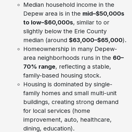
Median household income in the
Depew area is in the
mid–$50,000s
to low–$60,000s
, similar to or
slightly below the Erie County
median (around
$63,000–$65,000
).
Homeownership in many Depew-
area neighborhoods runs in the
60–
70% range
, reflecting a stable,
family-based housing stock.
Housing is dominated by single-
family homes and small multi-unit
buildings, creating strong demand
for local services (home
improvement, auto, healthcare,
dining, education).