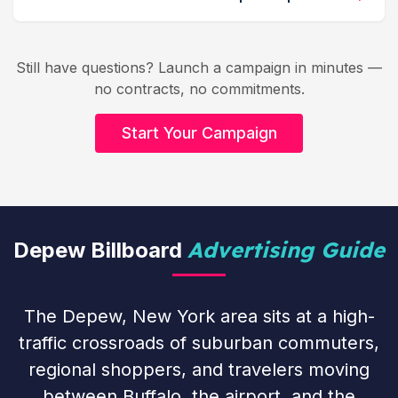
Still have questions? Launch a campaign in minutes —
no contracts, no commitments.
Start Your Campaign
Advertising Guide
Depew Billboard
The Depew, New York area sits at a high-
traffic crossroads of suburban commuters,
regional shoppers, and travelers moving
between Buffalo, the airport, and the