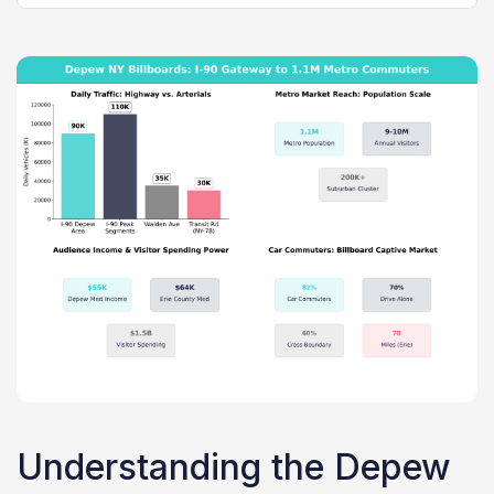
Understanding the Depew