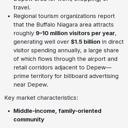
travel.
Regional tourism organizations report
that the Buffalo Niagara area attracts
roughly
9–10 million visitors per year
,
generating well over
$1.5 billion
in direct
visitor spending annually, a large share
of which flows through the airport and
retail corridors adjacent to Depew—
prime territory for billboard advertising
near Depew.
Key market characteristics:
Middle-income, family-oriented
community