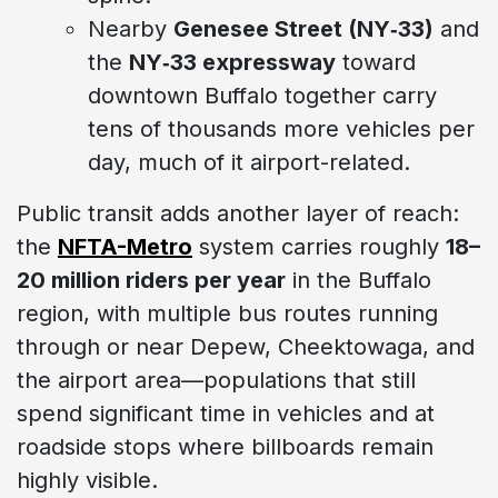
Nearby
Genesee Street (NY‑33)
and
the
NY‑33 expressway
toward
downtown Buffalo together carry
tens of thousands more vehicles per
day, much of it airport-related.
Public transit adds another layer of reach:
the
NFTA-Metro
system carries roughly
18–
20 million riders per year
in the Buffalo
region, with multiple bus routes running
through or near Depew, Cheektowaga, and
the airport area—populations that still
spend significant time in vehicles and at
roadside stops where billboards remain
highly visible.