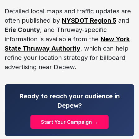
Detailed local maps and traffic updates are
often published by
NYSDOT Region 5
and
Erie County
, and Thruway-specific
information is available from the
New York
State Thruway Authority
, which can help
refine your location strategy for billboard
advertising near Depew.
Ready to reach your audience in
Depew?
Start Your Campaign →