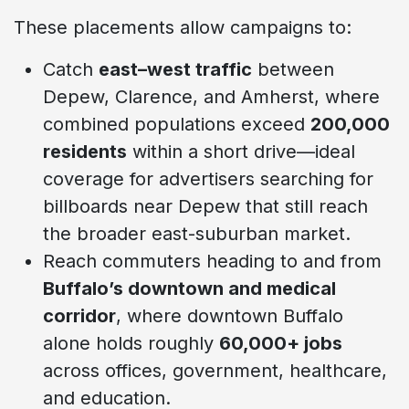
These placements allow campaigns to:
Catch
east–west traffic
between
Depew, Clarence, and Amherst, where
combined populations exceed
200,000
residents
within a short drive—ideal
coverage for advertisers searching for
billboards near Depew that still reach
the broader east-suburban market.
Reach commuters heading to and from
Buffalo’s downtown and medical
corridor
, where downtown Buffalo
alone holds roughly
60,000+ jobs
across offices, government, healthcare,
and education.