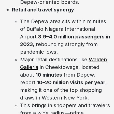
Depew-oriented boards.
Retail and travel synergy
The Depew area sits within minutes
of Buffalo Niagara International
Airport
3.9–4.0 million passengers in
2023
, rebounding strongly from
pandemic lows.
Major retail destinations like
Walden
Galleria
in Cheektowaga, located
about
10 minutes
from Depew,
report
10–20 million visits per year
,
making it one of the top shopping
draws in Western New York.
This brings in shoppers and travelers
from a wide radius—prime