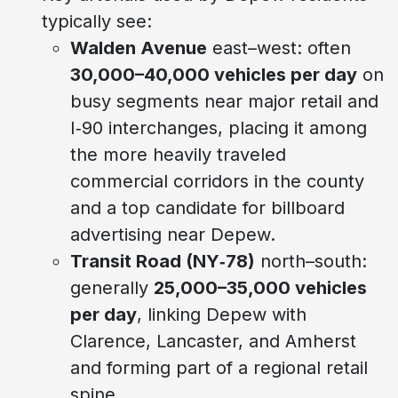
typically see:
Walden Avenue
east–west: often
30,000–40,000 vehicles per day
on
busy segments near major retail and
I‑90 interchanges, placing it among
the more heavily traveled
commercial corridors in the county
and a top candidate for billboard
advertising near Depew.
Transit Road (NY‑78)
north–south:
generally
25,000–35,000 vehicles
per day
, linking Depew with
Clarence, Lancaster, and Amherst
and forming part of a regional retail
spine.