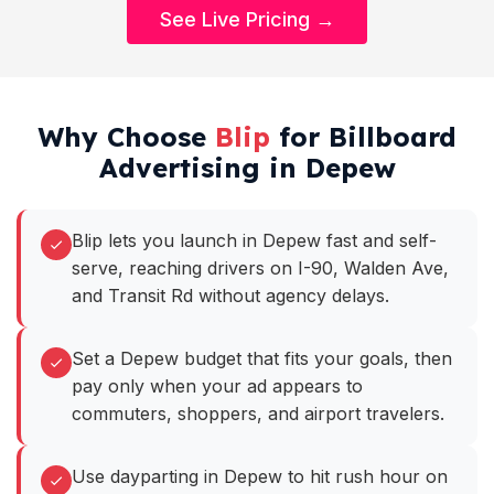
See Live Pricing →
Why Choose
Blip
for Billboard
Advertising in Depew
Blip lets you launch in Depew fast and self-
serve, reaching drivers on I-90, Walden Ave,
and Transit Rd without agency delays.
Set a Depew budget that fits your goals, then
pay only when your ad appears to
commuters, shoppers, and airport travelers.
Use dayparting in Depew to hit rush hour on