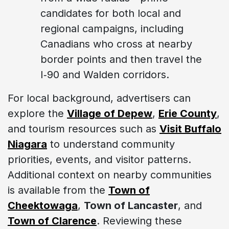
candidates for both local and
regional campaigns, including
Canadians who cross at nearby
border points and then travel the
I‑90 and Walden corridors.
For local background, advertisers can
explore the
Village of Depew
,
Erie County
,
and tourism resources such as
Visit Buffalo
Niagara
to understand community
priorities, events, and visitor patterns.
Additional context on nearby communities
is available from the
Town of
Cheektowaga
,
Town of Lancaster
, and
Town of Clarence
. Reviewing these