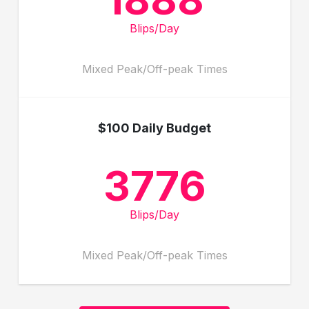
Blips/Day
Mixed Peak/Off-peak Times
$100 Daily Budget
3776
Blips/Day
Mixed Peak/Off-peak Times