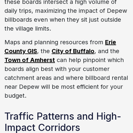
these boards intersect a high volume of
daily trips, maximizing the impact of Depew
billboards even when they sit just outside
the village limits.
Maps and planning resources from
Erie
County GIS
, the
City of Buffalo
, and the
Town of Amherst
can help pinpoint which
boards align best with your customer
catchment areas and where billboard rental
near Depew will be most efficient for your
budget.
Traffic Patterns and High-
Impact Corridors