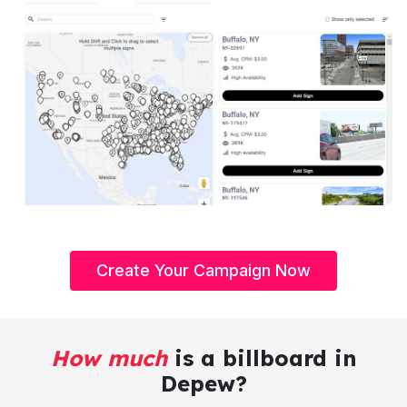
Create Your Campaign Now
How much
is a billboard in
Depew?