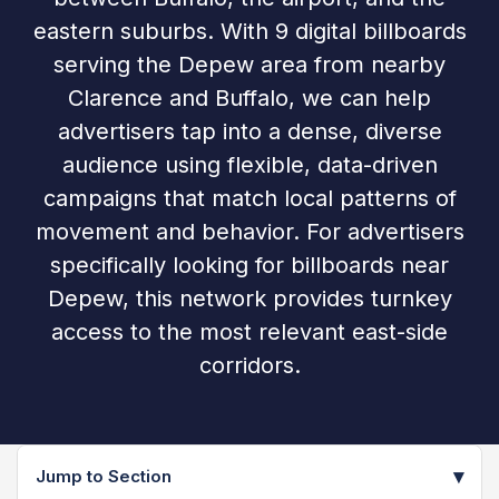
eastern suburbs. With 9 digital billboards
serving the Depew area from nearby
Clarence and Buffalo, we can help
advertisers tap into a dense, diverse
audience using flexible, data-driven
campaigns that match local patterns of
movement and behavior. For advertisers
specifically looking for billboards near
Depew, this network provides turnkey
access to the most relevant east-side
corridors.
▾
Jump to Section