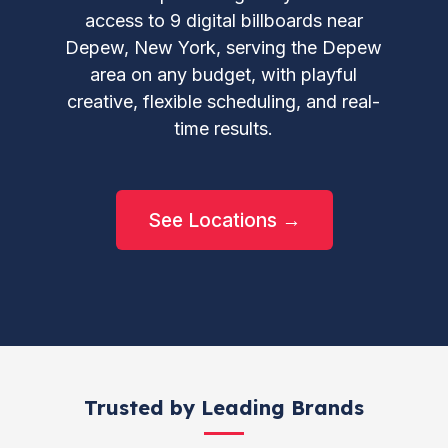
access to 9 digital billboards near
Depew, New York, serving the Depew
area on any budget, with playful
creative, flexible scheduling, and real-
time results.
See Locations →
Trusted by Leading Brands