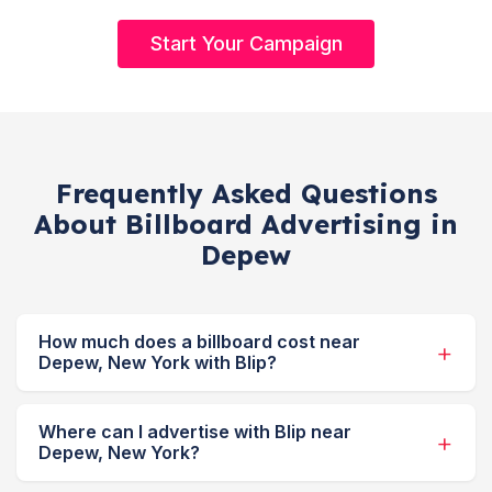
Start Your Campaign
Frequently Asked Questions
About Billboard Advertising in
Depew
How much does a billboard cost near
Depew, New York with Blip?
Where can I advertise with Blip near
Depew, New York?