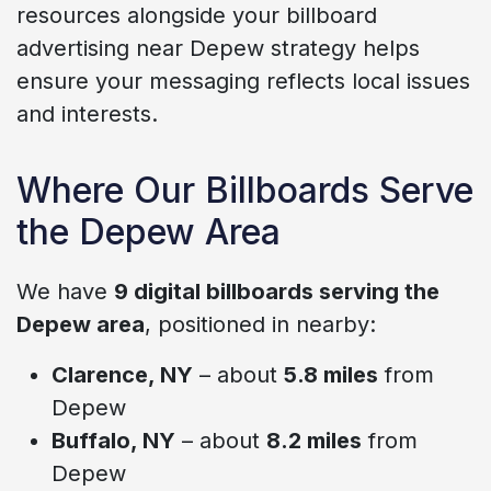
resources alongside your billboard
advertising near Depew strategy helps
ensure your messaging reflects local issues
and interests.
Where Our Billboards Serve
the Depew Area
We have
9 digital billboards serving the
Depew area
, positioned in nearby:
Clarence, NY
– about
5.8 miles
from
Depew
Buffalo, NY
– about
8.2 miles
from
Depew