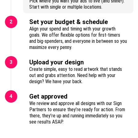
Pick where you want your ads to live (and shine!).
Start with single or multiple locations.
Set your budget & schedule
2
Align your spend and timing with your growth
goals. We offer flexible options for first-timers
and big-spenders, and everyone in between so you
maximize every penny.
Upload your design
3
Create simple, easy to read artwork that stands
out and grabs attention. Need help with your
design? We have your back.
Get approved
4
We review and approve all designs with our Sign
Partners to ensure they’re ready for action. From
there, they’re up and running immediately so you
see results ASAP.