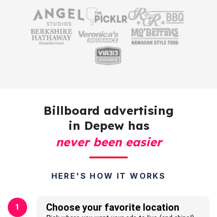
Billboard advertising
in Depew has
never been easier
HERE'S HOW IT WORKS
Choose your favorite location
1