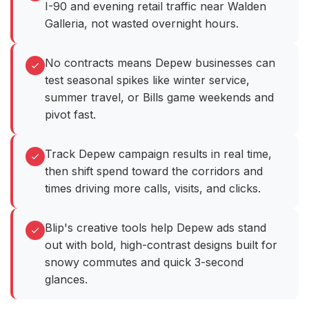
I-90 and evening retail traffic near Walden
Galleria, not wasted overnight hours.
No contracts means Depew businesses can
test seasonal spikes like winter service,
summer travel, or Bills game weekends and
pivot fast.
Track Depew campaign results in real time,
then shift spend toward the corridors and
times driving more calls, visits, and clicks.
Blip's creative tools help Depew ads stand
out with bold, high-contrast designs built for
snowy commutes and quick 3-second
glances.