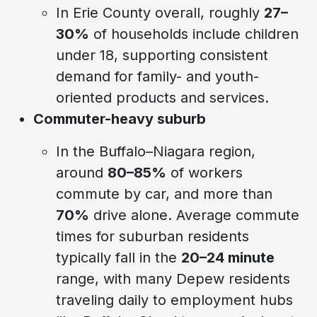
In Erie County overall, roughly
27–
30%
of households include children
under 18, supporting consistent
demand for family- and youth-
oriented products and services.
Commuter-heavy suburb
In the Buffalo–Niagara region,
around
80–85%
of workers
commute by car, and more than
70%
drive alone. Average commute
times for suburban residents
typically fall in the
20–24 minute
range, with many Depew residents
traveling daily to employment hubs