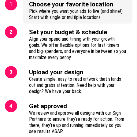
Choose your favorite location
1
Pick where you want your ads to live (and shine!).
Start with single or multiple locations.
Set your budget & schedule
2
Align your spend and timing with your growth
goals. We offer flexible options for first-timers
and big-spenders, and everyone in between so you
maximize every penny.
Upload your design
3
Create simple, easy to read artwork that stands
out and grabs attention. Need help with your
design? We have your back.
Get approved
4
We review and approve all designs with our Sign
Partners to ensure they’re ready for action. From
there, they’re up and running immediately so you
see results ASAP.