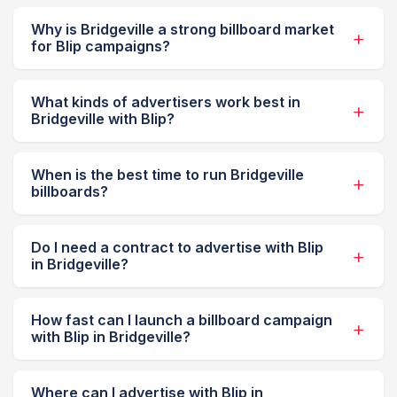
Why is Bridgeville a strong billboard market
for Blip campaigns?
What kinds of advertisers work best in
Bridgeville with Blip?
When is the best time to run Bridgeville
billboards?
Do I need a contract to advertise with Blip
in Bridgeville?
How fast can I launch a billboard campaign
with Blip in Bridgeville?
Where can I advertise with Blip in