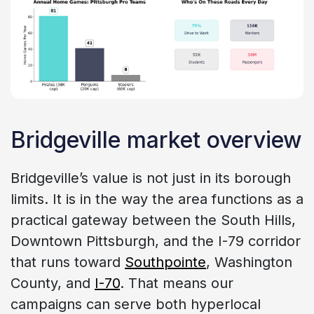
Bridgeville market overview
Bridgeville’s value is not just in its borough
limits. It is in the way the area functions as a
practical gateway between the South Hills,
Downtown Pittsburgh, and the I-79 corridor
that runs toward
Southpointe
, Washington
County, and
I-70
. That means our
campaigns can serve both hyperlocal