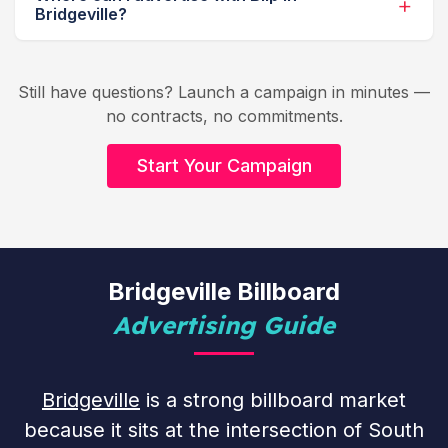
Bridgeville?
Still have questions? Launch a campaign in minutes —
no contracts, no commitments.
Start Your Campaign
Bridgeville Billboard
Advertising Guide
Bridgeville
is a strong billboard market
because it sits at the intersection of South