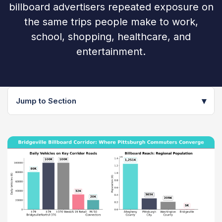
billboard advertisers repeated exposure on
the same trips people make to work,
school, shopping, healthcare, and
entertainment.
▾
Jump to Section