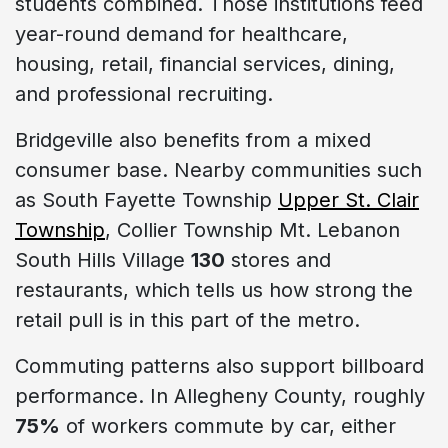
students combined. Those institutions feed
year-round demand for healthcare,
housing, retail, financial services, dining,
and professional recruiting.
Bridgeville also benefits from a mixed
consumer base. Nearby communities such
as South Fayette Township
Upper St. Clair
Township
, Collier Township Mt. Lebanon
South Hills Village
130
stores and
restaurants, which tells us how strong the
retail pull is in this part of the metro.
Commuting patterns also support billboard
performance. In Allegheny County, roughly
75%
of workers commute by car, either