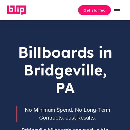
Get started
Billboards in
Bridgeville,
PA
No Minimum Spend. No Long-Term
Contracts. Just Results.