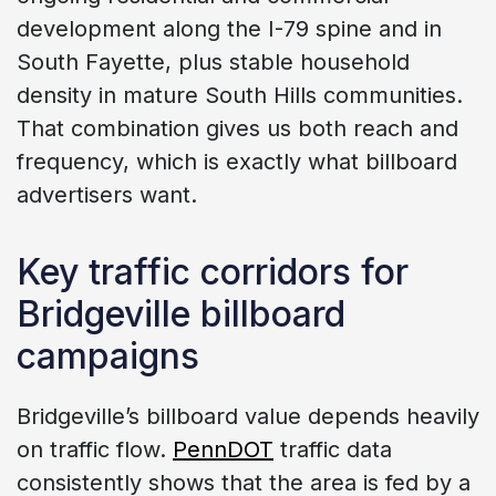
development along the I-79 spine and in
South Fayette, plus stable household
density in mature South Hills communities.
That combination gives us both reach and
frequency, which is exactly what billboard
advertisers want.
Key traffic corridors for
Bridgeville billboard
campaigns
Bridgeville’s billboard value depends heavily
on traffic flow.
PennDOT
traffic data
consistently shows that the area is fed by a