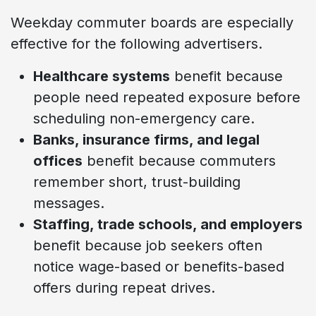
Weekday commuter boards are especially
effective for the following advertisers.
Healthcare systems
benefit because
people need repeated exposure before
scheduling non-emergency care.
Banks, insurance firms, and legal
offices
benefit because commuters
remember short, trust-building
messages.
Staffing, trade schools, and employers
benefit because job seekers often
notice wage-based or benefits-based
offers during repeat drives.