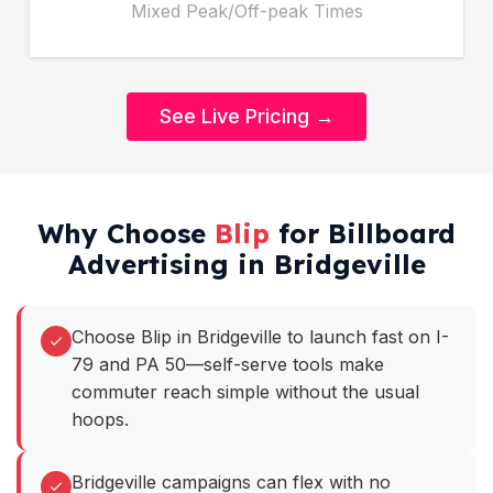
Mixed Peak/Off-peak Times
See Live Pricing →
Why Choose
Blip
for Billboard
Advertising in Bridgeville
Choose Blip in Bridgeville to launch fast on I-
79 and PA 50—self-serve tools make
commuter reach simple without the usual
hoops.
Bridgeville campaigns can flex with no