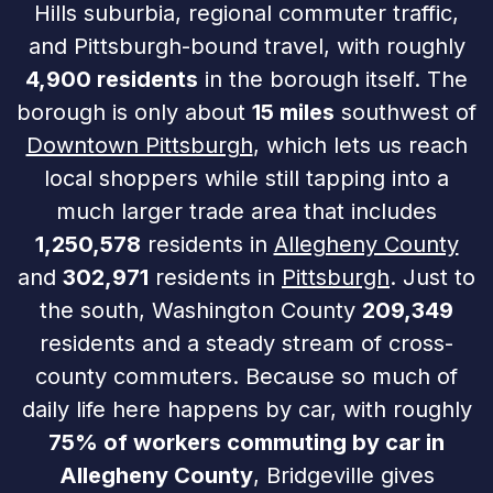
Hills suburbia, regional commuter traffic,
and Pittsburgh-bound travel, with roughly
4,900 residents
in the borough itself. The
borough is only about
15 miles
southwest of
Downtown Pittsburgh
, which lets us reach
local shoppers while still tapping into a
much larger trade area that includes
1,250,578
residents in
Allegheny County
and
302,971
residents in
Pittsburgh
. Just to
the south, Washington County
209,349
residents and a steady stream of cross-
county commuters. Because so much of
daily life here happens by car, with roughly
75% of workers commuting by car in
Allegheny County
, Bridgeville gives