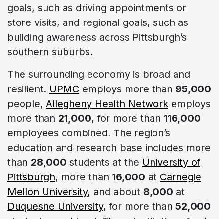
goals, such as driving appointments or
store visits, and regional goals, such as
building awareness across Pittsburgh’s
southern suburbs.
The surrounding economy is broad and
resilient.
UPMC
employs more than
95,000
people,
Allegheny Health Network
employs
more than
21,000
, for more than
116,000
employees combined. The region’s
education and research base includes more
than
28,000
students at the
University of
Pittsburgh
, more than
16,000
at
Carnegie
Mellon University
, and about
8,000
at
Duquesne University
, for more than
52,000