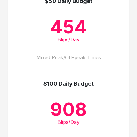
$50 Daily Budget
454
Blips/Day
Mixed Peak/Off-peak Times
$100 Daily Budget
908
Blips/Day