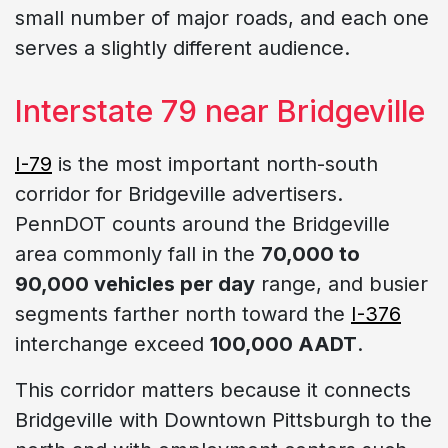
small number of major roads, and each one
serves a slightly different audience.
Interstate 79 near Bridgeville
I-79
is the most important north-south
corridor for Bridgeville advertisers.
PennDOT counts around the Bridgeville
area commonly fall in the
70,000 to
90,000 vehicles per day
range, and busier
segments farther north toward the
I-376
interchange exceed
100,000 AADT
.
This corridor matters because it connects
Bridgeville with Downtown Pittsburgh to the