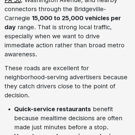
connectors through the Bridgeville-
Carnegie
15,000 to 25,000 vehicles per
day
range. That is strong local traffic,
especially when we want to drive
immediate action rather than broad metro
awareness.
These roads are excellent for
neighborhood-serving advertisers because
they catch drivers close to the point of
decision.
Quick-service restaurants
benefit
because mealtime decisions are often
made just minutes before a stop.