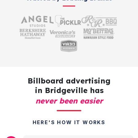
Billboard advertising
in Bridgeville has
never been easier
HERE'S HOW IT WORKS