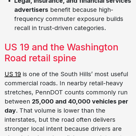
Legal, insurance, and financial services
advertisers
benefit because high-
frequency commuter exposure builds
recall in trust-driven categories.
US 19 and the Washington
Road retail spine
US 19
is one of the South Hills’ most useful
commercial roads. In nearby retail-heavy
stretches, PennDOT counts commonly run
between
25,000 and 40,000 vehicles per
day
. That volume is lower than the
interstates, but the road often delivers
stronger local intent because drivers are