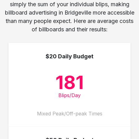
simply the sum of your individual blips, making
billboard advertising in Bridgeville more accessible
than many people expect. Here are average costs
of billboards and their results:
$20 Daily Budget
181
Blips/Day
Mixed Peak/Off-peak Times