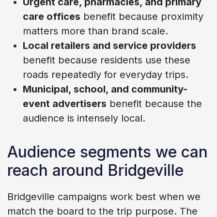
Urgent care, pharmacies, and primary
care offices
benefit because proximity
matters more than brand scale.
Local retailers and service providers
benefit because residents use these
roads repeatedly for everyday trips.
Municipal, school, and community-
event advertisers
benefit because the
audience is intensely local.
Audience segments we can
reach around Bridgeville
Bridgeville campaigns work best when we
match the board to the trip purpose. The