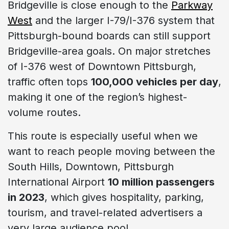
Bridgeville is close enough to the
Parkway
West
and the larger I-79/I-376 system that
Pittsburgh-bound boards can still support
Bridgeville-area goals. On major stretches
of I-376 west of Downtown Pittsburgh,
traffic often tops
100,000 vehicles per day
,
making it one of the region’s highest-
volume routes.
This route is especially useful when we
want to reach people moving between the
South Hills, Downtown, Pittsburgh
International Airport
10 million passengers
in 2023
, which gives hospitality, parking,
tourism, and travel-related advertisers a
very large audience pool.