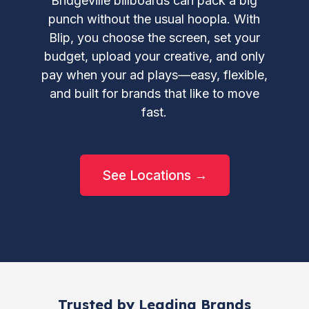
Bridgeville billboards can pack a big
punch without the usual hoopla. With
Blip, you choose the screen, set your
budget, upload your creative, and only
pay when your ad plays—easy, flexible,
and built for brands that like to move
fast.
See Locations →
Trusted by Leading Brands