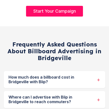
Start Your Campaign
Frequently Asked Questions
About Billboard Advertising in
Bridgeville
How much does a billboard cost in
Bridgeville with Blip?
Where can I advertise with Blip in
Bridgeville to reach commuters?