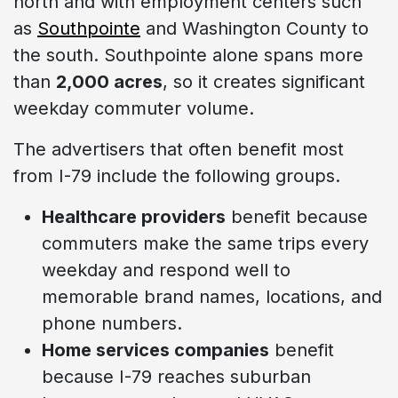
north and with employment centers such
as
Southpointe
and Washington County to
the south. Southpointe alone spans more
than
2,000 acres
, so it creates significant
weekday commuter volume.
The advertisers that often benefit most
from I-79 include the following groups.
Healthcare providers
benefit because
commuters make the same trips every
weekday and respond well to
memorable brand names, locations, and
phone numbers.
Home services companies
benefit
because I-79 reaches suburban