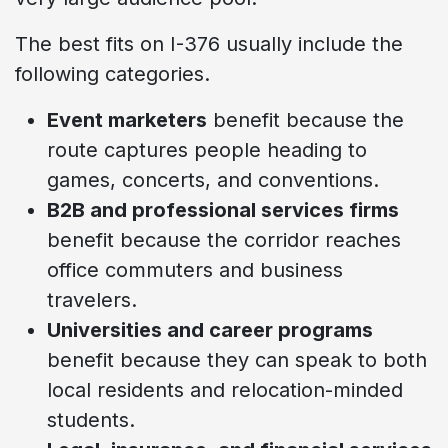
The best fits on I-376 usually include the
following categories.
Event marketers
benefit because the
route captures people heading to
games, concerts, and conventions.
B2B and professional services firms
benefit because the corridor reaches
office commuters and business
travelers.
Universities and career programs
benefit because they can speak to both
local residents and relocation-minded
students.