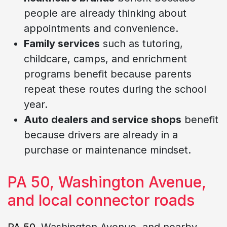
people are already thinking about
appointments and convenience.
Family services
such as tutoring,
childcare, camps, and enrichment
programs benefit because parents
repeat these routes during the school
year.
Auto dealers and service shops
benefit
because drivers are already in a
purchase or maintenance mindset.
PA 50, Washington Avenue,
and local connector roads
PA 50
, Washington Avenue, and nearby