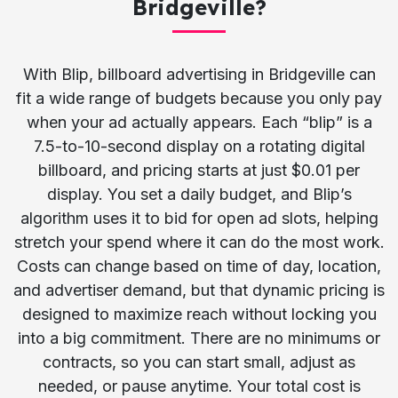
Bridgeville?
With Blip, billboard advertising in Bridgeville can
fit a wide range of budgets because you only pay
when your ad actually appears. Each “blip” is a
7.5-to-10-second display on a rotating digital
billboard, and pricing starts at just $0.01 per
display. You set a daily budget, and Blip’s
algorithm uses it to bid for open ad slots, helping
stretch your spend where it can do the most work.
Costs can change based on time of day, location,
and advertiser demand, but that dynamic pricing is
designed to maximize reach without locking you
into a big commitment. There are no minimums or
contracts, so you can start small, adjust as
needed, or pause anytime. Your total cost is