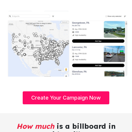
Create Your Campaign Now
How much
is a billboard in