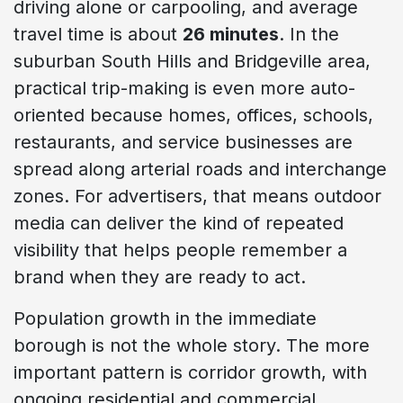
driving alone or carpooling, and average
travel time is about
26 minutes
. In the
suburban South Hills and Bridgeville area,
practical trip-making is even more auto-
oriented because homes, offices, schools,
restaurants, and service businesses are
spread along arterial roads and interchange
zones. For advertisers, that means outdoor
media can deliver the kind of repeated
visibility that helps people remember a
brand when they are ready to act.
Population growth in the immediate
borough is not the whole story. The more
important pattern is corridor growth, with
ongoing residential and commercial