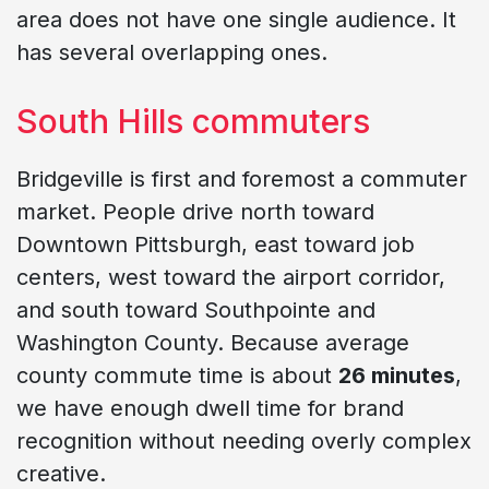
area does not have one single audience. It
has several overlapping ones.
South Hills commuters
Bridgeville is first and foremost a commuter
market. People drive north toward
Downtown Pittsburgh, east toward job
centers, west toward the airport corridor,
and south toward Southpointe and
Washington County. Because average
county commute time is about
26 minutes
,
we have enough dwell time for brand
recognition without needing overly complex
creative.