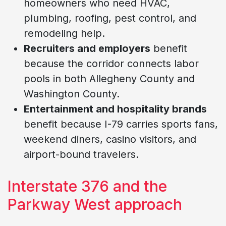
homeowners who need HVAC,
plumbing, roofing, pest control, and
remodeling help.
Recruiters and employers
benefit
because the corridor connects labor
pools in both Allegheny County and
Washington County.
Entertainment and hospitality brands
benefit because I-79 carries sports fans,
weekend diners, casino visitors, and
airport-bound travelers.
Interstate 376 and the
Parkway West approach