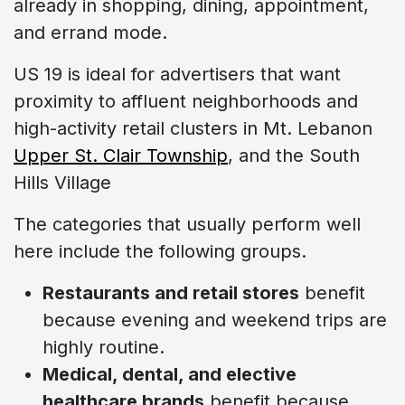
already in shopping, dining, appointment,
and errand mode.
US 19 is ideal for advertisers that want
proximity to affluent neighborhoods and
high-activity retail clusters in Mt. Lebanon
Upper St. Clair Township
, and the South
Hills Village
The categories that usually perform well
here include the following groups.
Restaurants and retail stores
benefit
because evening and weekend trips are
highly routine.
Medical, dental, and elective
healthcare brands
benefit because