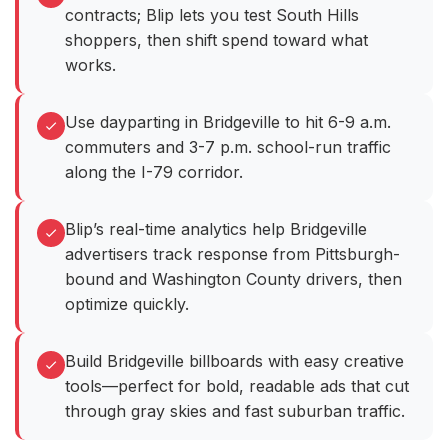
contracts; Blip lets you test South Hills
shoppers, then shift spend toward what
works.
Use dayparting in Bridgeville to hit 6-9 a.m.
commuters and 3-7 p.m. school-run traffic
along the I-79 corridor.
Blip’s real-time analytics help Bridgeville
advertisers track response from Pittsburgh-
bound and Washington County drivers, then
optimize quickly.
Build Bridgeville billboards with easy creative
tools—perfect for bold, readable ads that cut
through gray skies and fast suburban traffic.