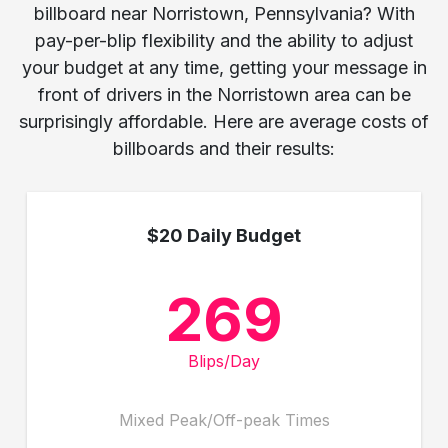
billboard near Norristown, Pennsylvania? With
pay-per-blip flexibility and the ability to adjust
your budget at any time, getting your message in
front of drivers in the Norristown area can be
surprisingly affordable. Here are average costs of
billboards and their results:
$20 Daily Budget
269
Blips/Day
Mixed Peak/Off-peak Times