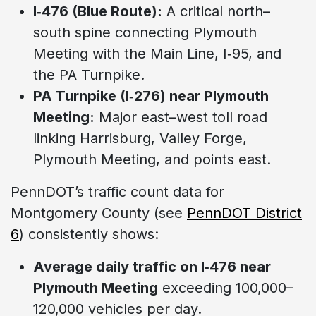
I‑476 (Blue Route):
A critical north–
south spine connecting Plymouth
Meeting with the Main Line, I‑95, and
the PA Turnpike.
PA Turnpike (I‑276) near Plymouth
Meeting:
Major east–west toll road
linking Harrisburg, Valley Forge,
Plymouth Meeting, and points east.
PennDOT’s traffic count data for
Montgomery County (see
PennDOT District
6
) consistently shows:
Average daily traffic on I‑476 near
Plymouth Meeting
exceeding 100,000–
120,000 vehicles per day.