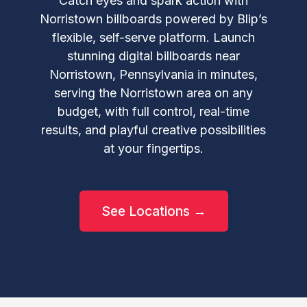
Catch eyes and spark action with
Norristown billboards powered by Blip’s
flexible, self-serve platform. Launch
stunning digital billboards near
Norristown, Pennsylvania in minutes,
serving the Norristown area on any
budget, with full control, real-time
results, and playful creative possibilities
at your fingertips.
See Locations →