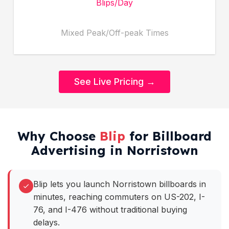
Blips/Day
Mixed Peak/Off-peak Times
See Live Pricing →
Why Choose
Blip
for Billboard
Advertising in Norristown
Blip lets you launch Norristown billboards in
minutes, reaching commuters on US-202, I-
76, and I-476 without traditional buying
delays.