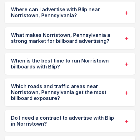
Where can I advertise with Blip near
Norristown, Pennsylvania?
What makes Norristown, Pennsylvania a
strong market for billboard advertising?
When is the best time to run Norristown
billboards with Blip?
Which roads and traffic areas near
Norristown, Pennsylvania get the most
billboard exposure?
Do I need a contract to advertise with Blip
in Norristown?