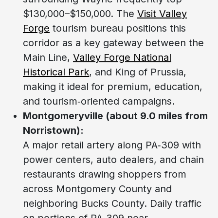
$130,000–$150,000. The
Visit Valley
Forge
tourism bureau positions this
corridor as a key gateway between the
Main Line,
Valley Forge National
Historical Park
, and King of Prussia,
making it ideal for premium, education,
and tourism‑oriented campaigns.
Montgomeryville (about 9.0 miles from
Norristown):
A major retail artery along PA‑309 with
power centers, auto dealers, and chain
restaurants drawing shoppers from
across Montgomery County and
neighboring Bucks County. Daily traffic
on portions of PA‑309 near