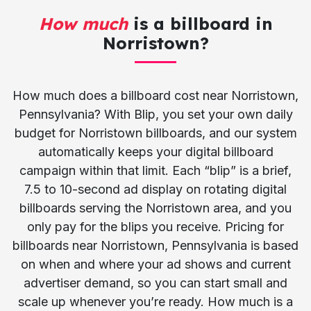
How much
is a billboard in
Norristown?
How much does a billboard cost near Norristown,
Pennsylvania? With Blip, you set your own daily
budget for Norristown billboards, and our system
automatically keeps your digital billboard
campaign within that limit. Each “blip” is a brief,
7.5 to 10-second ad display on rotating digital
billboards serving the Norristown area, and you
only pay for the blips you receive. Pricing for
billboards near Norristown, Pennsylvania is based
on when and where your ad shows and current
advertiser demand, so you can start small and
scale up whenever you’re ready. How much is a