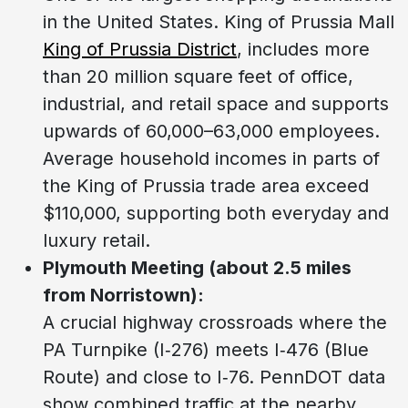
in the United States. King of Prussia Mall
King of Prussia District
, includes more
than 20 million square feet of office,
industrial, and retail space and supports
upwards of 60,000–63,000 employees.
Average household incomes in parts of
the King of Prussia trade area exceed
$110,000, supporting both everyday and
luxury retail.
Plymouth Meeting (about 2.5 miles
from Norristown):
A crucial highway crossroads where the
PA Turnpike (I‑276) meets I‑476 (Blue
Route) and close to I‑76. PennDOT data
show combined traffic at the nearby