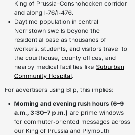
King of Prussia–Conshohocken corridor
and along I‑76/I‑476.
Daytime population in central
Norristown swells beyond the
residential base as thousands of
workers, students, and visitors travel to
the courthouse, county offices, and
nearby medical facilities like
Suburban
Community Hospital
.
For advertisers using Blip, this implies:
Morning and evening rush hours (6–9
a.m., 3:30–7 p.m.)
are prime windows
for commuter‑oriented messages across
our King of Prussia and Plymouth