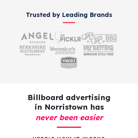
Trusted by Leading Brands
Billboard advertising
in Norristown has
never been easier