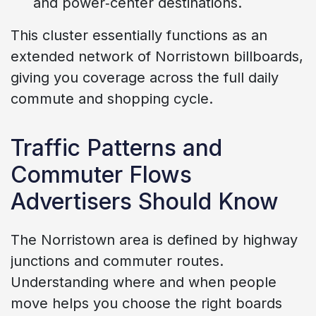
and power‑center destinations.
This cluster essentially functions as an
extended network of Norristown billboards,
giving you coverage across the full daily
commute and shopping cycle.
Traffic Patterns and
Commuter Flows
Advertisers Should Know
The Norristown area is defined by highway
junctions and commuter routes.
Understanding where and when people
move helps you choose the right boards