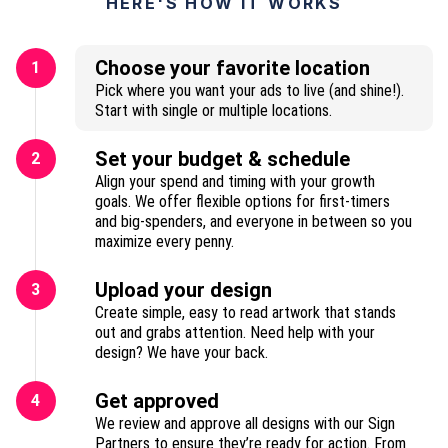
HERE'S HOW IT WORKS
Choose your favorite location
1
Pick where you want your ads to live (and shine!).
Start with single or multiple locations.
Set your budget & schedule
2
Align your spend and timing with your growth
goals. We offer flexible options for first-timers
and big-spenders, and everyone in between so you
maximize every penny.
Upload your design
3
Create simple, easy to read artwork that stands
out and grabs attention. Need help with your
design? We have your back.
Get approved
4
We review and approve all designs with our Sign
Partners to ensure they’re ready for action. From