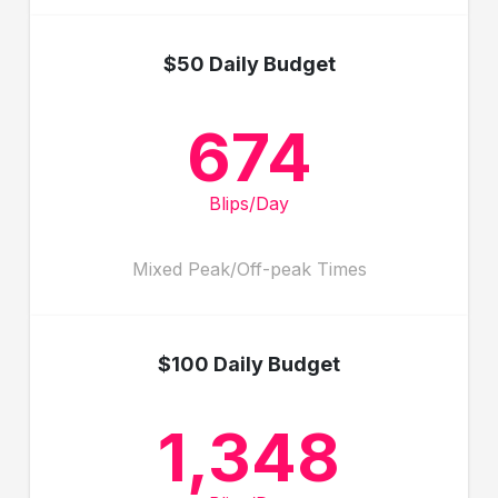
$50 Daily Budget
674
Blips/Day
Mixed Peak/Off-peak Times
$100 Daily Budget
1,348