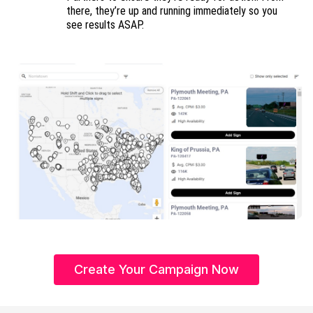
there, they’re up and running immediately so you
see results ASAP.
Create Your Campaign Now