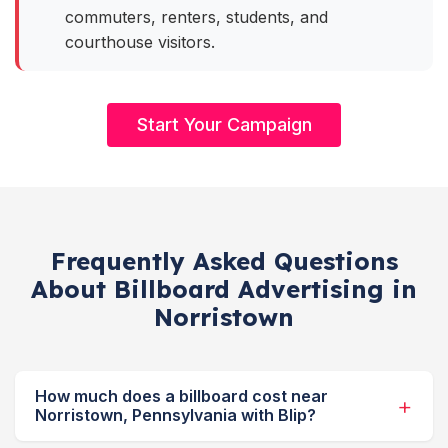
commuters, renters, students, and
courthouse visitors.
Start Your Campaign
Frequently Asked Questions
About Billboard Advertising in
Norristown
How much does a billboard cost near
Norristown, Pennsylvania with Blip?