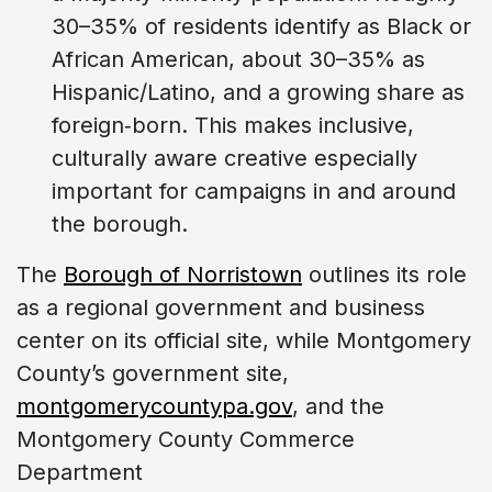
30–35% of residents identify as Black or
African American, about 30–35% as
Hispanic/Latino, and a growing share as
foreign‑born. This makes inclusive,
culturally aware creative especially
important for campaigns in and around
the borough.
The
Borough of Norristown
outlines its role
as a regional government and business
center on its official site, while Montgomery
County’s government site,
montgomerycountypa.gov
, and the
Montgomery County Commerce
Department