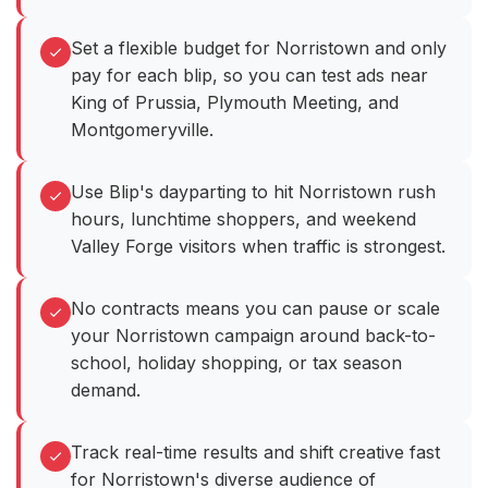
Set a flexible budget for Norristown and only
pay for each blip, so you can test ads near
King of Prussia, Plymouth Meeting, and
Montgomeryville.
Use Blip's dayparting to hit Norristown rush
hours, lunchtime shoppers, and weekend
Valley Forge visitors when traffic is strongest.
No contracts means you can pause or scale
your Norristown campaign around back-to-
school, holiday shopping, or tax season
demand.
Track real-time results and shift creative fast
for Norristown's diverse audience of