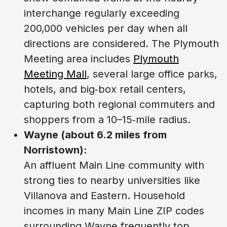
interchange regularly exceeding
200,000 vehicles per day when all
directions are considered. The Plymouth
Meeting area includes
Plymouth
Meeting Mall
, several large office parks,
hotels, and big‑box retail centers,
capturing both regional commuters and
shoppers from a 10–15‑mile radius.
Wayne (about 6.2 miles from
Norristown):
An affluent Main Line community with
strong ties to nearby universities like
Villanova and Eastern. Household
incomes in many Main Line ZIP codes
surrounding Wayne frequently top