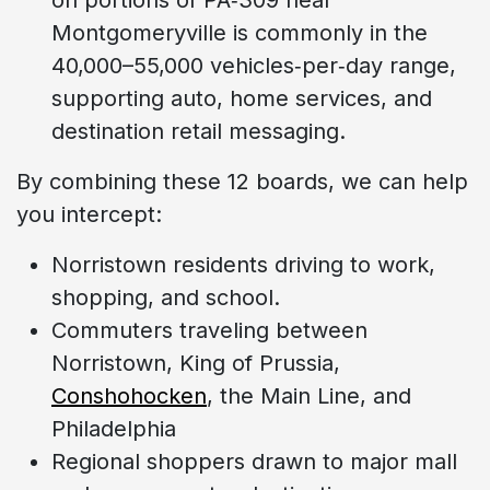
Montgomeryville is commonly in the
40,000–55,000 vehicles‑per‑day range,
supporting auto, home services, and
destination retail messaging.
By combining these 12 boards, we can help
you intercept:
Norristown residents driving to work,
shopping, and school.
Commuters traveling between
Norristown, King of Prussia,
Conshohocken
, the Main Line, and
Philadelphia
Regional shoppers drawn to major mall