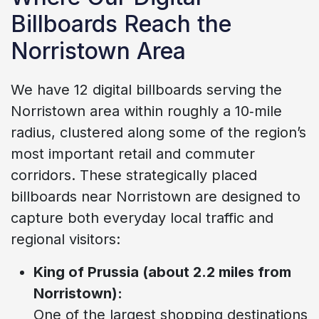
Billboards Reach the
Norristown Area
We have 12 digital billboards serving the
Norristown area within roughly a 10‑mile
radius, clustered along some of the region’s
most important retail and commuter
corridors. These strategically placed
billboards near Norristown are designed to
capture both everyday local traffic and
regional visitors:
King of Prussia (about 2.2 miles from
Norristown):
One of the largest shopping destinations