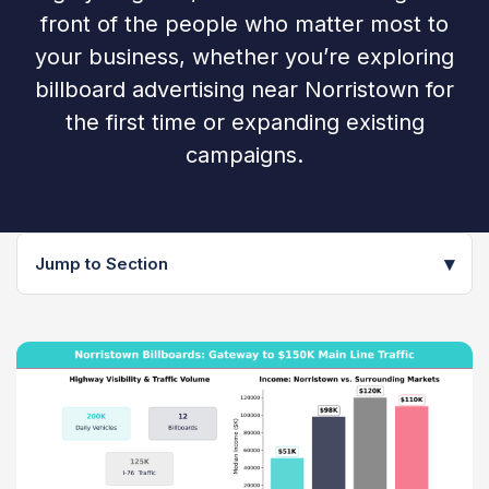
front of the people who matter most to
your business, whether you’re exploring
billboard advertising near Norristown for
the first time or expanding existing
campaigns.
▾
Jump to Section