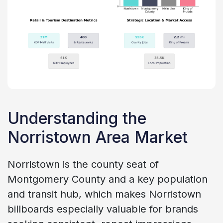
Understanding the
Norristown Area Market
Norristown is the county seat of
Montgomery County and a key population
and transit hub, which makes Norristown
billboards especially valuable for brands