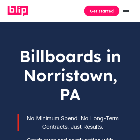
Get started
Billboards in
Norristown,
PA
No Minimum Spend. No Long-Term
Contracts. Just Results.