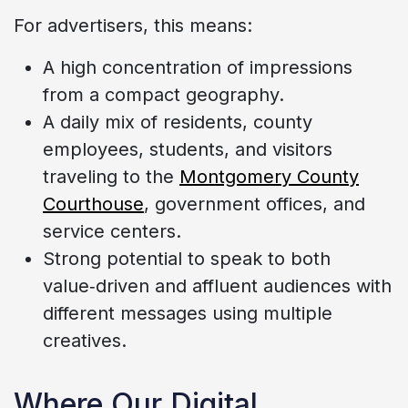
For advertisers, this means:
A high concentration of impressions
from a compact geography.
A daily mix of residents, county
employees, students, and visitors
traveling to the
Montgomery County
Courthouse
, government offices, and
service centers.
Strong potential to speak to both
value‑driven and affluent audiences with
different messages using multiple
creatives.
Where Our Digital