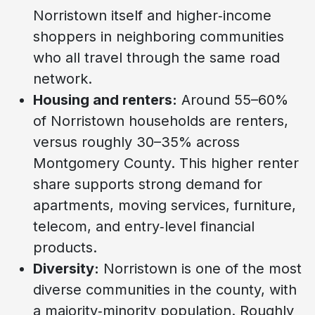
Norristown itself and higher‑income
shoppers in neighboring communities
who all travel through the same road
network.
Housing and renters:
Around 55–60%
of Norristown households are renters,
versus roughly 30–35% across
Montgomery County. This higher renter
share supports strong demand for
apartments, moving services, furniture,
telecom, and entry‑level financial
products.
Diversity:
Norristown is one of the most
diverse communities in the county, with
a majority‑minority population. Roughly