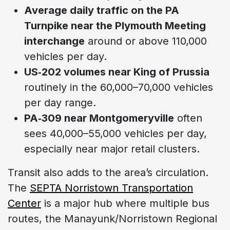
Average daily traffic on the PA
Turnpike near the Plymouth Meeting
interchange
around or above 110,000
vehicles per day.
US‑202 volumes near King of Prussia
routinely in the 60,000–70,000 vehicles
per day range.
PA‑309 near Montgomeryville
often
sees 40,000–55,000 vehicles per day,
especially near major retail clusters.
Transit also adds to the area’s circulation.
The
SEPTA Norristown Transportation
Center
is a major hub where multiple bus
routes, the Manayunk/Norristown Regional