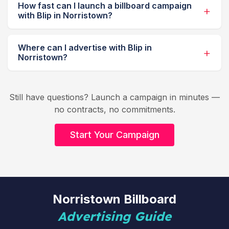
How fast can I launch a billboard campaign
with Blip in Norristown?
Where can I advertise with Blip in
Norristown?
Still have questions? Launch a campaign in minutes —
no contracts, no commitments.
Start Your Campaign
Norristown Billboard
Advertising Guide