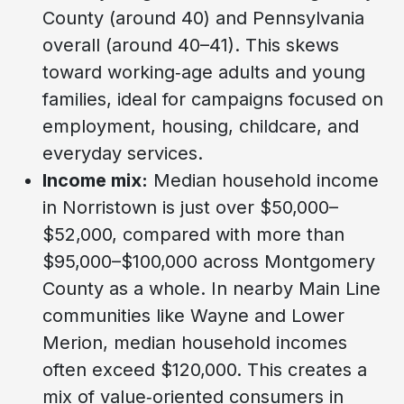
County (around 40) and Pennsylvania
overall (around 40–41). This skews
toward working‑age adults and young
families, ideal for campaigns focused on
employment, housing, childcare, and
everyday services.
Income mix:
Median household income
in Norristown is just over $50,000–
$52,000, compared with more than
$95,000–$100,000 across Montgomery
County as a whole. In nearby Main Line
communities like Wayne and Lower
Merion, median household incomes
often exceed $120,000. This creates a
mix of value‑oriented consumers in