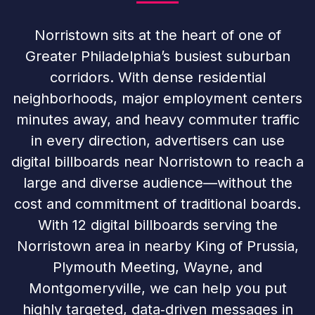
Norristown sits at the heart of one of
Greater Philadelphia’s busiest suburban
corridors. With dense residential
neighborhoods, major employment centers
minutes away, and heavy commuter traffic
in every direction, advertisers can use
digital billboards near Norristown to reach a
large and diverse audience—without the
cost and commitment of traditional boards.
With 12 digital billboards serving the
Norristown area in nearby King of Prussia,
Plymouth Meeting, Wayne, and
Montgomeryville, we can help you put
highly targeted, data‑driven messages in