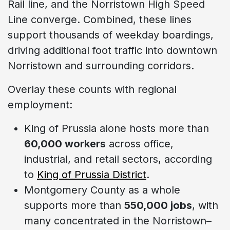
Rail line, and the Norristown High Speed
Line converge. Combined, these lines
support thousands of weekday boardings,
driving additional foot traffic into downtown
Norristown and surrounding corridors.
Overlay these counts with regional
employment:
King of Prussia alone hosts more than
60,000 workers
across office,
industrial, and retail sectors, according
to
King of Prussia District
.
Montgomery County as a whole
supports more than
550,000 jobs
, with
many concentrated in the Norristown–