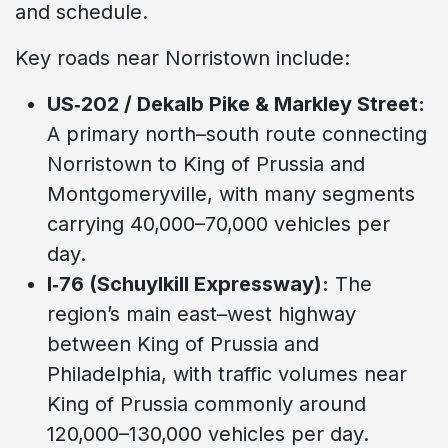
and schedule.
Key roads near Norristown include:
US‑202 / Dekalb Pike & Markley Street:
A primary north–south route connecting
Norristown to King of Prussia and
Montgomeryville, with many segments
carrying 40,000–70,000 vehicles per
day.
I‑76 (Schuylkill Expressway):
The
region’s main east–west highway
between King of Prussia and
Philadelphia, with traffic volumes near
King of Prussia commonly around
120,000–130,000 vehicles per day.