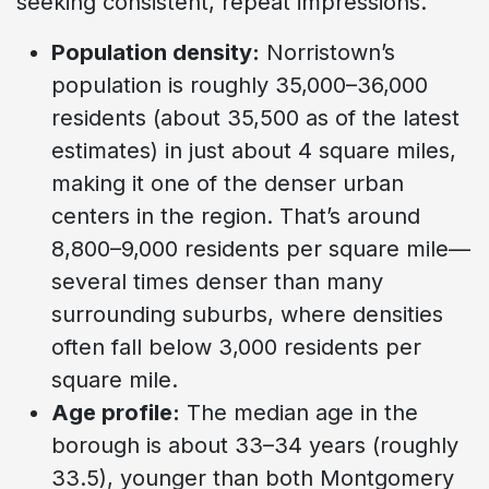
seeking consistent, repeat impressions.
Population density:
Norristown’s
population is roughly 35,000–36,000
residents (about 35,500 as of the latest
estimates) in just about 4 square miles,
making it one of the denser urban
centers in the region. That’s around
8,800–9,000 residents per square mile—
several times denser than many
surrounding suburbs, where densities
often fall below 3,000 residents per
square mile.
Age profile:
The median age in the
borough is about 33–34 years (roughly
33.5), younger than both Montgomery