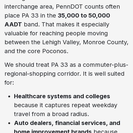
interchange area, PennDOT counts often
place PA 33 in the
35,000 to 50,000
AADT
band. That makes it especially
valuable for reaching people moving
between the Lehigh Valley, Monroe County,
and the core Poconos.
We should treat PA 33 as a commuter-plus-
regional-shopping corridor. It is well suited
for:
Healthcare systems and colleges
because it captures repeat weekday
travel from a broad radius.
Auto dealers, financial services, and
home improvement brands
because