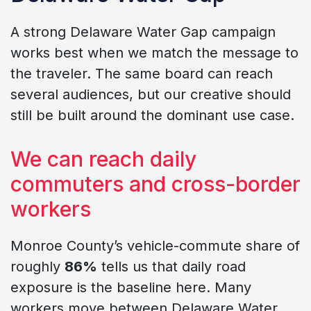
A strong Delaware Water Gap campaign
works best when we match the message to
the traveler. The same board can reach
several audiences, but our creative should
still be built around the dominant use case.
We can reach daily
commuters and cross-border
workers
Monroe County’s vehicle-commute share of
roughly
86%
tells us that daily road
exposure is the baseline here. Many
workers move between Delaware Water