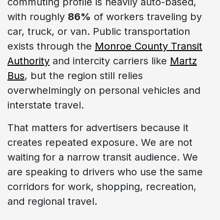
commuting profile is heavily auto-based,
with roughly
86%
of workers traveling by
car, truck, or van. Public transportation
exists through the
Monroe County Transit
Authority
and intercity carriers like
Martz
Bus
, but the region still relies
overwhelmingly on personal vehicles and
interstate travel.
That matters for advertisers because it
creates repeated exposure. We are not
waiting for a narrow transit audience. We
are speaking to drivers who use the same
corridors for work, shopping, recreation,
and regional travel.