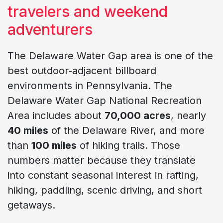
travelers and weekend
adventurers
The Delaware Water Gap area is one of the
best outdoor-adjacent billboard
environments in Pennsylvania. The
Delaware Water Gap National Recreation
Area includes about
70,000 acres
, nearly
40 miles
of the Delaware River, and more
than
100 miles
of hiking trails. Those
numbers matter because they translate
into constant seasonal interest in rafting,
hiking, paddling, scenic driving, and short
getaways.