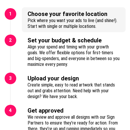
Choose your favorite location
1
Pick where you want your ads to live (and shine!).
Start with single or multiple locations.
Set your budget & schedule
2
Align your spend and timing with your growth
goals. We offer flexible options for first-timers
and big-spenders, and everyone in between so you
maximize every penny.
Upload your design
3
Create simple, easy to read artwork that stands
out and grabs attention. Need help with your
design? We have your back.
Get approved
4
We review and approve all designs with our Sign
Partners to ensure they’re ready for action. From
there, they’re up and running immediately so you