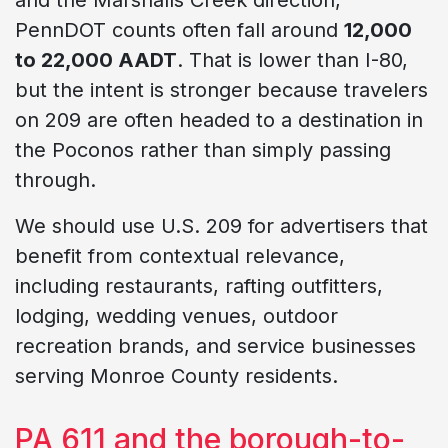
PennDOT counts often fall around
12,000
to 22,000 AADT
. That is lower than I-80,
but the intent is stronger because travelers
on 209 are often headed to a destination in
the Poconos rather than simply passing
through.
We should use U.S. 209 for advertisers that
benefit from contextual relevance,
including restaurants, rafting outfitters,
lodging, wedding venues, outdoor
recreation brands, and service businesses
serving Monroe County residents.
PA 611 and the borough-to-