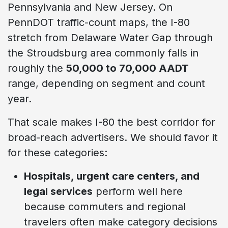
Pennsylvania and New Jersey. On
PennDOT traffic-count maps, the I-80
stretch from Delaware Water Gap through
the Stroudsburg area commonly falls in
roughly the
50,000 to 70,000 AADT
range, depending on segment and count
year.
That scale makes I-80 the best corridor for
broad-reach advertisers. We should favor it
for these categories:
Hospitals, urgent care centers, and
legal services
perform well here
because commuters and regional
travelers often make category decisions