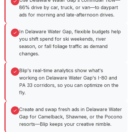
Use Delaware Water Gap's commuter flow—
86% drive by car, truck, or van—to daypart
ads for morning and late-afternoon drives.
In Delaware Water Gap, flexible budgets help
you shift spend for ski weekends, river
season, or fall foliage traffic as demand
changes.
Blip's real-time analytics show what's
working on Delaware Water Gap's I-80 and
PA 33 corridors, so you can optimize on the
fly.
Create and swap fresh ads in Delaware Water
Gap for Camelback, Shawnee, or the Pocono
resorts—Blip keeps your creative nimble.