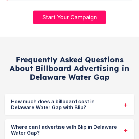
Start Your Campaign
Frequently Asked Questions
About Billboard Advertising in
Delaware Water Gap
How much does a billboard cost in
Delaware Water Gap with Blip?
Where can I advertise with Blip in Delaware
Water Gap?