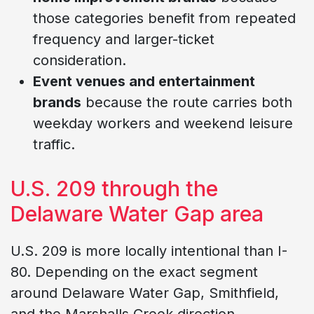
those categories benefit from repeated
frequency and larger-ticket
consideration.
Event venues and entertainment
brands
because the route carries both
weekday workers and weekend leisure
traffic.
U.S. 209 through the
Delaware Water Gap area
U.S. 209 is more locally intentional than I-
80. Depending on the exact segment
around Delaware Water Gap, Smithfield,
and the Marshalls Creek direction,