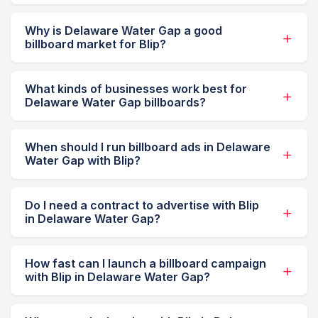
Why is Delaware Water Gap a good
billboard market for Blip?
What kinds of businesses work best for
Delaware Water Gap billboards?
When should I run billboard ads in Delaware
Water Gap with Blip?
Do I need a contract to advertise with Blip
in Delaware Water Gap?
How fast can I launch a billboard campaign
with Blip in Delaware Water Gap?