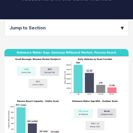
▾
Jump to Section