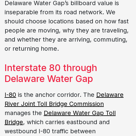
Delaware Water Gap’s billboard value is
inseparable from its road network. We
should choose locations based on how fast
people are moving, why they are traveling,
and whether they are arriving, commuting,
or returning home.
Interstate 80 through
Delaware Water Gap
I-80
is the anchor corridor. The
Delaware
River Joint Toll Bridge Commission
manages the
Delaware Water Gap Toll
Bridge
, which carries eastbound and
westbound I-80 traffic between