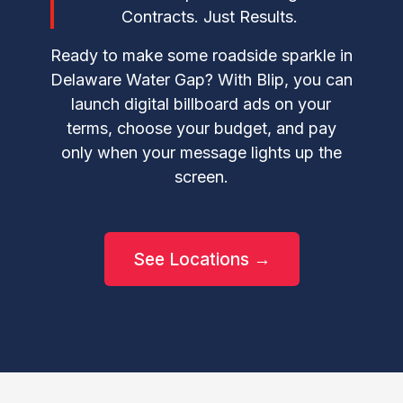
Contracts. Just Results.
Ready to make some roadside sparkle in
Delaware Water Gap? With Blip, you can
launch digital billboard ads on your
terms, choose your budget, and pay
only when your message lights up the
screen.
See Locations →