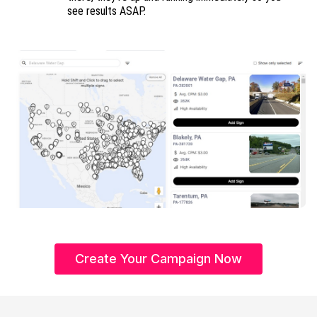
see results ASAP.
Create Your Campaign Now