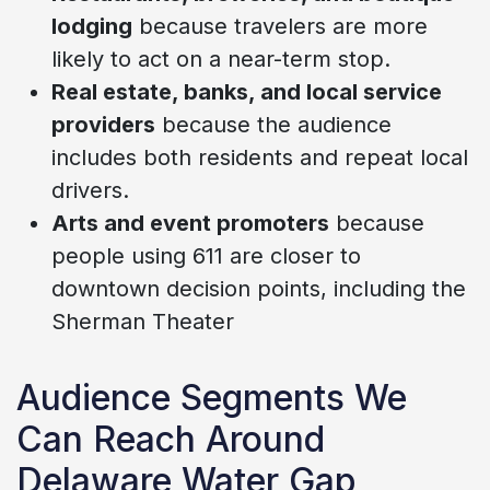
lodging
because travelers are more
likely to act on a near-term stop.
Real estate, banks, and local service
providers
because the audience
includes both residents and repeat local
drivers.
Arts and event promoters
because
people using 611 are closer to
downtown decision points, including the
Sherman Theater
Audience Segments We
Can Reach Around
Delaware Water Gap