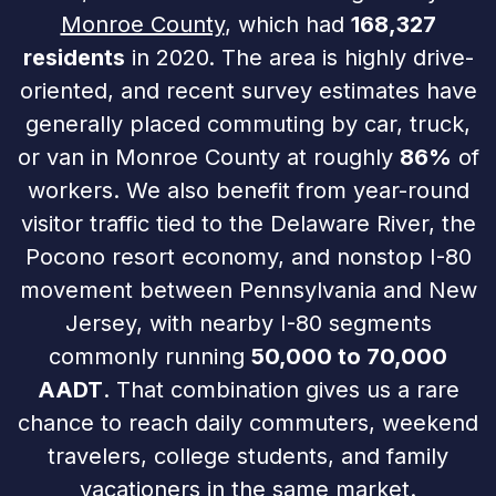
Monroe County
, which had
168,327
residents
in 2020. The area is highly drive-
oriented, and recent survey estimates have
generally placed commuting by car, truck,
or van in Monroe County at roughly
86%
of
workers. We also benefit from year-round
visitor traffic tied to the Delaware River, the
Pocono resort economy, and nonstop I-80
movement between Pennsylvania and New
Jersey, with nearby I-80 segments
commonly running
50,000 to 70,000
AADT
. That combination gives us a rare
chance to reach daily commuters, weekend
travelers, college students, and family
vacationers in the same market.