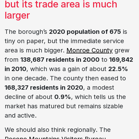
but its trade area is much
larger
The borough’s
2020 population of 675
is
tiny on paper, but the immediate service
area is much bigger.
Monroe County
grew
from
138,687 residents in 2000
to
169,842
in 2010
, which was a gain of about
22.5%
in one decade. The county then eased to
168,327 residents in 2020
, a modest
decline of about
0.9%
, which tells us the
market has matured but remains sizable
and active.
We should also think regionally. The
Pocono Mountains Visitors Bureau