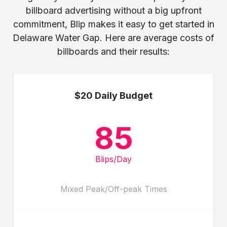
billboard advertising without a big upfront
commitment, Blip makes it easy to get started in
Delaware Water Gap. Here are average costs of
billboards and their results:
$20 Daily Budget
85
Blips/Day
Mixed Peak/Off-peak Times