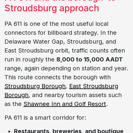
Stroudsburg approach
PA 611 is one of the most useful local
connectors for billboard strategy. In the
Delaware Water Gap, Stroudsburg, and
East Stroudsburg orbit, traffic counts often
run in roughly the
8,000 to 15,000 AADT
range, again depending on station and year.
This route connects the borough with
Stroudsburg Borough
,
East Stroudsburg
Borough
, and nearby tourism assets such
as the
Shawnee Inn and Golf Resort
.
PA 611 is a smart corridor for:
Restaurants, breweries, and boutique