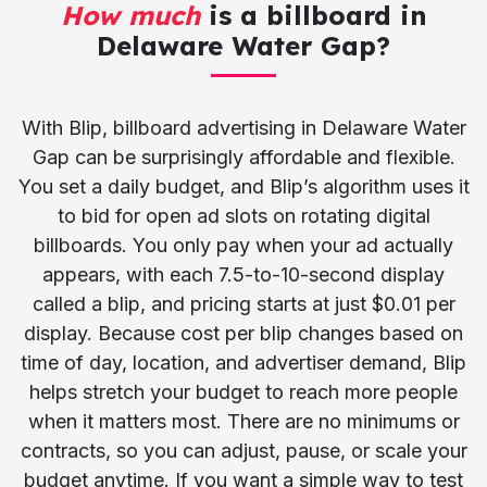
How much
is a billboard in
Delaware Water Gap?
With Blip, billboard advertising in Delaware Water
Gap can be surprisingly affordable and flexible.
You set a daily budget, and Blip’s algorithm uses it
to bid for open ad slots on rotating digital
billboards. You only pay when your ad actually
appears, with each 7.5-to-10-second display
called a blip, and pricing starts at just $0.01 per
display. Because cost per blip changes based on
time of day, location, and advertiser demand, Blip
helps stretch your budget to reach more people
when it matters most. There are no minimums or
contracts, so you can adjust, pause, or scale your
budget anytime. If you want a simple way to test