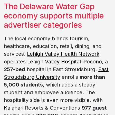
The Delaware Water Gap
economy supports multiple
advertiser categories
The local economy blends tourism,
healthcare, education, retail, dining, and
services.
Lehigh Valley Health Network
operates
Lehigh Valley Hospital–Pocono
, a
257-bed
hospital in East Stroudsburg.
East
Stroudsburg University
enrolls
more than
5,000 students
, which adds a steady
student and employee audience. The
hospitality side is even more visible, with
Kalahari Resorts & Conventions
977 guest