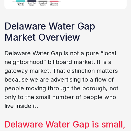
Delaware Water Gap
Market Overview
Delaware Water Gap is not a pure “local
neighborhood” billboard market. It is a
gateway market. That distinction matters
because we are advertising to a flow of
people moving through the borough, not
only to the small number of people who
live inside it.
Delaware Water Gap is small,