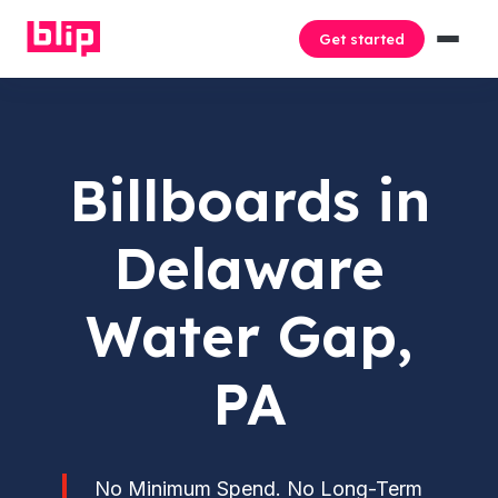
Get started
Billboards in
Delaware
Water Gap,
PA
No Minimum Spend. No Long-Term