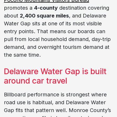
promotes a
4-county
destination covering
about
2,400 square miles
, and Delaware
Water Gap sits at one of its most visible
entry points. That means our boards can
pull from local household demand, day-trip
demand, and overnight tourism demand at
the same time.
Delaware Water Gap is built
around car travel
Billboard performance is strongest where
road use is habitual, and Delaware Water
Gap fits that pattern well. Monroe County’s