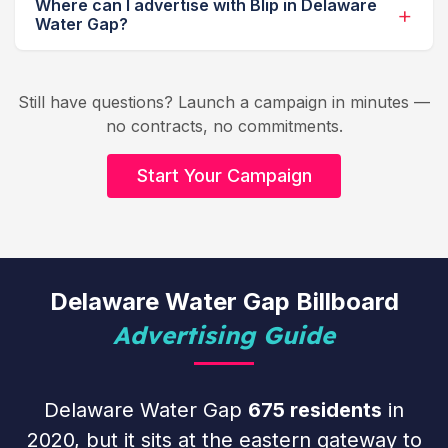
Where can I advertise with Blip in Delaware
Water Gap?
Still have questions? Launch a campaign in minutes —
no contracts, no commitments.
Start Your Campaign
Delaware Water Gap Billboard
Advertising Guide
Delaware Water Gap
675 residents
in
2020, but it sits at the eastern gateway to