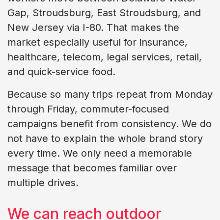
Gap, Stroudsburg, East Stroudsburg, and
New Jersey via I-80. That makes the
market especially useful for insurance,
healthcare, telecom, legal services, retail,
and quick-service food.
Because so many trips repeat from Monday
through Friday, commuter-focused
campaigns benefit from consistency. We do
not have to explain the whole brand story
every time. We only need a memorable
message that becomes familiar over
multiple drives.
We can reach outdoor