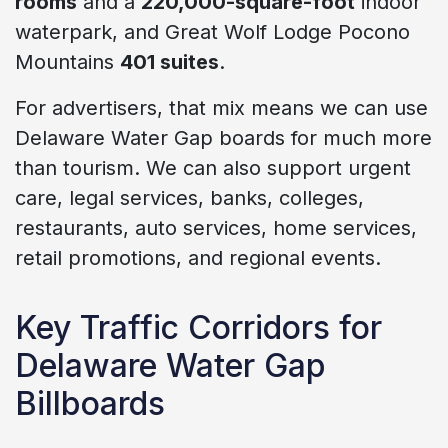
rooms
and a
220,000-square-foot
indoor
waterpark, and Great Wolf Lodge Pocono
Mountains
401 suites
.
For advertisers, that mix means we can use
Delaware Water Gap boards for much more
than tourism. We can also support urgent
care, legal services, banks, colleges,
restaurants, auto services, home services,
retail promotions, and regional events.
Key Traffic Corridors for
Delaware Water Gap
Billboards