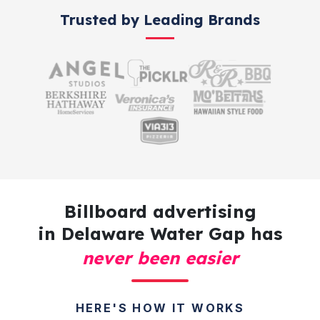
Trusted by Leading Brands
Billboard advertising
in Delaware Water Gap has
never been easier
HERE'S HOW IT WORKS