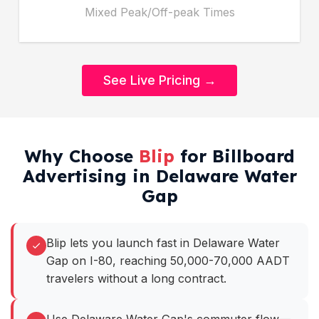
Mixed Peak/Off-peak Times
See Live Pricing →
Why Choose
Blip
for Billboard
Advertising in Delaware Water
Gap
Blip lets you launch fast in Delaware Water
Gap on I-80, reaching 50,000-70,000 AADT
travelers without a long contract.