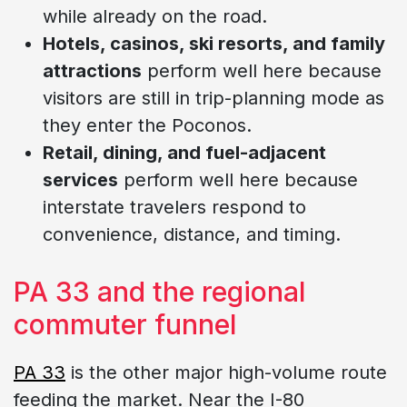
while already on the road.
Hotels, casinos, ski resorts, and family
attractions
perform well here because
visitors are still in trip-planning mode as
they enter the Poconos.
Retail, dining, and fuel-adjacent
services
perform well here because
interstate travelers respond to
convenience, distance, and timing.
PA 33 and the regional
commuter funnel
PA 33
is the other major high-volume route
feeding the market. Near the I-80