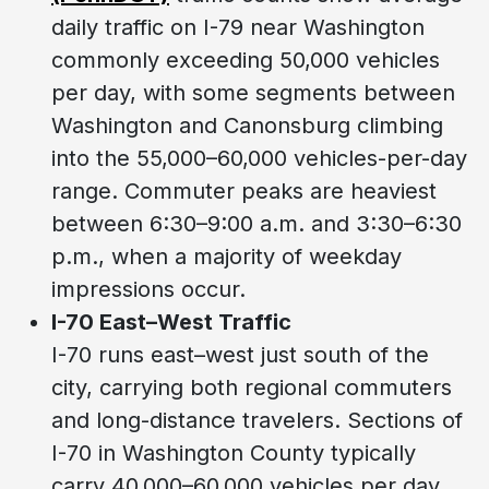
daily traffic on I-79 near Washington
commonly exceeding 50,000 vehicles
per day, with some segments between
Washington and Canonsburg climbing
into the 55,000–60,000 vehicles-per-day
range. Commuter peaks are heaviest
between 6:30–9:00 a.m. and 3:30–6:30
p.m., when a majority of weekday
impressions occur.
I-70 East–West Traffic
I-70 runs east–west just south of the
city, carrying both regional commuters
and long-distance travelers. Sections of
I-70 in Washington County typically
carry 40,000–60,000 vehicles per day,