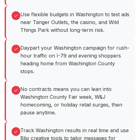
Use flexible budgets in Washington to test ads
near Tanger Outlets, the casino, and Wild
Things Park without long-term risk.
Daypart your Washington campaign for rush-
hour traffic on I-79 and evening shoppers
heading home from Washington County
stops.
No contracts means you can lean into
Washington County Fair week, W&J
homecoming, or holiday retail surges, then
pause anytime.
Track Washington results in real time and use
Blip creative tools to tailor messages for