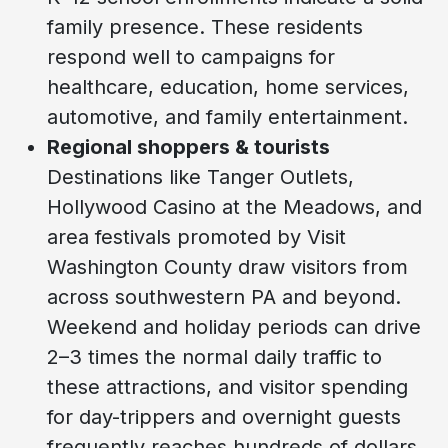
family presence. These residents
respond well to campaigns for
healthcare, education, home services,
automotive, and family entertainment.
Regional shoppers & tourists
Destinations like Tanger Outlets,
Hollywood Casino at the Meadows, and
area festivals promoted by Visit
Washington County draw visitors from
across southwestern PA and beyond.
Weekend and holiday periods can drive
2–3 times the normal daily traffic to
these attractions, and visitor spending
for day-trippers and overnight guests
frequently reaches hundreds of dollars