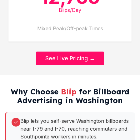
Blips/Day
Mixed Peak/Off-peak Times
See Live Pricing →
Why Choose
Blip
for Billboard
Advertising in Washington
Blip lets you self-serve Washington billboards
near I-79 and I-70, reaching commuters and
Southpointe workers in minutes.