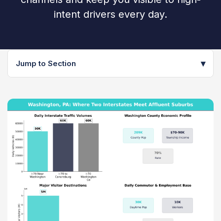
intent drivers every day.
▾
Jump to Section