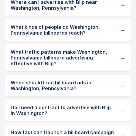
Where can I advertise with Blip near
Washington, Pennsylvania?
What kinds of people do Washington,
Pennsylvania billboards reach?
What traffic patterns make Washington,
Pennsylvania billboard advertising
effective with Blip?
When should I run billboard ads in
Washington, Pennsylvania?
Do I need a contract to advertise with Blip
in Washington?
How fast can I launch a billboard campaign