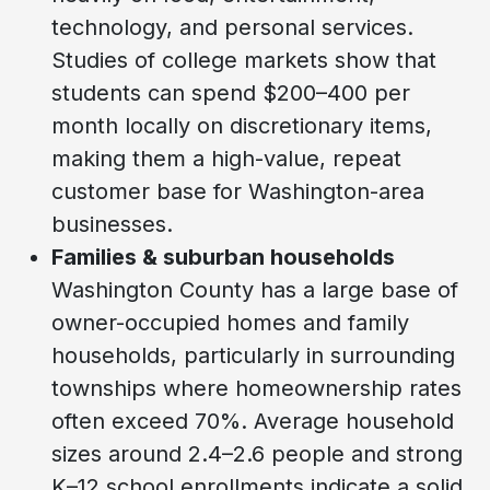
technology, and personal services.
Studies of college markets show that
students can spend $200–400 per
month locally on discretionary items,
making them a high-value, repeat
customer base for Washington-area
businesses.
Families & suburban households
Washington County has a large base of
owner-occupied homes and family
households, particularly in surrounding
townships where homeownership rates
often exceed 70%. Average household
sizes around 2.4–2.6 people and strong
K–12 school enrollments indicate a solid