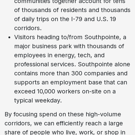
communities together account for tens
of thousands of residents and thousands
of daily trips on the I-79 and U.S. 19
corridors.
Visitors heading to/from Southpointe, a
major business park with thousands of
employees in energy, tech, and
professional services. Southpointe alone
contains more than 300 companies and
supports an employment base that can
exceed 10,000 workers on-site on a
typical weekday.
By focusing spend on these high-volume
corridors, we can efficiently reach a large
share of people who live, work, or shop in