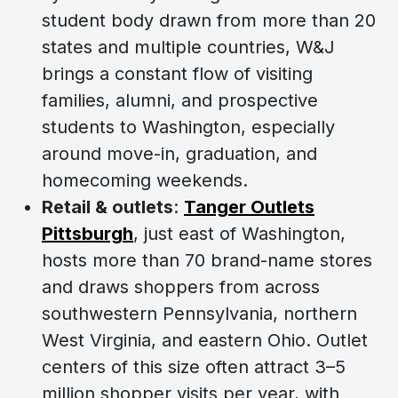
student body drawn from more than 20
states and multiple countries, W&J
brings a constant flow of visiting
families, alumni, and prospective
students to Washington, especially
around move-in, graduation, and
homecoming weekends.
Retail & outlets
:
Tanger Outlets
Pittsburgh
, just east of Washington,
hosts more than 70 brand-name stores
and draws shoppers from across
southwestern Pennsylvania, northern
West Virginia, and eastern Ohio. Outlet
centers of this size often attract 3–5
million shopper visits per year, with