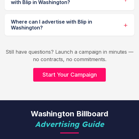
with Blip in Washington?
Where can I advertise with Blip in
Washington?
Still have questions? Launch a campaign in minutes —
no contracts, no commitments.
Start Your Campaign
Washington Billboard
Advertising Guide