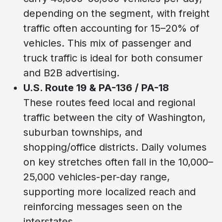
depending on the segment, with freight
traffic often accounting for 15–20% of
vehicles. This mix of passenger and
truck traffic is ideal for both consumer
and B2B advertising.
U.S. Route 19 & PA-136 / PA-18
These routes feed local and regional
traffic between the city of Washington,
suburban townships, and
shopping/office districts. Daily volumes
on key stretches often fall in the 10,000–
25,000 vehicles-per-day range,
supporting more localized reach and
reinforcing messages seen on the
interstates.