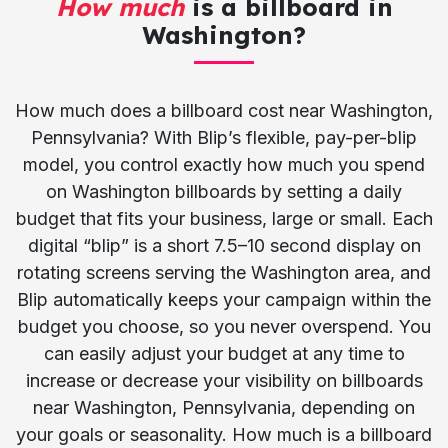
How much
is a billboard in
Washington?
How much does a billboard cost near Washington,
Pennsylvania? With Blip’s flexible, pay-per-blip
model, you control exactly how much you spend
on Washington billboards by setting a daily
budget that fits your business, large or small. Each
digital “blip” is a short 7.5–10 second display on
rotating screens serving the Washington area, and
Blip automatically keeps your campaign within the
budget you choose, so you never overspend. You
can easily adjust your budget at any time to
increase or decrease your visibility on billboards
near Washington, Pennsylvania, depending on
your goals or seasonality. How much is a billboard