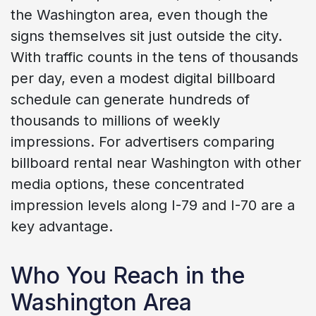
the Washington area, even though the
signs themselves sit just outside the city.
With traffic counts in the tens of thousands
per day, even a modest digital billboard
schedule can generate hundreds of
thousands to millions of weekly
impressions. For advertisers comparing
billboard rental near Washington with other
media options, these concentrated
impression levels along I-79 and I-70 are a
key advantage.
Who You Reach in the
Washington Area