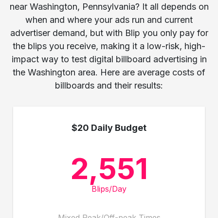
near Washington, Pennsylvania? It all depends on
when and where your ads run and current
advertiser demand, but with Blip you only pay for
the blips you receive, making it a low-risk, high-
impact way to test digital billboard advertising in
the Washington area. Here are average costs of
billboards and their results:
$20 Daily Budget
2,551
Blips/Day
Mixed Peak/Off-peak Times