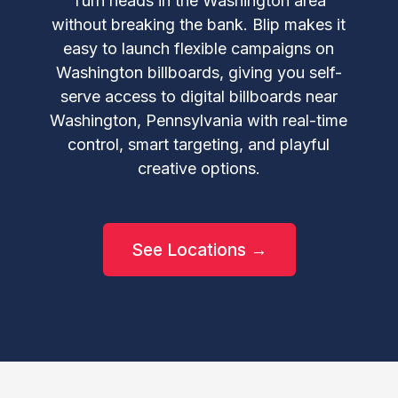
Turn heads in the Washington area
without breaking the bank. Blip makes it
easy to launch flexible campaigns on
Washington billboards, giving you self-
serve access to digital billboards near
Washington, Pennsylvania with real-time
control, smart targeting, and playful
creative options.
See Locations →