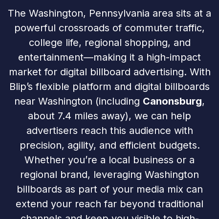
The Washington, Pennsylvania area sits at a
powerful crossroads of commuter traffic,
college life, regional shopping, and
entertainment—making it a high-impact
market for digital billboard advertising. With
Blip’s flexible platform and digital billboards
near Washington (including
Canonsburg
,
about 7.4 miles away), we can help
advertisers reach this audience with
precision, agility, and efficient budgets.
Whether you’re a local business or a
regional brand, leveraging Washington
billboards as part of your media mix can
extend your reach far beyond traditional
channels and keep you visible to high-