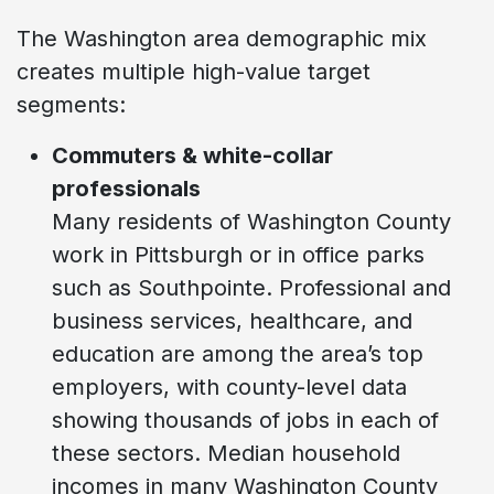
The Washington area demographic mix
creates multiple high-value target
segments:
Commuters & white-collar
professionals
Many residents of Washington County
work in Pittsburgh or in office parks
such as Southpointe. Professional and
business services, healthcare, and
education are among the area’s top
employers, with county-level data
showing thousands of jobs in each of
these sectors. Median household
incomes in many Washington County