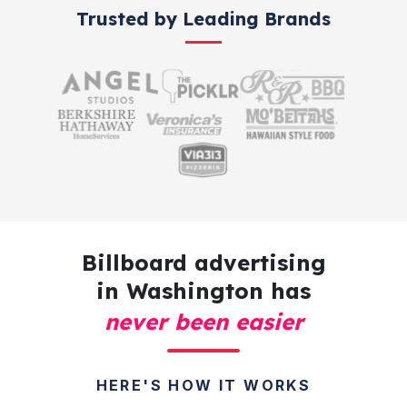
Trusted by Leading Brands
Billboard advertising
in Washington has
never been easier
HERE'S HOW IT WORKS