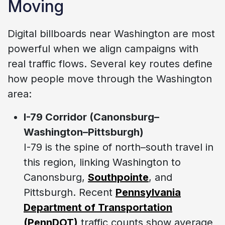
Moving
Digital billboards near Washington are most
powerful when we align campaigns with
real traffic flows. Several key routes define
how people move through the Washington
area:
I-79 Corridor (Canonsburg–
Washington–Pittsburgh)
I-79 is the spine of north–south travel in
this region, linking Washington to
Canonsburg,
Southpointe
, and
Pittsburgh. Recent
Pennsylvania
Department of Transportation
(PennDOT)
traffic counts show average