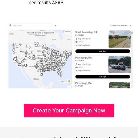
see results ASAP.
Create Your Campaign Now