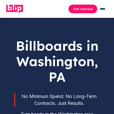
Get started
Billboards in
Washington,
PA
No Minimum Spend. No Long-Term
Contracts. Just Results.