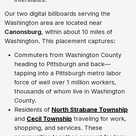
Our two digital billboards serving the
Washington area are located near
Canonsburg
, within about 10 miles of
Washington. This placement captures:
Commuters from Washington County
heading to Pittsburgh and back—
tapping into a Pittsburgh metro labor
force of well over 1 million workers,
thousands of whom live in Washington
County.
Residents of
North Strabane Township
and
Cecil Township
traveling for work,
shopping, and services. These