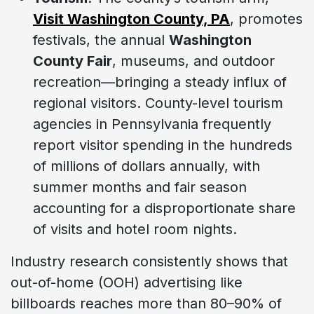
Visit Washington County, PA
, promotes
festivals, the annual
Washington
County Fair
, museums, and outdoor
recreation—bringing a steady influx of
regional visitors. County-level tourism
agencies in Pennsylvania frequently
report visitor spending in the hundreds
of millions of dollars annually, with
summer months and fair season
accounting for a disproportionate share
of visits and hotel room nights.
Industry research consistently shows that
out-of-home (OOH) advertising like
billboards reaches more than 80–90% of