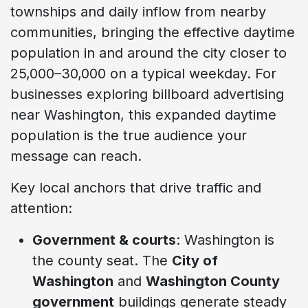
townships and daily inflow from nearby
communities, bringing the effective daytime
population in and around the city closer to
25,000–30,000 on a typical weekday. For
businesses exploring billboard advertising
near Washington, this expanded daytime
population is the true audience your
message can reach.
Key local anchors that drive traffic and
attention:
Government & courts
: Washington is
the county seat. The
City of
Washington
and
Washington County
government
buildings generate steady