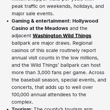
peak traffic on weekends, holidays, and
major sale events.
Gaming & entertainment
:
Hollywood
Casino at the Meadows
and the
adjacent
Washington Wild Things
ballpark are major draws. Regional
casinos of this scale routinely report
annual visit counts in the low millions,
and the Wild Things’ ballpark can host
more than 3,000 fans per game. Across
the baseball season, special events, and
concerts, that adds up to well over
100,000 annual attendees to the
complex.
Tourism
: The county’s tourism arm,