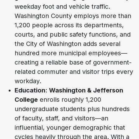
weekday foot and vehicle traffic.
Washington County employs more than
1,200 people across its departments,
courts, and public safety functions, and
the City of Washington adds several
hundred more municipal employees—
creating a reliable base of government-
related commuter and visitor trips every
workday.
Education
:
Washington & Jefferson
College
enrolls roughly 1,200
undergraduate students plus hundreds
of faculty, staff, and visitors—an
influential, younger demographic that
cycles heavily through the area. With a