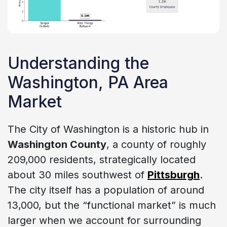
Understanding the
Washington, PA Area
Market
The City of Washington is a historic hub in
Washington County
, a county of roughly
209,000 residents, strategically located
about 30 miles southwest of
Pittsburgh
.
The city itself has a population of around
13,000, but the “functional market” is much
larger when we account for surrounding