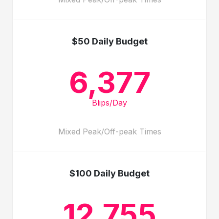
$50 Daily Budget
6,377
Blips/Day
Mixed Peak/Off-peak Times
$100 Daily Budget
12,755