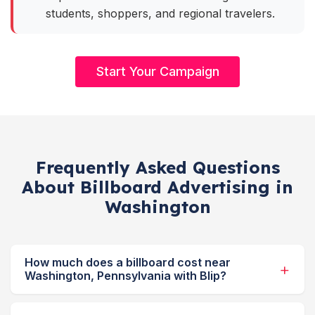
students, shoppers, and regional travelers.
Start Your Campaign
Frequently Asked Questions
About Billboard Advertising in
Washington
How much does a billboard cost near
Washington, Pennsylvania with Blip?