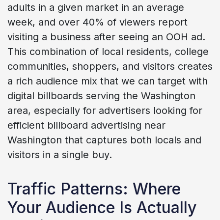
adults in a given market in an average
week, and over 40% of viewers report
visiting a business after seeing an OOH ad.
This combination of local residents, college
communities, shoppers, and visitors creates
a rich audience mix that we can target with
digital billboards serving the Washington
area, especially for advertisers looking for
efficient billboard advertising near
Washington that captures both locals and
visitors in a single buy.
Traffic Patterns: Where
Your Audience Is Actually