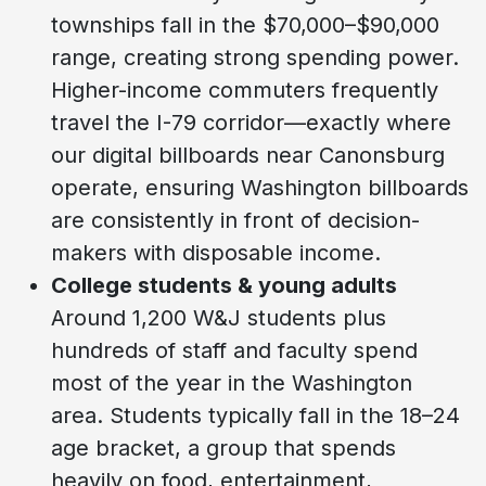
townships fall in the $70,000–$90,000
range, creating strong spending power.
Higher-income commuters frequently
travel the I-79 corridor—exactly where
our digital billboards near Canonsburg
operate, ensuring Washington billboards
are consistently in front of decision-
makers with disposable income.
College students & young adults
Around 1,200 W&J students plus
hundreds of staff and faculty spend
most of the year in the Washington
area. Students typically fall in the 18–24
age bracket, a group that spends
heavily on food, entertainment,