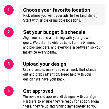
Choose your favorite location
1
Pick where you want your ads to live (and shine!).
Start with single or multiple locations.
Set your budget & schedule
2
Align your spend and timing with your growth
goals. We offer flexible options for first-timers
and big-spenders, and everyone in between so you
maximize every penny.
Upload your design
3
Create simple, easy to read artwork that stands
out and grabs attention. Need help with your
design? We have your back.
Get approved
4
We review and approve all designs with our Sign
Partners to ensure they’re ready for action. From
there, they’re up and running immediately so you