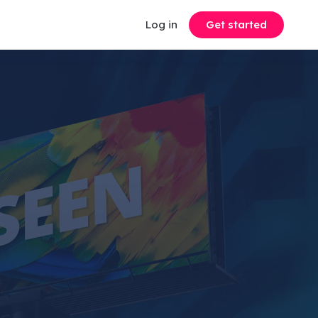
Log in
Get started