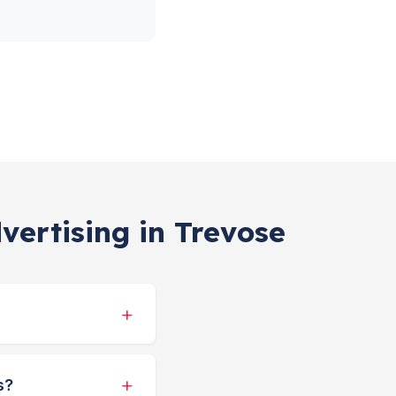
vertising in Trevose
s?