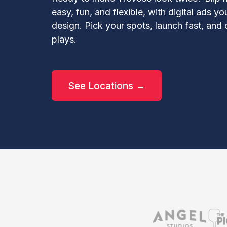
easy, fun, and flexible, with digital ads y
design. Pick your spots, launch fast, an
plays.
See Locations →