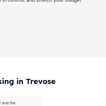
ay in control, and stretch your budget
sing in Trevose
1 and the