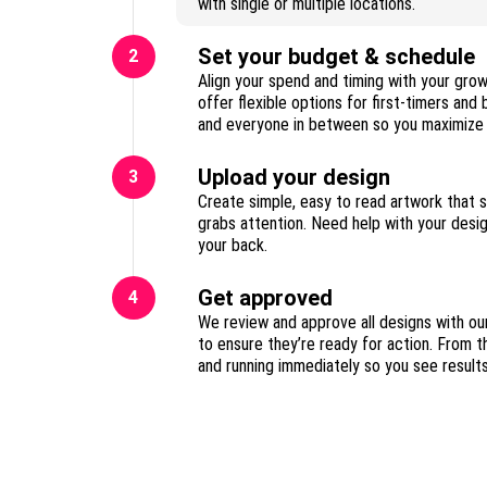
with single or multiple locations.
Set your budget & schedule
2
Align your spend and timing with your gro
offer flexible options for first-timers and
Upload your design
3
Create simple, easy to read artwork that 
grabs attention. Need help with your des
your back.
Get approved
4
We review and approve all designs with ou
to ensure they’re ready for action. From t
and running immediately so you see result