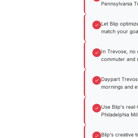
Pennsylvania Tu
Let Blip optimi
match your goa
In Trevose, no 
commuter and ret
Daypart Trevos
mornings and e
Use Blip's real
Philadelphia Mil
Blip's creative