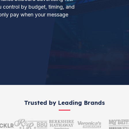
ou control by budget, timing, and
d only pay when your message
Trusted by Leading Brands