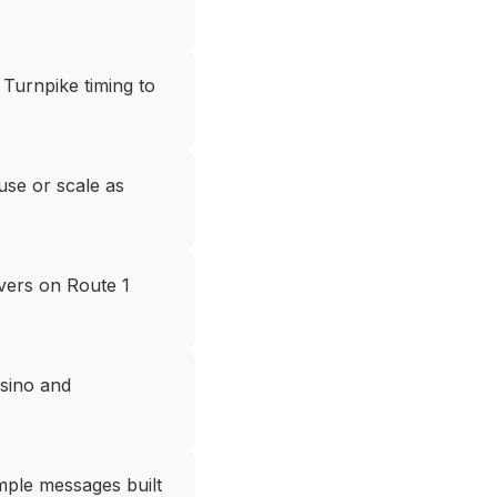
Turnpike timing to
use or scale as
vers on Route 1
asino and
imple messages built