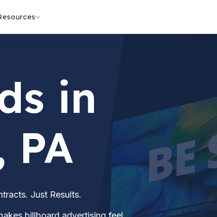
Resources
ds in
, PA
acts. Just Results.
akes billboard advertising feel