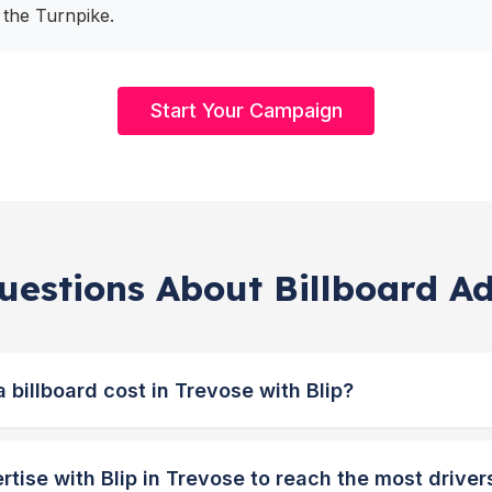
 the Turnpike.
Start Your Campaign
estions About Billboard Ad
billboard cost in Trevose with Blip?
tise with Blip in Trevose to reach the most driver