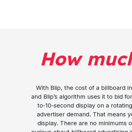
How muc
With Blip, the cost of a billboard
and Blip’s algorithm uses it to bid f
to-10-second display on a rotating
advertiser demand. That means your
display. There are no minimums or