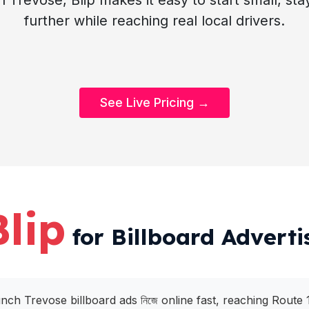
n Trevose, Blip makes it easy to start small, st
further while reaching real local drivers.
See Live Pricing →
Blip
for Billboard Adverti
unch Trevose billboard ads নিজে online fast, reaching Route 