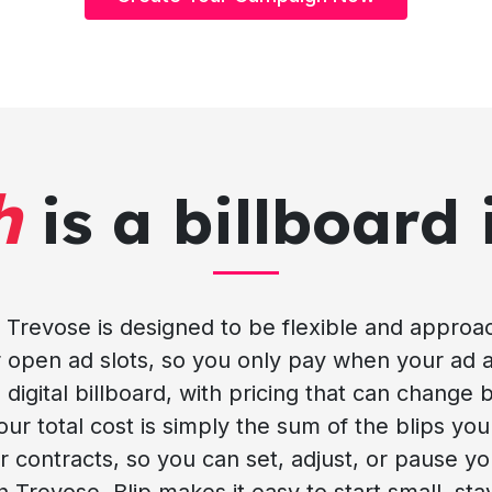
h
is a billboard 
 in Trevose is designed to be flexible and appro
or open ad slots, so you only pay when your ad a
 digital billboard, with pricing that can change 
 total cost is simply the sum of the blips your 
 contracts, so you can set, adjust, or pause y