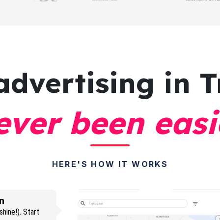
advertising
in T
ever been easi
HERE'S HOW IT WORKS
n
hine!). Start