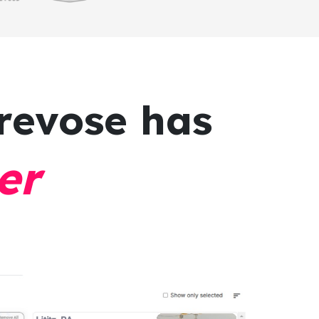
revose has
er