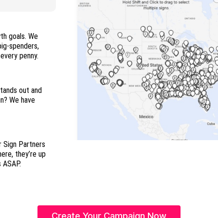
wth goals. We
 big-spenders,
and everyone in between so you maximize every penny.
stands out and
ign? We have
r Sign Partners
here, they’re up
s ASAP.
Create Your Campaign Now