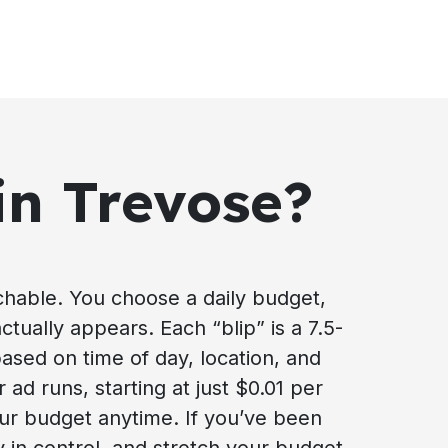
in Trevose?
achable. You choose a daily budget,
ctually appears. Each “blip” is a 7.5-
based on time of day, location, and
ad runs, starting at just $0.01 per
our budget anytime. If you’ve been