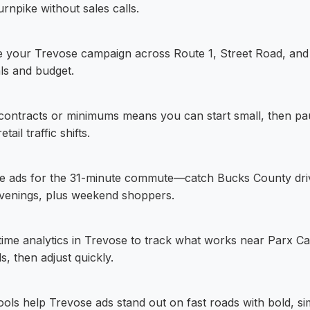
rnpike without sales calls.
ze your Trevose campaign across Route 1, Street Road, and 
ls and budget.
contracts or minimums means you can start small, then pa
ail traffic shifts.
e ads for the 31-minute commute—catch Bucks County dri
venings, plus weekend shoppers.
-time analytics in Trevose to track what works near Parx C
ls, then adjust quickly.
 tools help Trevose ads stand out on fast roads with bold, s