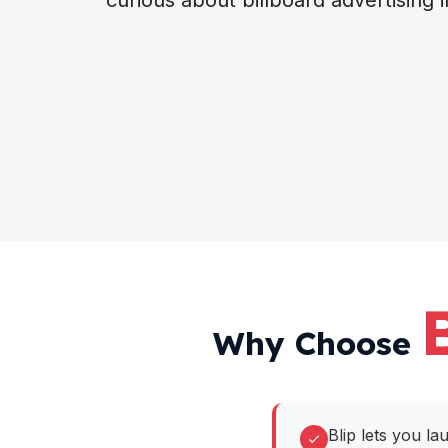
curious about billboard advertising i
Why Choose
Blip lets you la