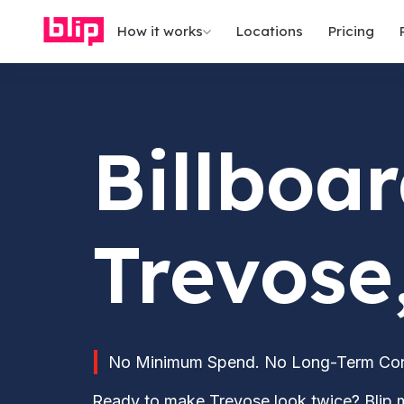
How it works
Locations
Pricing
Billboar
Trevose
No Minimum Spend. No Long-Term Contr
Ready to make Trevose look twice? Blip m