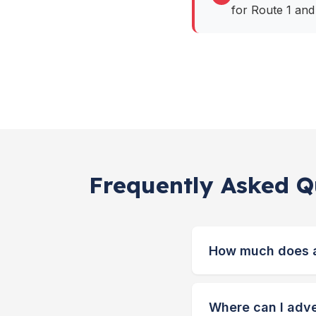
for Route 1 and
Frequently Asked Qu
How much does a 
Where can I adver