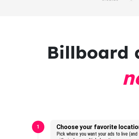
Billboard 
n
Choose your favorite locatio
1
Pick where you want your ads to live (and s