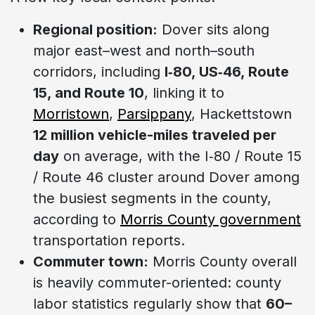
Regional position:
Dover sits along
major east–west and north–south
corridors, including
I‑80, US‑46, Route
15, and Route 10
, linking it to
Morristown
,
Parsippany
, Hackettstown
12 million vehicle-miles traveled per
day
on average, with the I‑80 / Route 15
/ Route 46 cluster around Dover among
the busiest segments in the county,
according to
Morris County government
transportation reports.
Commuter town:
Morris County overall
is heavily commuter-oriented: county
labor statistics regularly show that
60–