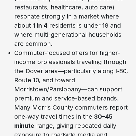
restaurants, healthcare, auto care)
resonate strongly in a market where
about
1 in 4
residents is under 18 and
where multi-generational households
are common.
Commuter-focused offers for higher-
income professionals traveling through
the Dover area—particularly along I‑80,
Route 10, and toward
Morristown/Parsippany—can support
premium and service-based brands.
Many Morris County commuters report
one‑way travel times in the
30–45
minute
range, giving repeated daily
exposure to roadside media and