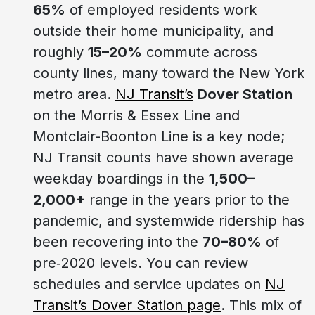
65%
of employed residents work
outside their home municipality, and
roughly
15–20%
commute across
county lines, many toward the New York
metro area.
NJ Transit’s
Dover Station
on the Morris & Essex Line and
Montclair-Boonton Line is a key node;
NJ Transit counts have shown average
weekday boardings in the
1,500–
2,000+
range in the years prior to the
pandemic, and systemwide ridership has
been recovering into the
70–80%
of
pre‑2020 levels. You can review
schedules and service updates on
NJ
Transit’s Dover Station page
. This mix of