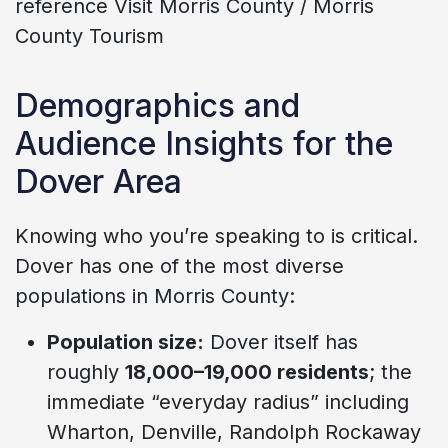
reference Visit Morris County / Morris
County Tourism
Demographics and
Audience Insights for the
Dover Area
Knowing who you’re speaking to is critical.
Dover has one of the most diverse
populations in Morris County:
Population size:
Dover itself has
roughly
18,000–19,000 residents
; the
immediate “everyday radius” including
Wharton, Denville, Randolph Rockaway