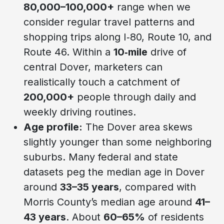
80,000–100,000+
range when we
consider regular travel patterns and
shopping trips along I‑80, Route 10, and
Route 46. Within a
10‑mile
drive of
central Dover, marketers can
realistically touch a catchment of
200,000+
people through daily and
weekly driving routines.
Age profile:
The Dover area skews
slightly younger than some neighboring
suburbs. Many federal and state
datasets peg the median age in Dover
around
33–35 years
, compared with
Morris County’s median age around
41–
43 years
. About
60–65%
of residents