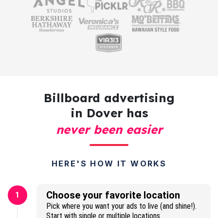
Billboard advertising
in Dover has
never been easier
HERE'S HOW IT WORKS
Choose your favorite location
1
Pick where you want your ads to live (and shine!).
Start with single or multiple locations.