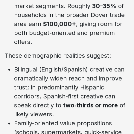
market segments. Roughly
30–35%
of
households in the broader Dover trade
area earn
$100,000+
, giving room for
both budget-oriented and premium
offers.
These demographic realities suggest:
Bilingual (English/Spanish) creative can
dramatically widen reach and improve
trust; in predominantly Hispanic
corridors, Spanish-first creative can
speak directly to
two‑thirds or more
of
likely viewers.
Family-oriented value propositions
(schools, supermarkets, quick-service