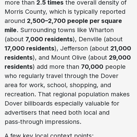
more than
2.5 times
the overall density of
Morris County, which is typically reported
around
2,500–2,700 people per square
mile
. Surrounding towns like Wharton
(about
7,000 residents
), Denville (about
17,000 residents
), Jefferson (about
21,000
residents
), and Mount Olive (about
29,000
residents
) add more than
70,000
people
who regularly travel through the Dover
area for work, school, shopping, and
recreation. That regional population makes
Dover billboards especially valuable for
advertisers that need both local and
pass‑through impressions.
A few key local context points: