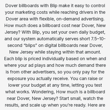
Dover billboards with Blip make it easy to control
your marketing costs while reaching drivers in the
Dover area with flexible, on-demand advertising.
How much does a billboard cost near Dover, New
Jersey? With Blip, you set your own daily budget,
and our system automatically serves short 7.5–10-
second “blips” on digital billboards near Dover,
New Jersey while staying within that amount.
Each blip is priced individually based on when and
where your ad plays and how much demand there
is from other advertisers, so you only pay for the
exposure you actually receive. You can raise or
lower your budget at any time, letting you test
what works. Wondering, How much is a billboard
near Dover, New Jersey? Start small, watch the
results, and scale up when you’re ready. Here are