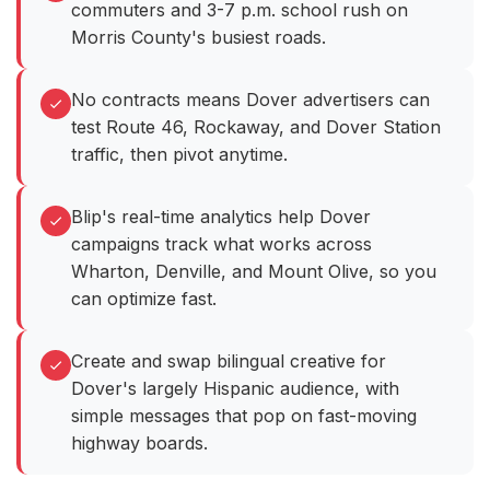
commuters and 3-7 p.m. school rush on
Morris County's busiest roads.
No contracts means Dover advertisers can
test Route 46, Rockaway, and Dover Station
traffic, then pivot anytime.
Blip's real-time analytics help Dover
campaigns track what works across
Wharton, Denville, and Mount Olive, so you
can optimize fast.
Create and swap bilingual creative for
Dover's largely Hispanic audience, with
simple messages that pop on fast-moving
highway boards.