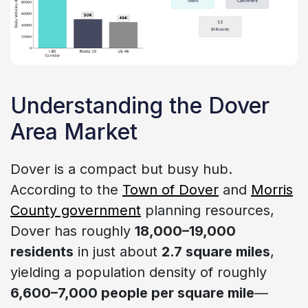
Understanding the Dover
Area Market
Dover is a compact but busy hub.
According to the
Town of Dover
and
Morris
County government
planning resources,
Dover has roughly
18,000–19,000
residents
in just about
2.7 square miles
,
yielding a population density of roughly
6,600–7,000 people per square mile
—