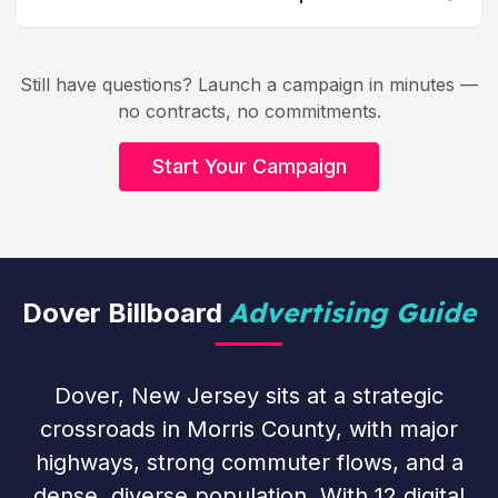
Still have questions? Launch a campaign in minutes —
no contracts, no commitments.
Start Your Campaign
Advertising Guide
Dover Billboard
Dover, New Jersey sits at a strategic
crossroads in Morris County, with major
highways, strong commuter flows, and a
dense, diverse population. With 12 digital