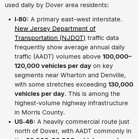
used daily by Dover area residents:
I‑80:
A primary east–west interstate.
New Jersey Department of
Transportation (NJDOT)
traffic data
frequently show average annual daily
traffic (AADT) volumes above
100,000–
120,000 vehicles per day
on key
segments near Wharton and Denville,
with some stretches exceeding
130,000
vehicles per day
. This is among the
highest-volume highway infrastructure
in Morris County.
US‑46:
A heavily commercial route just
north of Dover, with AADT commonly in