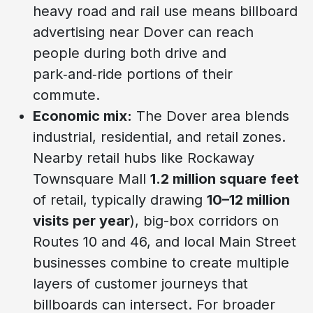
heavy road and rail use means billboard
advertising near Dover can reach
people during both drive and
park‑and‑ride portions of their
commute.
Economic mix:
The Dover area blends
industrial, residential, and retail zones.
Nearby retail hubs like Rockaway
Townsquare Mall
1.2 million square feet
of retail, typically drawing
10–12 million
visits per year
), big-box corridors on
Routes 10 and 46, and local Main Street
businesses combine to create multiple
layers of customer journeys that
billboards can intersect. For broader