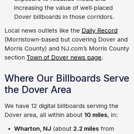
increasing the value of well‑placed
Dover billboards in those corridors.
Local news outlets like the
Daily Record
(Morristown-based but covering Dover and
Morris County) and NJ.com’s Morris County
section
Town of Dover news page
.
Where Our Billboards Serve
the Dover Area
We have 12 digital billboards serving the
Dover area, all within about
10 miles
, in:
Wharton, NJ
(about
2.2 miles
from