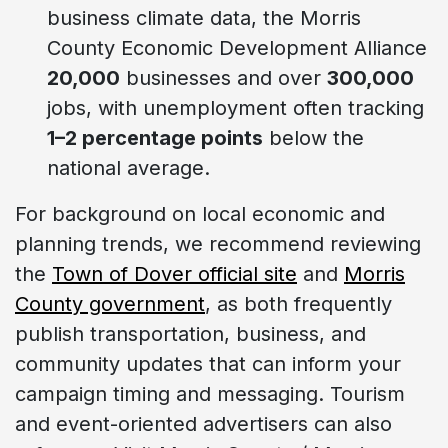
business climate data, the Morris
County Economic Development Alliance
20,000
businesses and over
300,000
jobs, with unemployment often tracking
1–2 percentage points
below the
national average.
For background on local economic and
planning trends, we recommend reviewing
the
Town of Dover official site
and
Morris
County government
, as both frequently
publish transportation, business, and
community updates that can inform your
campaign timing and messaging. Tourism
and event-oriented advertisers can also