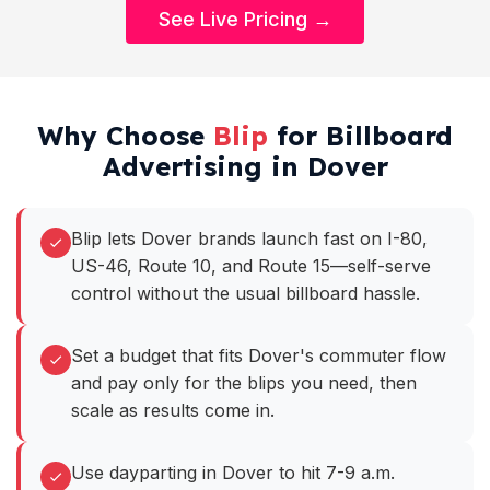
See Live Pricing →
Why Choose
Blip
for Billboard
Advertising in Dover
Blip lets Dover brands launch fast on I-80,
US-46, Route 10, and Route 15—self-serve
control without the usual billboard hassle.
Set a budget that fits Dover's commuter flow
and pay only for the blips you need, then
scale as results come in.
Use dayparting in Dover to hit 7-9 a.m.