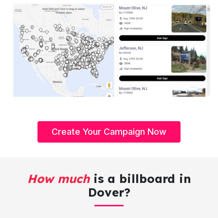
Create Your Campaign Now
How much
is a billboard in
Dover?