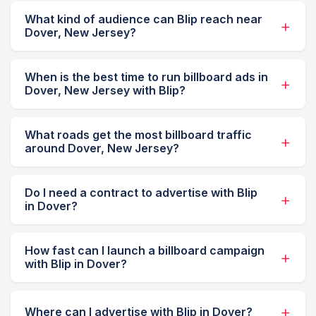
What kind of audience can Blip reach near
Dover, New Jersey?
When is the best time to run billboard ads in
Dover, New Jersey with Blip?
What roads get the most billboard traffic
around Dover, New Jersey?
Do I need a contract to advertise with Blip
in Dover?
How fast can I launch a billboard campaign
with Blip in Dover?
Where can I advertise with Blip in Dover?