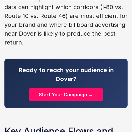
data can highlight which corridors (I‑80 vs.
Route 10 vs. Route 46) are most efficient for
your brand and where billboard advertising
near Dover is likely to produce the best
return.
Ready to reach your audience in
Dover?
Start Your Campaign →
Key Audience Flows and