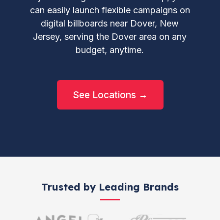
can easily launch flexible campaigns on
digital billboards near Dover, New
Jersey, serving the Dover area on any
budget, anytime.
See Locations →
Trusted by Leading Brands