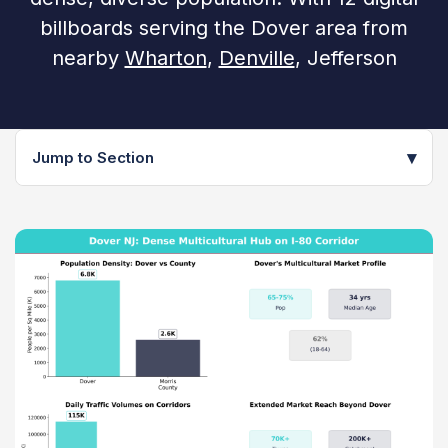
billboards serving the Dover area from
nearby
Wharton
,
Denville
, Jefferson
▾
Jump to Section