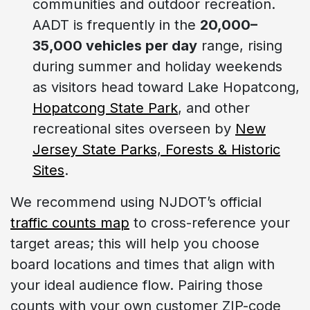
communities and outdoor recreation.
AADT is frequently in the
20,000–
35,000 vehicles per day
range, rising
during summer and holiday weekends
as visitors head toward Lake Hopatcong,
Hopatcong State Park
, and other
recreational sites overseen by
New
Jersey State Parks, Forests & Historic
Sites
.
We recommend using NJDOT’s official
traffic counts map
to cross-reference your
target areas; this will help you choose
board locations and times that align with
your ideal audience flow. Pairing those
counts with your own customer ZIP-code