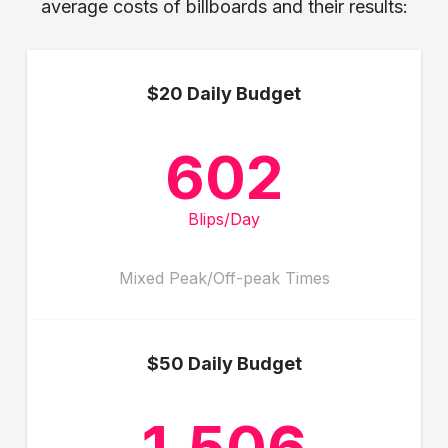
average costs of billboards and their results:
$20 Daily Budget
602
Blips/Day
Mixed Peak/Off-peak Times
$50 Daily Budget
1,506