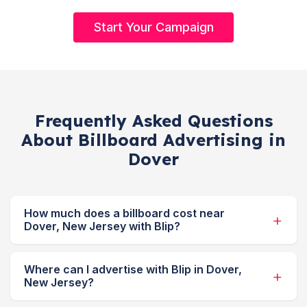
Start Your Campaign
Frequently Asked Questions
About Billboard Advertising in
Dover
How much does a billboard cost near
Dover, New Jersey with Blip?
Where can I advertise with Blip in Dover,
New Jersey?