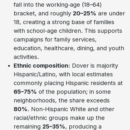
fall into the working‑age (18–64)
bracket, and roughly
20–25%
are under
18, creating a strong base of families
with school-age children. This supports
campaigns for family services,
education, healthcare, dining, and youth
activities.
Ethnic composition:
Dover is majority
Hispanic/Latino, with local estimates
commonly placing Hispanic residents at
65–75%
of the population; in some
neighborhoods, the share exceeds
80%
. Non-Hispanic White and other
racial/ethnic groups make up the
remaining
25–35%
, producing a