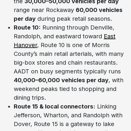
the
30,000–50,000 vehicles per day
range near Rockaway
60,000 vehicles
per day
during peak retail seasons.
Route 10:
Running through Denville,
Randolph, and eastward toward
East
Hanover
, Route 10 is one of Morris
County’s main retail arterials, with many
big-box stores and chain restaurants.
AADT on busy segments typically runs
40,000–60,000 vehicles per day
, with
weekend peaks tied to shopping and
dining trips.
Route 15 & local connectors:
Linking
Jefferson, Wharton, and Randolph with
Dover, Route 15 is a gateway to lake