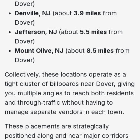
Dover)
Denville, NJ
(about
3.9 miles
from
Dover)
Jefferson, NJ
(about
5.5 miles
from
Dover)
Mount Olive, NJ
(about
8.5 miles
from
Dover)
Collectively, these locations operate as a
tight cluster of billboards near Dover, giving
you multiple angles to reach both residents
and through‑traffic without having to
manage separate vendors in each town.
These placements are strategically
positioned along and near major corridors