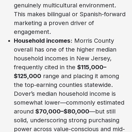
genuinely multicultural environment.
This makes bilingual or Spanish-forward
marketing a proven driver of
engagement.
Household incomes:
Morris County
overall has one of the higher median
household incomes in New Jersey,
frequently cited in the
$115,000–
$125,000
range and placing it among
the top‑earning counties statewide.
Dover’s median household income is
somewhat lower—commonly estimated
around
$70,000–$80,000
—but still
solid, underscoring strong purchasing
power across value-conscious and mid-