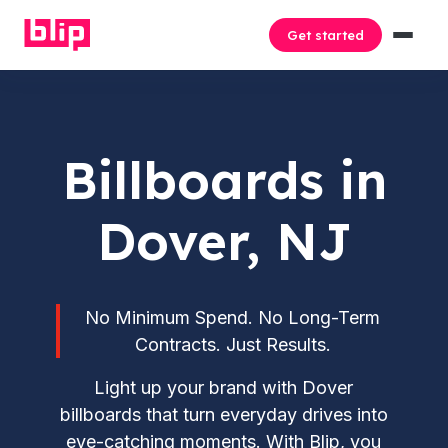
Get started
Billboards in
Dover, NJ
No Minimum Spend. No Long-Term
Contracts. Just Results.
Light up your brand with Dover
billboards that turn everyday drives into
eye-catching moments. With Blip, you