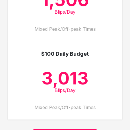
Blips/Day
Mixed Peak/Off-peak Times
$100 Daily Budget
3,013
Blips/Day
Mixed Peak/Off-peak Times