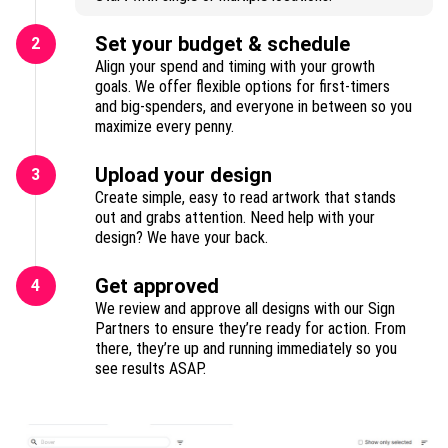
Set your budget & schedule
2
Align your spend and timing with your growth
goals. We offer flexible options for first-timers
and big-spenders, and everyone in between so you
maximize every penny.
Upload your design
3
Create simple, easy to read artwork that stands
out and grabs attention. Need help with your
design? We have your back.
Get approved
4
We review and approve all designs with our Sign
Partners to ensure they’re ready for action. From
there, they’re up and running immediately so you
see results ASAP.