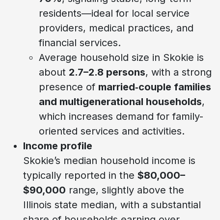
residents—ideal for local service
providers, medical practices, and
financial services.
Average household size in Skokie is
about
2.7–2.8 persons
, with a strong
presence of
married‑couple families
and multigenerational households
,
which increases demand for family-
oriented services and activities.
Income profile
Skokie’s median household income is
typically reported in the
$80,000–
$90,000
range, slightly above the
Illinois state median, with a substantial
share of households earning over