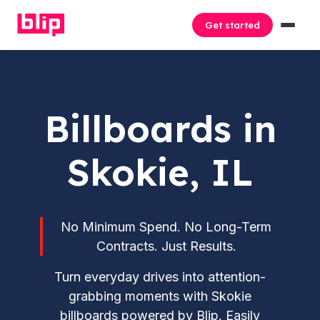
Get started
Billboards in
Skokie, IL
No Minimum Spend. No Long-Term
Contracts. Just Results.
Turn everyday drives into attention-
grabbing moments with Skokie
billboards powered by Blip. Easily