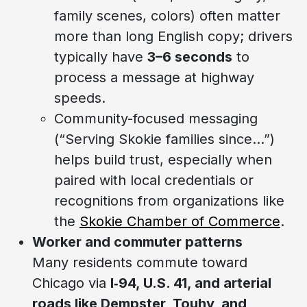
family scenes, colors) often matter
more than long English copy; drivers
typically have
3–6 seconds
to
process a message at highway
speeds.
Community-focused messaging
(“Serving Skokie families since…”)
helps build trust, especially when
paired with local credentials or
recognitions from organizations like
the
Skokie Chamber of Commerce
.
Worker and commuter patterns
Many residents commute toward
Chicago via
I‑94, U.S. 41, and arterial
roads like Dempster, Touhy, and