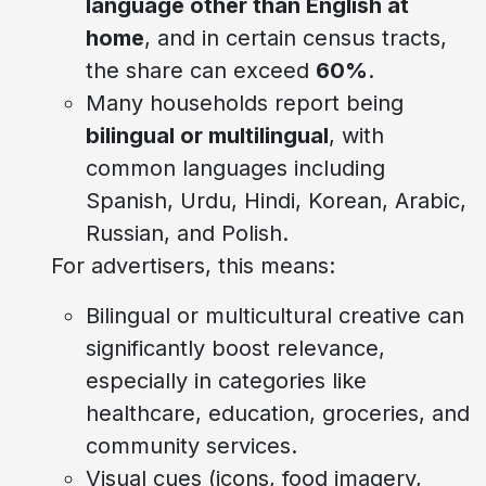
language other than English at
home
, and in certain census tracts,
the share can exceed
60%
.
Many households report being
bilingual or multilingual
, with
common languages including
Spanish, Urdu, Hindi, Korean, Arabic,
Russian, and Polish.
For advertisers, this means:
Bilingual or multicultural creative can
significantly boost relevance,
especially in categories like
healthcare, education, groceries, and
community services.
Visual cues (icons, food imagery,