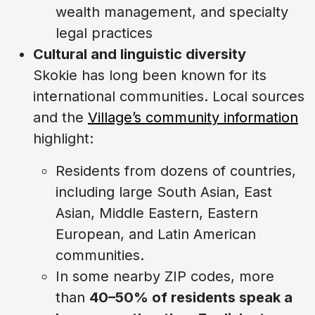
wealth management, and specialty
legal practices
Cultural and linguistic diversity
Skokie has long been known for its
international communities. Local sources
and the
Village’s community information
highlight:
Residents from dozens of countries,
including large South Asian, East
Asian, Middle Eastern, Eastern
European, and Latin American
communities.
In some nearby ZIP codes, more
than
40–50% of residents speak a