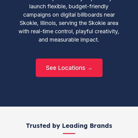
launch flexible, budget-friendly
campaigns on digital billboards near
Skokie, Illinois, serving the Skokie area
with real-time control, playful creativity,
and measurable impact.
See Locations →
Trusted by Leading Brands