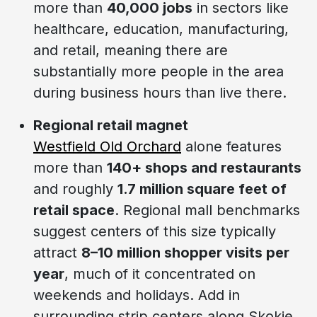
more than
40,000 jobs
in sectors like
healthcare, education, manufacturing,
and retail, meaning there are
substantially more people in the area
during business hours than live there.
Regional retail magnet
Westfield Old Orchard
alone features
more than
140+ shops and restaurants
and roughly
1.7 million square feet of
retail space
. Regional mall benchmarks
suggest centers of this size typically
attract
8–10 million shopper visits per
year
, much of it concentrated on
weekends and holidays. Add in
surrounding strip centers along Skokie