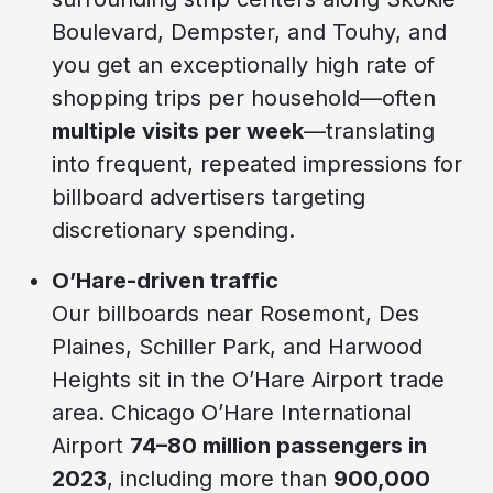
Boulevard, Dempster, and Touhy, and
you get an exceptionally high rate of
shopping trips per household—often
multiple visits per week
—translating
into frequent, repeated impressions for
billboard advertisers targeting
discretionary spending.
O’Hare-driven traffic
Our billboards near Rosemont, Des
Plaines, Schiller Park, and Harwood
Heights sit in the O’Hare Airport trade
area. Chicago O’Hare International
Airport
74–80 million passengers in
2023
, including more than
900,000