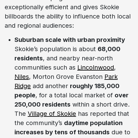
exceptionally efficient and gives Skokie
billboards the ability to influence both local
and regional audiences:
Suburban scale with urban proximity
Skokie’s population is about
68,000
residents
, and nearby near-north
communities such as
Lincolnwood
,
Niles
, Morton Grove Evanston
Park
Ridge
add another
roughly 185,000
people
, for a total local market of
over
250,000 residents
within a short drive.
The
Village of Skokie
has reported that
the community’s
daytime population
increases by tens of thousands
due to