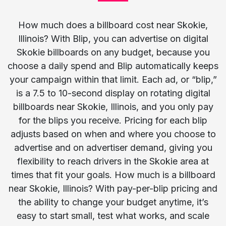
How much does a billboard cost near Skokie,
Illinois? With Blip, you can advertise on digital
Skokie billboards on any budget, because you
choose a daily spend and Blip automatically keeps
your campaign within that limit. Each ad, or “blip,”
is a 7.5 to 10-second display on rotating digital
billboards near Skokie, Illinois, and you only pay
for the blips you receive. Pricing for each blip
adjusts based on when and where you choose to
advertise and on advertiser demand, giving you
flexibility to reach drivers in the Skokie area at
times that fit your goals. How much is a billboard
near Skokie, Illinois? With pay-per-blip pricing and
the ability to change your budget anytime, it’s
easy to start small, test what works, and scale