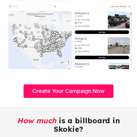
Create Your Campaign Now
How much
is a billboard in
Skokie?