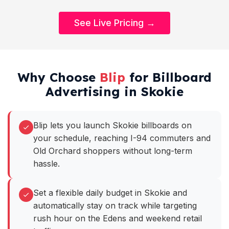
See Live Pricing →
Why Choose
Blip
for Billboard
Advertising in Skokie
Blip lets you launch Skokie billboards on
your schedule, reaching I-94 commuters and
Old Orchard shoppers without long-term
hassle.
Set a flexible daily budget in Skokie and
automatically stay on track while targeting
rush hour on the Edens and weekend retail