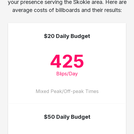
your presence serving the Skokie area. Here are
average costs of billboards and their results:
$20 Daily Budget
425
Blips/Day
Mixed Peak/Off-peak Times
$50 Daily Budget