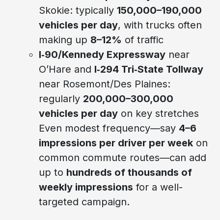
Skokie: typically
150,000–190,000
vehicles per day
, with trucks often
making up
8–12%
of traffic
I‑90/Kennedy Expressway
near
O’Hare and
I‑294 Tri‑State Tollway
near Rosemont/Des Plaines:
regularly
200,000–300,000
vehicles per day
on key stretches
Even modest frequency—say
4–6
impressions per driver per week
on
common commute routes—can add
up to
hundreds of thousands of
weekly impressions
for a well-
targeted campaign.