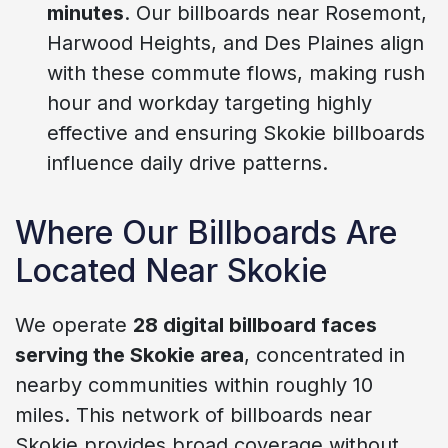
minutes
. Our billboards near Rosemont,
Harwood Heights, and Des Plaines align
with these commute flows, making rush
hour and workday targeting highly
effective and ensuring Skokie billboards
influence daily drive patterns.
Where Our Billboards Are
Located Near Skokie
We operate
28 digital billboard faces
serving the Skokie area
, concentrated in
nearby communities within roughly 10
miles. This network of billboards near
Skokie provides broad coverage without