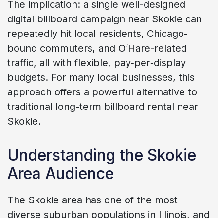
The implication: a single well-designed
digital billboard campaign near Skokie can
repeatedly hit local residents, Chicago-
bound commuters, and O’Hare-related
traffic, all with flexible, pay‑per‑display
budgets. For many local businesses, this
approach offers a powerful alternative to
traditional long-term billboard rental near
Skokie.
Understanding the Skokie
Area Audience
The Skokie area has one of the most
diverse suburban populations in Illinois, and