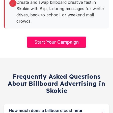
Create and swap billboard creative fast in
Skokie with Blip, tailoring messages for winter
drives, back-to-school, or weekend mall
crowds.
Start Your Campaign
Frequently Asked Questions
About Billboard Advertising in
Skokie
How much does a billboard cost near