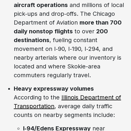
aircraft operations
and millions of local
pick‑ups and drop‑offs. The Chicago
Department of Aviation
more than 700
daily nonstop flights
to over
200
destinations
, fueling constant
movement on I‑90, I‑190, I‑294, and
nearby arterials where our inventory is
located and where Skokie-area
commuters regularly travel.
Heavy expressway volumes
According to the
Illinois Department of
Transportation
, average daily traffic
counts on nearby segments include:
I‑94/Edens Expressway
near