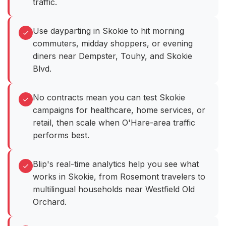
traffic.
Use dayparting in Skokie to hit morning
commuters, midday shoppers, or evening
diners near Dempster, Touhy, and Skokie
Blvd.
No contracts mean you can test Skokie
campaigns for healthcare, home services, or
retail, then scale when O'Hare-area traffic
performs best.
Blip's real-time analytics help you see what
works in Skokie, from Rosemont travelers to
multilingual households near Westfield Old
Orchard.