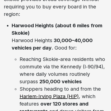
requiring you to buy every board in the
region:
Harwood Heights (about 6 miles from
Skokie)
Harwood Heights
30,000–40,000
vehicles per day
. Good for:
Reaching Skokie-area residents who
commute via the Kennedy (I‑90/94),
where daily volumes routinely
surpass
250,000 vehicles
Shoppers heading to and from the
Harlem‑Irving Plaza (HIP)
, which
features
over 120 stores and