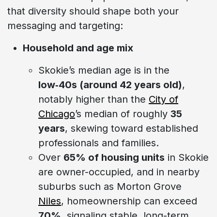
that diversity should shape both your
messaging and targeting:
Household and age mix
Skokie’s median age is in the
low‑40s (around 42 years old)
,
notably higher than the
City of
Chicago
’s median of roughly
35
years
, skewing toward established
professionals and families.
Over
65% of housing units
in Skokie
are owner-occupied, and in nearby
suburbs such as Morton Grove
Niles
, homeownership can exceed
70%
, signaling stable, long-term