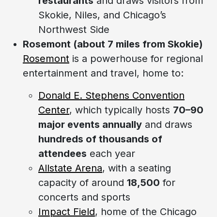
restaurants
and draws visitors from
Skokie, Niles, and Chicago’s
Northwest Side
Rosemont (about 7 miles from Skokie)
Rosemont
is a powerhouse for regional
entertainment and travel, home to:
Donald E. Stephens Convention
Center
, which typically hosts
70–90
major events annually
and draws
hundreds of thousands of
attendees
each year
Allstate Arena
, with a seating
capacity of around
18,500
for
concerts and sports
Impact Field
, home of the Chicago