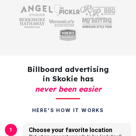
Billboard advertising
in Skokie has
never been easier
HERE'S HOW IT WORKS
Choose your favorite location
1