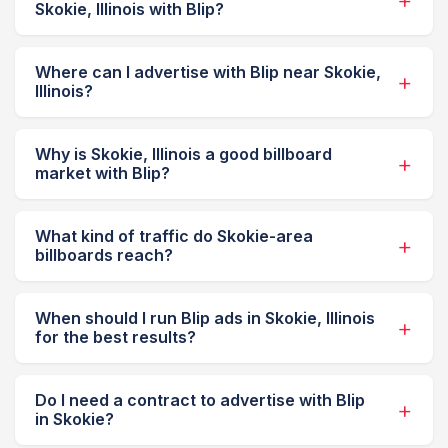
Skokie, Illinois with Blip?
Where can I advertise with Blip near Skokie,
Illinois?
Why is Skokie, Illinois a good billboard
market with Blip?
What kind of traffic do Skokie-area
billboards reach?
When should I run Blip ads in Skokie, Illinois
for the best results?
Do I need a contract to advertise with Blip
in Skokie?