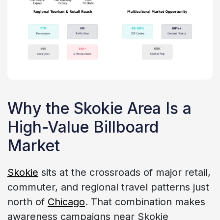
Why the Skokie Area Is a
High-Value Billboard
Market
Skokie
sits at the crossroads of major retail,
commuter, and regional travel patterns just
north of
Chicago
. That combination makes
awareness campaigns near Skokie