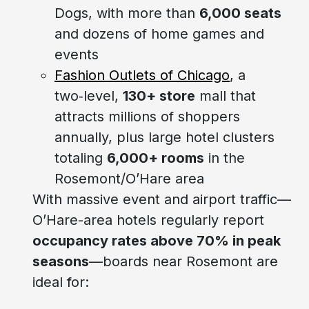
Dogs, with more than
6,000 seats
and dozens of home games and
events
Fashion Outlets of Chicago
, a
two‑level,
130+ store
mall that
attracts millions of shoppers
annually, plus large hotel clusters
totaling
6,000+ rooms
in the
Rosemont/O’Hare area
With massive event and airport traffic—
O’Hare-area hotels regularly report
occupancy rates above 70% in peak
seasons
—boards near Rosemont are
ideal for: