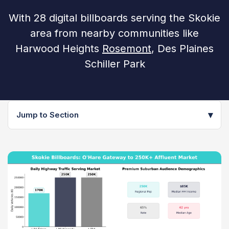
With 28 digital billboards serving the Skokie
area from nearby communities like
Harwood Heights
Rosemont
, Des Plaines
Schiller Park
▾
Jump to Section