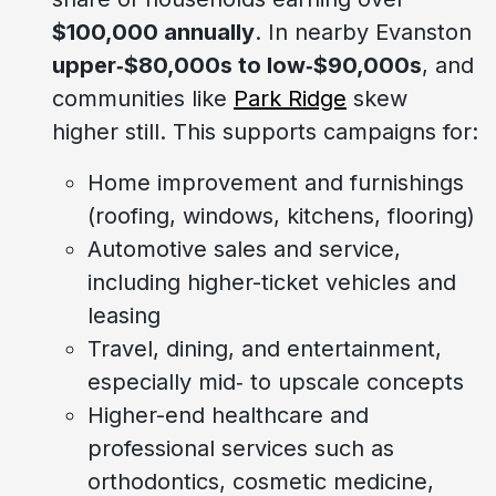
$100,000 annually
. In nearby Evanston
upper‑$80,000s to low‑$90,000s
, and
communities like
Park Ridge
skew
higher still. This supports campaigns for:
Home improvement and furnishings
(roofing, windows, kitchens, flooring)
Automotive sales and service,
including higher-ticket vehicles and
leasing
Travel, dining, and entertainment,
especially mid‑ to upscale concepts
Higher-end healthcare and
professional services such as
orthodontics, cosmetic medicine,