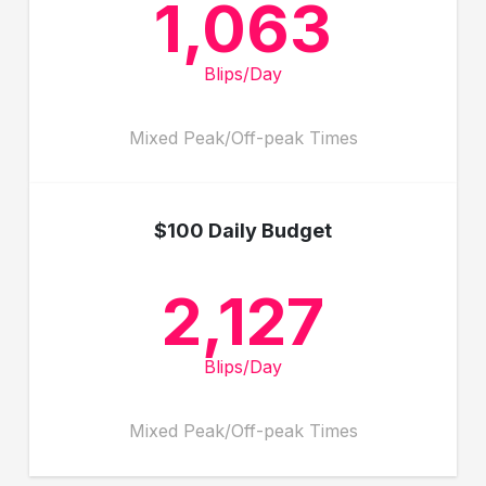
1,063
Blips/Day
Mixed Peak/Off-peak Times
$100 Daily Budget
2,127
Blips/Day
Mixed Peak/Off-peak Times