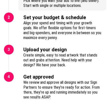
Pick where you want your ads to live (and shine!).
Start with single or multiple locations.
Set your budget & schedule
2
Align your spend and timing with your growth
goals. We offer flexible options for first-timers
and big-spenders, and everyone in between so you
maximize every penny.
Upload your design
3
Create simple, easy to read artwork that stands
out and grabs attention. Need help with your
design? We have your back.
Get approved
4
We review and approve all designs with our Sign
Partners to ensure they’re ready for action. From
there, they’re up and running immediately so you
see results ASAP.