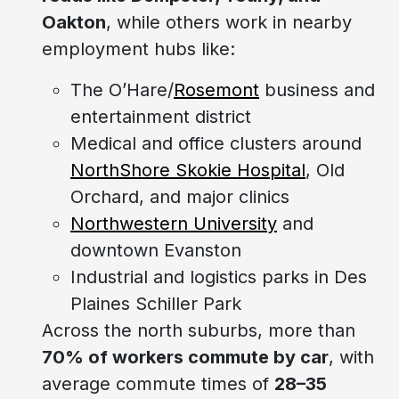
Oakton
, while others work in nearby
employment hubs like:
The O’Hare/
Rosemont
business and
entertainment district
Medical and office clusters around
NorthShore Skokie Hospital
, Old
Orchard, and major clinics
Northwestern University
and
downtown Evanston
Industrial and logistics parks in Des
Plaines Schiller Park
Across the north suburbs, more than
70% of workers commute by car
, with
average commute times of
28–35