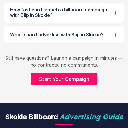
How fast can I launch a billboard campaign
with Blip in Skokie?
Where can I advertise with Blip in Skokie?
Still have questions? Launch a campaign in minutes —
no contracts, no commitments.
Start Your Campaign
Advertising Guide
Skokie Billboard