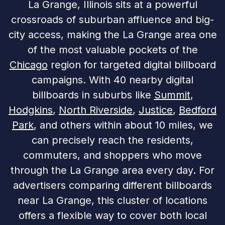
La Grange, Illinois sits at a powerful
crossroads of suburban affluence and big-
city access, making the La Grange area one
of the most valuable pockets of the
Chicago
region for targeted digital billboard
campaigns. With 40 nearby digital
billboards in suburbs like
Summit
,
Hodgkins
,
North Riverside
,
Justice
,
Bedford
Park
, and others within about 10 miles, we
can precisely reach the residents,
commuters, and shoppers who move
through the La Grange area every day. For
advertisers comparing different billboards
near La Grange, this cluster of locations
offers a flexible way to cover both local