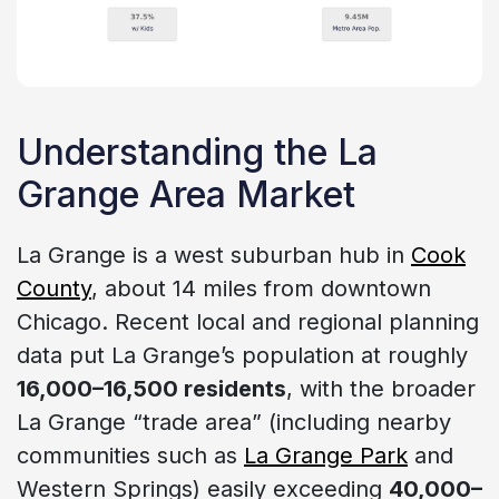
Understanding the La
Grange Area Market
La Grange is a west suburban hub in
Cook
County
, about 14 miles from downtown
Chicago. Recent local and regional planning
data put La Grange’s population at roughly
16,000–16,500 residents
, with the broader
La Grange “trade area” (including nearby
communities such as
La Grange Park
and
Western Springs) easily exceeding
40,000–