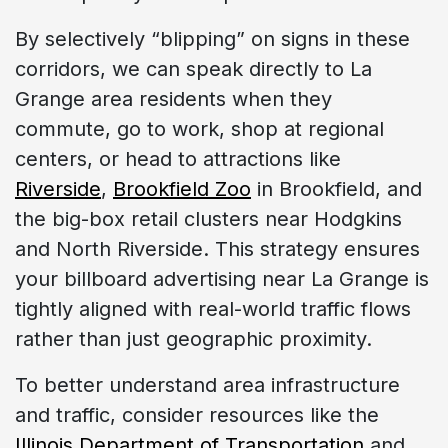
By selectively “blipping” on signs in these
corridors, we can speak directly to La
Grange area residents when they
commute, go to work, shop at regional
centers, or head to attractions like
Riverside
,
Brookfield Zoo
in Brookfield, and
the big-box retail clusters near Hodgkins
and North Riverside. This strategy ensures
your billboard advertising near La Grange is
tightly aligned with real-world traffic flows
rather than just geographic proximity.
To better understand area infrastructure
and traffic, consider resources like the
Illinois Department of Transportation
and