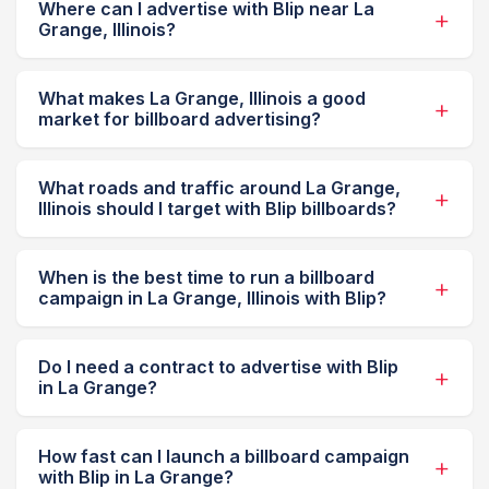
Where can I advertise with Blip near La
Grange, Illinois?
What makes La Grange, Illinois a good
market for billboard advertising?
What roads and traffic around La Grange,
Illinois should I target with Blip billboards?
When is the best time to run a billboard
campaign in La Grange, Illinois with Blip?
Do I need a contract to advertise with Blip
in La Grange?
How fast can I launch a billboard campaign
with Blip in La Grange?