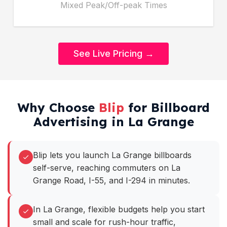
Mixed Peak/Off-peak Times
See Live Pricing →
Why Choose
Blip
for Billboard
Advertising in La Grange
Blip lets you launch La Grange billboards
self-serve, reaching commuters on La
Grange Road, I-55, and I-294 in minutes.
In La Grange, flexible budgets help you start
small and scale for rush-hour traffic,