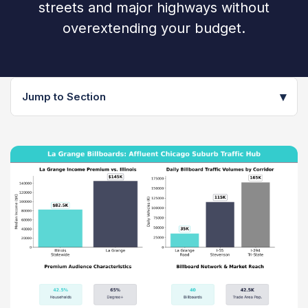
streets and major highways without
overextending your budget.
▾
Jump to Section