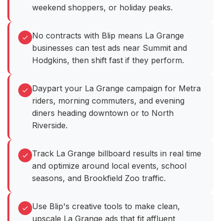
weekend shoppers, or holiday peaks.
No contracts with Blip means La Grange
businesses can test ads near Summit and
Hodgkins, then shift fast if they perform.
Daypart your La Grange campaign for Metra
riders, morning commuters, and evening
diners heading downtown or to North
Riverside.
Track La Grange billboard results in real time
and optimize around local events, school
seasons, and Brookfield Zoo traffic.
Use Blip's creative tools to make clean,
upscale La Grange ads that fit affluent