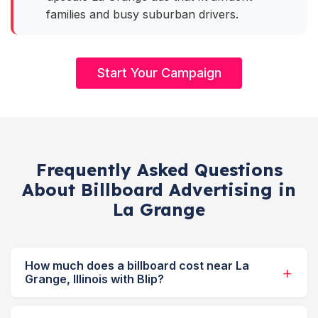
families and busy suburban drivers.
Start Your Campaign
Frequently Asked Questions
About Billboard Advertising in
La Grange
How much does a billboard cost near La
Grange, Illinois with Blip?