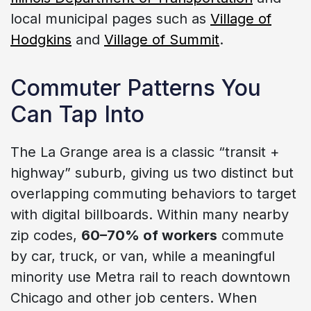
local municipal pages such as
Village of
Hodgkins
and
Village of Summit
.
Commuter Patterns You
Can Tap Into
The La Grange area is a classic “transit +
highway” suburb, giving us two distinct but
overlapping commuting behaviors to target
with digital billboards. Within many nearby
zip codes,
60–70% of workers
commute
by car, truck, or van, while a meaningful
minority use Metra rail to reach downtown
Chicago and other job centers. When