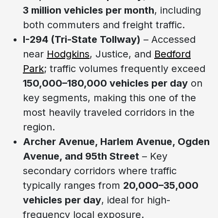
3 million vehicles per month
, including
both commuters and freight traffic.
I-294 (Tri-State Tollway)
– Accessed
near
Hodgkins
, Justice, and
Bedford
Park
; traffic volumes frequently exceed
150,000–180,000 vehicles per day
on
key segments, making this one of the
most heavily traveled corridors in the
region.
Archer Avenue, Harlem Avenue, Ogden
Avenue, and 95th Street
– Key
secondary corridors where traffic
typically ranges from
20,000–35,000
vehicles per day
, ideal for high-
frequency local exposure.