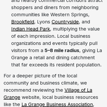
and nearby commercial corridors attract
shoppers and diners from neighboring
communities like Western Springs,
Brookfield
, Lyons
Countryside
, and
Indian Head Park
, multiplying the value
of each impression. Local business
organizations and events typically pull
visitors from a
5–8 mile radius
, giving La
Grange a retail and dining catchment
that far exceeds its resident population.
For a deeper picture of the local
community and business climate, we
recommend reviewing the
Village of La
Grange
website, local business resources
like the
La Grange Business Association
,