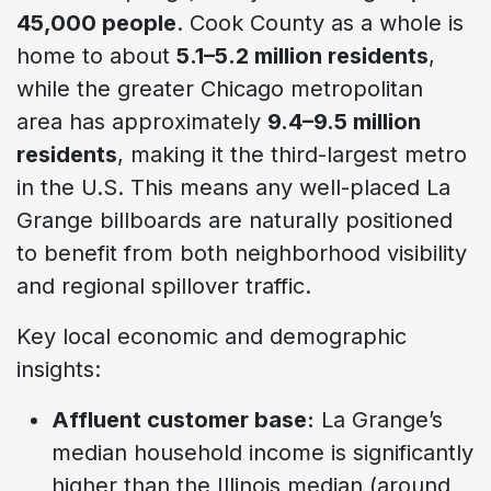
45,000 people
. Cook County as a whole is
home to about
5.1–5.2 million residents
,
while the greater Chicago metropolitan
area has approximately
9.4–9.5 million
residents
, making it the third-largest metro
in the U.S. This means any well-placed La
Grange billboards are naturally positioned
to benefit from both neighborhood visibility
and regional spillover traffic.
Key local economic and demographic
insights:
Affluent customer base:
La Grange’s
median household income is significantly
higher than the Illinois median (around