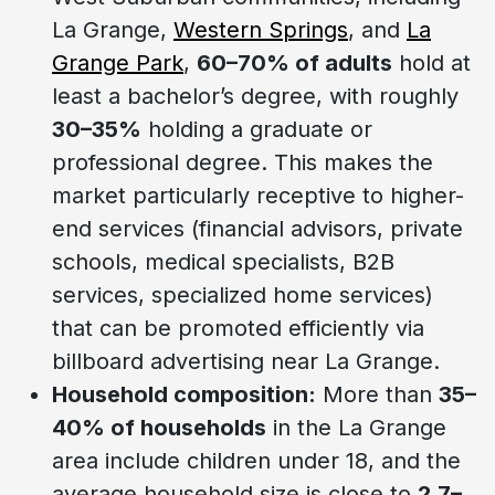
La Grange,
Western Springs
, and
La
Grange Park
,
60–70% of adults
hold at
least a bachelor’s degree, with roughly
30–35%
holding a graduate or
professional degree. This makes the
market particularly receptive to higher-
end services (financial advisors, private
schools, medical specialists, B2B
services, specialized home services)
that can be promoted efficiently via
billboard advertising near La Grange.
Household composition:
More than
35–
40% of households
in the La Grange
area include children under 18, and the
average household size is close to
2.7–