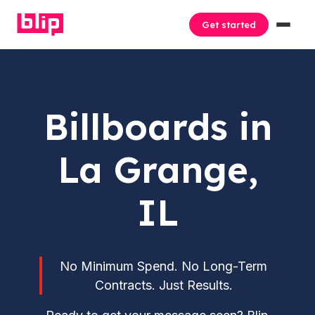
Get started
Billboards in
La Grange,
IL
No Minimum Spend. No Long-Term
Contracts. Just Results.