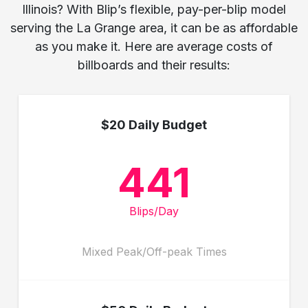
Illinois? With Blip’s flexible, pay-per-blip model
serving the La Grange area, it can be as affordable
as you make it. Here are average costs of
billboards and their results:
$20 Daily Budget
441
Blips/Day
Mixed Peak/Off-peak Times