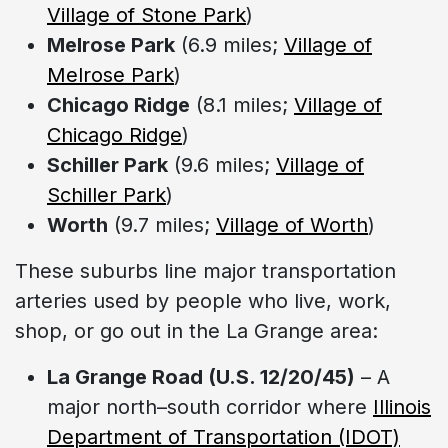
Village of Stone Park
)
Melrose Park
(6.9 miles;
Village of
Melrose Park
)
Chicago Ridge
(8.1 miles;
Village of
Chicago Ridge
)
Schiller Park
(9.6 miles;
Village of
Schiller Park
)
Worth
(9.7 miles;
Village of Worth
)
These suburbs line major transportation
arteries used by people who live, work,
shop, or go out in the La Grange area:
La Grange Road (U.S. 12/20/45)
– A
major north–south corridor where
Illinois
Department of Transportation (IDOT)