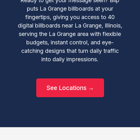
Ready to get your message seen? Blip
puts La Grange billboards at your
fingertips, giving you access to 40
digital billboards near La Grange, Illinois,
serving the La Grange area with flexible
budgets, instant control, and eye-
catching designs that turn daily traffic
into daily impressions.
See Locations →