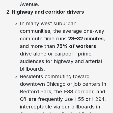
Avenue.
Highway and corridor drivers
In many west suburban
communities, the average one-way
commute time runs
28–32 minutes
,
and more than
75% of workers
drive alone or carpool—prime
audiences for highway and arterial
billboards.
Residents commuting toward
downtown Chicago or job centers in
Bedford Park, the I-88 corridor, and
O’Hare frequently use I-55 or I-294,
interceptable via our billboards in