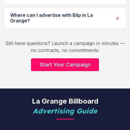
Where can I advertise with Blip in La
Grange?
Still have questions? Launch a campaign in minutes —
no contracts, no commitments.
Start Your Campaign
La Grange Billboard
Advertising Guide