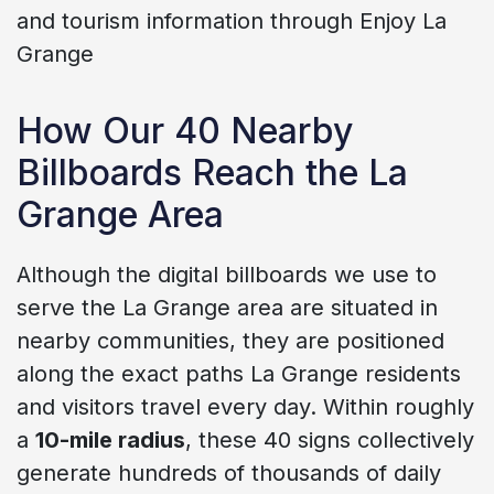
and tourism information through Enjoy La
Grange
How Our 40 Nearby
Billboards Reach the La
Grange Area
Although the digital billboards we use to
serve the La Grange area are situated in
nearby communities, they are positioned
along the exact paths La Grange residents
and visitors travel every day. Within roughly
a
10-mile radius
, these 40 signs collectively
generate hundreds of thousands of daily