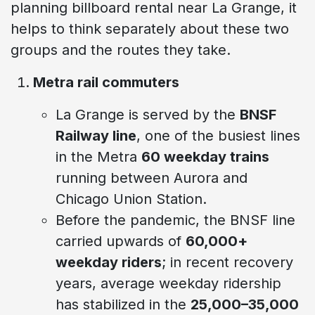
planning billboard rental near La Grange, it
helps to think separately about these two
groups and the routes they take.
Metra rail commuters
La Grange is served by the
BNSF
Railway line
, one of the busiest lines
in the Metra
60 weekday trains
running between Aurora and
Chicago Union Station.
Before the pandemic, the BNSF line
carried upwards of
60,000+
weekday riders
; in recent recovery
years, average weekday ridership
has stabilized in the
25,000–35,000