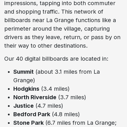
impressions, tapping into both commuter
and shopping traffic. This network of
billboards near La Grange functions like a
perimeter around the village, capturing
drivers as they leave, return, or pass by on
their way to other destinations.
Our 40 digital billboards are located in:
Summit
(about 3.1 miles from La
Grange)
Hodgkins
(3.4 miles)
North Riverside
(3.7 miles)
Justice
(4.7 miles)
Bedford Park
(4.8 miles)
Stone Park
(6.7 miles from La Grange;