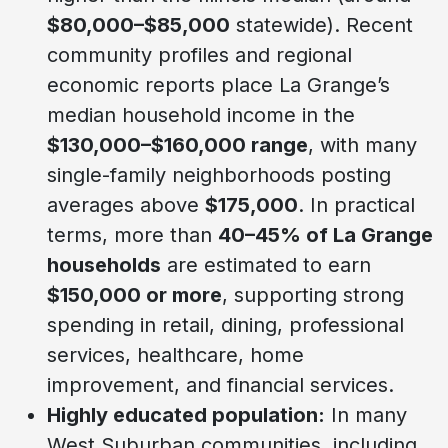
$80,000–$85,000
statewide). Recent
community profiles and regional
economic reports place La Grange’s
median household income in the
$130,000–$160,000 range
, with many
single-family neighborhoods posting
averages above
$175,000
. In practical
terms, more than
40–45% of La Grange
households
are estimated to earn
$150,000 or more
, supporting strong
spending in retail, dining, professional
services, healthcare, home
improvement, and financial services.
Highly educated population:
In many
West Suburban communities, including