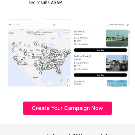
see results ASAP.
Create Your Campaign Now