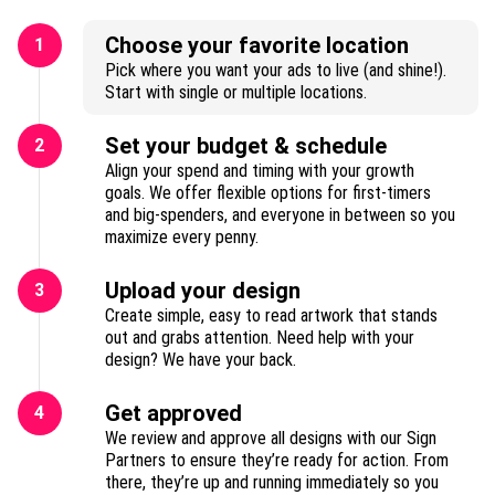
Choose your favorite location
1
Pick where you want your ads to live (and shine!).
Start with single or multiple locations.
Set your budget & schedule
2
Align your spend and timing with your growth
goals. We offer flexible options for first-timers
and big-spenders, and everyone in between so you
maximize every penny.
Upload your design
3
Create simple, easy to read artwork that stands
out and grabs attention. Need help with your
design? We have your back.
Get approved
4
We review and approve all designs with our Sign
Partners to ensure they’re ready for action. From
there, they’re up and running immediately so you