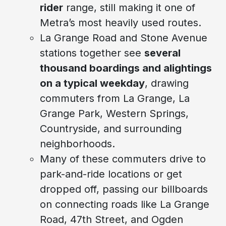
rider
range, still making it one of
Metra’s most heavily used routes.
La Grange Road and Stone Avenue
stations together see
several
thousand boardings and alightings
on a typical weekday
, drawing
commuters from La Grange, La
Grange Park, Western Springs,
Countryside, and surrounding
neighborhoods.
Many of these commuters drive to
park-and-ride locations or get
dropped off, passing our billboards
on connecting roads like La Grange
Road, 47th Street, and Ogden