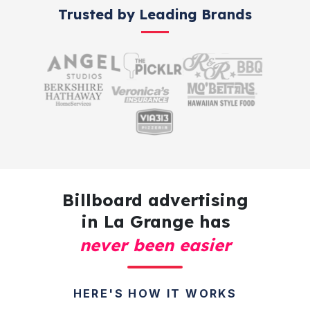
Trusted by Leading Brands
Billboard advertising
in La Grange has
never been easier
HERE'S HOW IT WORKS