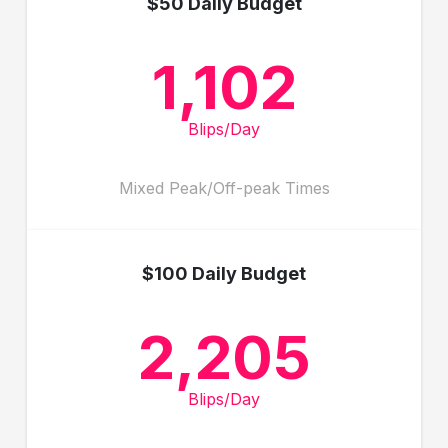
$50 Daily Budget
1,102
Blips/Day
Mixed Peak/Off-peak Times
$100 Daily Budget
2,205
Blips/Day