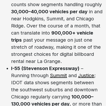
counts show segments handling roughly
30,000–40,000 vehicles per day
in and
near Hodgkins, Summit, and Chicago
Ridge. Over the course of a month, that
can translate into
900,000+ vehicle
trips
past your message on just one
stretch of roadway, making it one of the
strongest choices for digital billboard
rental near La Grange.
I-55 (Stevenson Expressway)
–
Running through
Summit
and
Justice
;
IDOT data shows segments between
the southwest suburbs and downtown
Chicago regularly carrying
100,000–
130,000 vehicles per day
, or more than