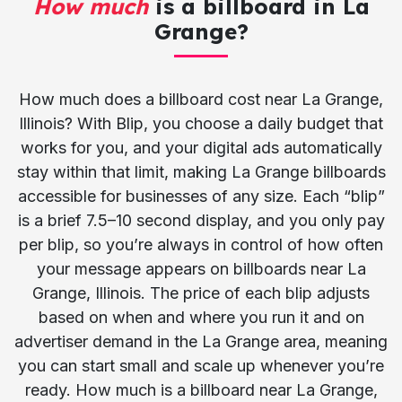
How much
is a billboard in La
Grange?
How much does a billboard cost near La Grange,
Illinois? With Blip, you choose a daily budget that
works for you, and your digital ads automatically
stay within that limit, making La Grange billboards
accessible for businesses of any size. Each “blip”
is a brief 7.5–10 second display, and you only pay
per blip, so you’re always in control of how often
your message appears on billboards near La
Grange, Illinois. The price of each blip adjusts
based on when and where you run it and on
advertiser demand in the La Grange area, meaning
you can start small and scale up whenever you’re
ready. How much is a billboard near La Grange,