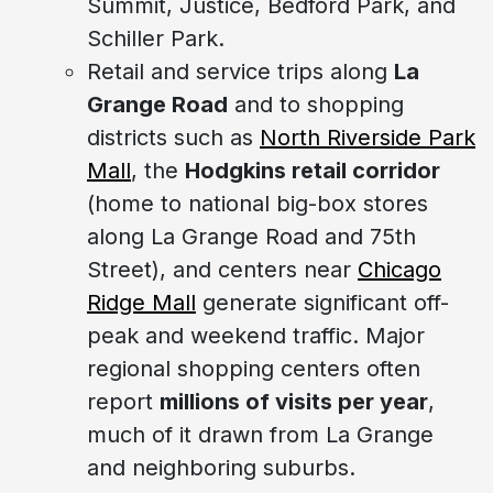
Summit, Justice, Bedford Park, and
Schiller Park.
Retail and service trips along
La
Grange Road
and to shopping
districts such as
North Riverside Park
Mall
, the
Hodgkins retail corridor
(home to national big-box stores
along La Grange Road and 75th
Street), and centers near
Chicago
Ridge Mall
generate significant off-
peak and weekend traffic. Major
regional shopping centers often
report
millions of visits per year
,
much of it drawn from La Grange
and neighboring suburbs.