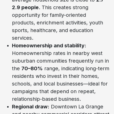
2.9 people
. This creates strong
opportunity for family-oriented
products, enrichment activities, youth
sports, healthcare, and education
services.
Homeownership and stability:
Homeownership rates in nearby west
suburban communities frequently run in
the
70–80%
range, indicating long-term
residents who invest in their homes,
schools, and local businesses—ideal for
campaigns that depend on repeat,
relationship-based business.
Regional draw:
Downtown La Grange