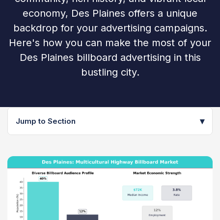
economy, Des Plaines offers a unique
backdrop for your advertising campaigns.
Here's how you can make the most of your
Des Plaines billboard advertising in this
bustling city.
▾
Jump to Section