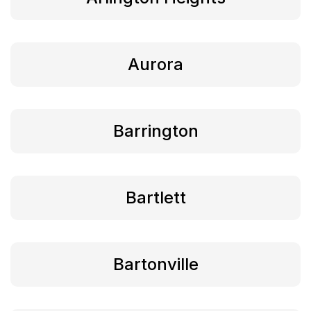
Aurora
Barrington
Bartlett
Bartonville