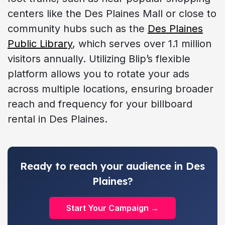
centers like the Des Plaines Mall or close to
community hubs such as the
Des Plaines
Public Library
, which serves over 1.1 million
visitors annually. Utilizing Blip’s flexible
platform allows you to rotate your ads
across multiple locations, ensuring broader
reach and frequency for your billboard
rental in Des Plaines.
Ready to reach your audience in Des
Plaines?
Start Your Campaign →