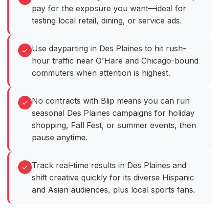
pay for the exposure you want—ideal for
testing local retail, dining, or service ads.
Use dayparting in Des Plaines to hit rush-
hour traffic near O'Hare and Chicago-bound
commuters when attention is highest.
No contracts with Blip means you can run
seasonal Des Plaines campaigns for holiday
shopping, Fall Fest, or summer events, then
pause anytime.
Track real-time results in Des Plaines and
shift creative quickly for its diverse Hispanic
and Asian audiences, plus local sports fans.