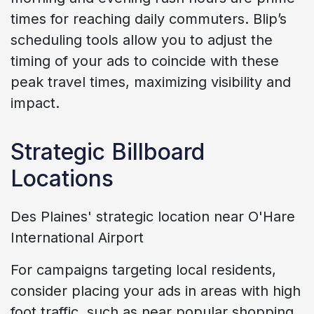
times for reaching daily commuters. Blip’s
scheduling tools allow you to adjust the
timing of your ads to coincide with these
peak travel times, maximizing visibility and
impact.
Strategic Billboard
Locations
Des Plaines' strategic location near O'Hare
International Airport
For campaigns targeting local residents,
consider placing your ads in areas with high
foot traffic, such as near popular shopping