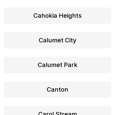
Cahokia Heights
Calumet City
Calumet Park
Canton
Carol Stream