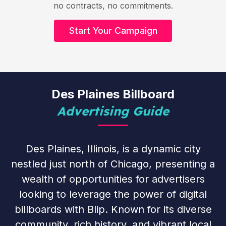
no contracts, no commitments.
Start Your Campaign
Des Plaines Billboard
Advertising Guide
Des Plaines, Illinois, is a dynamic city
nestled just north of Chicago, presenting a
wealth of opportunities for advertisers
looking to leverage the power of digital
billboards with Blip. Known for its diverse
community, rich history, and vibrant local