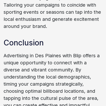
Tailoring your campaigns to coincide with
sporting events or seasons can tap into the
local enthusiasm and generate excitement
around your brand.
Conclusion
Advertising in Des Plaines with Blip offers a
unique opportunity to connect with a
diverse and vibrant community. By
understanding the local demographics,
timing your campaigns strategically,
choosing optimal billboard locations, and
tapping into the cultural pulse of the area,
you can create effective and impactful