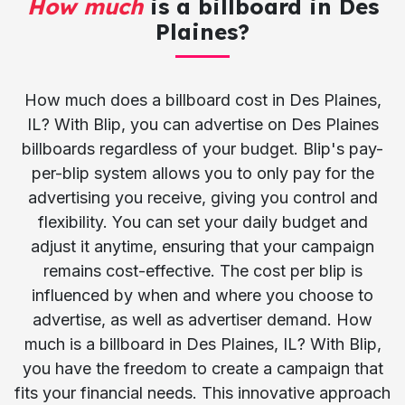
How much
is a billboard in Des
Plaines?
How much does a billboard cost in Des Plaines,
IL? With Blip, you can advertise on Des Plaines
billboards regardless of your budget. Blip's pay-
per-blip system allows you to only pay for the
advertising you receive, giving you control and
flexibility. You can set your daily budget and
adjust it anytime, ensuring that your campaign
remains cost-effective. The cost per blip is
influenced by when and where you choose to
advertise, as well as advertiser demand. How
much is a billboard in Des Plaines, IL? With Blip,
you have the freedom to create a campaign that
fits your financial needs. This innovative approach