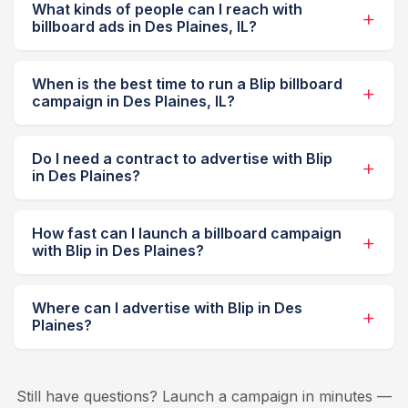
What kinds of people can I reach with
billboard ads in Des Plaines, IL?
When is the best time to run a Blip billboard
campaign in Des Plaines, IL?
Do I need a contract to advertise with Blip
in Des Plaines?
How fast can I launch a billboard campaign
with Blip in Des Plaines?
Where can I advertise with Blip in Des
Plaines?
Still have questions? Launch a campaign in minutes —