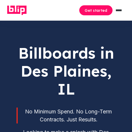
Get started
Billboards in
Des Plaines,
IL
No Minimum Spend. No Long-Term
Contracts. Just Results.