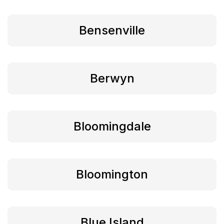
Bensenville
Berwyn
Bloomingdale
Bloomington
Blue Island