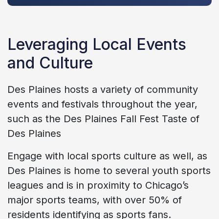
Leveraging Local Events
and Culture
Des Plaines hosts a variety of community
events and festivals throughout the year,
such as the Des Plaines Fall Fest Taste of
Des Plaines
Engage with local sports culture as well, as
Des Plaines is home to several youth sports
leagues and is in proximity to Chicago’s
major sports teams, with over 50% of
residents identifying as sports fans.