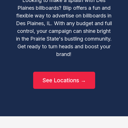
Looking to make a splash with Des
Plaines billboards? Blip offers a fun and
flexible way to advertise on billboards in
Des Plaines, IL. With any budget and full
control, your campaign can shine bright
in the Prairie State's bustling community.
Get ready to turn heads and boost your
brand!
See Locations →