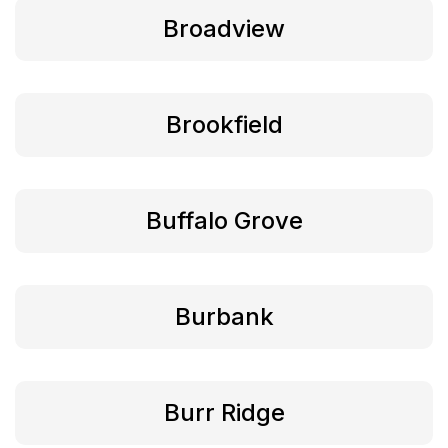
Broadview
Brookfield
Buffalo Grove
Burbank
Burr Ridge