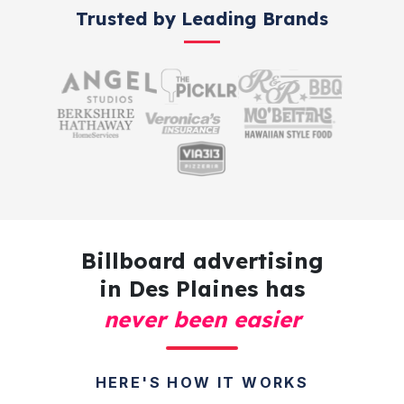
Trusted by Leading Brands
Billboard advertising
in Des Plaines has
never been easier
HERE'S HOW IT WORKS