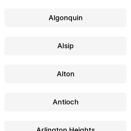
Algonquin
Alsip
Alton
Antioch
Arlington Heights