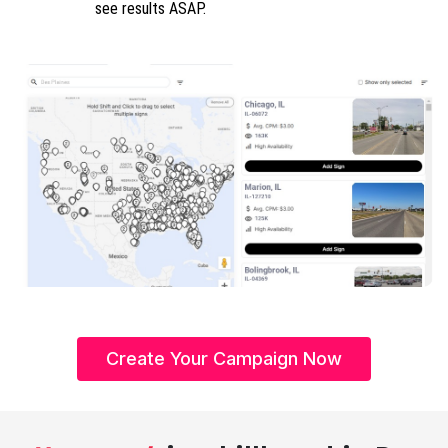
see results ASAP.
Create Your Campaign Now