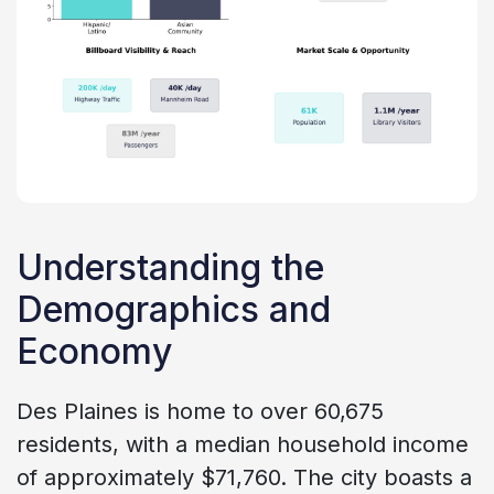
Understanding the
Demographics and
Economy
Des Plaines is home to over 60,675
residents, with a median household income
of approximately $71,760. The city boasts a