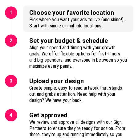
Choose your favorite location
1
Pick where you want your ads to live (and shine!).
Start with single or multiple locations.
Set your budget & schedule
2
Align your spend and timing with your growth
goals. We offer flexible options for first-timers
and big-spenders, and everyone in between so you
maximize every penny.
Upload your design
3
Create simple, easy to read artwork that stands
out and grabs attention. Need help with your
design? We have your back.
Get approved
4
We review and approve all designs with our Sign
Partners to ensure they’re ready for action. From
there, they’re up and running immediately so you