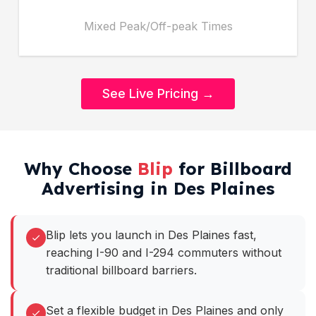
Mixed Peak/Off-peak Times
See Live Pricing →
Why Choose
Blip
for Billboard
Advertising in Des Plaines
Blip lets you launch in Des Plaines fast,
reaching I-90 and I-294 commuters without
traditional billboard barriers.
Set a flexible budget in Des Plaines and only