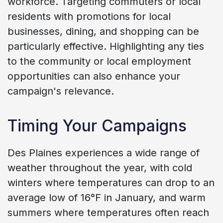
workforce. Targeting commuters or local
residents with promotions for local
businesses, dining, and shopping can be
particularly effective. Highlighting any ties
to the community or local employment
opportunities can also enhance your
campaign's relevance.
Timing Your Campaigns
Des Plaines experiences a wide range of
weather throughout the year, with cold
winters where temperatures can drop to an
average low of 16°F in January, and warm
summers where temperatures often reach