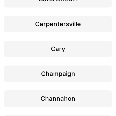
Carpentersville
Cary
Champaign
Channahon