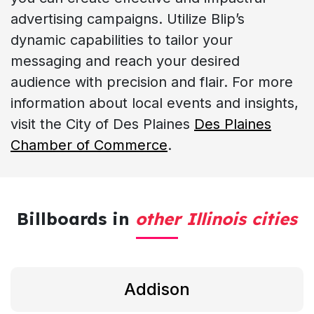
advertising campaigns. Utilize Blip’s
dynamic capabilities to tailor your
messaging and reach your desired
audience with precision and flair. For more
information about local events and insights,
visit the City of Des Plaines
Des Plaines
Chamber of Commerce
.
Billboards in
other Illinois cities
Addison