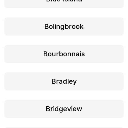
Bolingbrook
Bourbonnais
Bradley
Bridgeview