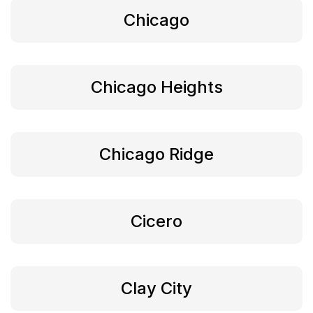
Chicago
Chicago Heights
Chicago Ridge
Cicero
Clay City