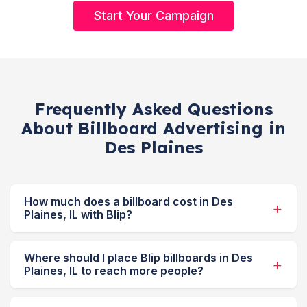
Start Your Campaign
Frequently Asked Questions
About Billboard Advertising in
Des Plaines
How much does a billboard cost in Des
Plaines, IL with Blip?
Where should I place Blip billboards in Des
Plaines, IL to reach more people?