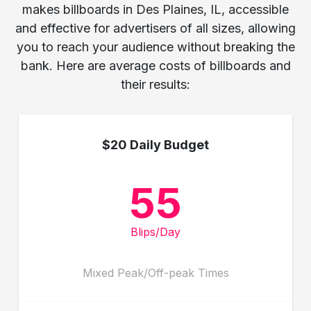
makes billboards in Des Plaines, IL, accessible
and effective for advertisers of all sizes, allowing
you to reach your audience without breaking the
bank. Here are average costs of billboards and
their results:
$20 Daily Budget
55
Blips/Day
Mixed Peak/Off-peak Times