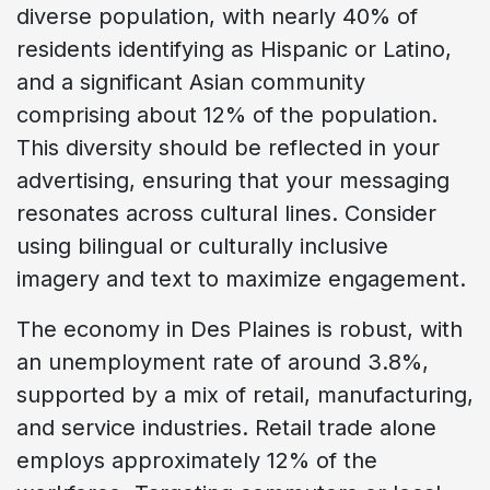
diverse population, with nearly 40% of
residents identifying as Hispanic or Latino,
and a significant Asian community
comprising about 12% of the population.
This diversity should be reflected in your
advertising, ensuring that your messaging
resonates across cultural lines. Consider
using bilingual or culturally inclusive
imagery and text to maximize engagement.
The economy in Des Plaines is robust, with
an unemployment rate of around 3.8%,
supported by a mix of retail, manufacturing,
and service industries. Retail trade alone
employs approximately 12% of the