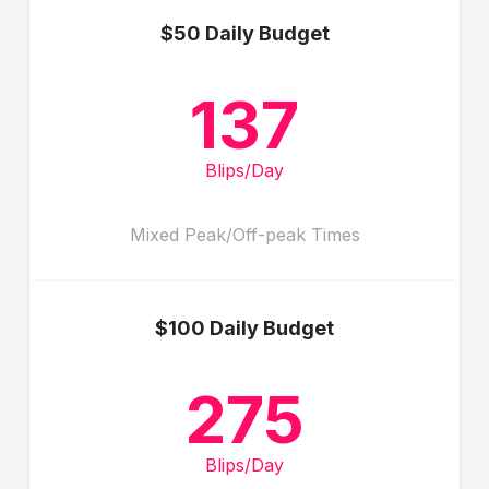
$50 Daily Budget
137
Blips/Day
Mixed Peak/Off-peak Times
$100 Daily Budget
275
Blips/Day