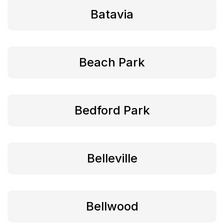
Batavia
Beach Park
Bedford Park
Belleville
Bellwood