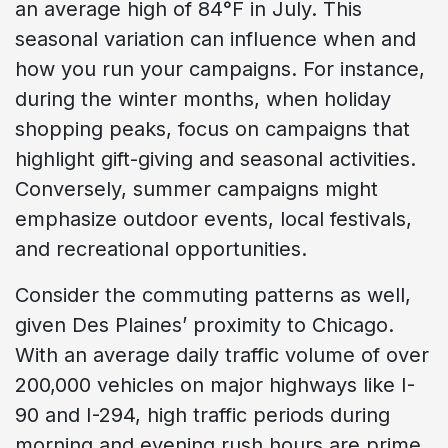
an average high of 84°F in July. This
seasonal variation can influence when and
how you run your campaigns. For instance,
during the winter months, when holiday
shopping peaks, focus on campaigns that
highlight gift-giving and seasonal activities.
Conversely, summer campaigns might
emphasize outdoor events, local festivals,
and recreational opportunities.
Consider the commuting patterns as well,
given Des Plaines’ proximity to Chicago.
With an average daily traffic volume of over
200,000 vehicles on major highways like I-
90 and I-294, high traffic periods during
morning and evening rush hours are prime