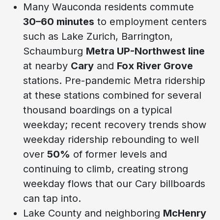
Many Wauconda residents commute
30–60 minutes
to employment centers
such as Lake Zurich, Barrington,
Schaumburg
Metra UP-Northwest line
at nearby
Cary
and
Fox River Grove
stations. Pre-pandemic Metra ridership
at these stations combined for several
thousand boardings on a typical
weekday; recent recovery trends show
weekday ridership rebounding to well
over
50%
of former levels and
continuing to climb, creating strong
weekday flows that our Cary billboards
can tap into.
Lake County and neighboring
McHenry