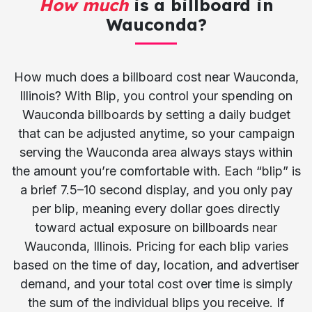
How much
is a billboard in
Wauconda?
How much does a billboard cost near Wauconda,
Illinois? With Blip, you control your spending on
Wauconda billboards by setting a daily budget
that can be adjusted anytime, so your campaign
serving the Wauconda area always stays within
the amount you’re comfortable with. Each “blip” is
a brief 7.5–10 second display, and you only pay
per blip, meaning every dollar goes directly
toward actual exposure on billboards near
Wauconda, Illinois. Pricing for each blip varies
based on the time of day, location, and advertiser
demand, and your total cost over time is simply
the sum of the individual blips you receive. If