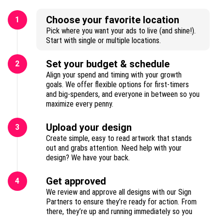
Choose your favorite location
1
Pick where you want your ads to live (and shine!).
Start with single or multiple locations.
Set your budget & schedule
2
Align your spend and timing with your growth
goals. We offer flexible options for first-timers
and big-spenders, and everyone in between so you
maximize every penny.
Upload your design
3
Create simple, easy to read artwork that stands
out and grabs attention. Need help with your
design? We have your back.
Get approved
4
We review and approve all designs with our Sign
Partners to ensure they’re ready for action. From
there, they’re up and running immediately so you