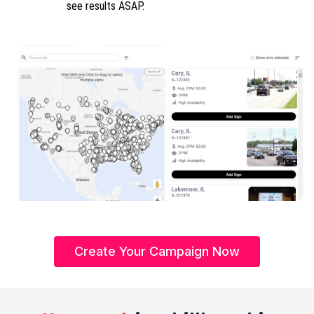
see results ASAP.
Create Your Campaign Now