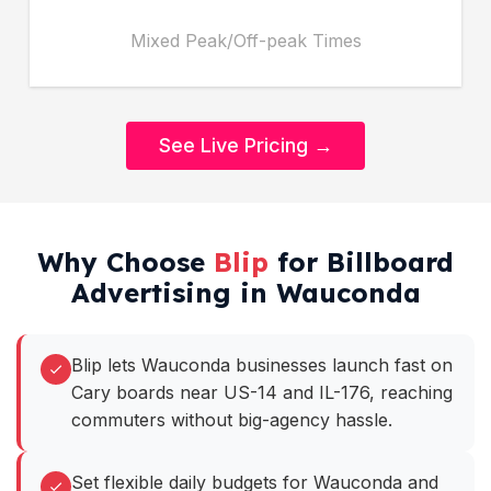
Mixed Peak/Off-peak Times
See Live Pricing →
Why Choose
Blip
for Billboard
Advertising in Wauconda
Blip lets Wauconda businesses launch fast on
Cary boards near US-14 and IL-176, reaching
commuters without big-agency hassle.
Set flexible daily budgets for Wauconda and