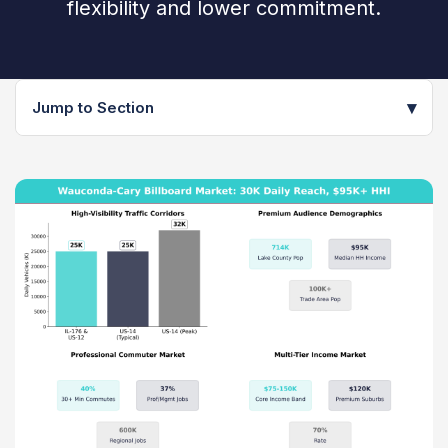
flexibility and lower commitment.
▾
Jump to Section