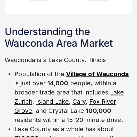
Understanding the
Wauconda Area Market
Wauconda is a Lake County, Illinois
Population of the
Village of Wauconda
is just over
14,000
people, within a
broader trade area that includes
Lake
Zurich
,
Island Lake
,
Cary
,
Fox River
Grove
, and Crystal Lake
100,000
residents within a 15–20 minute drive.
Lake County as a whole has about