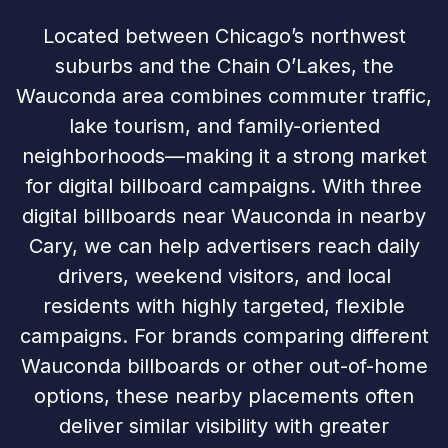
Located between Chicago’s northwest
suburbs and the Chain O’Lakes, the
Wauconda area combines commuter traffic,
lake tourism, and family-oriented
neighborhoods—making it a strong market
for digital billboard campaigns. With three
digital billboards near Wauconda in nearby
Cary, we can help advertisers reach daily
drivers, weekend visitors, and local
residents with highly targeted, flexible
campaigns. For brands comparing different
Wauconda billboards or other out-of-home
options, these nearby placements often
deliver similar visibility with greater