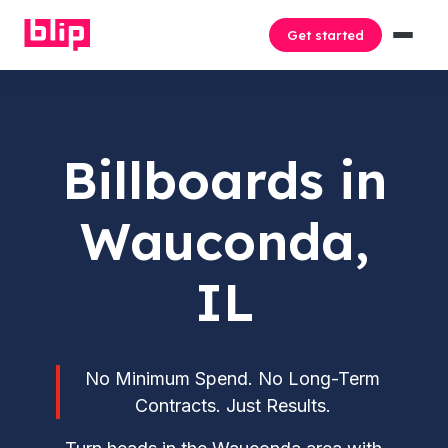
Get started
Billboards in
Wauconda,
IL
No Minimum Spend. No Long-Term
Contracts. Just Results.