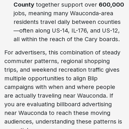
County
together support over
600,000
jobs, meaning many Wauconda-area
residents travel daily between counties
—often along US-14, IL-176, and US-12,
all within the reach of the Cary boards.
For advertisers, this combination of steady
commuter patterns, regional shopping
trips, and weekend recreation traffic gives
multiple opportunities to align Blip
campaigns with when and where people
are actually traveling near Wauconda. If
you are evaluating billboard advertising
near Wauconda to reach these moving
audiences, understanding these patterns is