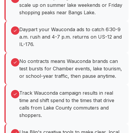
scale up on summer lake weekends or Friday
shopping peaks near Bangs Lake.
Daypart your Wauconda ads to catch 6:30-9
a.m. rush and 4-7 p.m. returns on US-12 and
IL-176.
No contracts means Wauconda brands can
test bursts for Chamber events, lake tourism,
or school-year traffic, then pause anytime.
Track Wauconda campaign results in real
time and shift spend to the times that drive
calls from Lake County commuters and
shoppers.
Use Blip's creative tools to make clear, local