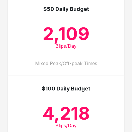
$50 Daily Budget
2,109
Blips/Day
Mixed Peak/Off-peak Times
$100 Daily Budget
4,218
Blips/Day