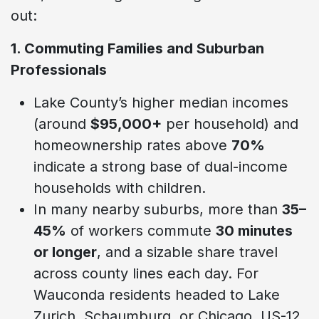
out:
1. Commuting Families and Suburban
Professionals
Lake County’s higher median incomes
(around
$95,000+
per household) and
homeownership rates above
70%
indicate a strong base of dual-income
households with children.
In many nearby suburbs, more than
35–
45%
of workers commute
30 minutes
or longer
, and a sizable share travel
across county lines each day. For
Wauconda residents headed to Lake
Zurich, Schaumburg, or Chicago, US-12,