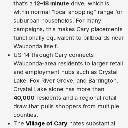
that’s a
12–18 minute
drive, which is
within normal “local shopping” range for
suburban households. For many
campaigns, this makes Cary placements
functionally equivalent to billboards near
Wauconda itself.
US-14 through Cary connects
Wauconda-area residents to larger retail
and employment hubs such as Crystal
Lake, Fox River Grove, and Barrington.
Crystal Lake alone has more than
40,000
residents and a regional retail
draw that pulls shoppers from multiple
counties.
The
Village of Cary
notes substantial