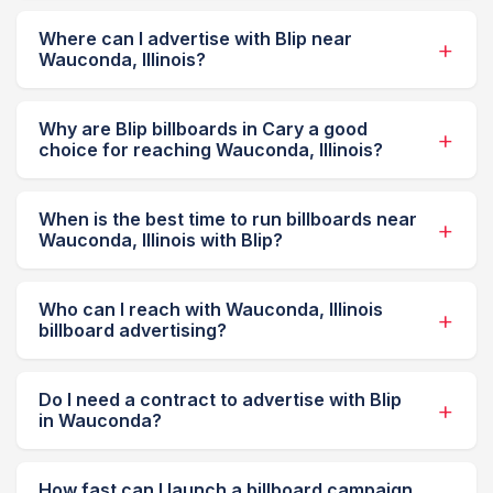
Where can I advertise with Blip near
Wauconda, Illinois?
Why are Blip billboards in Cary a good
choice for reaching Wauconda, Illinois?
When is the best time to run billboards near
Wauconda, Illinois with Blip?
Who can I reach with Wauconda, Illinois
billboard advertising?
Do I need a contract to advertise with Blip
in Wauconda?
How fast can I launch a billboard campaign