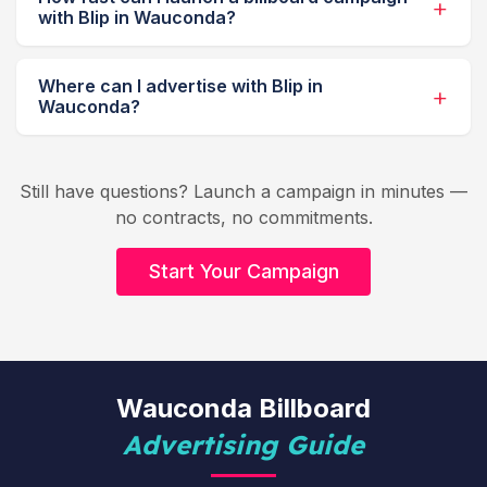
with Blip in Wauconda?
Where can I advertise with Blip in
Wauconda?
Still have questions? Launch a campaign in minutes —
no contracts, no commitments.
Start Your Campaign
Wauconda Billboard
Advertising Guide