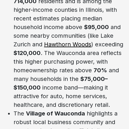
714,000
residents and is among the
higher-income counties in Illinois, with
recent estimates placing median
household income above
$95,000
and
some nearby communities (like Lake
Zurich and
Hawthorn Woods
) exceeding
$120,000
. The Wauconda area reflects
this higher purchasing power, with
homeownership rates above
70%
and
many households in the
$75,000–
$150,000
income band—making it
attractive for auto, home services,
healthcare, and discretionary retail.
The
Village of Wauconda
highlights a
robust local business community and