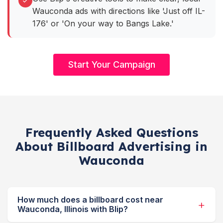
Wauconda ads with directions like 'Just off IL-
176' or 'On your way to Bangs Lake.'
Start Your Campaign
Frequently Asked Questions
About Billboard Advertising in
Wauconda
How much does a billboard cost near
Wauconda, Illinois with Blip?