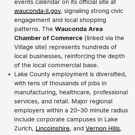
events calendar on its official site at
wauconda-il.gov
, signaling strong civic
engagement and local shopping
patterns. The
Wauconda Area
Chamber of Commerce
(linked via the
Village site) represents hundreds of
local businesses, reinforcing the depth
of the local commercial base.
Lake County employment is diversified,
with tens of thousands of jobs in
manufacturing, healthcare, professional
services, and retail. Major regional
employers within a 20–30 minute radius
include corporate campuses in Lake
Zurich,
Lincolnshire
, and
Vernon Hills
,