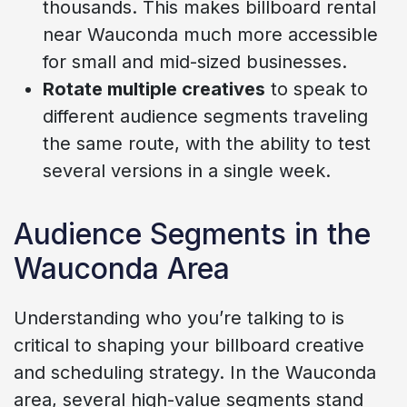
thousands. This makes billboard rental
near Wauconda much more accessible
for small and mid-sized businesses.
Rotate multiple creatives
to speak to
different audience segments traveling
the same route, with the ability to test
several versions in a single week.
Audience Segments in the
Wauconda Area
Understanding who you’re talking to is
critical to shaping your billboard creative
and scheduling strategy. In the Wauconda
area, several high-value segments stand