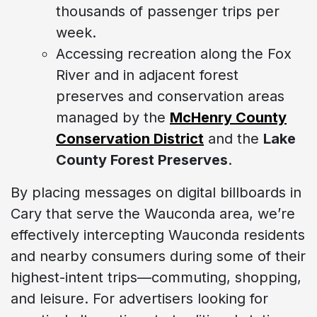
thousands of passenger trips per
week.
Accessing recreation along the Fox
River and in adjacent forest
preserves and conservation areas
managed by the
McHenry County
Conservation District
and the
Lake
County Forest Preserves
.
By placing messages on digital billboards in
Cary that serve the Wauconda area, we’re
effectively intercepting Wauconda residents
and nearby consumers during some of their
highest-intent trips—commuting, shopping,
and leisure. For advertisers looking for