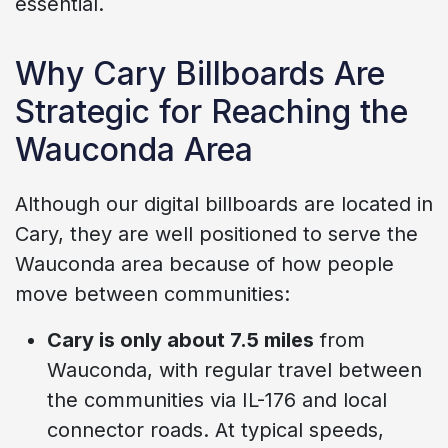
essential.
Why Cary Billboards Are
Strategic for Reaching the
Wauconda Area
Although our digital billboards are located in
Cary, they are well positioned to serve the
Wauconda area because of how people
move between communities:
Cary is only about 7.5 miles
from
Wauconda, with regular travel between
the communities via IL-176 and local
connector roads. At typical speeds,