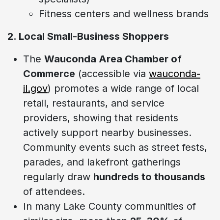
Fitness centers and wellness brands
2. Local Small-Business Shoppers
The
Wauconda Area Chamber of
Commerce
(accessible via
wauconda-
il.gov
) promotes a wide range of local
retail, restaurants, and service
providers, showing that residents
actively support nearby businesses.
Community events such as street fests,
parades, and lakefront gatherings
regularly draw
hundreds to thousands
of attendees.
In many Lake County communities of