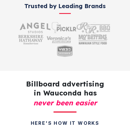
Trusted by Leading Brands
Billboard advertising
in Wauconda has
never been easier
HERE'S HOW IT WORKS