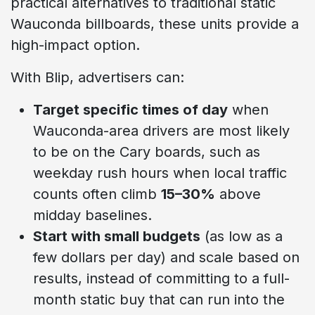
practical alternatives to traditional static
Wauconda billboards, these units provide a
high-impact option.
With Blip, advertisers can:
Target specific times of day
when
Wauconda-area drivers are most likely
to be on the Cary boards, such as
weekday rush hours when local traffic
counts often climb
15–30%
above
midday baselines.
Start with small budgets
(as low as a
few dollars per day) and scale based on
results, instead of committing to a full-
month static buy that can run into the