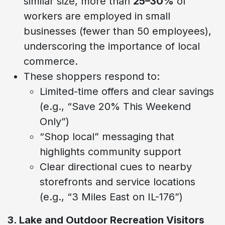
similar size, more than
25–30%
of
workers are employed in small
businesses (fewer than 50 employees),
underscoring the importance of local
commerce.
These shoppers respond to:
Limited-time offers and clear savings
(e.g., “Save 20% This Weekend
Only”)
“Shop local” messaging that
highlights community support
Clear directional cues to nearby
storefronts and service locations
(e.g., “3 Miles East on IL-176”)
3. Lake and Outdoor Recreation Visitors