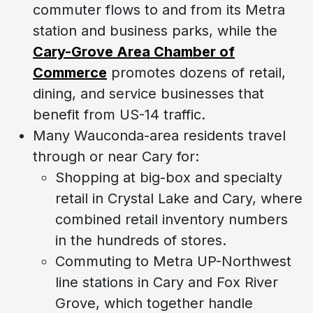
commuter flows to and from its Metra
station and business parks, while the
Cary-Grove Area Chamber of
Commerce
promotes dozens of retail,
dining, and service businesses that
benefit from US-14 traffic.
Many Wauconda-area residents travel
through or near Cary for:
Shopping at big-box and specialty
retail in Crystal Lake and Cary, where
combined retail inventory numbers
in the hundreds of stores.
Commuting to Metra UP-Northwest
line stations in Cary and Fox River
Grove, which together handle