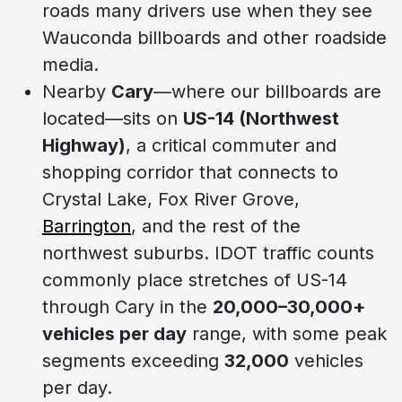
roads many drivers use when they see
Wauconda billboards and other roadside
media.
Nearby
Cary
—where our billboards are
located—sits on
US-14 (Northwest
Highway)
, a critical commuter and
shopping corridor that connects to
Crystal Lake, Fox River Grove,
Barrington
, and the rest of the
northwest suburbs. IDOT traffic counts
commonly place stretches of US-14
through Cary in the
20,000–30,000+
vehicles per day
range, with some peak
segments exceeding
32,000
vehicles
per day.