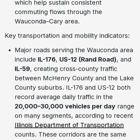
which help sustain consistent
commuting flows through the
Wauconda–Cary area.
Key transportation and mobility indicators:
Major roads serving the Wauconda area
include
IL-176
,
US-12 (Rand Road)
, and
IL-59
, creating cross-county traffic
between McHenry County and the Lake
County suburbs. IL-176 and US-12 both
record average daily traffic in the
20,000–30,000 vehicles per day
range
on many segments, according to recent
Illinois Department of Transportation
counts. These corridors are the same