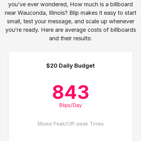
you’ve ever wondered, How much is a billboard
near Wauconda, Illinois? Blip makes it easy to start
small, test your message, and scale up whenever
you’re ready. Here are average costs of billboards
and their results:
$20 Daily Budget
843
Blips/Day
Mixed Peak/Off-peak Times