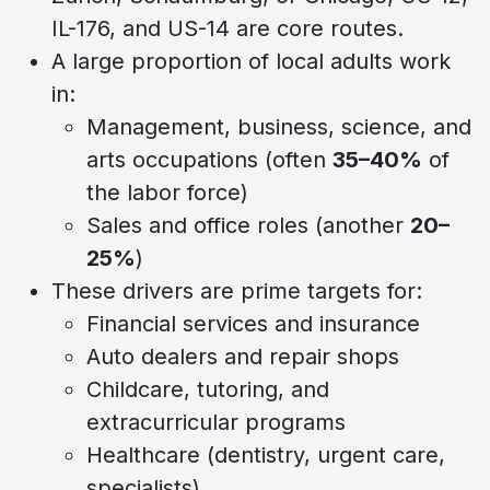
IL-176, and US-14 are core routes.
A large proportion of local adults work
in:
Management, business, science, and
arts occupations (often
35–40%
of
the labor force)
Sales and office roles (another
20–
25%
)
These drivers are prime targets for:
Financial services and insurance
Auto dealers and repair shops
Childcare, tutoring, and
extracurricular programs
Healthcare (dentistry, urgent care,
specialists)