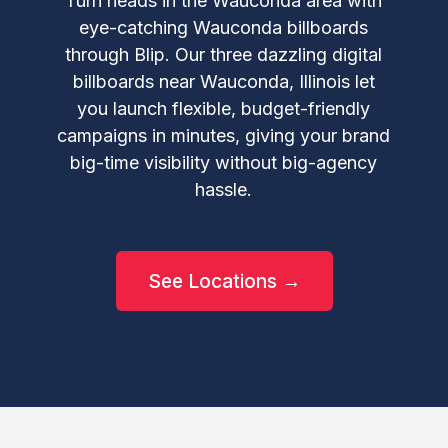
Turn heads in the Wauconda area with
eye-catching Wauconda billboards
through Blip. Our three dazzling digital
billboards near Wauconda, Illinois let
you launch flexible, budget-friendly
campaigns in minutes, giving your brand
big-time visibility without big-agency
hassle.
See Locations →