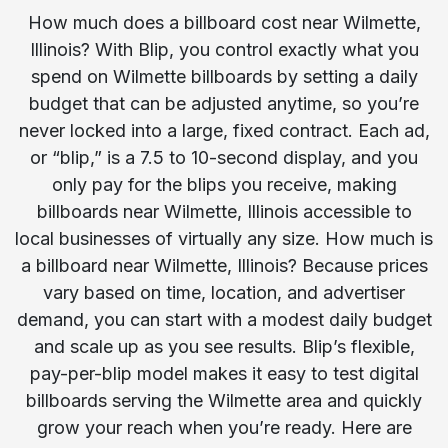
How much does a billboard cost near Wilmette,
Illinois? With Blip, you control exactly what you
spend on Wilmette billboards by setting a daily
budget that can be adjusted anytime, so you’re
never locked into a large, fixed contract. Each ad,
or “blip,” is a 7.5 to 10-second display, and you
only pay for the blips you receive, making
billboards near Wilmette, Illinois accessible to
local businesses of virtually any size. How much is
a billboard near Wilmette, Illinois? Because prices
vary based on time, location, and advertiser
demand, you can start with a modest daily budget
and scale up as you see results. Blip’s flexible,
pay-per-blip model makes it easy to test digital
billboards serving the Wilmette area and quickly
grow your reach when you’re ready. Here are