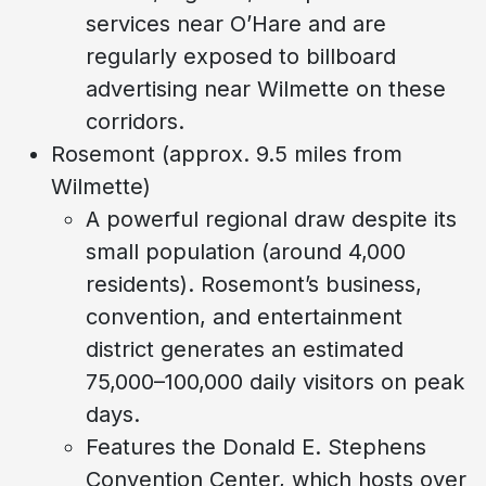
services near O’Hare and are
regularly exposed to billboard
advertising near Wilmette on these
corridors.
Rosemont (approx. 9.5 miles from
Wilmette)
A powerful regional draw despite its
small population (around 4,000
residents). Rosemont’s business,
convention, and entertainment
district generates an estimated
75,000–100,000 daily visitors on peak
days.
Features the Donald E. Stephens
Convention Center, which hosts over