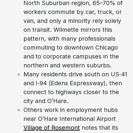
North Suburban region, 65–70% of
workers commute by car, truck, or
van, and only a minority rely solely
on transit. Wilmette mirrors this
pattern, with many professionals
commuting to downtown Chicago
and to corporate campuses in the
northern and western suburbs.
Many residents drive south on US‑41
and I‑94 (Edens Expressway), then
connect to highways closer to the
city and O’Hare.
Others work in employment hubs
near O’Hare International Airport
Village of Rosemont
notes that its