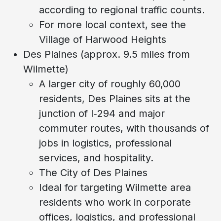
according to regional traffic counts.
For more local context, see the
Village of Harwood Heights
Des Plaines (approx. 9.5 miles from
Wilmette)
A larger city of roughly 60,000
residents, Des Plaines sits at the
junction of I‑294 and major
commuter routes, with thousands of
jobs in logistics, professional
services, and hospitality.
The City of Des Plaines
Ideal for targeting Wilmette area
residents who work in corporate
offices, logistics, and professional