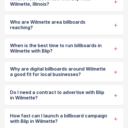
Wilmette, Illinois?
Who are Wilmette area billboards
reaching?
When is the best time to run billboards in
Wilmette with Blip?
Why are digital billboards around Wilmette
a good fit for local businesses?
Do I need a contract to advertise with Blip
in Wilmette?
How fast can I launch a billboard campaign
with Blip in Wilmette?