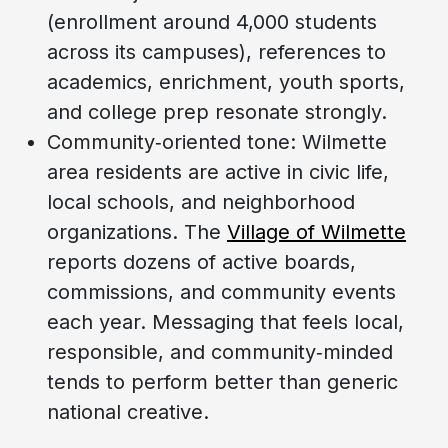
(enrollment around 4,000 students
across its campuses), references to
academics, enrichment, youth sports,
and college prep resonate strongly.
Community‑oriented tone: Wilmette
area residents are active in civic life,
local schools, and neighborhood
organizations. The
Village of Wilmette
reports dozens of active boards,
commissions, and community events
each year. Messaging that feels local,
responsible, and community‑minded
tends to perform better than generic
national creative.