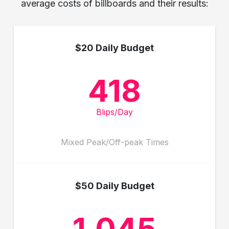
average costs of billboards and their results:
$20 Daily Budget
418
Blips/Day
Mixed Peak/Off-peak Times
$50 Daily Budget
1,045