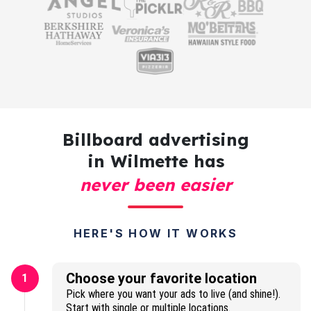
Billboard advertising
in Wilmette has
never been easier
HERE'S HOW IT WORKS
Choose your favorite location
1
Pick where you want your ads to live (and shine!).
Start with single or multiple locations.