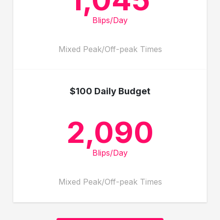
Blips/Day
Mixed Peak/Off-peak Times
$100 Daily Budget
2,090
Blips/Day
Mixed Peak/Off-peak Times