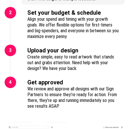
Set your budget & schedule
2
Align your spend and timing with your growth
goals. We offer flexible options for first-timers
and big-spenders, and everyone in between so you
maximize every penny.
Upload your design
3
Create simple, easy to read artwork that stands
out and grabs attention. Need help with your
design? We have your back.
Get approved
4
We review and approve all designs with our Sign
Partners to ensure they’re ready for action. From
there, they’re up and running immediately so you
see results ASAP.