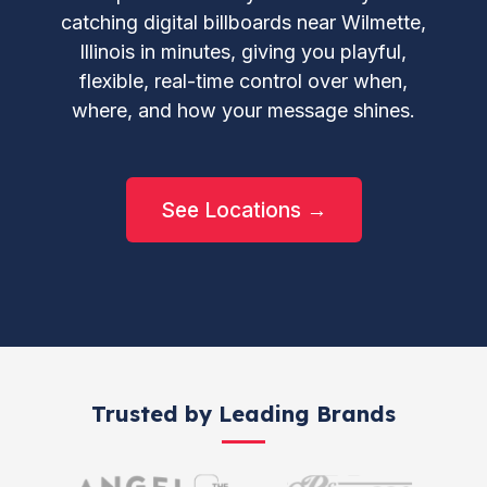
catching digital billboards near Wilmette,
Illinois in minutes, giving you playful,
flexible, real-time control over when,
where, and how your message shines.
See Locations →
Trusted by Leading Brands