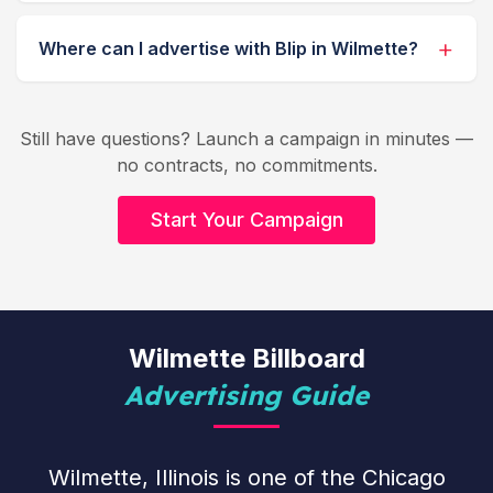
Where can I advertise with Blip in Wilmette?
Still have questions? Launch a campaign in minutes —
no contracts, no commitments.
Start Your Campaign
Wilmette Billboard
Advertising Guide
Wilmette, Illinois is one of the Chicago