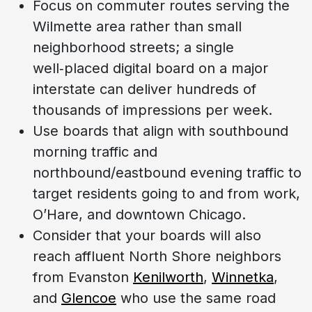
Focus on commuter routes serving the
Wilmette area rather than small
neighborhood streets; a single
well‑placed digital board on a major
interstate can deliver hundreds of
thousands of impressions per week.
Use boards that align with southbound
morning traffic and
northbound/eastbound evening traffic to
target residents going to and from work,
O’Hare, and downtown Chicago.
Consider that your boards will also
reach affluent North Shore neighbors
from Evanston
Kenilworth
,
Winnetka
,
and
Glencoe
who use the same road