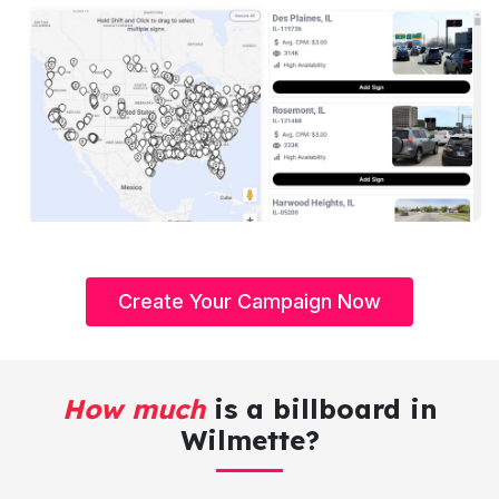
Create Your Campaign Now
How much
is a billboard in
Wilmette?