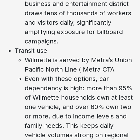
business and entertainment district
draws tens of thousands of workers
and visitors daily, significantly
amplifying exposure for billboard
campaigns.
Transit use
Wilmette is served by Metra’s Union
Pacific North Line ( Metra CTA
Even with these options, car
dependency is high: more than 95%
of Wilmette households own at least
one vehicle, and over 60% own two
or more, due to income levels and
family needs. This keeps daily
vehicle volumes strong on regional