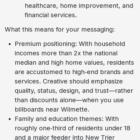
healthcare, home improvement, and
financial services.
What this means for your messaging:
Premium positioning: With household
incomes more than 2x the national
median and high home values, residents
are accustomed to high‑end brands and
services. Creative should emphasize
quality, status, design, and trust—rather
than discounts alone—when you use
billboards near Wilmette.
Family and education themes: With
roughly one‑third of residents under 18
and a major feeder into New Trier