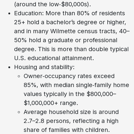
(around the low‑$80,000s).
Education: More than 80% of residents
25+ hold a bachelor’s degree or higher,
and in many Wilmette census tracts, 40–
50% hold a graduate or professional
degree. This is more than double typical
U.S. educational attainment.
Housing and stability:
Owner‑occupancy rates exceed
85%, with median single‑family home
values typically in the $800,000–
$1,000,000+ range.
Average household size is around
2.7–2.8 persons, reflecting a high
share of families with children.