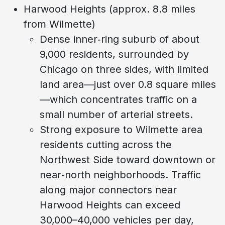
Harwood Heights (approx. 8.8 miles
from Wilmette)
Dense inner‑ring suburb of about
9,000 residents, surrounded by
Chicago on three sides, with limited
land area—just over 0.8 square miles
—which concentrates traffic on a
small number of arterial streets.
Strong exposure to Wilmette area
residents cutting across the
Northwest Side toward downtown or
near‑north neighborhoods. Traffic
along major connectors near
Harwood Heights can exceed
30,000–40,000 vehicles per day,