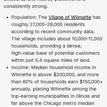
consistently strong.
Population: The
Village of Wilmette
has
roughly 27,000–28,000 residents
according to recent community data.
The village includes about 10,000–11,000
households, providing a dense,
high‑value base of potential customers
within just 5.4 square miles of land.
Income: Median household income in
Wilmette is above $200,000, and more
than 60% of households earn $150,000+
annually, placing Wilmette among the
top‑earning municipalities in Illinois and
far above the Chicago metro median