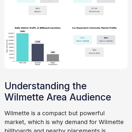
Understanding the
Wilmette Area Audience
Wilmette is a compact but powerful
market, which is why demand for Wilmette
billboards and nearby placements is