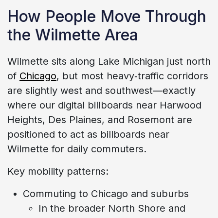
How People Move Through
the Wilmette Area
Wilmette sits along Lake Michigan just north
of
Chicago
, but most heavy‑traffic corridors
are slightly west and southwest—exactly
where our digital billboards near Harwood
Heights, Des Plaines, and Rosemont are
positioned to act as billboards near
Wilmette for daily commuters.
Key mobility patterns:
Commuting to Chicago and suburbs
In the broader North Shore and