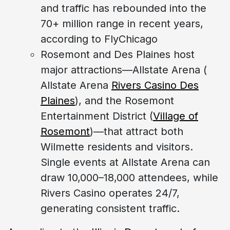
and traffic has rebounded into the
70+ million range in recent years,
according to FlyChicago
Rosemont and Des Plaines host
major attractions—Allstate Arena (
Allstate Arena
Rivers Casino Des
Plaines
), and the Rosemont
Entertainment District (
Village of
Rosemont
)—that attract both
Wilmette residents and visitors.
Single events at Allstate Arena can
draw 10,000–18,000 attendees, while
Rivers Casino operates 24/7,
generating consistent traffic.