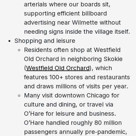
arterials where our boards sit,
supporting efficient billboard
advertising near Wilmette without
needing signs inside the village itself.
Shopping and leisure
Residents often shop at Westfield
Old Orchard in neighboring Skokie
(
Westfield Old Orchard
), which
features 100+ stores and restaurants
and draws millions of visits per year.
Many visit downtown Chicago for
culture and dining, or travel via
O’Hare for leisure and business.
O’Hare handled roughly 80 million
passengers annually pre‑pandemic,