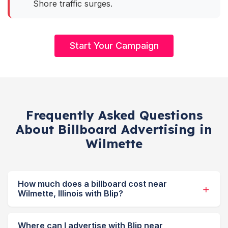
Shore traffic surges.
Start Your Campaign
Frequently Asked Questions
About Billboard Advertising in
Wilmette
How much does a billboard cost near
Wilmette, Illinois with Blip?
Where can I advertise with Blip near