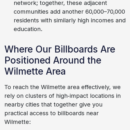
network; together, these adjacent
communities add another 60,000–70,000
residents with similarly high incomes and
education.
Where Our Billboards Are
Positioned Around the
Wilmette Area
To reach the Wilmette area effectively, we
rely on clusters of high‑impact locations in
nearby cities that together give you
practical access to billboards near
Wilmette: