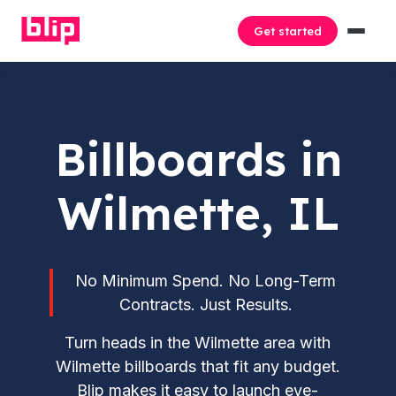
Get started
Billboards in
Wilmette, IL
No Minimum Spend. No Long-Term
Contracts. Just Results.
Turn heads in the Wilmette area with
Wilmette billboards that fit any budget.
Blip makes it easy to launch eye-