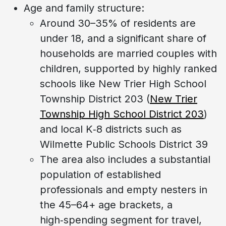
Age and family structure:
Around 30–35% of residents are
under 18, and a significant share of
households are married couples with
children, supported by highly ranked
schools like New Trier High School
Township District 203 (
New Trier
Township High School District 203
)
and local K‑8 districts such as
Wilmette Public Schools District 39
The area also includes a substantial
population of established
professionals and empty nesters in
the 45–64+ age brackets, a
high‑spending segment for travel,