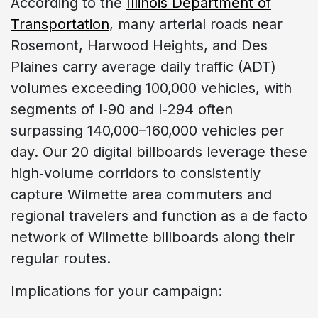
According to the
Illinois Department of
Transportation
, many arterial roads near
Rosemont, Harwood Heights, and Des
Plaines carry average daily traffic (ADT)
volumes exceeding 100,000 vehicles, with
segments of I‑90 and I‑294 often
surpassing 140,000–160,000 vehicles per
day. Our 20 digital billboards leverage these
high‑volume corridors to consistently
capture Wilmette area commuters and
regional travelers and function as a de facto
network of Wilmette billboards along their
regular routes.
Implications for your campaign: