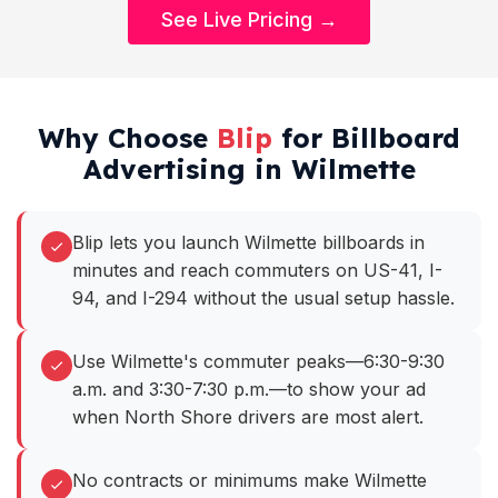
See Live Pricing →
Why Choose
Blip
for Billboard
Advertising in Wilmette
Blip lets you launch Wilmette billboards in
minutes and reach commuters on US-41, I-
94, and I-294 without the usual setup hassle.
Use Wilmette's commuter peaks—6:30-9:30
a.m. and 3:30-7:30 p.m.—to show your ad
when North Shore drivers are most alert.
No contracts or minimums make Wilmette