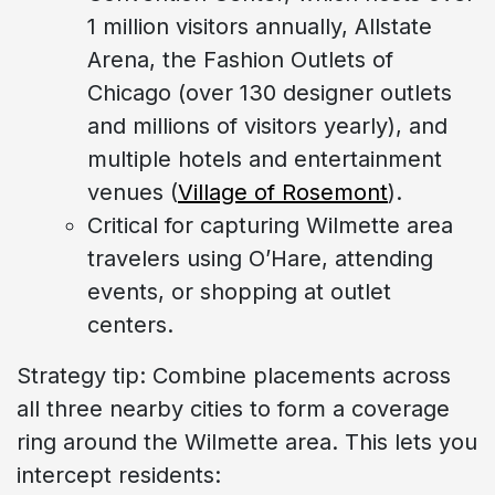
1 million visitors annually, Allstate
Arena, the Fashion Outlets of
Chicago (over 130 designer outlets
and millions of visitors yearly), and
multiple hotels and entertainment
venues (
Village of Rosemont
).
Critical for capturing Wilmette area
travelers using O’Hare, attending
events, or shopping at outlet
centers.
Strategy tip: Combine placements across
all three nearby cities to form a coverage
ring around the Wilmette area. This lets you
intercept residents: