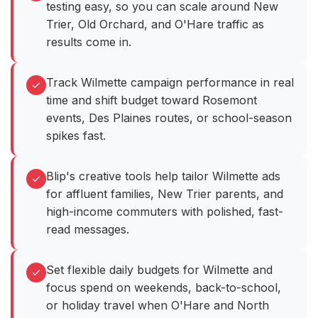
testing easy, so you can scale around New
Trier, Old Orchard, and O'Hare traffic as
results come in.
Track Wilmette campaign performance in real
time and shift budget toward Rosemont
events, Des Plaines routes, or school-season
spikes fast.
Blip's creative tools help tailor Wilmette ads
for affluent families, New Trier parents, and
high-income commuters with polished, fast-
read messages.
Set flexible daily budgets for Wilmette and
focus spend on weekends, back-to-school,
or holiday travel when O'Hare and North