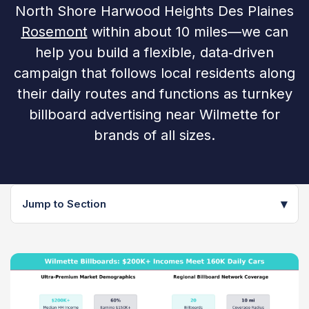
North Shore Harwood Heights Des Plaines
Rosemont
within about 10 miles—we can
help you build a flexible, data‑driven
campaign that follows local residents along
their daily routes and functions as turnkey
billboard advertising near Wilmette for
brands of all sizes.
▾
Jump to Section