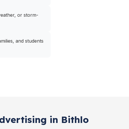
 weather, or storm-
amilies, and students
vertising in Bithlo