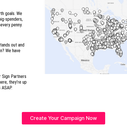
wth goals. We
 big-spenders,
and everyone in between so you maximize every penny.
stands out and
ign? We have
r Sign Partners
here, they’re up
s ASAP.
Create Your Campaign Now