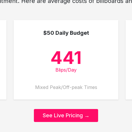
ment. Here are average costs of billboards and
$50 Daily Budget
441
Blips/Day
Mixed Peak/Off-peak Times
See Live Pricing →