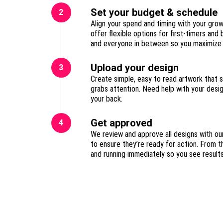
Set your budget & schedule
2
Align your spend and timing with your gro
offer flexible options for first-timers and
Upload your design
3
Create simple, easy to read artwork that 
grabs attention. Need help with your des
your back.
Get approved
4
We review and approve all designs with ou
to ensure they’re ready for action. From t
and running immediately so you see result