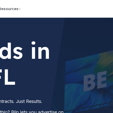
Resources
ds in
FL
acts. Just Results.
hlo? Blip lets you advertise on