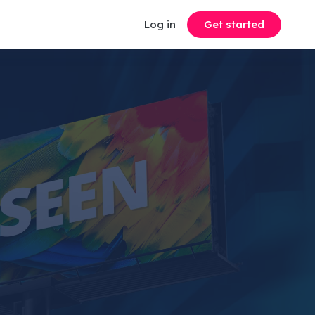
Log in
Get started