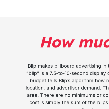
How mu
Blip makes billboard advertising in
“blip” is a 7.5-to-10-second display o
budget tells Blip’s algorithm how 
location, and advertiser demand. Th
area. There are no minimums or cont
cost is simply the sum of the blips