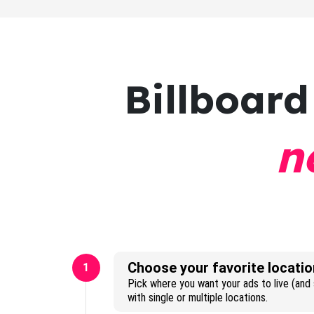
Billboard
n
Choose your favorite locatio
1
Pick where you want your ads to live (and s
with single or multiple locations.