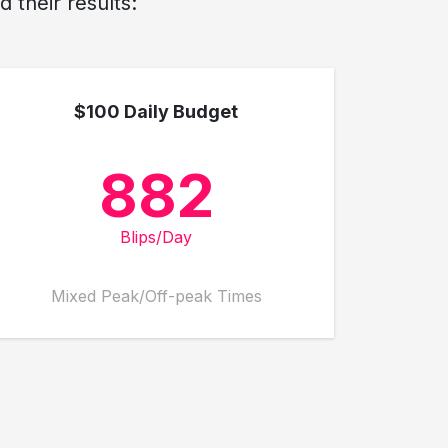
 their results:
$100 Daily Budget
882
Blips/Day
Mixed Peak/Off-peak Times