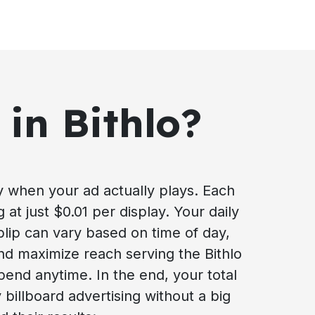
 in Bithlo?
ay when your ad actually plays. Each
g at just $0.01 per display. Your daily
blip can vary based on time of day,
nd maximize reach serving the Bithlo
pend anytime. In the end, your total
 billboard advertising without a big