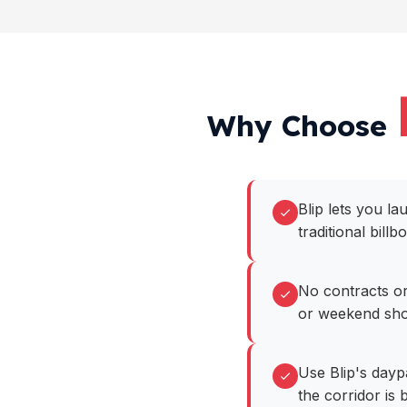
Why Choose
Blip lets you l
traditional billb
No contracts or
or weekend sho
Use Blip's dayp
the corridor is b