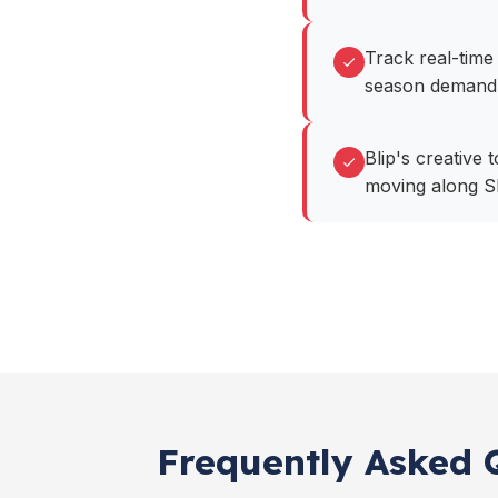
Track real-time 
season demand
Blip's creative 
moving along S
Frequently Asked Q