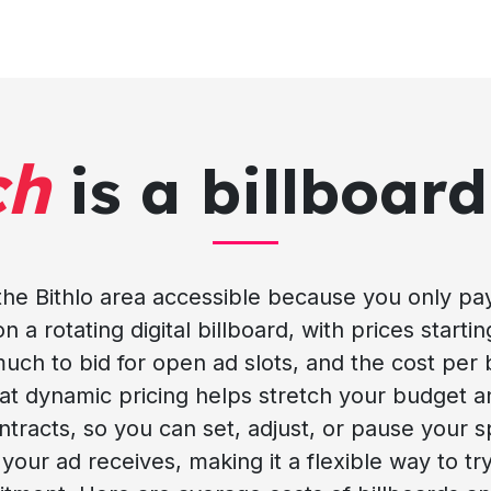
ch
is a billboard
 the Bithlo area accessible because you only p
n a rotating digital billboard, with prices startin
much to bid for open ad slots, and the cost per 
at dynamic pricing helps stretch your budget a
racts, so you can set, adjust, or pause your s
 your ad receives, making it a flexible way to try