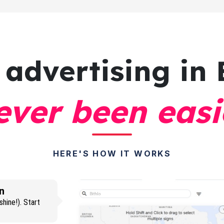
 advertising
in 
ever been easi
HERE'S HOW IT WORKS
n
hine!). Start