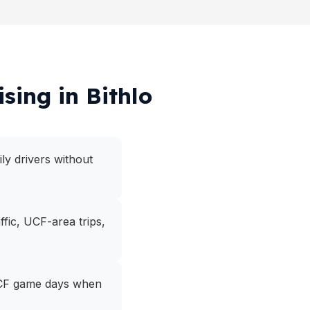
sing in Bithlo
ly drivers without
fic, UCF-area trips,
r UCF game days when