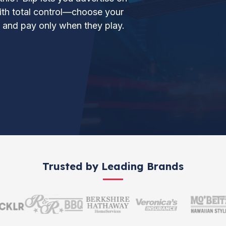
 with total control—choose your
, and pay only when they play.
Trusted by Leading Brands