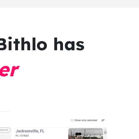
Bithlo has
er