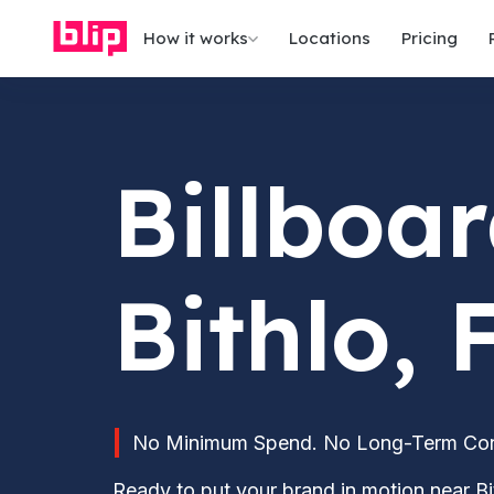
How it works
Locations
Pricing
Billboar
Bithlo, 
No Minimum Spend. No Long-Term Contr
Ready to put your brand in motion near Bit