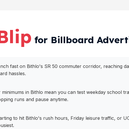
Blip
for Billboard Adverti
aunch fast on Bithlo's SR 50 commuter corridor, reaching dai
oard hassles.
 minimums in Bithlo mean you can test weekday school traf
pping runs and pause anytime.
arting to hit Bithlo's rush hours, Friday leisure traffic, o
usiest.