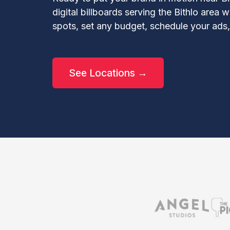
digital billboards serving the Bithlo area
spots, set any budget, schedule your ads
See Locations →