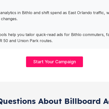
analytics in Bithlo and shift spend as East Orlando traffic,
 changes.
tools help you tailor quick-read ads for Bithlo commuters, f
R 50 and Union Park routes.
Start Your Campaign
uestions About Billboard Ad