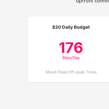
upfront commit
$20 Daily Budget
176
Blips/Day
Mixed Peak/Off-peak Times