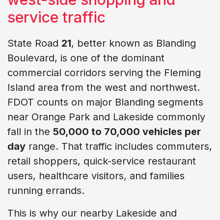
service traffic
State Road
21
, better known as Blanding
Boulevard, is one of the dominant
commercial corridors serving the Fleming
Island area from the west and northwest.
FDOT counts on major Blanding segments
near Orange Park and Lakeside commonly
fall in the
50,000 to 70,000 vehicles per
day
range. That traffic includes commuters,
retail shoppers, quick-service restaurant
users, healthcare visitors, and families
running errands.
This is why our nearby Lakeside and