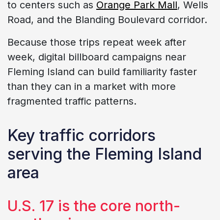
to centers such as
Orange Park Mall
, Wells
Road, and the Blanding Boulevard corridor.
Because those trips repeat week after
week, digital billboard campaigns near
Fleming Island can build familiarity faster
than they can in a market with more
fragmented traffic patterns.
Key traffic corridors
serving the Fleming Island
area
U.S. 17 is the core north-