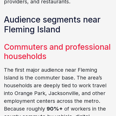
providers, and restaurants.
Audience segments near
Fleming Island
Commuters and professional
households
The first major audience near Fleming
Island is the commuter base. The area’s
households are deeply tied to work travel
into Orange Park, Jacksonville, and other
employment centers across the metro.
Because roughly
90%+
of workers in the