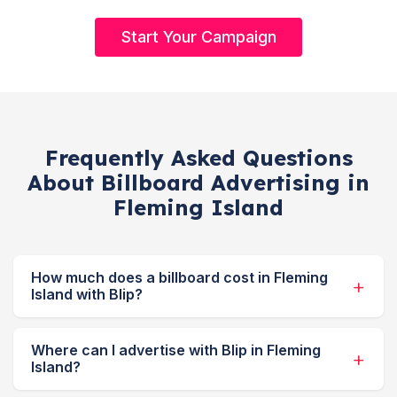
Start Your Campaign
Frequently Asked Questions
About Billboard Advertising in
Fleming Island
How much does a billboard cost in Fleming
Island with Blip?
Where can I advertise with Blip in Fleming
Island?