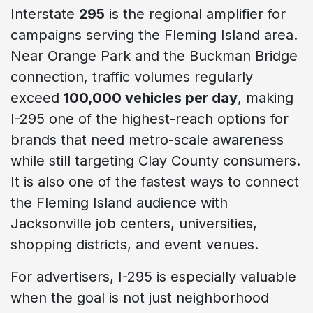
Interstate
295
is the regional amplifier for
campaigns serving the Fleming Island area.
Near Orange Park and the Buckman Bridge
connection, traffic volumes regularly
exceed
100,000 vehicles per day
, making
I-295 one of the highest-reach options for
brands that need metro-scale awareness
while still targeting Clay County consumers.
It is also one of the fastest ways to connect
the Fleming Island audience with
Jacksonville job centers, universities,
shopping districts, and event venues.
For advertisers, I-295 is especially valuable
when the goal is not just neighborhood