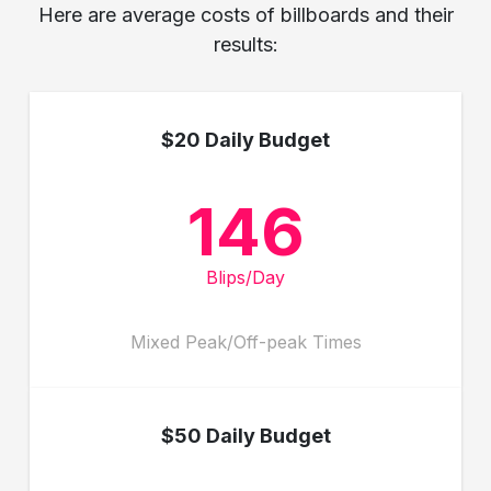
Here are average costs of billboards and their
results:
$20 Daily Budget
146
Blips/Day
Mixed Peak/Off-peak Times
$50 Daily Budget