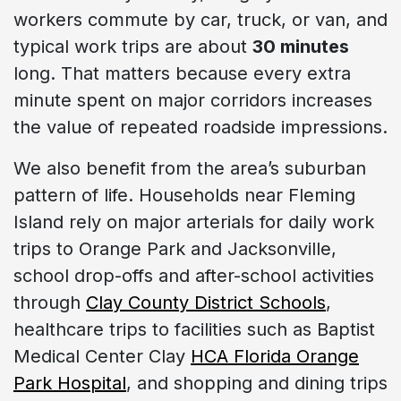
workers commute by car, truck, or van, and
typical work trips are about
30 minutes
long. That matters because every extra
minute spent on major corridors increases
the value of repeated roadside impressions.
We also benefit from the area’s suburban
pattern of life. Households near Fleming
Island rely on major arterials for daily work
trips to Orange Park and Jacksonville,
school drop-offs and after-school activities
through
Clay County District Schools
,
healthcare trips to facilities such as Baptist
Medical Center Clay
HCA Florida Orange
Park Hospital
, and shopping and dining trips