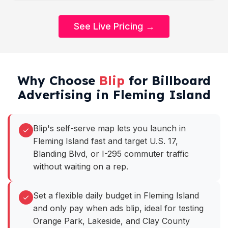
See Live Pricing →
Why Choose
Blip
for Billboard
Advertising in Fleming Island
Blip's self-serve map lets you launch in
Fleming Island fast and target U.S. 17,
Blanding Blvd, or I-295 commuter traffic
without waiting on a rep.
Set a flexible daily budget in Fleming Island
and only pay when ads blip, ideal for testing
Orange Park, Lakeside, and Clay County