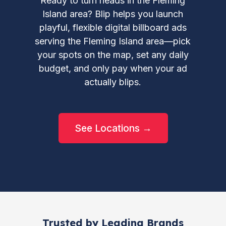
Ready to turn heads in the Fleming
Island area? Blip helps you launch
playful, flexible digital billboard ads
serving the Fleming Island area—pick
your spots on the map, set any daily
budget, and only pay when your ad
actually blips.
See Locations →
Trusted by Leading Brands