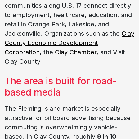
communities along U.S. 17 connect directly
to employment, healthcare, education, and
retail in Orange Park, Lakeside, and
Jacksonville. Organizations such as the
Clay
County Economic Development
Corporation
, the
Clay Chamber
, and Visit
Clay County
The area is built for road-
based media
The Fleming Island market is especially
attractive for billboard advertising because
commuting is overwhelmingly vehicle-
based. In Clay County, roughly
9 in 10