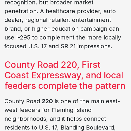
recognition, but broader market
penetration. A healthcare provider, auto
dealer, regional retailer, entertainment
brand, or higher-education campaign can
use I-295 to complement the more locally
focused U.S. 17 and SR 21 impressions.
County Road 220, First
Coast Expressway, and local
feeders complete the pattern
County Road
220
is one of the main east-
west feeders for Fleming Island
neighborhoods, and it helps connect
residents to U.S. 17, Blanding Boulevard,