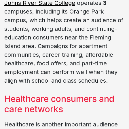
Johns River State College
operates
3
campuses, including its Orange Park
campus, which helps create an audience of
students, working adults, and continuing-
education consumers near the Fleming
Island area. Campaigns for apartment
communities, career training, affordable
healthcare, food offers, and part-time
employment can perform well when they
align with school and class schedules.
Healthcare consumers and
care networks
Healthcare is another important audience