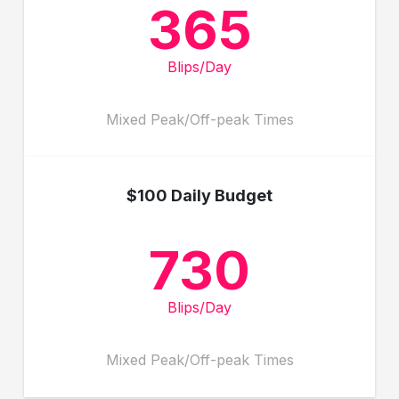
365
Blips/Day
Mixed Peak/Off-peak Times
$100 Daily Budget
730
Blips/Day
Mixed Peak/Off-peak Times