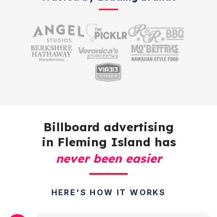
Billboard advertising
in Fleming Island has
never been easier
HERE'S HOW IT WORKS