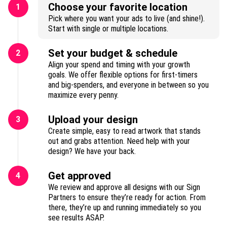
Choose your favorite location
1
Pick where you want your ads to live (and shine!).
Start with single or multiple locations.
Set your budget & schedule
2
Align your spend and timing with your growth
goals. We offer flexible options for first-timers
and big-spenders, and everyone in between so you
maximize every penny.
Upload your design
3
Create simple, easy to read artwork that stands
out and grabs attention. Need help with your
design? We have your back.
Get approved
4
We review and approve all designs with our Sign
Partners to ensure they’re ready for action. From
there, they’re up and running immediately so you
see results ASAP.