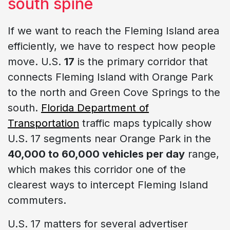
south spine
If we want to reach the Fleming Island area
efficiently, we have to respect how people
move. U.S.
17
is the primary corridor that
connects Fleming Island with Orange Park
to the north and Green Cove Springs to the
south.
Florida Department of
Transportation
traffic maps typically show
U.S. 17 segments near Orange Park in the
40,000 to 60,000 vehicles per day
range,
which makes this corridor one of the
clearest ways to intercept Fleming Island
commuters.
U.S. 17 matters for several advertiser