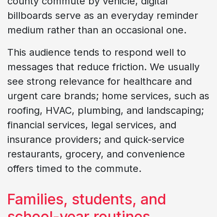
county commute by vehicle, digital
billboards serve as an everyday reminder
medium rather than an occasional one.
This audience tends to respond well to
messages that reduce friction. We usually
see strong relevance for healthcare and
urgent care brands; home services, such as
roofing, HVAC, plumbing, and landscaping;
financial services, legal services, and
insurance providers; and quick-service
restaurants, grocery, and convenience
offers timed to the commute.
Families, students, and
school-year routines