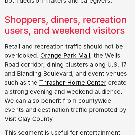
both decision-makers and caregivers.
Shoppers, diners, recreation
users, and weekend visitors
Retail and recreation traffic should not be
overlooked.
Orange Park Mall
, the Wells
Road corridor, dining clusters along U.S. 17
and Blanding Boulevard, and event venues
such as the
Thrasher-Horne Center
create
a strong evening and weekend audience.
We can also benefit from countywide
events and destination traffic promoted by
Visit Clay County
This segment is useful for entertainment