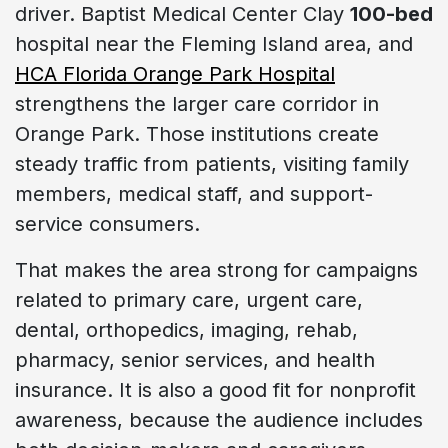
driver. Baptist Medical Center Clay
100-bed
hospital near the Fleming Island area, and
HCA Florida Orange Park Hospital
strengthens the larger care corridor in
Orange Park. Those institutions create
steady traffic from patients, visiting family
members, medical staff, and support-
service consumers.
That makes the area strong for campaigns
related to primary care, urgent care,
dental, orthopedics, imaging, rehab,
pharmacy, senior services, and health
insurance. It is also a good fit for nonprofit
awareness, because the audience includes