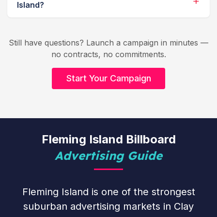
Island?
Still have questions? Launch a campaign in minutes —
no contracts, no commitments.
Start Your Campaign
Fleming Island Billboard
Advertising Guide
Fleming Island is one of the strongest
suburban advertising markets in Clay