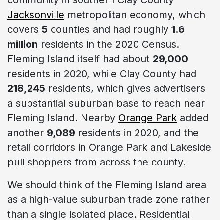
Jacksonville
metropolitan economy, which
covers
5
counties and had roughly
1.6
million
residents in the 2020 Census.
Fleming Island itself had about
29,000
residents in 2020, while Clay County had
218,245
residents, which gives advertisers
a substantial suburban base to reach near
Fleming Island. Nearby
Orange Park
added
another
9,089
residents in 2020, and the
retail corridors in Orange Park and Lakeside
pull shoppers from across the county.
We should think of the Fleming Island area
as a high-value suburban trade zone rather
than a single isolated place. Residential