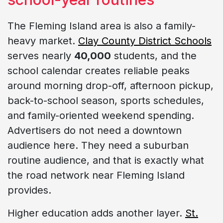
The Fleming Island area is also a family-
heavy market.
Clay County District Schools
serves nearly
40,000
students, and the
school calendar creates reliable peaks
around morning drop-off, afternoon pickup,
back-to-school season, sports schedules,
and family-oriented weekend spending.
Advertisers do not need a downtown
audience here. They need a suburban
routine audience, and that is exactly what
the road network near Fleming Island
provides.
Higher education adds another layer.
St.