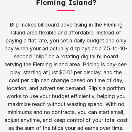
Fleming Island?
Blip makes billboard advertising in the Fleming
Island area flexible and affordable. Instead of
paying a flat rate, you set a daily budget and only
pay when your ad actually displays as a 7.5-to-10-
second “blip” on a rotating digital billboard
serving the Fleming Island area. Pricing is pay-per-
play, starting at just $0.01 per display, and the
cost per blip can change based on time of day,
location, and advertiser demand. Blip’s algorithm
works to use your budget efficiently, helping you
maximize reach without wasting spend. With no
minimums and no contracts, you can start small,
adjust anytime, and keep control of your total cost
as the sum of the blips your ad earns over time.