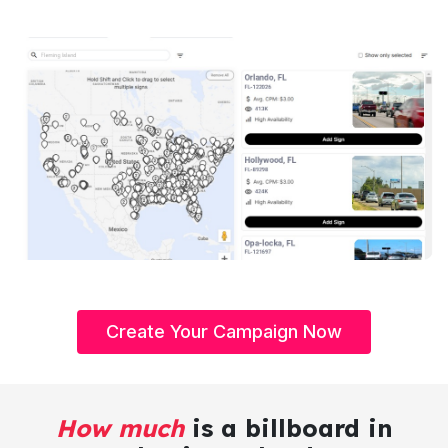
Create Your Campaign Now
How much
is a billboard in