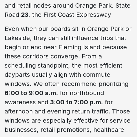
and retail nodes around Orange Park. State
Road
23
, the First Coast Expressway
Even when our boards sit in Orange Park or
Lakeside, they can still influence trips that
begin or end near Fleming Island because
these corridors converge. From a
scheduling standpoint, the most efficient
dayparts usually align with commute
windows. We often recommend prioritizing
6:00 to 9:00 a.m.
for northbound
awareness and
3:00 to 7:00 p.m.
for
afternoon and evening return traffic. Those
windows are especially effective for service
businesses, retail promotions, healthcare