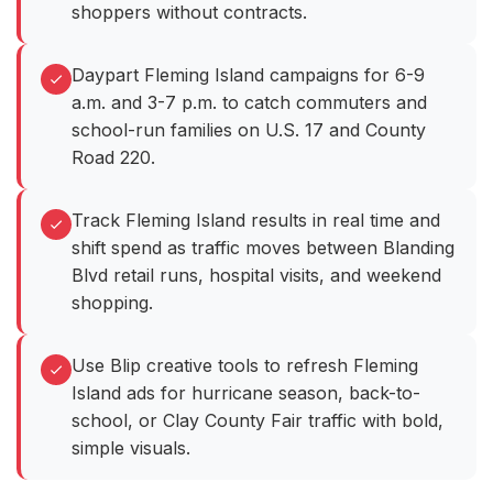
shoppers without contracts.
Daypart Fleming Island campaigns for 6-9
a.m. and 3-7 p.m. to catch commuters and
school-run families on U.S. 17 and County
Road 220.
Track Fleming Island results in real time and
shift spend as traffic moves between Blanding
Blvd retail runs, hospital visits, and weekend
shopping.
Use Blip creative tools to refresh Fleming
Island ads for hurricane season, back-to-
school, or Clay County Fair traffic with bold,
simple visuals.