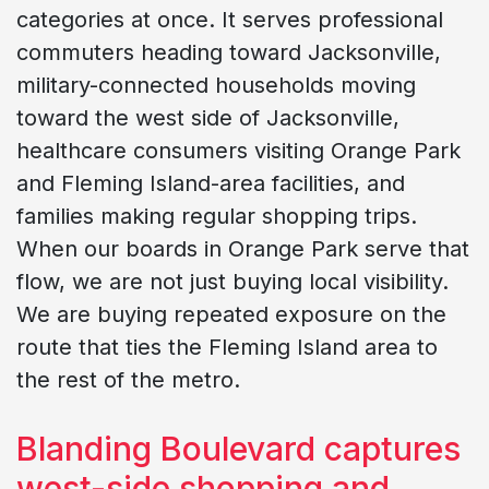
categories at once. It serves professional
commuters heading toward Jacksonville,
military-connected households moving
toward the west side of Jacksonville,
healthcare consumers visiting Orange Park
and Fleming Island-area facilities, and
families making regular shopping trips.
When our boards in Orange Park serve that
flow, we are not just buying local visibility.
We are buying repeated exposure on the
route that ties the Fleming Island area to
the rest of the metro.
Blanding Boulevard captures
west-side shopping and