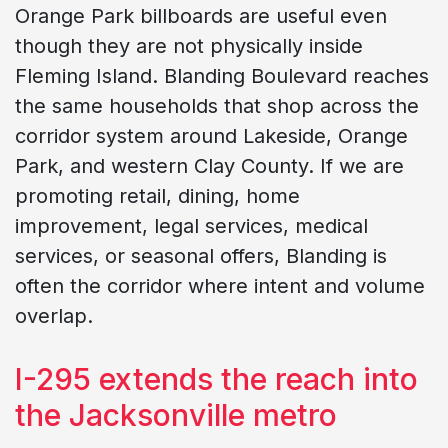
Orange Park billboards are useful even
though they are not physically inside
Fleming Island. Blanding Boulevard reaches
the same households that shop across the
corridor system around Lakeside, Orange
Park, and western Clay County. If we are
promoting retail, dining, home
improvement, legal services, medical
services, or seasonal offers, Blanding is
often the corridor where intent and volume
overlap.
I-295 extends the reach into
the Jacksonville metro