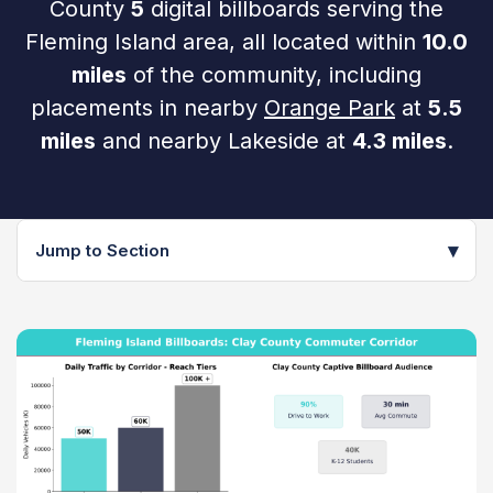
County
5
digital billboards serving the
Fleming Island area, all located within
10.0
miles
of the community, including
placements in nearby
Orange Park
at
5.5
miles
and nearby Lakeside at
4.3 miles
.
▾
Jump to Section