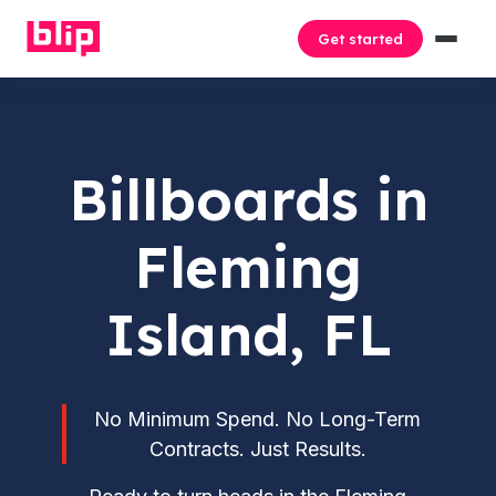
Get started
Billboards in
Fleming
Island, FL
No Minimum Spend. No Long-Term
Contracts. Just Results.