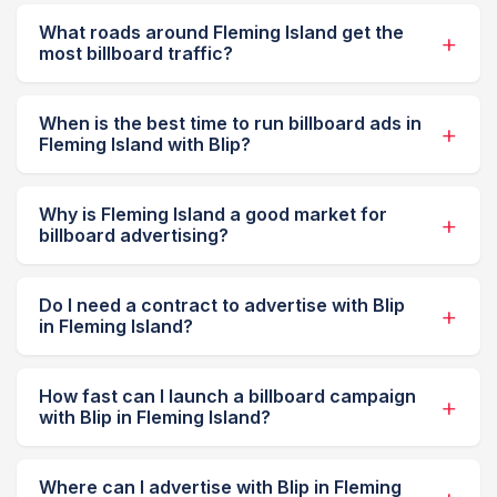
What roads around Fleming Island get the
most billboard traffic?
When is the best time to run billboard ads in
Fleming Island with Blip?
Why is Fleming Island a good market for
billboard advertising?
Do I need a contract to advertise with Blip
in Fleming Island?
How fast can I launch a billboard campaign
with Blip in Fleming Island?
Where can I advertise with Blip in Fleming