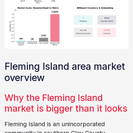
Fleming Island area market
overview
Why the Fleming Island
market is bigger than it looks
Fleming Island is an unincorporated
community in southern Clay County