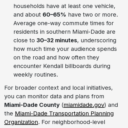
households have at least one vehicle,
and about
60–65%
have two or more.
Average one-way commute times for
residents in southern Miami-Dade are
close to
30–32 minutes
, underscoring
how much time your audience spends
on the road and how often they
encounter Kendall billboards during
weekly routines.
For broader context and local initiatives,
you can monitor data and plans from
Miami-Dade County
(
miamidade.gov
) and
the
Miami-Dade Transportation Planning
Organization
. For neighborhood-level