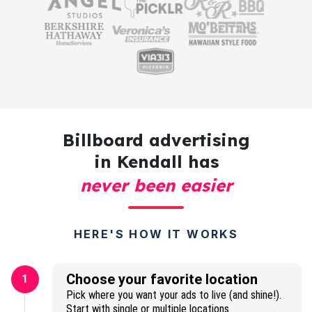
Billboard advertising
in Kendall has
never been easier
HERE'S HOW IT WORKS
Choose your favorite location
1
Pick where you want your ads to live (and shine!).
Start with single or multiple locations.