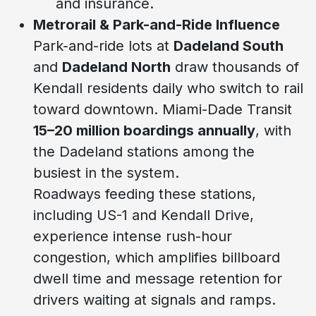
and insurance.
Metrorail & Park-and-Ride Influence
Park-and-ride lots at
Dadeland South
and
Dadeland North
draw thousands of
Kendall residents daily who switch to rail
toward downtown. Miami-Dade Transit
15–20 million boardings annually
, with
the Dadeland stations among the
busiest in the system.
Roadways feeding these stations,
including US-1 and Kendall Drive,
experience intense rush-hour
congestion, which amplifies billboard
dwell time and message retention for
drivers waiting at signals and ramps.