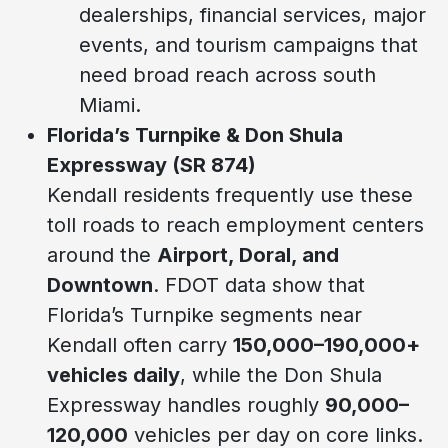
dealerships, financial services, major
events, and tourism campaigns that
need broad reach across south
Miami.
Florida’s Turnpike & Don Shula
Expressway (SR 874)
Kendall residents frequently use these
toll roads to reach employment centers
around the
Airport, Doral, and
Downtown
. FDOT data show that
Florida’s Turnpike segments near
Kendall often carry
150,000–190,000+
vehicles daily
, while the Don Shula
Expressway handles roughly
90,000–
120,000
vehicles per day on core links.