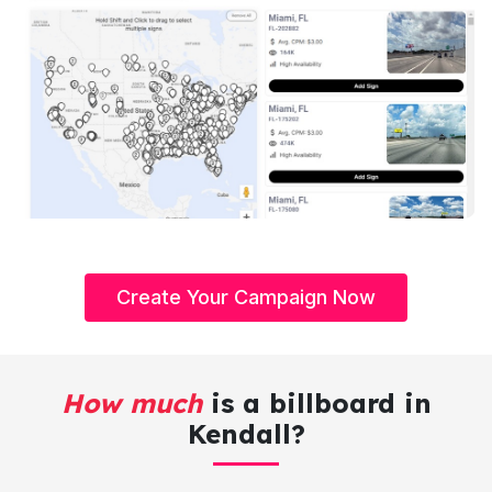
Create Your Campaign Now
How much
is a billboard in
Kendall?