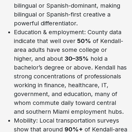
bilingual or Spanish-dominant, making
bilingual or Spanish-first creative a
powerful differentiator.
Education & employment: County data
indicate that well over
50%
of Kendall-
area adults have some college or
higher, and about
30–35%
hold a
bachelor’s degree or above. Kendall has
strong concentrations of professionals
working in finance, healthcare, IT,
government, and education, many of
whom commute daily toward central
and southern Miami employment hubs.
Mobility: Local transportation surveys
show that around
90%+
of Kendall-area