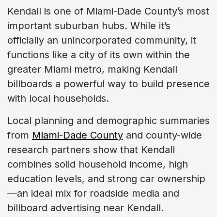
Kendall is one of Miami-Dade County’s most
important suburban hubs. While it’s
officially an unincorporated community, it
functions like a city of its own within the
greater Miami metro, making Kendall
billboards a powerful way to build presence
with local households.
Local planning and demographic summaries
from
Miami-Dade County
and county-wide
research partners show that Kendall
combines solid household income, high
education levels, and strong car ownership
—an ideal mix for roadside media and
billboard advertising near Kendall.