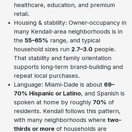
healthcare, education, and premium
retail.
Housing & stability: Owner-occupancy in
many Kendall-area neighborhoods is in
the
55–65%
range, and typical
household sizes run
2.7–3.0
people.
That stability and family orientation
supports long-term brand-building and
repeat local purchases.
Language: Miami-Dade is about
69–
70% Hispanic or Latino
, and Spanish is
spoken at home by roughly
70%
of
residents. Kendall follows this pattern,
with many neighborhoods where
two-
thirds or more
of households are