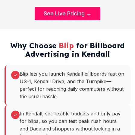
See Live Pricing →
Why Choose
Blip
for Billboard
Advertising in Kendall
Blip lets you launch Kendall billboards fast on
US-1, Kendall Drive, and the Turnpike—
perfect for reaching daily commuters without
the usual hassle.
In Kendall, set flexible budgets and only pay
for blips, so you can test peak rush hours
and Dadeland shoppers without locking in a