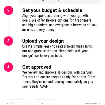
Set your budget & schedule
2
Align your spend and timing with your growth
goals. We offer flexible options for first-timers
and big-spenders, and everyone in between so you
maximize every penny.
Upload your design
3
Create simple, easy to read artwork that stands
out and grabs attention. Need help with your
design? We have your back.
Get approved
4
We review and approve all designs with our Sign
Partners to ensure they’re ready for action. From
there, they’re up and running immediately so you
see results ASAP.