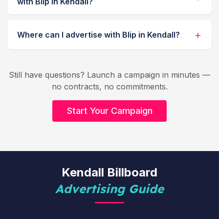
with Blip in Kendall?
Where can I advertise with Blip in Kendall?
Still have questions? Launch a campaign in minutes —
no contracts, no commitments.
Start Your Campaign
Kendall Billboard
Advertising Guide