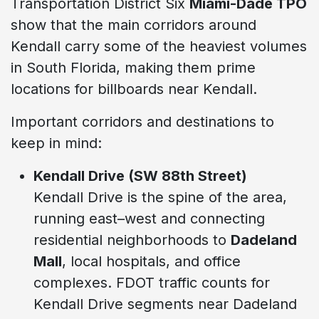
Transportation District Six
Miami-Dade TPO
show that the main corridors around
Kendall carry some of the heaviest volumes
in South Florida, making them prime
locations for billboards near Kendall.
Important corridors and destinations to
keep in mind:
Kendall Drive (SW 88th Street)
Kendall Drive is the spine of the area,
running east–west and connecting
residential neighborhoods to
Dadeland
Mall
, local hospitals, and office
complexes. FDOT traffic counts for
Kendall Drive segments near Dadeland