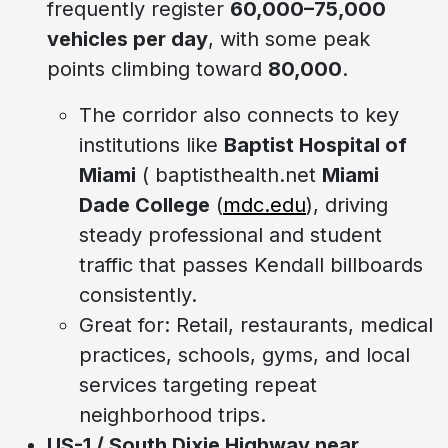
frequently register
60,000–75,000
vehicles per day
, with some peak
points climbing toward
80,000
.
The corridor also connects to key
institutions like
Baptist Hospital of
Miami
( baptisthealth.net
Miami
Dade College
(
mdc.edu
), driving
steady professional and student
traffic that passes Kendall billboards
consistently.
Great for: Retail, restaurants, medical
practices, schools, gyms, and local
services targeting repeat
neighborhood trips.
US-1 / South Dixie Highway near