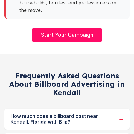
households, families, and professionals on
the move.
Start Your Campaign
Frequently Asked Questions
About Billboard Advertising in
Kendall
How much does a billboard cost near
Kendall, Florida with Blip?