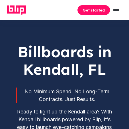
Get started
Billboards in
Kendall, FL
No Minimum Spend. No Long-Term
Contracts. Just Results.
Ready to light up the Kendall area? With
Kendall billboards powered by Blip, it’s
easy to launch eye-catching campaigns