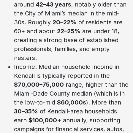
around
42–43 years
, notably older than
the City of Miami’s median in the mid-
30s. Roughly
20–22%
of residents are
60+ and about
22–25%
are under 18,
creating a strong base of established
professionals, families, and empty
nesters.
Income: Median household income in
Kendall is typically reported in the
$70,000–75,000
range, higher than the
Miami-Dade County median (which is in
the low-to-mid
$60,000s
). More than
30–35%
of Kendall-area households
earn
$100,000+
annually, supporting
campaigns for financial services, autos,