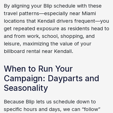
By aligning your Blip schedule with these
travel patterns—especially near Miami
locations that Kendall drivers frequent—you
get repeated exposure as residents head to
and from work, school, shopping, and
leisure, maximizing the value of your
billboard rental near Kendall.
When to Run Your
Campaign: Dayparts and
Seasonality
Because Blip lets us schedule down to
specific hours and days, we can “follow”