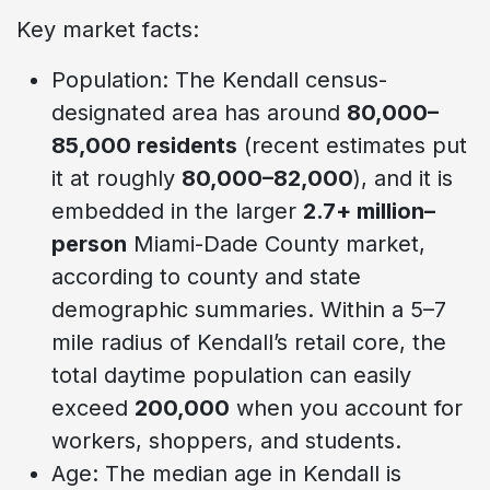
Key market facts:
Population: The Kendall census-
designated area has around
80,000–
85,000 residents
(recent estimates put
it at roughly
80,000–82,000
), and it is
embedded in the larger
2.7+ million–
person
Miami-Dade County market,
according to county and state
demographic summaries. Within a 5–7
mile radius of Kendall’s retail core, the
total daytime population can easily
exceed
200,000
when you account for
workers, shoppers, and students.
Age: The median age in Kendall is