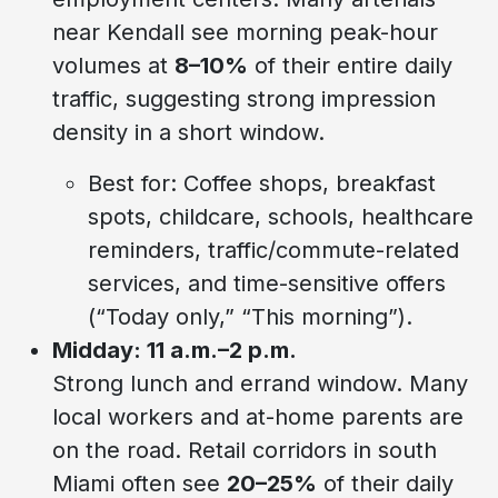
near Kendall see morning peak-hour
volumes at
8–10%
of their entire daily
traffic, suggesting strong impression
density in a short window.
Best for: Coffee shops, breakfast
spots, childcare, schools, healthcare
reminders, traffic/commute-related
services, and time-sensitive offers
(“Today only,” “This morning”).
Midday: 11 a.m.–2 p.m.
Strong lunch and errand window. Many
local workers and at-home parents are
on the road. Retail corridors in south
Miami often see
20–25%
of their daily