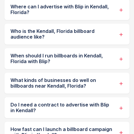
Where can I advertise with Blip in Kendall,
Florida?
Who is the Kendall, Florida billboard
audience like?
When should I run billboards in Kendall,
Florida with Blip?
What kinds of businesses do well on
billboards near Kendall, Florida?
Do I need a contract to advertise with Blip
in Kendall?
How fast can I launch a billboard campaign