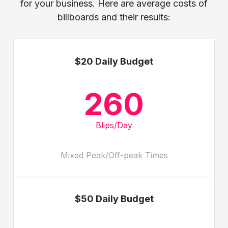
for your business. Here are average costs of
billboards and their results:
$20 Daily Budget
260
Blips/Day
Mixed Peak/Off-peak Times
$50 Daily Budget