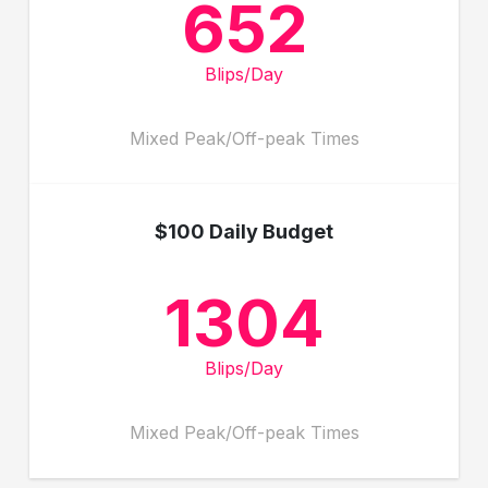
652
Blips/Day
Mixed Peak/Off-peak Times
$100 Daily Budget
1304
Blips/Day
Mixed Peak/Off-peak Times