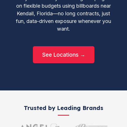
on flexible budgets using billboards near
Kendall, Florida—no long contracts, just
fun, data-driven exposure whenever you
want.
See Locations →
Trusted by Leading Brands