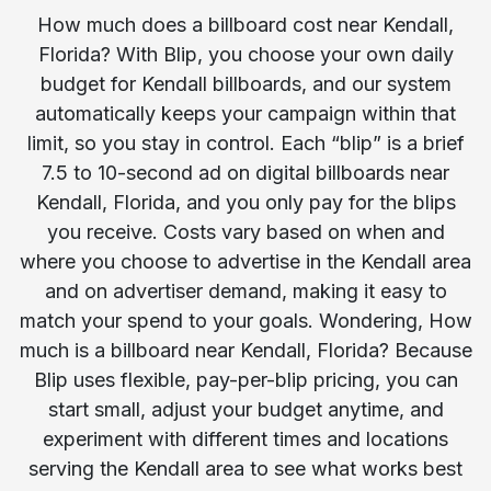
How much does a billboard cost near Kendall,
Florida? With Blip, you choose your own daily
budget for Kendall billboards, and our system
automatically keeps your campaign within that
limit, so you stay in control. Each “blip” is a brief
7.5 to 10-second ad on digital billboards near
Kendall, Florida, and you only pay for the blips
you receive. Costs vary based on when and
where you choose to advertise in the Kendall area
and on advertiser demand, making it easy to
match your spend to your goals. Wondering, How
much is a billboard near Kendall, Florida? Because
Blip uses flexible, pay-per-blip pricing, you can
start small, adjust your budget anytime, and
experiment with different times and locations
serving the Kendall area to see what works best