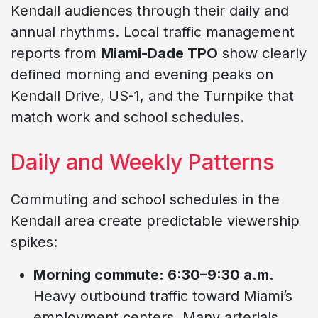
Kendall audiences through their daily and
annual rhythms. Local traffic management
reports from
Miami-Dade TPO
show clearly
defined morning and evening peaks on
Kendall Drive, US-1, and the Turnpike that
match work and school schedules.
Daily and Weekly Patterns
Commuting and school schedules in the
Kendall area create predictable viewership
spikes:
Morning commute: 6:30–9:30 a.m.
Heavy outbound traffic toward Miami’s
employment centers. Many arterials