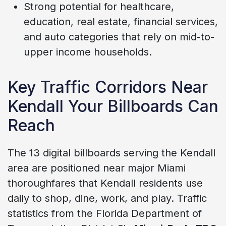
Strong potential for healthcare,
education, real estate, financial services,
and auto categories that rely on mid-to-
upper income households.
Key Traffic Corridors Near
Kendall Your Billboards Can
Reach
The 13 digital billboards serving the Kendall
area are positioned near major Miami
thoroughfares that Kendall residents use
daily to shop, dine, work, and play. Traffic
statistics from the Florida Department of