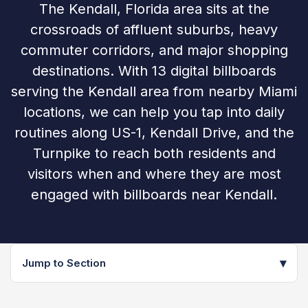
The Kendall, Florida area sits at the
crossroads of affluent suburbs, heavy
commuter corridors, and major shopping
destinations. With 13 digital billboards
serving the Kendall area from nearby Miami
locations, we can help you tap into daily
routines along US-1, Kendall Drive, and the
Turnpike to reach both residents and
visitors when and where they are most
engaged with billboards near Kendall.
▾
Jump to Section