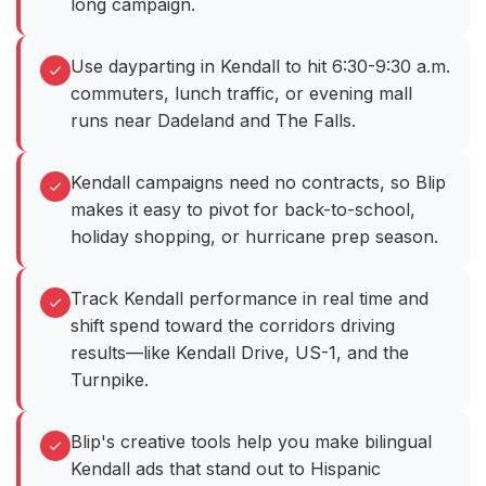
long campaign.
Use dayparting in Kendall to hit 6:30-9:30 a.m.
commuters, lunch traffic, or evening mall
runs near Dadeland and The Falls.
Kendall campaigns need no contracts, so Blip
makes it easy to pivot for back-to-school,
holiday shopping, or hurricane prep season.
Track Kendall performance in real time and
shift spend toward the corridors driving
results—like Kendall Drive, US-1, and the
Turnpike.
Blip's creative tools help you make bilingual
Kendall ads that stand out to Hispanic