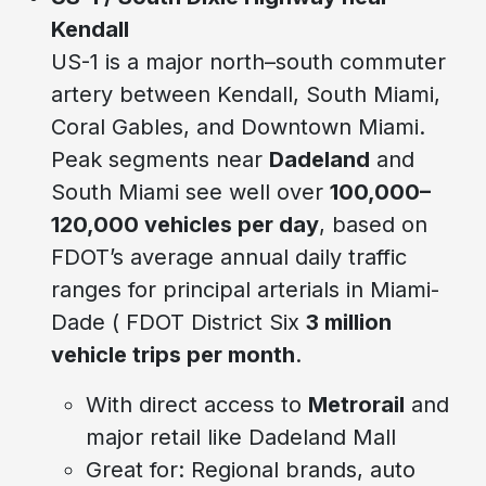
Kendall
US-1 is a major north–south commuter
artery between Kendall, South Miami,
Coral Gables, and Downtown Miami.
Peak segments near
Dadeland
and
South Miami see well over
100,000–
120,000 vehicles per day
, based on
FDOT’s average annual daily traffic
ranges for principal arterials in Miami-
Dade ( FDOT District Six
3 million
vehicle trips per month
.
With direct access to
Metrorail
and
major retail like Dadeland Mall
Great for: Regional brands, auto