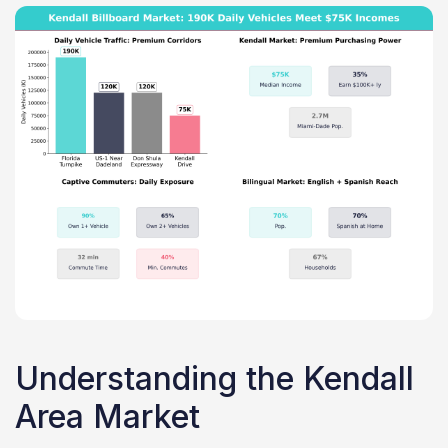
Understanding the Kendall
Area Market