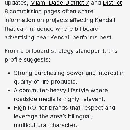
updates,
Miami-Dade District 7
and
District
8
commission pages often share
information on projects affecting Kendall
that can influence where billboard
advertising near Kendall performs best.
From a billboard strategy standpoint, this
profile suggests:
Strong purchasing power and interest in
quality-of-life products.
A commuter-heavy lifestyle where
roadside media is highly relevant.
High ROI for brands that respect and
leverage the area’s bilingual,
multicultural character.