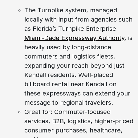
The Turnpike system, managed
locally with input from agencies such
as Florida’s Turnpike Enterprise
Miami-Dade Expressway Authority
, is
heavily used by long-distance
commuters and logistics fleets,
expanding your reach beyond just
Kendall residents. Well-placed
billboard rental near Kendall on
these expressways can extend your
message to regional travelers.
Great for: Commuter-focused
services, B2B, logistics, higher-priced
consumer purchases, healthcare,